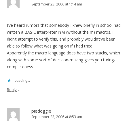
September 23, 2006 at 1:14 am
I’ve heard rumors that somebody I knew briefly in school had
written a BASIC interpreter in vi (without the m) macros. I
didn’t attempt to verify this, and probably wouldn’t’ve been
able to follow what was going on if I had tried.
Apparently the macro language does have two stacks, which
along with some sort of decision-making gives you turing-
completeness.
Loading...
↓
Reply
piedoggie
September 23, 2006 at 8:53 am