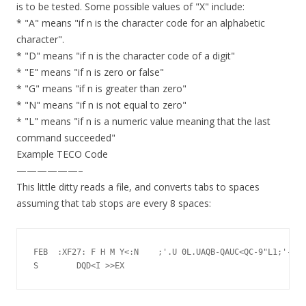
is to be tested. Some possible values of "X" include:
* "A" means "if n is the character code for an alphabetic
character".
* "D" means "if n is the character code of a digit"
* "E" means "if n is zero or false"
* "G" means "if n is greater than zero"
* "N" means "if n is not equal to zero"
* "L" means "if n is a numeric value meaning that the last
command succeeded"
Example TECO Code
——————–
This little ditty reads a file, and converts tabs to spaces
assuming that tab stops are every 8 spaces:
FEB  :XF27: F H M Y<:N	  ;'.U 0L.UAQB-QAUC<QC-9"L1;'-8%C>9-QCUD
