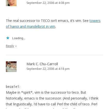
September 22, 2006 at 4:08 pm
The real successor to TECO isn’t emacs, it’s vim. See
towers
of hanoi and mandelbrot in vim
.
Loading...
↓
Reply
Mark C. Chu-Carroll
September 22, 2006 at 4:18 pm
beza1e1:
Maybe in *spirit*, vim is the successor to teco. But
historically, emacs is the successor. (And personally, I think
that linguistically, I’d have to call Perl the child of teco. Perl