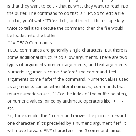
is that they want to edit – that is, what they want to read into
the buffer. The command to do that is “ER”. So to edit a file
foo.txt, you’d write “
“, and then hit the escape key
ERfoo.txt
twice to tell it to execute the command; then the file would
be loaded into the buffer.
### TECO Commands
TECO commands are generally single characters. But there is
some additional structure to allow arguments. There are two
types of arguments: numeric arguments, and text arguments.
Numeric arguments come *before* the command; text
arguments come *after* the command. Numeric values used
as arguments can be either literal numbers, commands that
return numeric values, “.” (for the index of the buffer pointer),
or numeric values joined by arithmetic operators like “+”, “-“,
etc.
So, for example, the
command moves the pointer forward
C
one character. If it’s preceded by a numeric argument *N*, it
will move forward *N* characters. The
command jumps
J