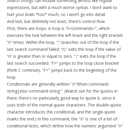
Search strings can include something almost like regular
expressions, but with a much worse syntax. I don’t want to
hurt your brain *too* much, so I won’t go into detail.
And last, but definitely not least, there’s control flow.
First, there are loops. A loop is “n<commands>”, which
executes the text between the left brack and the right bracket
“n” times. Within the loop, “;” branches out of the loop if the
last search command failed; “n;” exits the loop if the value of
“n” is greater than or equal to zero. “:;” exits the loop if the
last search succeeded. “F>” jumps to the loop close bracket
(think C continue), “F<" jumps back to the beginning of the
loop.
Conditionals are generally written "n"Xthen-command-
string|else-command-string'". (Watch out for the quotes in
there; there's no particularly good way to quote it, since it
uses both of the normal quote characters. The double-quote
character introduces the conditional, and the single-quote
marks the end.) In this command, the "X" is one of a list of
conditional tests, which define how the numeric argument "n"