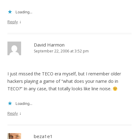
Loading...
↓
Reply
David Harmon
September 22, 2006 at 3:52 pm
I just missed the TECO era myself, but I remember older
hackers playing a game of “what does your name do in
TECO?” In any case, that totally looks like line noise.
Loading...
↓
Reply
beza1e1