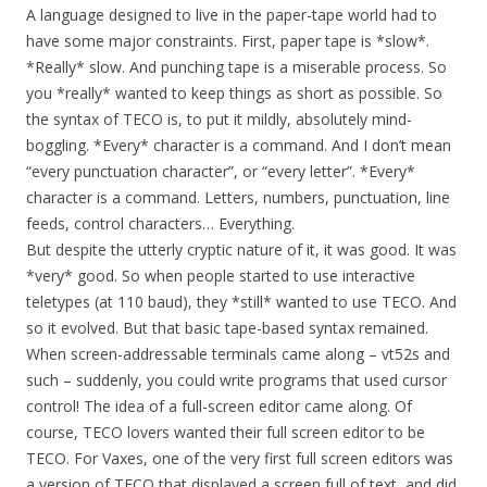
A language designed to live in the paper-tape world had to
have some major constraints. First, paper tape is *slow*.
*Really* slow. And punching tape is a miserable process. So
you *really* wanted to keep things as short as possible. So
the syntax of TECO is, to put it mildly, absolutely mind-
boggling. *Every* character is a command. And I don’t mean
“every punctuation character”, or “every letter”. *Every*
character is a command. Letters, numbers, punctuation, line
feeds, control characters… Everything.
But despite the utterly cryptic nature of it, it was good. It was
*very* good. So when people started to use interactive
teletypes (at 110 baud), they *still* wanted to use TECO. And
so it evolved. But that basic tape-based syntax remained.
When screen-addressable terminals came along – vt52s and
such – suddenly, you could write programs that used cursor
control! The idea of a full-screen editor came along. Of
course, TECO lovers wanted their full screen editor to be
TECO. For Vaxes, one of the very first full screen editors was
a version of TECO that displayed a screen full of text, and did