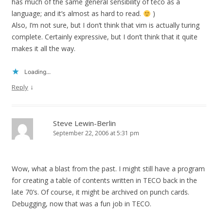
has much of the same general sensibility of teco as a
language; and it’s almost as hard to read.
)
Also, I’m not sure, but I don’t think that vim is actually turing
complete. Certainly expressive, but I don’t think that it quite
makes it all the way.
Loading...
↓
Reply
Steve Lewin-Berlin
September 22, 2006 at 5:31 pm
Wow, what a blast from the past. I might still have a program
for creating a table of contents written in TECO back in the
late 70’s. Of course, it might be archived on punch cards.
Debugging, now that was a fun job in TECO.