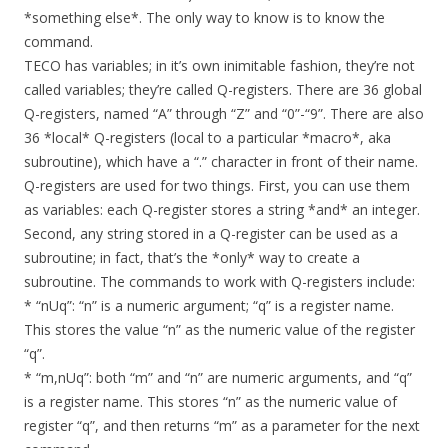
*something else*. The only way to know is to know the
command.
TECO has variables; in it’s own inimitable fashion, they’re not
called variables; they’re called Q-registers. There are 36 global
Q-registers, named “A” through “Z” and “0”-“9”. There are also
36 *local* Q-registers (local to a particular *macro*, aka
subroutine), which have a “.” character in front of their name.
Q-registers are used for two things. First, you can use them
as variables: each Q-register stores a string *and* an integer.
Second, any string stored in a Q-register can be used as a
subroutine; in fact, that’s the *only* way to create a
subroutine. The commands to work with Q-registers include:
* “nUq”: “n” is a numeric argument; “q” is a register name.
This stores the value “n” as the numeric value of the register
“q”.
* “m,nUq”: both “m” and “n” are numeric arguments, and “q”
is a register name. This stores “n” as the numeric value of
register “q”, and then returns “m” as a parameter for the next