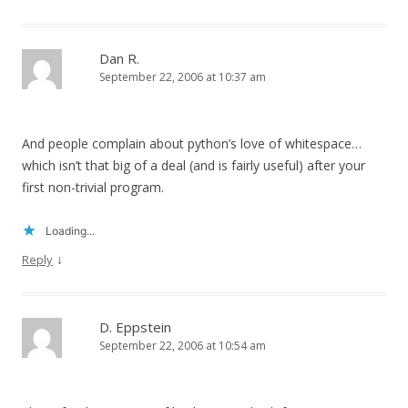
Dan R.
September 22, 2006 at 10:37 am
And people complain about python’s love of whitespace…
which isn’t that big of a deal (and is fairly useful) after your
first non-trivial program.
Loading...
↓
Reply
D. Eppstein
September 22, 2006 at 10:54 am