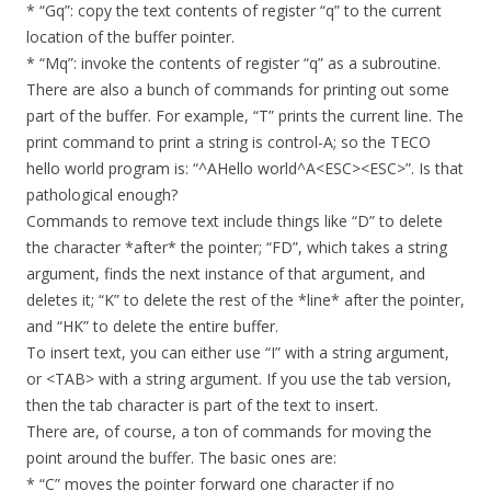
* “Gq”: copy the text contents of register “q” to the current
location of the buffer pointer.
* “Mq”: invoke the contents of register “q” as a subroutine.
There are also a bunch of commands for printing out some
part of the buffer. For example, “T” prints the current line. The
print command to print a string is control-A; so the TECO
hello world program is: “^AHello world^A<ESC><ESC>”. Is that
pathological enough?
Commands to remove text include things like “D” to delete
the character *after* the pointer; “FD”, which takes a string
argument, finds the next instance of that argument, and
deletes it; “K” to delete the rest of the *line* after the pointer,
and “HK” to delete the entire buffer.
To insert text, you can either use “I” with a string argument,
or <TAB> with a string argument. If you use the tab version,
then the tab character is part of the text to insert.
There are, of course, a ton of commands for moving the
point around the buffer. The basic ones are:
* “C” moves the pointer forward one character if no