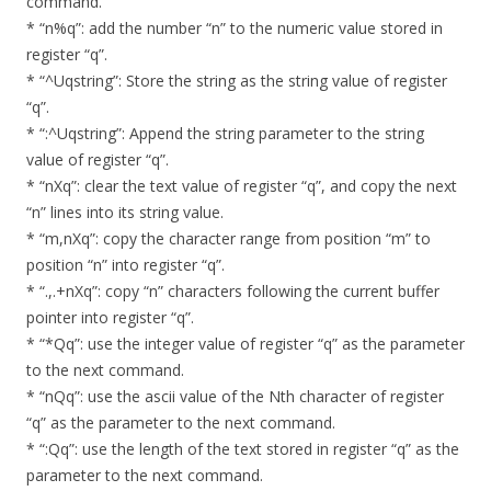
command.
* “n%q”: add the number “n” to the numeric value stored in
register “q”.
* “^Uqstring”: Store the string as the string value of register
“q”.
* “:^Uqstring”: Append the string parameter to the string
value of register “q”.
* “nXq”: clear the text value of register “q”, and copy the next
“n” lines into its string value.
* “m,nXq”: copy the character range from position “m” to
position “n” into register “q”.
* “.,.+nXq”: copy “n” characters following the current buffer
pointer into register “q”.
* “*Qq”: use the integer value of register “q” as the parameter
to the next command.
* “nQq”: use the ascii value of the Nth character of register
“q” as the parameter to the next command.
* “:Qq”: use the length of the text stored in register “q” as the
parameter to the next command.