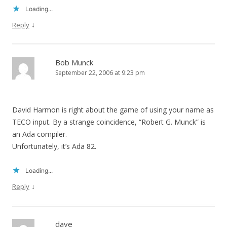
Loading...
↓
Reply
Bob Munck
September 22, 2006 at 9:23 pm
David Harmon is right about the game of using your name as
TECO input. By a strange coincidence, “Robert G. Munck” is
an Ada compiler.
Unfortunately, it’s Ada 82.
Loading...
↓
Reply
dave