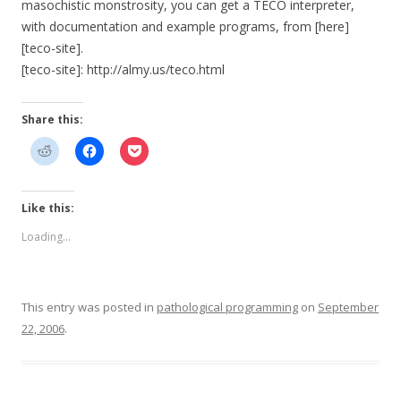
masochistic monstrosity, you can get a TECO interpreter,
with documentation and example programs, from [here]
[teco-site].
[teco-site]: http://almy.us/teco.html
Share this:
Like this:
Loading...
This entry was posted in
pathological programming
on
September
22, 2006
.