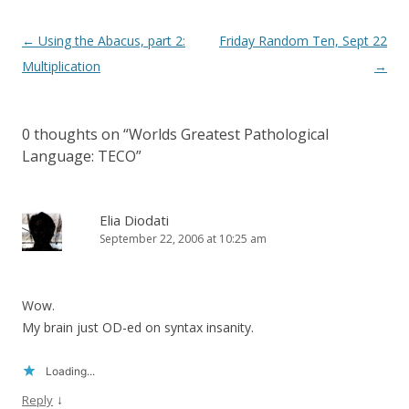
Post
←
Using the Abacus, part 2:
Friday Random Ten, Sept 22
navigation
Multiplication
→
0 thoughts on “
Worlds Greatest Pathological
Language: TECO
”
Elia Diodati
September 22, 2006 at 10:25 am
Wow.
My brain just OD-ed on syntax insanity.
Loading...
↓
Reply