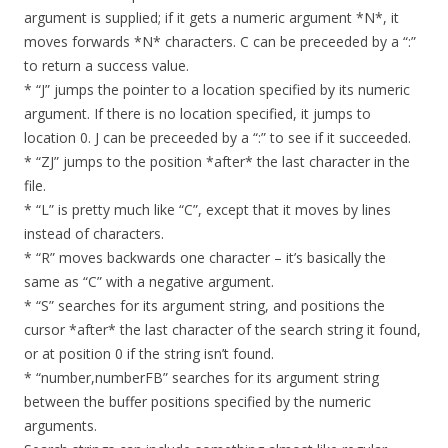
argument is supplied; if it gets a numeric argument *N*, it
moves forwards *N* characters. C can be preceeded by a “:”
to return a success value.
* “J” jumps the pointer to a location specified by its numeric
argument. If there is no location specified, it jumps to
location 0. J can be preceeded by a “:” to see if it succeeded.
* “ZJ” jumps to the position *after* the last character in the
file.
* “L” is pretty much like “C”, except that it moves by lines
instead of characters.
* “R” moves backwards one character – it’s basically the
same as “C” with a negative argument.
* “S” searches for its argument string, and positions the
cursor *after* the last character of the search string it found,
or at position 0 if the string isn’t found.
* “number,numberFB” searches for its argument string
between the buffer positions specified by the numeric
arguments.