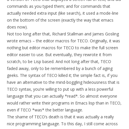
commands as you typed them; and for commands that
actually needed extra input (like search), it used a mode-line
on the bottom of the screen (exactly the way that emacs
does now).
Not too long after that, Richard Stallman and James Gosling
wrote emacs – the editor macros for TECO. Originally, it was
nothing but editor macros for TECO to make the full screen
editor easier to use. But eventually, they rewrote it from
scratch, to be Lisp based. And not long after that, TECO
faded away, only to be remembered by a bunch of aging
geeks. The syntax of TECO killed it; the simple fact is, if you
have an alternative to the mind-boggling hideousness that is
TECO syntax, you’re willing to put up with a less powerful
language that you can actually *read*. So almost everyone
would rather write their programs in Emacs lisp than in TECO,
even if TECO *was* the better language.
The shame of TECO’s death is that it was actually a really
nice programming language. To this day, I still come across