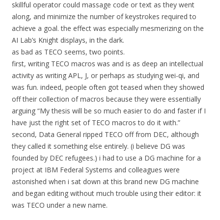
skillful operator could massage code or text as they went
along, and minimize the number of keystrokes required to
achieve a goal. the effect was especially mesmerizing on the
AI Lab’s Knight displays, in the dark.
as bad as TECO seems, two points.
first, writing TECO macros was and is as deep an intellectual
activity as writing APL, J, or perhaps as studying wei-qi, and
was fun. indeed, people often got teased when they showed
off their collection of macros because they were essentially
arguing “My thesis will be so much easier to do and faster if I
have just the right set of TECO macros to do it with.”
second, Data General ripped TECO off from DEC, although
they called it something else entirely. (i believe DG was
founded by DEC refugees.) i had to use a DG machine for a
project at IBM Federal Systems and colleagues were
astonished when i sat down at this brand new DG machine
and began editing without much trouble using their editor: it
was TECO under a new name.