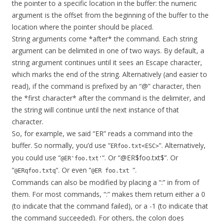
the pointer to a specific location in the buffer: the numeric
argument is the offset from the beginning of the buffer to the
location where the pointer should be placed.
String arguments come *after* the command. Each string
argument can be delimited in one of two ways. By default, a
string argument continues until it sees an Escape character,
which marks the end of the string. Alternatively (and easier to
read), if the command is prefixed by an “@” character, then
the *first character* after the command is the delimiter, and
the string will continue until the next instance of that
character.
So, for example, we said “ER” reads a command into the
buffer. So normally, you’d use “
“. Alternatively,
ERfoo.txt<ESC>
you could use “
“. Or “@ER$foo.txt$”. Or
@ER'foo.txt'
“
“. Or even “
“.
@ERqfoo.txtq
@ER foo.txt
Commands can also be modified by placing a “:” in from of
them. For most commands, “:” makes them return either a 0
(to indicate that the command failed), or a -1 (to indicate that
the command succeeded). For others, the colon does