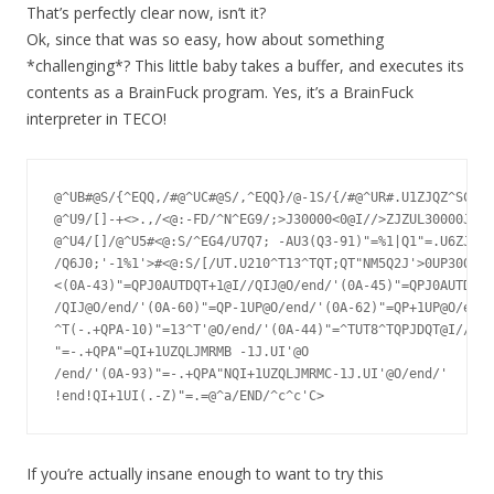
That’s perfectly clear now, isn’t it?
Ok, since that was so easy, how about something
*challenging*? This little baby takes a buffer, and executes its
contents as a BrainFuck program. Yes, it’s a BrainFuck
interpreter in TECO!
@^UB#@S/{^EQQ,/#@^UC#@S/,^EQQ}/@-1S/{/#@^UR#.U1ZJQZ^SC.,.
@^U9/[]-+<>.,/<@:-FD/^N^EG9/;>J30000<0@I//>ZJZUL30000J0U1
@^U4/[]/@^U5#<@:S/^EG4/U7Q7; -AU3(Q3-91)"=%1|Q1"=.U6ZJ@i/
/Q6J0;'-1%1'>#<@:S/[/UT.U210^T13^TQT;QT"NM5Q2J'>0UP30000J
<(0A-43)"=QPJ0AUTDQT+1@I//QIJ@O/end/'(0A-45)"=QPJ0AUTDQT-
/QIJ@O/end/'(0A-60)"=QP-1UP@O/end/'(0A-62)"=QP+1UP@O/end/
^T(-.+QPA-10)"=13^T'@O/end/'(0A-44)"=^TUT8^TQPJDQT@I//QIJ
"=-.+QPA"=QI+1UZQLJMRMB	-1J.UI'@O

/end/'(0A-93)"=-.+QPA"NQI+1UZQLJMRMC-1J.UI'@O/end/'

If you’re actually insane enough to want to try this