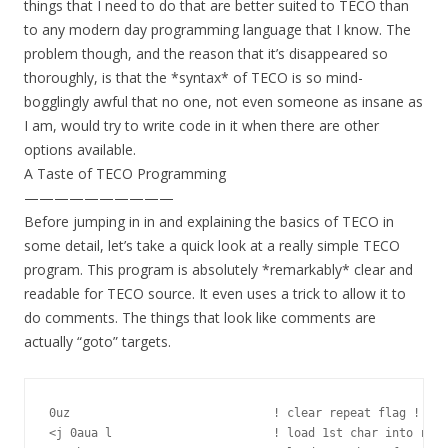
things that I need to do that are better suited to TECO than
to any modern day programming language that I know. The
problem though, and the reason that it’s disappeared so
thoroughly, is that the *syntax* of TECO is so mind-
bogglingly awful that no one, not even someone as insane as
I am, would try to write code in it when there are other
options available.
A Taste of TECO Programming
——————————
Before jumping in in and explaining the basics of TECO in
some detail, let’s take a quick look at a really simple TECO
program. This program is absolutely *remarkably* clear and
readable for TECO source. It even uses a trick to allow it to
do comments. The things that look like comments are
actually “goto” targets.
0uz                             ! clear repeat flag !

<j 0aua l                       ! load 1st char into regi