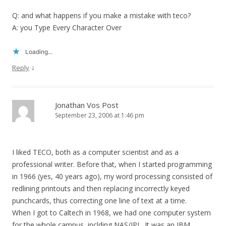
Q: and what happens if you make a mistake with teco?
A: you Type Every Character Over
Loading...
↓
Reply
Jonathan Vos Post
September 23, 2006 at 1:46 pm
I liked TECO, both as a computer scientist and as a
professional writer. Before that, when I started programming
in 1966 (yes, 40 years ago), my word processing consisted of
redlining printouts and then replacing incorrectly keyed
punchcards, thus correcting one line of text at a time.
When I got to Caltech in 1968, we had one computer system
for the whole campus, inclding NAS/JPL. It was an IBM