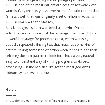
TECO is one of the most influential pieces of software ever
written. If, by chance, you’ve ever heard of a little editor called
“emacs”; well, that was originally a set of editor macros for
TECO (EMACS = Editor MACroS).
As a language, it’s both wonderful and awful. On the good
side, The central concept of the language is wonderful: it’s a
powerful language for processing text, which works by
basically repeatedly finding text that matches some kind of
pattern, taking some kind of action when it finds it, and then
selecting the next pattern to look for. That’s a very natural,
easy to understand way of writing programs to do text
processing. On the bad side, it’s got the most god-awful
hideous syntax ever imagined.
History
———
TECO deserves a discussion of its history – it’s history is