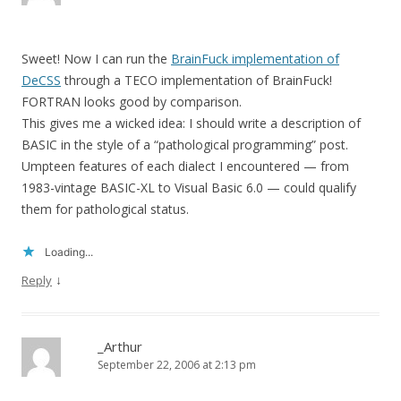
Sweet! Now I can run the
BrainFuck implementation of
DeCSS
through a TECO implementation of BrainFuck!
FORTRAN looks good by comparison.
This gives me a wicked idea: I should write a description of
BASIC in the style of a “pathological programming” post.
Umpteen features of each dialect I encountered — from
1983-vintage BASIC-XL to Visual Basic 6.0 — could qualify
them for pathological status.
Loading...
↓
Reply
_Arthur
September 22, 2006 at 2:13 pm