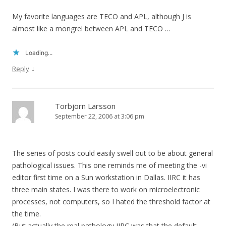
My favorite languages are TECO and APL, although J is
almost like a mongrel between APL and TECO …
Loading...
↓
Reply
Torbjörn Larsson
September 22, 2006 at 3:06 pm
The series of posts could easily swell out to be about general
pathological issues. This one reminds me of meeting the -vi
editor first time on a Sun workstation in Dallas. IIRC it has
three main states. I was there to work on microelectronic
processes, not computers, so I hated the threshold factor at
the time.
(But actually the real pathology IIRC was that the default