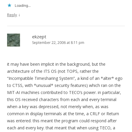
Loading...
↓
Reply
ekzept
September 22, 2006 at 8:11 pm
it may have been implicit in the background, but the
architecture of the ITS OS (not TOPS, rather the
“Incompatible Timesharing System”, a kind of an *alter* ego
to CTSS, with *unusual* security features) which ran on the
MIT-AI machines contributed to TECO’s power. in particular,
this OS received characters from each and every terminal
when a key was depressed, not merely when, as was
common in display terminals at the time, a CRLF or Return
was entered. this meant the program could respond after
each and every key. that meant that when using TECO, a