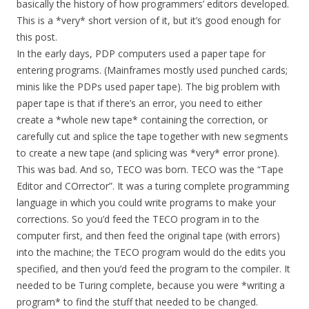
basically the history of how programmers’ editors developed.
This is a *very* short version of it, but it’s good enough for
this post.
In the early days, PDP computers used a paper tape for
entering programs. (Mainframes mostly used punched cards;
minis like the PDPs used paper tape). The big problem with
paper tape is that if there’s an error, you need to either
create a *whole new tape* containing the correction, or
carefully cut and splice the tape together with new segments
to create a new tape (and splicing was *very* error prone).
This was bad. And so, TECO was born. TECO was the “Tape
Editor and COrrector”. It was a turing complete programming
language in which you could write programs to make your
corrections. So you’d feed the TECO program in to the
computer first, and then feed the original tape (with errors)
into the machine; the TECO program would do the edits you
specified, and then you’d feed the program to the compiler. It
needed to be Turing complete, because you were *writing a
program* to find the stuff that needed to be changed.