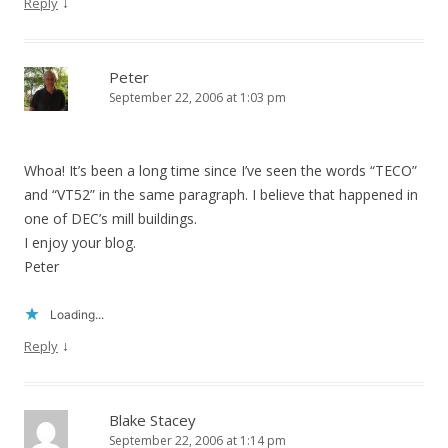
↓
Reply
Peter
September 22, 2006 at 1:03 pm
Whoa! It’s been a long time since I’ve seen the words “TECO”
and “VT52” in the same paragraph. I believe that happened in
one of DEC’s mill buildings.
I enjoy your blog.
Peter
Loading...
↓
Reply
Blake Stacey
September 22, 2006 at 1:14 pm