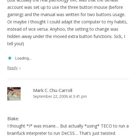
account was set up to use the three button mouse (before
gaming) and the manual was written for two buttons usage.
Or maybe I thought I could adapt the computer to my habits,
instead of vice versa. Anyhoo, the setting to change was
hidden away under the moved extra button functions. Sick, I
tell you!)
Loading...
↓
Reply
Mark C. Chu-Carroll
September 22, 2006 at 3:41 pm
Blake:
I thought *I* was insane… But actually *using* TECO to run a
brainfuck interpreter to run DeCSS… That’s just twisted.