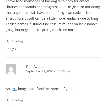
I have fond memories of hacking teco both for emacs
libraries and standalone programs. But I’m glad I’m not doing
that any more. I still have some of my own code — the
emacs library stuff can be a little more readable due to long
English names in subroutine calls (m.m) and variable names
(m.v), but in general it’s pretty much line noise.
Loading...
↓
Reply
Ron Avitzur
September 22, 2006 at 12:53 pm
Ah,
this
brings back fond memories of youth.
Loading...