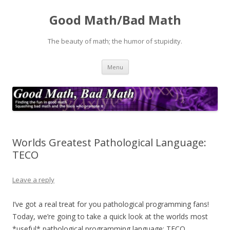
Good Math/Bad Math
The beauty of math; the humor of stupidity.
Skip
Menu
to
content
Worlds Greatest Pathological Language:
TECO
Leave a reply
I’ve got a real treat for you pathological programming fans!
Today, we’re going to take a quick look at the worlds most
*useful* pathological programming language: TECO.