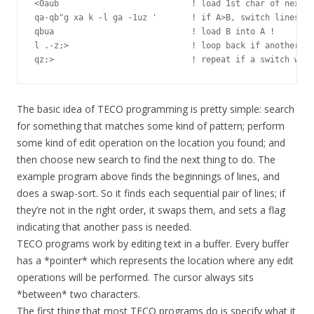
<0aub                           ! load 1st char of next l
qa-qb"g xa k -l ga -1uz '       ! if A>B, switch lines an
qbua                            ! load B into A !

l .-z;>                         ! loop back if another li
The basic idea of TECO programming is pretty simple: search
for something that matches some kind of pattern; perform
some kind of edit operation on the location you found; and
then choose new search to find the next thing to do. The
example program above finds the beginnings of lines, and
does a swap-sort. So it finds each sequential pair of lines; if
they’re not in the right order, it swaps them, and sets a flag
indicating that another pass is needed.
TECO programs work by editing text in a buffer. Every buffer
has a *pointer* which represents the location where any edit
operations will be performed. The cursor always sits
*between* two characters.
The first thing that most TECO programs do is specify what it