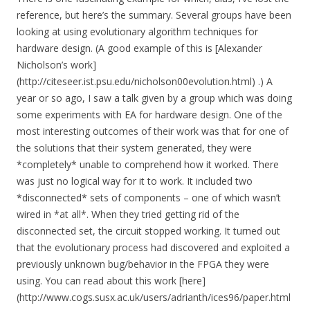
reference, but here’s the summary. Several groups have been
looking at using evolutionary algorithm techniques for
hardware design. (A good example of this is [Alexander
Nicholson’s work]
(http://citeseer.ist.psu.edu/nicholson00evolution.html) .) A
year or so ago, I saw a talk given by a group which was doing
some experiments with EA for hardware design. One of the
most interesting outcomes of their work was that for one of
the solutions that their system generated, they were
*completely* unable to comprehend how it worked. There
was just no logical way for it to work. It included two
*disconnected* sets of components – one of which wasn’t
wired in *at all*. When they tried getting rid of the
disconnected set, the circuit stopped working. It turned out
that the evolutionary process had discovered and exploited a
previously unknown bug/behavior in the FPGA they were
using. You can read about this work [here]
(http://www.cogs.susx.ac.uk/users/adrianth/ices96/paper.html