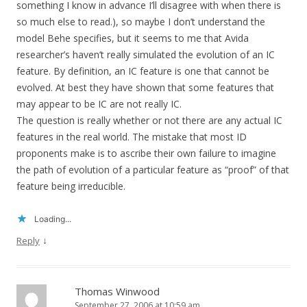
something I know in advance I’ll disagree with when there is
so much else to read.), so maybe I don’t understand the
model Behe specifies, but it seems to me that Avida
researcher’s haven’t really simulated the evolution of an IC
feature. By definition, an IC feature is one that cannot be
evolved. At best they have shown that some features that
may appear to be IC are not really IC.
The question is really whether or not there are any actual IC
features in the real world. The mistake that most ID
proponents make is to ascribe their own failure to imagine
the path of evolution of a particular feature as “proof” of that
feature being irreducible.
Loading...
↓
Reply
Thomas Winwood
September 27, 2006 at 10:59 am