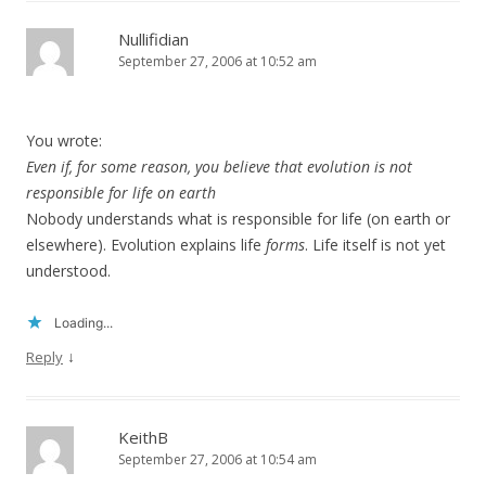
Nullifidian
September 27, 2006 at 10:52 am
You wrote:
Even if, for some reason, you believe that evolution is not
responsible for life on earth
Nobody understands what is responsible for life (on earth or
elsewhere). Evolution explains life
forms
. Life itself is not yet
understood.
Loading...
↓
Reply
KeithB
September 27, 2006 at 10:54 am