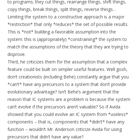
to programs; they cut things, rearrange things, shift things,
copy things, break things, split things, reverse things…
Limiting the system to a constructive approach is a major
*restriction* that only *reduces* the set of possible results.
This is *not* building a favorable assumption into the
system: this is (appropriately) *constraining* the system to
match the assumptions of the theory that they are trying to
disprove.
Third, he criticizes them for the assumption that a complex
feature could be built on simpler useful features. Well gosh,
don’t creationists (including Behe) constantly argue that you
*can’t* have any precursors to a system that don’t provide
evolutionary advantage? Isn’t Behe’s argument that the
reason that IC systems are a problem is because the system
can’t evolve if the precursors aren’t valuable? So if Avida
showed that you could evolve an IC system from *useless*
components – that is, components that *didn’t* have any
function – wouldn’t Mr. Anderson criticize Avida for using
precursors that didn’t have any value?