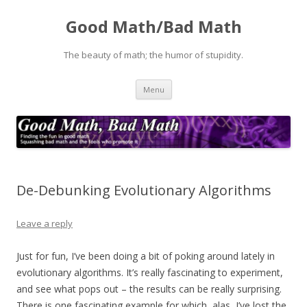
Good Math/Bad Math
The beauty of math; the humor of stupidity.
Skip
Menu
to
content
De-Debunking Evolutionary Algorithms
Leave a reply
Just for fun, I’ve been doing a bit of poking around lately in
evolutionary algorithms. It’s really fascinating to experiment,
and see what pops out – the results can be really surprising.
There is one fascinating example for which, alas, I’ve lost the