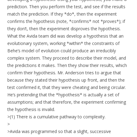
prediction. Then you perform the test, and see if the results
match the prediction. If they *do*, then the experiment
confirms the hypothesis (note, *confirms* not *proves*); if
they don’t, then the experiment disproves the hypothesis.
What the Avida team did was develop a hypothesis that an
evolutionary system, working *within* the constraints of
Behe’s model of evolution could produce an irreducibly
complex system. They proceed to describe their model, and
the predictions it makes. Then they show their results, which
confirm their hypothesis. Mr. Anderson tries to argue that
because they stated their hypothesis up front, and then the
test confirmed it, that they were cheating and being circular.
He’s pretending that the *hypothesis* is actually a set of
assumptions; and that therefore, the experiment confirming
the hypothesis is invalid.
>(1) There is a cumulative pathway to complexity.
>
>Avida was programmed so that a slight, successive