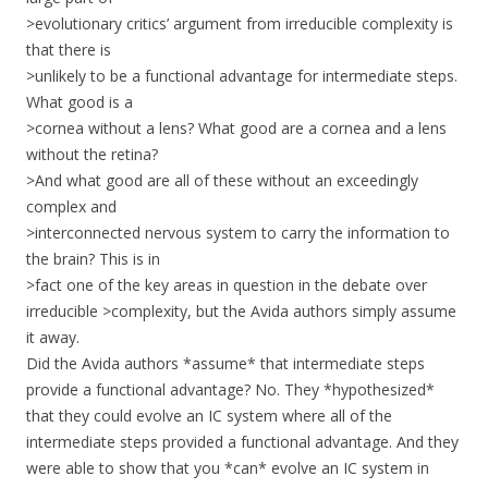
>evolutionary critics’ argument from irreducible complexity is
that there is
>unlikely to be a functional advantage for intermediate steps.
What good is a
>cornea without a lens? What good are a cornea and a lens
without the retina?
>And what good are all of these without an exceedingly
complex and
>interconnected nervous system to carry the information to
the brain? This is in
>fact one of the key areas in question in the debate over
irreducible >complexity, but the Avida authors simply assume
it away.
Did the Avida authors *assume* that intermediate steps
provide a functional advantage? No. They *hypothesized*
that they could evolve an IC system where all of the
intermediate steps provided a functional advantage. And they
were able to show that you *can* evolve an IC system in