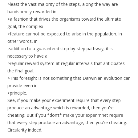
>least the vast majority of the steps, along the way are
handsomely rewarded in
>a fashion that drives the organisms toward the ultimate
goal, the complex
>feature cannot be expected to arise in the population. In
other words, in
>addition to a guaranteed step-by-step pathway, it is
necessary to have a
>regular reward system at regular intervals that anticipates
the final goal.
>This foresight is not something that Darwinian evolution can
provide even in
>principle.
See, if you make your experiment require that every step
produce an advantage which is rewarded, then you’re
cheating. But if you *don’t* make your experimnet require
that every step produce an advantage, then you’re cheating.
Circularity indeed.