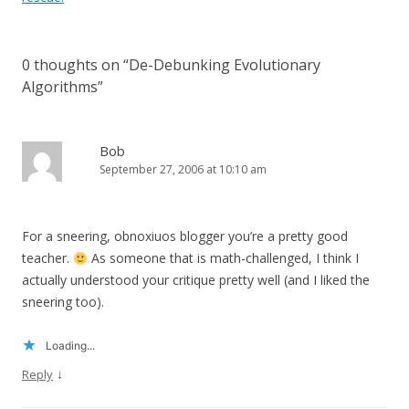
0 thoughts on “
De-Debunking Evolutionary
Algorithms
”
Bob
September 27, 2006 at 10:10 am
For a sneering, obnoxiuos blogger you’re a pretty good
teacher.
As someone that is math-challenged, I think I
actually understood your critique pretty well (and I liked the
sneering too).
Loading...
↓
Reply