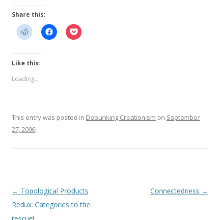
Share this:
Like this:
Loading...
This entry was posted in
Debunking Creationism
on
September
27, 2006
.
Post
←
Topological Products
Connectedness
→
navigation
Redux: Categories to the
rescue!