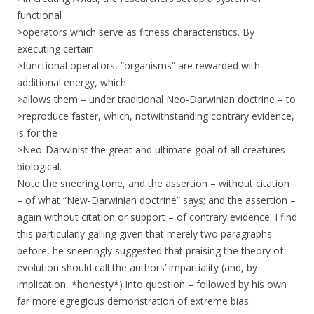
functional
>operators which serve as fitness characteristics. By
executing certain
>functional operators, “organisms” are rewarded with
additional energy, which
>allows them – under traditional Neo-Darwinian doctrine – to
>reproduce faster, which, notwithstanding contrary evidence,
is for the
>Neo-Darwinist the great and ultimate goal of all creatures
biological.
Note the sneering tone, and the assertion – without citation
– of what “New-Darwinian doctrine” says; and the assertion –
again without citation or support – of contrary evidence. I find
this particularly galling given that merely two paragraphs
before, he sneeringly suggested that praising the theory of
evolution should call the authors’ impartiality (and, by
implication, *honesty*) into question – followed by his own
far more egregious demonstration of extreme bias.