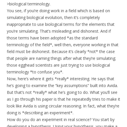
>biological terminology.
You see, if you’re doing work in a field which is based on
simulating biological evolution, then it’s completely
inappropriate to use biological terms for the elements that
you’re simulating. That’s misleading and dishonest. And if
those terms have been adopted *as the standard
terminology of the field*, well then, everyone working in that
field must be dishonest. Because it’s clearly *not* the case
that people are naming things after what they’re simulating;
those egghead scientists are just trying to use biological
terminology *to confuse you*.
Now, here’s where it gets *really* interesting. He says that
he’s going to examine the “key assumptions” built into Avida.
But that’s not *really* what he’s going to do. What you’ll see
as I go through his paper is that he repeatedly tries to make it
look like Avida is using circular reasoning. In fact, what they’re
doing is *describing an experiment*.
How do you do an experiment in real science? You start by
developing a hypothesis. Using your hypothesis, you make a