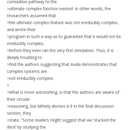
cumulative pathway to the
>ultimate complex function existed. In other words, the
researchers assumed that
>the ultimate complex feature was not irreducibly complex,
and wrote their
>program in such a way as to guarantee that it would not be
irreducibly complex,
>before they even ran the very first simulation. Thus, it is
deeply troubling to
>find the authors suggesting that Avida demonstrates that
complex systems are
>not irreducibly complex.
>
>What is more astonishing, is that the authors are aware of
their circular
>reasoning, but blithely dismiss it.9 In the final discussion
section, they
>state, “Some readers might suggest that we ‘stacked the
deck’ by studying the