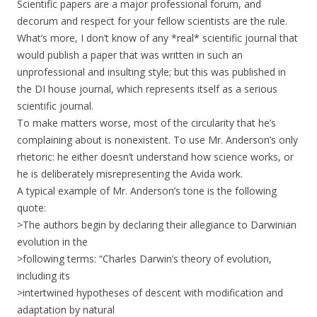
Scientific papers are a major professional forum, and
decorum and respect for your fellow scientists are the rule.
What’s more, I don’t know of any *real* scientific journal that
would publish a paper that was written in such an
unprofessional and insulting style; but this was published in
the DI house journal, which represents itself as a serious
scientific journal.
To make matters worse, most of the circularity that he’s
complaining about is nonexistent. To use Mr. Anderson’s only
rhetoric: he either doesn’t understand how science works, or
he is deliberately misrepresenting the Avida work.
A typical example of Mr. Anderson’s tone is the following
quote:
>The authors begin by declaring their allegiance to Darwinian
evolution in the
>following terms: “Charles Darwin’s theory of evolution,
including its
>intertwined hypotheses of descent with modification and
adaptation by natural