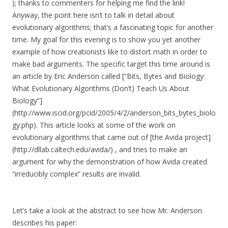
); thanks to commenters for helping me find the link!
Anyway, the point here isn’t to talk in detail about
evolutionary algorithms; that’s a fascinating topic for another
time. My goal for this evening is to show you yet another
example of how creationists like to distort math in order to
make bad arguments. The specific target this time around is
an article by Eric Anderson called [“Bits, Bytes and Biology:
What Evolutionary Algorithms (Don’t) Teach Us About
Biology”]
(http://www.iscid.org/pcid/2005/4/2/anderson_bits_bytes_biolo
gy.php). This article looks at some of the work on
evolutionary algorithms that came out of [the Avida project]
(http://dllab.caltech.edu/avida/) , and tries to make an
argument for why the demonstration of how Avida created
“irreducibly complex” results are invalid.
Let’s take a look at the abstract to see how Mr. Anderson
describes his paper: