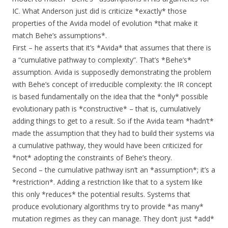
IC. What Anderson just did is criticize *exactly* those
properties of the Avida model of evolution *that make it
match Behe’s assumptions*.
First – he asserts that it’s *Avida* that assumes that there is
a “cumulative pathway to complexity”. That’s *Behe’s*
assumption. Avida is supposedly demonstrating the problem
with Behe’s concept of irreducible complexity: the IR concept
is based fundamentally on the idea that the *only* possible
evolutionary path is *constructive* – that is, cumulatively
adding things to get to a result. So if the Avida team *hadn’t*
made the assumption that they had to build their systems via
a cumulative pathway, they would have been criticized for
*not* adopting the constraints of Behe’s theory.
Second – the cumulative pathway isn’t an *assumption*; it’s a
*restriction*. Adding a restriction like that to a system like
this only *reduces* the potential results. Systems that
produce evolutionary algorithms try to provide *as many*
mutation regimes as they can manage. They don’t just *add*