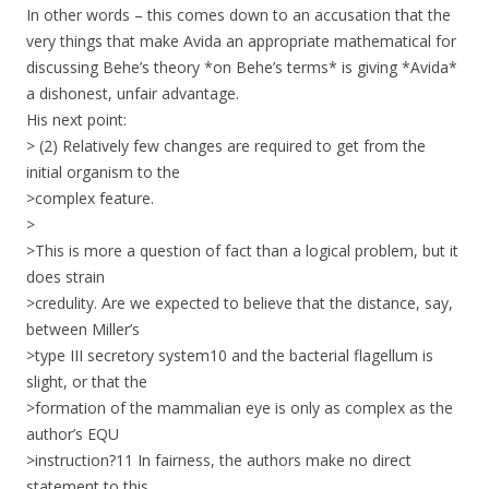
In other words – this comes down to an accusation that the
very things that make Avida an appropriate mathematical for
discussing Behe’s theory *on Behe’s terms* is giving *Avida*
a dishonest, unfair advantage.
His next point:
> (2) Relatively few changes are required to get from the
initial organism to the
>complex feature.
>
>This is more a question of fact than a logical problem, but it
does strain
>credulity. Are we expected to believe that the distance, say,
between Miller’s
>type III secretory system10 and the bacterial flagellum is
slight, or that the
>formation of the mammalian eye is only as complex as the
author’s EQU
>instruction?11 In fairness, the authors make no direct
statement to this