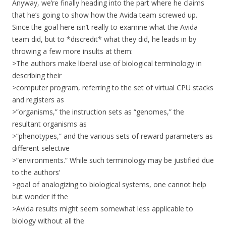
Anyway, we’re finally heading into the part where he claims
that he’s going to show how the Avida team screwed up.
Since the goal here isn’t really to examine what the Avida
team did, but to *discredit* what they did, he leads in by
throwing a few more insults at them:
>The authors make liberal use of biological terminology in
describing their
>computer program, referring to the set of virtual CPU stacks
and registers as
>”organisms,” the instruction sets as “genomes,” the
resultant organisms as
>”phenotypes,” and the various sets of reward parameters as
different selective
>”environments.” While such terminology may be justified due
to the authors’
>goal of analogizing to biological systems, one cannot help
but wonder if the
>Avida results might seem somewhat less applicable to
biology without all the