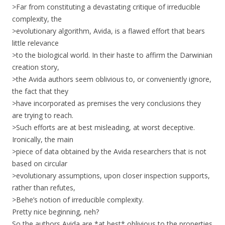
>Far from constituting a devastating critique of irreducible
complexity, the
>evolutionary algorithm, Avida, is a flawed effort that bears
little relevance
>to the biological world. In their haste to affirm the Darwinian
creation story,
>the Avida authors seem oblivious to, or conveniently ignore,
the fact that they
>have incorporated as premises the very conclusions they
are trying to reach.
>Such efforts are at best misleading, at worst deceptive.
Ironically, the main
>piece of data obtained by the Avida researchers that is not
based on circular
>evolutionary assumptions, upon closer inspection supports,
rather than refutes,
>Behe’s notion of irreducible complexity.
Pretty nice beginning, neh?
So the authors Avida are *at best* oblivious to the properties