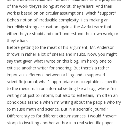
of the work they’re doing; at worst, they’re liars. And their
work is based on on circular assumptions, which *support*
Behe’s notion of irreducible complexity. He’s making an
incredibly strong accusation against the Avida team: that
either they’re stupid and don’t understand their own work; or
they’re liars.
Before getting to the meat of his argument, Mr. Anderson
throws in rather a lot of sneers and insults. Now, you might
say that given what I write on this blog, I’m hardly one to
criticize another writer for sneering. But there’s a rather
important difference between a blog and a supposed
scientific journal; what’s appropriate or acceptable is specific
to the medium. In an informal setting like a blog, where I’m
writing not just to inform, but also to entertain, I’m often an
obnoxious asshole when I’m writing about the people who try
to misuse math and science. But in a scientific journal?
Different styles for different circumstances: I would *never*
stoop to insulting another author in a real scientific paper.