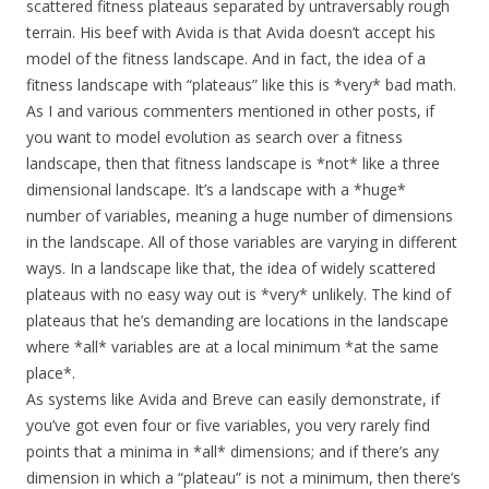
scattered fitness plateaus separated by untraversably rough
terrain. His beef with Avida is that Avida doesn’t accept his
model of the fitness landscape. And in fact, the idea of a
fitness landscape with “plateaus” like this is *very* bad math.
As I and various commenters mentioned in other posts, if
you want to model evolution as search over a fitness
landscape, then that fitness landscape is *not* like a three
dimensional landscape. It’s a landscape with a *huge*
number of variables, meaning a huge number of dimensions
in the landscape. All of those variables are varying in different
ways. In a landscape like that, the idea of widely scattered
plateaus with no easy way out is *very* unlikely. The kind of
plateaus that he’s demanding are locations in the landscape
where *all* variables are at a local minimum *at the same
place*.
As systems like Avida and Breve can easily demonstrate, if
you’ve got even four or five variables, you very rarely find
points that a minima in *all* dimensions; and if there’s any
dimension in which a “plateau” is not a minimum, then there’s