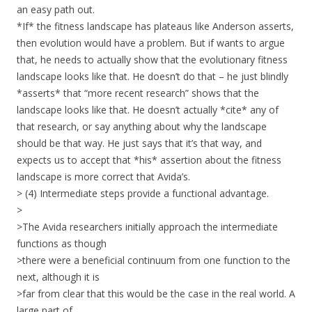
an easy path out.
*If* the fitness landscape has plateaus like Anderson asserts,
then evolution would have a problem. But if wants to argue
that, he needs to actually show that the evolutionary fitness
landscape looks like that. He doesn’t do that – he just blindly
*asserts* that “more recent research” shows that the
landscape looks like that. He doesn’t actually *cite* any of
that research, or say anything about why the landscape
should be that way. He just says that it’s that way, and
expects us to accept that *his* assertion about the fitness
landscape is more correct that Avida’s.
> (4) Intermediate steps provide a functional advantage.
>
>The Avida researchers initially approach the intermediate
functions as though
>there were a beneficial continuum from one function to the
next, although it is
>far from clear that this would be the case in the real world. A
large part of