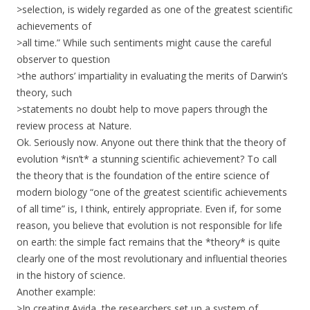
>selection, is widely regarded as one of the greatest scientific
achievements of
>all time.” While such sentiments might cause the careful
observer to question
>the authors’ impartiality in evaluating the merits of Darwin’s
theory, such
>statements no doubt help to move papers through the
review process at Nature.
Ok. Seriously now. Anyone out there think that the theory of
evolution *isn’t* a stunning scientific achievement? To call
the theory that is the foundation of the entire science of
modern biology “one of the greatest scientific achievements
of all time” is, I think, entirely appropriate. Even if, for some
reason, you believe that evolution is not responsible for life
on earth: the simple fact remains that the *theory* is quite
clearly one of the most revolutionary and influential theories
in the history of science.
Another example:
>In creating Avida, the researchers set up a system of