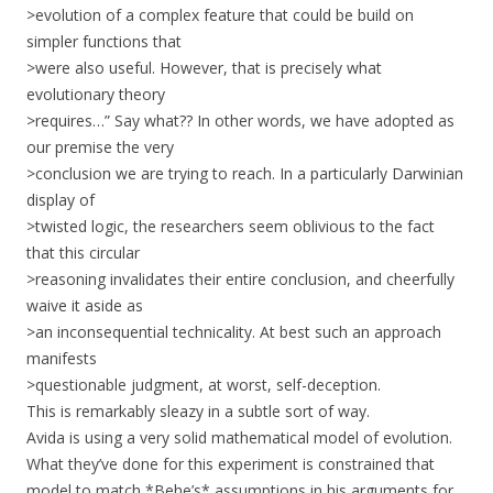
>evolution of a complex feature that could be build on
simpler functions that
>were also useful. However, that is precisely what
evolutionary theory
>requires…” Say what?? In other words, we have adopted as
our premise the very
>conclusion we are trying to reach. In a particularly Darwinian
display of
>twisted logic, the researchers seem oblivious to the fact
that this circular
>reasoning invalidates their entire conclusion, and cheerfully
waive it aside as
>an inconsequential technicality. At best such an approach
manifests
>questionable judgment, at worst, self-deception.
This is remarkably sleazy in a subtle sort of way.
Avida is using a very solid mathematical model of evolution.
What they’ve done for this experiment is constrained that
model to match *Behe’s* assumptions in his arguments for