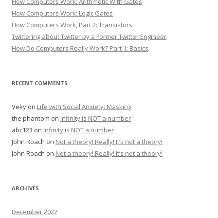
How Computers Work: Arithmetic With Gates
How Computers Work: Logic Gates
How Computers Work, Part 2: Transistors
Twittering about Twitter by a Former Twitter Engineer
How Do Computers Really Work? Part 1: Basics
RECENT COMMENTS
Veky
on
Life with Social Anxiety: Masking
the phantom
on
Infinity is NOT a number
abc123
on
Infinity is NOT a number
John Roach
on
Not a theory! Really! It’s not a theory!
John Roach
on
Not a theory! Really! It’s not a theory!
ARCHIVES
December 2022