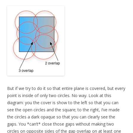
But if we try to do it so that entire plane is covered, but every
point is inside of only two circles. No way. Look at this
diagram: you the cover is show to the left so that you can
see the open circles and the square; to the right, I’ve made
the circles a dark opaque so that you can clearly see the
gaps. You *can’t* close those gaps without making two
circles on opposite sides of the gap overlap on at least one