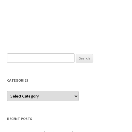
Search
for:
CATEGORIES
Categories
RECENT POSTS