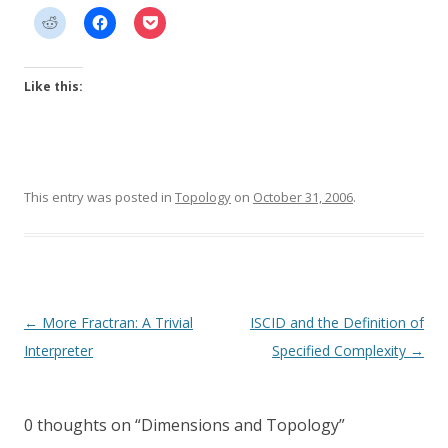
Like this:
This entry was posted in
Topology
on
October 31, 2006
.
Post
←
More Fractran: A Trivial
ISCID and the Definition of
navigation
Interpreter
Specified Complexity
→
0 thoughts on “
Dimensions and Topology
”