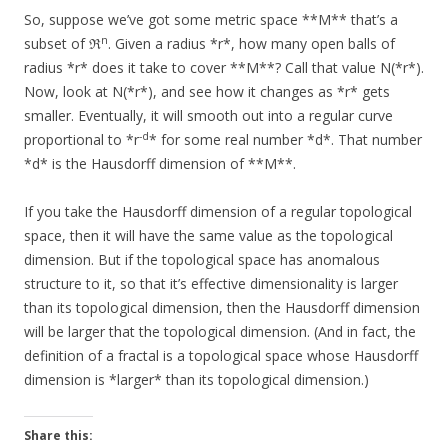
So, suppose we’ve got some metric space **M** that’s a
n
subset of ℜ
. Given a radius *r*, how many open balls of
radius *r* does it take to cover **M**? Call that value N(*r*).
Now, look at N(*r*), and see how it changes as *r* gets
smaller. Eventually, it will smooth out into a regular curve
-d
proportional to *r
* for some real number *d*. That number
*d* is the Hausdorff dimension of **M**.
If you take the Hausdorff dimension of a regular topological
space, then it will have the same value as the topological
dimension. But if the topological space has anomalous
structure to it, so that it’s effective dimensionality is larger
than its topological dimension, then the Hausdorff dimension
will be larger that the topological dimension. (And in fact, the
definition of a fractal is a topological space whose Hausdorff
dimension is *larger* than its topological dimension.)
Share this: