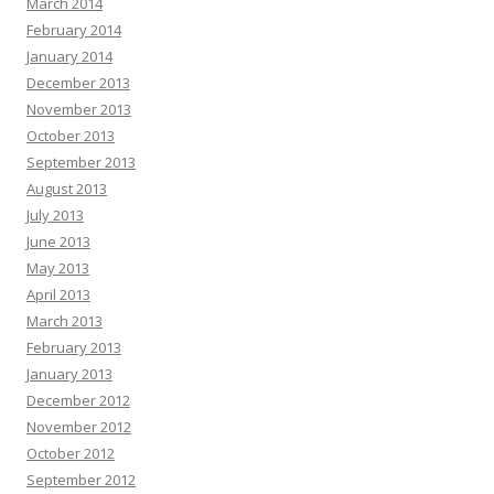
March 2014
February 2014
January 2014
December 2013
November 2013
October 2013
September 2013
August 2013
July 2013
June 2013
May 2013
April 2013
March 2013
February 2013
January 2013
December 2012
November 2012
October 2012
September 2012