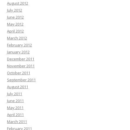
August 2012
July 2012
June 2012
May 2012
April 2012
March 2012
February 2012
January 2012
December 2011
November 2011
October 2011
September 2011
August 2011
July 2011
June 2011
May 2011
April 2011
March 2011
February 2011