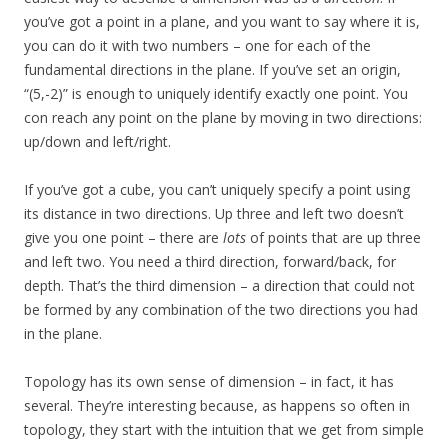
you’ve got a point in a plane, and you want to say where it is,
you can do it with two numbers – one for each of the
fundamental directions in the plane. If you’ve set an origin,
“(5,-2)” is enough to uniquely identify exactly one point. You
con reach any point on the plane by moving in two directions:
up/down and left/right.
If you’ve got a cube, you can’t uniquely specify a point using
its distance in two directions. Up three and left two doesn’t
give you one point – there are
lots
of points that are up three
and left two. You need a third direction, forward/back, for
depth. That’s the third dimension – a direction that could not
be formed by any combination of the two directions you had
in the plane.
Topology has its own sense of dimension – in fact, it has
several. They’re interesting because, as happens so often in
topology, they start with the intuition that we get from simple