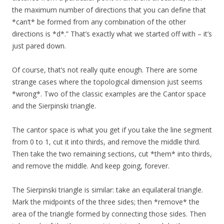
the maximum number of directions that you can define that
*can’t* be formed from any combination of the other
directions is *d*.” That’s exactly what we started off with – it’s
just pared down.
Of course, that’s not really quite enough. There are some
strange cases where the topological dimension just seems
*wrong*. Two of the classic examples are the Cantor space
and the Sierpinski triangle.
The cantor space is what you get if you take the line segment
from 0 to 1, cut it into thirds, and remove the middle third.
Then take the two remaining sections, cut *them* into thirds,
and remove the middle. And keep going, forever.
The Sierpinski triangle is similar: take an equilateral triangle.
Mark the midpoints of the three sides; then *remove* the
area of the triangle formed by connecting those sides. Then