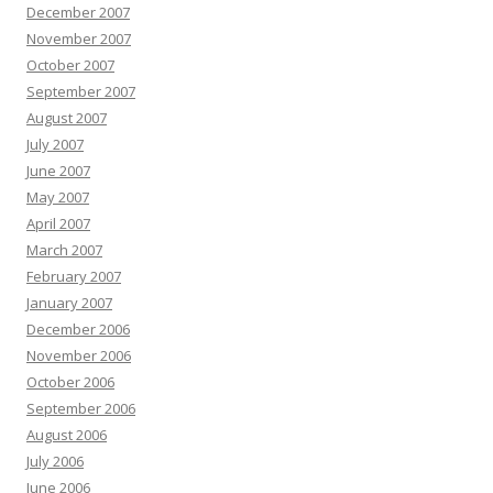
December 2007
November 2007
October 2007
September 2007
August 2007
July 2007
June 2007
May 2007
April 2007
March 2007
February 2007
January 2007
December 2006
November 2006
October 2006
September 2006
August 2006
July 2006
June 2006