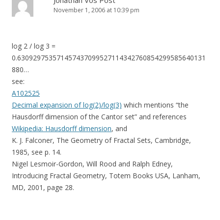
Jonathan Vos Post
November 1, 2006 at 10:39 pm
log 2 / log 3 =
0.630929753571457437099527114342760854299585640131
880…
see:
A102525
Decimal expansion of log(2)/log(3)
which mentions “the
Hausdorff dimension of the Cantor set” and references
Wikipedia: Hausdorff dimension
, and
K. J. Falconer, The Geometry of Fractal Sets, Cambridge,
1985, see p. 14.
Nigel Lesmoir-Gordon, Will Rood and Ralph Edney,
Introducing Fractal Geometry, Totem Books USA, Lanham,
MD, 2001, page 28.