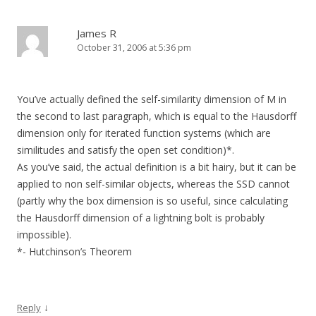
James R
October 31, 2006 at 5:36 pm
You’ve actually defined the self-similarity dimension of M in
the second to last paragraph, which is equal to the Hausdorff
dimension only for iterated function systems (which are
similitudes and satisfy the open set condition)*.
As you’ve said, the actual definition is a bit hairy, but it can be
applied to non self-similar objects, whereas the SSD cannot
(partly why the box dimension is so useful, since calculating
the Hausdorff dimension of a lightning bolt is probably
impossible).
*- Hutchinson’s Theorem
↓
Reply