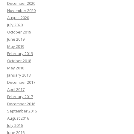
December 2020
November 2020
August 2020
July 2020
October 2019
June 2019
May 2019
February 2019
October 2018
May 2018
January 2018
December 2017
April 2017
February 2017
December 2016
September 2016
August 2016
July 2016
June 2016