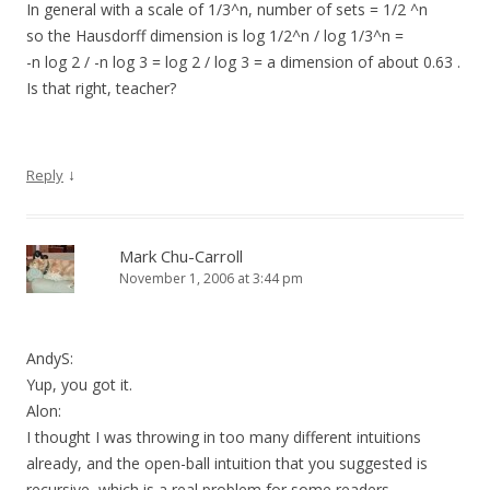
In general with a scale of 1/3^n, number of sets = 1/2 ^n
so the Hausdorff dimension is log 1/2^n / log 1/3^n =
-n log 2 / -n log 3 = log 2 / log 3 = a dimension of about 0.63 .
Is that right, teacher?
↓
Reply
Mark Chu-Carroll
November 1, 2006 at 3:44 pm
AndyS:
Yup, you got it.
Alon:
I thought I was throwing in too many different intuitions
already, and the open-ball intuition that you suggested is
recursive, which is a real problem for some readers.