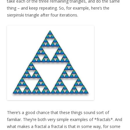
take each of the three remaining triangles, and do the same
thing – and keep repeating. So, for example, here’s the
sierpinski triangle after four iterations.
There’s a good chance that these things sound sort of
familiar. They’re both very simple examples of *fractals*. And
what makes a fractal a fractal is that in some way, for some