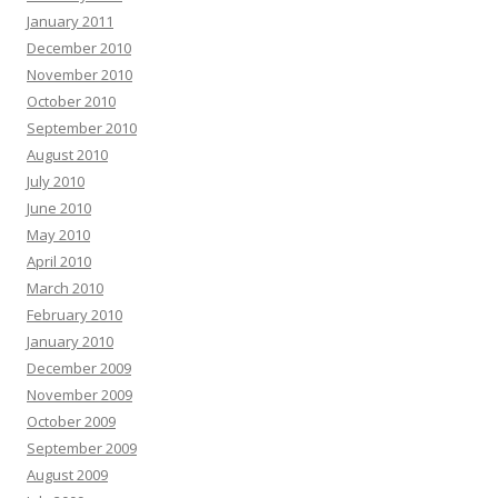
January 2011
December 2010
November 2010
October 2010
September 2010
August 2010
July 2010
June 2010
May 2010
April 2010
March 2010
February 2010
January 2010
December 2009
November 2009
October 2009
September 2009
August 2009