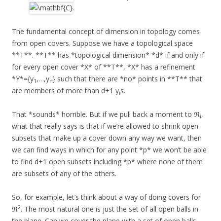
.
The fundamental concept of dimension in topology comes
from open covers. Suppose we have a topological space
**T**. **T** has *topological dimension* *d* if and only if
for every open cover *X* of **T**, *X* has a refinement
*Y*={y
,…,y
} such that there are *no* points in **T** that
1
n
are members of more than d+1 y
s.
i
That *sounds* horrible. But if we pull back a moment to ℜ
,
i
what that really says is that if we’re allowed to shrink open
subsets that make up a cover down any way we want, then
we can find ways in which for any point *p* we won’t be able
to find d+1 open subsets including *p* where none of them
are subsets of any of the others.
So, for example, let’s think about a way of doing covers for
2
ℜ
. The most natural one is just the set of all open balls in
the plane. Can we cover the plane with a set of open balls