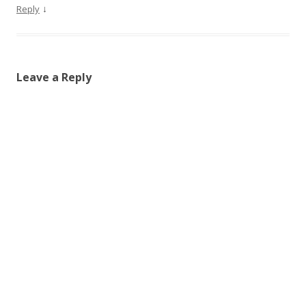
↓
Reply
Leave a Reply