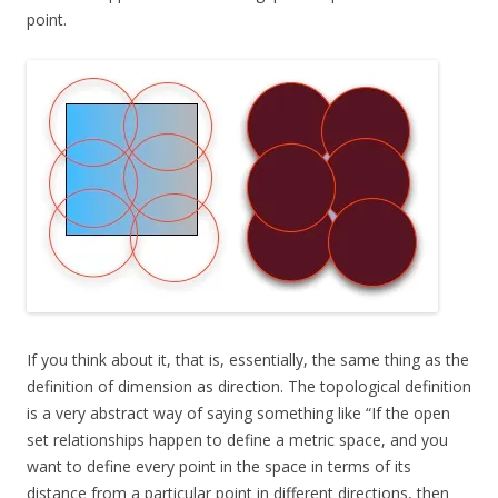
point.
If you think about it, that is, essentially, the same thing as the
definition of dimension as direction. The topological definition
is a very abstract way of saying something like “If the open
set relationships happen to define a metric space, and you
want to define every point in the space in terms of its
distance from a particular point in different directions, then