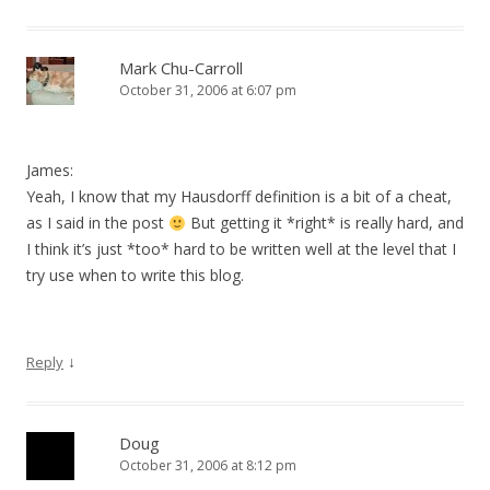
Mark Chu-Carroll
October 31, 2006 at 6:07 pm
James:
Yeah, I know that my Hausdorff definition is a bit of a cheat,
as I said in the post
But getting it *right* is really hard, and
I think it’s just *too* hard to be written well at the level that I
try use when to write this blog.
↓
Reply
Doug
October 31, 2006 at 8:12 pm