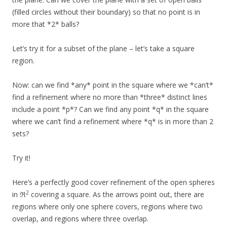
(filled circles without their boundary) so that no point is in
more that *2* balls?
Let’s try it for a subset of the plane – let’s take a square
region.
Now: can we find *any* point in the square where we *can’t*
find a refinement where no more than *three* distinct lines
include a point *p*? Can we find any point *q* in the square
where we can’t find a refinement where *q* is in more than 2
sets?
Try it!
Here’s a perfectly good cover refinement of the open spheres
2
in ℜ
covering a square. As the arrows point out, there are
regions where only one sphere covers, regions where two
overlap, and regions where three overlap.