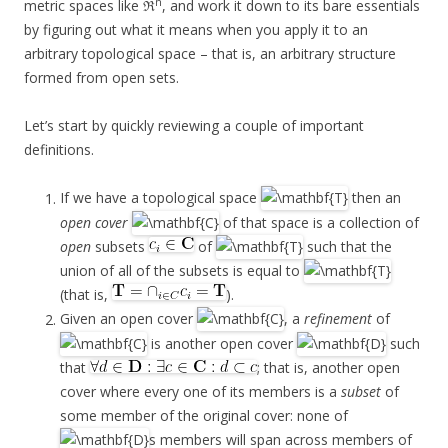
n
metric spaces like ℜ
, and work it down to its bare essentials
by figuring out what it means when you apply it to an
arbitrary topological space – that is, an arbitrary structure
formed from open sets.
Let’s start by quickly reviewing a couple of important
definitions.
If we have a topological space
then an
open cover
of that space is a collection of
open
subsets
of
such that the
union of all of the subsets is equal to
(that is,
).
Given an open cover
, a
refinement
of
is another open cover
such
that
; that is, another open
cover where every one of its members is a
subset
of
some member of the original cover: none of
s members will span across members of