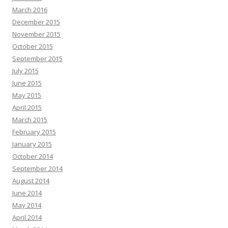
March 2016
December 2015
November 2015
October 2015
September 2015
July 2015
June 2015
May 2015
April 2015
March 2015
February 2015
January 2015
October 2014
September 2014
August 2014
June 2014
May 2014
April 2014