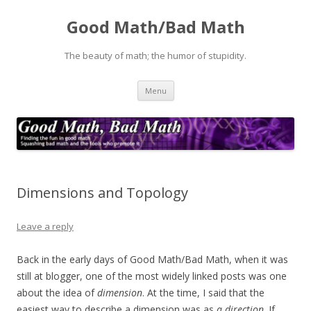
Good Math/Bad Math
The beauty of math; the humor of stupidity.
Skip
Menu
to
content
Dimensions and Topology
Leave a reply
Back in the early days of Good Math/Bad Math, when it was
still at blogger, one of the most widely linked posts was one
about the idea of
dimension
. At the time, I said that the
easiest way to describe a dimension was as
a direction
. If