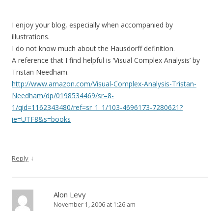
I enjoy your blog, especially when accompanied by
illustrations.
I do not know much about the Hausdorff definition.
A reference that I find helpful is ‘Visual Complex Analysis’ by
Tristan Needham.
http://www.amazon.com/Visual-Complex-Analysis-Tristan-
Needham/dp/0198534469/sr=8-
1/qid=1162343480/ref=sr_1_1/103-4696173-7280621?
ie=UTF8&s=books
↓
Reply
Alon Levy
November 1, 2006 at 1:26 am