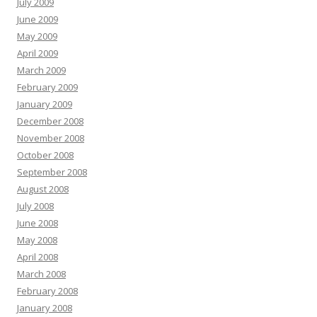
July 2009
June 2009
May 2009
April 2009
March 2009
February 2009
January 2009
December 2008
November 2008
October 2008
September 2008
August 2008
July 2008
June 2008
May 2008
April 2008
March 2008
February 2008
January 2008