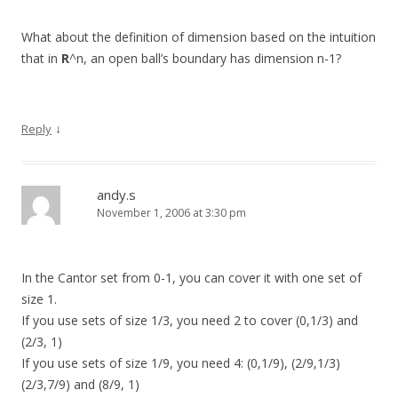
What about the definition of dimension based on the intuition
that in
R
^n, an open ball’s boundary has dimension n-1?
↓
Reply
andy.s
November 1, 2006 at 3:30 pm
In the Cantor set from 0-1, you can cover it with one set of
size 1.
If you use sets of size 1/3, you need 2 to cover (0,1/3) and
(2/3, 1)
If you use sets of size 1/9, you need 4: (0,1/9), (2/9,1/3)
(2/3,7/9) and (8/9, 1)