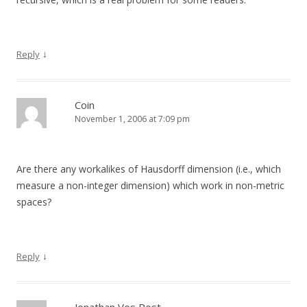
↓
Reply
Coin
November 1, 2006 at 7:09 pm
Are there any workalikes of Hausdorff dimension (i.e., which
measure a non-integer dimension) which work in non-metric
spaces?
↓
Reply