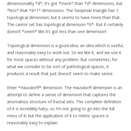
dimensionality *d*, it’s got *more* than *d* dimensions, but
*less* that *d+1* dimensions. The Sierpinski triangle has 1
topological dimension; but it seems to have more than that.
The cantor set has topological dimension *0*. But it certainly
doesn’t *seem* like it’s got less than one dimension!
Topological dimension is a good idea, an idea which is useful,
and reasonably easy to work out. So we like it, and we use it
for most spaces without any problem. But sometimes, for
what we consider to be sort of pathological spaces, it
produces a result that just doesn’t seem to make sense.
Enter *Hausdorff* dimension. The Hausdorff dimension is an
attempt to define a sense of dimension that captures the
anomalous structure of fractal sets. The complete definition
of it is incredibly hairy, so I’m not going to go into the full
mess of it; but the application of it to metric spaces is
reasonably easy to explain.