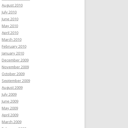
August 2010
July 2010
June 2010
May 2010
April 2010
March 2010
February 2010
January 2010
December 2009
November 2009
October 2009
September 2009
August 2009
July 2009
June 2009
May 2009
April 2009
March 2009