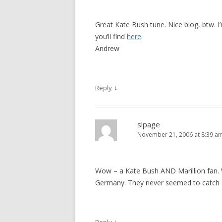
Great Kate Bush tune. Nice blog, btw. I’
you’ll find
here
.
Andrew
↓
Reply
slpage
November 21, 2006 at 8:39 a
Wow – a Kate Bush AND Marillion fan. W
Germany. They never seemed to catch 
↓