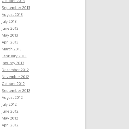
October 2013
September 2013
August 2013
July 2013
June 2013
May 2013
April 2013
March 2013
February 2013
January 2013
December 2012
November 2012
October 2012
September 2012
August 2012
July 2012
June 2012
May 2012
April 2012