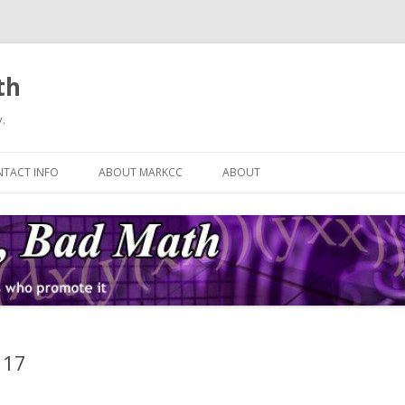
th
.
Skip
to
TACT INFO
ABOUT MARKCC
ABOUT
content
 17