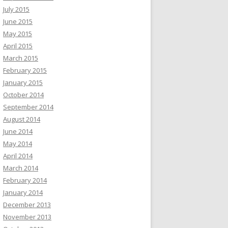
July 2015
June 2015
May 2015
April 2015
March 2015
February 2015
January 2015
October 2014
September 2014
August 2014
June 2014
May 2014
April 2014
March 2014
February 2014
January 2014
December 2013
November 2013