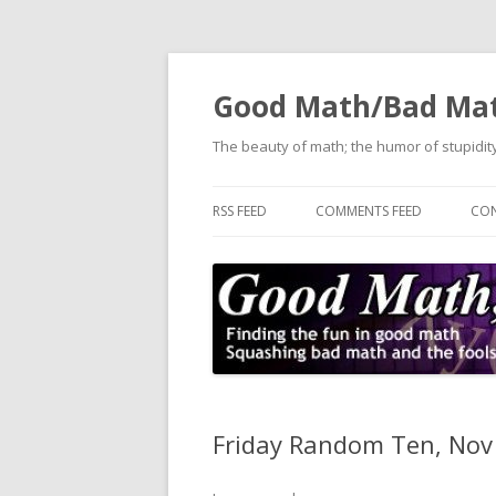
Good Math/Bad Ma
The beauty of math; the humor of stupidity
RSS FEED
COMMENTS FEED
CON
Friday Random Ten, Nov