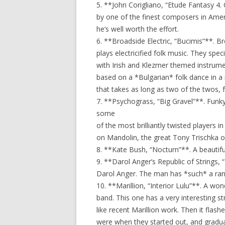
5. **John Corigliano, “Etude Fantasy 4.
by one of the finest composers in Ameri
he’s well worth the effort.
6. **Broadside Electric, “Bucimis”**. Br
plays electricified folk music. They spec
with Irish and Klezmer themed instrument
based on a *Bulgarian* folk dance in a m
that takes as long as two of the twos, 
7. **Psychograss, “Big Gravel”**. Funk
some
of the most brilliantly twisted players 
on Mandolin, the great Tony Trischka on
8. **Kate Bush, “Nocturn”**. A beautiful
9. **Darol Anger’s Republic of Strings, 
Darol Anger. The man has *such* a ran
10. **Marillion, “Interior Lulu”**. A wo
band. This one has a very interesting st
like recent Marillion work. Then it flas
were when they started out, and gradual