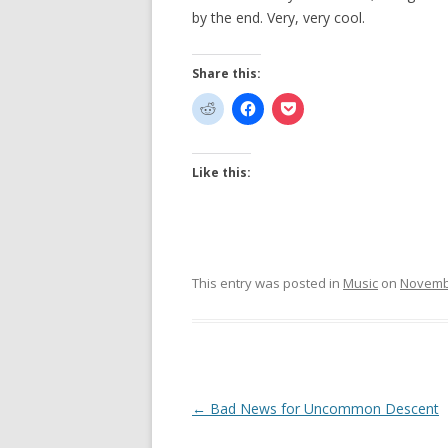
by the end. Very, very cool.
Share this:
Like this:
This entry was posted in
Music
on
Novembe
Post
←
Bad News for Uncommon Descent
navigation