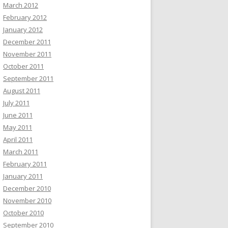
March 2012
February 2012
January 2012
December 2011
November 2011
October 2011
September 2011
August 2011
July 2011
June 2011
May 2011
April 2011
March 2011
February 2011
January 2011
December 2010
November 2010
October 2010
September 2010