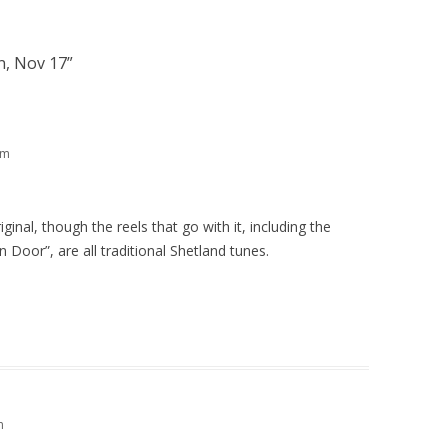
n, Nov 17
”
am
iginal, though the reels that go with it, including the
n Door”, are all traditional Shetland tunes.
m