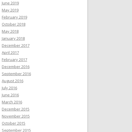
June 2019
May 2019
February 2019
October 2018
May 2018
January 2018
December 2017
April 2017
February 2017
December 2016
September 2016
August 2016
July 2016
June 2016
March 2016
December 2015
November 2015
October 2015
September 2015