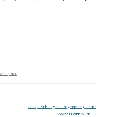
r 17, 2006
.
Friday Pathological Programming: Quine
Madness with Muriel
→