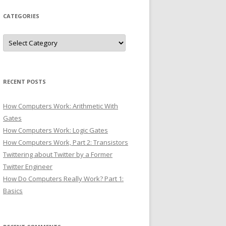
CATEGORIES
Categories
RECENT POSTS
How Computers Work: Arithmetic With
Gates
How Computers Work: Logic Gates
How Computers Work, Part 2: Transistors
Twittering about Twitter by a Former
Twitter Engineer
How Do Computers Really Work? Part 1:
Basics