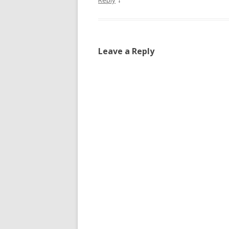
Reply
Leave a Reply