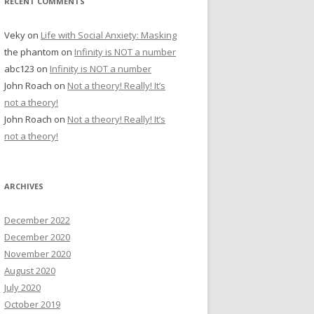
RECENT COMMENTS
Veky
on
Life with Social Anxiety: Masking
the phantom
on
Infinity is NOT a number
abc123
on
Infinity is NOT a number
John Roach
on
Not a theory! Really! It’s
not a theory!
John Roach
on
Not a theory! Really! It’s
not a theory!
ARCHIVES
December 2022
December 2020
November 2020
August 2020
July 2020
October 2019