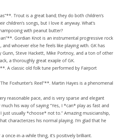
eas”**. Trout is a great band; they do both children’s
ir children’s songs, but I love it anyway. What’s
 shampooing with peanut butter?
n”**. Gordian Knot is an instrumental progressive rock
 and whoever else he feels like playing with. GK has
ey Gunn, Steve Hackett, Mike Portnoy, and a ton of other
rack, a thoroughly great exaple of GK.
**. A classic old folk tune performed by Fairport
The Foxhunter’s Reel”**. Martin Hayes is a phenomenal
a very reasonable pace, and is very sparse and elegant
y much his way of saying “Yes, I *can* play as fast and
I just usually *choose* not to.” Amazing musicianship,
hat characterizes his normal playing. I’m glad that he
 once-in-a-while thing, it’s positively brilliant.