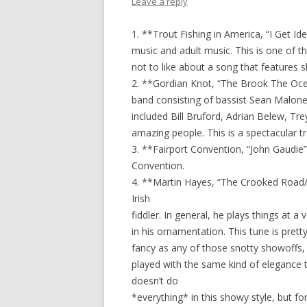
Leave a reply
1. **Trout Fishing in America, “I Get Id
music and adult music. This is one of the
not to like about a song that features
2. **Gordian Knot, “The Brook The Ocea
band consisting of bassist Sean Malone,
included Bill Bruford, Adrian Belew, Tr
amazing people. This is a spectacular t
3. **Fairport Convention, “John Gaudie”
Convention.
4. **Martin Hayes, “The Crooked Road/
Irish
fiddler. In general, he plays things at 
in his ornamentation. This tune is prett
fancy as any of those snotty showoffs, 
played with the same kind of elegance t
doesn’t do
*everything* in this showy style, but for a