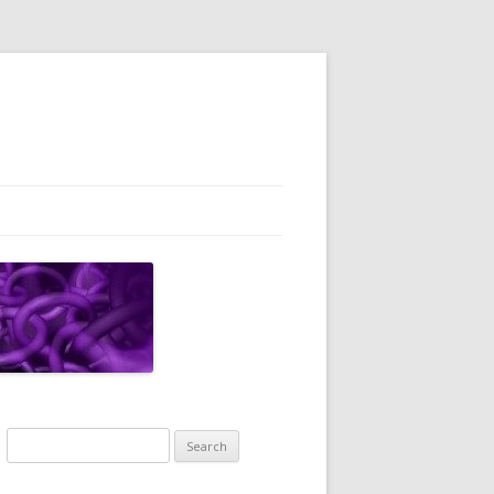
Search
for: