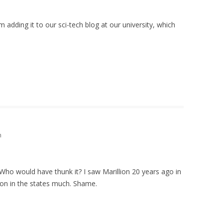
m adding it to our sci-tech blog at our university, which
m
ho would have thunk it? I saw Marillion 20 years ago in
on in the states much. Shame.