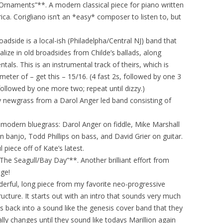
 Ornaments”**. A modern classical piece for piano written
ca. Corigliano isn’t an *easy* composer to listen to, but
oadside is a local-ish (Philadelpha/Central NJ) band that
ialize in old broadsides from Childe’s ballads, along
als. This is an instrumental track of theirs, which is
eter of – get this – 15/16. (4 fast 2s, followed by one 3
followed by one more two; repeat until dizzy.)
y newgrass from a Darol Anger led band consisting of
in modern bluegrass: Darol Anger on fiddle, Mike Marshall
 banjo, Todd Phillips on bass, and David Grier on guitar.
 piece off of Kate’s latest.
“The Seagull/Bay Day”**. Another brilliant effort from
ge!
nderful, long piece from my favorite neo-progressive
ructure. It starts out with an intro that sounds very much
hes back into a sound like the genesis cover band that they
ly changes until they sound like todays Marillion again