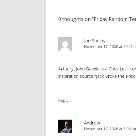
0 thoughts on “
Friday Random Te
Joe Shelby
November 17, 2006 at 10:47 
Actually, John Gaudie is a Chris Leslie or
inspiration source “Jack Broke the Priso
↓
Reply
Andrew
November 17, 2006 at 3:06 p