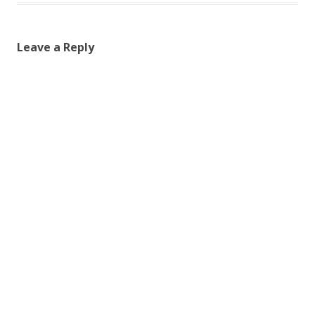
Leave a Reply