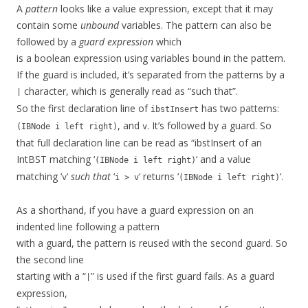
A
pattern
looks like a value expression, except that it may
contain some
unbound
variables. The pattern can also be
followed by a
guard expression
which
is a boolean expression using variables bound in the pattern.
If the guard is included, it’s separated from the patterns by a
character, which is generally read as “such that”.
|
So the first declaration line of
has two patterns:
ibstInsert
, and
. It’s followed by a guard. So
(IBNode i left right)
v
that full declaration line can be read as “ibstInsert of an
IntBST matching ‘
‘ and a value
(IBNode i left right)
matching ‘
‘
such that
‘
‘ returns ‘
‘.
v
i > v
(IBNode i left right)
As a shorthand, if you have a guard expression on an
indented line following a pattern
with a guard, the pattern is reused with the second guard. So
the second line
starting with a “
” is used if the first guard fails. As a guard
|
expression,