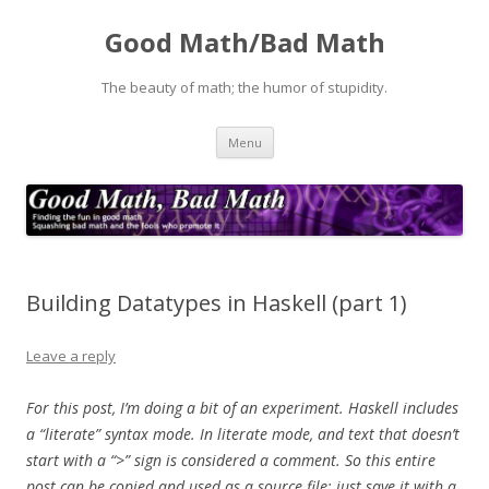
Good Math/Bad Math
The beauty of math; the humor of stupidity.
Skip
Menu
to
content
Building Datatypes in Haskell (part 1)
Leave a reply
For this post, I’m doing a bit of an experiment. Haskell includes
a “literate” syntax mode. In literate mode, and text that doesn’t
start with a “>” sign is considered a comment. So this entire
post can be copied and used as a source file; just save it with a