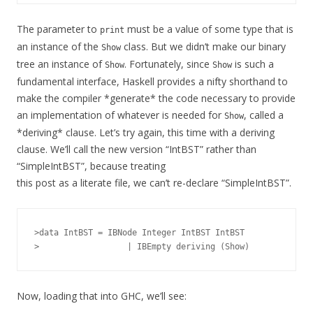
The parameter to
must be a value of some type that is
print
an instance of the
class. But we didn’t make our binary
Show
tree an instance of
. Fortunately, since
is such a
Show
Show
fundamental interface, Haskell provides a nifty shorthand to
make the compiler *generate* the code necessary to provide
an implementation of whatever is needed for
, called a
Show
*deriving* clause. Let’s try again, this time with a deriving
clause. We’ll call the new version “IntBST” rather than
“SimpleIntBST”, because treating
this post as a literate file, we can’t re-declare “SimpleIntBST”.
>data IntBST = IBNode Integer IntBST IntBST

Now, loading that into GHC, we’ll see: