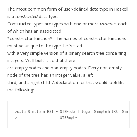
The most common form of user-defined data type in Haskell
is a
constructed
data type.
Constructed types are types with one or more
variants
, each
of which has an associated
*constructor function*. The names of constructor functions
must be unique to the type. Let’s start
with a very simple version of a binary search tree containing
integers. We’ll build it so that there
are empty nodes and non-empty nodes. Every non-empty
node of the tree has an integer value, a left
child, and a right child. A declaration for that would look like
the following:
>data SimpleIntBST = SIBNode Integer SimpleIntBST SimpleI