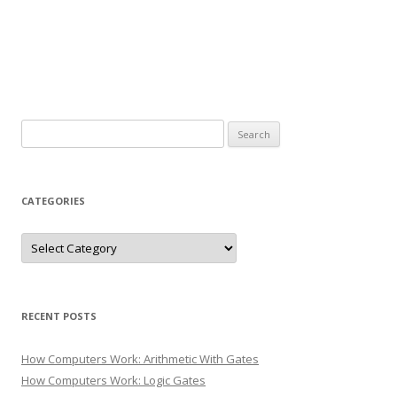
Search
for:
CATEGORIES
Categories
RECENT POSTS
How Computers Work: Arithmetic With Gates
How Computers Work: Logic Gates