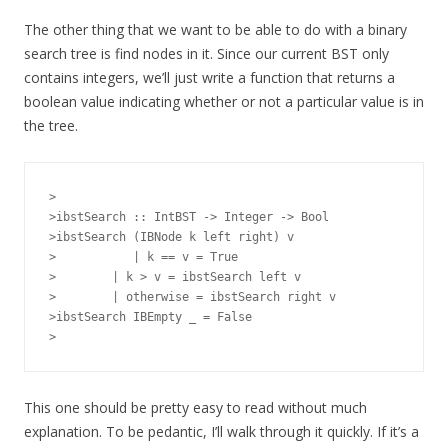
The other thing that we want to be able to do with a binary
search tree is find nodes in it. Since our current BST only
contains integers, we’ll just write a function that returns a
boolean value indicating whether or not a particular value is in
the tree.
>

>ibstSearch :: IntBST -> Integer -> Bool

>ibstSearch (IBNode k left right) v

> 	    | k == v = True

>        | k > v = ibstSearch left v

>        | otherwise = ibstSearch right v

>ibstSearch IBEmpty _ = False

This one should be pretty easy to read without much
explanation. To be pedantic, I’ll walk through it quickly. If it’s a