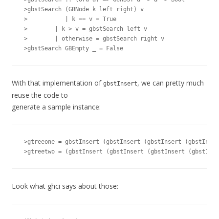
>gbstSearch (GBNode k left right) v

> 	    | k == v = True

>        | k > v = gbstSearch left v

>        | otherwise = gbstSearch right v

With that implementation of
, we can pretty much
gbstInsert
reuse the code to
generate a sample instance:
>gtreeone = gbstInsert (gbstInsert (gbstInsert (gbstInser
Look what ghci says about those: