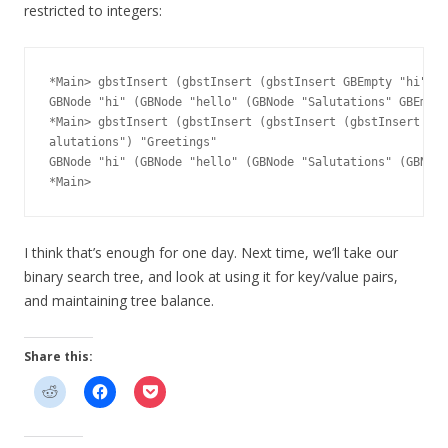
restricted to integers:
*Main> gbstInsert (gbstInsert (gbstInsert GBEmpty "hi") "
GBNode "hi" (GBNode "hello" (GBNode "Salutations" GBEmpty
*Main> gbstInsert (gbstInsert (gbstInsert (gbstInsert GBE
alutations") "Greetings"

GBNode "hi" (GBNode "hello" (GBNode "Salutations" (GBNode
I think that’s enough for one day. Next time, we’ll take our
binary search tree, and look at using it for key/value pairs,
and maintaining tree balance.
Share this: