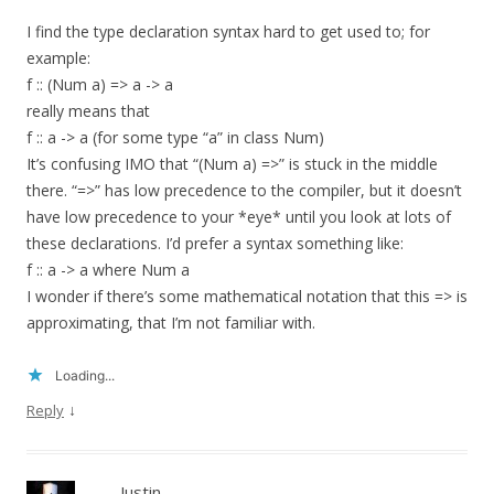
I find the type declaration syntax hard to get used to; for
example:
f :: (Num a) => a -> a
really means that
f :: a -> a (for some type “a” in class Num)
It’s confusing IMO that “(Num a) =>” is stuck in the middle
there. “=>” has low precedence to the compiler, but it doesn’t
have low precedence to your *eye* until you look at lots of
these declarations. I’d prefer a syntax something like:
f :: a -> a where Num a
I wonder if there’s some mathematical notation that this => is
approximating, that I’m not familiar with.
Loading...
↓
Reply
Justin