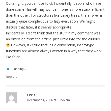
Quite right, you can use foldl. Incidentally, people who have
done some Haskell may wonder if one is more stack-efficient
than the other. For structures like binary trees, the answer is
actually quite complex due to lazy evaluation. We might
discuss that later, if it seems appropriate.
Incidentally, I didn’t think that the stuff in my comment was
an omission from the article. Just extra info for the curious.
However, it
is
true that, as a convention, insert-type
functions are almost always written in a way that they work
like foldr.
Loading...
↓
Reply
Chris
December 4, 2006 at 10:56 am