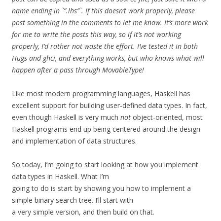
name ending in `”.lhs”`. If this doesn’t work properly, please
post something in the comments to let me know. It’s more work
for me to write the posts this way, so if it’s not working
properly, I’d rather not waste the effort. I’ve tested it in both
Hugs and ghci, and everything works, but who knows what will
happen after a pass through MovableType!
Like most modern programming languages, Haskell has
excellent support for building user-defined data types. In fact,
even though Haskell is very much
not
object-oriented, most
Haskell programs end up being centered around the design
and implementation of data structures.
So today, I’m going to start looking at how you implement
data types in Haskell. What I’m
going to do is start by showing you how to implement a
simple binary search tree. I’ll start with
a very simple version, and then build on that.