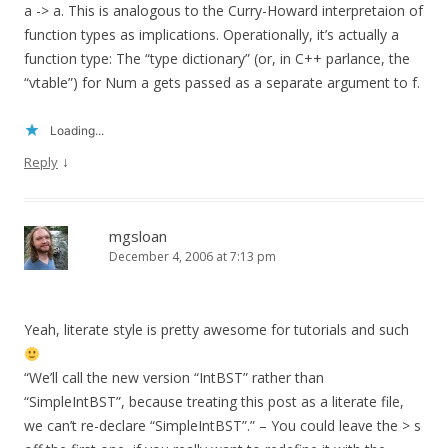
a -> a. This is analogous to the Curry-Howard interpretaion of
function types as implications. Operationally, it’s actually a
function type: The “type dictionary” (or, in C++ parlance, the
“vtable”) for Num a gets passed as a separate argument to f.
Loading...
↓
Reply
mgsloan
December 4, 2006 at 7:13 pm
Yeah, literate style is pretty awesome for tutorials and such
“We’ll call the new version “IntBST” rather than
“SimpleIntBST”, because treating this post as a literate file,
we can’t re-declare “SimpleIntBST”.” – You could leave the > s