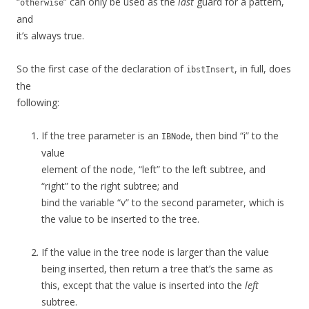
“
” can only be used as the
last
guard for a pattern,
otherwise
and
it’s always true.
So the first case of the declaration of
, in full, does
ibstInsert
the
following:
If the tree parameter is an
, then bind “i” to the
IBNode
value
element of the node, “left” to the left subtree, and
“right” to the right subtree; and
bind the variable “v” to the second parameter, which is
the value to be inserted to the tree.
If the value in the tree node is larger than the value
being inserted, then return a tree that’s the same as
this, except that the value is inserted into the
left
subtree.