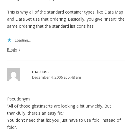
This is why all of the standard container types, like Data.Map
and Data.Set use that ordering. Basically, you give “insert” the
same ordering that the standard list cons has.
Loading...
↓
Reply
mattiast
December 4, 2006 at 5:48 am
Pseudonym:
“All of those gbstInserts are looking a bit unwieldy. But
thankfully, there’s an easy fix.”
You don’t need that fix: you just have to use foldl instead of
foldr.