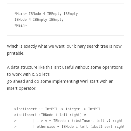
*Main> IBNode 4 IBEmpty IBEmpty

IBNode 4 IBEmpty IBEmpty

Which is exactly what we want: our binary search tree is now
printable.
A data structure like this isn’t useful without some operations
to work with it. So let’s
go ahead and do some implementing! We’ll start with an
insert operator:
>ibstInsert :: IntBST -> Integer -> IntBST

>ibstInsert (IBNode i left right) v

>        | i > v = IBNode i (ibstInsert left v) right

>        | otherwise = IBNode i left (ibstInsert right v)
