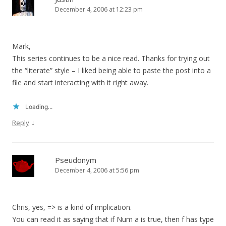
December 4, 2006 at 12:23 pm
Mark,
This series continues to be a nice read. Thanks for trying out
the “literate” style – I liked being able to paste the post into a
file and start interacting with it right away.
Loading...
↓
Reply
Pseudonym
December 4, 2006 at 5:56 pm
Chris, yes, => is a kind of implication.
You can read it as saying that if Num a is true, then f has type