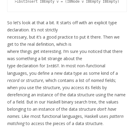
So let’s look at that a bit. It starts off with an explicit type
declaration. It’s not strictly
necessary, but it’s a good practice to put it there. Then we
get to the real definition, which is
where things get interesting. I’m sure you noticed that there
was something a bit strange about the
type declaration for
. In most non-functional
IntBST
languages, you define a new data type as some kind of a
record
or
structure
, which contains a list of
named
fields;
when you use the structure, you access its fields by
derefencing an instance of the data structure using the name
of a field. But in our Haskell binary search tree, the values
belonging to an instance of the data structure
don’t have
names
. Like most functional languages, Haskell uses
pattern
matching
to access the pieces of a data structure.