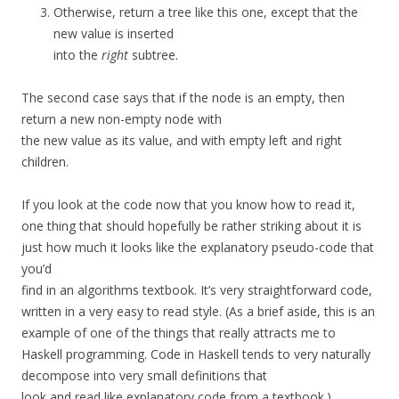
Otherwise, return a tree like this one, except that the
new value is inserted
into the
right
subtree.
The second case says that if the node is an empty, then
return a new non-empty node with
the new value as its value, and with empty left and right
children.
If you look at the code now that you know how to read it,
one thing that should hopefully be rather striking about it is
just how much it looks like the explanatory pseudo-code that
you’d
find in an algorithms textbook. It’s very straightforward code,
written in a very easy to read style. (As a brief aside, this is an
example of one of the things that really attracts me to
Haskell programming. Code in Haskell tends to very naturally
decompose into very small definitions that
look and read like explanatory code from a textbook.)