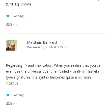
(Ord, Eq, Show)
Loading...
↓
Reply
Matthias Benkard
December 6, 2006 at 3:15 pm
Regarding => and implication: When you realise that you can
even use the universal quantifier (called »forall« in Haskell) in
type signatures, the syntax becomes quite a bit more
intuitive.
Loading...
↓
Reply