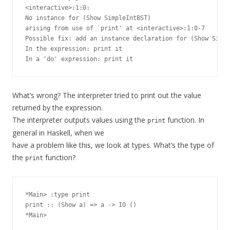
<interactive>:1:0:

No instance for (Show SimpleIntBST)

arising from use of `print' at <interactive>:1:0-7

Possible fix: add an instance declaration for (Show Simpl
In the expression: print it

What’s wrong? The interpreter tried to print out the value
returned by the expression.
The interpreter outputs values using the
function. In
print
general in Haskell, when we
have a problem like this, we look at types. What’s the type of
the
function?
print
*Main> :type print

print :: (Show a) => a -> IO ()
