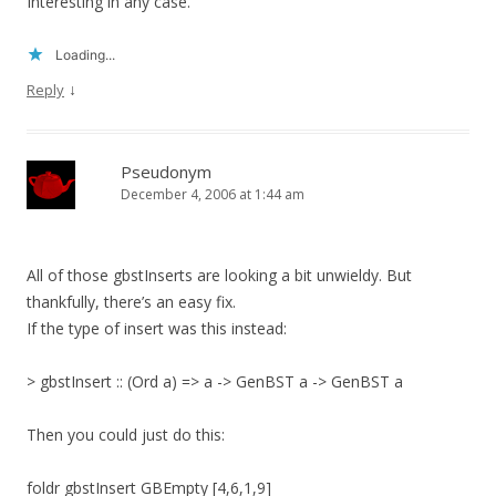
Interesting in any case.
Loading...
↓
Reply
Pseudonym
December 4, 2006 at 1:44 am
All of those gbstInserts are looking a bit unwieldy. But
thankfully, there’s an easy fix.
If the type of insert was this instead:
> gbstInsert :: (Ord a) => a -> GenBST a -> GenBST a
Then you could just do this:
foldr gbstInsert GBEmpty [4,6,1,9]