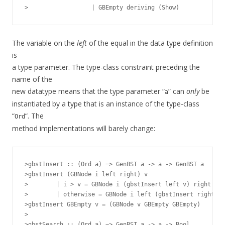
The variable on the
left
of the equal in the data type definition
is
a type parameter. The type-class constraint preceding the
name of the
new datatype means that the type parameter “
” can
only
be
a
instantiated by a type that is an instance of the type-class
“
“. The
Ord
method implementations will barely change:
>gbstInsert :: (Ord a) => GenBST a -> a -> GenBST a

>gbstInsert (GBNode i left right) v

>        | i > v = GBNode i (gbstInsert left v) right

>        | otherwise = GBNode i left (gbstInsert right v)

>gbstInsert GBEmpty v = (GBNode v GBEmpty GBEmpty)

>

>gbstSearch :: (Ord a) => GenBST a -> a -> Bool
