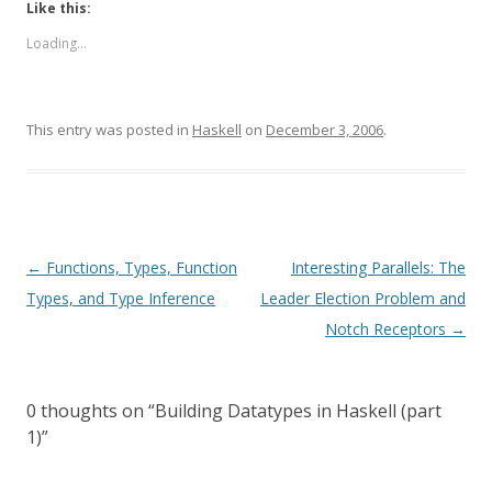
Like this:
Loading...
This entry was posted in
Haskell
on
December 3, 2006
.
Post
←
Functions, Types, Function
Interesting Parallels: The
navigation
Types, and Type Inference
Leader Election Problem and
Notch Receptors
→
0 thoughts on “
Building Datatypes in Haskell (part
1)
”