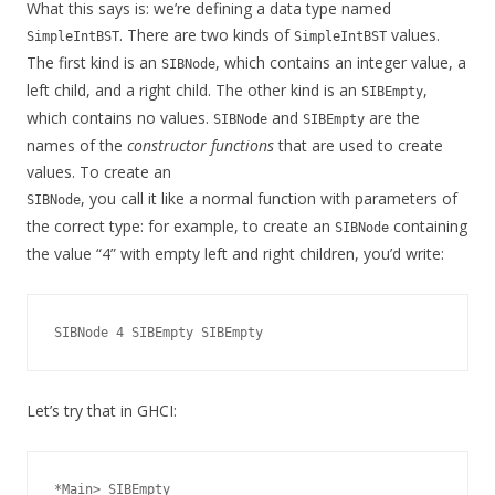
What this says is: we’re defining a data type named
. There are two kinds of
values.
SimpleIntBST
SimpleIntBST
The first kind is an
, which contains an integer value, a
SIBNode
left child, and a right child. The other kind is an
,
SIBEmpty
which contains no values.
and
are the
SIBNode
SIBEmpty
names of the
constructor functions
that are used to create
values. To create an
, you call it like a normal function with parameters of
SIBNode
the correct type: for example, to create an
containing
SIBNode
the value “4” with empty left and right children, you’d write:
Let’s try that in GHCI:
*Main> SIBEmpty
