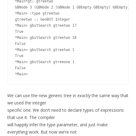
*Main*gt; gtreetwo

GBNode 3 (GBNode 2 (GBNode 1 GBEmpty GBEmpty) GBEmpty) (G
*Main> :type gtreetwo

gtreetwo :: GenBST Integer

*Main> gbstSearch gtreetwo 17

True

*Main> gbstSearch gtreetwo 18

False

*Main> gbstSearch gtreetwo 1

True

*Main> gbstSearch gtreeone 1

False

We can use the new generic tree in
exactly
the same way that
we used the integer
specific one. We don’t need to declare types of expressions
that use it. The compiler
will happily infer the type parameter, and just make
everything work. But now we’re not