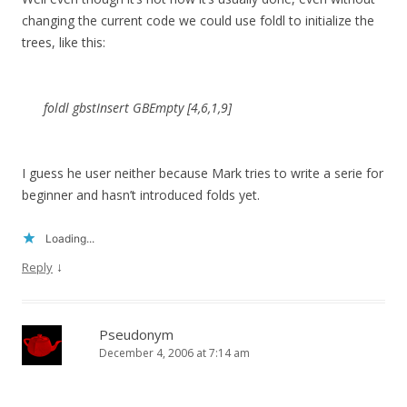
changing the current code we could use foldl to initialize the
trees, like this:
foldl gbstInsert GBEmpty [4,6,1,9]
I guess he user neither because Mark tries to write a serie for
beginner and hasn’t introduced folds yet.
Loading...
↓
Reply
Pseudonym
December 4, 2006 at 7:14 am