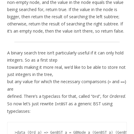
non-empty node, and the value in the node equals the value
being searched for, return true. If the value in the node is
bigger, then return the result of searching the left subtree;
otherwise, return the result of searching the right subtree. If
it’s an empty node, then the value isn’t there, so return false.
A binary search tree isn’t particularly useful if it can only hold
integers. So as a first step
towards making it more real, we’d like to be able to store not
just integers in the tree,
but any value for which the necessary comparisons (
and
)
>
==
are
defined. There’s a typeclass for that, called “
“, for
Ordered
.
Ord
So now let’s just rewrite
as a generic BST using
IntBST
typeclasses:
>data (Ord a) => GenBST a = GBNode a (GenBST a) (GenBST a