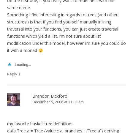
off the first one, if you really want to redefine it with the
same name.
Something I find interesting in regards to trees (and other
structures!) is that if you find yourself manually inlining
traversal into your functions, you can just create traversal
functions which yield a list. I’m not sure about list
modification under this model, however i’m sure you could do
it with a monad
Loading...
↓
Reply
Brandon Bickford
December 5, 2006 at 11:03 am
my favorite haskell tree definition:
data Tree a = Tree {value :: a, branches :: [Tree a]} deriving