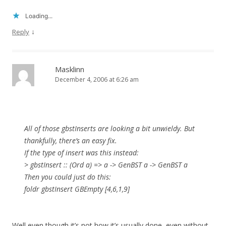
Loading...
↓
Reply
Masklinn
December 4, 2006 at 6:26 am
All of those gbstInserts are looking a bit unwieldy. But
thankfully, there’s an easy fix.
If the type of insert was this instead:
> gbstInsert :: (Ord a) => a -> GenBST a -> GenBST a
Then you could just do this:
foldr gbstInsert GBEmpty [4,6,1,9]
Well even though it’s not how it’s usually done, even without