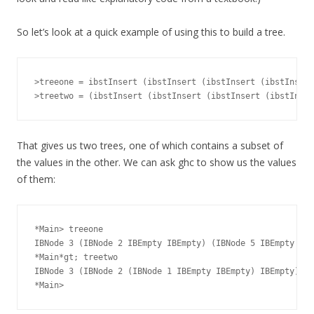
So let’s look at a quick example of using this to build a tree.
>treeone = ibstInsert (ibstInsert (ibstInsert (ibstInsert
That gives us two trees, one of which contains a subset of
the values in the other. We can ask ghc to show us the values
of them:
*Main> treeone

IBNode 3 (IBNode 2 IBEmpty IBEmpty) (IBNode 5 IBEmpty (IB
*Main*gt; treetwo

IBNode 3 (IBNode 2 (IBNode 1 IBEmpty IBEmpty) IBEmpty) (I