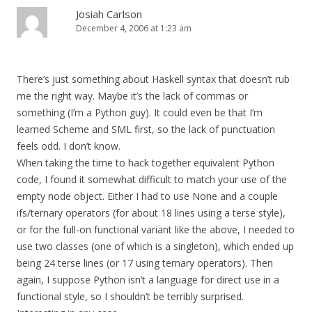
Josiah Carlson
December 4, 2006 at 1:23 am
There’s just something about Haskell syntax that doesn’t rub
me the right way. Maybe it’s the lack of commas or
something (I’m a Python guy). It could even be that I’m
learned Scheme and SML first, so the lack of punctuation
feels odd. I don’t know.
When taking the time to hack together equivalent Python
code, I found it somewhat difficult to match your use of the
empty node object. Either I had to use None and a couple
ifs/ternary operators (for about 18 lines using a terse style),
or for the full-on functional variant like the above, I needed to
use two classes (one of which is a singleton), which ended up
being 24 terse lines (or 17 using ternary operators). Then
again, I suppose Python isn’t a language for direct use in a
functional style, so I shouldn’t be terribly surprised.