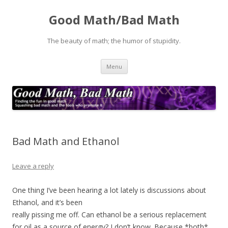
Good Math/Bad Math
The beauty of math; the humor of stupidity.
Skip
Menu
to
content
Bad Math and Ethanol
Leave a reply
One thing I’ve been hearing a lot lately is discussions about
Ethanol, and it’s been
really pissing me off. Can ethanol be a serious replacement
for oil as a source of energy? I don’t know. Because *both*