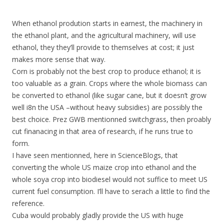
When ethanol prodution starts in earnest, the machinery in
the ethanol plant, and the agricultural machinery, will use
ethanol, they they’ll provide to themselves at cost; it just
makes more sense that way.
Corn is probably not the best crop to produce ethanol; it is
too valuable as a grain. Crops where the whole biomass can
be converted to ethanol (like sugar cane, but it doesn’t grow
well i8n the USA –without heavy subsidies) are possibly the
best choice. Prez GWB mentionned switchgrass, then proably
cut finanacing in that area of research, if he runs true to
form.
I have seen mentionned, here in ScienceBlogs, that
converting the whole US maize crop into ethanol and the
whole soya crop into biodiesel would not suffice to meet US
current fuel consumption. I’ll have to serach a little to find the
reference.
Cuba would probably gladly provide the US with huge