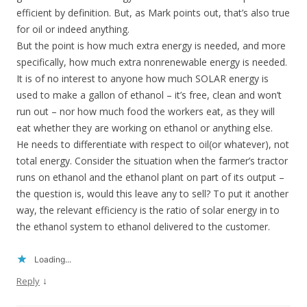
efficient by definition. But, as Mark points out, that’s also true
for oil or indeed anything.
But the point is how much extra energy is needed, and more
specifically, how much extra nonrenewable energy is needed.
It is of no interest to anyone how much SOLAR energy is
used to make a gallon of ethanol – it’s free, clean and won’t
run out – nor how much food the workers eat, as they will
eat whether they are working on ethanol or anything else.
He needs to differentiate with respect to oil(or whatever), not
total energy. Consider the situation when the farmer’s tractor
runs on ethanol and the ethanol plant on part of its output –
the question is, would this leave any to sell? To put it another
way, the relevant efficiency is the ratio of solar energy in to
the ethanol system to ethanol delivered to the customer.
Loading...
↓
Reply