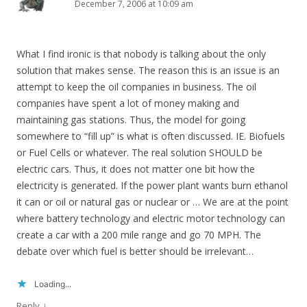
December 7, 2006 at 10:09 am
What I find ironic is that nobody is talking about the only
solution that makes sense. The reason this is an issue is an
attempt to keep the oil companies in business. The oil
companies have spent a lot of money making and
maintaining gas stations. Thus, the model for going
somewhere to “fill up” is what is often discussed. IE. Biofuels
or Fuel Cells or whatever. The real solution SHOULD be
electric cars. Thus, it does not matter one bit how the
electricity is generated. If the power plant wants burn ethanol
it can or oil or natural gas or nuclear or … We are at the point
where battery technology and electric motor technology can
create a car with a 200 mile range and go 70 MPH. The
debate over which fuel is better should be irrelevant…
Loading...
↓
Reply