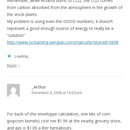
Remember, while ethanol burns to CO2, the CO2 comes
from carbon absorbed from the atmosphere in the growth of
the stock plants.
My problem is using even the GOOD numbers, it doesn’t
represent a good enough source of energy to really be a
“solution”
http://www.screaming-penguin.com/main.php?storyid=5698
Loading...
↓
Reply
_Arthur
December 6, 2006 at 10:20 pm
For back-of-the-enveloppe calculation, one kilo of corn
(popcorn kernels) cost me $1.99 at the nearby grocery store,
and gas is $1.00 a liter hereabouts.