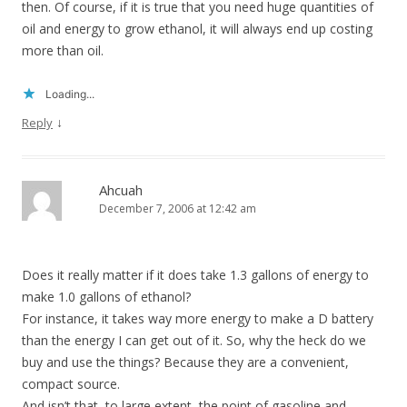
then. Of course, if it is true that you need huge quantities of
oil and energy to grow ethanol, it will always end up costing
more than oil.
Loading...
↓
Reply
Ahcuah
December 7, 2006 at 12:42 am
Does it really matter if it does take 1.3 gallons of energy to
make 1.0 gallons of ethanol?
For instance, it takes way more energy to make a D battery
than the energy I can get out of it. So, why the heck do we
buy and use the things? Because they are a convenient,
compact source.
And isn’t that, to large extent, the point of gasoline and