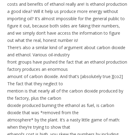
costs and benefits of ethanol really are! Is ethanol production
a good idea? Will it help us produce more energy without
importing oil? It’s almost impossible for the general public to
figure it out, because both sides are faking their numbers,
and we simply don’t have access the information to figure
out what the real, honest number is!
There’s also a similar kind of argument about carbon dioxide
and ethanol. Various oil-industry
front groups have pushed the fact that an ethanol production
factory produces an enormous
amount of carbon dioxide. And that’s [absolutely true.][co2]
The fact that they neglect to
mention is that nearly all of the carbon dioxide produced by
the factory, plus the carbon
dioxide produced burning the ethanol as fuel, is carbon
dioxide that was *removed from the
atmosphere* by the plant. It’s a nasty little game of math:
when they’re trying to show that
ethanol’s cost is high, you skew the numbers by including