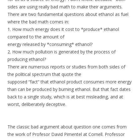
sides are using really bad math to make their arguments.
There are two fundamental questions about ethanol as fuel
where the bad math comes in:
1. How much energy does it cost to *produce* ethanol
compared to the amount of
energy released by *consuming* ethanol?
2. How much pollution is generated by the process of
producing ethanol?
There are numerous reports or studies from both sides of
the political spectrum that quote the
supposed “fact” that ethanol product consumes more energy
than can be produced by burning ethanol. But that fact dates
back to a single study, which is at best misleading, and at
worst, deliberately deceptive.
The classic bad argument about question one comes from
the work of Profesor David Pimentel at Cornell. Professor