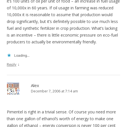
it’s 100 units of oil per unit of food – an increase in fuel usage
of 10,000x in 60 years. If oil usage in farming was reduced
10,000x it is reasonable to assume that production would
drop significantly, but it’s definitely possible to use much less
fuel and synthetic fertilizer in crop production. What’s lacking
is an incentive – there is little economic pressure on eco-fuel
producers to actually be environmentally friendly.
Loading...
↓
Reply
Alex
December 7, 2006 at 7:14 am
Pimentel is right in a trivial sense. Of course you need more
than one gallon of ethanol’s worth of energy to make one
gallon of ethanol – energy conversion is never 100 per cent