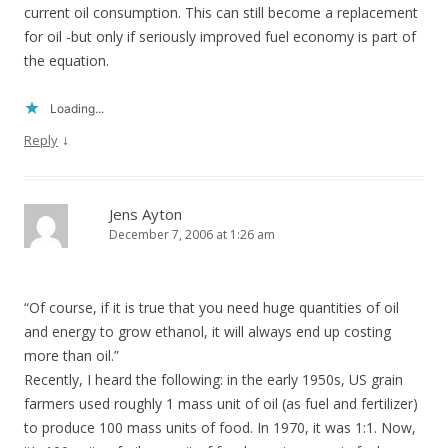
current oil consumption. This can still become a replacement
for oil -but only if seriously improved fuel economy is part of
the equation.
Loading...
↓
Reply
Jens Ayton
December 7, 2006 at 1:26 am
“Of course, if it is true that you need huge quantities of oil
and energy to grow ethanol, it will always end up costing
more than oil.”
Recently, I heard the following: in the early 1950s, US grain
farmers used roughly 1 mass unit of oil (as fuel and fertilizer)
to produce 100 mass units of food. In 1970, it was 1:1. Now,