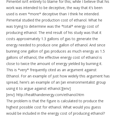
Pimentel isn’t entirely to blame for this; while I believe that his
work was intended to be deceptive, the way that it’s been
used is even *more* deceptive than I think he intended.
Pimental studied the production cost of ethanol. What he
was trying to determine was the *total* energy cost of
producing ethanol. The end result of his study was that it
costs approximately 1.3 gallons of gas to generate the
energy needed to produce one gallon of ethanol. And since
burining one gallon of gas produces as much energy as 1.5
gallons of ethanol, the effective energy cost of ethanol is
close to twice the amount of energy yielded by burning it.
This is *very* frequently cited as an argument against
Ethanol. For an example of just how widely this argument has
spread, here’s an example of an [an environmentalist group
using it to argue against ethanol.][env]
[env]: http://healthandenergy.com/ethanol.htm
The problem is that the figure is calculated to produce the
highest possible cost for ethanol. What would you guess
would be included in the energy cost of producing ethanol?