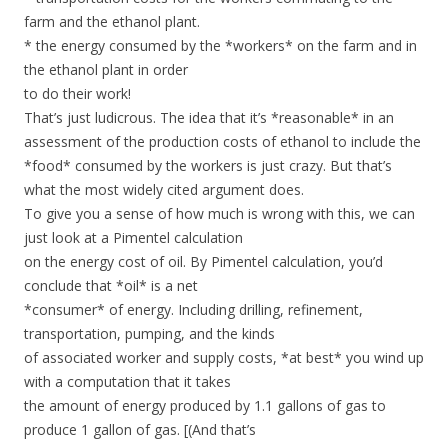
farm and the ethanol plant.
* the energy consumed by the *workers* on the farm and in
the ethanol plant in order
to do their work!
That’s just ludicrous. The idea that it’s *reasonable* in an
assessment of the production costs of ethanol to include the
*food* consumed by the workers is just crazy. But that’s
what the most widely cited argument does.
To give you a sense of how much is wrong with this, we can
just look at a Pimentel calculation
on the energy cost of oil. By Pimentel calculation, you’d
conclude that *oil* is a net
*consumer* of energy. Including drilling, refinement,
transportation, pumping, and the kinds
of associated worker and supply costs, *at best* you wind up
with a computation that it takes
the amount of energy produced by 1.1 gallons of gas to
produce 1 gallon of gas. [(And that’s