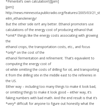
*Pimentel’s own calculation!)][pim]
[pim]:
http://news.minnesota.publicradio.org/features/2005/03/21_st
eilm_ethanolenergy/
But the other side isn’t any better. Ethanol promoters use
calculations of the energy cost of producing ethanol that
*omit* things like the energy costs associating with growing
the
ethanol crops, the transportation costs, etc., and focus
*only* on the cost of the
ethanol fermentation and refinement. That’s equivalent to
computing the energy cost of
oil while omitting the costs of drilling for oil, and transporting
it from the drilling site in the middle east to the refineries in
the US.
Either way – including too many things to make it look bad,
or omitting things to make it look good – either way, it’s
faking numbers with bad math. And the end result is that it’s
*very* difficult for anyone to figure out honestly what the