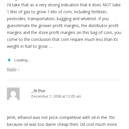
I’d take that as a very strong indication that it does NOT take
1 liter of gas to grow 1 kilo of corn, including fertilizer,
pesticides, transportation, bagging and whatnot. If you
guesstimate the grower profit margins, the distributor profit
margins and the store profit margins on this bag of corn, you
come to the conclusion that corn require much less than its
weight in fuel to grow ….
Loading...
↓
Reply
_Arthur
December 7, 2006 at 12:05 am
JimK, ethanol was not price-competitive with oil in the 70s
because oil was too damn cheap then. Oil cost much more