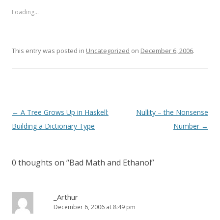
Loading...
This entry was posted in
Uncategorized
on
December 6, 2006
.
Post
←
A Tree Grows Up in Haskell:
Nullity – the Nonsense
navigation
Building a Dictionary Type
Number
→
0 thoughts on “
Bad Math and Ethanol
”
_Arthur
December 6, 2006 at 8:49 pm