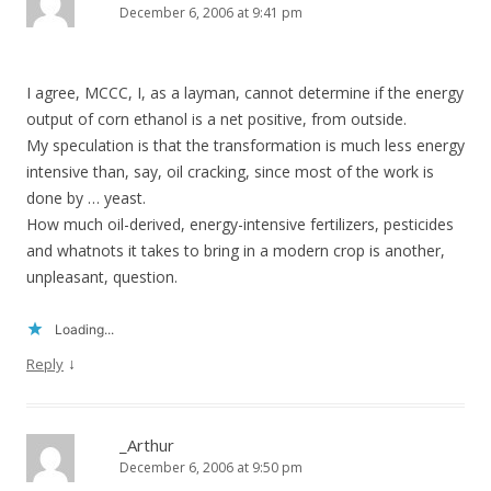
December 6, 2006 at 9:41 pm
I agree, MCCC, I, as a layman, cannot determine if the energy
output of corn ethanol is a net positive, from outside.
My speculation is that the transformation is much less energy
intensive than, say, oil cracking, since most of the work is
done by … yeast.
How much oil-derived, energy-intensive fertilizers, pesticides
and whatnots it takes to bring in a modern crop is another,
unpleasant, question.
Loading...
↓
Reply
_Arthur
December 6, 2006 at 9:50 pm