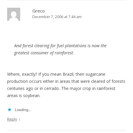
Greco
December 7, 2006 at 7:44 am
And forest clearing for fuel plantations is now the
greatest consumer of rainforest.
Where, exactly? If you mean Brazil, then sugarcane
production occurs either in areas that were cleared of forests
centuries ago or in cerrado. The major crop in rainforest
areas is soybean.
Loading...
↓
Reply