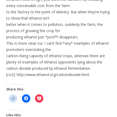
every conceivable cost from the farm
to the factory to the point of delivery. But when they’re trying
to show that ethanol isn’t
better when it comes to pollution, suddenly the farm, the
process of growing the crop for
producing ethanol just *poof*! disappears.
This is more clear cut. I can’t find *any* examples of ethanol
promoters overstating the
carbon-fixing capacity of ethanol crops, whereas there are
plenty of examples of ethanol opponents lying about the
carbon dioxide produced by ethanol fermentation.
[co2]: http://www.ethanol.org/carbondioxide.html
Share this:
Like this: