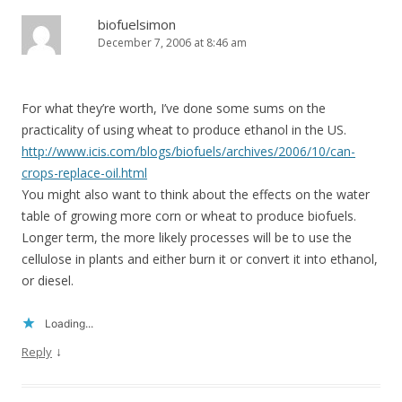
biofuelsimon
December 7, 2006 at 8:46 am
For what they’re worth, I’ve done some sums on the
practicality of using wheat to produce ethanol in the US.
http://www.icis.com/blogs/biofuels/archives/2006/10/can-
crops-replace-oil.html
You might also want to think about the effects on the water
table of growing more corn or wheat to produce biofuels.
Longer term, the more likely processes will be to use the
cellulose in plants and either burn it or convert it into ethanol,
or diesel.
Loading...
↓
Reply