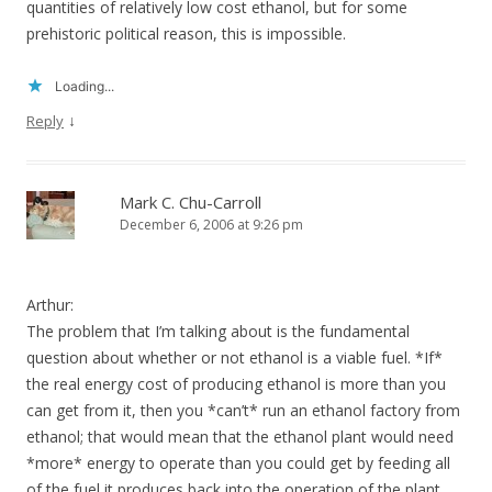
quantities of relatively low cost ethanol, but for some
prehistoric political reason, this is impossible.
Loading...
↓
Reply
Mark C. Chu-Carroll
December 6, 2006 at 9:26 pm
Arthur:
The problem that I’m talking about is the fundamental
question about whether or not ethanol is a viable fuel. *If*
the real energy cost of producing ethanol is more than you
can get from it, then you *can’t* run an ethanol factory from
ethanol; that would mean that the ethanol plant would need
*more* energy to operate than you could get by feeding all
of the fuel it produces back into the operation of the plant.