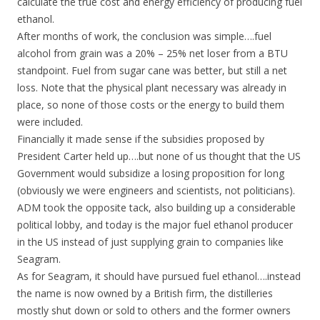
calculate the true cost and energy efficiency of producing fuel
ethanol.
After months of work, the conclusion was simple….fuel
alcohol from grain was a 20% – 25% net loser from a BTU
standpoint. Fuel from sugar cane was better, but still a net
loss. Note that the physical plant necessary was already in
place, so none of those costs or the energy to build them
were included.
Financially it made sense if the subsidies proposed by
President Carter held up….but none of us thought that the US
Government would subsidize a losing proposition for long
(obviously we were engineers and scientists, not politicians).
ADM took the opposite tack, also building up a considerable
political lobby, and today is the major fuel ethanol producer
in the US instead of just supplying grain to companies like
Seagram.
As for Seagram, it should have pursued fuel ethanol….instead
the name is now owned by a British firm, the distilleries
mostly shut down or sold to others and the former owners