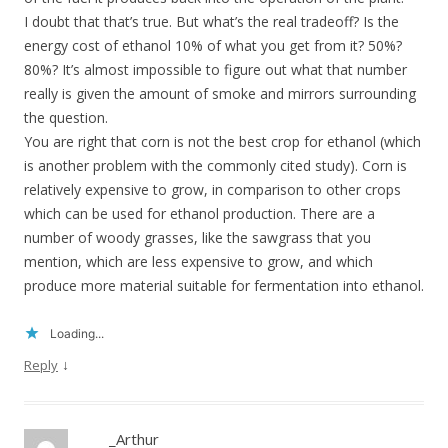
I doubt that that’s true. But what’s the real tradeoff? Is the
energy cost of ethanol 10% of what you get from it? 50%?
80%? It’s almost impossible to figure out what that number
really is given the amount of smoke and mirrors surrounding
the question.
You are right that corn is not the best crop for ethanol (which
is another problem with the commonly cited study). Corn is
relatively expensive to grow, in comparison to other crops
which can be used for ethanol production. There are a
number of woody grasses, like the sawgrass that you
mention, which are less expensive to grow, and which
produce more material suitable for fermentation into ethanol.
Loading...
↓
Reply
_Arthur