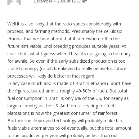
December 7, 2006 at 12:57 am
Well it is also likely that the ratio varies considerably with
process, and farming methods. Presumably the cellulosic
ethonal that we hear about -but if somewhere off in the
future isn’t viable, until breeding produces suitable yeast. At
least thats what I guess when I hear its not going to be ready
for awhile. So even if the early subsidized production is too
close to energy (or oil) breakeven to really be useful, future
processes will likely do better in that regard.
In any case much ado is made of Brazil’s ethanol (I don’t have
the figures, but ethanol is roughly 40-50% of fuel). But total
fuel consumption in Brazil is only 6% of the US, for nearly as
large a country as the US. And forest clearing for fuel
plantations is now the greatest consumer of rainforest.
Bottom line. Improved technology will probably make bio-
fuels viable alternatives to oil eventually, but the total amount
of fuel produced per year will probably be less than out