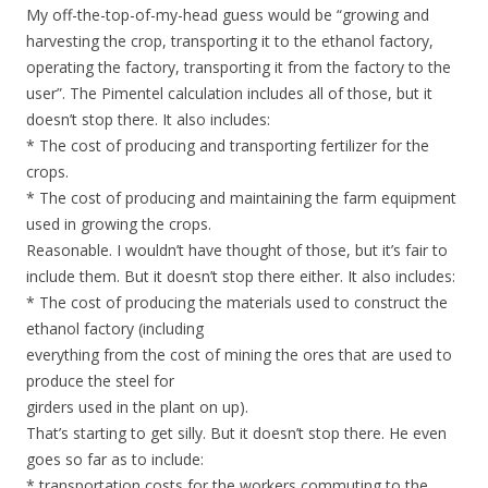
My off-the-top-of-my-head guess would be “growing and
harvesting the crop, transporting it to the ethanol factory,
operating the factory, transporting it from the factory to the
user”. The Pimentel calculation includes all of those, but it
doesn’t stop there. It also includes:
* The cost of producing and transporting fertilizer for the
crops.
* The cost of producing and maintaining the farm equipment
used in growing the crops.
Reasonable. I wouldn’t have thought of those, but it’s fair to
include them. But it doesn’t stop there either. It also includes:
* The cost of producing the materials used to construct the
ethanol factory (including
everything from the cost of mining the ores that are used to
produce the steel for
girders used in the plant on up).
That’s starting to get silly. But it doesn’t stop there. He even
goes so far as to include:
* transportation costs for the workers commuting to the