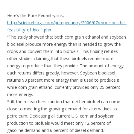
Here’s the Pure Pedantry link,
http://scienceblogs.com/purepedantry/2006/07/more_on_the_
feasibility_of_bio_1.php
“The study showed that both corn grain ethanol and soybean
biodiesel produce more energy than is needed to grow the
crops and convert them into biofuels. This finding refutes
other studies claiming that these biofuels require more
energy to produce than they provide. The amount of energy
each returns differs greatly, however. Soybean biodiesel
returns 93 percent more energy than is used to produce it,
while corn grain ethanol currently provides only 25 percent
more energy.
Still, the researchers caution that neither biofuel can come
close to meeting the growing demand for alternatives to
petroleum. Dedicating all current U.S. corn and soybean
production to biofuels would meet only 12 percent of
gasoline demand and 6 percent of diesel demand.”