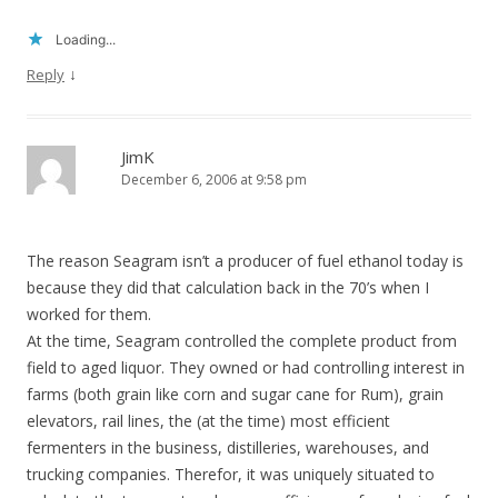
Loading...
↓
Reply
JimK
December 6, 2006 at 9:58 pm
The reason Seagram isn’t a producer of fuel ethanol today is
because they did that calculation back in the 70’s when I
worked for them.
At the time, Seagram controlled the complete product from
field to aged liquor. They owned or had controlling interest in
farms (both grain like corn and sugar cane for Rum), grain
elevators, rail lines, the (at the time) most efficient
fermenters in the business, distilleries, warehouses, and
trucking companies. Therefor, it was uniquely situated to