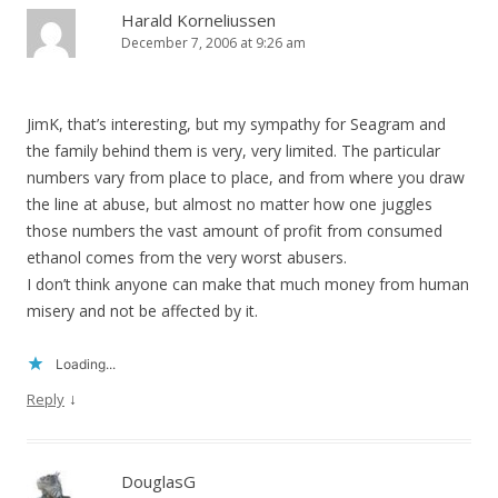
Harald Korneliussen
December 7, 2006 at 9:26 am
JimK, that’s interesting, but my sympathy for Seagram and
the family behind them is very, very limited. The particular
numbers vary from place to place, and from where you draw
the line at abuse, but almost no matter how one juggles
those numbers the vast amount of profit from consumed
ethanol comes from the very worst abusers.
I don’t think anyone can make that much money from human
misery and not be affected by it.
Loading...
↓
Reply
DouglasG