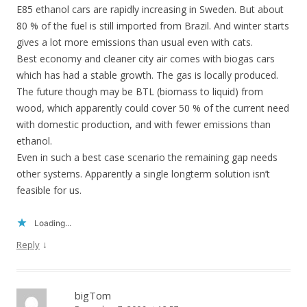
E85 ethanol cars are rapidly increasing in Sweden. But about
80 % of the fuel is still imported from Brazil. And winter starts
gives a lot more emissions than usual even with cats.
Best economy and cleaner city air comes with biogas cars
which has had a stable growth. The gas is locally produced.
The future though may be BTL (biomass to liquid) from
wood, which apparently could cover 50 % of the current need
with domestic production, and with fewer emissions than
ethanol.
Even in such a best case scenario the remaining gap needs
other systems. Apparently a single longterm solution isn’t
feasible for us.
Loading...
↓
Reply
bigTom