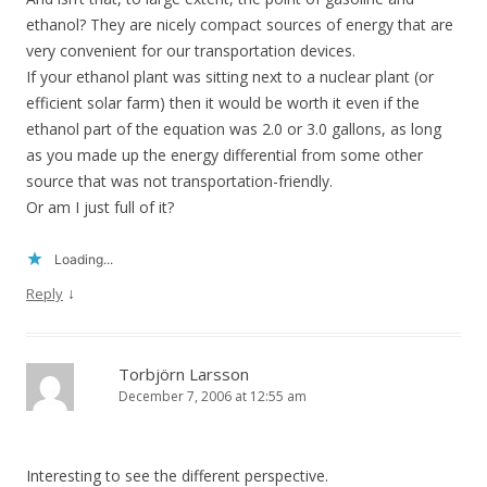
ethanol? They are nicely compact sources of energy that are
very convenient for our transportation devices.
If your ethanol plant was sitting next to a nuclear plant (or
efficient solar farm) then it would be worth it even if the
ethanol part of the equation was 2.0 or 3.0 gallons, as long
as you made up the energy differential from some other
source that was not transportation-friendly.
Or am I just full of it?
Loading...
↓
Reply
Torbjörn Larsson
December 7, 2006 at 12:55 am
Interesting to see the different perspective.