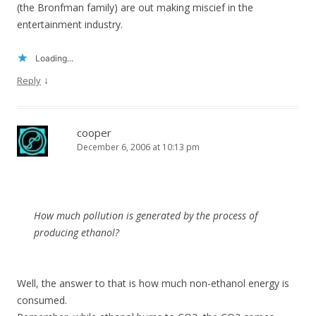
(the Bronfman family) are out making miscief in the
entertainment industry.
Loading...
↓
Reply
cooper
December 6, 2006 at 10:13 pm
How much pollution is generated by the process of
producing ethanol?
Well, the answer to that is how much non-ethanol energy is
consumed.