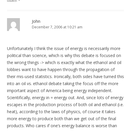
John
December 7, 2006 at 10:21 am
Unfortunately I think the issue of energy is necessarily more
political than science, which is why this debate is focused on
the wrong things -> which is exactly what the ethanol and oil
lobbies want to have happen through the propagation of
their mis-used statistics. Ironically, both sides have turned this
into an oil vs. ethanol debate taking the focus off the more
important aspect of America being energy independent.
Scientifically, energy in = energy out. And, since lots of energy
escapes in the production process of both oil and ethanol (i.e.
heat), according to the laws of physics, of course it takes
more energy to produce both than we get out of the final
products. Who cares if one’s energy balance is worse than