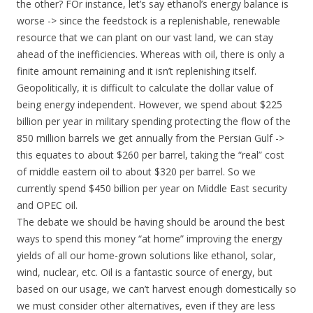
the other? FOr instance, let’s say ethanol’s energy balance is
worse -> since the feedstock is a replenishable, renewable
resource that we can plant on our vast land, we can stay
ahead of the inefficiencies. Whereas with oil, there is only a
finite amount remaining and it isn’t replenishing itself.
Geopolitically, it is difficult to calculate the dollar value of
being energy independent. However, we spend about $225
billion per year in military spending protecting the flow of the
850 million barrels we get annually from the Persian Gulf ->
this equates to about $260 per barrel, taking the “real” cost
of middle eastern oil to about $320 per barrel. So we
currently spend $450 billion per year on Middle East security
and OPEC oil.
The debate we should be having should be around the best
ways to spend this money “at home” improving the energy
yields of all our home-grown solutions like ethanol, solar,
wind, nuclear, etc. Oil is a fantastic source of energy, but
based on our usage, we can’t harvest enough domestically so
we must consider other alternatives, even if they are less