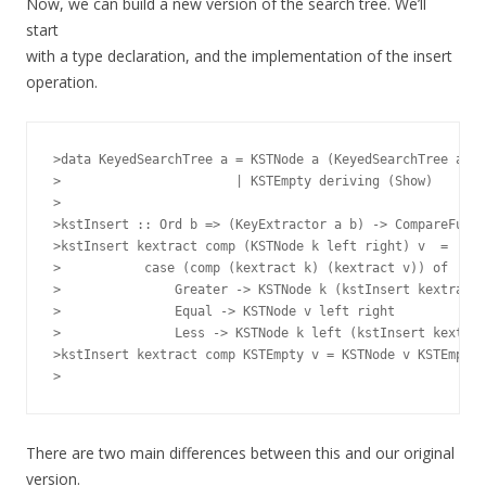
Now, we can build a new version of the search tree. We’ll
start
with a type declaration, and the implementation of the insert
operation.
>data KeyedSearchTree a = KSTNode a (KeyedSearchTree a) (
>                       | KSTEmpty deriving (Show)

>

>kstInsert :: Ord b => (KeyExtractor a b) -> CompareFunc 
>kstInsert kextract comp (KSTNode k left right) v  =

>           case (comp (kextract k) (kextract v)) of

>               Greater -> KSTNode k (kstInsert kextract 
>               Equal -> KSTNode v left right

>               Less -> KSTNode k left (kstInsert kextrac
>kstInsert kextract comp KSTEmpty v = KSTNode v KSTEmpty 
There are two main differences between this and our original
version.