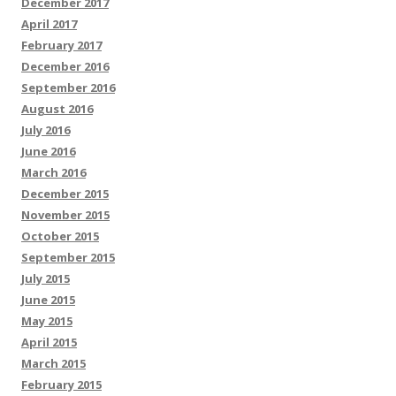
December 2017
April 2017
February 2017
December 2016
September 2016
August 2016
July 2016
June 2016
March 2016
December 2015
November 2015
October 2015
September 2015
July 2015
June 2015
May 2015
April 2015
March 2015
February 2015