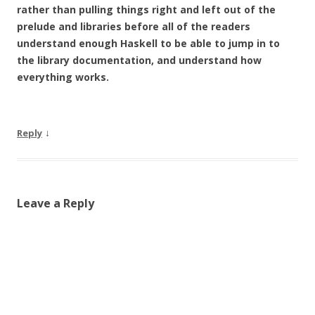
rather than pulling things right and left out of the
prelude and libraries before all of the readers
understand enough Haskell to be able to jump in to
the library documentation, and understand how
everything works.
↓
Reply
Leave a Reply