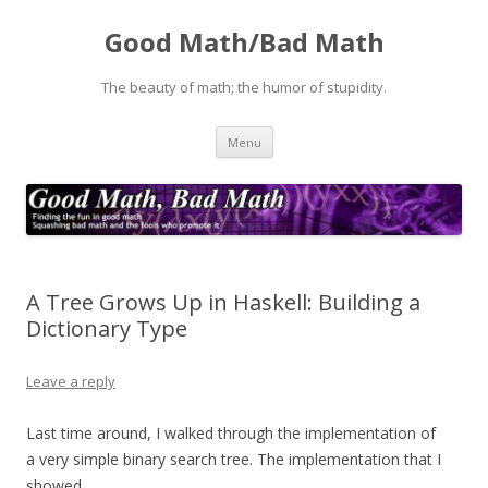
Good Math/Bad Math
The beauty of math; the humor of stupidity.
Skip
Menu
to
content
A Tree Grows Up in Haskell: Building a
Dictionary Type
Leave a reply
Last time around, I walked through the implementation of
a very simple binary search tree. The implementation that I
showed