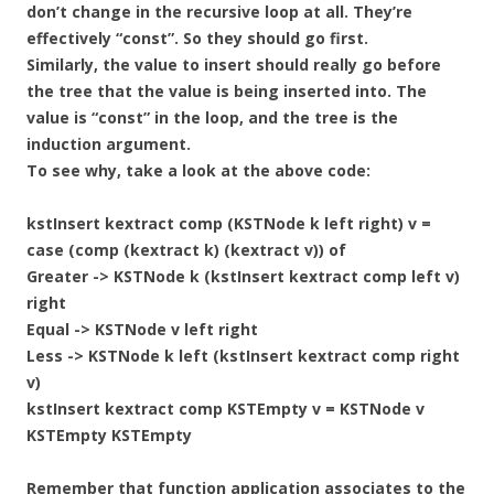
don’t change in the recursive loop at all. They’re
effectively “const”. So they should go first.
Similarly, the value to insert should really go before
the tree that the value is being inserted into. The
value is “const” in the loop, and the tree is the
induction argument.
To see why, take a look at the above code:
kstInsert kextract comp (KSTNode k left right) v =
case (comp (kextract k) (kextract v)) of
Greater -> KSTNode k (kstInsert kextract comp left v)
right
Equal -> KSTNode v left right
Less -> KSTNode k left (kstInsert kextract comp right
v)
kstInsert kextract comp KSTEmpty v = KSTNode v
KSTEmpty KSTEmpty
Remember that function application associates to the