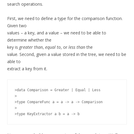
search operations.
First, we need to define a type for the comparison function.
Given two
values – a key, and a value – we need to be able to
determine whether the
key is
greater than
,
equal to
, or
less than
the
value. Second, given a value stored in the tree, we need to be
able to
extract a key from it.
>data Comparison = Greater | Equal | Less

>

>type CompareFunc a = a -> a -> Comparison

>
