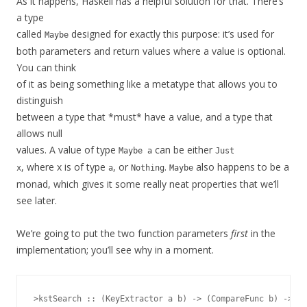
As it happens, Haskell has a helpful solution for that. There’s
a type
called
designed for exactly this purpose: it’s used for
Maybe
both parameters and return values where a value is optional.
You can think
of it as being something like a metatype that allows you to
distinguish
between a type that *must* have a value, and a type that
allows null
values. A value of type
can be either
Maybe a
Just
, where x is of type
, or
.
also happens to be a
x
a
Nothing
Maybe
monad, which gives it some really neat properties that we’ll
see later.
We’re going to put the two function parameters
first
in the
implementation; you’ll see why in a moment.
>kstSearch :: (KeyExtractor a b) -> (CompareFunc b) -> (K