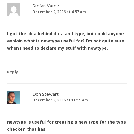
Stefan Vatev
December 9, 2006 at 4:57 am
I got the idea behind data and type, but could anyone
explain what is newtype useful for? I’m not quite sure
when I need to declare my stuff with newtype.
↓
Reply
Don Stewart
December 9, 2006 at 11:11 am
newtype is useful for creating a new type for the type
checker, that has