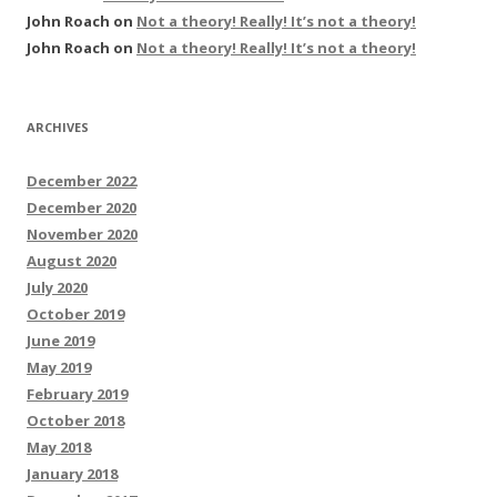
John Roach
on
Not a theory! Really! It’s not a theory!
John Roach
on
Not a theory! Really! It’s not a theory!
ARCHIVES
December 2022
December 2020
November 2020
August 2020
July 2020
October 2019
June 2019
May 2019
February 2019
October 2018
May 2018
January 2018