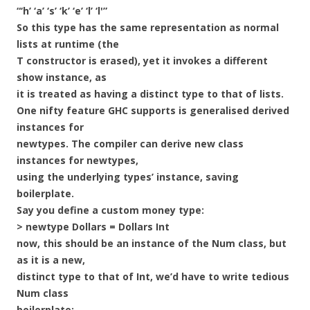
“‘h’ ‘a’ ‘s’ ‘k’ ‘e’ ‘l’ ‘l'”
So this type has the same representation as normal
lists at runtime (the
T constructor is erased), yet it invokes a different
show instance, as
it is treated as having a distinct type to that of lists.
One nifty feature GHC supports is generalised derived
instances for
newtypes. The compiler can derive new class
instances for newtypes,
using the underlying types’ instance, saving
boilerplate.
Say you define a custom money type:
> newtype Dollars = Dollars Int
now, this should be an instance of the Num class, but
as it is a new,
distinct type to that of Int, we’d have to write tedious
Num class
boilerplate: