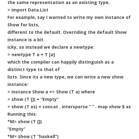
the same representation as an existing type.
> import Data.List
For example, say I wanted to write my own instance of
Show for lists,
different to the default. Overriding the default Show
instance is a bit
icky, so instead we declare a newtype:
> newtype T a = T [a]
which the compiler can happily distinguish as a
distinct type to that of
lists. Since its a new type, we can write a new show
instance:
> instance Show a => Show (T a) where
> show (T []) = “Empty”
> show (T xs) = concat . intersperse ” ” . map show $ xs
Running this:
*M> show (T [])
“Empty”
*M> show (T “haskell”)