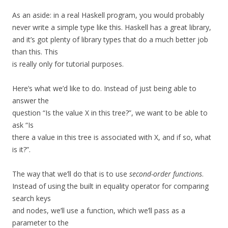
As an aside: in a real Haskell program, you would probably
never write a simple type like this. Haskell has a great library,
and it’s got plenty of library types that do a much better job
than this. This
is really only for tutorial purposes.
Here’s what we’d like to do. Instead of just being able to
answer the
question “Is the value X in this tree?”, we want to be able to
ask “Is
there a value in this tree is associated with X, and if so, what
is it?”.
The way that we’ll do that is to use
second-order functions
.
Instead of using the built in equality operator for comparing
search keys
and nodes, we’ll use a function, which we’ll pass as a
parameter to the