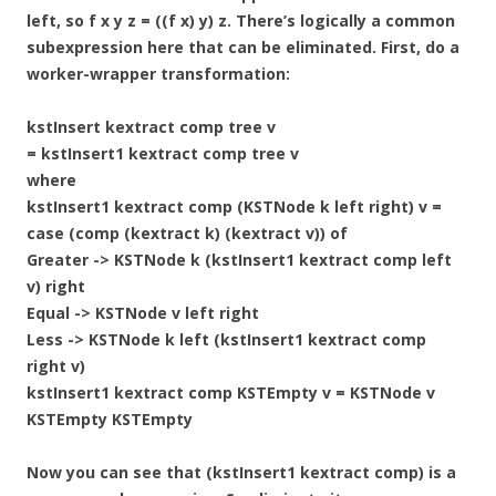
left, so f x y z = ((f x) y) z. There’s logically a common
subexpression here that can be eliminated. First, do a
worker-wrapper transformation:
kstInsert kextract comp tree v
= kstInsert1 kextract comp tree v
where
kstInsert1 kextract comp (KSTNode k left right) v =
case (comp (kextract k) (kextract v)) of
Greater -> KSTNode k (kstInsert1 kextract comp left
v) right
Equal -> KSTNode v left right
Less -> KSTNode k left (kstInsert1 kextract comp
right v)
kstInsert1 kextract comp KSTEmpty v = KSTNode v
KSTEmpty KSTEmpty
Now you can see that (kstInsert1 kextract comp) is a