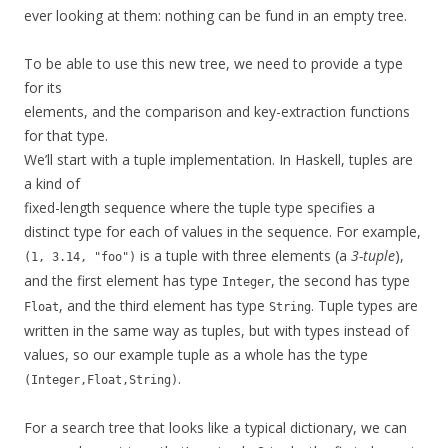
ever looking at them: nothing can be fund in an empty tree.
To be able to use this new tree, we need to provide a type
for its
elements, and the comparison and key-extraction functions
for that type.
We’ll start with a tuple implementation. In Haskell, tuples are
a kind of
fixed-length sequence where the tuple type specifies a
distinct type for each of values in the sequence. For example,
is a tuple with three elements (a
3-tuple
),
(1, 3.14, "foo")
and the first element has type
, the second has type
Integer
, and the third element has type
. Tuple types are
Float
String
written in the same way as tuples, but with types instead of
values, so our example tuple as a whole has the type
.
(Integer,Float,String)
For a search tree that looks like a typical dictionary, we can