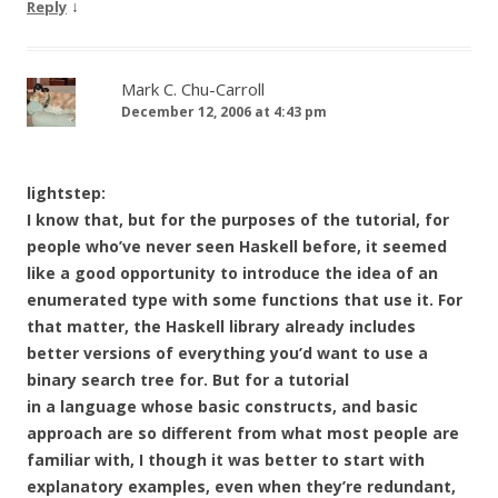
↓
Reply
Mark C. Chu-Carroll
December 12, 2006 at 4:43 pm
lightstep:
I know that, but for the purposes of the tutorial, for
people who’ve never seen Haskell before, it seemed
like a good opportunity to introduce the idea of an
enumerated type with some functions that use it. For
that matter, the Haskell library already includes
better versions of everything you’d want to use a
binary search tree for. But for a tutorial
in a language whose basic constructs, and basic
approach are so different from what most people are
familiar with, I though it was better to start with
explanatory examples, even when they’re redundant,