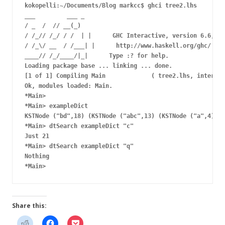
kokopelli:~/Documents/Blog markcc$ ghci tree2.lhs

___         ___ _

/ _  /  // __(_)

/ /_// /_/ / /  | |      GHC Interactive, version 6.6, fo
/ /_\/ __  / /___| |      http://www.haskell.org/ghc/

____// /_/____/|_|      Type :? for help.

Loading package base ... linking ... done.

[1 of 1] Compiling Main             ( tree2.lhs, interpre
Ok, modules loaded: Main.

*Main>

*Main> exampleDict

KSTNode ("bd",18) (KSTNode ("abc",13) (KSTNode ("a",4) KS
*Main> dtSearch exampleDict "c"

Just 21

*Main> dtSearch exampleDict "q"

Nothing

Share this: