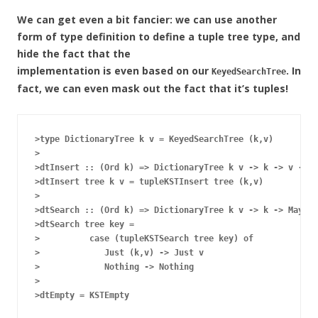
We can get even a bit fancier: we can use another
form of type definition to define a tuple tree type, and
hide the fact that the
implementation is even based on our
. In
KeyedSearchTree
fact, we can even mask out the fact that it’s tuples!
>type DictionaryTree k v = KeyedSearchTree (k,v)

>

>dtInsert :: (Ord k) => DictionaryTree k v -> k -> v -> D
>dtInsert tree k v = tupleKSTInsert tree (k,v)

>

>dtSearch :: (Ord k) => DictionaryTree k v -> k -> Maybe 
>dtSearch tree key =

>          case (tupleKSTSearch tree key) of

>             Just (k,v) -> Just v

>             Nothing -> Nothing

>
