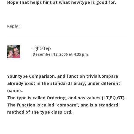
Hope that helps hint at what newtype is good for.
↓
Reply
lightstep
December 12, 2006 at 4:35 pm
Your type Comparison, and function trivialCompare
already exist in the standard library, under different
names.
The type is called Ordering, and has values {LT,EQ,GT}.
The function is called “compare”, and is a standard
method of the type class Ord.