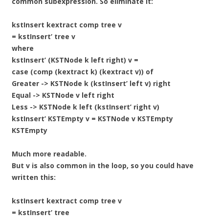
common subexpression. So eliminate it:
kstInsert kextract comp tree v
= kstInsert’ tree v
where
kstInsert’ (KSTNode k left right) v =
case (comp (kextract k) (kextract v)) of
Greater -> KSTNode k (kstInsert’ left v) right
Equal -> KSTNode v left right
Less -> KSTNode k left (kstInsert’ right v)
kstInsert’ KSTEmpty v = KSTNode v KSTEmpty
KSTEmpty
Much more readable.
But v is also common in the loop, so you could have
written this:
kstInsert kextract comp tree v
= kstInsert’ tree