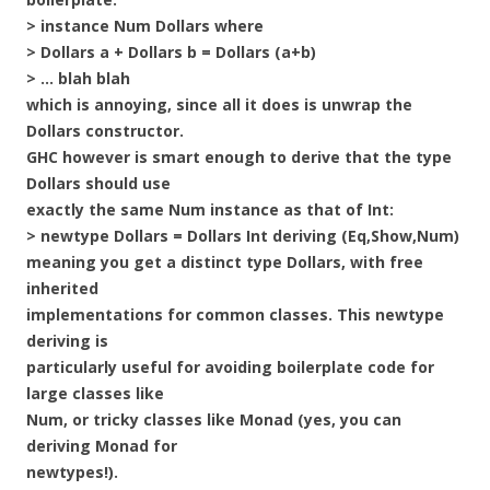
> instance Num Dollars where
> Dollars a + Dollars b = Dollars (a+b)
> … blah blah
which is annoying, since all it does is unwrap the
Dollars constructor.
GHC however is smart enough to derive that the type
Dollars should use
exactly the same Num instance as that of Int:
> newtype Dollars = Dollars Int deriving (Eq,Show,Num)
meaning you get a distinct type Dollars, with free
inherited
implementations for common classes. This newtype
deriving is
particularly useful for avoiding boilerplate code for
large classes like
Num, or tricky classes like Monad (yes, you can
deriving Monad for
newtypes!).