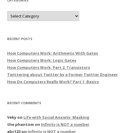
CATEGORIES
Categories
RECENT POSTS
How Computers Work: Arithmetic With Gates
How Computers Work: Logic Gates
How Computers Work, Part 2: Transistors
Twittering about Twitter by a Former Twitter Engineer
How Do Computers Really Work? Part 1: Basics
RECENT COMMENTS
Veky
on
Life with Social Anxiety: Masking
the phantom
on
Infinity is NOT a number
abc123
on
Infinity is NOT a number