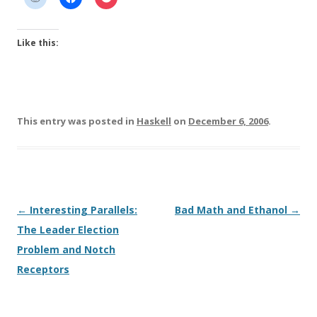
Like this:
This entry was posted in
Haskell
on
December 6, 2006
.
Post
←
Interesting Parallels:
Bad Math and Ethanol
→
navigation
The Leader Election
Problem and Notch
Receptors