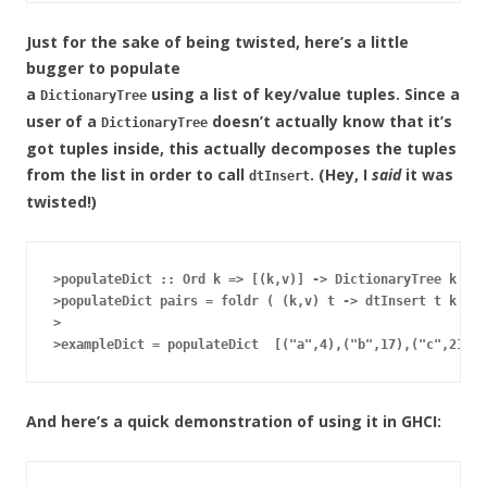
Just for the sake of being twisted, here’s a little
bugger to populate
a
using a list of key/value tuples. Since a
DictionaryTree
user of a
doesn’t actually know that it’s
DictionaryTree
got tuples inside, this actually decomposes the tuples
from the list in order to call
. (Hey, I
said
it was
dtInsert
twisted!)
>populateDict :: Ord k => [(k,v)] -> DictionaryTree k v

>populateDict pairs = foldr ( (k,v) t -> dtInsert t k v) 
>

And here’s a quick demonstration of using it in GHCI: