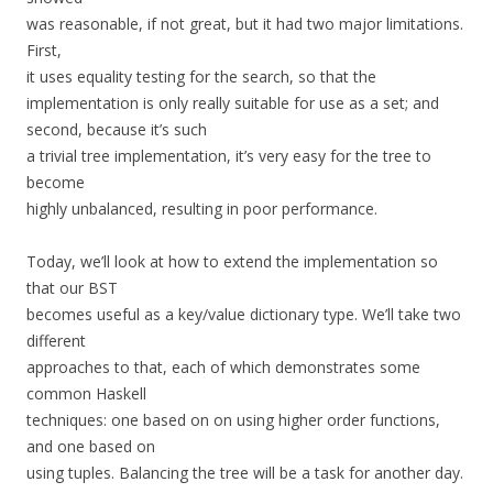
was reasonable, if not great, but it had two major limitations.
First,
it uses equality testing for the search, so that the
implementation is only really suitable for use as a set; and
second, because it’s such
a trivial tree implementation, it’s very easy for the tree to
become
highly unbalanced, resulting in poor performance.
Today, we’ll look at how to extend the implementation so
that our BST
becomes useful as a key/value dictionary type. We’ll take two
different
approaches to that, each of which demonstrates some
common Haskell
techniques: one based on on using higher order functions,
and one based on
using tuples. Balancing the tree will be a task for another day.