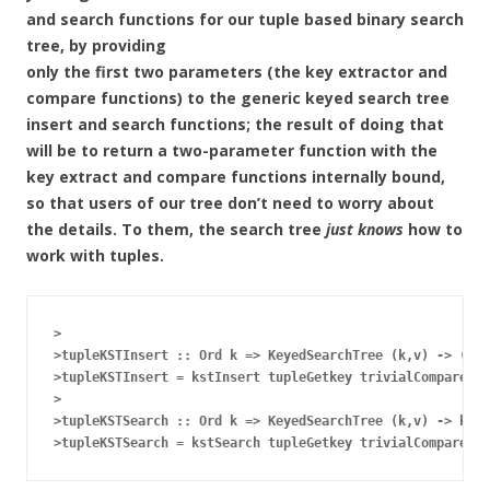
and search functions for our tuple based binary search
tree, by providing
only the first two parameters (the key extractor and
compare functions) to the generic keyed search tree
insert and search functions; the result of doing that
will be to return a two-parameter function with the
key extract and compare functions internally bound,
so that users of our tree don’t need to worry about
the details. To them, the search tree
just knows
how to
work with tuples.
>

>tupleKSTInsert :: Ord k => KeyedSearchTree (k,v) -> (k,v
>tupleKSTInsert = kstInsert tupleGetkey trivialCompare

>

>tupleKSTSearch :: Ord k => KeyedSearchTree (k,v) -> k ->