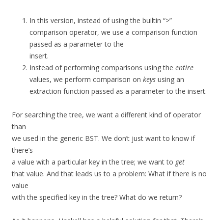
In this version, instead of using the builtin “>”
comparison operator, we use a comparison function
passed as a parameter to the
insert.
Instead of performing comparisons using the
entire
values, we perform comparison on
keys
using an
extraction function passed as a parameter to the insert.
For searching the tree, we want a different kind of operator
than
we used in the generic BST. We don’t just want to know if
there’s
a value with a particular key in the tree; we want to
get
that value. And that leads us to a problem: What if there is no
value
with the specified key in the tree? What do we return?