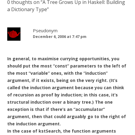
0 thoughts on “
A Tree Grows Up in Haskell: Building
a Dictionary Type
”
Pseudonym
December 6, 2006 at 7:47 pm
In general, to maximise currying opportunities, you
should put the most “const” parameters to the left of
the most “variable” ones, with the “induction”
argument, if it exists, being on the very right. (It’s
called the induction argument because you can think
of recursion as proof by induction; in this case, it’s
structural induction over a binary tree.) The one
exception is that if there’s an “accumulator”
argument, then that could arguably go to the right of
the induction argument.
In the case of kstSearch, the function arguments