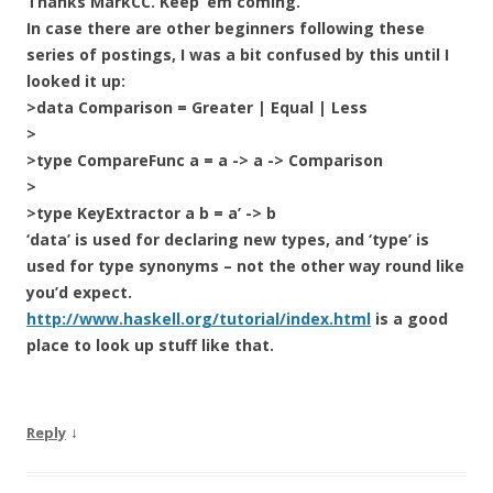
Thanks MarkCC. Keep ’em coming.
In case there are other beginners following these
series of postings, I was a bit confused by this until I
looked it up:
>data Comparison = Greater | Equal | Less
>
>type CompareFunc a = a -> a -> Comparison
>
>type KeyExtractor a b = a’ -> b
‘data’ is used for declaring new types, and ‘type’ is
used for type synonyms – not the other way round like
you’d expect.
http://www.haskell.org/tutorial/index.html
is a good
place to look up stuff like that.
↓
Reply