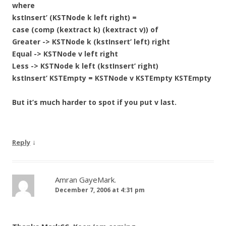
where
kstInsert’ (KSTNode k left right) =
case (comp (kextract k) (kextract v)) of
Greater -> KSTNode k (kstInsert’ left) right
Equal -> KSTNode v left right
Less -> KSTNode k left (kstInsert’ right)
kstInsert’ KSTEmpty = KSTNode v KSTEmpty KSTEmpty
But it’s much harder to spot if you put v last.
↓
Reply
Amran GayeMark.
December 7, 2006 at 4:31 pm