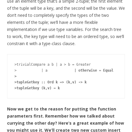
use an element type that’s a simple 2-tuple; the first element
of the tuple will be a key, and the second will be the value. We
don’t need to completely specify the types of the two
elements of the tuple; we’ll have a more flexible
implementation if we use type variables. For the search tree
to work, the key type will need to be an ordered type, so we’ll
constrain it with a type-class clause.
>trivialCompare a b | a > b = Greater

>            | a 
            | otherwise = Equal

>

>tupleGetkey :: Ord k => (k,v) -> k

Now we get to the reason for putting the function
parameters first. Remember how we talked about
currying the other day? Here’s a great example of how
you might use it. We’ll create two new custom insert