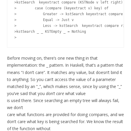
>kstSearch  keyextract compare (KSTNode v left right) key
>         case (compare (keyextract v) key) of

>             Greater -> kstSearch keyextract compare lef
>             Equal -> Just v

>             Less -> kstSearch  keyextract compare right
>kstSearch _ _ KSTEmpty _ = Nothing

Before moving on, there’s one new thing in that
implementation: the
pattern. In Haskell, that’s a pattern that
_
means “I don’t care”. It matches any value, but doesn’t bind it
to anything. So you can’t access the value of a parameter
matched by an “_”, which makes sense, since by using the “_”
you’ve said that you
don’t care
what value
is used there. Since searching an empty tree will always fail,
we don’t
care what functions are provided for doing compares, and we
don’t care what key is being searched for. We know the result
of the function without