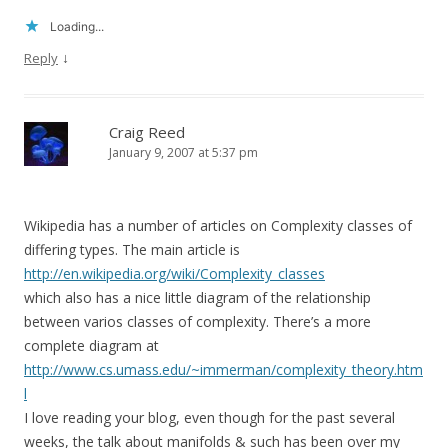
Loading...
↓
Reply
Craig Reed
January 9, 2007 at 5:37 pm
Wikipedia has a number of articles on Complexity classes of
differing types. The main article is
http://en.wikipedia.org/wiki/Complexity_classes
which also has a nice little diagram of the relationship
between varios classes of complexity. There’s a more
complete diagram at
http://www.cs.umass.edu/~immerman/complexity_theory.htm
l
I love reading your blog, even though for the past several
weeks, the talk about manifolds & such has been over my