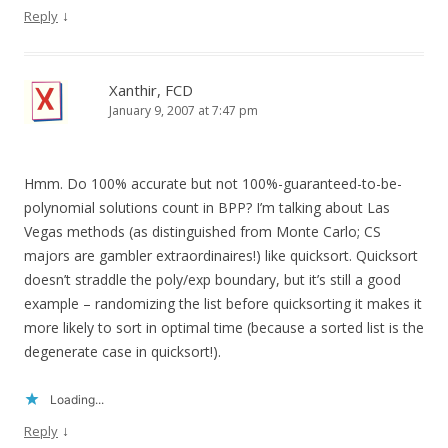
↓
Reply
Xanthir, FCD
January 9, 2007 at 7:47 pm
Hmm. Do 100% accurate but not 100%-guaranteed-to-be-
polynomial solutions count in BPP? I’m talking about Las
Vegas methods (as distinguished from Monte Carlo; CS
majors are gambler extraordinaires!) like quicksort. Quicksort
doesn’t straddle the poly/exp boundary, but it’s still a good
example – randomizing the list before quicksorting it makes it
more likely to sort in optimal time (because a sorted list is the
degenerate case in quicksort!).
Loading...
↓
Reply