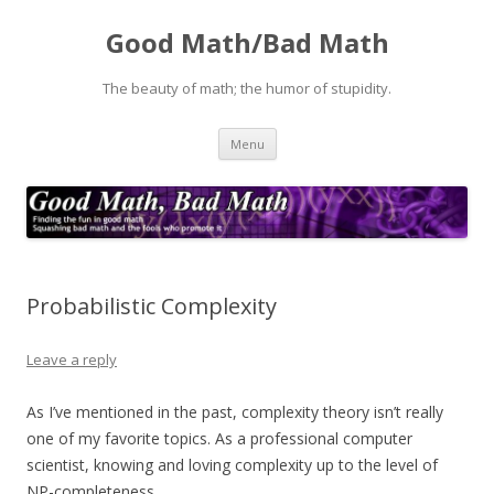
Good Math/Bad Math
The beauty of math; the humor of stupidity.
Skip
Menu
to
content
Probabilistic Complexity
Leave a reply
As I’ve mentioned in the past, complexity theory isn’t really
one of my favorite topics. As a professional computer
scientist, knowing and loving complexity up to the level of
NP-completeness