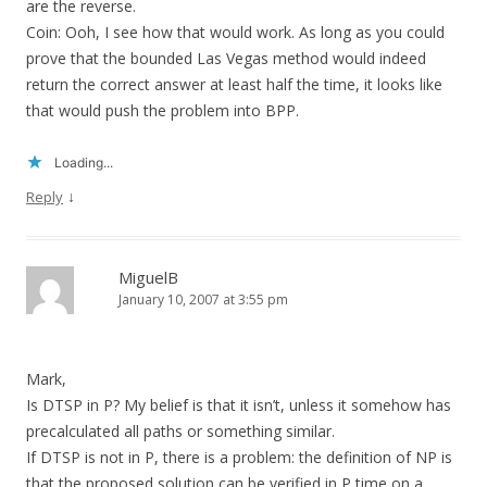
are the reverse.
Coin: Ooh, I see how that would work. As long as you could
prove that the bounded Las Vegas method would indeed
return the correct answer at least half the time, it looks like
that would push the problem into BPP.
Loading...
↓
Reply
MiguelB
January 10, 2007 at 3:55 pm
Mark,
Is DTSP in P? My belief is that it isn’t, unless it somehow has
precalculated all paths or something similar.
If DTSP is not in P, there is a problem: the definition of NP is
that the proposed solution can be verified in P time on a