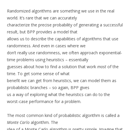
Randomized algorithms are something we use in the real
world. It’s rare that we can accurately
characterize the precise probability of generating a successful
result, but BPP provides a model that
allows us to describe the capabilities of algorithms that use
randomness. And even in cases where we
don’t really use randomness, we often approach exponential-
time problems using heuristics – essentially
guesses about how to find a solution that work
most
of the
time. To get some sense of what
benefit we can get from heuristics, we can model them as
probabilistic branches – so again, BPP gives
us a way of exploring what the heuristics can do to the
worst-case performance for a problem.
The most common kind of probabilistic algorithm is called a
Monte Carlo
algorithm. The
idea of a Monte Carlo algorithm is pretty simple. Imagine that