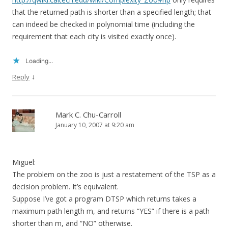
that the returned path is shorter than a specified length; that
can indeed be checked in polynomial time (including the
requirement that each city is visited exactly once).
Loading...
↓
Reply
Mark C. Chu-Carroll
January 10, 2007 at 9:20 am
Miguel:
The problem on the zoo is just a restatement of the TSP as a
decision problem. It’s equivalent.
Suppose I’ve got a program DTSP which returns takes a
maximum path length m, and returns “YES” if there is a path
shorter than m, and “NO” otherwise.