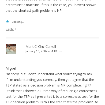
deterministic machine. If this is the case, you haven’t shown
that the shortest-path problem is NP.
Loading...
↓
Reply
Mark C. Chu-Carroll
January 10, 2007 at 4:18 pm
Miguel:
I’m sorry, but I don’t understand what you’re trying to ask.
If I’m understanding you correctly, then you agree that the
TSP stated as a decision problem is NP-complete, right?
I think that I showed a P-time way of reducing a correctness
test for the TSP as I presented it to a correctness test for the
TSP decision problem. Is this the step that’s the problem? Do