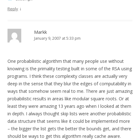
↓
Reply
Markk
January 9, 2007 at 5:33 pm
One probabilistic algorithm that many people use without
knowing is the primality testing built in some of the RSA using
programs. I think these complexity classes are actually very
deep in the sense that they blur the edges of computability in
ways that somehow seem real to me. There are just amazing
probabilistic results in areas like modular square roots. Or at
least they were amazing 13 years ago when I looked at them
in depth. I always thought skip lists were another probabilistic
data structure that seems like it could be implemented more
– the bigger the list gets the better the bounds get, and there
should be ways to get this algorithm really cache aware.