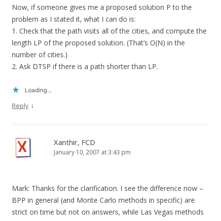
Now, if someone gives me a proposed solution P to the
problem as I stated it, what I can do is:
1. Check that the path visits all of the cities, and compute the
length LP of the proposed solution. (That’s O(N) in the
number of cities.)
2. Ask DTSP if there is a path shorter than LP.
Loading...
↓
Reply
Xanthir, FCD
January 10, 2007 at 3:43 pm
Mark: Thanks for the clarification. I see the difference now –
BPP in general (and Monte Carlo methods in specific) are
strict on time but not on answers, while Las Vegas methods