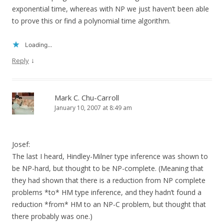
exponential time, whereas with NP we just haven’t been able
to prove this or find a polynomial time algorithm.
Loading...
↓
Reply
Mark C. Chu-Carroll
January 10, 2007 at 8:49 am
Josef:
The last I heard, Hindley-Milner type inference was shown to
be NP-hard, but thought to be NP-complete. (Meaning that
they had shown that there is a reduction from NP complete
problems *to* HM type inference, and they hadn’t found a
reduction *from* HM to an NP-C problem, but thought that
there probably was one.)