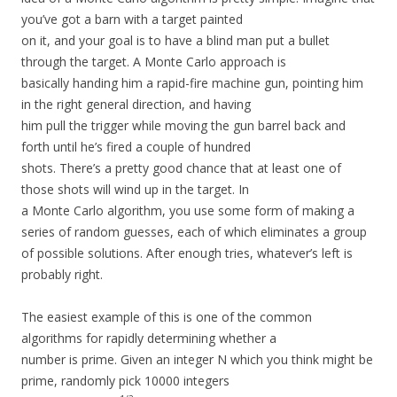
you’ve got a barn with a target painted
on it, and your goal is to have a blind man put a bullet
through the target. A Monte Carlo approach is
basically handing him a rapid-fire machine gun, pointing him
in the right general direction, and having
him pull the trigger while moving the gun barrel back and
forth until he’s fired a couple of hundred
shots. There’s a pretty good chance that at least one of
those shots will wind up in the target. In
a Monte Carlo algorithm, you use some form of making a
series of random guesses, each of which eliminates a group
of possible solutions. After enough tries, whatever’s left is
probably right.
The easiest example of this is one of the common
algorithms for rapidly determining whether a
number is prime. Given an integer N which you think might be
prime, randomly pick 10000 integers