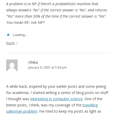
A problem is in NP if there’s a probabilistic machine that
always answers “No” if the correct answer is “No”, and returns
“Yes” more than 50% of the time if the correct answer is “Yes”.
You mean RP, not NP?
Loading...
↓
Reply
Ithika
January 9, 2007 at 5:04 pm
A while back, inspired by your earlier posts and some pining
for academia, I started writing a series of blog posts on stuff
I thought was
interesting in computer science
. One of the
better posts, I think, was my coverage of the
travelling
salesman problem
. I’ve tried to keep my posts as light as