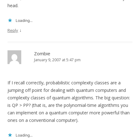
head.
Loading...
↓
Reply
Zombie
January 9, 2007 at 5:47 pm
If I recall correctly, probabilistic complexity classes are a
jumping off point for dealing with quantum computers and
complexity classes of quantum algorithms. The big question:
is QP > PP? (that is, are the polynomial-time algorithms you
can implement on a quantum computer more powerful than
ones on a conventional computer).
Loading...