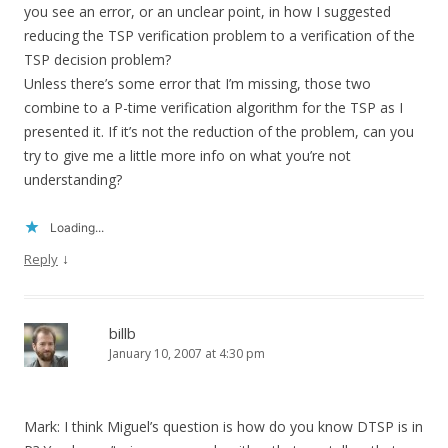
you see an error, or an unclear point, in how I suggested
reducing the TSP verification problem to a verification of the
TSP decision problem?
Unless there’s some error that I’m missing, those two
combine to a P-time verification algorithm for the TSP as I
presented it. If it’s not the reduction of the problem, can you
try to give me a little more info on what you’re not
understanding?
Loading...
↓
Reply
billb
January 10, 2007 at 4:30 pm
Mark: I think Miguel’s question is how do you know DTSP is in