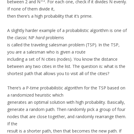
1/2
between 2 and N
. For each one, check if it divides N evenly.
If none of them divide it,
then there’s a high probability that it’s prime.
A slightly harder example of a probabilistic algorithm is one of
the classic NP
hard
problems
is called the traveling salesman problem (TSP). In the TSP,
you are a salesman who is given a route
including a set of N cities (nodes). You know the distance
between any two cities in the list. The question is: what is the
shortest path that allows you to visit all of the cities?
There’s a P-time probabilistic algorithm for the TSP based on
a randomized heuristic which
generates an optimal solution with high probability. Basically,
generate a random path. Then randomly pick a group of four
nodes that are close together, and randomly rearrange them.
If the
result is a shorter path, then that becomes the new path. If