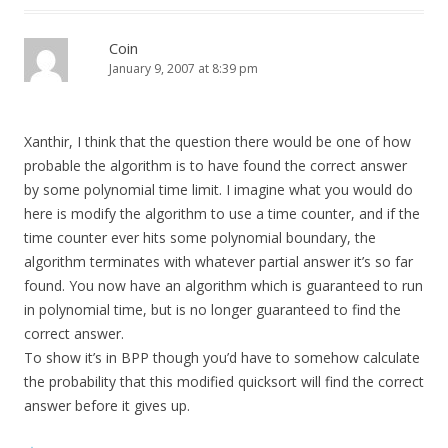
Coin
January 9, 2007 at 8:39 pm
Xanthir, I think that the question there would be one of how
probable the algorithm is to have found the correct answer
by some polynomial time limit. I imagine what you would do
here is modify the algorithm to use a time counter, and if the
time counter ever hits some polynomial boundary, the
algorithm terminates with whatever partial answer it’s so far
found. You now have an algorithm which is guaranteed to run
in polynomial time, but is no longer guaranteed to find the
correct answer.
To show it’s in BPP though you’d have to somehow calculate
the probability that this modified quicksort will find the correct
answer before it gives up.