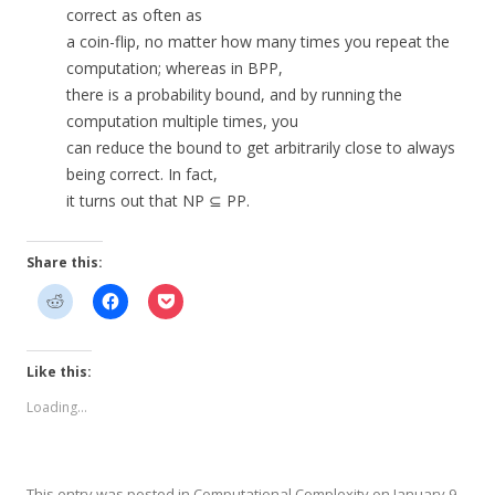
correct as often as
a coin-flip, no matter how many times you repeat the
computation; whereas in BPP,
there is a probability bound, and by running the
computation multiple times, you
can reduce the bound to get arbitrarily close to always
being correct. In fact,
it turns out that NP ⊆ PP.
Share this:
Like this:
Loading...
This entry was posted in
Computational Complexity
on
January 9,