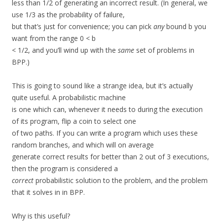
less than 1/2 of generating an incorrect result. (In general, we
use 1/3 as the probability of failure,
but that’s just for convenience; you can pick
any
bound b you
want from the range 0 < b
< 1/2, and you’ll wind up with the
same
set of problems in
BPP.)
This is going to sound like a strange idea, but it’s actually
quite useful. A probabilistic machine
is one which can, whenever it needs to during the execution
of its program, flip a coin to select one
of two paths. If you can write a program which uses these
random branches, and which will on average
generate correct results for better than 2 out of 3 executions,
then the program is considered a
correct
probabilistic solution to the problem, and the problem
that it solves in in BPP.
Why is this useful?