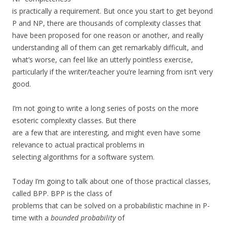
is practically a requirement. But once you start to get beyond
P and NP, there are thousands of complexity classes that
have been proposed for one reason or another, and really
understanding all of them can get remarkably difficult, and
what’s worse, can feel like an utterly pointless exercise,
particularly if the writer/teacher you’re learning from isn’t very
good.
I’m not going to write a long series of posts on the more
esoteric complexity classes. But there
are a few that are interesting, and might even have some
relevance to actual practical problems in
selecting algorithms for a software system.
Today I’m going to talk about one of those practical classes,
called BPP. BPP is the class of
problems that can be solved on a probabilistic machine in P-
time with a
bounded probability
of