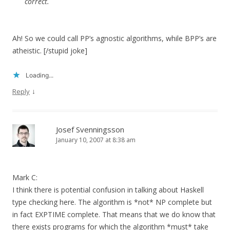
correct.
Ah! So we could call PP’s agnostic algorithms, while BPP’s are
atheistic. [/stupid joke]
Loading...
↓
Reply
Josef Svenningsson
January 10, 2007 at 8:38 am
Mark C:
I think there is potential confusion in talking about Haskell
type checking here. The algorithm is *not* NP complete but
in fact EXPTIME complete. That means that we do know that
there exists programs for which the algorithm *must* take