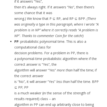
if it answers “Yes”,
then it’s always right. If it answers “No”, then there’s
some chance that it was
wrong.) We know that P ⊆ RP, and RP ⊆ BPP.
(There
was originally a type in this paragraph, where I wrote “A
problem is in NP” where it correctly reads “A problem is
NP”. Thanks to commenter Coin for the catch!)
PP
: probabilistic polynomial time. This is also a
computational class for
decision problems. For a problem in PP, there is
a polynomial-time probabilistic algorithm where if the
correct answer is “Yes”, the
algorithm will answer “Yes”
more than
half the time; if
the correct answer
is “No”, it will answer “Yes”
less than
half the time. BPP
⊆ PP; PP
is a much weaker (in the sense of the strength of
results required) class – an
algorithm in PP can end up arbitrarily close to being