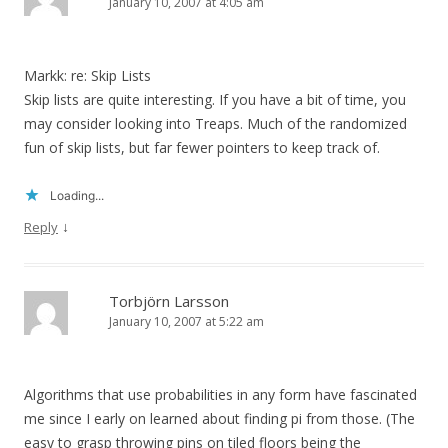
January 10, 2007 at 4:05 am
Markk: re: Skip Lists
Skip lists are quite interesting. If you have a bit of time, you
may consider looking into Treaps. Much of the randomized
fun of skip lists, but far fewer pointers to keep track of.
Loading...
↓
Reply
Torbjörn Larsson
January 10, 2007 at 5:22 am
Algorithms that use probabilities in any form have fascinated
me since I early on learned about finding pi from those. (The
easy to grasp throwing pins on tiled floors being the