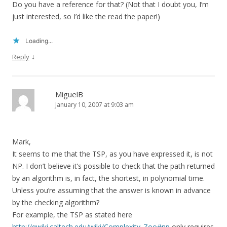
Do you have a reference for that? (Not that I doubt you, I’m
just interested, so I’d like the read the paper!)
Loading...
↓
Reply
MiguelB
January 10, 2007 at 9:03 am
Mark,
It seems to me that the TSP, as you have expressed it, is not
NP. I don’t believe it’s possible to check that the path returned
by an algorithm is, in fact, the shortest, in polynomial time.
Unless you’re assuming that the answer is known in advance
by the checking algorithm?
For example, the TSP as stated here
http://qwiki.caltech.edu/wiki/Complexity_Zoo#np
only requires