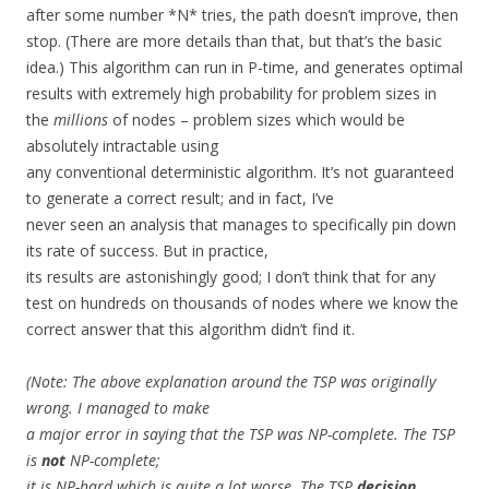
after some number *N* tries, the path doesn’t improve, then
stop. (There are more details than that, but that’s the basic
idea.) This algorithm can run in P-time, and generates optimal
results with extremely high probability for problem sizes in
the
millions
of nodes – problem sizes which would be
absolutely intractable using
any conventional deterministic algorithm. It’s not guaranteed
to generate a correct result; and in fact, I’ve
never seen an analysis that manages to specifically pin down
its rate of success. But in practice,
its results are astonishingly good; I don’t think that for any
test on hundreds on thousands of nodes where we know the
correct answer that this algorithm didn’t find it.
(Note: The above explanation around the TSP was originally
wrong. I managed to make
a major error in saying that the TSP was NP-complete. The TSP
is
not
NP-complete;
it is NP-hard which is quite a lot worse. The TSP
decision