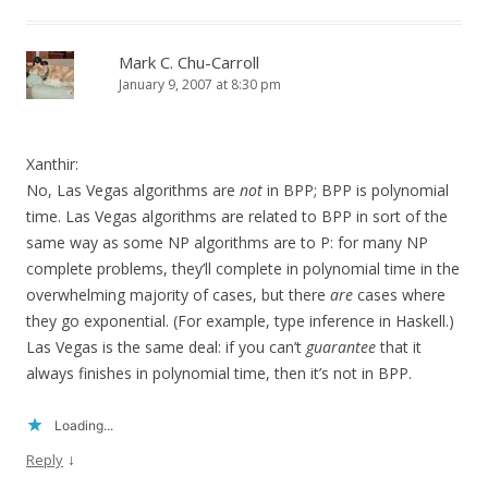
Mark C. Chu-Carroll
January 9, 2007 at 8:30 pm
Xanthir:
No, Las Vegas algorithms are
not
in BPP; BPP is polynomial
time. Las Vegas algorithms are related to BPP in sort of the
same way as some NP algorithms are to P: for many NP
complete problems, they’ll complete in polynomial time in the
overwhelming majority of cases, but there
are
cases where
they go exponential. (For example, type inference in Haskell.)
Las Vegas is the same deal: if you can’t
guarantee
that it
always finishes in polynomial time, then it’s not in BPP.
Loading...
↓
Reply