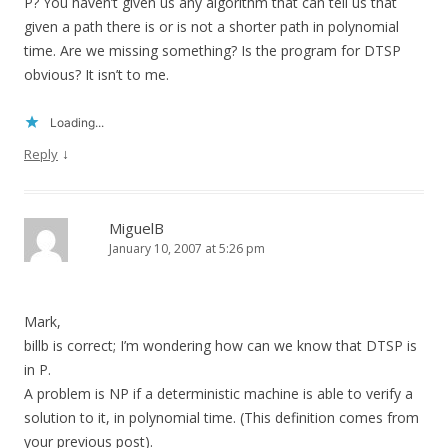
P? You haven’t given us any algorithm that can tell us that
given a path there is or is not a shorter path in polynomial
time. Are we missing something? Is the program for DTSP
obvious? It isn’t to me.
Loading...
↓
Reply
MiguelB
January 10, 2007 at 5:26 pm
Mark,
billb is correct; I’m wondering how can we know that DTSP is
in P.
A problem is NP if a deterministic machine is able to verify a
solution to it, in polynomial time. (This definition comes from
your previous post).