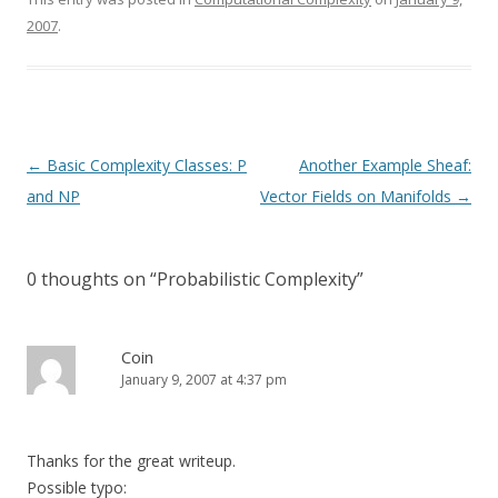
2007
.
Post
←
Basic Complexity Classes: P
Another Example Sheaf:
navigation
and NP
Vector Fields on Manifolds
→
0 thoughts on “
Probabilistic Complexity
”
Coin
January 9, 2007 at 4:37 pm
Thanks for the great writeup.
Possible typo: