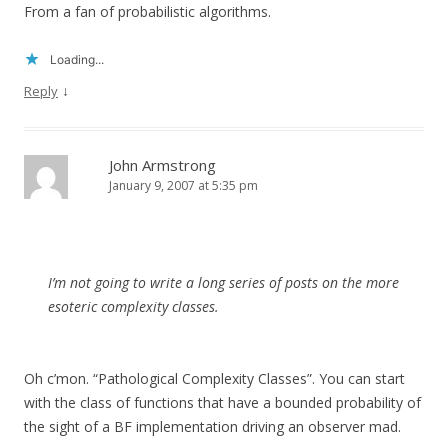
From a fan of probabilistic algorithms.
Loading...
↓
Reply
John Armstrong
January 9, 2007 at 5:35 pm
I’m not going to write a long series of posts on the more
esoteric complexity classes.
Oh c’mon. “Pathological Complexity Classes”. You can start
with the class of functions that have a bounded probability of
the sight of a BF implementation driving an observer mad.