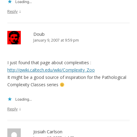
Loading...
↓
Reply
Doub
January 9, 2007 at 9:59 pm
I just found that page about complexities :
http://qwiki.caltech.edu/wiki/Complexity_Zoo
It might be a good source of inspiration for the Pathological
Complexity Classes series
Loading...
↓
Reply
Josiah Carlson