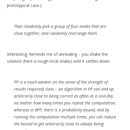
prototypical case.)
Then randomly pick a group of four nodes that are
close together, and randomly rearrange them.
Interesting. Reminds me of annealing – you shake the
solution (here a rough local shake) until it settles down.
PP is a much weaker (in the sense of the strength of
results required) class – an algorithm in PP can end up
arbitrarily close to being correct as often as a coin-flip,
no matter how many times you repeat the computation;
whereas in BPP, there is a probability bound, and by
running the computation multiple times, you can reduce
the bound to get arbitrarily close to always being