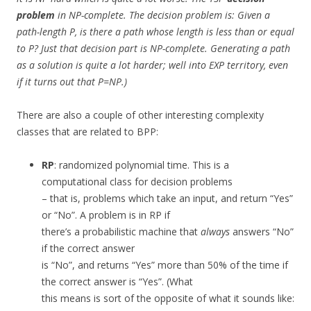
problem
in NP-complete. The decision problem is: Given a
path-length P,
is there
a path whose length is less than or equal
to P? Just that decision part is NP-complete. Generating a path
as a solution is quite a lot harder; well into EXP territory, even
if it turns out that P=NP.)
There are also a couple of other interesting complexity
classes that are related to BPP:
RP
: randomized polynomial time. This is a
computational class for decision problems
– that is, problems which take an input, and return “Yes”
or “No”. A problem is in RP if
there’s a probabilistic machine that
always
answers “No”
if the correct answer
is “No”, and returns “Yes” more than 50% of the time if
the correct answer is “Yes”. (What
this means is sort of the opposite of what it sounds like: