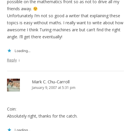
possible on the mathematics front so as not to drive all my
friends away.
Unfortunately I’m not so good a writer that explaining these
topics is easy without maths. I really want to write about how
awesome I think Turing machines are but can’t find the right
angle. I’ll get there eventually!
Loading...
↓
Reply
Mark C. Chu-Carroll
January 9, 2007 at 5:31 pm
Coin:
Absolutely right, thanks for the catch.
Loading...