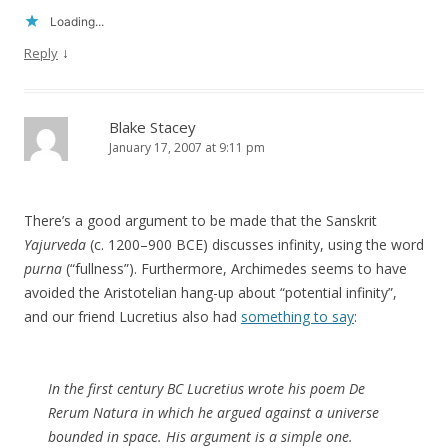
Loading...
↓
Reply
Blake Stacey
January 17, 2007 at 9:11 pm
There’s a good argument to be made that the Sanskrit
Yajurveda
(c. 1200–900 BCE) discusses infinity, using the word
purna
(“fullness”). Furthermore, Archimedes seems to have
avoided the Aristotelian hang-up about “potential infinity”,
and our friend Lucretius also had
something to say
:
In the first century BC Lucretius wrote his poem
De
Rerum Natura
in which he argued against a universe
bounded in space. His argument is a simple one.