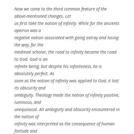
Now we come to the third common feature of the
above-mentioned changes. Let
us first take the notion of infinity. While for the ancients
apeiron was a
negative notion associated with going astray and losing
the way, for the
medieval scholar, the road to infinity became the road
to God. God is an
infinite being, but despite his infiniteness, he is
absolutely perfect. As
soon as the notion of infinity was applied to God, it lost
its obscurity and
ambiguity. Theology made the notion of infinity positive,
luminous, and
unequivocal. All ambiguity and obscurity encountered in
the notion of
infinity was interpreted as the consequence of human
finitude and