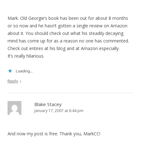
Mark. Old Georgie’s book has been out for about 8 months
or so now and he hasn’t gotten a single review on Amazon
about it. You should check out what his steadily decaying
mind has come up for as a reason no one has commented.
Check out entires at his blog and at Amazon especially.
It’s really hilarious.
Loading...
↓
Reply
Blake Stacey
January 17, 2007 at 6:44 pm
And now my post is free. Thank you, MarkCC!