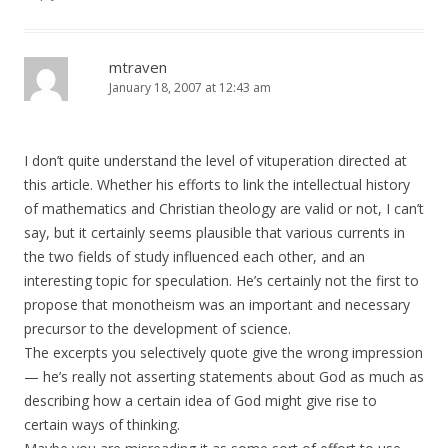
mtraven
January 18, 2007 at 12:43 am
I don’t quite understand the level of vituperation directed at
this article. Whether his efforts to link the intellectual history
of mathematics and Christian theology are valid or not, I can’t
say, but it certainly seems plausible that various currents in
the two fields of study influenced each other, and an
interesting topic for speculation. He’s certainly not the first to
propose that monotheism was an important and necessary
precursor to the development of science.
The excerpts you selectively quote give the wrong impression
— he’s really not asserting statements about God as much as
describing how a certain idea of God might give rise to
certain ways of thinking.