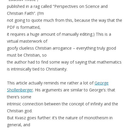
published in a rag called “Perspectives on Science and
Christian Faith”. (I’m
not going to quote much from this, because the way that the
PDF is formatted,
it requires a huge amount of manually editing.) This is a
virtual masterwork of
goofy clueless Christian arrogance – everything truly good
must be Christian, so
the author had to find some way of saying that mathematics
is intrinsically tied to Christianity.
This article actually reminds me rather a lot of
George
Shollenberger
. His arguments are similar to George’s: that
there’s some
intrinsic connection between the concept of infinity and the
Christian god.
But Kvasz goes further: it’s the nature of monotheism in
general, and