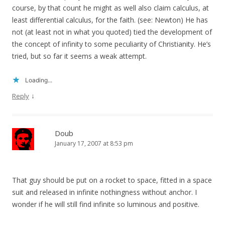
course, by that count he might as well also claim calculus, at
least differential calculus, for the faith. (see: Newton) He has
not (at least not in what you quoted) tied the development of
the concept of infinity to some peculiarity of Christianity. He’s
tried, but so far it seems a weak attempt.
Loading...
↓
Reply
Doub
January 17, 2007 at 8:53 pm
That guy should be put on a rocket to space, fitted in a space
suit and released in infinite nothingness without anchor. I
wonder if he will still find infinite so luminous and positive.