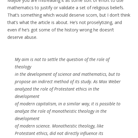
Maybe you are misreading it as some sort of effort to use
mathematics to justify or validate a set of religious beliefs.
That’s something which would deserve scorn, but I don’t think
that’s what the article is about. He’s not proselytizing, and
even if he’s got some of the history wrong he doesn’t
deserve abuse.
My aim is not to settle the question of the role of
theology
in the development of science and mathematics, but to
propose an indirect method of its study. As Max Weber
analyzed the role of Protestant ethics in the
development
of modern capitalism, in a similar way, it is possible to
analyze the role of monotheistic theology in the
development
of modern science. Monotheistic theology, like
Protestant ethics, did not directly influence its