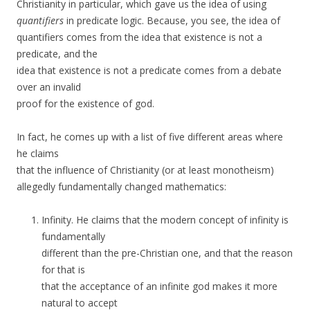
Christianity in particular, which gave us the idea of using
quantifiers
in predicate logic. Because, you see, the idea of
quantifiers comes from the idea that existence is not a
predicate, and the
idea that existence is not a predicate comes from a debate
over an invalid
proof for the existence of god.
In fact, he comes up with a list of five different areas where
he claims
that the influence of Christianity (or at least monotheism)
allegedly fundamentally changed mathematics:
Infinity. He claims that the modern concept of infinity is
fundamentally
different than the pre-Christian one, and that the reason
for that is
that the acceptance of an infinite god makes it more
natural to accept