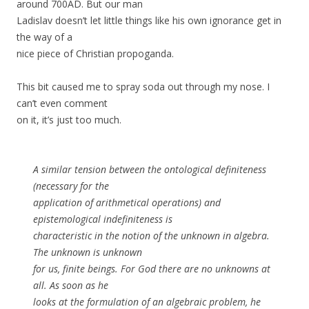
around 700AD. But our man
Ladislav doesn’t let little things like his own ignorance get in
the way of a
nice piece of Christian propoganda.
This bit caused me to spray soda out through my nose. I
can’t even comment
on it, it’s just too much.
A similar tension between the ontological definiteness
(necessary for the
application of arithmetical operations) and
epistemological indefiniteness is
characteristic in the notion of the unknown in algebra.
The unknown is unknown
for us, finite beings. For God there are no unknowns at
all. As soon as he
looks at the formulation of an algebraic problem, he