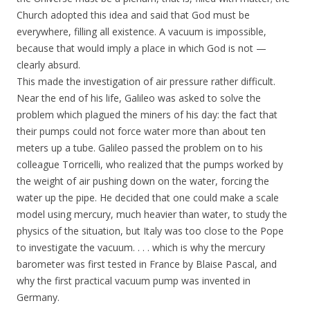
Church adopted this idea and said that God must be
everywhere, filling all existence. A vacuum is impossible,
because that would imply a place in which God is not —
clearly absurd.
This made the investigation of air pressure rather difficult.
Near the end of his life, Galileo was asked to solve the
problem which plagued the miners of his day: the fact that
their pumps could not force water more than about ten
meters up a tube. Galileo passed the problem on to his
colleague Torricelli, who realized that the pumps worked by
the weight of air pushing down on the water, forcing the
water up the pipe. He decided that one could make a scale
model using mercury, much heavier than water, to study the
physics of the situation, but Italy was too close to the Pope
to investigate the vacuum. . . . which is why the mercury
barometer was first tested in France by Blaise Pascal, and
why the first practical vacuum pump was invented in
Germany.