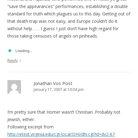
“save the appearances” performances, establishing a double
standard for truth which plagues us to this day. Getting out of
that death-trap was not easy, and Europe couldn’t do it
without help. . . . I guess I just don’t have high regard for
those taking censuses of angels on pinheads.
Loading...
↓
Reply
Jonathan Vos Post
January 17, 2007 at 10:04 pm
I’m pretty sure that Homer wasn’t Christian. Probably not
Jewish, either.
Following excerpt from
http://etext.virginia.edu/cgi-local/DHI/dhi.cgi?id=dv2-67