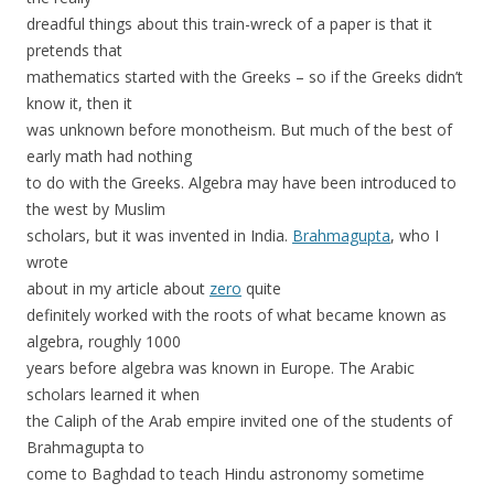
dreadful things about this train-wreck of a paper is that it
pretends that
mathematics started with the Greeks – so if the Greeks didn’t
know it, then it
was unknown before monotheism. But much of the best of
early math had nothing
to do with the Greeks. Algebra may have been introduced to
the west by Muslim
scholars, but it was invented in India.
Brahmagupta
, who I
wrote
about in my article about
zero
quite
definitely worked with the roots of what became known as
algebra, roughly 1000
years before algebra was known in Europe. The Arabic
scholars learned it when
the Caliph of the Arab empire invited one of the students of
Brahmagupta to
come to Baghdad to teach Hindu astronomy sometime