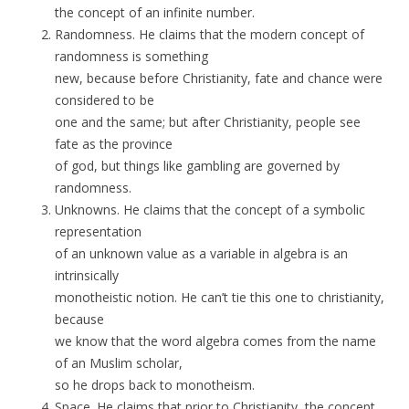
the concept of an infinite number.
Randomness. He claims that the modern concept of
randomness is something
new, because before Christianity, fate and chance were
considered to be
one and the same; but after Christianity, people see
fate as the province
of god, but things like gambling are governed by
randomness.
Unknowns. He claims that the concept of a symbolic
representation
of an unknown value as a variable in algebra is an
intrinsically
monotheistic notion. He can’t tie this one to christianity,
because
we know that the word algebra comes from the name
of an Muslim scholar,
so he drops back to monotheism.
Space. He claims that prior to Christianity, the concept