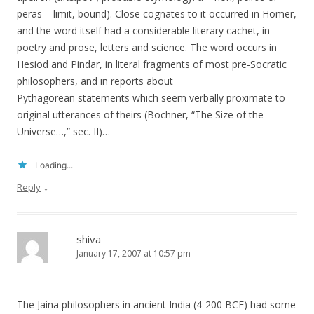
peras = limit, bound). Close cognates to it occurred in Homer,
and the word itself had a considerable literary cachet, in
poetry and prose, letters and science. The word occurs in
Hesiod and Pindar, in literal fragments of most pre-Socratic
philosophers, and in reports about
Pythagorean statements which seem verbally proximate to
original utterances of theirs (Bochner, “The Size of the
Universe…,” sec. II)…
Loading...
↓
Reply
shiva
January 17, 2007 at 10:57 pm
The Jaina philosophers in ancient India (4-200 BCE) had some