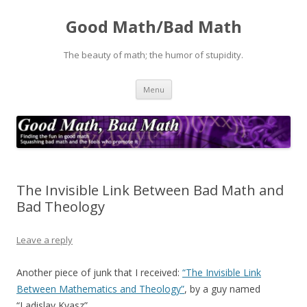
Good Math/Bad Math
The beauty of math; the humor of stupidity.
Skip
Menu
to
content
The Invisible Link Between Bad Math and
Bad Theology
Leave a reply
Another piece of junk that I received:
“The Invisible Link
Between Mathematics and Theology”
, by a guy named
“Ladislav Kvasz”,