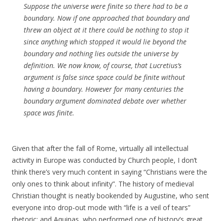
Suppose the universe were finite so there had to be a
boundary. Now if one approached that boundary and
threw an object at it there could be nothing to stop it
since anything which stopped it would lie beyond the
boundary and nothing lies outside the universe by
definition. We now know, of course, that Lucretius’s
argument is false since space could be finite without
having a boundary. However for many centuries the
boundary argument dominated debate over whether
space was finite.
Given that after the fall of Rome, virtually all intellectual
activity in Europe was conducted by Church people, I don’t
think there’s very much content in saying “Christians were the
only ones to think about infinity”. The history of medieval
Christian thought is neatly bookended by Augustine, who sent
everyone into drop-out mode with “life is a veil of tears”
rhetoric; and Aquinas, who performed one of history’s great