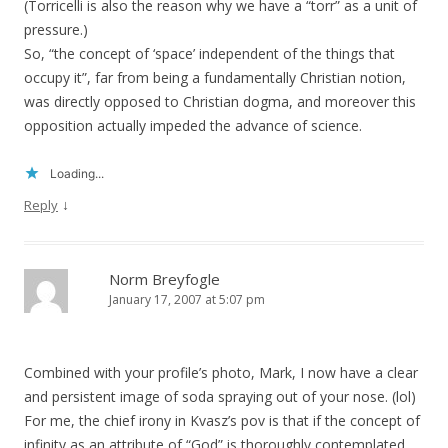
(Torricelli is also the reason why we have a “torr” as a unit of
pressure.)
So, “the concept of ‘space’ independent of the things that
occupy it”, far from being a fundamentally Christian notion,
was directly opposed to Christian dogma, and moreover this
opposition actually impeded the advance of science.
Loading...
↓
Reply
Norm Breyfogle
January 17, 2007 at 5:07 pm
Combined with your profile’s photo, Mark, I now have a clear
and persistent image of soda spraying out of your nose. (lol)
For me, the chief irony in Kvasz’s pov is that if the concept of
infinity as an attribute of “God” is thoroughly contemplated