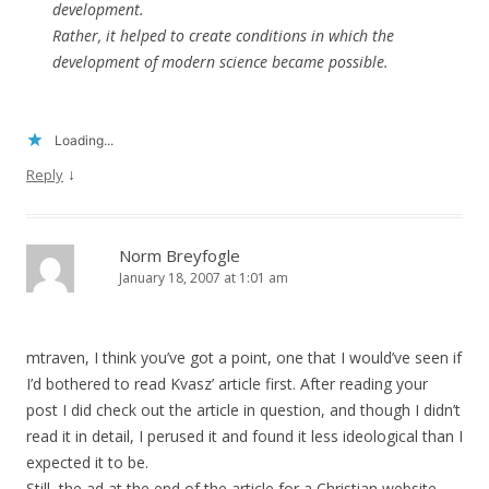
development.
Rather, it helped to create conditions in which the
development of modern science became possible.
Loading...
↓
Reply
Norm Breyfogle
January 18, 2007 at 1:01 am
mtraven, I think you’ve got a point, one that I would’ve seen if
I’d bothered to read Kvasz’ article first. After reading your
post I did check out the article in question, and though I didn’t
read it in detail, I perused it and found it less ideological than I
expected it to be.
Still, the ad at the end of the article for a Christian website