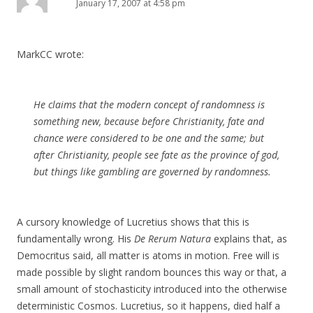
January 17, 2007 at 4:58 pm
MarkCC wrote:
He claims that the modern concept of randomness is
something new, because before Christianity, fate and
chance were considered to be one and the same; but
after Christianity, people see fate as the province of god,
but things like gambling are governed by randomness.
A cursory knowledge of Lucretius shows that this is
fundamentally wrong. His
De Rerum Natura
explains that, as
Democritus said, all matter is atoms in motion. Free will is
made possible by slight random bounces this way or that, a
small amount of stochasticity introduced into the otherwise
deterministic Cosmos. Lucretius, so it happens, died half a