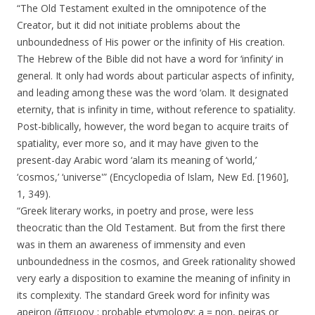
“The Old Testament exulted in the omnipotence of the
Creator, but it did not initiate problems about the
unboundedness of His power or the infinity of His creation.
The Hebrew of the Bible did not have a word for ‘infinity’ in
general. It only had words about particular aspects of infinity,
and leading among these was the word ‘olam. It designated
eternity, that is infinity in time, without reference to spatiality.
Post-biblically, however, the word began to acquire traits of
spatiality, ever more so, and it may have given to the
present-day Arabic word ‘alam its meaning of ‘world,’
‘cosmos,’ ‘universe'” (Encyclopedia of Islam, New Ed. [1960],
1, 349).
“Greek literary works, in poetry and prose, were less
theocratic than the Old Testament. But from the first there
was in them an awareness of immensity and even
unboundedness in the cosmos, and Greek rationality showed
very early a disposition to examine the meaning of infinity in
its complexity. The standard Greek word for infinity was
apeiron (ἄπειρον ; probable etymology: a = non, peiras or