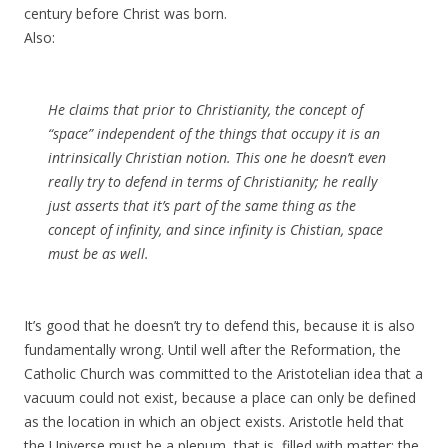
century before Christ was born.
Also:
He claims that prior to Christianity, the concept of
“space” independent of the things that occupy it is an
intrinsically Christian notion. This one he doesn’t even
really try to defend in terms of Christianity; he really
just asserts that it’s part of the same thing as the
concept of infinity, and since infinity is Chistian, space
must be as well.
It’s good that he doesn’t try to defend this, because it is also
fundamentally wrong. Until well after the Reformation, the
Catholic Church was committed to the Aristotelian idea that a
vacuum could not exist, because a place can only be defined
as the location in which an object exists. Aristotle held that
the Universe must be a plenum, that is, filled with matter; the