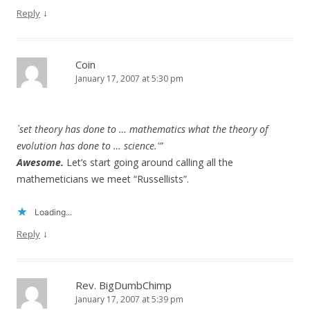
↓
Reply
Coin
January 17, 2007 at 5:30 pm
`set theory has done to … mathematics what the theory of
evolution has done to … science.'”
Awesome.
Let’s start going around calling all the
mathemeticians we meet “Russellists”.
Loading...
↓
Reply
Rev. BigDumbChimp
January 17, 2007 at 5:39 pm