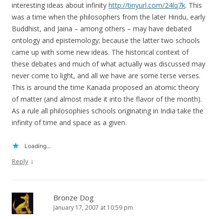
interesting ideas about infinity
http://tinyurl.com/24lq7k
. This
was a time when the philosophers from the later Hindu, early
Buddhist, and Jaina – among others – may have debated
ontology and epistemology; because the latter two schools
came up with some new ideas. The historical context of
these debates and much of what actually was discussed may
never come to light, and all we have are some terse verses.
This is around the time Kanada proposed an atomic theory
of matter (and almost made it into the flavor of the month).
As a rule all philosophies schools originating in India take the
infinity of time and space as a given.
Loading...
↓
Reply
Bronze Dog
January 17, 2007 at 10:59 pm