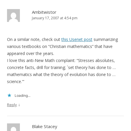
Ambitwistor
January 17, 2007 at 4:54 pm
On a similar note, check out
this Usenet post
summarizing
various textbooks on “Christian mathematics” that have
appeared over the years.
I love this anti-New Math complaint: “Stresses absolutes,
concrete facts, drill for training; `set theory has done to …
mathematics what the theory of evolution has done to …
science.'”
Loading...
↓
Reply
Blake Stacey