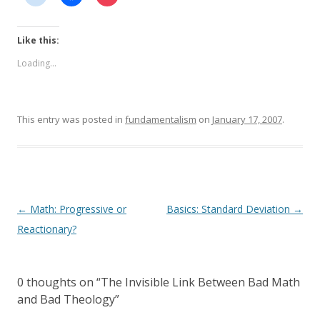
Like this:
Loading...
This entry was posted in
fundamentalism
on
January 17, 2007
.
Post
←
Math: Progressive or
Basics: Standard Deviation
→
navigation
Reactionary?
0 thoughts on “
The Invisible Link Between Bad Math
and Bad Theology
”