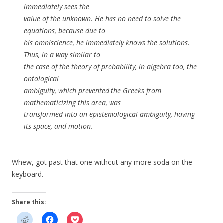
immediately sees the
value of the unknown. He has no need to solve the
equations, because due to
his omniscience, he immediately knows the solutions.
Thus, in a way similar to
the case of the theory of probability, in algebra too, the
ontological
ambiguity, which prevented the Greeks from
mathematicizing this area, was
transformed into an epistemological ambiguity, having
its space, and motion.
Whew, got past that one without any more soda on the
keyboard.
Share this: