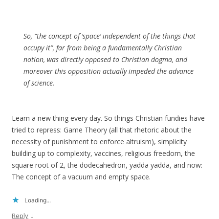
So, “the concept of ‘space’ independent of the things that
occupy it”, far from being a fundamentally Christian
notion, was directly opposed to Christian dogma, and
moreover this opposition actually impeded the advance
of science.
Learn a new thing every day. So things Christian fundies have
tried to repress: Game Theory (all that rhetoric about the
necessity of punishment to enforce altruism), simplicity
building up to complexity, vaccines, religious freedom, the
square root of 2, the dodecahedron, yadda yadda, and now:
The concept of a vacuum and empty space.
Loading...
↓
Reply