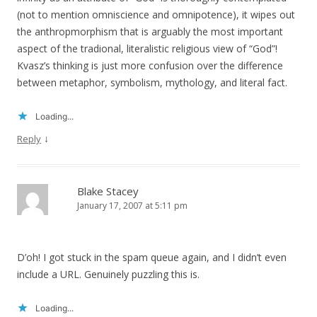
(not to mention omniscience and omnipotence), it wipes out
the anthropmorphism that is arguably the most important
aspect of the tradional, literalistic religious view of “God”!
Kvasz’s thinking is just more confusion over the difference
between metaphor, symbolism, mythology, and literal fact.
Loading...
↓
Reply
Blake Stacey
January 17, 2007 at 5:11 pm
D’oh! I got stuck in the spam queue again, and I didn’t even
include a URL. Genuinely puzzling this is.
Loading...