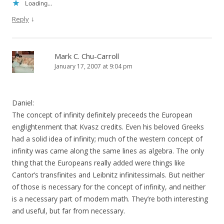
Loading...
↓
Reply
Mark C. Chu-Carroll
January 17, 2007 at 9:04 pm
Daniel:
The concept of infinity definitely preceeds the European
englightenment that Kvasz credits. Even his beloved Greeks
had a solid idea of infinity; much of the western concept of
infinity was came along the same lines as algebra. The only
thing that the Europeans really added were things like
Cantor’s transfinites and Leibnitz infinitessimals. But neither
of those is necessary for the concept of infinity, and neither
is a necessary part of modern math. They’re both interesting
and useful, but far from necessary.