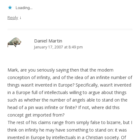
Loading...
↓
Reply
Daniel Martin
January 17, 2007 at 8:49 pm
Mark, are you seriously saying then that the modern
conception of infinity, and of the idea of an infinite number of
things wasn’t invented in Europe? Specifically, wasn’t invented
in a Europe full of intellectuals willing to argue about things
such as whether the number of angels able to stand on the
head of a pin was infinite or finite? If not, where did this
concept get imported from?
The rest of his claims range from simply false to bizarre, but I
think on infinity he may have something to stand on: it was
invented in Europe by intellectuals in a Christian society. Of