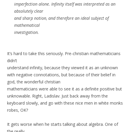
imperfection alone. Infinity itself was interpreted as an
absolutely clear
and sharp notion, and therefore an ideal subject of
mathematical
investigation.
It’s hard to take this seriously. Pre-christian mathematicians
didn’t
understand infinity, because they viewed it as an unknown
with negative connotations, but because of their belief in
god, the wonderful christian
mathematicians were able to see it as a definite positive but
unknowable. Right, Ladislav. Just back away from the
keyboard slowly, and go with these nice men in white monks
robes, OK?
It gets worse when he starts talking about algebra. One of
the really