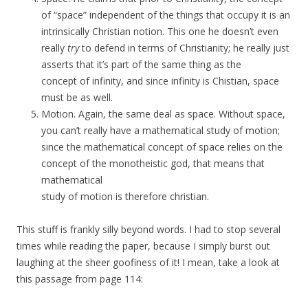
of “space” independent of the things that occupy it is an
intrinsically Christian notion. This one he doesn’t even
really
try
to defend in terms of Christianity; he really just
asserts that it’s part of the same thing as the
concept of infinity, and since infinity is Chistian, space
must be as well.
Motion. Again, the same deal as space. Without space,
you can’t really have a mathematical study of motion;
since the mathematical concept of space relies on the
concept of the monotheistic god, that means that
mathematical
study of motion is therefore christian.
This stuff is frankly silly beyond words. I had to stop several
times while reading the paper, because I simply burst out
laughing at the sheer goofiness of it! I mean, take a look at
this passage from page 114: