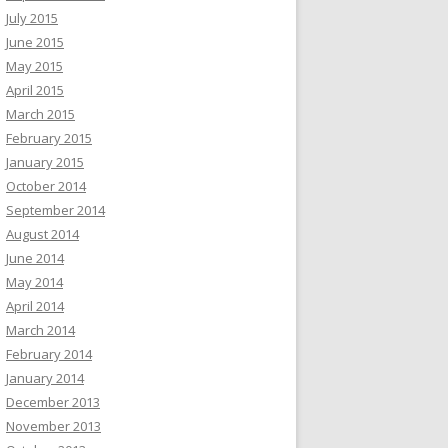
July 2015
June 2015
May 2015
April 2015
March 2015
February 2015
January 2015
October 2014
September 2014
August 2014
June 2014
May 2014
April 2014
March 2014
February 2014
January 2014
December 2013
November 2013