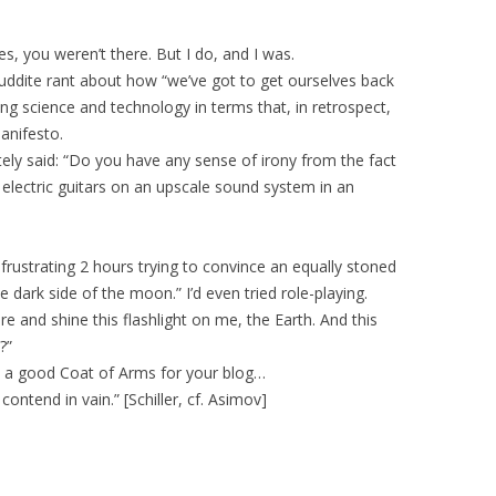
s, you weren’t there. But I do, and I was.
luddite rant about how “we’ve got to get ourselves back
ng science and technology in terms that, in retrospect,
anifesto.
tely said: “Do you have any sense of irony from the fact
to electric guitars on an upscale sound system in an
 frustrating 2 hours trying to convince an equally stoned
e dark side of the moon.” I’d even tried role-playing.
e and shine this flashlight on me, the Earth. And this
?”
ke a good Coat of Arms for your blog…
ontend in vain.” [Schiller, cf. Asimov]