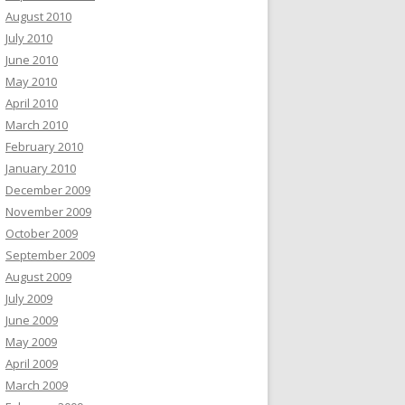
August 2010
July 2010
June 2010
May 2010
April 2010
March 2010
February 2010
January 2010
December 2009
November 2009
October 2009
September 2009
August 2009
July 2009
June 2009
May 2009
April 2009
March 2009