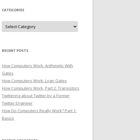
CATEGORIES
Categories
RECENT POSTS
How Computers Work: Arithmetic With
Gates
How Computers Work: Logic Gates
How Computers Work, Part 2: Transistors
Twittering about Twitter by a Former
Twitter Engineer
How Do Computers Really Work? Part 1:
Basics