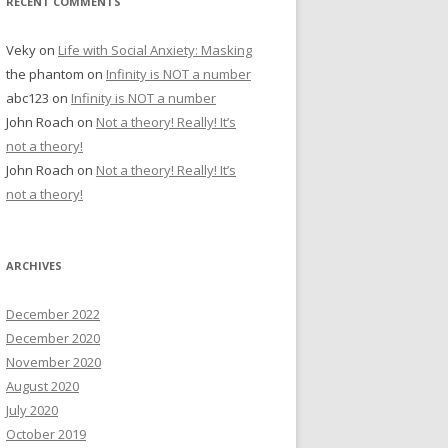
RECENT COMMENTS
Veky
on
Life with Social Anxiety: Masking
the phantom
on
Infinity is NOT a number
abc123
on
Infinity is NOT a number
John Roach
on
Not a theory! Really! It’s
not a theory!
John Roach
on
Not a theory! Really! It’s
not a theory!
ARCHIVES
December 2022
December 2020
November 2020
August 2020
July 2020
October 2019