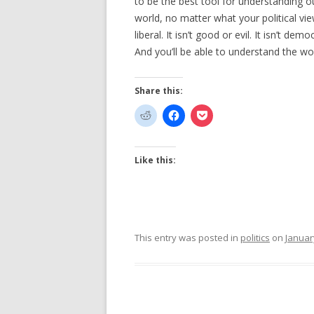
to be the best tool for understanding o
world, no matter what your political viewp
liberal. It isn’t good or evil. It isn’t de
And you’ll be able to understand the wor
Share this:
Like this:
This entry was posted in
politics
on
Januar