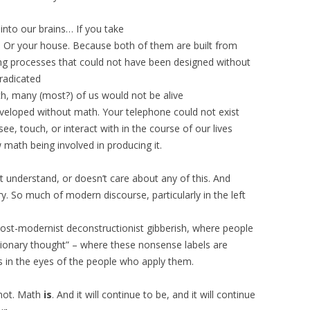
into our brains… If you take
 Or your house. Because both of them are built from
g processes that could not have been designed without
eradicated
, many (most?) of us would not be alive
veloped without math. Your telephone could not exist
ee, touch, or interact with in the course of our lives
ath being involved in producing it.
’t understand, or doesn’t care about any of this. And
y. So much of modern discourse, particularly in the left
y post-modernist deconstructionist gibberish, where people
ionary thought” – where these nonsense labels are
ts in the eyes of the people who apply them.
 not. Math
is
. And it will continue to be, and it will continue