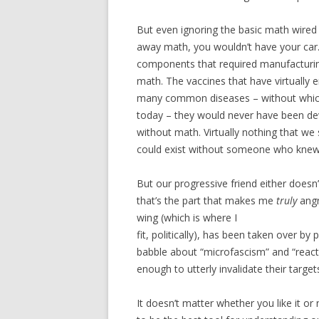
But even ignoring the basic math wired 
away math, you wouldn’t have your car.
components that required manufacturin
math. The vaccines that have virtually 
many common diseases – without which
today – they would never have been de
without math. Virtually nothing that we s
could exist without someone who knew m
But our progressive friend either doesn
that’s the part that makes me
truly
angr
wing (which is where I
fit, politically), has been taken over b
babble about “microfascism” and “react
enough to utterly invalidate their targe
It doesn’t matter whether you like it or