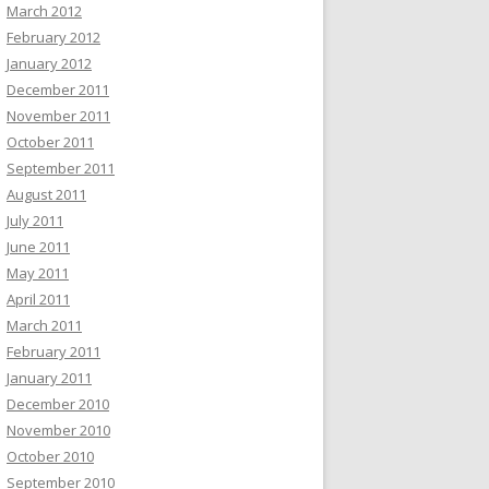
March 2012
February 2012
January 2012
December 2011
November 2011
October 2011
September 2011
August 2011
July 2011
June 2011
May 2011
April 2011
March 2011
February 2011
January 2011
December 2010
November 2010
October 2010
September 2010