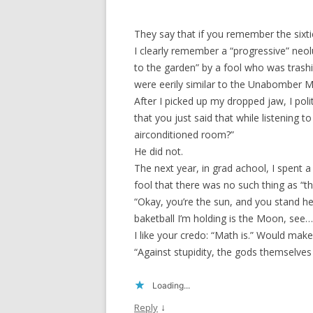
They say that if you remember the sixtie
I clearly remember a “progressive” neo
to the garden” by a fool who was trashi
were eerily similar to the Unabomber M
After I picked up my dropped jaw, I poli
that you just said that while listening 
airconditioned room?”
He did not.
The next year, in grad achool, I spent a
fool that there was no such thing as “th
“Okay, you’re the sun, and you stand her
baketball I’m holding is the Moon, see…
I like your credo: “Math is.” Would ma
“Against stupidity, the gods themselves c
Loading...
↓
Reply