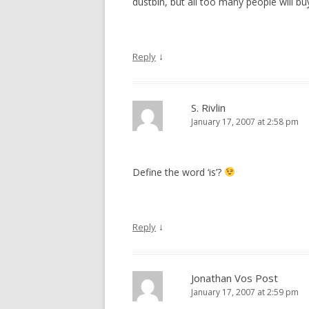
dustbin, but all too many people will b
↓
Reply
S. Rivlin
January 17, 2007 at 2:58 pm
Define the word ‘is’?
↓
Reply
Jonathan Vos Post
January 17, 2007 at 2:59 pm