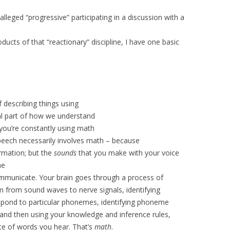
alleged “progressive” participating in a discussion with a
ucts of that “reactionary” discipline, I have one basic
of describing things using
tal part of how we understand
 you’re constantly using math
speech necessarily involves math – because
rmation; but the
sounds
that you make with your voice
he
mmunicate. Your brain goes through a process of
m from sound waves to nerve signals, identifying
respond to particular phonemes, identifying phoneme
 and then using your knowledge and inference rules,
e of words you hear. That’s
math
.