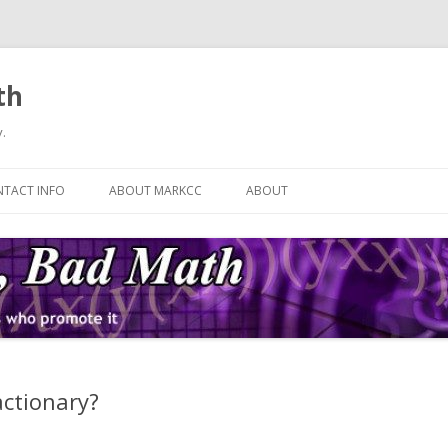
th
.
Skip
to
TACT INFO
ABOUT MARKCC
ABOUT
content
actionary?