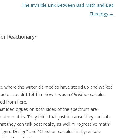
The Invisible Link Between Bad Math and Bad
Theology
→
 or Reactionary?
”
ce where the writer claimed to have stood up and walked
ructor couldn’t tell him how it was a
Christian
calculus
nked from here.
that ideologues on
both
sides of the spectrum are
mathematics. They think that just because they can talk
hat they can talk past reality as well. “Progressive math”
lligent Design” and “Christian calculus” in Lysenko’s