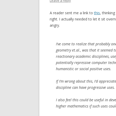
Leave a reply
A reader sent me a link to
this
, thinkin
right. I actually needed to let it sit o
angry.
I’ve come to realize that probably on
geometry et.al., was that it seemed t
reactionary academic disciplines, us
potentially repressive computer tech
humanistic or social positive uses.
If I’m wrong about this, I’d apprecia
discipline can have progressive uses.
I also feel this could be useful in de
higher mathematics if such uses coul