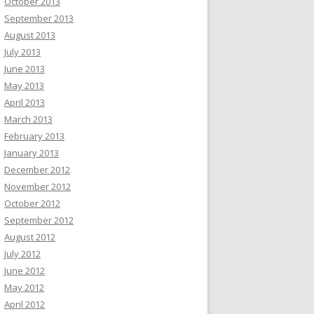
October 2013
September 2013
August 2013
July 2013
June 2013
May 2013
April 2013
March 2013
February 2013
January 2013
December 2012
November 2012
October 2012
September 2012
August 2012
July 2012
June 2012
May 2012
April 2012