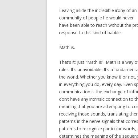
Leaving aside the incredible irony of an 
community of people he would never
have been able to reach without the prod
response to this kind of babble.
Math is.
That’s it: just “Math is”. Math is a way 
rules. It’s unavoidable. It’s a fundamen
the world. Whether you know it or not,
in everything you do, every day. Even 
communication is the exchange of info
don’t have any intrinsic connection to t
meaning that you are attempting to co
receiving those sounds, translating the
patterns in the nerve signals that cor
patterns to recognize particular words,
determines the meaning of the sequenc