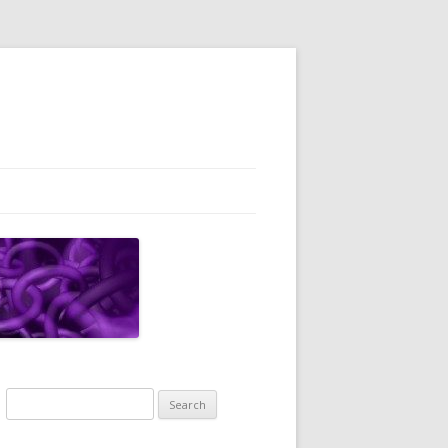
Search
for: