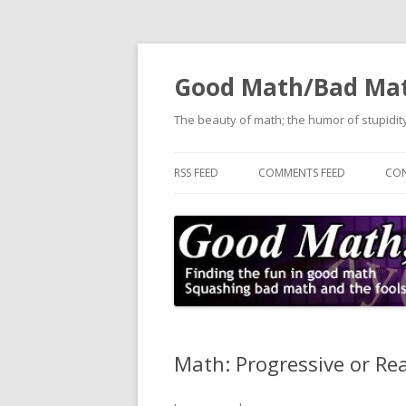
Good Math/Bad Ma
The beauty of math; the humor of stupidity
RSS FEED
COMMENTS FEED
CON
Math: Progressive or Re