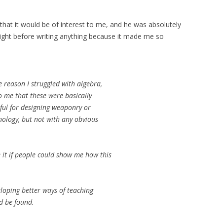
g that it would be of interest to me, and he was absolutely
vernight before writing anything because it made me so
e reason I struggled with algebra,
o me that these were basically
eful for designing weaponry or
nology, but not with any obvious
te it if people could show me how this
veloping better ways of teaching
d be found.