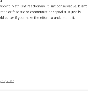
ur
oint. Math isn’t reactionary. It isn’t conservative. It isn’t
mocratic or fascistic or communist or capitalist. It just
is
.
ld better if you make the effort to understand it.
y 17, 2007
.