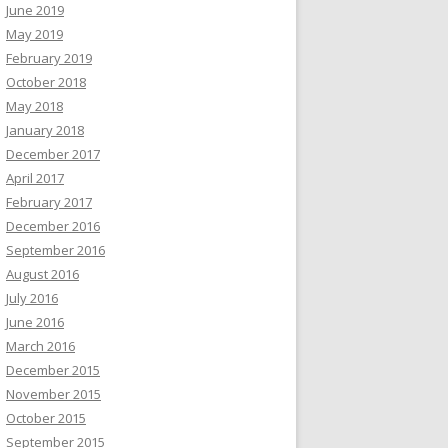
June 2019
May 2019
February 2019
October 2018
May 2018
January 2018
December 2017
April 2017
February 2017
December 2016
September 2016
August 2016
July 2016
June 2016
March 2016
December 2015
November 2015
October 2015
September 2015