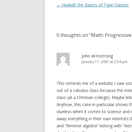
Post
←
Haskell: the Basics of Type Classes
navigation
0 thoughts on “
Math: Progressive
John Armstrong
January 17, 2007 at 2:54 pm
This reminds me of a website I saw on
out of a calculus class because the inst
class (at a Christian college). Maybe li
Anyhow, this case in particular shows 
clueless when it comes to science and 
away everything in their own interests t
and “feminist algebra” belong with “Inte