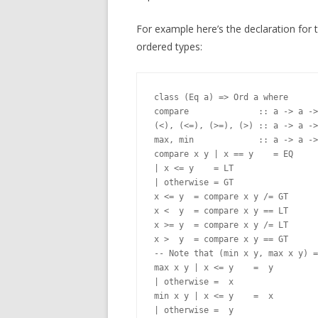
For example here’s the declaration for 
ordered types:
class (Eq a) => Ord a where

compare              :: a -> a ->
(<), (<=), (>=), (>) :: a -> a ->
max, min             :: a -> a ->
compare x y | x == y    = EQ

| x <= y    = LT

| otherwise = GT

x <= y  = compare x y /= GT

x <  y  = compare x y == LT

x >= y  = compare x y /= LT

x >  y  = compare x y == GT

-- Note that (min x y, max x y) =
max x y | x <= y    =  y

| otherwise =  x

min x y | x <= y    =  x
