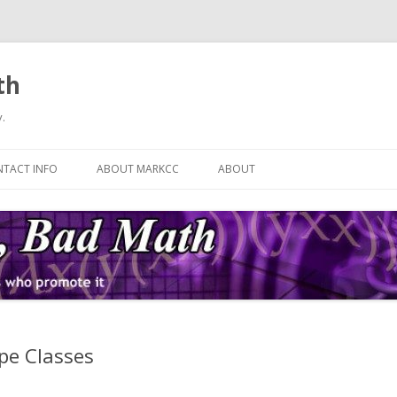
th
.
Skip
to
TACT INFO
ABOUT MARKCC
ABOUT
content
ype Classes