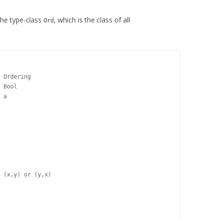
the type-class
, which is the class of all
Ord
 Ordering

 Bool

 a

 (x,y) or (y,x)
