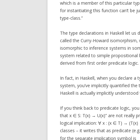
which is a member of this particular typ
for instantiating this function can’t be 
type-class.”
The type declarations in Haskell let us 
called the Curry-Howard isomorphism, 
isomorphic to inference systems in som
system related to simple propositional l
derived from first order predicate logic.
In fact, in Haskell, when you declare a t
system, you’ve implicitly quantified the t
Haskell is actually implicitly understood
If you think back to predicate logic, you
that x ∈ S: T(x) → U(x)” are not really pr
logical implication: ∀ x : (x ∈ T) → (T(x
classes – it writes that as predicate (e.g.
for the separate implication symbol is