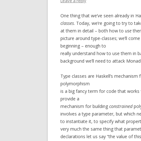
Leave a reply
One thing that we’ve seen already in H
classes
. Today, we’re going to try to tak
at them in detail – both how to
use
the
picture around type-classes; we’ll come 
beginning – enough to
really understand how to use them in b
background we’ll need to attack Monads,
Type classes are Haskell’s mechanism 
polymorphism
is a big fancy term for code that works
provide a
mechanism for building
constrained
poly
involves a type parameter, but which 
to instantiate it, to specify what proper
very much the same thing that paramete
declarations let us say “the value of th