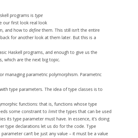
askell programs is
type
e our first look real look
m, and how to
define
them. This still isn’t the entire
back for another look at them later. But this is a
asic Haskell programs, and enough to give us the
 which are the next big topic.
for managing parametric polymorphism. Parametric
 with type parameters. The idea of type classes is to
morphic functions: that is, functions whose type
needs some constraint to
limit
the types that can be used
ties its type parameter must have. In essence, it’s doing
r type declarations let us do for the code. Type
is parameter can’t be just any value – it must be a value