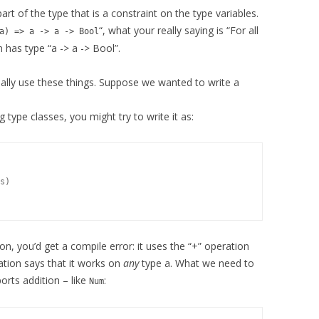
 part of the type that is a constraint on the type variables.
“, what your really saying is “For all
a) => a -> a -> Bool
n has type “a -> a -> Bool”.
eally use these things. Suppose we wanted to write a
g type classes, you might try to write it as:
s)

ion, you’d get a compile error: it uses the “+” operation
ration says that it works on
any
type a. What we need to
ports addition – like
:
Num