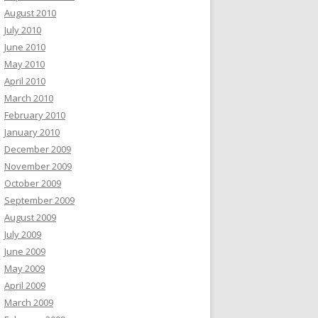
August 2010
July 2010
June 2010
May 2010
April 2010
March 2010
February 2010
January 2010
December 2009
November 2009
October 2009
September 2009
August 2009
July 2009
June 2009
May 2009
April 2009
March 2009