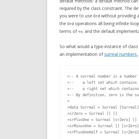
default methods: a default method can 
required by the class constraint. The 
you were to use
without providing 
Ord
the
operations all being infinite lo
Ord
terms of
; and the default implement
<=
So what would a type-instance of clas
an implementation of
surreal numbers.
.
>-- A surreal number is a number 
>--    a left set which contains 
>--    a right set which contains
>-- By definition, zero is the su
>

>data Surreal = Surreal [Surreal]
>srZero = Surreal [] []

>srPlusOne = Surreal [srZero] []

>srMinusOne = Surreal [] [srZero]
