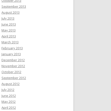
October 2013
September 2013
August 2013
July 2013
June 2013
May 2013
April 2013
March 2013
February 2013
January 2013
December 2012
November 2012
October 2012
September 2012
August 2012
July 2012
June 2012
May 2012
April 2012