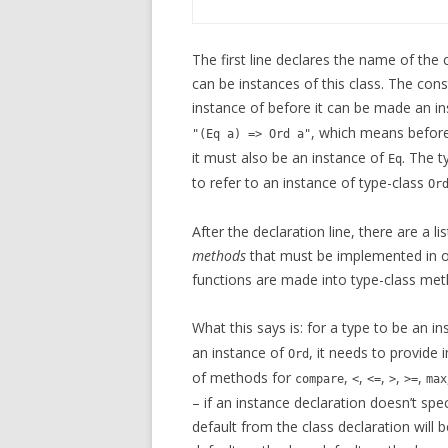
The first line declares the name of the
can be instances of this class. The cons
instance of before it can be made an in
, which means before
"(Eq a) => Ord a"
it must also be an instance of
. The t
Eq
to refer to an instance of type-class
Or
After the declaration line, there are a l
methods
that must be implemented in ord
functions are made into type-class met
What this says is: for a type to be an i
an instance of
, it needs to provide
Ord
of methods for
,
,
,
,
,
compare
<
<=
>
>=
max
– if an instance declaration doesn’t sp
default from the class declaration will 