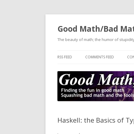
Good Math/Bad Ma
The beauty of math; the humor of stupidity
RSS FEED
COMMENTS FEED
CON
Haskell: the Basics of T