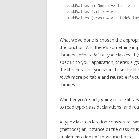
>addValues :: Num a => [a] -> a

>addValues (v:[]) = v

What we’ve done is chosen the appropria
the function. And there’s something imp
libraries define a
lot
of type classes. If 
specific to your application, there’s a g
the libraries, and you should use the li
much
more portable and reusable if you
libraries.
Whether you’re only going to use library 
to read type-class declarations, and rea
A type-class declaration consists of two
(methods) an instance of the class must
implementations of those methods.