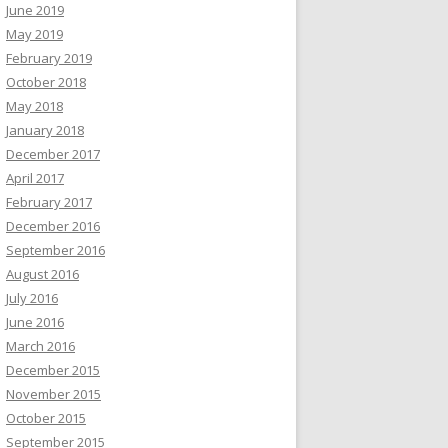
June 2019
May 2019
February 2019
October 2018
May 2018
January 2018
December 2017
April 2017
February 2017
December 2016
September 2016
August 2016
July 2016
June 2016
March 2016
December 2015
November 2015
October 2015
September 2015