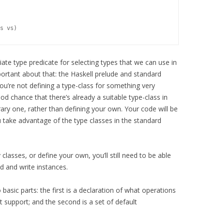
te type predicate for selecting types that we can use in
ortant about that: the Haskell prelude and standard
you’re not defining a type-class for something very
ood chance that there’s already a suitable type-class in
brary one, rather than defining your own. Your code will be
 take advantage of the type classes in the standard
classes, or define your own, you’ll still need to be able
d and write instances.
 basic parts: the first is a declaration of what operations
 support; and the second is a set of default