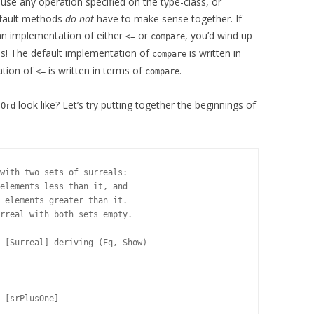
use any operation specified on the type-class, or
default methods
do not
have to make sense together. If
an implementation of either
or
, you’d wind up
<=
compare
ops! The default implementation of
is written in
compare
ation of
is written in terms of
.
<=
compare
s
look like? Let’s try putting together the beginnings of
Ord
with two sets of surreals:

elements less than it, and

 elements greater than it.

rreal with both sets empty.

 [Surreal] deriving (Eq, Show)
