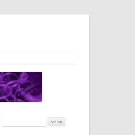
Search
for: