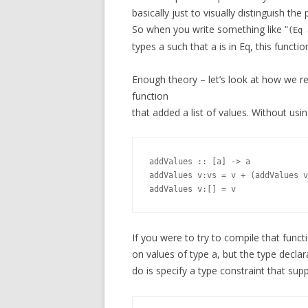
basically just to visually distinguish the
So when you write something like “
(Eq 
types a such that a is in Eq, this functio
Enough theory – let’s look at how we r
function
that added a list of values. Without usin
addValues :: [a] -> a

addValues v:vs = v + (addValues v
If you were to try to compile that funct
on values of type a, but the type decla
do is specify a type constraint that sup