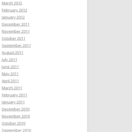
March 2012
February 2012
January 2012
December 2011
November 2011
October 2011
September 2011
August 2011
July 2011
June 2011
May 2011
April 2011
March 2011
February 2011
January 2011
December 2010
November 2010
October 2010
September 2010