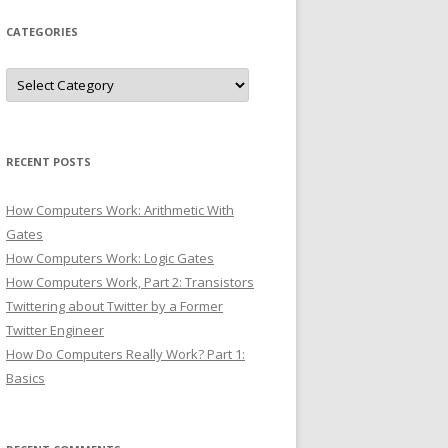
CATEGORIES
Categories
RECENT POSTS
How Computers Work: Arithmetic With
Gates
How Computers Work: Logic Gates
How Computers Work, Part 2: Transistors
Twittering about Twitter by a Former
Twitter Engineer
How Do Computers Really Work? Part 1:
Basics