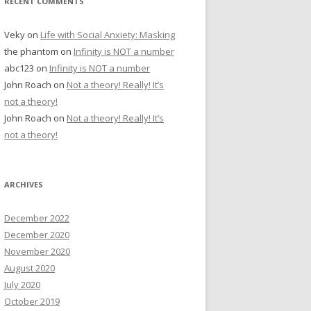
RECENT COMMENTS
Veky
on
Life with Social Anxiety: Masking
the phantom
on
Infinity is NOT a number
abc123
on
Infinity is NOT a number
John Roach
on
Not a theory! Really! It’s
not a theory!
John Roach
on
Not a theory! Really! It’s
not a theory!
ARCHIVES
December 2022
December 2020
November 2020
August 2020
July 2020
October 2019