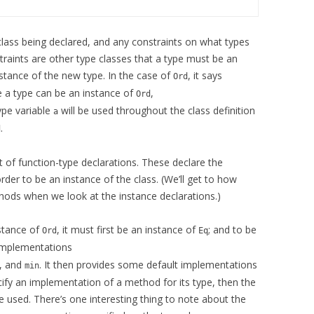
 class being declared, and any constraints on what types
traints are other type classes that a type must be an
stance of the new type. In the case of
, it says
Ord
 a type can be an instance of
,
Ord
ype variable
will be used throughout the class definition
a
.
d
ist of function-type declarations. These declare the
er to be an instance of the class. (We’ll get to how
hods when we look at the instance declarations.)
nstance of
, it must first be an instance of
; and to be
Ord
Eq
 implementations
, and
. It then provides some default implementations
min
ecify an implementation of a method for its type, then the
be used. There’s one interesting thing to note about the