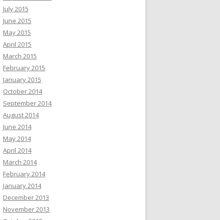
July 2015
June 2015
May 2015
April 2015
March 2015
February 2015
January 2015
October 2014
September 2014
August 2014
June 2014
May 2014
April 2014
March 2014
February 2014
January 2014
December 2013
November 2013