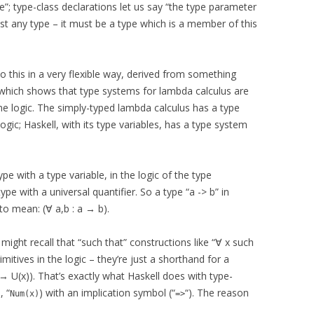
e”; type-class declarations let us say “the type parameter
just any type – it must be a type which is a member of this
do this in a very flexible way, derived from something
which shows that type systems for lambda calculus are
e logic. The simply-typed lambda calculus has a type
ogic; Haskell, with its type variables, has a type system
ype with a type variable, in the logic of the type
ype with a universal quantifier. So a type “a -> b” in
 to mean: (∀ a,b : a → b).
 might recall that “such that” constructions like “∀ x such
imitives in the logic – they’re just a shorthand for a
) → U(x)). That’s exactly what Haskell does with type-
, “
) with an implication symbol (“
“). The reason
Num(x)
=>