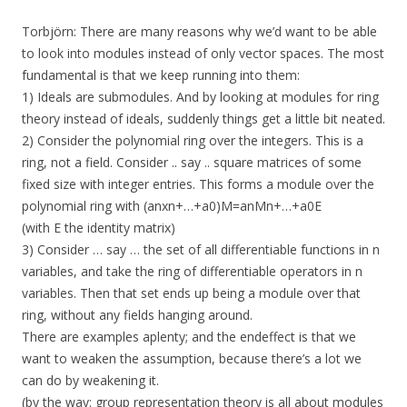
Torbjörn: There are many reasons why we’d want to be able
to look into modules instead of only vector spaces. The most
fundamental is that we keep running into them:
1) Ideals are submodules. And by looking at modules for ring
theory instead of ideals, suddenly things get a little bit neated.
2) Consider the polynomial ring over the integers. This is a
ring, not a field. Consider .. say .. square matrices of some
fixed size with integer entries. This forms a module over the
polynomial ring with (anxn+…+a0)M=anMn+…+a0E
(with E the identity matrix)
3) Consider … say … the set of all differentiable functions in n
variables, and take the ring of differentiable operators in n
variables. Then that set ends up being a module over that
ring, without any fields hanging around.
There are examples aplenty; and the endeffect is that we
want to weaken the assumption, because there’s a lot we
can do by weakening it.
(by the way: group representation theory is all about modules