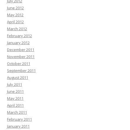
July 2012
June 2012
May 2012
April 2012
March 2012
February 2012
January 2012
December 2011
November 2011
October 2011
September 2011
August 2011
July 2011
June 2011
May 2011
April 2011
March 2011
February 2011
January 2011