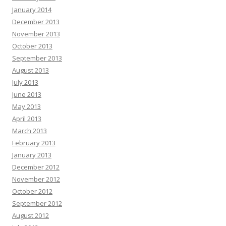
January 2014
December 2013
November 2013
October 2013
September 2013
August 2013
July 2013
June 2013
May 2013
April 2013
March 2013
February 2013
January 2013
December 2012
November 2012
October 2012
September 2012
August 2012