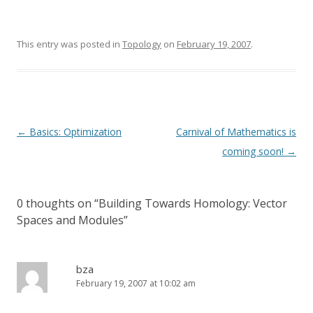
This entry was posted in
Topology
on
February 19, 2007
.
Post
←
Basics: Optimization
Carnival of Mathematics is
navigation
coming soon!
→
0 thoughts on “
Building Towards Homology: Vector
Spaces and Modules
”
bza
February 19, 2007 at 10:02 am