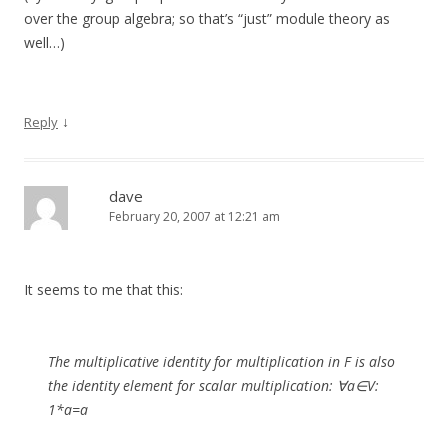
over the group algebra; so that’s “just” module theory as
well…)
↓
Reply
dave
February 20, 2007 at 12:21 am
It seems to me that this:
The multiplicative identity for multiplication in F is also
the identity element for scalar multiplication: ∀a∈V:
1*a=a