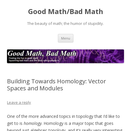
Good Math/Bad Math
The beauty of math; the humor of stupidity.
Skip
Menu
to
content
Building Towards Homology: Vector
Spaces and Modules
Leave a reply
One of the more advanced topics in topology that I’d like to
get to is
homology
. Homology is a major topic that goes
beyond just algebraic topology, and it’s really very interesting.