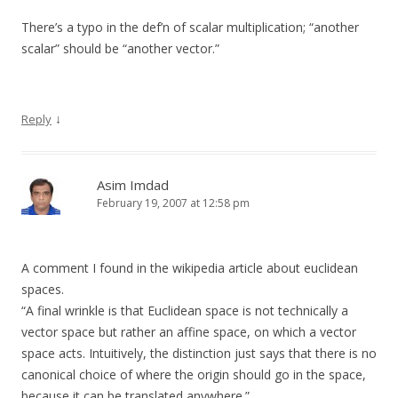
There’s a typo in the def’n of scalar multiplication; “another
scalar” should be “another vector.”
↓
Reply
Asim Imdad
February 19, 2007 at 12:58 pm
A comment I found in the wikipedia article about euclidean
spaces.
“A final wrinkle is that Euclidean space is not technically a
vector space but rather an affine space, on which a vector
space acts. Intuitively, the distinction just says that there is no
canonical choice of where the origin should go in the space,
because it can be translated anywhere.”