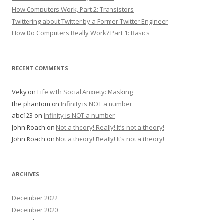
How Computers Work, Part 2: Transistors
Twittering about Twitter by a Former Twitter Engineer
How Do Computers Really Work? Part 1: Basics
RECENT COMMENTS
Veky
on
Life with Social Anxiety: Masking
the phantom
on
Infinity is NOT a number
abc123
on
Infinity is NOT a number
John Roach
on
Not a theory! Really! It’s not a theory!
John Roach
on
Not a theory! Really! It’s not a theory!
ARCHIVES
December 2022
December 2020