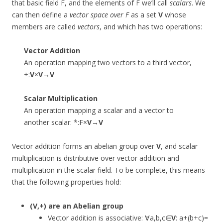
that basic field F, and the elements of F we’ll call
scalars
. We
can then define a
vector space over F
as a set
V
whose
members are called
vectors
, and which has two operations:
Vector Addition
An operation mapping two vectors to a third vector,
+:
V
×
V
→
V
Scalar Multiplication
An operation mapping a scalar and a vector to
another scalar: *:F×
V
→
V
Vector addition forms an abelian group over
V
, and scalar
multiplication is distributive over vector addition and
multiplication in the scalar field. To be complete, this means
that the following properties hold:
(
V
,+) are an Abelian group
Vector addition is associative: ∀a,b,c∈
V
: a+(b+c)=