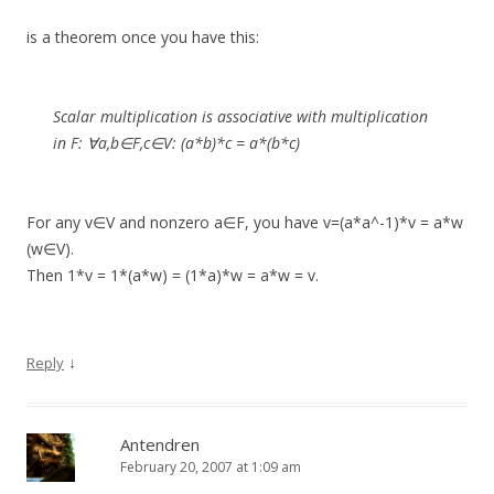
is a theorem once you have this:
Scalar multiplication is associative with multiplication
in F: ∀a,b∈F,c∈V: (a*b)*c = a*(b*c)
For any v∈V and nonzero a∈F, you have v=(a*a^-1)*v = a*w
(w∈V).
Then 1*v = 1*(a*w) = (1*a)*w = a*w = v.
↓
Reply
Antendren
February 20, 2007 at 1:09 am