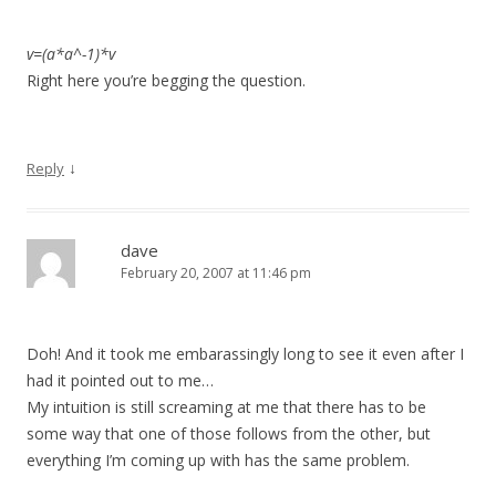
v=(a*a^-1)*v
Right here you’re begging the question.
↓
Reply
dave
February 20, 2007 at 11:46 pm
Doh! And it took me embarassingly long to see it even after I
had it pointed out to me…
My intuition is still screaming at me that there has to be
some way that one of those follows from the other, but
everything I’m coming up with has the same problem.