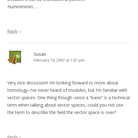
Hummmmm…..
↓
Reply
Susan
February 19, 2007 at 1:07 pm
Very nice discussion! I’m looking forward to more about
homology–I’ve never heard of modules, but I’m familiar with
vector spaces. One thing though–since a “basis” is a technical
term when talking about vector spaces, could you not use
the term to describe the field the vector space is over?
↓
Reply