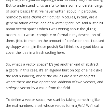
But to understand it, it’s useful to have some understandings
of some basics that I’ve never written about. In particular,
homology uses
chains
of
modules
. Modules, in turn, are a
generalization of the idea of a
vector space
. I’ve said a little bit
about vector spaces when I was writing about the gluing
axiom, but I wasn’t complete or formal in my description of
them. (Not to mention the amount of confusion that I caused
by sloppy writing in those posts!) So I think it’s a good idea to
cover the idea in a fresh setting here.
So, what’s a vector space? It’s yet another kind of abstract
algebra. In this case, it’s an algebra built on top of a field (like
the real numbers), where the values are a set of objects
where there are two operations: addition of two vectors, and
scaling
a vector by a value from the field.
To define a vector space, we start by taking something like
the real numbers: a set whose values form a
field
. We’ll call