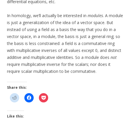
differential equations, etc.
In homology, we’ll actually be interested in
modules
. A module
is just a generalization of the idea of a vector space. But
instead of using a field as a basis the way that you do in a
vector space, in a module, the basis is just a general ring; so
the basis is less constrained: a field is a commutative ring
with multiplicative inverses of all values except 0, and distinct
additive and multiplicative identities. So a module does
not
require multiplicative inverse for the scalars; nor does it
require scalar multiplication to be commutative.
Share this:
Like this: