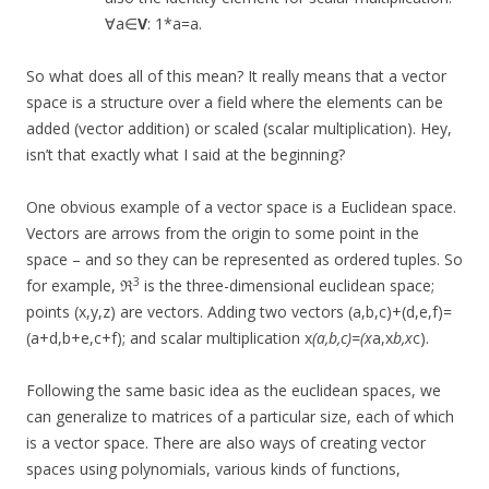
∀a∈
V
: 1*a=a.
So what does all of this mean? It really means that a vector
space is a structure over a field where the elements can be
added (vector addition) or scaled (scalar multiplication). Hey,
isn’t that exactly what I said at the beginning?
One obvious example of a vector space is a Euclidean space.
Vectors are arrows from the origin to some point in the
space – and so they can be represented as ordered tuples. So
3
for example, ℜ
is the three-dimensional euclidean space;
points (x,y,z) are vectors. Adding two vectors (a,b,c)+(d,e,f)=
(a+d,b+e,c+f); and scalar multiplication x
(a,b,c)=(x
a,x
b,x
c).
Following the same basic idea as the euclidean spaces, we
can generalize to matrices of a particular size, each of which
is a vector space. There are also ways of creating vector
spaces using polynomials, various kinds of functions,