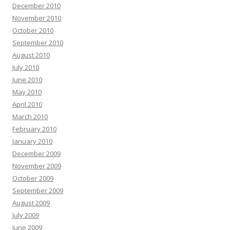
December 2010
November 2010
October 2010
September 2010
August 2010
July 2010
June 2010
May 2010
April 2010
March 2010
February 2010
January 2010
December 2009
November 2009
October 2009
September 2009
August 2009
July 2009
June 2009