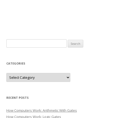
Search
for:
CATEGORIES
Categories
RECENT POSTS
How Computers Work: Arithmetic With Gates
How Computers Work: Logic Gates