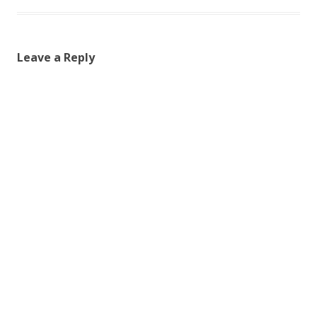
Leave a Reply