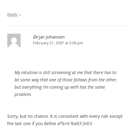
↓
Reply
Ørjan Johansen
February 21, 2007 at 3:06 pm
My intuition is still screaming at me that there has to
be some way that one of those follows from the other,
but everything I’m coming up with has the same
problem.
Sorry, but no chance. It is consistent with every rule except
the last one if you define a*b=0 ∀a∈F,b∈V.