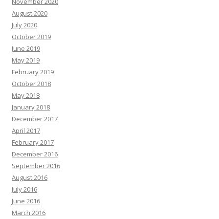
November 2020
August 2020
July 2020
October 2019
June 2019
May 2019
February 2019
October 2018
May 2018
January 2018
December 2017
April 2017
February 2017
December 2016
September 2016
August 2016
July 2016
June 2016
March 2016