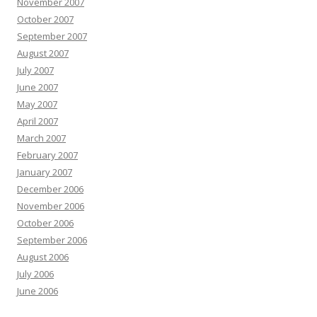
November 2007
October 2007
September 2007
August 2007
July 2007
June 2007
May 2007
April 2007
March 2007
February 2007
January 2007
December 2006
November 2006
October 2006
September 2006
August 2006
July 2006
June 2006