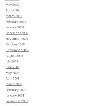
May 2009
April 2009
March 2009
February 2009
January 2009
December 2008
November 2008
October 2008
September 2008
August 2008
July 2008
June 2008
May 2008
April 2008
March 2008
February 2008
January 2008
December 2007