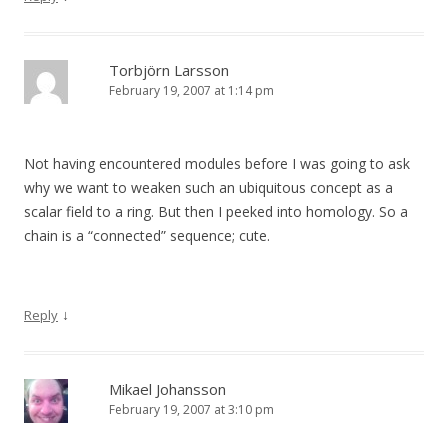
Torbjörn Larsson
February 19, 2007 at 1:14 pm
Not having encountered modules before I was going to ask
why we want to weaken such an ubiquitous concept as a
scalar field to a ring. But then I peeked into homology. So a
chain is a “connected” sequence; cute.
↓
Reply
Mikael Johansson
February 19, 2007 at 3:10 pm