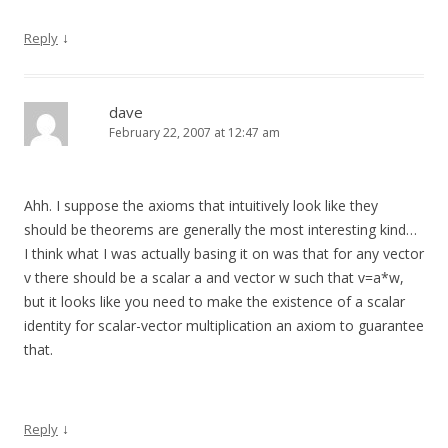
↓
Reply
dave
February 22, 2007 at 12:47 am
Ahh. I suppose the axioms that intuitively look like they
should be theorems are generally the most interesting kind…
I think what I was actually basing it on was that for any vector
v there should be a scalar a and vector w such that v=a*w,
but it looks like you need to make the existence of a scalar
identity for scalar-vector multiplication an axiom to guarantee
that.
↓
Reply