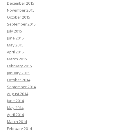
December 2015
November 2015
October 2015
September 2015
July 2015
June 2015
May 2015
April 2015
March 2015
February 2015
January 2015
October 2014
September 2014
August 2014
June 2014
May 2014
April 2014
March 2014
February 2014