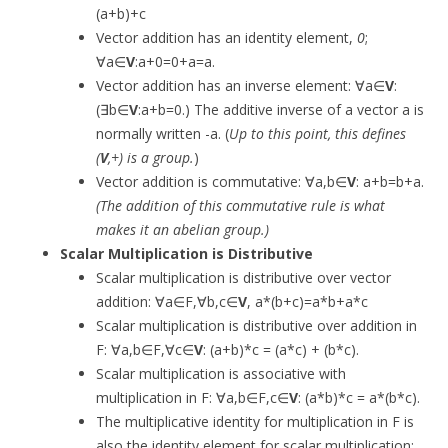
(a+b)+c
Vector addition has an identity element,
0
;
∀a∈
V
:a+0=0+a=a.
Vector addition has an inverse element: ∀a∈
V
:
(∃b∈
V
:a+b=0.) The additive inverse of a vector a is
normally written -a. (
Up to this point, this defines
(
V
,+) is a group.
)
Vector addition is commutative: ∀a,b∈
V
: a+b=b+a.
(The addition of this commutative rule is what
makes it an abelian group.)
Scalar Multiplication is Distributive
Scalar multiplication is distributive over vector
addition: ∀a∈F,∀b,c∈
V
, a*(b+c)=a*b+a*c
Scalar multiplication is distributive over addition in
F: ∀a,b∈F,∀c∈
V
: (a+b)*c = (a*c) + (b*c).
Scalar multiplication is associative with
multiplication in F: ∀a,b∈F,c∈
V
: (a*b)*c = a*(b*c).
The multiplicative identity for multiplication in F is
also the identity element for scalar multiplication: