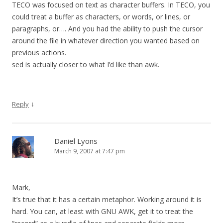
TECO was focused on text as character buffers. In TECO, you
could treat a buffer as characters, or words, or lines, or
paragraphs, or…. And you had the ability to push the cursor
around the file in whatever direction you wanted based on
previous actions.
sed is actually closer to what I’d like than awk.
↓
Reply
Daniel Lyons
March 9, 2007 at 7:47 pm
Mark,
It’s true that it has a certain metaphor. Working around it is
hard. You can, at least with GNU AWK, get it to treat the