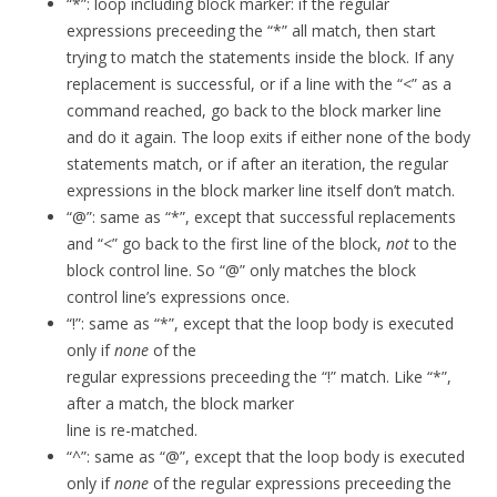
“*”: loop including block marker: if the regular
expressions preceeding the “*” all match, then start
trying to match the statements inside the block. If any
replacement is successful, or if a line with the “<” as a
command reached, go back to the block marker line
and do it again. The loop exits if either none of the body
statements match, or if after an iteration, the regular
expressions in the block marker line itself don’t match.
“@”: same as “*”, except that successful replacements
and “<” go back to the first line of the block,
not
to the
block control line. So “@” only matches the block
control line’s expressions once.
“!”: same as “*”, except that the loop body is executed
only if
none
of the
regular expressions preceeding the “!” match. Like “*”,
after a match, the block marker
line is re-matched.
“^”: same as “@”, except that the loop body is executed
only if
none
of the regular expressions preceeding the