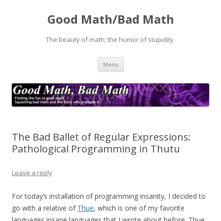
Good Math/Bad Math
The beauty of math; the humor of stupidity.
Skip
Menu
to
content
The Bad Ballet of Regular Expressions:
Pathological Programming in Thutu
Leave a reply
For today’s installation of programming insanity, I decided to
go with a relative of
Thue
, which is one of my favorite
languages insane languages that I wrote about before. Thue