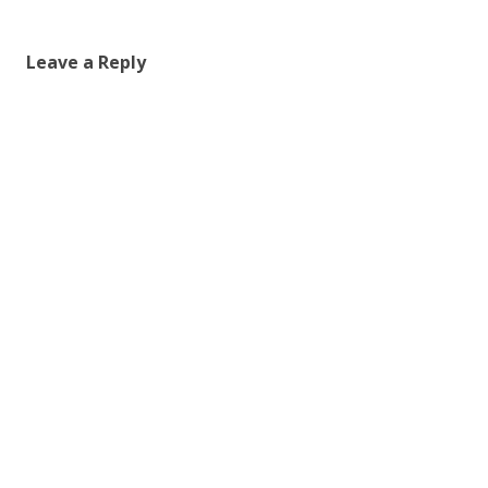
Leave a Reply