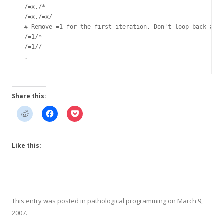
/=x./*

/=x./=x/

# Remove =1 for the first iteration. Don't loop back afte
/=1/*

/=1//

Share this:
Like this:
This entry was posted in
pathological programming
on
March 9,
2007
.