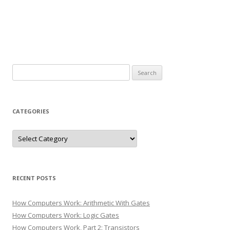
Search
for:
CATEGORIES
Categories
RECENT POSTS
How Computers Work: Arithmetic With Gates
How Computers Work: Logic Gates
How Computers Work, Part 2: Transistors