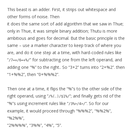
This beast is an adder. First, it strips out whitespace and
other forms of noise. Then
it does the same sort of add algorithm that we saw in Thue;
only in Thue, it was simple binary addition; Thutu is more
ambitious and goes for decimal. But the basic principle is the
same – use a marker character to keep track of where you
are, and do it one step at a time, with hard-coded rules like
“
” for subtracting one from the left operand, and
/7=+/6=+%/
adding one “%” to the right.. So “3+2” turns into “2+%2”. then
“1+%%2”, then “0+%%%2”.
Then one at a time, it flips the “%”s to the other side of the
right operand, using “
“; and finally gets rid of the
/%(.)/$1%/
“%”s using increment rules like “
“. So for our
/3%>/4>/
example, it would proceed through “%%%2”, “%%2%”,
“%2%%”,
“2%%%%”, “3%%”, “4%”, “5”.