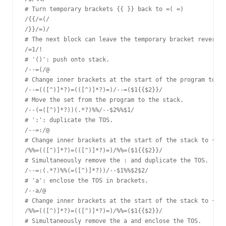
# Turn temporary brackets {{ }} back to =( =)

/{{/=(/

/}}/=)/

# The next block can leave the temporary bracket reversio
/=1/!

# '()': push onto stack.

/--=(/@

# Change inner brackets at the start of the program to {{
/--=(([^)]*?)=(([^)]*?)=)/--=($1{{$2}}/

# Move the set from the program to the stack.

/--(=([^)]*?))(.*?)%%/--$2%%$1/

# ':': duplicate the TOS.

/--=:/@

# Change inner brackets at the start of the stack to {{ }
/%%=(([^)]*?)=(([^)]*?)=)/%%=($1{{$2}}/

# Simultaneously remove the : and duplicate the TOS.

/--=:(.*?)%%(=([^)]*?))/--$1%%$2$2/

# 'a': enclose the TOS in brackets.

/--a/@

# Change inner brackets at the start of the stack to {{ }
/%%=(([^)]*?)=(([^)]*?)=)/%%=($1{{$2}}/

# Simultaneously remove the a and enclose the TOS.
