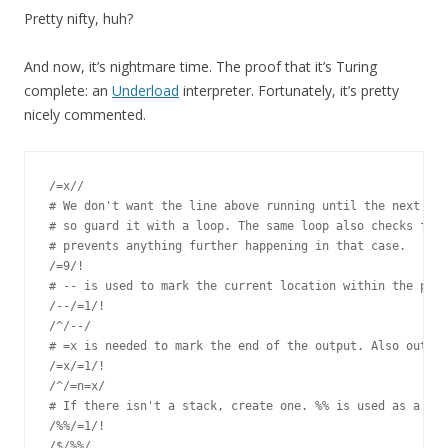
Pretty nifty, huh?
And now, it’s nightmare time. The proof that it’s Turing
complete: an
Underload
interpreter. Fortunately, it’s pretty
nicely commented.
/=x//

# We don't want the line above running until the next ite
# so guard it with a loop. The same loop also checks for 
# prevents anything further happening in that case.

/=9/!

# -- is used to mark the current location within the prog
/--/=1/!

/^/--/

# =x is needed to mark the end of the output. Also output
/=x/=1/!

/^/=n=x/

# If there isn't a stack, create one. %% is used as a sta
/%%/=1/!

/$/%%/
