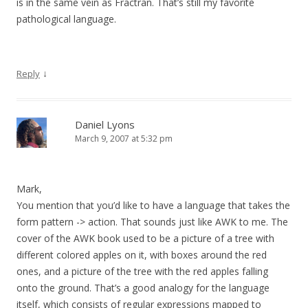
is in the same vein as Fractran. That’s still my favorite
pathological language.
↓
Reply
Daniel Lyons
March 9, 2007 at 5:32 pm
Mark,
You mention that you’d like to have a language that takes the
form pattern -> action. That sounds just like AWK to me. The
cover of the AWK book used to be a picture of a tree with
different colored apples on it, with boxes around the red
ones, and a picture of the tree with the red apples falling
onto the ground. That’s a good analogy for the language
itself, which consists of regular expressions mapped to