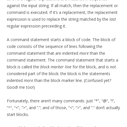
against the input string. If all match, then the replacement or
command is executed. If it’s a replacement, the replacement
expression is used to replace the string matched by the
last
regular expression preceeding it.
A command statement starts a block of code. The block of
code consists of the sequence of lines following the
command statement that are indented
more
than the
command statement. The command statement that starts a
block is called the
block marker line
for the block, and is
not
considered part of the block: the block is the statements
indented
more
than the block marker line. (Confused yet?
Good! me too!)
Fortunately, there aren’t many commands: just “*”, “@”, “!”,
“^”, “<“, “>”, and “.”; and of those, “<“, “>”, and “.” don’t actually
start blocks.