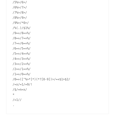
/5%>/6>/

/6%>/7>/

/7%>/8>/

/8%>/9>/

/9%>/*0>/

/%(.)/$1%/

/9=+/8=+%/

/8=+/7=+%/

/7=+/6=+%/

/6=+/5=+%/

/5=+/4=+%/

/4=+/3=+%/

/3=+/2=+%/

/2=+/1=+%/

/1=+/0=+%/

/0=+([^%>*]*)(*?[0-9])>/=+$1>$2/

/=x/=1/=9/!

/$/=n=x/

*

/=1//
