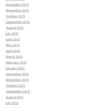
December 2013
November 2013
October 2013
September 2013
August 2013
July 2013
June 2013
May 2013
April 2013
March 2013
February 2013
January 2013
December 2012
November 2012
October 2012
September 2012
August 2012
July 2012