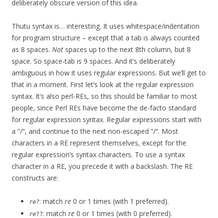
deliberately obscure version of this idea.
Thutu syntax is… interesting. It uses whitespace/indentation
for program structure – except that a tab is always counted
as 8 spaces.
Not
spaces up to the next 8th column, but 8
space. So space-tab is 9 spaces. And it’s deliberately
ambiguous in how it uses regular expressions. But we’ll get to
that in a moment. First let’s look at the regular expression
syntax. It’s also perl-REs, so this should be familiar to most
people, since Perl REs have become the de-facto standard
for regular expression syntax. Regular expressions start with
a “/”, and continue to the next non-escaped “/”. Most
characters in a RE represent themselves, except for the
regular expression’s syntax characters. To use a syntax
character in a RE, you precede it with a backslash. The RE
constructs are:
: match
re
0 or 1 times (with 1 preferred).
re
?
: match
re
0 or 1 times (with 0 preferred).
re
??