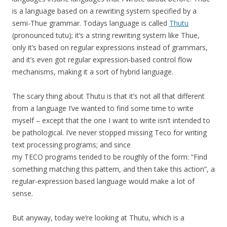
is a language based on a rewriting system specified by a
semi-Thue grammar. Todays language is called
Thutu
(pronounced tutu); it’s a string rewriting system like Thue,
only it’s based on regular expressions instead of grammars,
and it’s even got regular expression-based control flow
mechanisms, making it a sort of hybrid language.
The scary thing about Thutu is that it’s not all that different
from a language I’ve wanted to find some time to write
myself – except that the one I want to write isn’t intended to
be pathological. I’ve never stopped missing Teco for writing
text processing programs; and since
my TECO programs tended to be roughly of the form: “Find
something matching this pattern, and then take this action”, a
regular-expression based language would make a lot of
sense.
But anyway, today we’re looking at Thutu, which is a