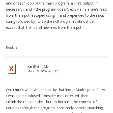
end of each loop of the main program, a line’s output (if
necessary), and if the program doesn’t exit via =9 a line’s read
from the input, escaped using =, and prepended to the input
string followed by =x. So the null program’s almost cat,
except that it strips all newlines from the input.
↓
Reply
Xanthir, FCD
March 9, 2007 at 4:32 pm
Oh,
that’s
what was meant by that line in Mark’s post. Sorry,
I was quite confused. Consider me corrected, then.
I think the reason I like Thutu is because the concept of
iterating through the program, constantly pattern-matching,