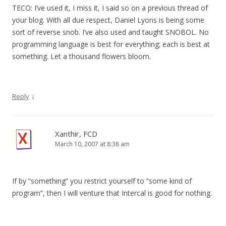
TECO: I’ve used it, I miss it, I said so on a previous thread of
your blog. With all due respect, Daniel Lyons is being some
sort of reverse snob. I’ve also used and taught SNOBOL. No
programming language is best for everything; each is best at
something. Let a thousand flowers bloom.
↓
Reply
Xanthir, FCD
March 10, 2007 at 8:38 am
If by “something” you restrict yourself to “some kind of
program”, then I will venture that Intercal is good for nothing.