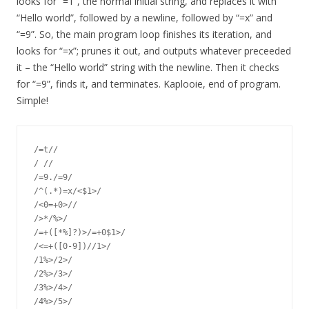
looks for “=1”, the normal initial string, and replaces it with
“Hello world”, followed by a newline, followed by “=x” and
“=9”. So, the main program loop finishes its iteration, and
looks for “=x”; prunes it out, and outputs whatever preceeded
it – the “Hello world” string with the newline. Then it checks
for “=9”, finds it, and terminates. Kaplooie, end of program.
Simple!
/=t//

/ //

/=9./=9/

/^(.*)=x/<$1>/

/<0=+0>//

/>*/%>/

/=+([*%]?)>/=+0$1>/

/<=+([0-9])//1>/

/1%>/2>/

/2%>/3>/

/3%>/4>/

/4%>/5>/
