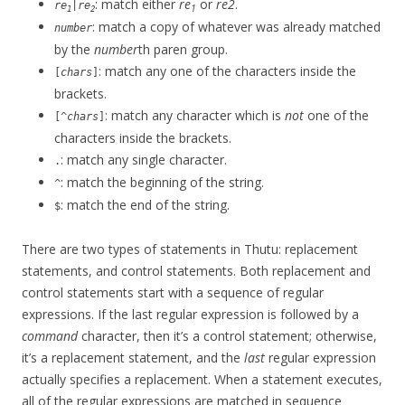
: match either
re
or
re2
.
re
|
re
1
1
2
: match a copy of whatever was already matched
number
by the
number
th paren group.
: match any one of the characters inside the
[
chars
]
brackets.
: match any character which is
not
one of the
[^
chars
]
characters inside the brackets.
: match any single character.
.
: match the beginning of the string.
^
: match the end of the string.
$
There are two types of statements in Thutu: replacement
statements, and control statements. Both replacement and
control statements start with a sequence of regular
expressions. If the last regular expression is followed by a
command
character, then it’s a control statement; otherwise,
it’s a replacement statement, and the
last
regular expression
actually specifies a replacement. When a statement executes,
all of the regular expressions are matched in sequence