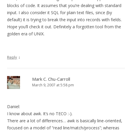
blocks of code. It assumes that you’re dealing with standard
input. I also consider it SQL for plain text files, since (by
default) it is trying to break the input into records with fields.
Hope you’ll check it out. Definitely a forgotten tool from the
golden era of UNIX.
↓
Reply
Mark C. Chu-Carroll
March 9, 2007 at 5:58 pm
Daniel:
I know about awk. It’s no TECO :-).
There are a lot of differences… awk is basically line-oriented,
focused on a model of “read line/match/process”; whereas