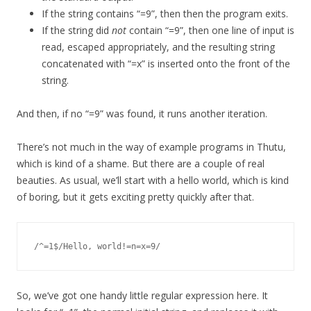
If the string contains “=9”, then then the program exits.
If the string did
not
contain “=9”, then one line of input is
read, escaped appropriately, and the resulting string
concatenated with “=x” is inserted onto the front of the
string.
And then, if no “=9” was found, it runs another iteration.
There’s not much in the way of example programs in Thutu,
which is kind of a shame. But there are a couple of real
beauties. As usual, we’ll start with a hello world, which is kind
of boring, but it gets exciting pretty quickly after that.
So, we’ve got one handy little regular expression here. It