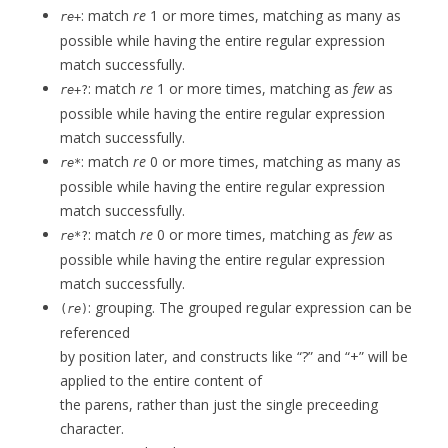
: match
re
1 or more times, matching as many as
re
+
possible while having the entire regular expression
match successfully.
: match
re
1 or more times, matching as
few
as
re
+?
possible while having the entire regular expression
match successfully.
: match
re
0 or more times, matching as many as
re
*
possible while having the entire regular expression
match successfully.
: match
re
0 or more times, matching as
few
as
re
*?
possible while having the entire regular expression
match successfully.
: grouping. The grouped regular expression can be
(
re
)
referenced
by position later, and constructs like “?” and “+” will be
applied to the entire content of
the parens, rather than just the single preceeding
character.