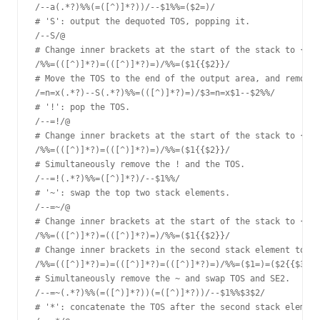
/--a(.*?)%%(=([^)]*?))/--$1%%=($2=)/

# 'S': output the dequoted TOS, popping it.

/--S/@

# Change inner brackets at the start of the stack to {{ }
/%%=(([^)]*?)=(([^)]*?)=)/%%=($1{{$2}}/

# Move the TOS to the end of the output area, and remove 
/=n=x(.*?)--S(.*?)%%=(([^)]*?)=)/$3=n=x$1--$2%%/

# '!': pop the TOS.

/--=!/@

# Change inner brackets at the start of the stack to {{ }
/%%=(([^)]*?)=(([^)]*?)=)/%%=($1{{$2}}/

# Simultaneously remove the ! and the TOS.

/--=!(.*?)%%=([^)]*?)/--$1%%/

# '~': swap the top two stack elements.

/--=~/@

# Change inner brackets at the start of the stack to {{ }
/%%=(([^)]*?)=(([^)]*?)=)/%%=($1{{$2}}/

# Change inner brackets in the second stack element to {{
/%%=(([^)]*?)=)=(([^)]*?)=(([^)]*?)=)/%%=($1=)=($2{{$3}}/

# Simultaneously remove the ~ and swap TOS and SE2.

/--=~(.*?)%%(=([^)]*?))(=([^)]*?))/--$1%%$3$2/

# '*': concatenate the TOS after the second stack element