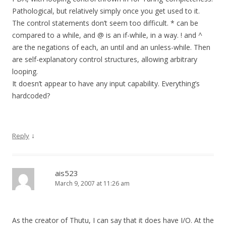
Pathological, but relatively simply once you get used to it.
The control statements don’t seem too difficult. * can be
compared to a while, and @ is an if-while, in a way. ! and ^
are the negations of each, an until and an unless-while. Then
are self-explanatory control structures, allowing arbitrary
looping.
It doesn’t appear to have any input capability. Everything’s
hardcoded?
↓
Reply
ais523
March 9, 2007 at 11:26 am
As the creator of Thutu, I can say that it does have I/O. At the