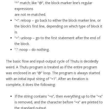
“^” match; like “@”, the block marker line’s regular
expressions
are not re-matched.
“<“: reloop – go back to either the block marker line, or
the block’s first line, depending on which type of block it
is.
“>”: unloop – go to the first statement after the end of
the block.
“.”: noop – do nothing.
The basic flow and input-output cycle of Thutu is decidedly
weird. A Thutu program is treated as if the entire program
was enclosed in an “@” loop. The program is always started
with an initial input string of “=1”. After an iteration is
complete, it does the following:
If the string contains “=x”, then everything up to the “=x”
is removed, and the character before “=x” are printed to
the standard output.