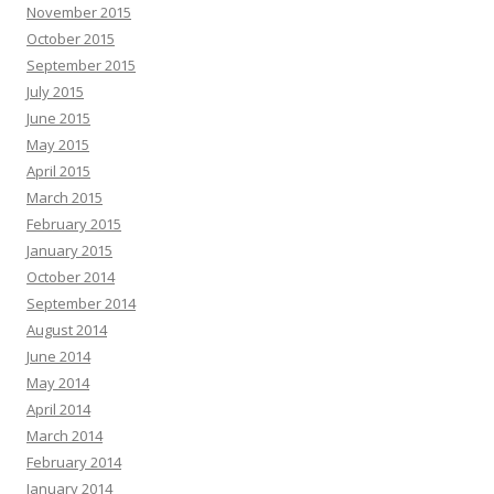
November 2015
October 2015
September 2015
July 2015
June 2015
May 2015
April 2015
March 2015
February 2015
January 2015
October 2014
September 2014
August 2014
June 2014
May 2014
April 2014
March 2014
February 2014
January 2014