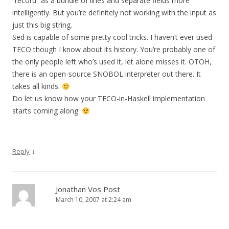
“record” as a bundle of lines and separate fields more
intelligently. But you’re definitely not working with the input as
just this big string.
Sed is capable of some pretty cool tricks. I haven’t ever used
TECO though I know about its history. You’re probably one of
the only people left who’s used it, let alone misses it. OTOH,
there is an open-source SNOBOL interpreter out there. It
takes all kinds.
Do let us know how your TECO-in-Haskell implementation
starts coming along.
↓
Reply
Jonathan Vos Post
March 10, 2007 at 2:24 am