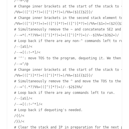
/--=*/@

# Change inner brackets at the start of the stack to {{ }
/%%=(([^)]*?)=(([^)]*?)=)/%%=($1{{$2}}/

# Change inner brackets in the second stack element to {{
/%%=(([^)]*?)=)=(([^)]*?)=(([^)]*?)=)/%%=($1=)=($2{{$3}}/

# Simultaneously remove the ~ and concatenate SE2 and TOS
/--=*(.*?)%%=(([^)]*?)=)=(([^)]*?)=)/--$1%%=($3$2=)/

# Loop back if there are any non-^ commands left to run.

/--[aS]/<

/--=[(:!~*]/<

# '^': move TOS to the program, dequoting it. We then nee
/--=^/@

# Change inner brackets at the start of the stack to {{ }
/%%=(([^)]*?)=(([^)]*?)=)/%%=($1{{$2}}/

# Simultaneously remove the ^ and move the TOS to the sta
/--=^(.*?)%%=(([^)]*?)=)/--$2$1%%/

# Loop back if there are any commands left to run.

/--[aS]/<

/--=[(:!~^*]/<

# Loop back if dequoting's needed.

/{{/<

/}}/<

# Clear the stack and IP in preparation for the next prog