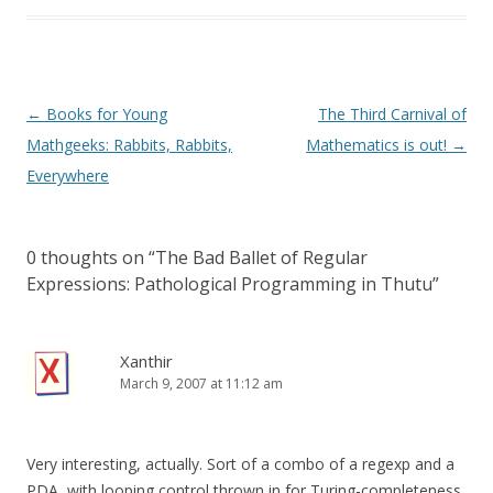
Post
←
Books for Young
The Third Carnival of
navigation
Mathgeeks: Rabbits, Rabbits,
Mathematics is out!
→
Everywhere
0 thoughts on “
The Bad Ballet of Regular
Expressions: Pathological Programming in Thutu
”
Xanthir
March 9, 2007 at 11:12 am
Very interesting, actually. Sort of a combo of a regexp and a
PDA, with looping control thrown in for Turing-completeness.