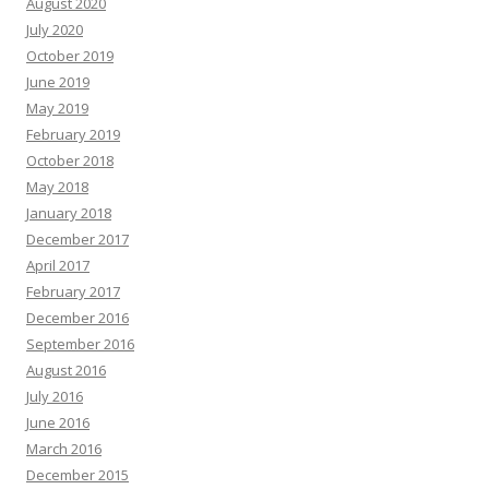
August 2020
July 2020
October 2019
June 2019
May 2019
February 2019
October 2018
May 2018
January 2018
December 2017
April 2017
February 2017
December 2016
September 2016
August 2016
July 2016
June 2016
March 2016
December 2015