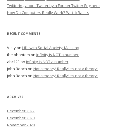
Twittering about Twitter by a Former Twitter Engineer
How Do Computers Really Work? Part 1: Basics
RECENT COMMENTS
Veky
on
Life with Social Anxiety: Masking
the phantom
on
Infinity is NOT a number
abc123
on
Infinity is NOT a number
John Roach
on
Not a theory! Really! It’s not a theory!
John Roach
on
Not a theory! Really! It’s not a theory!
ARCHIVES
December 2022
December 2020
November 2020