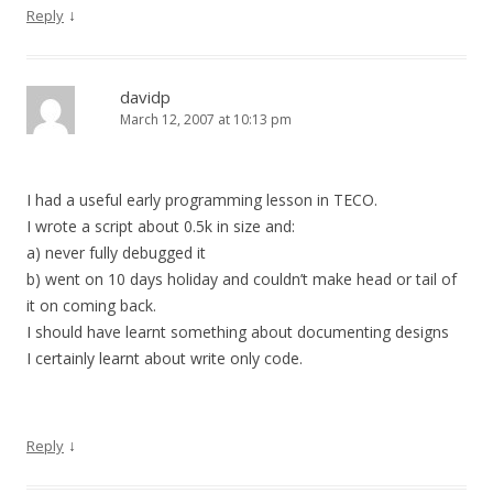
↓
Reply
davidp
March 12, 2007 at 10:13 pm
I had a useful early programming lesson in TECO.
I wrote a script about 0.5k in size and:
a) never fully debugged it
b) went on 10 days holiday and couldn’t make head or tail of
it on coming back.
I should have learnt something about documenting designs
I certainly learnt about write only code.
↓
Reply