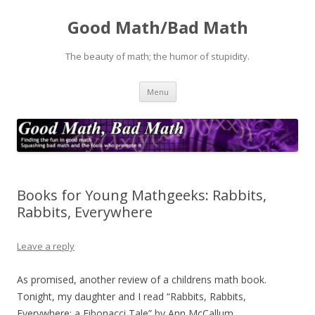
Good Math/Bad Math
The beauty of math; the humor of stupidity.
Skip
Menu
to
content
Books for Young Mathgeeks: Rabbits,
Rabbits, Everywhere
Leave a reply
As promised, another review of a childrens math book.
Tonight, my daughter and I read “Rabbits, Rabbits,
Everywhere: a Fibonacci Tale” by Ann McCallum.