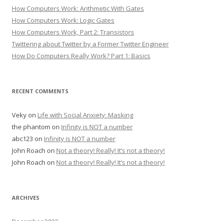
How Computers Work: Arithmetic With Gates
How Computers Work: Logic Gates
How Computers Work, Part 2: Transistors
Twittering about Twitter by a Former Twitter Engineer
How Do Computers Really Work? Part 1: Basics
RECENT COMMENTS
Veky
on
Life with Social Anxiety: Masking
the phantom
on
Infinity is NOT a number
abc123
on
Infinity is NOT a number
John Roach
on
Not a theory! Really! It’s not a theory!
John Roach
on
Not a theory! Really! It’s not a theory!
ARCHIVES