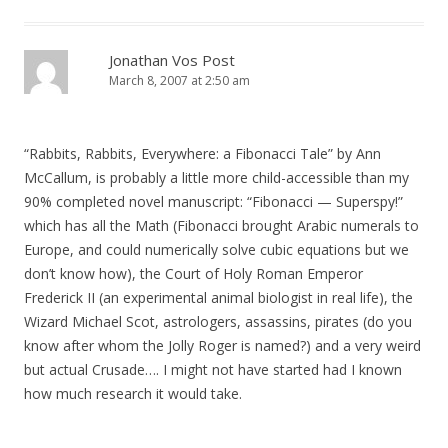
Jonathan Vos Post
March 8, 2007 at 2:50 am
“Rabbits, Rabbits, Everywhere: a Fibonacci Tale” by Ann
McCallum, is probably a little more child-accessible than my
90% completed novel manuscript: “Fibonacci — Superspy!”
which has all the Math (Fibonacci brought Arabic numerals to
Europe, and could numerically solve cubic equations but we
don’t know how), the Court of Holy Roman Emperor
Frederick II (an experimental animal biologist in real life), the
Wizard Michael Scot, astrologers, assassins, pirates (do you
know after whom the Jolly Roger is named?) and a very weird
but actual Crusade…. I might not have started had I known
how much research it would take.