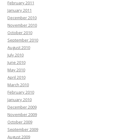
February 2011
January 2011
December 2010
November 2010
October 2010
September 2010
August 2010
July 2010
June 2010
May 2010
April 2010
March 2010
February 2010
January 2010
December 2009
November 2009
October 2009
September 2009
August 2009