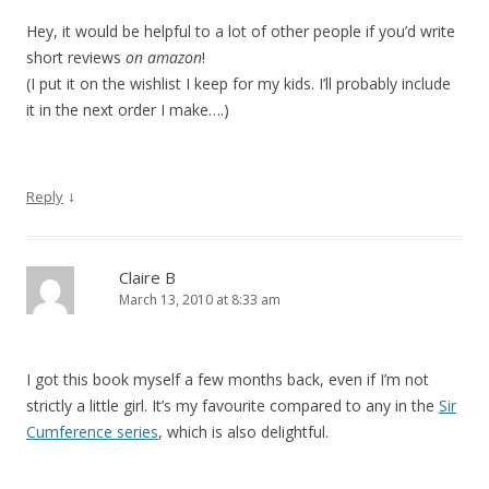
Hey, it would be helpful to a lot of other people if you’d write
short reviews
on amazon
!
(I put it on the wishlist I keep for my kids. I’ll probably include
it in the next order I make….)
↓
Reply
Claire B
March 13, 2010 at 8:33 am
I got this book myself a few months back, even if I’m not
strictly a little girl. It’s my favourite compared to any in the
Sir
Cumference series
, which is also delightful.