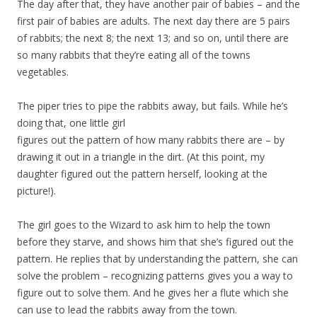
The day after that, they have another pair of babies – and the
first pair of babies are adults. The next day there are 5 pairs
of rabbits; the next 8; the next 13; and so on, until there are
so many rabbits that they’re eating all of the towns
vegetables.
The piper tries to pipe the rabbits away, but fails. While he’s
doing that, one little girl
figures out the pattern of how many rabbits there are – by
drawing it out in a triangle in the dirt. (At this point, my
daughter figured out the pattern herself, looking at the
picture!).
The girl goes to the Wizard to ask him to help the town
before they starve, and shows him that she’s figured out the
pattern. He replies that by understanding the pattern, she can
solve the problem – recognizing patterns gives you a way to
figure out to solve them. And he gives her a flute which she
can use to lead the rabbits away from the town.