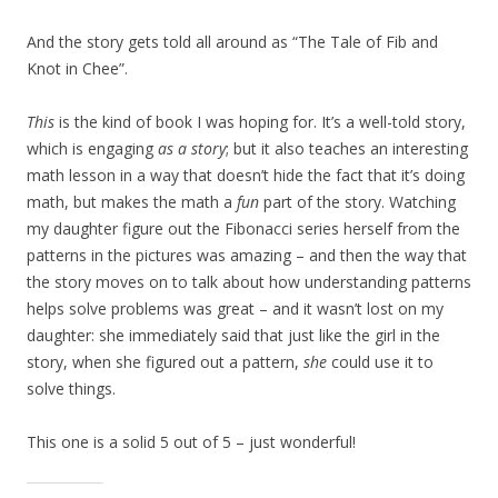
And the story gets told all around as “The Tale of Fib and
Knot in Chee”.
This
is the kind of book I was hoping for. It’s a well-told story,
which is engaging
as a story
; but it also teaches an interesting
math lesson in a way that doesn’t hide the fact that it’s doing
math, but makes the math a
fun
part of the story. Watching
my daughter figure out the Fibonacci series herself from the
patterns in the pictures was amazing – and then the way that
the story moves on to talk about how understanding patterns
helps solve problems was great – and it wasn’t lost on my
daughter: she immediately said that just like the girl in the
story, when she figured out a pattern,
she
could use it to
solve things.
This one is a solid 5 out of 5 – just wonderful!