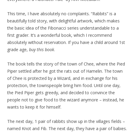
This time, I have absolutely no complaints. “Rabbits” is a
beautifully told story, with delightful artwork, which makes
the basic idea of the Fibonacci series understandable to a
first grader. It’s a wonderful book, which I recommend
absolutely without reservation. If you have a child around 1st
grade age,
buy this book
.
The book tells the story of the town of Chee, where the Pied
Piper settled after he got the rats out of Hamelin. The town
of Chee is protected by a Wizard, and in exchange for his
protection, the townspeople bring him food. Until one day,
the Pied Piper gets greedy, and decided to convince the
people not to give food to the wizard anymore – instead, he
wants to keep it for himself.
The next day, 1 pair of rabbits show up in the villages fields –
named Knot and Fib. The next day, they have a pair of babies.