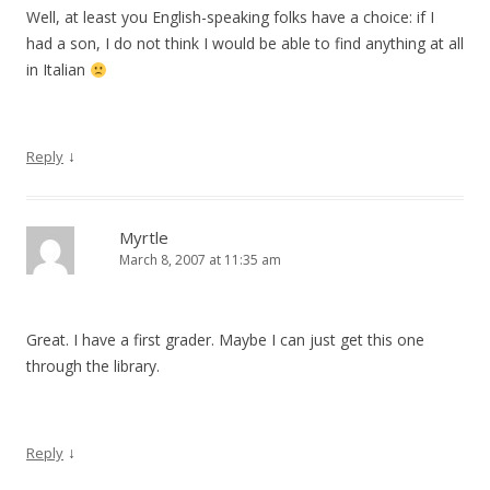
Well, at least you English-speaking folks have a choice: if I
had a son, I do not think I would be able to find anything at all
in Italian
↓
Reply
Myrtle
March 8, 2007 at 11:35 am
Great. I have a first grader. Maybe I can just get this one
through the library.
↓
Reply