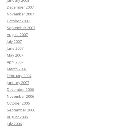
January 2008
December 2007
November 2007
October 2007
September 2007
August 2007
July 2007
June 2007
May 2007
April 2007
March 2007
February 2007
January 2007
December 2006
November 2006
October 2006
September 2006
August 2006
July 2006