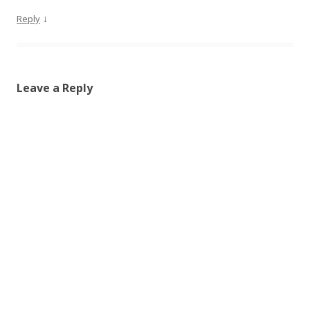
↓
Reply
Leave a Reply