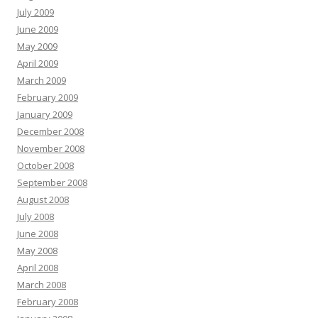
July 2009
June 2009
May 2009
April 2009
March 2009
February 2009
January 2009
December 2008
November 2008
October 2008
September 2008
August 2008
July 2008
June 2008
May 2008
April 2008
March 2008
February 2008