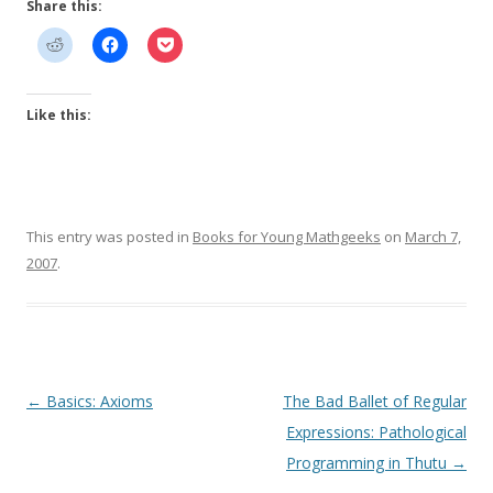
Share this:
Like this:
This entry was posted in
Books for Young Mathgeeks
on
March 7,
2007
.
Post
←
Basics: Axioms
The Bad Ballet of Regular
navigation
Expressions: Pathological
Programming in Thutu
→