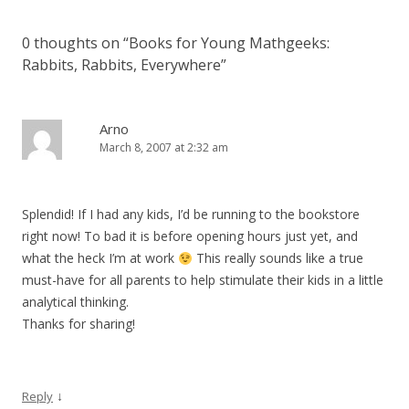
0 thoughts on “
Books for Young Mathgeeks:
Rabbits, Rabbits, Everywhere
”
Arno
March 8, 2007 at 2:32 am
Splendid! If I had any kids, I’d be running to the bookstore
right now! To bad it is before opening hours just yet, and
what the heck I’m at work
This really sounds like a true
must-have for all parents to help stimulate their kids in a little
analytical thinking.
Thanks for sharing!
↓
Reply