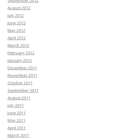
September 2012
August 2012
July 2012
June 2012
May 2012
April 2012
March 2012
February 2012
January 2012
December 2011
November 2011
October 2011
September 2011
August 2011
July 2011
June 2011
May 2011
April 2011
March 2011