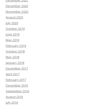
December 2022
December 2020
November 2020
August 2020
July 2020
October 2019
June 2019
May 2019
February 2019
October 2018
May 2018
January 2018
December 2017
April 2017
February 2017
December 2016
September 2016
August 2016
July 2016