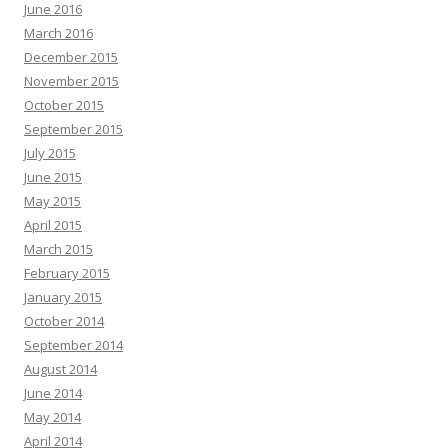
June 2016
March 2016
December 2015
November 2015
October 2015
September 2015
July 2015
June 2015
May 2015
April 2015
March 2015
February 2015
January 2015
October 2014
September 2014
August 2014
June 2014
May 2014
April 2014