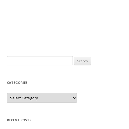
Search
for:
CATEGORIES
Categories
RECENT POSTS