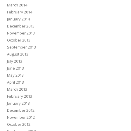
March 2014
February 2014
January 2014
December 2013
November 2013
October 2013
September 2013
August 2013
July 2013
June 2013
May 2013
April 2013
March 2013
February 2013
January 2013
December 2012
November 2012
October 2012