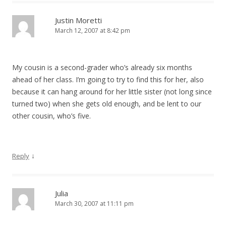
Justin Moretti
March 12, 2007 at 8:42 pm
My cousin is a second-grader who’s already six months
ahead of her class. I’m going to try to find this for her, also
because it can hang around for her little sister (not long since
turned two) when she gets old enough, and be lent to our
other cousin, who’s five.
↓
Reply
Julia
March 30, 2007 at 11:11 pm