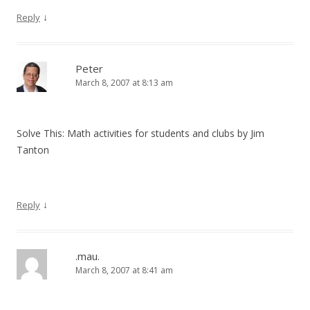
↓
Reply
Peter
March 8, 2007 at 8:13 am
Solve This: Math activities for students and clubs by Jim
Tanton
↓
Reply
.mau.
March 8, 2007 at 8:41 am