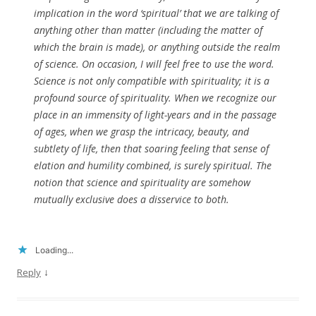
implication in the word ‘spiritual’ that we are talking of
anything other than matter (including the matter of
which the brain is made), or anything outside the realm
of science. On occasion, I will feel free to use the word.
Science is not only compatible with spirituality; it is a
profound source of spirituality. When we recognize our
place in an immensity of light-years and in the passage
of ages, when we grasp the intricacy, beauty, and
subtlety of life, then that soaring feeling that sense of
elation and humility combined, is surely spiritual. The
notion that science and spirituality are somehow
mutually exclusive does a disservice to both.
Loading...
↓
Reply