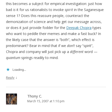
this becomes a subject for empirical investigation: just how
bad
is
it for us rationalists to invoke
spirit
in the Saganesque
sense 1? Does this reassure people, counteract the
demonization of science and help get our message across,
or does it just provide fodder for the
Deepak Chopra
types
who want to peddle their memes and make a fast buck? In
the likely case that the answer is “both”, which effect is
predominant? Bear in mind that if we
don’t
say “spirit”,
Chopra and company will just pick up a
different
word —
quantum
springs readily to mind.
Loading...
↓
Reply
Thony C.
March 15, 2007 at 1:10 pm