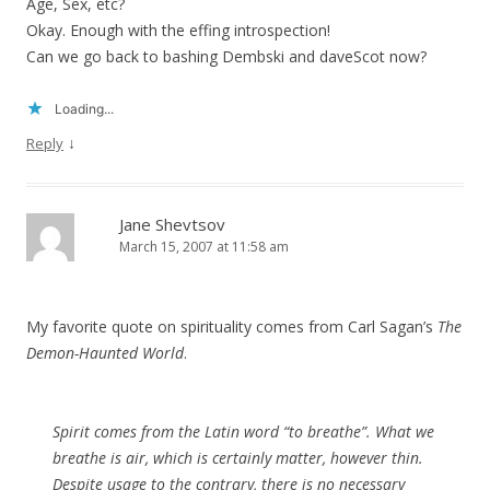
Age, Sex, etc?
Okay. Enough with the effing introspection!
Can we go back to bashing Dembski and daveScot now?
Loading...
↓
Reply
Jane Shevtsov
March 15, 2007 at 11:58 am
My favorite quote on spirituality comes from Carl Sagan’s
The
Demon-Haunted World
.
Spirit comes from the Latin word “to breathe”. What we
breathe is air, which is certainly matter, however thin.
Despite usage to the contrary, there is no necessary