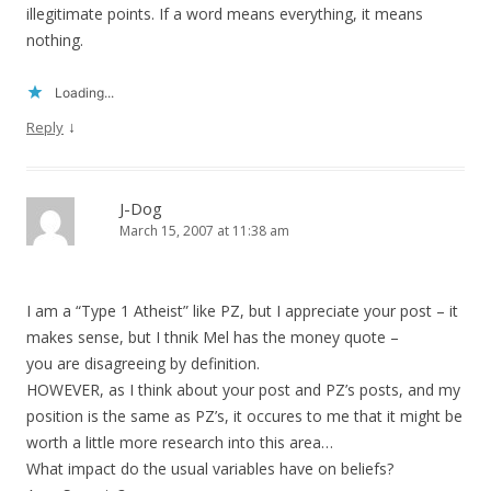
illegitimate points. If a word means everything, it means
nothing.
Loading...
↓
Reply
J-Dog
March 15, 2007 at 11:38 am
I am a “Type 1 Atheist” like PZ, but I appreciate your post – it
makes sense, but I thnik Mel has the money quote –
you are disagreeing by definition.
HOWEVER, as I think about your post and PZ’s posts, and my
position is the same as PZ’s, it occures to me that it might be
worth a little more research into this area…
What impact do the usual variables have on beliefs?