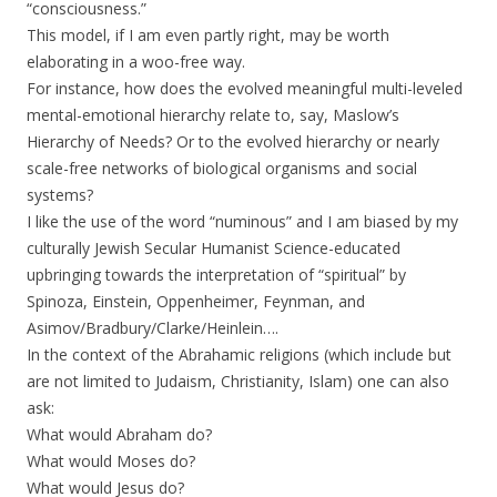
“consciousness.”
This model, if I am even partly right, may be worth
elaborating in a woo-free way.
For instance, how does the evolved meaningful multi-leveled
mental-emotional hierarchy relate to, say, Maslow’s
Hierarchy of Needs? Or to the evolved hierarchy or nearly
scale-free networks of biological organisms and social
systems?
I like the use of the word “numinous” and I am biased by my
culturally Jewish Secular Humanist Science-educated
upbringing towards the interpretation of “spiritual” by
Spinoza, Einstein, Oppenheimer, Feynman, and
Asimov/Bradbury/Clarke/Heinlein….
In the context of the Abrahamic religions (which include but
are not limited to Judaism, Christianity, Islam) one can also
ask:
What would Abraham do?
What would Moses do?
What would Jesus do?