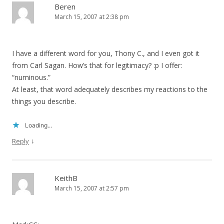
Beren
March 15, 2007 at 2:38 pm
I have a different word for you, Thony C., and I even got it
from Carl Sagan. How’s that for legitimacy? :p I offer:
“numinous.”
At least, that word adequately describes my reactions to the
things you describe.
Loading...
↓
Reply
KeithB
March 15, 2007 at 2:57 pm