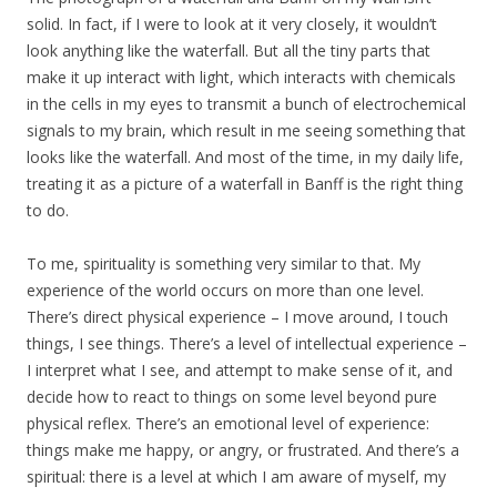
solid. In fact, if I were to look at it very closely, it wouldn’t
look anything like the waterfall. But all the tiny parts that
make it up interact with light, which interacts with chemicals
in the cells in my eyes to transmit a bunch of electrochemical
signals to my brain, which result in me seeing something that
looks like the waterfall. And most of the time, in my daily life,
treating it as a picture of a waterfall in Banff is the right thing
to do.
To me, spirituality is something very similar to that. My
experience of the world occurs on more than one level.
There’s direct physical experience – I move around, I touch
things, I see things. There’s a level of intellectual experience –
I interpret what I see, and attempt to make sense of it, and
decide how to react to things on some level beyond pure
physical reflex. There’s an emotional level of experience:
things make me happy, or angry, or frustrated. And there’s a
spiritual: there is a level at which I am aware of myself, my