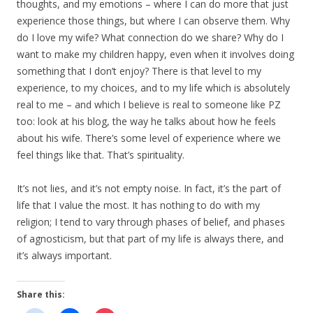
thoughts, and my emotions – where I can do more that just
experience those things, but where I can observe them. Why
do I love my wife? What connection do we share? Why do I
want to make my children happy, even when it involves doing
something that I don’t enjoy? There is that level to my
experience, to my choices, and to my life which is absolutely
real to me – and which I believe is real to someone like PZ
too: look at his blog, the way he talks about how he feels
about his wife. There’s some level of experience where we
feel things like that. That’s spirituality.
It’s not lies, and it’s not empty noise. In fact, it’s the part of
life that I value the most. It has nothing to do with my
religion; I tend to vary through phases of belief, and phases
of agnosticism, but that part of my life is always there, and
it’s always important.
Share this: