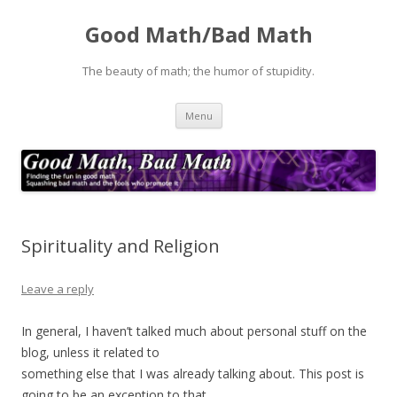
Good Math/Bad Math
The beauty of math; the humor of stupidity.
Skip
Menu
to
content
Spirituality and Religion
Leave a reply
In general, I haven’t talked much about personal stuff on the
blog, unless it related to
something else that I was already talking about. This post is
going to be an exception to that.