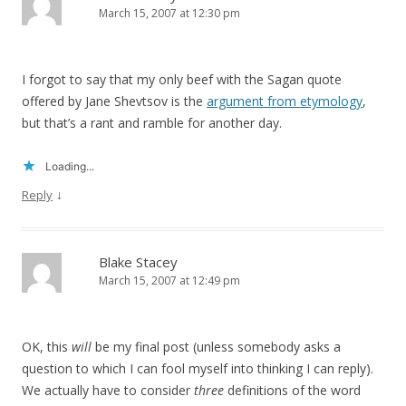
March 15, 2007 at 12:30 pm
I forgot to say that my only beef with the Sagan quote
offered by Jane Shevtsov is the
argument from etymology
,
but that’s a rant and ramble for another day.
Loading...
↓
Reply
Blake Stacey
March 15, 2007 at 12:49 pm
OK, this
will
be my final post (unless somebody asks a
question to which I can fool myself into thinking I can reply).
We actually have to consider
three
definitions of the word