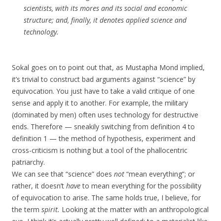
scientists, with its mores and its social and economic
structure; and, finally, it denotes applied science and
technology.
Sokal goes on to point out that, as Mustapha Mond implied,
it’s trivial to construct bad arguments against “science” by
equivocation. You just have to take a valid critique of one
sense and apply it to another. For example, the military
(dominated by men) often uses technology for destructive
ends. Therefore — sneakily switching from definition 4 to
definition 1 — the method of hypothesis, experiment and
cross-criticism is nothing but a tool of the phallocentric
patriarchy.
We can see that “science” does
not
“mean everything”; or
rather, it doesn’t
have
to mean everything for the possibility
of equivocation to arise. The same holds true, I believe, for
the term
spirit.
Looking at the matter with an anthropological