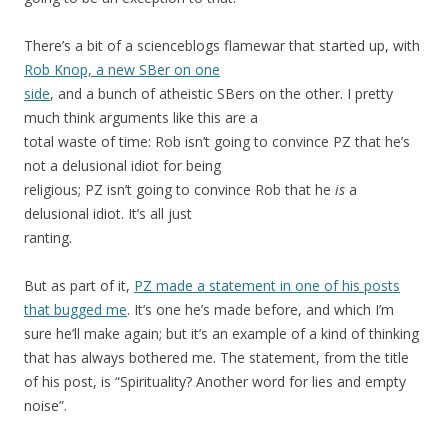
There’s a bit of a scienceblogs flamewar that started up, with
Rob Knop, a new SBer on one
side
, and a bunch of atheistic SBers on the other. I pretty
much think arguments like this are a
total waste of time: Rob isn’t going to convince PZ that he’s
not a delusional idiot for being
religious; PZ isn’t going to convince Rob that he
is
a
delusional idiot. It’s all just
ranting.
But as part of it,
PZ made a statement in one of his posts
that bugged me
. It’s one he’s made before, and which I’m
sure he’ll make again; but it’s an example of a kind of thinking
that has always bothered me. The statement, from the title
of his post, is “Spirituality? Another word for lies and empty
noise”.