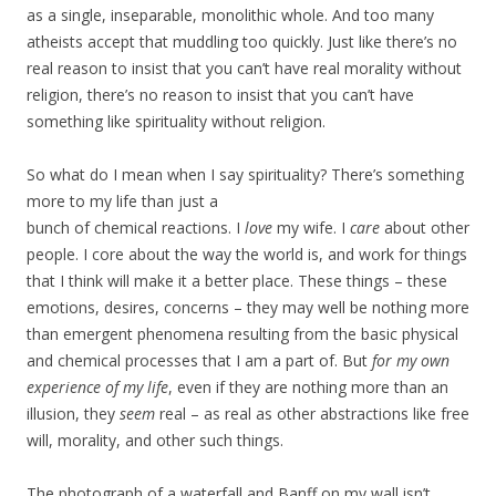
as a single, inseparable, monolithic whole. And too many
atheists accept that muddling too quickly. Just like there’s no
real reason to insist that you can’t have real morality without
religion, there’s no reason to insist that you can’t have
something like spirituality without religion.
So what do I mean when I say spirituality? There’s something
more to my life than just a
bunch of chemical reactions. I
love
my wife. I
care
about other
people. I core about the way the world is, and work for things
that I think will make it a better place. These things – these
emotions, desires, concerns – they may well be nothing more
than emergent phenomena resulting from the basic physical
and chemical processes that I am a part of. But
for my own
experience of my life
, even if they are nothing more than an
illusion, they
seem
real – as real as other abstractions like free
will, morality, and other such things.
The photograph of a waterfall and Banff on my wall isn’t