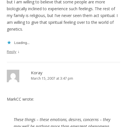
but I am willing to believe that some people are more
biologically inclined to experience such feelings. The rest of
my family is religious, but I’ve never seen them act spiritual. I
am willing to give that spiritual feeling over to the world of
genetics.
Loading...
↓
Reply
Koray
March 15, 2007 at 3:47 pm
MarkCC wrote:
These things – these emotions, desires, concerns – they
may well be nothing more than emergent phenomena