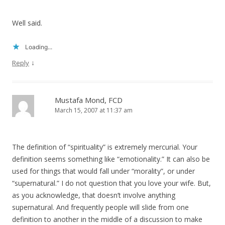
Well said.
Loading...
↓
Reply
Mustafa Mond, FCD
March 15, 2007 at 11:37 am
The definition of “spirituality” is extremely mercurial. Your
definition seems something like “emotionality.” It can also be
used for things that would fall under “morality”, or under
“supernatural.” I do not question that you love your wife. But,
as you acknowledge, that doesn’t involve anything
supernatural. And frequently people will slide from one
definition to another in the middle of a discussion to make