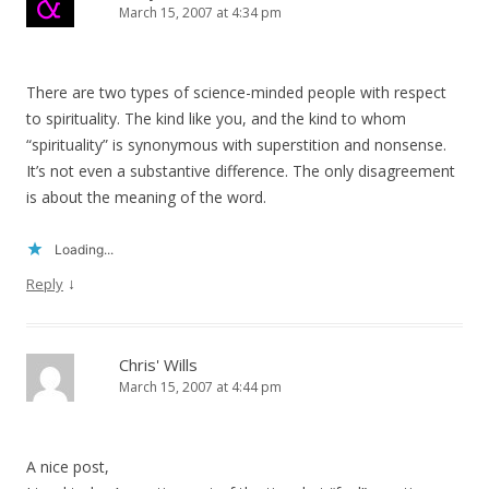
March 15, 2007 at 4:34 pm
There are two types of science-minded people with respect
to spirituality. The kind like you, and the kind to whom
“spirituality” is synonymous with superstition and nonsense.
It’s not even a substantive difference. The only disagreement
is about the meaning of the word.
Loading...
↓
Reply
Chris' Wills
March 15, 2007 at 4:44 pm
A nice post,