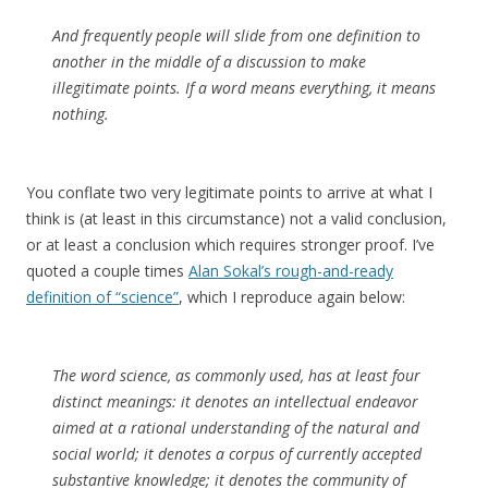
And frequently people will slide from one definition to
another in the middle of a discussion to make
illegitimate points. If a word means everything, it means
nothing.
You conflate two very legitimate points to arrive at what I
think is (at least in this circumstance) not a valid conclusion,
or at least a conclusion which requires stronger proof. I’ve
quoted a couple times
Alan Sokal’s rough-and-ready
definition of “science”
, which I reproduce again below:
The word
science,
as commonly used, has at least four
distinct meanings: it denotes an intellectual endeavor
aimed at a rational understanding of the natural and
social world; it denotes a corpus of currently accepted
substantive knowledge; it denotes the community of