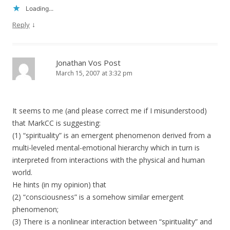
Loading...
↓
Reply
Jonathan Vos Post
March 15, 2007 at 3:32 pm
It seems to me (and please correct me if I misunderstood)
that MarkCC is suggesting:
(1) “spirituality” is an emergent phenomenon derived from a
multi-leveled mental-emotional hierarchy which in turn is
interpreted from interactions with the physical and human
world.
He hints (in my opinion) that
(2) “consciousness” is a somehow similar emergent
phenomenon;
(3) There is a nonlinear interaction between “spirituality” and