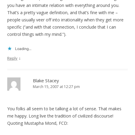
you have an intimate relation with everything around you.
That’s a pretty vague definition, and that’s fine with me –
people usually veer off into irrationality when they get more
specific (“and with that connection, I conclude that I can
control things with my mind.”).
Loading...
↓
Reply
Blake Stacey
March 15, 2007 at 12:27 pm
You folks all seem to be talking a lot of sense. That makes
me happy. Long live the tradition of civilized discourse!
Quoting Mustapha Mond, FCD: