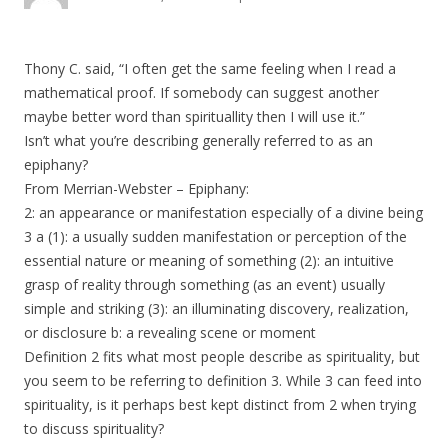
Thony C. said, “I often get the same feeling when I read a
mathematical proof. If somebody can suggest another
maybe better word than spirituallity then I will use it.”
Isn’t what you’re describing generally referred to as an
epiphany?
From Merrian-Webster – Epiphany:
2: an appearance or manifestation especially of a divine being
3 a (1): a usually sudden manifestation or perception of the
essential nature or meaning of something (2): an intuitive
grasp of reality through something (as an event) usually
simple and striking (3): an illuminating discovery, realization,
or disclosure b: a revealing scene or moment
Definition 2 fits what most people describe as spirituality, but
you seem to be referring to definition 3. While 3 can feed into
spirituality, is it perhaps best kept distinct from 2 when trying
to discuss spirituality?