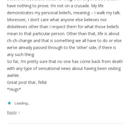
have nothing to prove. I’m not on a crusade. My life
demonstrates my personal beliefs, meaning – I walk my talk.
Moreover, I don’t care what anyone else believes nor
disbelieves other than I respect them for what those beliefs
mean to that particular person. Other than that, life is about
ch-ch-change and that is something we all have to do or else
we’ve already passed through to the ‘other’ side, if there is
any such thing.
So far, I’m pretty sure that no one has come back from death
with any type of sensational news about having been visiting
awhile.
Great post thar, fella!
*Hugs*
Loading...
↓
Reply