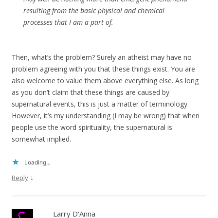
resulting from the basic physical and chemical
processes that I am a part of.
Then, what’s the problem? Surely an atheist may have no
problem agreeing with you that these things exist. You are
also welcome to value them above everything else. As long
as you don’t claim that these things are caused by
supernatural events, this is just a matter of terminology.
However, it’s my understanding (I may be wrong) that when
people use the word spirituality, the supernatural is
somewhat implied.
Loading...
↓
Reply
Larry D'Anna