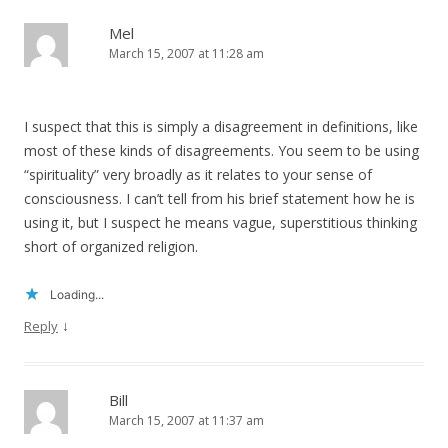
Mel
March 15, 2007 at 11:28 am
I suspect that this is simply a disagreement in definitions, like
most of these kinds of disagreements. You seem to be using
“spirituality” very broadly as it relates to your sense of
consciousness. I can’t tell from his brief statement how he is
using it, but I suspect he means vague, superstitious thinking
short of organized religion.
Loading...
↓
Reply
Bill
March 15, 2007 at 11:37 am