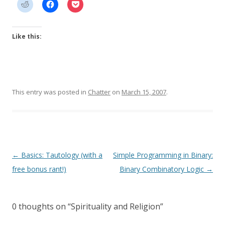
Like this:
This entry was posted in
Chatter
on
March 15, 2007
.
Post
←
Basics: Tautology (with a
Simple Programming in Binary:
navigation
free bonus rant!)
Binary Combinatory Logic
→
0 thoughts on “
Spirituality and Religion
”