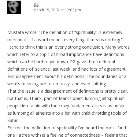
gg
March 15, 2007 at 12:02 pm
Mustafa wrote: “The definition of “spirituality” is extremely
mercurial… If a word means everything, it means nothing.”
I tend to think this is an overly strong conclusion. Many words
which refer to a topic of broad importance have definitions
which can be hard to pin down. PZ gave three different
definitions of ‘science’ last week, and had lots of agreement
and disagreement about his definitions. The boundaries of a
word’s meaning are often fuzzy, and even shifting.
That the issue is a disagreement of definitions is pretty clear,
but that is, I think, part of Mark’s point: lumping all ‘spiritual’
people into a bin with the crazy fundamentalists is as unfair
as lumping all atheists into a bin with child-throttling tools of
Satan.
For me, the definition of spirituality I’ve heard the most (and
one I agree with) is a feeling of connectedness – feeling that