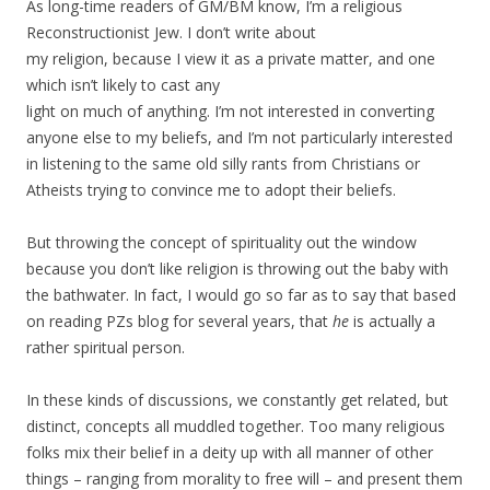
As long-time readers of GM/BM know, I’m a religious
Reconstructionist Jew. I don’t write about
my religion, because I view it as a private matter, and one
which isn’t likely to cast any
light on much of anything. I’m not interested in converting
anyone else to my beliefs, and I’m not particularly interested
in listening to the same old silly rants from Christians or
Atheists trying to convince me to adopt their beliefs.
But throwing the concept of spirituality out the window
because you don’t like religion is throwing out the baby with
the bathwater. In fact, I would go so far as to say that based
on reading PZs blog for several years, that
he
is actually a
rather spiritual person.
In these kinds of discussions, we constantly get related, but
distinct, concepts all muddled together. Too many religious
folks mix their belief in a deity up with all manner of other
things – ranging from morality to free will – and present them