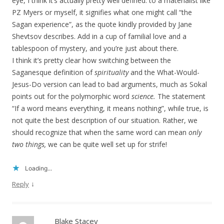
eye, I think it’s actually pretty well defined: to a materialist like
PZ Myers or myself, it signifies what one might call “the
Sagan experience”, as the quote kindly provided by Jane
Shevtsov describes. Add in a cup of familial love and a
tablespoon of mystery, and you’re just about there.
I think it’s pretty clear how switching between the
Saganesque definition of
spirituality
and the What-Would-
Jesus-Do version can lead to bad arguments, much as Sokal
points out for the polymorphic word
science.
The statement
“If a word means everything, it means nothing”, while true, is
not quite the best description of our situation. Rather, we
should recognize that when the same word can mean
only
two things,
we can be quite well set up for strife!
Loading...
↓
Reply
Blake Stacey