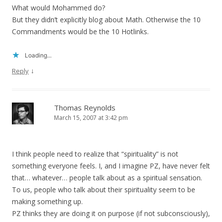
What would Mohammed do?
But they didn’t explicitly blog about Math. Otherwise the 10
Commandments would be the 10 Hotlinks.
Loading...
↓
Reply
Thomas Reynolds
March 15, 2007 at 3:42 pm
I think people need to realize that “spirituality” is not
something everyone feels. I, and I imagine PZ, have never felt
that… whatever… people talk about as a spiritual sensation.
To us, people who talk about their spirituality seem to be
making something up.
PZ thinks they are doing it on purpose (if not subconsciously),