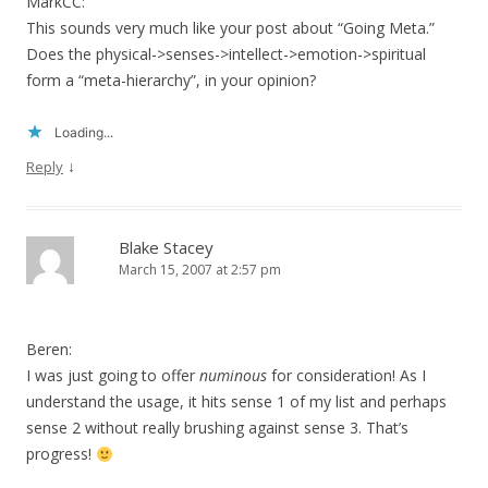
MarkCC:
This sounds very much like your post about “Going Meta.”
Does the physical->senses->intellect->emotion->spiritual
form a “meta-hierarchy”, in your opinion?
Loading...
↓
Reply
Blake Stacey
March 15, 2007 at 2:57 pm
Beren:
I was just going to offer
numinous
for consideration! As I
understand the usage, it hits sense 1 of my list and perhaps
sense 2 without really brushing against sense 3. That’s
progress!