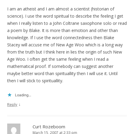
I am an atheist and I am almost a scientist (historian of
science). I use the word spiritual to descirbe the feeling I get
when I really listen to a John Coltrane saxophone solo or read
a poem by Blake. It is more than emotion and other than
knowledge. If I use the word connectedness then Blake
Stacey will accuse me of New Age Woo which is a long way
from the truth but I think here in lies the origin of such New
Age Woo. I often get the same feeling when I read a
mathematical proof. If somebody can suggest another
maybe better word than spirituallity then I will use it. Until
then I will stick to spirituallity.
Loading...
↓
Reply
Curt Rozeboom
March 15, 2007 at 2:33 pm