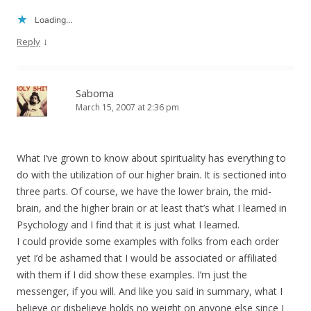
Loading...
↓
Reply
Saboma
March 15, 2007 at 2:36 pm
What I’ve grown to know about spirituality has everything to
do with the utilization of our higher brain. It is sectioned into
three parts. Of course, we have the lower brain, the mid-
brain, and the higher brain or at least that’s what I learned in
Psychology and I find that it is just what I learned.
I could provide some examples with folks from each order
yet I’d be ashamed that I would be associated or affiliated
with them if I did show these examples. I’m just the
messenger, if you will. And like you said in summary, what I
believe or disbelieve holds no weight on anyone else since I