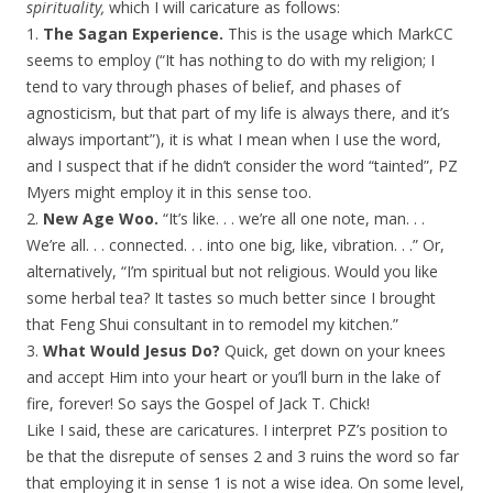
spirituality,
which I will caricature as follows:
1.
The Sagan Experience.
This is the usage which MarkCC
seems to employ (“It has nothing to do with my religion; I
tend to vary through phases of belief, and phases of
agnosticism, but that part of my life is always there, and it’s
always important”), it is what I mean when I use the word,
and I suspect that if he didn’t consider the word “tainted”, PZ
Myers might employ it in this sense too.
2.
New Age Woo.
“It’s like. . . we’re all one note, man. . .
We’re all. . . connected. . . into one big, like, vibration. . .” Or,
alternatively, “I’m spiritual but not religious. Would you like
some herbal tea? It tastes so much better since I brought
that Feng Shui consultant in to remodel my kitchen.”
3.
What Would Jesus Do?
Quick, get down on your knees
and accept Him into your heart or you’ll burn in the lake of
fire, forever! So says the Gospel of Jack T. Chick!
Like I said, these are caricatures. I interpret PZ’s position to
be that the disrepute of senses 2 and 3 ruins the word so far
that employing it in sense 1 is not a wise idea. On some level,