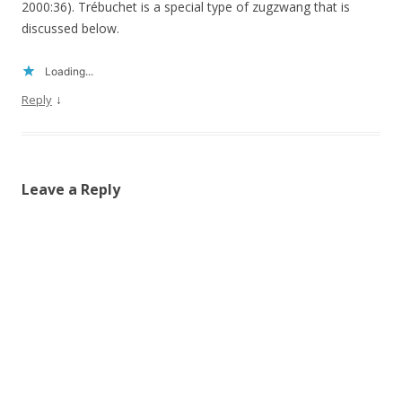
2000:36). Trébuchet is a special type of zugzwang that is
discussed below.
Loading...
↓
Reply
Leave a Reply