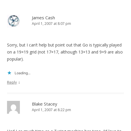
James Cash
April 1, 2007 at 8:07 pm
Sorry, but I can’t help but point out that Go is typically played
on a 19×19 grid (not 17×17, although 13×13 and 9×9 are also
popular).
Loading...
↓
Reply
Blake Stacey
April 1, 2007 at 8:22 pm