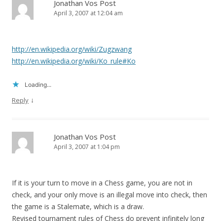
Jonathan Vos Post
April 3, 2007 at 12:04 am
http://en.wikipedia.org/wiki/Zugzwang
http://en.wikipedia.org/wiki/Ko_rule#Ko
Loading...
↓
Reply
Jonathan Vos Post
April 3, 2007 at 1:04 pm
If it is your turn to move in a Chess game, you are not in
check, and your only move is an illegal move into check, then
the game is a Stalemate, which is a draw.
Revised tournament rules of Chess do prevent infinitely long