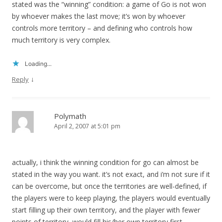
stated was the “winning” condition: a game of Go is not won
by whoever makes the last move; it’s won by whoever
controls more territory – and defining who controls how
much territory is very complex.
Loading...
↓
Reply
Polymath
April 2, 2007 at 5:01 pm
actually, i think the winning condition for go can almost be
stated in the way you want. it’s not exact, and i’m not sure if it
can be overcome, but once the territories are well-defined, if
the players were to keep playing, the players would eventually
start filling up their own territory, and the player with fewer
points of territory, would fill his/her own territory first,