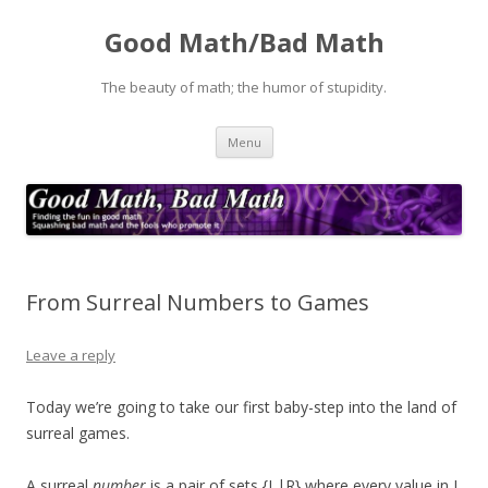
Good Math/Bad Math
The beauty of math; the humor of stupidity.
Skip
Menu
to
content
From Surreal Numbers to Games
Leave a reply
Today we’re going to take our first baby-step into the land of
surreal games.
A surreal
number
is a pair of sets {L|R} where every value in L