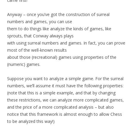
came first!
Anyway – once you’ve got the construction of surreal
numbers and games, you can use
them to do things like analyze the kinds of games, like
sprouts, that Conway always plays
with using surreal numbers and games. In fact, you can prove
most of the well-known results
about those (recreational) games using properties of the
(numeric) games.
Suppose you want to analyze a simple game. For the surreal
numbers, we’ll assume it must have the following properties:
(note that this is a simple example, and that by changing
these restrictions, we can analyze more complicated games,
and the price of a more complicated analysis – but also
notice that this framework is almost enough to allow Chess
to be analyzed this way!)