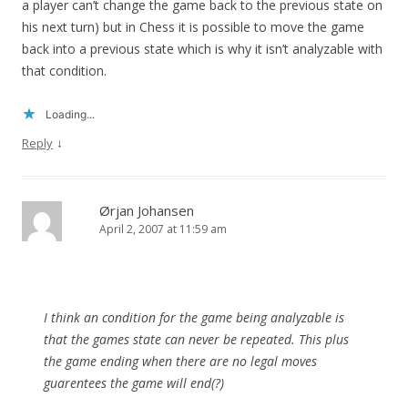
a player can’t change the game back to the previous state on
his next turn) but in Chess it is possible to move the game
back into a previous state which is why it isn’t analyzable with
that condition.
Loading...
↓
Reply
Ørjan Johansen
April 2, 2007 at 11:59 am
I think an condition for the game being analyzable is
that the games state can never be repeated. This plus
the game ending when there are no legal moves
guarentees the game will end(?)