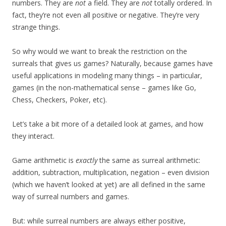
numbers. They are
not
a field. They are
not
totally ordered. In
fact, they’re not even all positive or negative. They’re very
strange things.
So why would we want to break the restriction on the
surreals that gives us games? Naturally, because games have
useful applications in modeling many things – in particular,
games (in the non-mathematical sense – games like Go,
Chess, Checkers, Poker, etc).
Let’s take a bit more of a detailed look at games, and how
they interact.
Game arithmetic is
exactly
the same as surreal arithmetic:
addition, subtraction, multiplication, negation – even division
(which we haven’t looked at yet) are all defined in the same
way of surreal numbers and games.
But: while surreal numbers are always either positive,