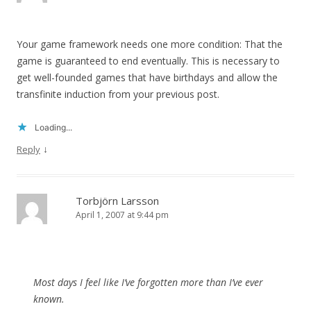
Your game framework needs one more condition: That the
game is guaranteed to end eventually. This is necessary to
get well-founded games that have birthdays and allow the
transfinite induction from your previous post.
Loading...
↓
Reply
Torbjörn Larsson
April 1, 2007 at 9:44 pm
Most days I feel like I’ve forgotten more than I’ve ever
known.