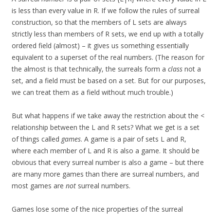
is less than every value in R. If we follow the rules of surreal
construction, so that the members of L sets are always
strictly less than members of R sets, we end up with a totally
ordered field (almost) – it gives us something essentially
equivalent to a superset of the real numbers. (The reason for
the almost is that technically, the surreals form a
class
not a
set, and a field must be based on a set. But for our purposes,
we can treat them as a field without much trouble.)
But what happens if we take away the restriction about the <
relationship between the L and R sets? What we get is a set
of things called
games
. A game is a pair of sets L and R,
where each member of L and R is also a game. It should be
obvious that every surreal number is also a game – but there
are many more games than there are surreal numbers, and
most games are
not
surreal numbers.
Games lose some of the nice properties of the surreal