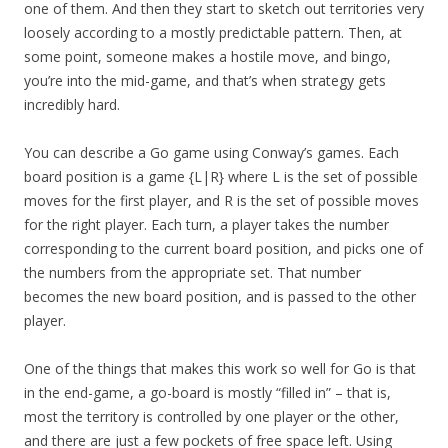
one of them. And then they start to sketch out territories very
loosely according to a mostly predictable pattern. Then, at
some point, someone makes a hostile move, and bingo,
you’re into the mid-game, and that’s when strategy gets
incredibly hard.
You can describe a Go game using Conway’s games. Each
board position is a game {L|R} where L is the set of possible
moves for the first player, and R is the set of possible moves
for the right player. Each turn, a player takes the number
corresponding to the current board position, and picks one of
the numbers from the appropriate set. That number
becomes the new board position, and is passed to the other
player.
One of the things that makes this work so well for Go is that
in the end-game, a go-board is mostly “filled in” – that is,
most the territory is controlled by one player or the other,
and there are just a few pockets of free space left. Using