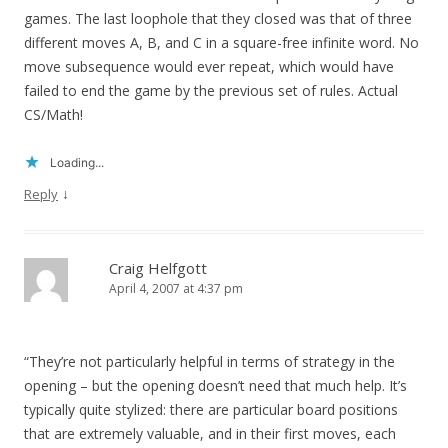
games. The last loophole that they closed was that of three
different moves A, B, and C in a square-free infinite word. No
move subsequence would ever repeat, which would have
failed to end the game by the previous set of rules. Actual
CS/Math!
Loading...
↓
Reply
Craig Helfgott
April 4, 2007 at 4:37 pm
“They’re not particularly helpful in terms of strategy in the
opening – but the opening doesn’t need that much help. It’s
typically quite stylized: there are particular board positions
that are extremely valuable, and in their first moves, each