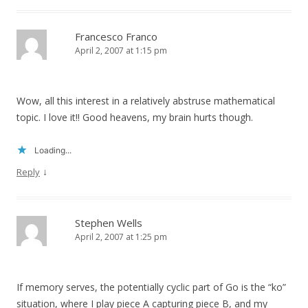
Francesco Franco
April 2, 2007 at 1:15 pm
Wow, all this interest in a relatively abstruse mathematical
topic. I love it!! Good heavens, my brain hurts though.
Loading...
↓
Reply
Stephen Wells
April 2, 2007 at 1:25 pm
If memory serves, the potentially cyclic part of Go is the “ko”
situation, where I play piece A capturing piece B, and my