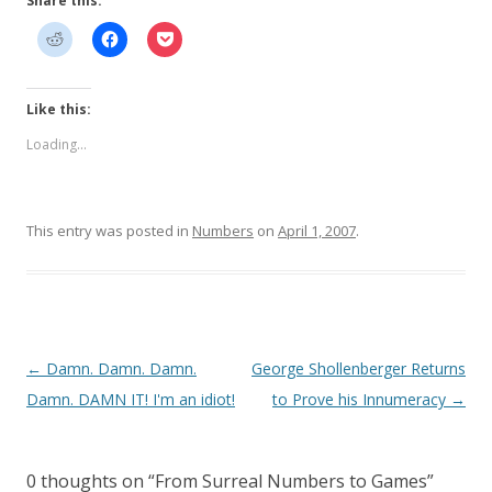
Share this:
Like this:
Loading...
This entry was posted in
Numbers
on
April 1, 2007
.
Post
←
Damn. Damn. Damn.
George Shollenberger Returns
navigation
Damn. DAMN IT! I'm an idiot!
to Prove his Innumeracy
→
0 thoughts on “
From Surreal Numbers to Games
”