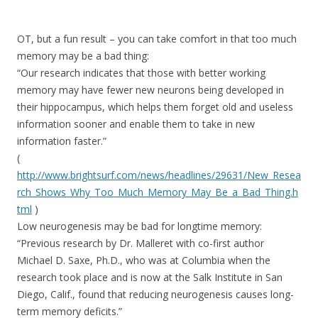
OT, but a fun result – you can take comfort in that too much
memory may be a bad thing:
“Our research indicates that those with better working
memory may have fewer new neurons being developed in
their hippocampus, which helps them forget old and useless
information sooner and enable them to take in new
information faster.”
(
http://www.brightsurf.com/news/headlines/29631/New_Resea
rch_Shows_Why_Too_Much_Memory_May_Be_a_Bad_Thing.h
tml
)
Low neurogenesis may be bad for longtime memory:
“Previous research by Dr. Malleret with co-first author
Michael D. Saxe, Ph.D., who was at Columbia when the
research took place and is now at the Salk Institute in San
Diego, Calif., found that reducing neurogenesis causes long-
term memory deficits.”