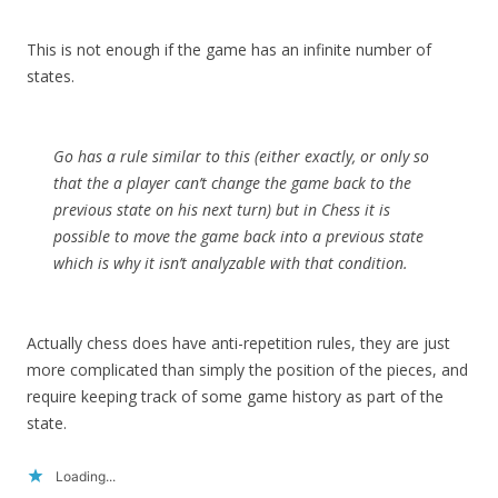
This is not enough if the game has an infinite number of
states.
Go has a rule similar to this (either exactly, or only so
that the a player can’t change the game back to the
previous state on his next turn) but in Chess it is
possible to move the game back into a previous state
which is why it isn’t analyzable with that condition.
Actually chess does have anti-repetition rules, they are just
more complicated than simply the position of the pieces, and
require keeping track of some game history as part of the
state.
Loading...