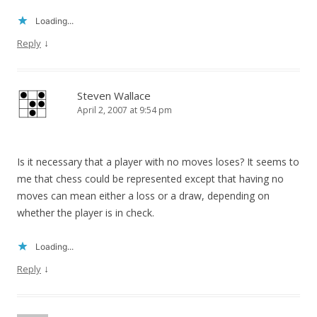
Loading...
↓
Reply
Steven Wallace
April 2, 2007 at 9:54 pm
Is it necessary that a player with no moves loses? It seems to
me that chess could be represented except that having no
moves can mean either a loss or a draw, depending on
whether the player is in check.
Loading...
↓
Reply