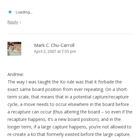
Loading...
↓
Reply
Mark C. Chu-Carroll
April 2, 2007 at 7:55 pm
Andrew:
The way I was taught the Ko rule was that it forbade the
exact same board position from ever repeating. On a short-
term scale, that means that in a potential capture/recapture
cycle, a move needs to occur elsewhere in the board before
a recapture can occur (thus altering the board – so even if the
recapture happens, it’s a new board position); and in the
longer term, if a large capture happens, you’re not allowed to
re-create a ko that formerly existed before the large capture.