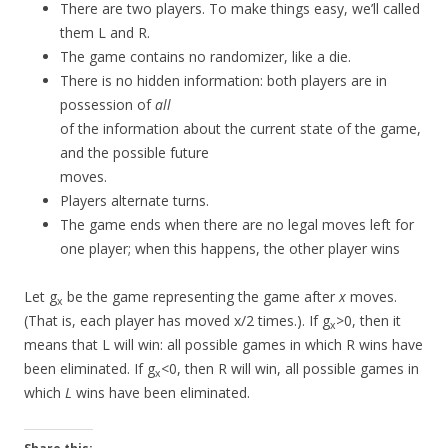
There are two players. To make things easy, we’ll called
them L and R.
The game contains no randomizer, like a die.
There is no hidden information: both players are in
possession of
all
of the information about the current state of the game,
and the possible future
moves.
Players alternate turns.
The game ends when there are no legal moves left for
one player; when this happens, the other player wins
Let g
be the game representing the game after
x
moves.
x
(That is, each player has moved x/2 times.). If g
>0, then it
x
means that L will win: all possible games in which R wins have
been eliminated. If g
<0, then R will win, all possible games in
x
which
L
wins have been eliminated.