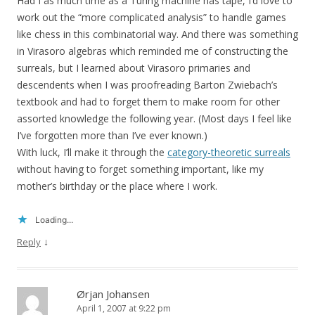
Had I as much time as a Turing machine has tape, I’d love to
work out the “more complicated analysis” to handle games
like chess in this combinatorial way. And there was something
in Virasoro algebras which reminded me of constructing the
surreals, but I learned about Virasoro primaries and
descendents when I was proofreading Barton Zwiebach’s
textbook and had to forget them to make room for other
assorted knowledge the following year. (Most days I feel like
I’ve forgotten more than I’ve ever known.)
With luck, I’ll make it through the
category-theoretic surreals
without having to forget something important, like my
mother’s birthday or the place where I work.
Loading...
↓
Reply
Ørjan Johansen
April 1, 2007 at 9:22 pm