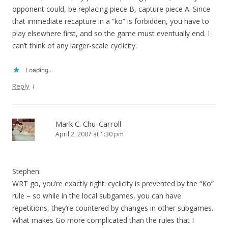
opponent could, be replacing piece B, capture piece A. Since
that immediate recapture in a “ko” is forbidden, you have to
play elsewhere first, and so the game must eventually end. I
can’t think of any larger-scale cyclicity.
Loading...
↓
Reply
Mark C. Chu-Carroll
April 2, 2007 at 1:30 pm
Stephen:
WRT go, you’re exactly right: cyclicity is prevented by the “Ko”
rule – so while in the local subgames, you can have
repetitions, they’re countered by changes in other subgames.
What makes Go more complicated than the rules that I