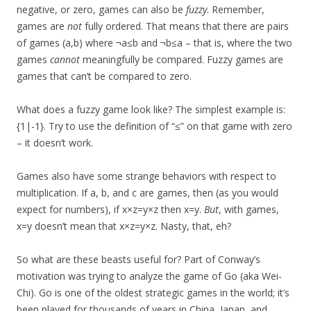
negative, or zero, games can also be
fuzzy
. Remember,
games are
not
fully ordered. That means that there are pairs
of games (a,b) where ¬a≤b and ¬b≤a – that is, where the two
games
cannot
meaningfully be compared. Fuzzy games are
games that can’t be compared to zero.
What does a fuzzy game look like? The simplest example is:
{1|-1}. Try to use the definition of “≤” on that game with zero
– it doesn’t work.
Games also have some strange behaviors with respect to
multiplication. If a, b, and c are games, then (as you would
expect for numbers), if x×z=y×z then x=y.
But
, with games,
x=y doesn’t mean that x×z=y×z. Nasty, that, eh?
So what are these beasts useful for? Part of Conway’s
motivation was trying to analyze the game of Go (aka Wei-
Chi). Go is one of the oldest strategic games in the world; it’s
been played for thousands of years in China, Japan, and