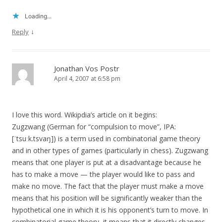
Loading...
↓
Reply
Jonathan Vos Postr
April 4, 2007 at 6:58 pm
I love this word. Wikipdia’s article on it begins:
Zugzwang (German for “compulsion to move”, IPA:
[ˈtsuːk.tsvaŋ]) is a term used in combinatorial game theory
and in other types of games (particularly in chess). Zugzwang
means that one player is put at a disadvantage because he
has to make a move — the player would like to pass and
make no move. The fact that the player must make a move
means that his position will be significantly weaker than the
hypothetical one in which it is his opponent’s turn to move. In
combinatorial game theory, it means that it directly changes