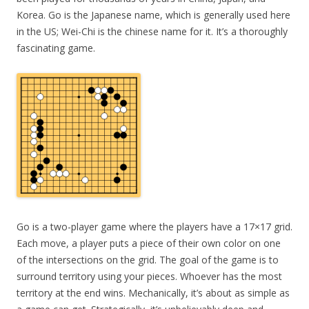
Korea. Go is the Japanese name, which is generally used here
in the US; Wei-Chi is the chinese name for it. It’s a thoroughly
fascinating game.
Go is a two-player game where the players have a 17×17 grid.
Each move, a player puts a piece of their own color on one
of the intersections on the grid. The goal of the game is to
surround territory using your pieces. Whoever has the most
territory at the end wins. Mechanically, it’s about as simple as