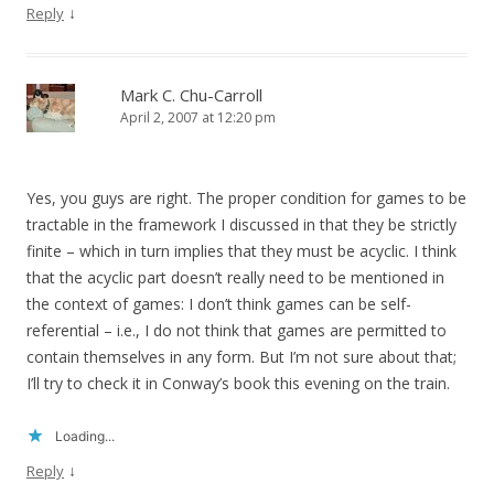
↓
Reply
Mark C. Chu-Carroll
April 2, 2007 at 12:20 pm
Yes, you guys are right. The proper condition for games to be
tractable in the framework I discussed in that they be strictly
finite – which in turn implies that they must be acyclic. I think
that the acyclic part doesn’t really need to be mentioned in
the context of games: I don’t think games can be self-
referential – i.e., I do not think that games are permitted to
contain themselves in any form. But I’m not sure about that;
I’ll try to check it in Conway’s book this evening on the train.
Loading...
↓
Reply