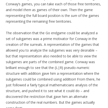
Conway’s games, you can take each of those free territories,
and model
them
as games of their own. Then the game
representing the full board position is the
sum
of the games
representing the remaining free territories.
The observation that the Go endgame could be analyzed a
set of subgames was a prime motivator for Conway in the
creation of the surreals. A representation of the games that
allowed you to analyze the subgames was very desirable –
but that representation also needed to be able to view the
subgames are parts of the combined game. Conway was
brilliant enough to see that the {L|R} pseudo-numeric
structure with addition gave him a representation where the
subgames could be combined using addition! From there, he
just followed a fairly typical mathematicians analysis of the
structure, and pushed it to see what it could do – and
discovered the restriction that gave him an alternate
construction of the real numbers. But the games actually