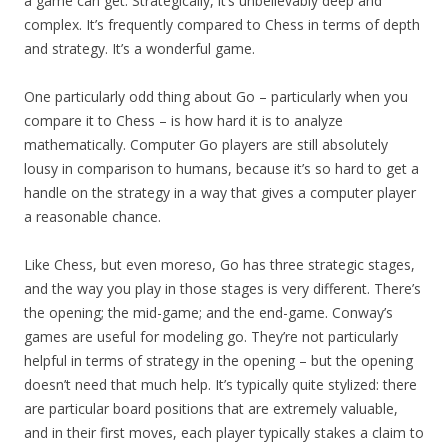
a game can get. Strategically, it’s unbelievably deep and
complex. It’s frequently compared to Chess in terms of depth
and strategy. It’s a wonderful game.
One particularly odd thing about Go – particularly when you
compare it to Chess – is how hard it is to analyze
mathematically. Computer Go players are still absolutely
lousy in comparison to humans, because it’s so hard to get a
handle on the strategy in a way that gives a computer player
a reasonable chance.
Like Chess, but even moreso, Go has three strategic stages,
and the way you play in those stages is very different. There’s
the opening; the mid-game; and the end-game. Conway’s
games are useful for modeling go. They’re not particularly
helpful in terms of strategy in the opening – but the opening
doesn’t need that much help. It’s typically quite stylized: there
are particular board positions that are extremely valuable,
and in their first moves, each player typically stakes a claim to