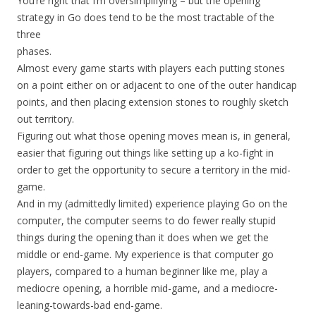
You’re right that I’m oversimplifying – but the opening
strategy in Go does tend to be the most tractable of the
three
phases.
Almost every game starts with players each putting stones
on a point either on or adjacent to one of the outer handicap
points, and then placing extension stones to roughly sketch
out territory.
Figuring out what those opening moves mean is, in general,
easier that figuring out things like setting up a ko-fight in
order to get the opportunity to secure a territory in the mid-
game.
And in my (admittedly limited) experience playing Go on the
computer, the computer seems to do fewer really stupid
things during the opening than it does when we get the
middle or end-game. My experience is that computer go
players, compared to a human beginner like me, play a
mediocre opening, a horrible mid-game, and a mediocre-
leaning-towards-bad end-game.