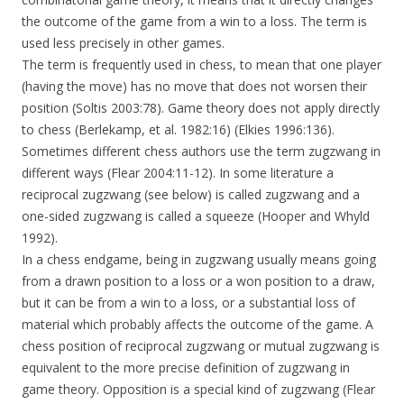
the outcome of the game from a win to a loss. The term is
used less precisely in other games.
The term is frequently used in chess, to mean that one player
(having the move) has no move that does not worsen their
position (Soltis 2003:78). Game theory does not apply directly
to chess (Berlekamp, et al. 1982:16) (Elkies 1996:136).
Sometimes different chess authors use the term zugzwang in
different ways (Flear 2004:11-12). In some literature a
reciprocal zugzwang (see below) is called zugzwang and a
one-sided zugzwang is called a squeeze (Hooper and Whyld
1992).
In a chess endgame, being in zugzwang usually means going
from a drawn position to a loss or a won position to a draw,
but it can be from a win to a loss, or a substantial loss of
material which probably affects the outcome of the game. A
chess position of reciprocal zugzwang or mutual zugzwang is
equivalent to the more precise definition of zugzwang in
game theory. Opposition is a special kind of zugzwang (Flear