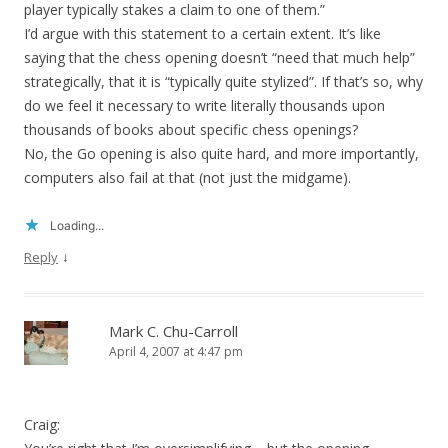
player typically stakes a claim to one of them.”
I’d argue with this statement to a certain extent. It’s like
saying that the chess opening doesn’t “need that much help”
strategically, that it is “typically quite stylized”. If that’s so, why
do we feel it necessary to write literally thousands upon
thousands of books about specific chess openings?
No, the Go opening is also quite hard, and more importantly,
computers also fail at that (not just the midgame).
Loading...
↓
Reply
Mark C. Chu-Carroll
April 4, 2007 at 4:47 pm
Craig: