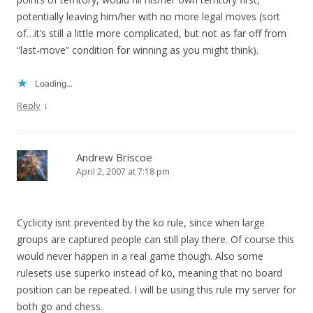
potentially leaving him/her with no more legal moves (sort
of…it’s still a little more complicated, but not as far off from
“last-move” condition for winning as you might think).
Loading...
↓
Reply
Andrew Briscoe
April 2, 2007 at 7:18 pm
Cyclicity isnt prevented by the ko rule, since when large
groups are captured people can still play there. Of course this
would never happen in a real game though. Also some
rulesets use superko instead of ko, meaning that no board
position can be repeated. I will be using this rule my server for
both go and chess.