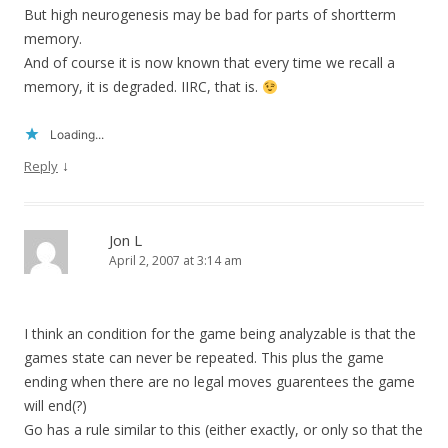
But high neurogenesis may be bad for parts of shortterm
memory.
And of course it is now known that every time we recall a
memory, it is degraded. IIRC, that is.
Loading...
↓
Reply
Jon L
April 2, 2007 at 3:14 am
I think an condition for the game being analyzable is that the
games state can never be repeated. This plus the game
ending when there are no legal moves guarentees the game
will end(?)
Go has a rule similar to this (either exactly, or only so that the