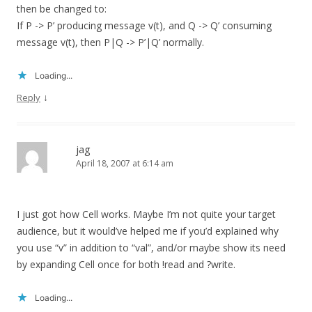
then be changed to:
If P -> P’ producing message v(t), and Q -> Q’ consuming
message v(t), then P|Q -> P’|Q’ normally.
Loading...
↓
Reply
jag
April 18, 2007 at 6:14 am
I just got how Cell works. Maybe I’m not quite your target
audience, but it would’ve helped me if you’d explained why
you use “v” in addition to “val”, and/or maybe show its need
by expanding Cell once for both !read and ?write.
Loading...