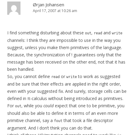
Ørjan Johansen
April 17, 2007 at 10:26 am
I find something disturbing about these
,
and
out
read
write
channels: I think they are impossible to use in the way you
suggest, unless you make them primitives of the language.
Because, the synchronization of ! guarantees only that the
message has been received on the other end, not that it has
been handled.
So, you cannot define
or
to work as suggested
read
write
and be sure that their effects are applied in the right order,
even with your suggested fix. And surely, storage cells can be
defined in π-calculus without being introduced as primitives.
For
, while you
could
expect that one to be primitive, you
out
should also be able to define it in terms of an even more
primitive channel, say a
that took a file descriptor
fout
argument. And I don’t think you can do that.