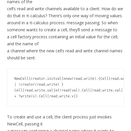
names of the
cell’s read and write channels available to a client. How do we
do that in π-calculus? There’s only one way of moving values
around in a π-calculus process: message passing. So when
someone wants to create a cell, they’ll send a message to
a cell factory process containing an initial value for the cell,
and the name of
a channel where the new cell’s read and write channel names
should be sent:
NewCell[creator,initval]≡new(read,write).{Cell[read,write
| !creator(read,write) }

Cell[read,write,val]≡{!read(val).Cell[read,write,val]

To create and use a cell, the client process just invokes
NewCell, passing it
a message containing a channel name where it wants to