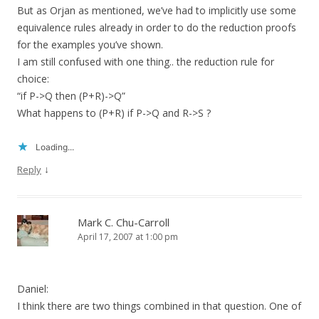
But as Orjan as mentioned, we’ve had to implicitly use some
equivalence rules already in order to do the reduction proofs
for the examples you’ve shown.
I am still confused with one thing.. the reduction rule for
choice:
“if P->Q then (P+R)->Q”
What happens to (P+R) if P->Q and R->S ?
Loading...
↓
Reply
Mark C. Chu-Carroll
April 17, 2007 at 1:00 pm
Daniel:
I think there are two things combined in that question. One of