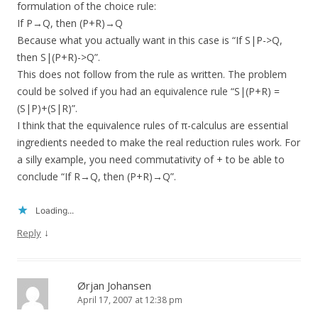
formulation of the choice rule:
If P→Q, then (P+R)→Q
Because what you actually want in this case is “If S|P->Q,
then S|(P+R)->Q”.
This does not follow from the rule as written. The problem
could be solved if you had an equivalence rule “S|(P+R) =
(S|P)+(S|R)”.
I think that the equivalence rules of π-calculus are essential
ingredients needed to make the real reduction rules work. For
a silly example, you need commutativity of + to be able to
conclude “If R→Q, then (P+R)→Q”.
Loading...
↓
Reply
Ørjan Johansen
April 17, 2007 at 12:38 pm