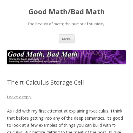
Good Math/Bad Math
The beauty of math; the humor of stupidity.
Skip
Menu
to
content
The π-Calculus Storage Cell
Leave a reply
As I did with my first attempt at explaining π-calculus, I think
that before getting into any of the deep semantics, it’s good
to look at a few examples of things you can build with π-
calculus. But before getting to the meat of the post, I’ll give