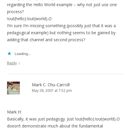
regarding the Hello World example – why not just use one
process?
!out(hello).!out(world).∅
I’m sure I’m missing something (possibly just that it was a
pedagogical example) but nothing seems to be gained by
adding that channel and second process?
Loading...
↓
Reply
Mark C. Chu-Carroll
May 28, 2007 at 7:52 pm
Mark H:
Basically, it was just pedagogy. Just !out(hello).!out(world).∅
doesn’t demonstrate much about the fundamental