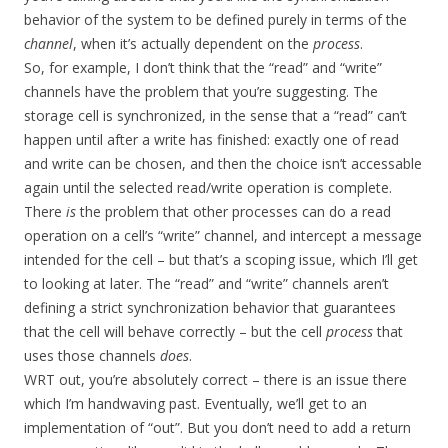
behavior of the system to be defined purely in terms of the
channel
, when it’s actually dependent on the
process
.
So, for example, I don’t think that the “read” and “write”
channels have the problem that you’re suggesting. The
storage cell is synchronized, in the sense that a “read” can’t
happen until after a write has finished: exactly one of read
and write can be chosen, and then the choice isn’t accessable
again until the selected read/write operation is complete.
There
is
the problem that other processes can do a read
operation on a cell’s “write” channel, and intercept a message
intended for the cell – but that’s a scoping issue, which I’ll get
to looking at later. The “read” and “write” channels aren’t
defining a strict synchronization behavior that guarantees
that the cell will behave correctly – but the cell
process
that
uses those channels
does
.
WRT out, you’re absolutely correct – there is an issue there
which I’m handwaving past. Eventually, we’ll get to an
implementation of “out”. But you don’t need to add a return