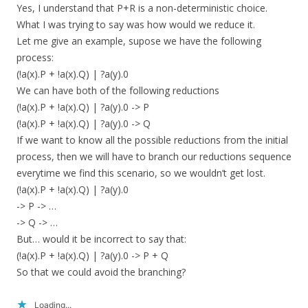
Yes, I understand that P+R is a non-deterministic choice.
What I was trying to say was how would we reduce it.
Let me give an example, supose we have the following
process:
(!a(x).P + !a(x).Q) | ?a(y).0
We can have both of the following reductions
(!a(x).P + !a(x).Q) | ?a(y).0 -> P
(!a(x).P + !a(x).Q) | ?a(y).0 -> Q
If we want to know all the possible reductions from the initial
process, then we will have to branch our reductions sequence
everytime we find this scenario, so we wouldn’t get lost.
(!a(x).P + !a(x).Q) | ?a(y).0
-> P -> …
-> Q -> …
But… would it be incorrect to say that:
(!a(x).P + !a(x).Q) | ?a(y).0 -> P + Q
So that we could avoid the branching?
Loading...