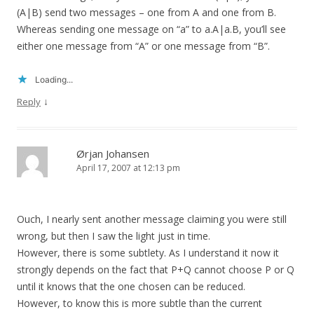
(A|B) send two messages – one from A and one from B.
Whereas sending one message on “a” to a.A|a.B, you’ll see
either one message from “A” or one message from “B”.
Loading...
↓
Reply
Ørjan Johansen
April 17, 2007 at 12:13 pm
Ouch, I nearly sent another message claiming you were still
wrong, but then I saw the light just in time.
However, there is some subtlety. As I understand it now it
strongly depends on the fact that P+Q cannot choose P or Q
until it knows that the one chosen can be reduced.
However, to know this is more subtle than the current