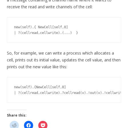
receive the read and write channels of the cell:
new(self).{ NewCell[self,0]

So, for example, we can write a process which allocates a
cell, prints out its initial value, updates the cell value, and then
prints out the new value like this:
new(self).{NewCell[self,0]

Share this: