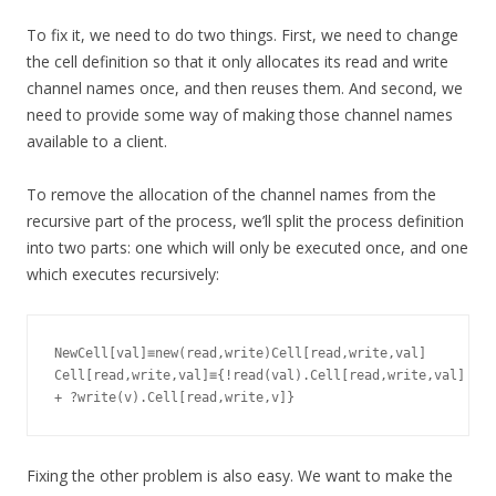
To fix it, we need to do two things. First, we need to change
the cell definition so that it only allocates its read and write
channel names once, and then reuses them. And second, we
need to provide some way of making those channel names
available to a client.
To remove the allocation of the channel names from the
recursive part of the process, we’ll split the process definition
into two parts: one which will only be executed once, and one
which executes recursively:
NewCell[val]≡new(read,write)Cell[read,write,val]

Cell[read,write,val]≡{!read(val).Cell[read,write,val]

Fixing the other problem is also easy. We want to make the