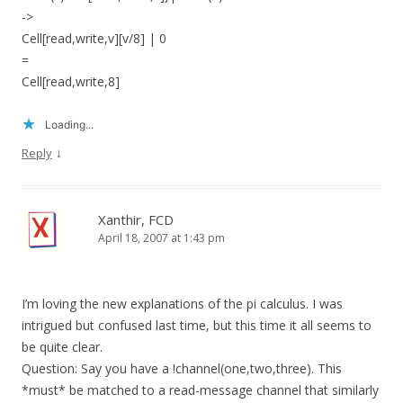
->
Cell[read,write,v][v/8] | 0
=
Cell[read,write,8]
Loading...
↓
Reply
Xanthir, FCD
April 18, 2007 at 1:43 pm
I’m loving the new explanations of the pi calculus. I was
intrigued but confused last time, but this time it all seems to
be quite clear.
Question: Say you have a !channel(one,two,three). This
*must* be matched to a read-message channel that similarly