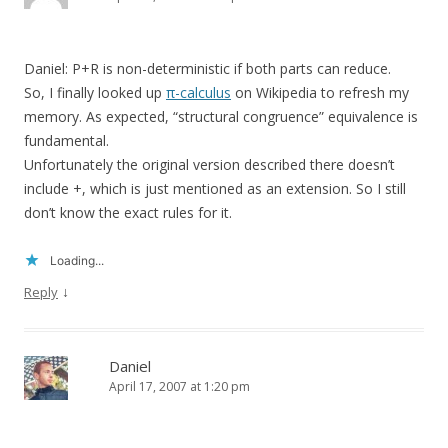
Daniel: P+R is non-deterministic if both parts can reduce.
So, I finally looked up
π-calculus
on Wikipedia to refresh my
memory. As expected, “structural congruence” equivalence is
fundamental.
Unfortunately the original version described there doesn’t
include +, which is just mentioned as an extension. So I still
don’t know the exact rules for it.
Loading...
↓
Reply
Daniel
April 17, 2007 at 1:20 pm