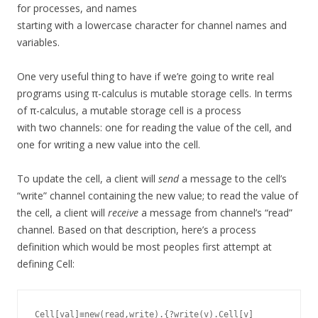
for processes, and names
starting with a lowercase character for channel names and
variables.
One very useful thing to have if we’re going to write real
programs using π-calculus is mutable storage cells. In terms
of π-calculus, a mutable storage cell is a process
with two channels: one for reading the value of the cell, and
one for writing a new value into the cell.
To update the cell, a client will
send
a message to the cell’s
“write” channel containing the new value; to read the value of
the cell, a client will
receive
a message from channel’s “read”
channel. Based on that description, here’s a process
definition which would be most peoples first attempt at
defining Cell:
Cell[val]≡new(read,write).{?write(v).Cell[v]
