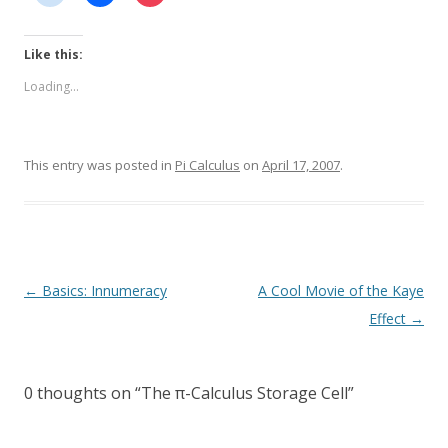
Like this:
Loading...
This entry was posted in
Pi Calculus
on
April 17, 2007
.
Post
←
Basics: Innumeracy
A Cool Movie of the Kaye
navigation
Effect
→
0 thoughts on “
The π-Calculus Storage Cell
”