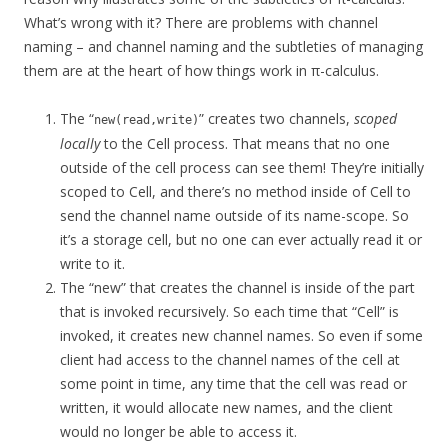
What’s wrong with it? There are problems with channel
naming – and channel naming and the subtleties of managing
them are at the heart of how things work in π-calculus.
The “
” creates two channels,
scoped
new(read,write)
locally
to the Cell process. That means that no one
outside of the cell process can see them! They’re initially
scoped to Cell, and there’s no method inside of Cell to
send the channel name outside of its name-scope. So
it’s a storage cell, but no one can ever actually read it or
write to it.
The “new” that creates the channel is inside of the part
that is invoked recursively. So each time that “Cell” is
invoked, it creates new channel names. So even if some
client had access to the channel names of the cell at
some point in time, any time that the cell was read or
written, it would allocate new names, and the client
would no longer be able to access it.