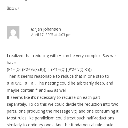
↓
Reply
Ørjan Johansen
April 17, 2007 at 4:03 pm
I realized that reducing with + can be very complex. Say we
have
(P1+(Q|(P2+?v(x).R))) | (P’1+(Q’|(P’2+!v(t).R’)))
Then it seems reasonable to reduce that in one step to
. The nesting could be arbitrarily deep, and
Q|R[t/x]|Q'|R'
maybe contain * and
as well.
new
It seems like it’s necessary to recurse on each part
separately. To do this we could divide the reduction into two
parts, one producing the message v(t) and one consuming it.
Most rules like parallelism could treat such half-reductions
similarly to ordinary ones. And the fundamental rule could