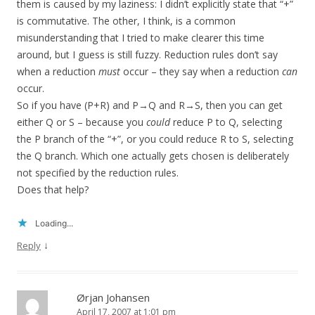
them is caused by my laziness: I didn’t explicitly state that “+”
is commutative. The other, I think, is a common
misunderstanding that I tried to make clearer this time
around, but I guess is still fuzzy. Reduction rules don’t say
when a reduction
must
occur – they say when a reduction
can
occur.
So if you have (P+R) and P→Q and R→S, then you can get
either Q or S – because you
could
reduce P to Q, selecting
the P branch of the “+”, or you could reduce R to S, selecting
the Q branch. Which one actually gets chosen is deliberately
not specified by the reduction rules.
Does that help?
Loading...
↓
Reply
Ørjan Johansen
April 17, 2007 at 1:01 pm