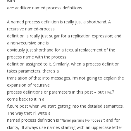
with
one
addition: named process definitions.
A named process definition is really just a shorthand. A
recursive named-process
definition is really just sugar for a replication expression; and
a non-recursive one is
obviously just shorthand for a textual replacement of the
process name with the process
definition assigned to it. Similarly, when a process definition
takes parameters, there’s a
translation of that into messages. I’m not going to explain the
expansion of recursive
process definitions or parameters in this post – but I
will
come back to it in a
future post when we start getting into the detailed semantics.
The way that I’ll write a
named process definition is “
“; and for
Name[params]≡
Process
clarity, I’ll always use names starting with an uppercase letter