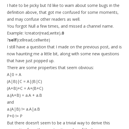
I hate to be picky but I’d like to warn about some bugs in the
definition above, that got me confused for some moments,
and may confuse other readers as well.
You forgot Null a few times, and missed a channel name.
Example: !creator(read,write)
.0
?
self
(cellread,cellwrite)
I still have a question that I made on the previous post, and is
now haunting me a little bit, along with some new questions
that have just popped up.
There are some properties that seem obvious:
A|0 = A
(A|B)|C = A|(B|C)
(A+B)+C = A+(B+C)
a.(A+B) = a.A + a.B
and
a.(A|B) != a.A|a.B
P+0 != P
But there doesn’t seem to be a trivial way to derive this