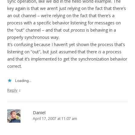
sync operation, like we did in the hello world example. The
key again is that we aren’t just relying on the fact that there’s
an out channel – we’re relying on the fact that there’s a
process with a specific behavior listening for messages on
the “out” channel – and that out
process
is behaving in a
properly synchronous way.
It’s confusing because I haven’t yet shown the process that’s
listening on “out”, but just assumed that there
is
a process
and that it’s implemented to get the synchronization behavior
correct.
Loading...
↓
Reply
Daniel
April 17, 2007 at 11:07 am