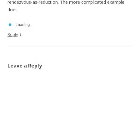
rendezvous-as-reduction. The more complicated example
does.
Loading...
↓
Reply
Leave a Reply