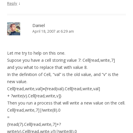
↓
Reply
Daniel
April 18, 2007 at 6:29 am
Let me try to help on this one.
Supose you have a cell storing value 7: Cell[read,write,7]
and you what to replace that with value 8.
In the definition of Cell, “val” is the old value, and “v” is the
new value.
Cell[read,write,val]≡{!read(val).Cell[read,write,val]
+ ?write(v).Cell[read,write,v]}
Then you run a process that will write a new value on the cell.
Cell[read,write,7]|!write(8).0
=
{!read(7).Cell[read,write,7]+?
write(v).Cell[read,write,v]}|!write(8).0