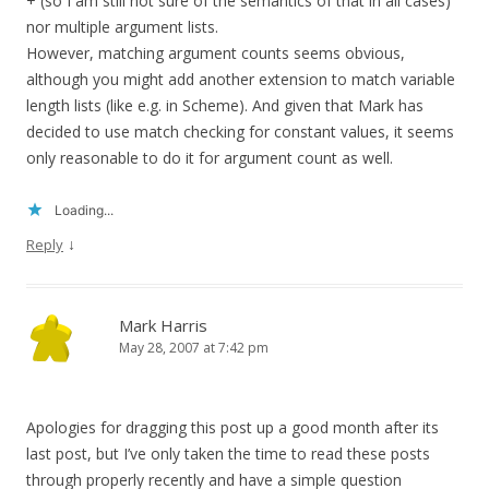
+ (so I am still not sure of the semantics of that in all cases)
nor multiple argument lists.
However, matching argument counts seems obvious,
although you might add another extension to match variable
length lists (like e.g. in Scheme). And given that Mark has
decided to use match checking for constant values, it seems
only reasonable to do it for argument count as well.
Loading...
↓
Reply
Mark Harris
May 28, 2007 at 7:42 pm
Apologies for dragging this post up a good month after its
last post, but I’ve only taken the time to read these posts
through properly recently and have a simple question