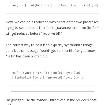
Now, we can do a reduction with
either
of the two processes
trying to send to out. There’s no guarantee that “
”
!out(hello)
will get reduced before “
“.
!out(world)
The correct way to do it is to explicitly synchronize things:
don’t let the message “world” get sent, until after you know
“hello” has been printed out:
new(in,sync).{ *(?in(x).!out(x).!sync().∅)

I’m going to use the syntax I introduced in the previous post,