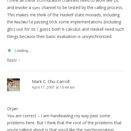
I think all these I/O/mutation channels need to work like
,
in
and invoke a
channel to be tested by the calling process.
sync
This makes me think of the Haskell state monads, including
the
passing trick some implementations (including
RealWorld
ghc) use for
. I guess both π-calculus and Haskell need such
IO
things because their basic evaluation is unsynchronized.
Loading...
↓
Reply
Mark C. Chu-Carroll
April 17, 2007 at 10:44 am
Orjan:
You are correct – I am handwaving my way past some
problems here. But I think that the root of the problems that
you’re talking about is that you’d like the synchronization