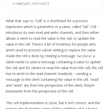
What that says is: “Cell” is a shorthand for a process
expression which is parametric in a value, called “val”. Cell
introduces its own read and write channels, and then either
allows a client to read the value in the cell, or update the
value in the cell. There’s a bit of trickiness for people who
aren’t used to process calculi: writing to replace the value
inside the cell is done by
reading
a message:
a
?write(v)
client needs to
send
a message containing a value to update
the cell; and for clients to read the value from the cell, the cell
has to
write
to the read channel: !read(val) – sending a
message
to
the client containing the value in the cell. “read”
and “write” are from the perspective of the client; they’re
backwards from the perspective of the cell.
This cell implementation is close, but it isn’t correct, and the
reason why illustrates some of the subtleties of π-calculus.