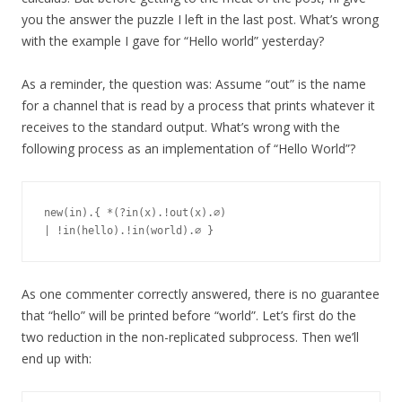
you the answer the puzzle I left in the last post. What’s wrong
with the example I gave for “Hello world” yesterday?
As a reminder, the question was: Assume “out” is the name
for a channel that is read by a process that prints whatever it
receives to the standard output. What’s wrong with the
following process as an implementation of “Hello World”?
new(in).{ *(?in(x).!out(x).∅)

As one commenter correctly answered, there is no guarantee
that “hello” will be printed before “world”. Let’s first do the
two reduction in the non-replicated subprocess. Then we’ll
end up with: