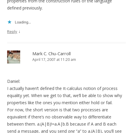
properties from the construction rules of the language
defined previously.
Loading...
↓
Reply
Mark C. Chu-Carroll
April 17, 2007 at 11:20 am
Daniel:
I actually haven’t defined the π-calculus notion of process
equality yet. When we get to that, we’ll be able to show why
properties like the ones you mention either hold or fail.
For now, the short version is that two processes are
equivalent if there’s no observable way to differentiate
between them. a.(A|B)!=a.A|b.B because if A and B each
send a message, and you send
one
“a” to a.(A|B), you’ll see