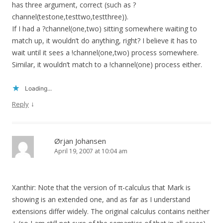
has three argument, correct (such as ?
channel(testone,testtwo,testthree)).
If I had a ?channel(one,two) sitting somewhere waiting to
match up, it wouldn’t do anything, right? I believe it has to
wait until it sees a !channel(one,two) process somewhere.
Similar, it wouldn’t match to a !channel(one) process either.
Loading...
↓
Reply
Ørjan Johansen
April 19, 2007 at 10:04 am
Xanthir: Note that the version of π-calculus that Mark is
showing is an extended one, and as far as I understand
extensions differ widely. The original calculus contains neither