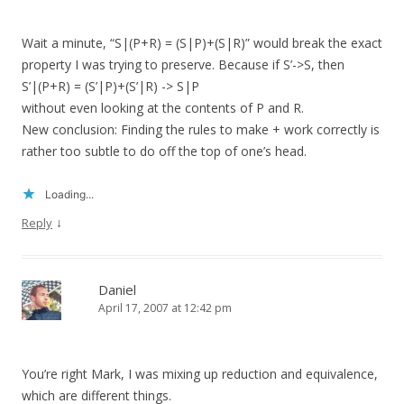
Wait a minute, “S|(P+R) = (S|P)+(S|R)” would break the exact
property I was trying to preserve. Because if S’->S, then
S’|(P+R) = (S’|P)+(S’|R) -> S|P
without even looking at the contents of P and R.
New conclusion: Finding the rules to make + work correctly is
rather too subtle to do off the top of one’s head.
Loading...
↓
Reply
Daniel
April 17, 2007 at 12:42 pm
You’re right Mark, I was mixing up reduction and equivalence,
which are different things.