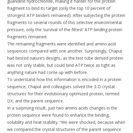
guanidine hydrochloride, making it harder for the protein
fragment to bind its target (only the top 10 percent of
strongest ATP binders remained). After subjecting the protein
fragments to several rounds of this selective environmental
pressure, only the ‘survival of the fittest’ ATP binding protein
fragments remained.
The remaining fragments were identified and amino acid
sequences compared with one another. Surprisingly, Chaput
had bested nature’s designs, as the test tube derived protein
was not only stable, but could bind ATP twice as tight as
anything nature had come up with before.
To understand how this information is encoded in a protein
sequence, Chaput and colleagues solved the 3-D crystal
structures for their evolutionary optimized protein, termed
DX, and the parent sequence.
In a surprising result, just two amino acids changes in the
protein sequence were found to enhance the binding,
solubility and heat stability. “We were shocked, because when
we compared the crystal structures of the parent sequence