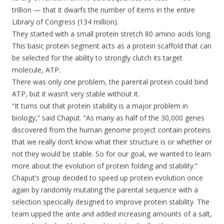
trillion — that it dwarfs the number of items in the entire
Library of Congress (134 million).
They started with a small protein stretch 80 amino acids long.
This basic protein segment acts as a protein scaffold that can
be selected for the ability to strongly clutch its target
molecule, ATP.
There was only one problem, the parental protein could bind
ATP, but it wasn’t very stable without it.
“It turns out that protein stability is a major problem in
biology,” said Chaput. “As many as half of the 30,000 genes
discovered from the human genome project contain proteins
that we really don’t know what their structure is or whether or
not they would be stable. So for our goal, we wanted to learn
more about the evolution of protein folding and stability.”
Chaput’s group decided to speed up protein evolution once
again by randomly mutating the parental sequence with a
selection specically designed to improve protein stability. The
team upped the ante and added increasing amounts of a salt,