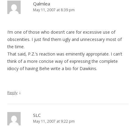
Qalmlea
May 11, 2007 at 8:39 pm
I’m one of those who doesn’t care for excessive use of
obscenities. I just find them ugly and unnecessary most of
the time.
That said, P.Z.’s reaction was eminently appropriate. I can’t
think of a more concise way of expressing the complete
idiocy of having Behe write a bio for Dawkins.
↓
Reply
SLC
May 11, 2007 at 9:22 pm