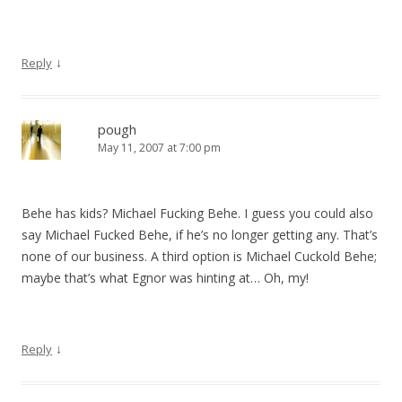
↓
Reply
pough
May 11, 2007 at 7:00 pm
Behe has kids? Michael Fucking Behe. I guess you could also
say Michael Fucked Behe, if he’s no longer getting any. That’s
none of our business. A third option is Michael Cuckold Behe;
maybe that’s what Egnor was hinting at… Oh, my!
↓
Reply