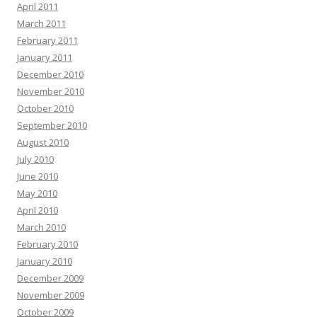
April 2011
March 2011
February 2011
January 2011
December 2010
November 2010
October 2010
September 2010
August 2010
July 2010
June 2010
May 2010
April 2010
March 2010
February 2010
January 2010
December 2009
November 2009
October 2009