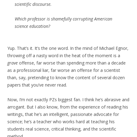
scientific discourse.
Which professor is shamefully corrupting American
science education?
Yup. That’s it. It’s the one word. In the mind of Michael Egnor,
throwing off a nasty word in the heat of the moment is a
grave
offense, far worse than spending more than a decade
as a professional liar, far worse an offense for a scientist
than, say, pretending to know the content of several dozen
papers that you’ve never read.
Now, I’m not exactly PZs biggest fan. I think he’s abrasive and
arrogant. But I also know, from the experience of reading his
writings, that he’s an intelligent, passionate advocate for
science; he’s a teacher who works hard at teaching his
students real science, critical thinking, and the scientific
method.