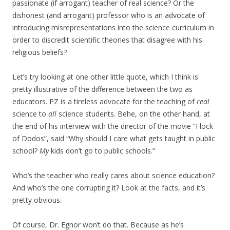
passionate (if arrogant) teacher of real science? Or the
dishonest (and arrogant) professor who is an advocate of
introducing misrepresentations into the science curriculum in
order to discredit scientific theories that disagree with his
religious beliefs?
Let’s try looking at one other little quote, which I think is
pretty illustrative of the difference between the two as
educators. PZ is a tireless advocate for the teaching of
real
science to
all
science students. Behe, on the other hand, at
the end of his interview with the director of the movie “Flock
of Dodos”, said “Why should I care what gets taught in public
school?
My
kids don’t go to public schools.”
Who’s the teacher who really cares about science education?
And who’s the one corrupting it? Look at the facts, and it’s
pretty obvious.
Of course, Dr. Egnor won’t do that. Because as he’s