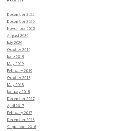
ARCHIVES
December 2022
December 2020
November 2020
August 2020
July 2020
October 2019
June 2019
May 2019
February 2019
October 2018
May 2018
January 2018
December 2017
April 2017
February 2017
December 2016
September 2016