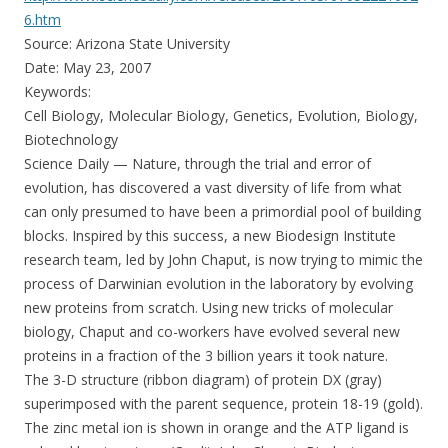
6.htm
Source: Arizona State University
Date: May 23, 2007
Keywords:
Cell Biology, Molecular Biology, Genetics, Evolution, Biology,
Biotechnology
Science Daily — Nature, through the trial and error of
evolution, has discovered a vast diversity of life from what
can only presumed to have been a primordial pool of building
blocks. Inspired by this success, a new Biodesign Institute
research team, led by John Chaput, is now trying to mimic the
process of Darwinian evolution in the laboratory by evolving
new proteins from scratch. Using new tricks of molecular
biology, Chaput and co-workers have evolved several new
proteins in a fraction of the 3 billion years it took nature.
The 3-D structure (ribbon diagram) of protein DX (gray)
superimposed with the parent sequence, protein 18-19 (gold).
The zinc metal ion is shown in orange and the ATP ligand is