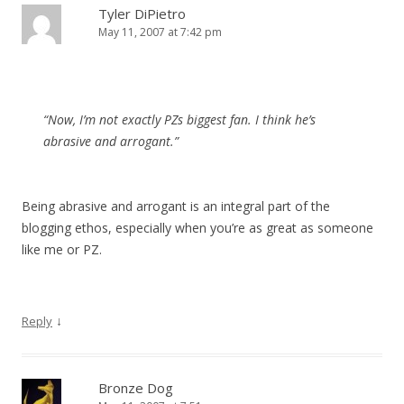
Tyler DiPietro
May 11, 2007 at 7:42 pm
“Now, I’m not exactly PZs biggest fan. I think he’s
abrasive and arrogant.”
Being abrasive and arrogant is an integral part of the
blogging ethos, especially when you’re as great as someone
like me or PZ.
↓
Reply
Bronze Dog