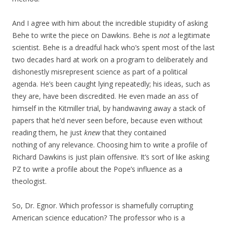
And I agree with him about the incredible stupidity of asking
Behe to write the piece on Dawkins. Behe is
not
a legitimate
scientist. Behe is a dreadful hack who’s spent most of the last
two decades hard at work on a program to deliberately and
dishonestly misrepresent science as part of a political
agenda. He’s been caught lying repeatedly; his ideas, such as
they are, have been discredited. He even made an ass of
himself in the Kitmiller trial, by handwaving away a stack of
papers that he’d never seen before, because even without
reading them, he just
knew
that they contained
nothing of any relevance. Choosing him to write a profile of
Richard Dawkins is just plain offensive. It’s sort of like asking
PZ to write a profile about the Pope’s influence as a
theologist.
So, Dr. Egnor. Which professor is shamefully corrupting
American science education? The professor who is a