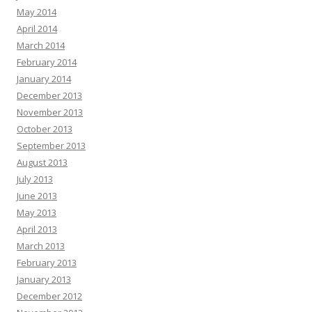
May 2014
April 2014
March 2014
February 2014
January 2014
December 2013
November 2013
October 2013
September 2013
August 2013
July 2013
June 2013
May 2013
April 2013
March 2013
February 2013
January 2013
December 2012