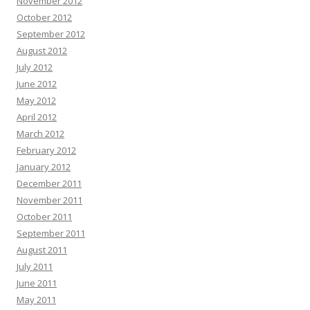
November 2012
October 2012
September 2012
August 2012
July 2012
June 2012
May 2012
April 2012
March 2012
February 2012
January 2012
December 2011
November 2011
October 2011
September 2011
August 2011
July 2011
June 2011
May 2011