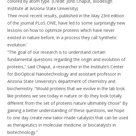
colored by atom type. (Credit: John Chaput, Biodesign
Institute at Arizona State University)
Their most recent results, published in the May 23rd edition
of the journal PLoS ONE, have led to some surprisingly new
lessons on how to optimize proteins which have never
existed in nature before, in a process they call ‘synthetic
evolution.’
“The goal of our research is to understand certain
fundamental questions regarding the origin and evolution of
proteins,” said Chaput, a researcher in the institute’s Center
for BioOptical Nanotechnology and assistant professor in
Arizona State University’s department of chemistry and
biochemistry. “Would proteins that we evolve in the lab look
like proteins we see today in nature or do they look totally
different from the set of proteins nature ultimately chose” By
gaining a better understanding of these questions, we hope
to one day create new tailor-made catalysts that can be used
as therapeutics in molecular medicine or biocatalysts in
biotechnology.”