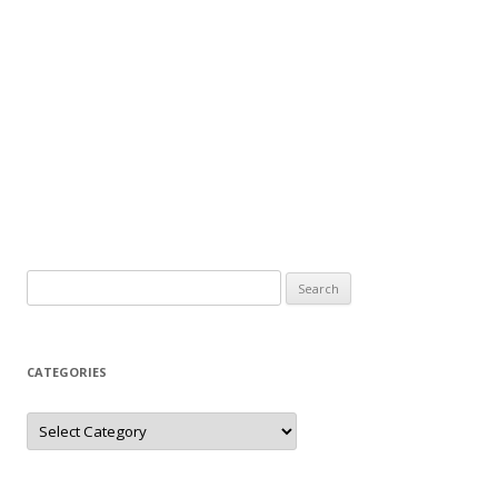
Search
for:
CATEGORIES
Categories