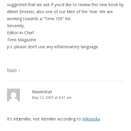
suggested that we ask if you’d like to review this new book by
Albert Einstein, also one of our Men of the Year. We are
working towards a “Time 100” list.
Sincerely,
Editor-in-Chief
Time Magazine
p.s. please don’t use any inflammatory language.
↓
Reply
MaximKat
May 12, 2007 at 4:37 am
It’s Kit
z
miller, not Kitmiller according to
Wikipedia