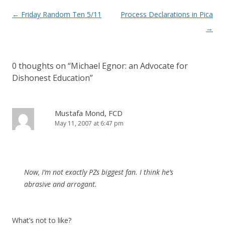
Post
←
Friday Random Ten 5/11
Process Declarations in Pica
navigation
→
0 thoughts on “
Michael Egnor: an Advocate for
Dishonest Education
”
Mustafa Mond, FCD
May 11, 2007 at 6:47 pm
Now, I’m not exactly PZs biggest fan. I think he’s
abrasive and arrogant.
What’s not to like?