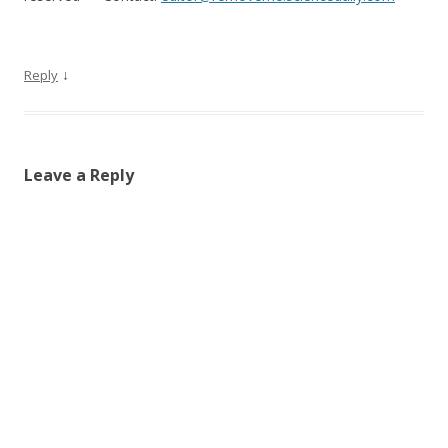
↓
Reply
Leave a Reply