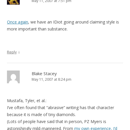
May 11, 2007 at 7:51 pm
Once again
, we have an IDiot going around claiming style is
more important than substance.
↓
Reply
Blake Stacey
May 11, 2007 at 8:24 pm
Mustafa, Tyler, et al.:
I’ve often found that “abrasive” writing has that character
because it is made of tiny diamonds.
(Lots of people have said that in person, PZ Myers is
astonishingly mild-mannered. From
my own experience, I’d