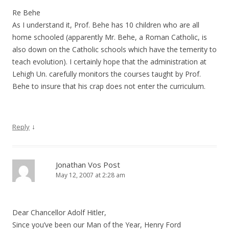
Re Behe
As I understand it, Prof. Behe has 10 children who are all
home schooled (apparently Mr. Behe, a Roman Catholic, is
also down on the Catholic schools which have the temerity to
teach evolution). I certainly hope that the administration at
Lehigh Un. carefully monitors the courses taught by Prof.
Behe to insure that his crap does not enter the curriculum.
↓
Reply
Jonathan Vos Post
May 12, 2007 at 2:28 am
Dear Chancellor Adolf Hitler,
Since you’ve been our Man of the Year, Henry Ford