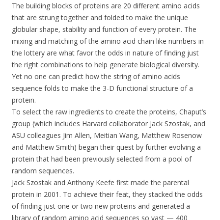
The building blocks of proteins are 20 different amino acids
that are strung together and folded to make the unique
globular shape, stability and function of every protein. The
mixing and matching of the amino acid chain like numbers in
the lottery are what favor the odds in nature of finding just
the right combinations to help generate biological diversity.
Yet no one can predict how the string of amino acids
sequence folds to make the 3-D functional structure of a
protein.
To select the raw ingredients to create the proteins, Chaput’s
group (which includes Harvard collaborator Jack Szostak, and
ASU colleagues Jim Allen, Meitian Wang, Matthew Rosenow
and Matthew Smith) began their quest by further evolving a
protein that had been previously selected from a pool of
random sequences.
Jack Szostak and Anthony Keefe first made the parental
protein in 2001. To achieve their feat, they stacked the odds
of finding just one or two new proteins and generated a
library of random amino acid sequences so vast — 400