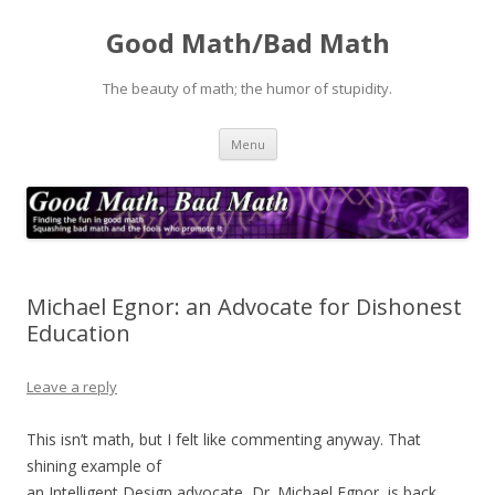
Good Math/Bad Math
The beauty of math; the humor of stupidity.
Skip
Menu
to
content
Michael Egnor: an Advocate for Dishonest
Education
Leave a reply
This isn’t math, but I felt like commenting anyway. That
shining example of
an Intelligent Design advocate, Dr. Michael Egnor, is back