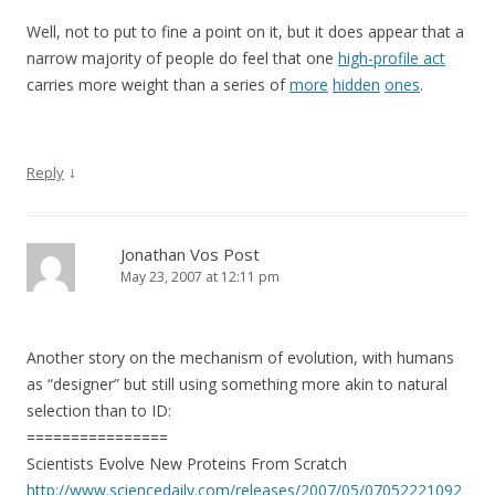
Well, not to put to fine a point on it, but it does appear that a
narrow majority of people do feel that one
high-profile act
carries more weight than a series of
more
hidden
ones
.
↓
Reply
Jonathan Vos Post
May 23, 2007 at 12:11 pm
Another story on the mechanism of evolution, with humans
as “designer” but still using something more akin to natural
selection than to ID:
================
Scientists Evolve New Proteins From Scratch
http://www.sciencedaily.com/releases/2007/05/07052221092