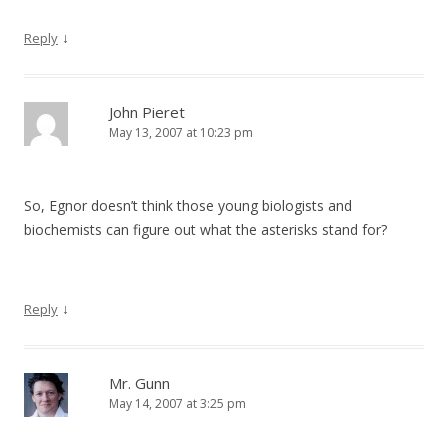
↓
Reply
John Pieret
May 13, 2007 at 10:23 pm
So, Egnor doesn’t think those young biologists and
biochemists can figure out what the asterisks stand for?
↓
Reply
Mr. Gunn
May 14, 2007 at 3:25 pm