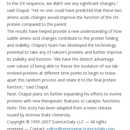
to the DX sequence, we didn’t see any significant changes,”
said Chaput. “Yet no one could have predicted that these two
amino acids changes would improve the function of the DX
protein compared to the parent.
The results have helped provide a new understanding of how
subtle amino acid changes contribute to the protein folding
and stability. Chaput’s team has developed the technology
potential to take any of nature’s proteins and further improve
its stability and function. “We have the distinct advantage
over nature of being able to freeze the evolution of our lab-
evolved proteins at different time points to begin to tease
apart this random process and relate it to the final protein
function,” said Chaput.
Next, Chaput plans on further expanding his efforts to evolve
proteins with new therapeutic features or catalytic functions.
Note: This story has been adapted from a news release
issued by Arizona State University.
Copyright © 1995-2007 ScienceDaily LLC — All rights
reserved — Contact:
editor@removeme.sciencedaily.com