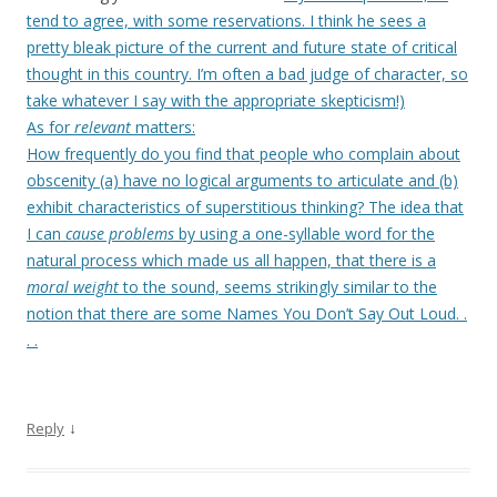
tend to agree, with some reservations. I think he sees a
pretty bleak picture of the current and future state of critical
thought in this country. I’m often a bad judge of character, so
take whatever I say with the appropriate skepticism!)
As for
relevant
matters:
How frequently do you find that people who complain about
obscenity (a) have no logical arguments to articulate and (b)
exhibit characteristics of superstitious thinking? The idea that
I can
cause problems
by using a one-syllable word for the
natural process which made us all happen, that there is a
moral weight
to the sound, seems strikingly similar to the
notion that there are some Names You Don’t Say Out Loud. .
. .
↓
Reply