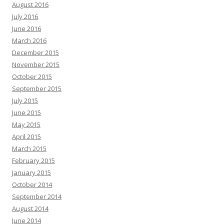
August 2016
July 2016
June 2016
March 2016
December 2015
November 2015
October 2015
September 2015
July 2015
June 2015
May 2015
April 2015
March 2015
February 2015
January 2015
October 2014
September 2014
August 2014
June 2014