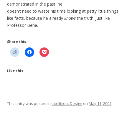
demonstrated in the past, he
doesn’t need to waste his time looking at petty little things
like facts, because he already
knows
the truth. Just like
Professor Behe.
Share this:
Like this:
This entry was posted in
Intelligent Design
on
May 11, 2007
.