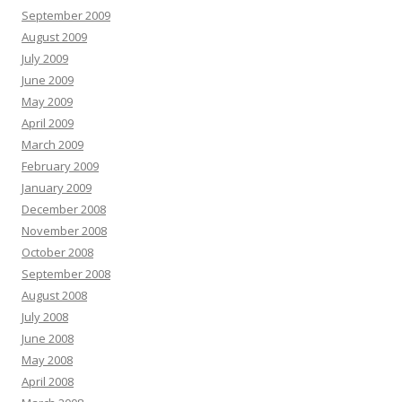
September 2009
August 2009
July 2009
June 2009
May 2009
April 2009
March 2009
February 2009
January 2009
December 2008
November 2008
October 2008
September 2008
August 2008
July 2008
June 2008
May 2008
April 2008