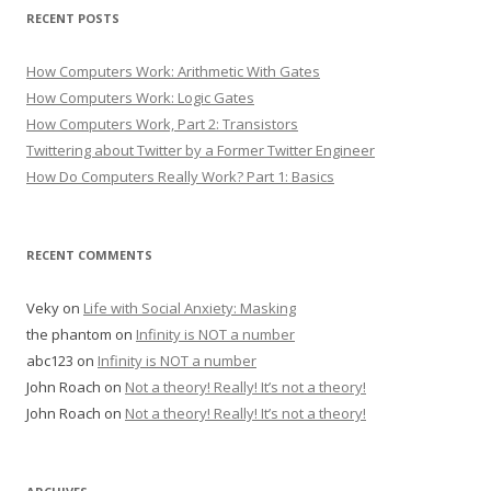
RECENT POSTS
How Computers Work: Arithmetic With Gates
How Computers Work: Logic Gates
How Computers Work, Part 2: Transistors
Twittering about Twitter by a Former Twitter Engineer
How Do Computers Really Work? Part 1: Basics
RECENT COMMENTS
Veky
on
Life with Social Anxiety: Masking
the phantom
on
Infinity is NOT a number
abc123
on
Infinity is NOT a number
John Roach
on
Not a theory! Really! It’s not a theory!
John Roach
on
Not a theory! Really! It’s not a theory!