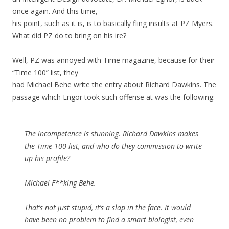
once again. And this time,
his point, such as it is, is to basically fling insults at PZ Myers.
What did PZ do to bring on his ire?
Well, PZ was annoyed with Time magazine, because for their
“Time 100” list, they
had Michael Behe write the entry about Richard Dawkins. The
passage which Engor took such offense at was the following:
The incompetence is stunning. Richard Dawkins makes
the Time 100 list, and who do they commission to write
up his profile?
Michael F**king Behe.
That’s not just stupid, it’s a slap in the face. It would
have been no problem to find a smart biologist, even