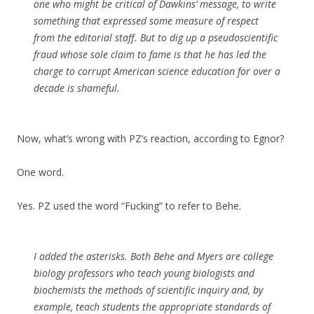
one who might be critical of Dawkins’ message, to write
something that expressed some measure of respect
from the editorial staff. But to dig up a pseudoscientific
fraud whose sole claim to fame is that he has led the
charge to corrupt American science education for over a
decade is shameful.
Now, what’s wrong with PZ’s reaction, according to Egnor?
One word.
Yes. PZ used the word “Fucking” to refer to Behe.
I added the asterisks. Both Behe and Myers are college
biology professors who teach young biologists and
biochemists the methods of scientific inquiry and, by
example, teach students the appropriate standards of