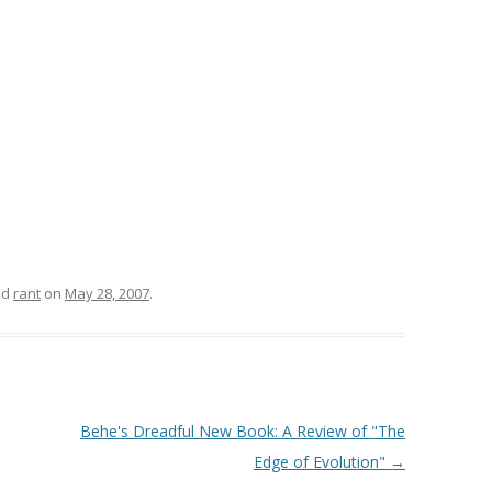
ed
rant
on
May 28, 2007
.
Behe's Dreadful New Book: A Review of "The
Edge of Evolution"
→