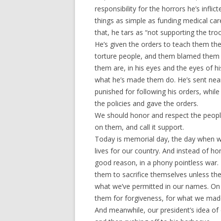
responsibility for the horrors he’s infl
things as simple as funding medical car
that, he tars as “not supporting the tro
He’s given the orders to teach them the
torture people, and them blamed them fo
them are, in his eyes and the eyes of hi
what he’s made them do. He’s sent near-
punished for following his orders, whil
the policies and gave the orders.
We should honor and respect the people
on them, and call it support.
Today is memorial day, the day when 
lives for our country. And instead of h
good reason, in a phony pointless war
them to sacrifice themselves unless th
what we’ve permitted in our names. On
them for forgiveness, for what we ma
And meanwhile, our president’s idea of 