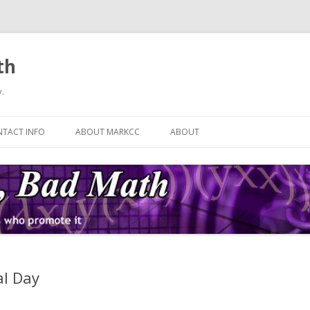
th
.
Skip
to
TACT INFO
ABOUT MARKCC
ABOUT
content
al Day