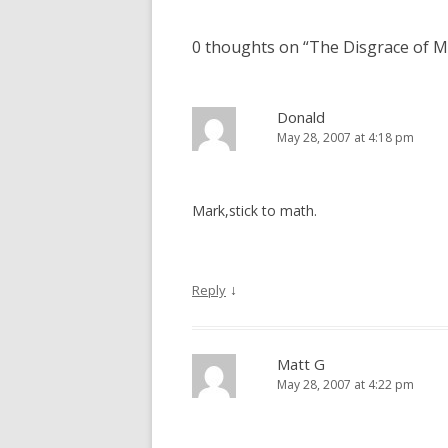
0 thoughts on “
The Disgrace of 
Donald
May 28, 2007 at 4:18 pm
Mark,stick to math.
↓
Reply
Matt G
May 28, 2007 at 4:22 pm