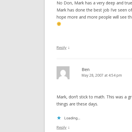
No Don, Mark has a very deep and true p
Mark has done the best job I’ve seen of t
hope more and more people will see the f
↓
Reply
Ben
May 28, 2007 at 4:54 pm
Mark, don’t stick to math. This was a g
things are these days.
Loading...
↓
Reply