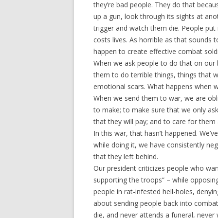
they’re bad people. They do that becaus
up a gun, look through its sights at an
trigger and watch them die. People put i
costs lives. As horrible as that sounds 
happen to create effective combat soldi
When we ask people to do that on our be
them to do terrible things, things that 
emotional scars. What happens when we
When we send them to war, we are oblig
to make; to make sure that we only ask 
that they will pay; and to care for them 
In this war, that hasn’t happened. We’v
while doing it, we have consistently ne
that they left behind.
Our president criticizes people who wan
supporting the troops” – while opposin
people in rat-infested hell-holes, denyin
about sending people back into combat
die, and never attends a funeral, neve