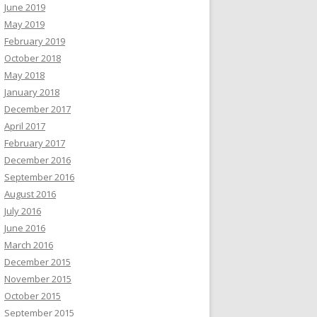
June 2019
May 2019
February 2019
October 2018
May 2018
January 2018
December 2017
April 2017
February 2017
December 2016
September 2016
August 2016
July 2016
June 2016
March 2016
December 2015
November 2015
October 2015
September 2015