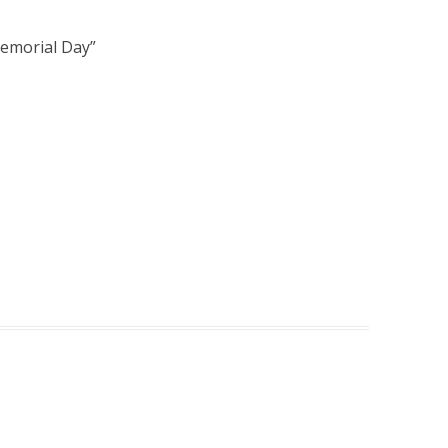
Memorial Day
”