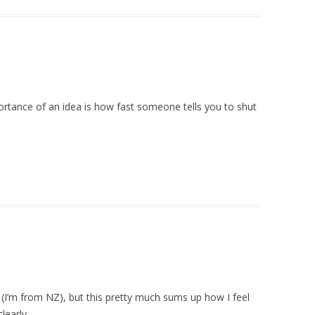
rtance of an idea is how fast someone tells you to shut
n (I’m from NZ), but this pretty much sums up how I feel
learly.