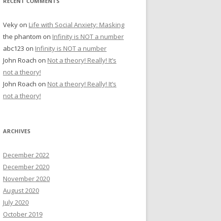
RECENT COMMENTS
Veky
on
Life with Social Anxiety: Masking
the phantom
on
Infinity is NOT a number
abc123
on
Infinity is NOT a number
John Roach
on
Not a theory! Really! It’s
not a theory!
John Roach
on
Not a theory! Really! It’s
not a theory!
ARCHIVES
December 2022
December 2020
November 2020
August 2020
July 2020
October 2019