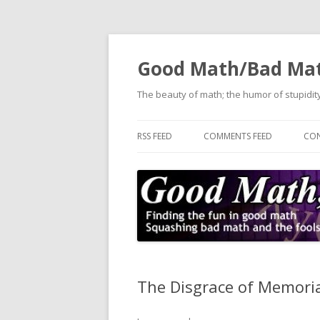
Good Math/Bad Ma
The beauty of math; the humor of stupidity
RSS FEED
COMMENTS FEED
CON
The Disgrace of Memori