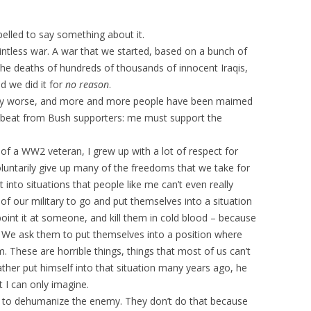
elled to say something about it.
ointless war. A war that we started, based on a bunch of
 the deaths of hundreds of thousands of innocent Iraqis,
d we did it for
no reason
.
vely worse, and more and more people have been maimed
umbeat from Bush supporters: me must support the
 of a WW2 veteran, I grew up with a lot of respect for
voluntarily give up many of the freedoms that we take for
into situations that people like me can’t even really
f our military to go and put themselves into a situation
oint it at someone, and kill them in cold blood – because
 We ask them to put themselves into a position where
m. These are horrible things, things that most of us can’t
ther put himself into that situation many years ago, he
 I can only imagine.
t to dehumanize the enemy. They don’t do that because