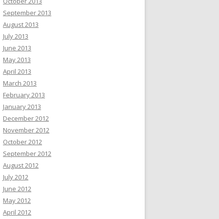
October 2013
September 2013
August 2013
July 2013
June 2013
May 2013
April 2013
March 2013
February 2013
January 2013
December 2012
November 2012
October 2012
September 2012
August 2012
July 2012
June 2012
May 2012
April 2012