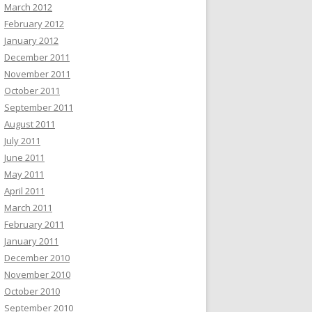
March 2012
February 2012
January 2012
December 2011
November 2011
October 2011
September 2011
August 2011
July 2011
June 2011
May 2011
April 2011
March 2011
February 2011
January 2011
December 2010
November 2010
October 2010
September 2010