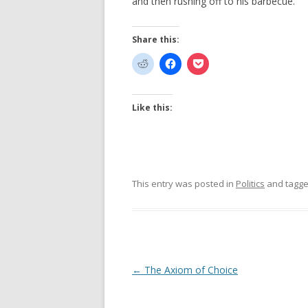
and then rushing off to his barbecue.
Share this:
Like this:
This entry was posted in
Politics
and tagg
Post
←
The Axiom of Choice
navigation