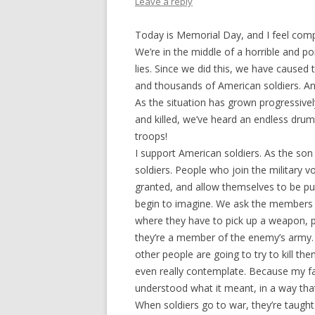
Leave a reply
Today is Memorial Day, and I feel comp
We’re in the middle of a horrible and p
lies. Since we did this, we have caused
and thousands of American soldiers. An
As the situation has grown progressi
and killed, we’ve heard an endless dr
troops!
I support American soldiers. As the son
soldiers. People who join the military 
granted, and allow themselves to be put 
begin to imagine. We ask the members o
where they have to pick up a weapon, p
they’re a member of the enemy’s army.
other people are going to try to kill the
even really contemplate. Because my fa
understood what it meant, in a way that
When soldiers go to war, they’re taugh