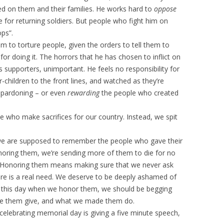
icted on them and their families. He works hard to
oppose
e for returning soldiers. But people who fight him on
ops”.
m to torture people, given the orders to tell them to
r doing it. The horrors that he has chosen to inflict on
s supporters, unimportant. He feels no responsibility for
children to the front lines, and watched as they’re
e pardoning – or even
rewarding
the people who created
 who make sacrifices for our country. Instead, we spit
we are supposed to remember the people who gave their
onoring them, we’re sending more of them to die for no
. Honoring them means making sure that we never ask
ere is a real need. We deserve to be deeply ashamed of
 this day when we honor them, we should be begging
de them give, and what we made them do.
celebrating memorial day is giving a five minute speech,