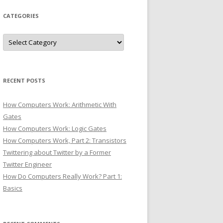
CATEGORIES
Categories
RECENT POSTS
How Computers Work: Arithmetic With
Gates
How Computers Work: Logic Gates
How Computers Work, Part 2: Transistors
Twittering about Twitter by a Former
Twitter Engineer
How Do Computers Really Work? Part 1:
Basics