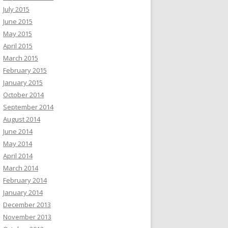
July 2015
June 2015
May 2015
April 2015
March 2015
February 2015
January 2015
October 2014
September 2014
August 2014
June 2014
May 2014
April 2014
March 2014
February 2014
January 2014
December 2013
November 2013