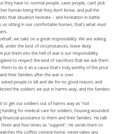
e they have to: normal people, sane people, can’t pick
other human being that they don’t know, and pull the
nto that situation hesitate – and hesitation in battle
to us sitting in our comfortable homes, that’s what
must
ers.
half, we take on a great responsibility. We are asking
will, under the best of circumstances, leave deep
 put them into the hell of war is
our
responsibility.
ated to respect the kind of sacrifices that we ask them
them to do it an a cause that’s truly worthy of the price
and their families after the war is over.
e asked people to kill and die for no good reason; and
glected the soldiers we put in harms way, and the families
t to get our soldiers out of harms way as “not
g funding for medical care for soldiers, housing wounded
g financial assistance to them and their families. He talk
 three and four times as “support”. He sends them to
r watches the coffins coming home, never takes any