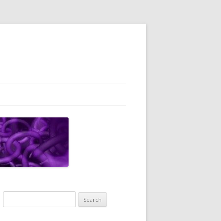
Search
for: