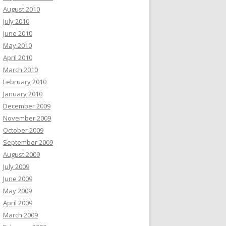
August 2010
July 2010
June 2010
May 2010
April 2010
March 2010
February 2010
January 2010
December 2009
November 2009
October 2009
September 2009
August 2009
July 2009
June 2009
May 2009
April 2009
March 2009