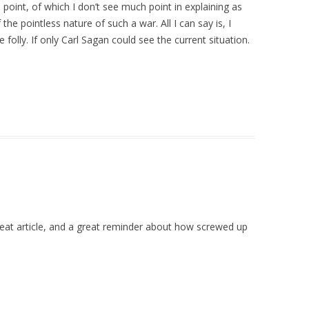
oint, of which I don’t see much point in explaining as
he pointless nature of such a war. All I can say is, I
olly. If only Carl Sagan could see the current situation.
reat article, and a great reminder about how screwed up