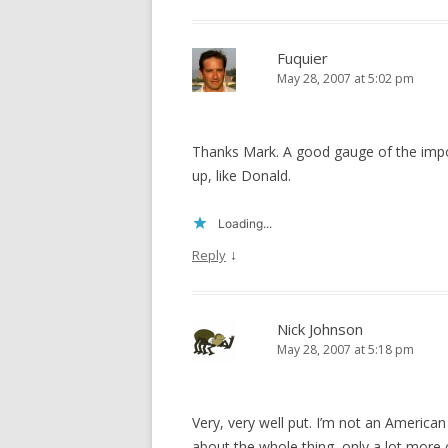
Fuquier
May 28, 2007 at 5:02 pm
Thanks Mark. A good gauge of the impo
up, like Donald.
Loading...
↓
Reply
Nick Johnson
May 28, 2007 at 5:18 pm
Very, very well put. I’m not an America
about the whole thing, only a lot more c