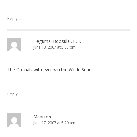
↓
Reply
Tegumai Bopsulai, FCD
June 13, 2007 at 5:53 pm
The Ordinals will never win the World Series.
↓
Reply
Maarten
June 17, 2007 at 5:29 am