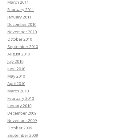
March 2011
February 2011
January 2011
December 2010
November 2010
October 2010
September 2010
August 2010
July 2010
June 2010
May 2010
April 2010
March 2010
February 2010
January 2010
December 2009
November 2009
October 2009
September 2009