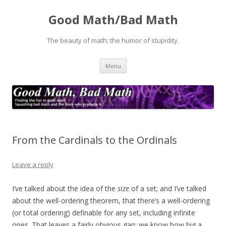
Good Math/Bad Math
The beauty of math; the humor of stupidity.
Skip
Menu
to
content
From the Cardinals to the Ordinals
Leave a reply
I’ve talked about the idea of the
size
of a set; and I’ve talked
about the well-ordering theorem, that there’s a well-ordering
(or total ordering) definable for any set, including infinite
ones. That leaves a fairly obvious gap: we know how big a