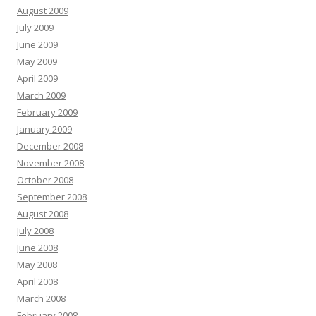
August 2009
July 2009
June 2009
May 2009
April 2009
March 2009
February 2009
January 2009
December 2008
November 2008
October 2008
September 2008
August 2008
July 2008
June 2008
May 2008
April 2008
March 2008
February 2008