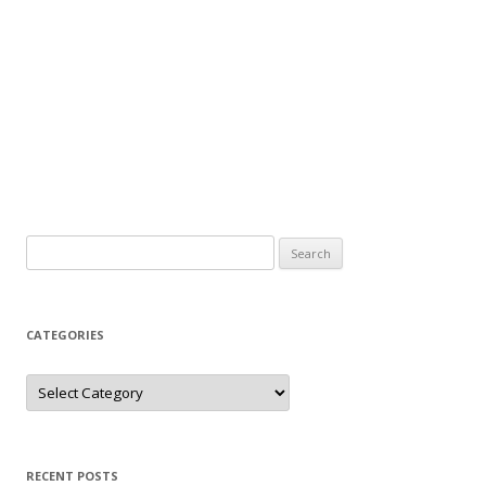
Search
for:
CATEGORIES
Categories
RECENT POSTS