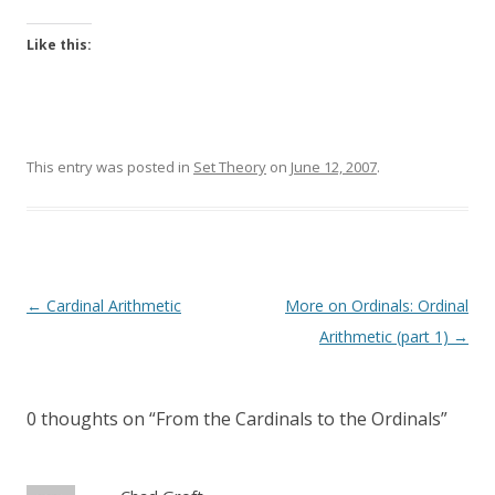
Like this:
This entry was posted in
Set Theory
on
June 12, 2007
.
Post
←
Cardinal Arithmetic
More on Ordinals: Ordinal
navigation
Arithmetic (part 1)
→
0 thoughts on “
From the Cardinals to the Ordinals
”