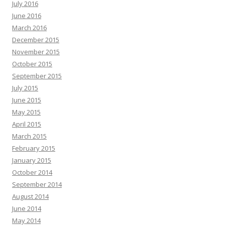
July 2016
June 2016
March 2016
December 2015
November 2015
October 2015
September 2015
July 2015
June 2015
May 2015
April 2015
March 2015
February 2015
January 2015
October 2014
September 2014
August 2014
June 2014
May 2014