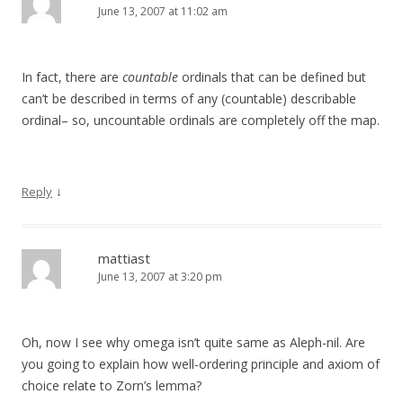
June 13, 2007 at 11:02 am
In fact, there are
countable
ordinals that can be defined but
can’t be described in terms of any (countable) describable
ordinal– so, uncountable ordinals are completely off the map.
↓
Reply
mattiast
June 13, 2007 at 3:20 pm
Oh, now I see why omega isn’t quite same as Aleph-nil. Are
you going to explain how well-ordering principle and axiom of
choice relate to Zorn’s lemma?