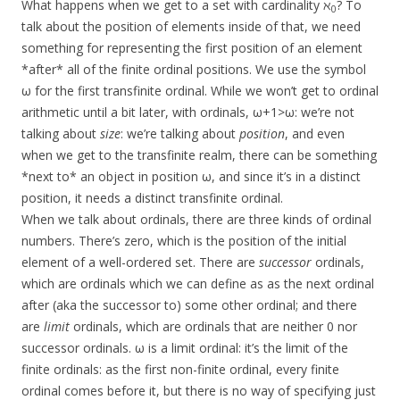
What happens when we get to a set with cardinality ℵ
? To
0
talk about the position of elements inside of that, we need
something for representing the first position of an element
*after* all of the finite ordinal positions. We use the symbol
ω for the first transfinite ordinal. While we won’t get to ordinal
arithmetic until a bit later, with ordinals, ω+1>ω: we’re not
talking about
size
: we’re talking about
position
, and even
when we get to the transfinite realm, there can be something
*next to* an object in position ω, and since it’s in a distinct
position, it needs a distinct transfinite ordinal.
When we talk about ordinals, there are three kinds of ordinal
numbers. There’s zero, which is the position of the initial
element of a well-ordered set. There are
successor
ordinals,
which are ordinals which we can define as as the next ordinal
after (aka the successor to) some other ordinal; and there
are
limit
ordinals, which are ordinals that are neither 0 nor
successor ordinals. ω is a limit ordinal: it’s the limit of the
finite ordinals: as the first non-finite ordinal, every finite
ordinal comes before it, but there is no way of specifying just