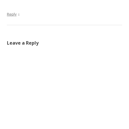
↓
Reply
Leave a Reply