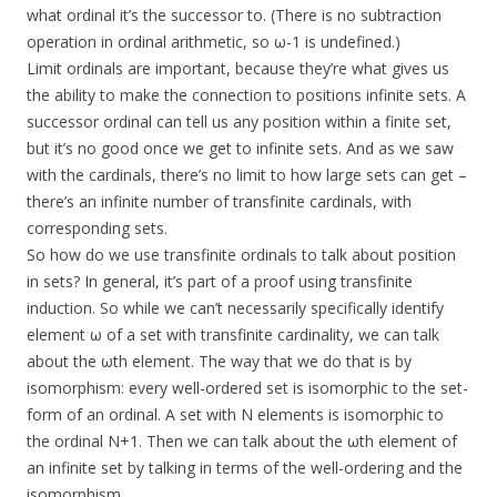
what ordinal it’s the successor to. (There is no subtraction
operation in ordinal arithmetic, so ω-1 is undefined.)
Limit ordinals are important, because they’re what gives us
the ability to make the connection to positions infinite sets. A
successor ordinal can tell us any position within a finite set,
but it’s no good once we get to infinite sets. And as we saw
with the cardinals, there’s no limit to how large sets can get –
there’s an infinite number of transfinite cardinals, with
corresponding sets.
So how do we use transfinite ordinals to talk about position
in sets? In general, it’s part of a proof using transfinite
induction. So while we can’t necessarily specifically identify
element ω of a set with transfinite cardinality, we can talk
about the ωth element. The way that we do that is by
isomorphism: every well-ordered set is isomorphic to the set-
form of an ordinal. A set with N elements is isomorphic to
the ordinal N+1. Then we can talk about the ωth element of
an infinite set by talking in terms of the well-ordering and the
isomorphism.