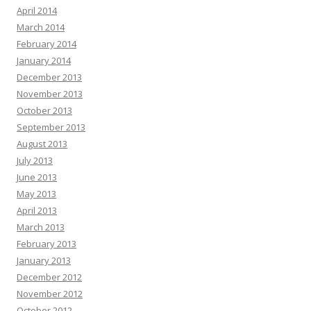
April 2014
March 2014
February 2014
January 2014
December 2013
November 2013
October 2013
September 2013
August 2013
July 2013
June 2013
May 2013
April 2013
March 2013
February 2013
January 2013
December 2012
November 2012
October 2012