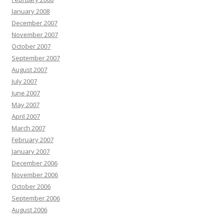
January 2008
December 2007
November 2007
October 2007
September 2007
August 2007
July 2007
June 2007
May 2007
April 2007
March 2007
February 2007
January 2007
December 2006
November 2006
October 2006
September 2006
August 2006