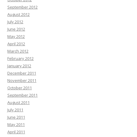
September 2012
August 2012
July 2012
June 2012
May 2012
April 2012
March 2012
February 2012
January 2012
December 2011
November 2011
October 2011
September 2011
August 2011
July 2011
June 2011
May 2011
April 2011