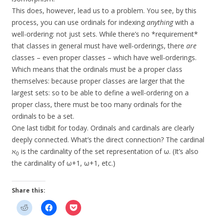
This does, however, lead us to a problem. You see, by this
process, you can use ordinals for indexing
anything
with a
well-ordering: not just sets. While there’s no *requirement*
that classes in general must have well-orderings, there
are
classes – even proper classes – which have well-orderings.
Which means that the ordinals must be a proper class
themselves: because proper classes are larger that the
largest sets: so to be able to define a well-ordering on a
proper class, there must be too many ordinals for the
ordinals to be a set.
One last tidbit for today. Ordinals and cardinals are clearly
deeply connected. What’s the direct connection? The cardinal
ℵ
is the cardinality of the set representation of ω. (It’s also
0
the cardinality of ω+1, ω+1, etc.)
Share this: