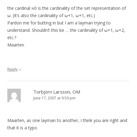
the cardinal ℵ0 is the cardinality of the set representation of
ω. (It’s also the cardinality of ω+1, ω+1, etc.)
Pardon me for butting in but I am a layman trying to
understand. Shouldn’t this be … the cardinality of ω+1, ω+2,
etc.?
Maarten
↓
Reply
Torbjörn Larsson, OM
June 17, 2007 at 9:59 pm
Maarten, as one layman to another, I think you are right and
that it is a typo.