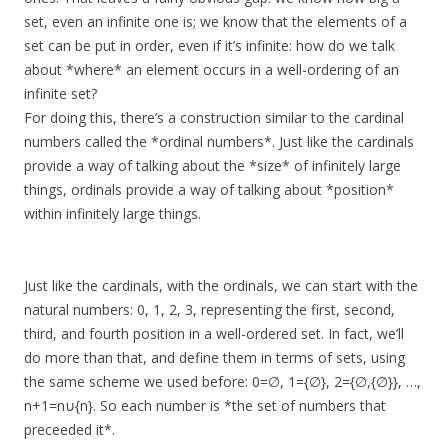
set, even an infinite one is; we know that the elements of a
set can be put in order, even if it’s infinite: how do we talk
about *where* an element occurs in a well-ordering of an
infinite set?
For doing this, there’s a construction similar to the cardinal
numbers called the *ordinal numbers*. Just like the cardinals
provide a way of talking about the *size* of infinitely large
things, ordinals provide a way of talking about *position*
within infinitely large things.
Just like the cardinals, with the ordinals, we can start with the
natural numbers: 0, 1, 2, 3, representing the first, second,
third, and fourth position in a well-ordered set. In fact, we’ll
do more than that, and define them in terms of sets, using
the same scheme we used before: 0=∅, 1={∅}, 2={∅,{∅}}, …,
n+1=n∪{n}. So each number is *the set of numbers that
preceeded it*.