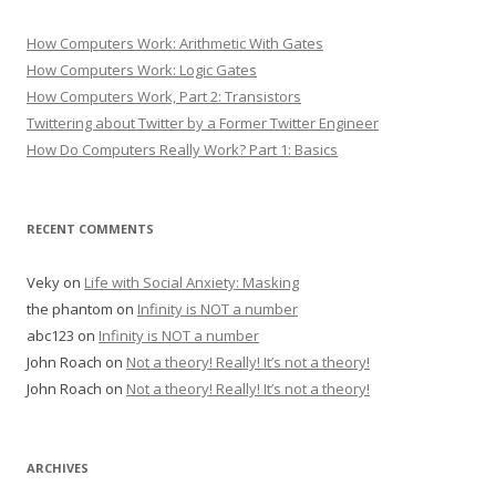
How Computers Work: Arithmetic With Gates
How Computers Work: Logic Gates
How Computers Work, Part 2: Transistors
Twittering about Twitter by a Former Twitter Engineer
How Do Computers Really Work? Part 1: Basics
RECENT COMMENTS
Veky
on
Life with Social Anxiety: Masking
the phantom
on
Infinity is NOT a number
abc123
on
Infinity is NOT a number
John Roach
on
Not a theory! Really! It’s not a theory!
John Roach
on
Not a theory! Really! It’s not a theory!
ARCHIVES