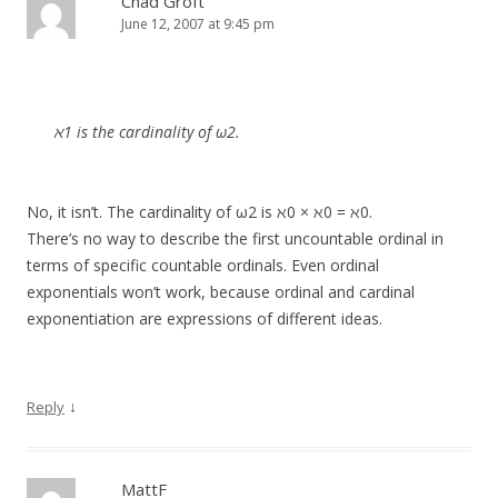
Chad Groft
June 12, 2007 at 9:45 pm
ℵ1 is the cardinality of ω2.
No, it isn’t. The cardinality of ω2 is ℵ0 × ℵ0 = ℵ0.
There’s no way to describe the first uncountable ordinal in
terms of specific countable ordinals. Even ordinal
exponentials won’t work, because ordinal and cardinal
exponentiation are expressions of different ideas.
↓
Reply
MattF