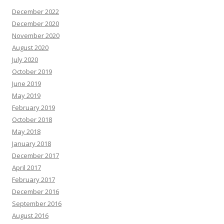
December 2022
December 2020
November 2020
August 2020
July 2020
October 2019
June 2019
May 2019
February 2019
October 2018
May 2018
January 2018
December 2017
April 2017
February 2017
December 2016
September 2016
August 2016