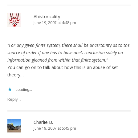
Ahistoricality
June 19, 2007 at 4:48 pm
“For any given finite system, there shall be uncertainty as to the
source of order if one has to base one’s conclusion solely on
information gleaned from within that finite system.”
You can go on to talk about how this is an abuse of set
theory….
Loading...
↓
Reply
Charlie B.
June 19, 2007 at 5:45 pm