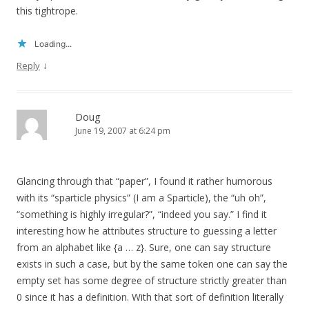
this tightrope.
Loading...
↓
Reply
Doug
June 19, 2007 at 6:24 pm
Glancing through that “paper”, I found it rather humorous
with its “sparticle physics” (I am a Sparticle), the “uh oh”,
“something is highly irregular?”, “indeed you say.” I find it
interesting how he attributes structure to guessing a letter
from an alphabet like {a … z}. Sure, one can say structure
exists in such a case, but by the same token one can say the
empty set has some degree of structure strictly greater than
0 since it has a definition. With that sort of definition literally