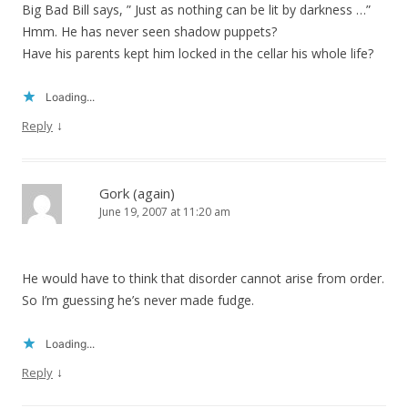
Big Bad Bill says, ” Just as nothing can be lit by darkness …”
Hmm. He has never seen shadow puppets?
Have his parents kept him locked in the cellar his whole life?
Loading...
↓
Reply
Gork (again)
June 19, 2007 at 11:20 am
He would have to think that disorder cannot arise from order.
So I’m guessing he’s never made fudge.
Loading...
↓
Reply