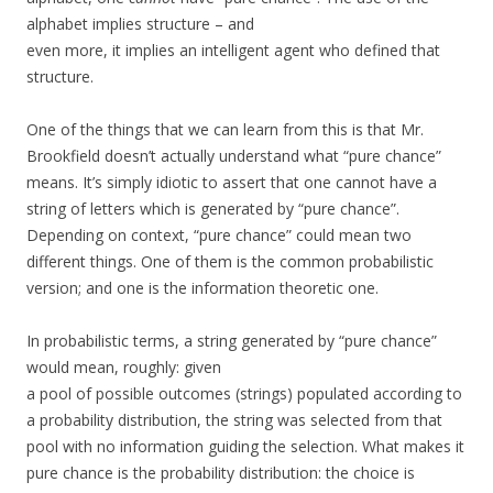
alphabet implies structure – and
even more, it implies an intelligent agent who defined that
structure.
One of the things that we can learn from this is that Mr.
Brookfield doesn’t actually understand what “pure chance”
means. It’s simply idiotic to assert that one cannot have a
string of letters which is generated by “pure chance”.
Depending on context, “pure chance” could mean two
different things. One of them is the common probabilistic
version; and one is the information theoretic one.
In probabilistic terms, a string generated by “pure chance”
would mean, roughly: given
a pool of possible outcomes (strings) populated according to
a probability distribution, the string was selected from that
pool with no information guiding the selection. What makes it
pure chance is the probability distribution: the choice is