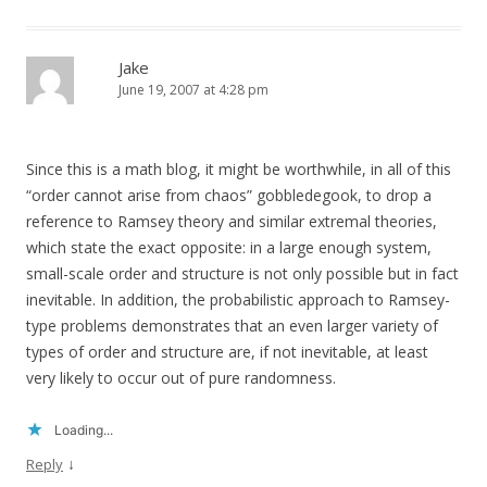
Jake
June 19, 2007 at 4:28 pm
Since this is a math blog, it might be worthwhile, in all of this
“order cannot arise from chaos” gobbledegook, to drop a
reference to Ramsey theory and similar extremal theories,
which state the exact opposite: in a large enough system,
small-scale order and structure is not only possible but in fact
inevitable. In addition, the probabilistic approach to Ramsey-
type problems demonstrates that an even larger variety of
types of order and structure are, if not inevitable, at least
very likely to occur out of pure randomness.
Loading...
↓
Reply