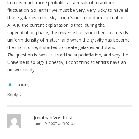
latter is much more probable as a result of a random
fluctuation. So, either we must be very, very lucky to have all
those galaxies in the sky… or, it’s not a random fluctuation.
AFAIK, the current explanation is that, during the
superinflation phase, the universe has smoothed to a nearly
uniform density of matter, and when the gravity has become
the main force, it started to create galaxies and stars.
The
question is: what started the superinflation, and why the
Universe is so big? Honestly, I don’t think scientists have an
answer ready.
Loading...
↓
Reply
Jonathan Vos Post
June 19, 2007 at 6:07 pm