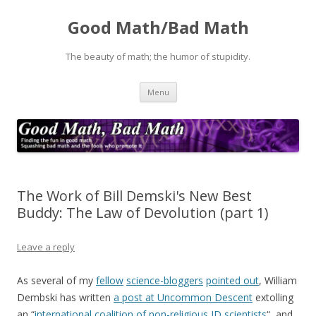
Good Math/Bad Math
The beauty of math; the humor of stupidity.
Skip
Menu
to
content
The Work of Bill Demski's New Best
Buddy: The Law of Devolution (part 1)
Leave a reply
As several of my
fellow
science-bloggers
pointed out
, William
Dembski has written
a post at Uncommon Descent
extolling
an “
international coalition of non-religious ID scientists
“, and