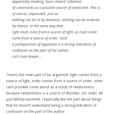
apparently invoking “pure chance” (absence
of constraint) as a possible source of constraint. This is,
of course, impossible. Just as
nothing can be lit by darkness, nothing can be ordered
by chance. In the same way that
light must come from a source of light, so must order
come from a source of order. Such
a juxtaposition of opposites is a strong indication of
confusion on the part of the author.
Let’s look deeper…
There’s the main part of his argument: light comes from a
source of light, order comes from a source of order, order
can’t possible come about as a result of randomness,
because randomness is a source of disorder, not order. All
just blithely asserted. I especially like the part about things
that he doesn’t understand being a strong indication of
confusion on the part of the author.