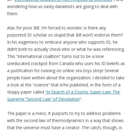
wondering how us nasty darwinists are going to deal with
them.
Alas for poor Bill. I’m forced to wonder: is there any
purported ID scholar so stupid that Bill won’t endorse them?
In his eagerness to embrace anyone who supports ID, he
didn’t both to actually check who or what he was referencing.
This “international coalition” turns out to be a lone
uneducated crackpot from Canada who uses his ID beliefs as
a justification for running on online sex-toys shop! Several
people have written about the organization; I decided to take
a look at the “science” that it/he published, in the form of a
sloppy paper called
“In Search of a Cosmic Super-Law: The
Supreme “Second Law” of Devolution
“.
The paper is a mess. It purports to try to address problems
with the second law of thermodynamics in a way that shows
that the universe must have a creator. The catch, though, is