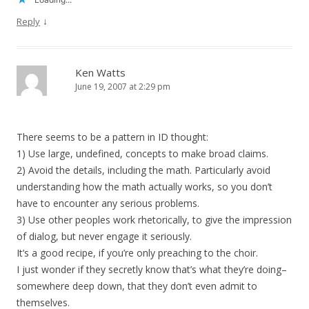
↓
Reply
Ken Watts
June 19, 2007 at 2:29 pm
There seems to be a pattern in ID thought:
1) Use large, undefined, concepts to make broad claims.
2) Avoid the details, including the math. Particularly avoid
understanding how the math actually works, so you don’t
have to encounter any serious problems.
3) Use other peoples work rhetorically, to give the impression
of dialog, but never engage it seriously.
It’s a good recipe, if you’re only preaching to the choir.
I just wonder if they secretly know that’s what they’re doing–
somewhere deep down, that they don’t even admit to
themselves.