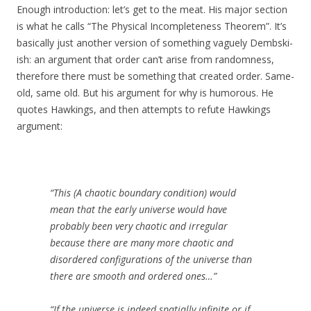
Enough introduction: let’s get to the meat. His major section
is what he calls “The Physical Incompleteness Theorem”. It’s
basically just another version of something vaguely Dembski-
ish: an argument that order can’t arise from randomness,
therefore there must be something that created order. Same-
old, same old. But his argument for why is humorous. He
quotes Hawkings, and then attempts to refute Hawkings
argument:
“This (A chaotic boundary condition) would
mean that the early universe would have
probably been very chaotic and irregular
because there are many more chaotic and
disordered configurations of the universe than
there are smooth and ordered ones…”
“If the universe is indeed spatially infinite or if