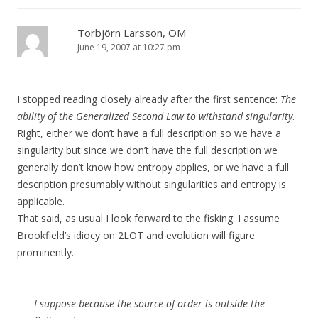
Torbjörn Larsson, OM
June 19, 2007 at 10:27 pm
I stopped reading closely already after the first sentence:
The
ability of the Generalized Second Law to withstand singularity
.
Right, either we don’t have a full description so we have a
singularity but since we don’t have the full description we
generally don’t know how entropy applies, or we have a full
description presumably without singularities and entropy is
applicable.
That said, as usual I look forward to the fisking. I assume
Brookfield’s idiocy on 2LOT and evolution will figure
prominently.
I suppose because the source of order is outside the