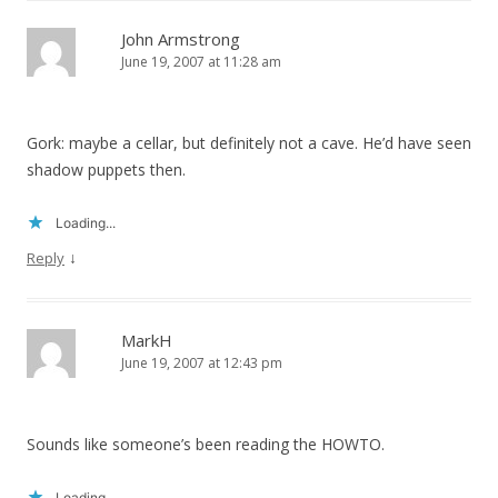
John Armstrong
June 19, 2007 at 11:28 am
Gork: maybe a cellar, but definitely not a cave. He’d have seen
shadow puppets then.
Loading...
↓
Reply
MarkH
June 19, 2007 at 12:43 pm
Sounds like someone’s been reading the HOWTO.
Loading...