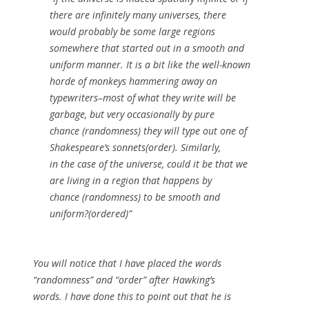
there are infinitely many universes, there
would probably be some large regions
somewhere that started out in a smooth and
uniform manner. It is a bit like the well-known
horde of monkeys hammering away on
typewriters–most of what they write will be
garbage, but very occasionally by pure
chance (randomness) they will type out one of
Shakespeare’s sonnets(order). Similarly,
in the case of the universe, could it be that we
are living in a region that happens by
chance (randomness) to be smooth and
uniform?(ordered)”
You will notice that I have placed the words
“randomness” and “order” after Hawking’s
words. I have done this to point out that he is