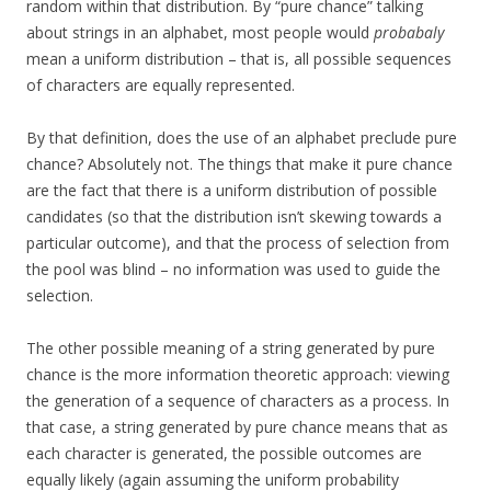
random within that distribution. By “pure chance” talking
about strings in an alphabet, most people would
probabaly
mean a uniform distribution – that is, all possible sequences
of characters are equally represented.
By that definition, does the use of an alphabet preclude pure
chance? Absolutely not. The things that make it pure chance
are the fact that there is a uniform distribution of possible
candidates (so that the distribution isn’t skewing towards a
particular outcome), and that the process of selection from
the pool was blind – no information was used to guide the
selection.
The other possible meaning of a string generated by pure
chance is the more information theoretic approach: viewing
the generation of a sequence of characters as a process. In
that case, a string generated by pure chance means that as
each character is generated, the possible outcomes are
equally likely (again assuming the uniform probability