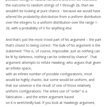
the outcome to random strings of 1 through 26, then we
wouldn’t be looking at pure chance – because we would have
altered the probability distribution
from a uniform distribution
over the integers to a uniform distribution over the range 1-
26, with a probability of 0 for anything else.
And that’s just the most
trivial
part of his argument – the part
that’s
closest
to being correct. The bulk of his argument is the
statement “This is, of course, impossible. Just as nothing can
be lit by darkness, nothing can be ordered by chance”. That
argument attempts to refute Hawking, who argues that given
an infinite space,
with an infinite number of possible configurations, most
would be highly chaotic, but some would be uniform, and
that our universe is the result of one of those relatively
uniform configurations. The entire use of “order” is a
fabrication – and the entire argument based
on it is wretchedly bad. If you look at Hawkings argument,