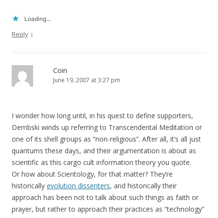
Loading...
↓
Reply
Coin
June 19, 2007 at 3:27 pm
I wonder how long until, in his quest to define supporters,
Dembski winds up referring to Transcendental Meditation or
one of its shell groups as “non-religious”. After all, it’s all just
quantums these days, and their argumentation is about as
scientific as this cargo cult information theory you quote.
Or how about Scientology, for that matter? They’re
historically
evolution dissenters
, and historically their
approach has been not to talk about such things as faith or
prayer, but rather to approach their practices as “technology”