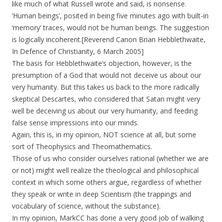
like much of what Russell wrote and said, is nonsense.
‘Human beings’, posited in being five minutes ago with built-in
‘memory’ traces, would not be human beings. The suggestion
is logically incoherent.[Reverend Canon Brian Hebblethwaite,
In Defence of Christianity, 6 March 2005]
The basis for Hebblethwaite’s objection, however, is the
presumption of a God that would not deceive us about our
very humanity. But this takes us back to the more radically
skeptical Descartes, who considered that Satan might very
well be deceiving us about our very humanity, and feeding
false sense impressions into our minds.
Again, this is, in my opinion, NOT science at all, but some
sort of Theophysics and Theomathematics.
Those of us who consider ourselves rational (whether we are
or not) might well realize the theological and philosophical
context in which some others argue, regardless of whether
they speak or write in deep Scientism (the trappings and
vocabulary of science, without the substance).
In my opinion, MarkCC has done a very good job of walking