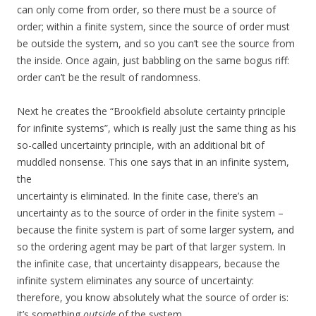
can only come from order, so there must be a source of
order; within a finite system, since the source of order must
be outside the system, and so you can’t see the source from
the inside. Once again, just babbling on the same bogus riff:
order can’t be the result of randomness.
Next he creates the “Brookfield absolute certainty principle
for infinite systems”, which is really just the same thing as his
so-called uncertainty principle, with an additional bit of
muddled nonsense. This one says that in an infinite system,
the
uncertainty is eliminated. In the finite case, there’s an
uncertainty as to the source of order in the finite system –
because the finite system is part of some larger system, and
so the ordering agent may be part of that larger system. In
the infinite case, that uncertainty disappears, because the
infinite system eliminates any source of uncertainty:
therefore, you know absolutely what the source of order is:
it’s something
outside
of the system.