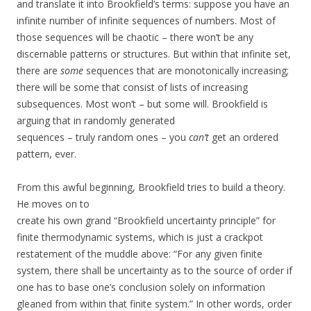
and translate it into Brookfield’s terms: suppose you have an
infinite number of infinite sequences of numbers. Most of
those sequences will be chaotic – there won’t be any
discernable patterns or structures. But within that infinite set,
there are
some
sequences that are monotonically increasing;
there will be some that consist of lists of increasing
subsequences. Most won’t – but some will. Brookfield is
arguing that in randomly generated
sequences – truly random ones – you
can’t
get an ordered
pattern, ever.
From this awful beginning, Brookfield tries to build a theory.
He moves on to
create his own grand “Brookfield uncertainty principle” for
finite thermodynamic systems, which is just a crackpot
restatement of the muddle above: “For any given finite
system, there shall be uncertainty as to the source of order if
one has to base one’s conclusion solely on information
gleaned from within that finite system.” In other words, order