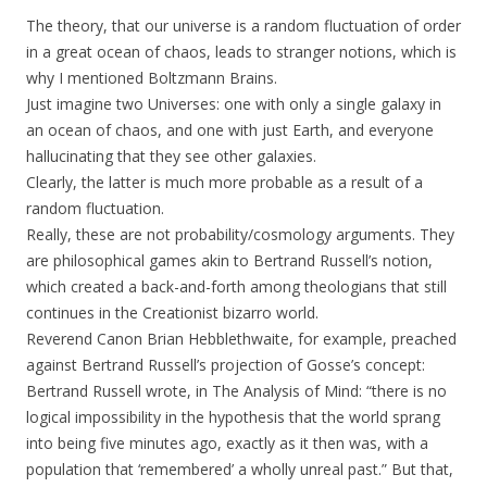
The theory, that our universe is a random fluctuation of order
in a great ocean of chaos, leads to stranger notions, which is
why I mentioned Boltzmann Brains.
Just imagine two Universes: one with only a single galaxy in
an ocean of chaos, and one with just Earth, and everyone
hallucinating that they see other galaxies.
Clearly, the latter is much more probable as a result of a
random fluctuation.
Really, these are not probability/cosmology arguments. They
are philosophical games akin to Bertrand Russell’s notion,
which created a back-and-forth among theologians that still
continues in the Creationist bizarro world.
Reverend Canon Brian Hebblethwaite, for example, preached
against Bertrand Russell’s projection of Gosse’s concept:
Bertrand Russell wrote, in The Analysis of Mind: “there is no
logical impossibility in the hypothesis that the world sprang
into being five minutes ago, exactly as it then was, with a
population that ‘remembered’ a wholly unreal past.” But that,