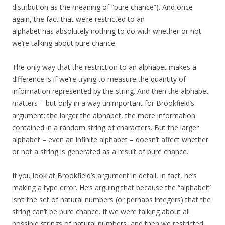
distribution as the meaning of “pure chance”). And once
again, the fact that we’re restricted to an
alphabet has absolutely nothing to do with whether or not
we’re talking about pure chance.
The only way that the restriction to an alphabet makes a
difference is if we’re trying to measure the quantity of
information represented by the string. And then the alphabet
matters – but only in a way unimportant for Brookfield’s
argument: the larger the alphabet, the more information
contained in a random string of characters. But the larger
alphabet – even an infinite alphabet – doesn’t affect whether
or not a string is generated as a result of pure chance.
If you look at Brookfield’s argument in detail, in fact, he’s
making a type error. He’s arguing that because the “alphabet”
isn’t the set of natural numbers (or perhaps integers) that the
string can’t be pure chance. If we were talking about all
possible strings of natural numbers, and then we restricted