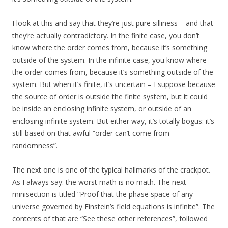
I look at this and say that they’re just pure silliness – and that
they’re actually contradictory. In the finite case, you don’t
know where the order comes from, because it’s something
outside of the system. In the infinite case, you know where
the order comes from, because it’s something outside of the
system. But when it’s finite, it’s uncertain – I suppose because
the source of order is outside the finite system, but it could
be inside an enclosing infinite system, or outside of an
enclosing infinite system. But either way, it’s totally bogus: it’s
still based on that awful “order can’t come from
randomness”.
The next one is one of the typical hallmarks of the crackpot.
As I always say: the worst math is no math. The next
minisection is titled “Proof that the phase space of any
universe governed by Einstein’s field equations is infinite”. The
contents of that are “See these other references”, followed