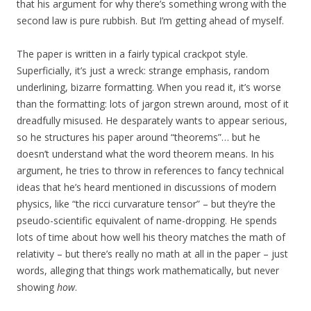
that his argument for why there’s something wrong with the
second law is pure rubbish. But I’m getting ahead of myself.
The paper is written in a fairly typical crackpot style.
Superficially, it’s just a wreck: strange emphasis, random
underlining, bizarre formatting. When you read it, it’s worse
than the formatting: lots of jargon strewn around, most of it
dreadfully misused. He desparately wants to appear serious,
so he structures his paper around “theorems”… but he
doesn’t understand what the word theorem means. In his
argument, he tries to throw in references to fancy technical
ideas that he’s heard mentioned in discussions of modern
physics, like “the ricci curvarature tensor” – but they’re the
pseudo-scientific equivalent of name-dropping. He spends
lots of time about how well his theory matches the math of
relativity – but there’s really no math at all in the paper – just
words, alleging that things work mathematically, but never
showing
how
.