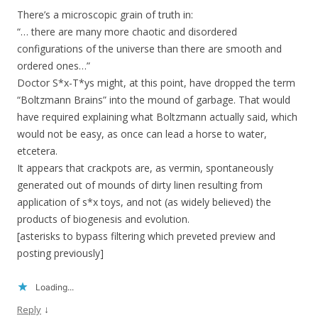
There’s a microscopic grain of truth in:
“… there are many more chaotic and disordered
configurations of the universe than there are smooth and
ordered ones…”
Doctor S*x-T*ys might, at this point, have dropped the term
“Boltzmann Brains” into the mound of garbage. That would
have required explaining what Boltzmann actually said, which
would not be easy, as once can lead a horse to water,
etcetera.
It appears that crackpots are, as vermin, spontaneously
generated out of mounds of dirty linen resulting from
application of s*x toys, and not (as widely believed) the
products of biogenesis and evolution.
[asterisks to bypass filtering which preveted preview and
posting previously]
Loading...
↓
Reply