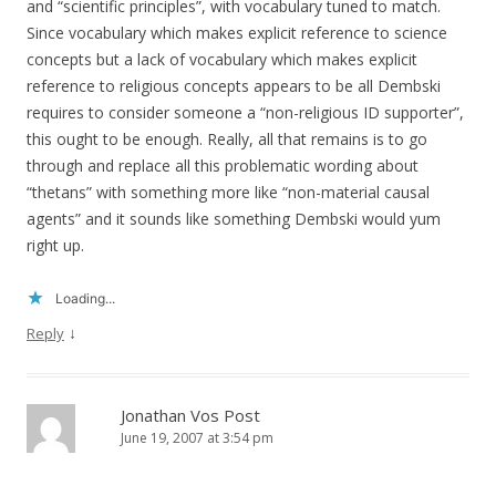
and “scientific principles”, with vocabulary tuned to match.
Since vocabulary which makes explicit reference to science
concepts but a lack of vocabulary which makes explicit
reference to religious concepts appears to be all Dembski
requires to consider someone a “non-religious ID supporter”,
this ought to be enough. Really, all that remains is to go
through and replace all this problematic wording about
“thetans” with something more like “non-material causal
agents” and it sounds like something Dembski would yum
right up.
Loading...
↓
Reply
Jonathan Vos Post
June 19, 2007 at 3:54 pm