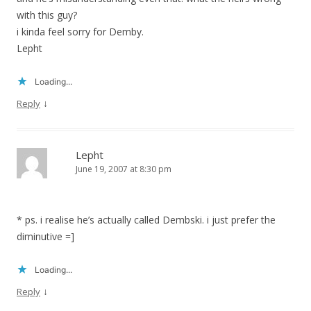
with this guy?
i kinda feel sorry for Demby.
Lepht
Loading...
↓
Reply
Lepht
June 19, 2007 at 8:30 pm
* ps. i realise he’s actually called Dembski. i just prefer the
diminutive =]
Loading...
↓
Reply