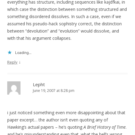
everything has structure, including sequences like kajdfkai, in
which case the distinction between something structured and
something disordered dissolves. In such a case, even if we
assumed his pseudo-hack sophistry correct, the distinction
between “devolution” and “evolution” would dissolve, and
with that his argument collapses.
Loading...
↓
Reply
Lepht
June 19, 2007 at 8:28 pm
i just noticed something even more disappointing about that
paper excerpt… the author isn’t even quoting any of
Hawking’s actual papers – he’s quoting
A Brief History of Time
.
and he’s misunderstanding even that. what the hell’s wrong