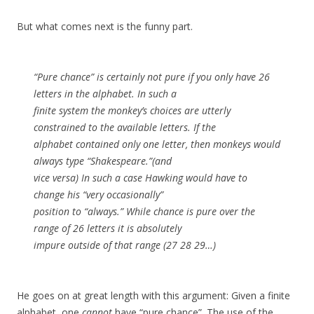
But what comes next is the funny part.
“Pure chance” is certainly not pure if you only have 26
letters in the alphabet. In such a
finite system the monkey’s choices are utterly
constrained to the available letters. If the
alphabet contained only one letter, then monkeys would
always type “Shakespeare.”(and
vice versa) In such a case Hawking would have to
change his “very occasionally”
position to “always.” While chance is pure over the
range of 26 letters it is absolutely
impure outside of that range (27 28 29…)
He goes on at great length with this argument: Given a finite
alphabet, one
cannot
have “pure chance”. The use of the