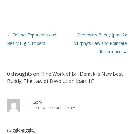
Post
←
Ordinal Exponents and
Dembski's Buddy (part 2):
navigation
Really Big Numbers
Murphy's Law and Poincare
Recurrence
→
0 thoughts on “
The Work of Bill Demski's New Best
Buddy: The Law of Devolution (part 1)
”
Gork
June 19, 2007 at 11:17 am
(Giggle-giggle.)