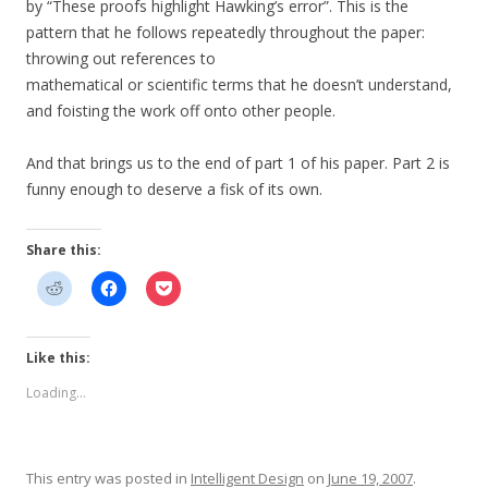
by “These proofs highlight Hawking’s error”. This is the
pattern that he follows repeatedly throughout the paper:
throwing out references to
mathematical or scientific terms that he doesn’t understand,
and foisting the work off onto other people.
And that brings us to the end of part 1 of his paper. Part 2 is
funny enough to deserve a fisk of its own.
Share this:
Like this:
Loading...
This entry was posted in
Intelligent Design
on
June 19, 2007
.