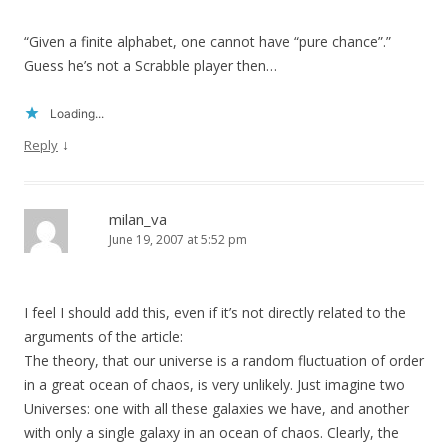
“Given a finite alphabet, one cannot have “pure chance”.”
Guess he’s not a Scrabble player then…
Loading...
↓
Reply
milan_va
June 19, 2007 at 5:52 pm
I feel I should add this, even if it’s not directly related to the
arguments of the article:
The theory, that our universe is a random fluctuation of order
in a great ocean of chaos, is very unlikely. Just imagine two
Universes: one with all these galaxies we have, and another
with only a single galaxy in an ocean of chaos. Clearly, the