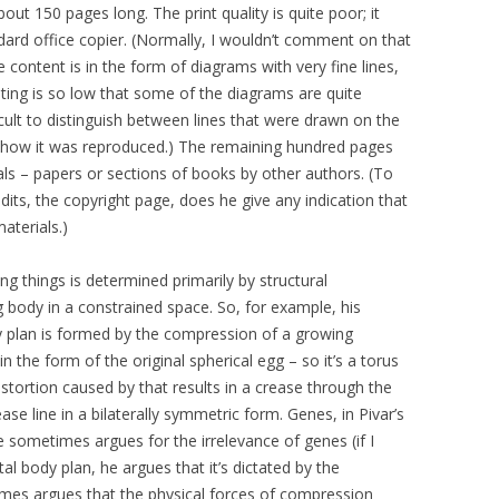
out 150 pages long. The print quality is quite poor; it
dard office copier. (Normally, I wouldn’t comment on that
e content is in the form of diagrams with very fine lines,
rinting is so low that some of the diagrams are quite
difficult to distinguish between lines that were drawn on the
 of how it was reproduced.) The remaining hundred pages
ls – papers or sections of books by other authors. (To
dits, the copyright page, does he give any indication that
aterials.)
ving things is determined primarily by structural
 body in a constrained space. So, for example, his
dy plan is formed by the compression of a growing
 the form of the original spherical egg – so it’s a torus
stortion caused by that results in a crease through the
e line in a bilaterally symmetric form. Genes, in Pivar’s
e sometimes argues for the irrelevance of genes (if I
l body plan, he argues that it’s dictated by the
imes argues that the physical forces of compression