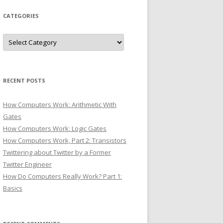
CATEGORIES
Categories
RECENT POSTS
How Computers Work: Arithmetic With
Gates
How Computers Work: Logic Gates
How Computers Work, Part 2: Transistors
Twittering about Twitter by a Former
Twitter Engineer
How Do Computers Really Work? Part 1:
Basics