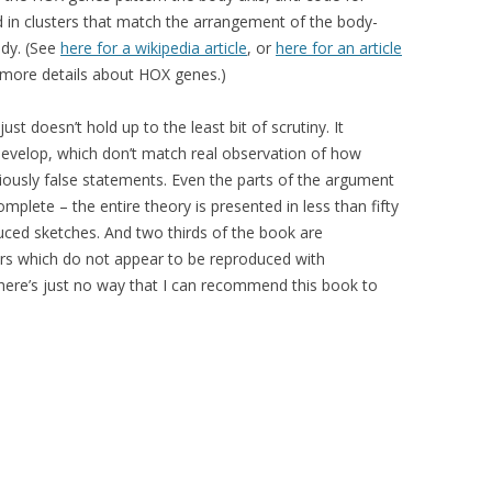
d in clusters that match the arrangement of the body-
ody. (See
here for a wikipedia article
, or
here for an article
more details about HOX genes.)
ust doesn’t hold up to the least bit of scrutiny. It
velop, which don’t match real observation of how
ously false statements. Even the parts of the argument
omplete – the entire theory is presented in less than fifty
duced sketches. And two thirds of the book are
rs which do not appear to be reproduced with
There’s just no way that I can recommend this book to