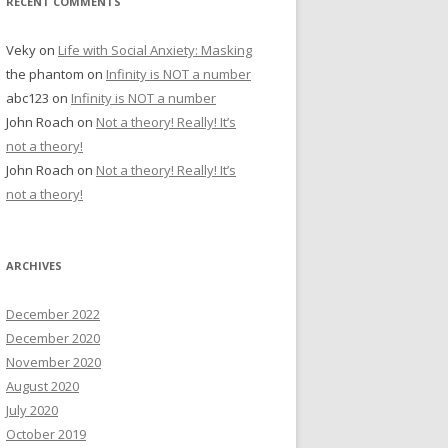
RECENT COMMENTS
Veky
on
Life with Social Anxiety: Masking
the phantom
on
Infinity is NOT a number
abc123
on
Infinity is NOT a number
John Roach
on
Not a theory! Really! It’s
not a theory!
John Roach
on
Not a theory! Really! It’s
not a theory!
ARCHIVES
December 2022
December 2020
November 2020
August 2020
July 2020
October 2019