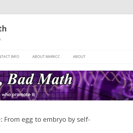
th
.
Skip
to
TACT INFO
ABOUT MARKCC
ABOUT
content
: From egg to embryo by self-