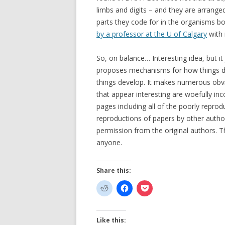
limbs and digits – and they are arrange
parts they code for in the organisms b
by a professor at the U of Calgary
with 
So, on balance… Interesting idea, but it j
proposes mechanisms for how things de
things develop. It makes numerous obvi
that appear interesting are woefully inc
pages including all of the poorly repro
reproductions of papers by other autho
permission from the original authors. 
anyone.
Share this:
Like this: