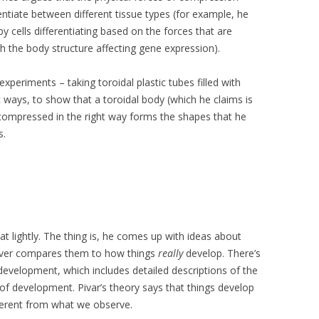
entiate between different tissue types (for example, he
y cells differentiating based on the forces that are
 the body structure affecting gene expression).
xperiments – taking toroidal plastic tubes filled with
t ways, to show that a toroidal body (which he claims is
ompressed in the right way forms the shapes that he
s.
at lightly. The thing is, he comes up with ideas about
never compares them to how things
really
develop. There’s
evelopment, which includes detailed descriptions of the
of development. Pivar’s theory says that things develop
fferent from what we observe.