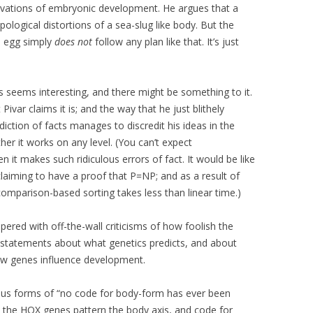
rvations of embryonic development. He argues that a
ological distortions of a sea-slug like body. But the
n egg simply
does not
follow any plan like that. It’s just
is seems interesting, and there might be something to it.
 Pivar claims it is; and the way that he just blithely
diction of facts manages to discredit his ideas in the
er it works on any level. (You can’t expect
n it makes such ridiculous errors of fact. It would be like
laiming to have a proof that P=NP; and as a result of
omparison-based sorting takes less than linear time.)
ered with off-the-wall criticisms of how foolish the
e statements about what genetics predicts, and about
ow genes influence development.
ous forms of “no code for body-form has ever been
ll; the HOX genes pattern the body axis, and code for