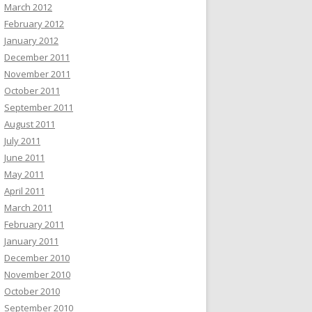
March 2012
February 2012
January 2012
December 2011
November 2011
October 2011
September 2011
August 2011
July 2011
June 2011
May 2011
April 2011
March 2011
February 2011
January 2011
December 2010
November 2010
October 2010
September 2010