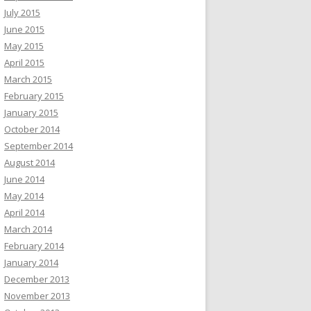
July 2015
June 2015
May 2015
April 2015
March 2015
February 2015
January 2015
October 2014
September 2014
August 2014
June 2014
May 2014
April 2014
March 2014
February 2014
January 2014
December 2013
November 2013