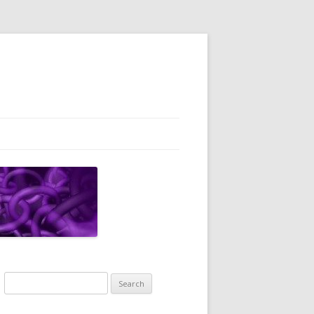
Search
for: