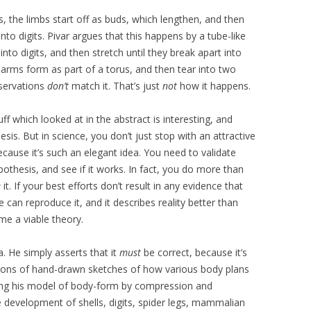
the limbs start off as buds, which lengthen, and then
o digits. Pivar argues that this happens by a tube-like
nto digits, and then stretch until they break apart into
o arms form as part of a torus, and then tear into two
bservations
don’t
match it. That’s just
not
how it happens.
stuff which looked at in the abstract is interesting, and
is. But in science, you don’t just stop with an attractive
because it’s such an elegant idea. You need to validate
othesis, and see if it works. In fact, you do more than
e
it. If your best efforts don’t result in any evidence that
 can reproduce it, and it describes reality better than
me a viable theory.
ea. He simply asserts that it
must
be correct, because it’s
got tons of hand-drawn sketches of how various body plans
sing his model of body-form by compression and
 development of shells, digits, spider legs, mammalian