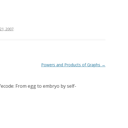
 21, 2007
.
Powers and Products of Graphs
→
fecode: From egg to embryo by self-