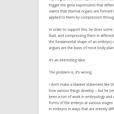
trigger the gene expressions that differ
claims that internal organs are formed b
applied to them by compression through
In order to support this, he does some e
fluid, and compressing them in differen
the fundamental shape of an embryo) c
argues are the basis of most body plan
It’s an interesting idea.
The problem is, it’s wrong.
I don’t make a blanket statement like th
how various things develop – but he 
been a ton of work in embryology and d
forms of the embryo at various stages 
in embryos in ways that are entirely di