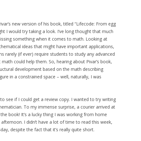
ivar’s new version of his book, titled “Lifecode: From egg
ht I would try taking a look. I’ve long thought that much
is missing something when it comes to math. Looking at
athematical ideas that might have important applications,
ms rarely (if ever) require students to study any advanced
t math could help them. So, hearing about Pivar’s book,
ructural development based on the math describing
gure in a constrained space – well, naturally, I was
to see if I could get a review copy. I wanted to try writing
hematician. To my immense surprise, a courier arrived at
the book! It’s a lucky thing I was working from home
 afternoon. I didn’t have a lot of time to read this week,
sday, despite the fact that it’s really quite short.