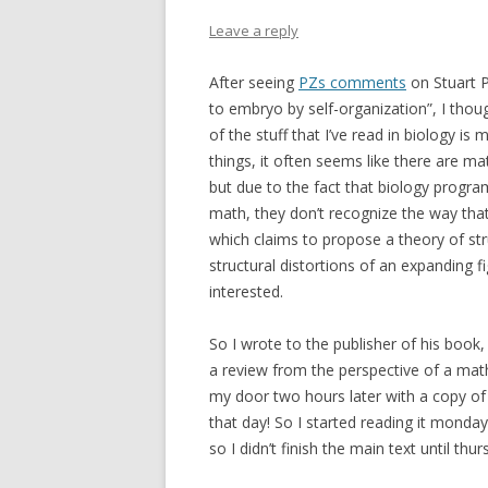
Leave a reply
After seeing
PZs comments
on Stuart P
to embryo by self-organization”, I thoug
of the stuff that I’ve read in biology 
things, it often seems like there are m
but due to the fact that biology progra
math, they don’t recognize the way tha
which claims to propose a theory of st
structural distortions of an expanding fi
interested.
So I wrote to the publisher of his book, 
a review from the perspective of a mat
my door two hours later with a copy of 
that day! So I started reading it monday
so I didn’t finish the main text until thur