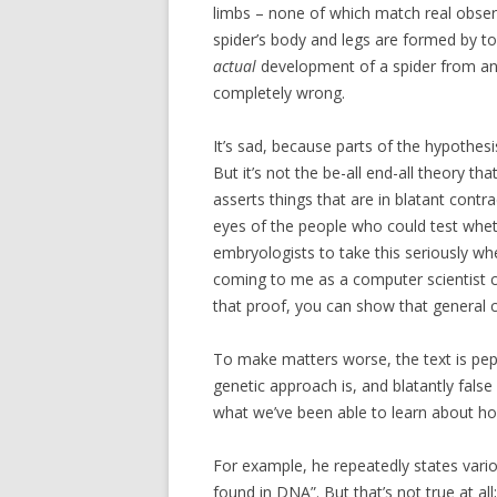
limbs – none of which match real obse
spider’s body and legs are formed by top
actual
development of a spider from a
completely wrong.
It’s sad, because parts of the hypothes
But it’s not the be-all end-all theory that
asserts things that are in blatant contra
eyes of the people who could test wheth
embryologists to take this seriously whe
coming to me as a computer scientist c
that proof, you can show that general c
To make matters worse, the text is pepp
genetic approach is, and blatantly fals
what we’ve been able to learn about h
For example, he repeatedly states vari
found in DNA”. But that’s not true at a