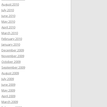
August 2010
July 2010
June 2010
May 2010
April 2010
March 2010
February 2010
January 2010
December 2009
November 2009
October 2009
September 2009
August 2009
July 2009
June 2009
May 2009
April 2009
March 2009