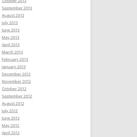
October 2013
September 2013
August 2013
July 2013
June 2013
May 2013
April 2013
March 2013
February 2013
January 2013
December 2012
November 2012
October 2012
September 2012
August 2012
July 2012
June 2012
May 2012
April 2012