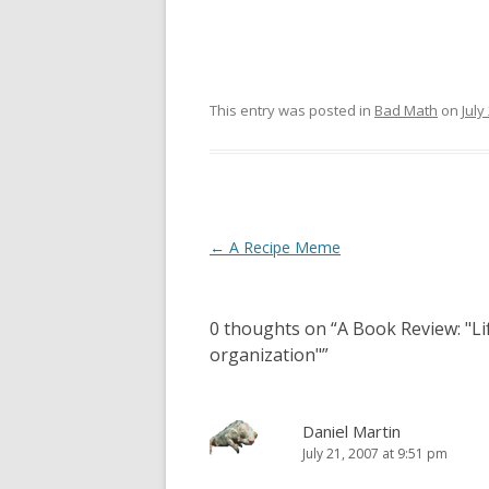
This entry was posted in
Bad Math
on
July
Post
←
A Recipe Meme
navigation
0 thoughts on “
A Book Review: "Li
organization"
”
Daniel Martin
July 21, 2007 at 9:51 pm