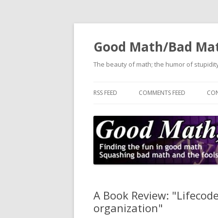
Good Math/Bad Ma
The beauty of math; the humor of stupidity
RSS FEED
COMMENTS FEED
CON
A Book Review: "Lifecode
organization"