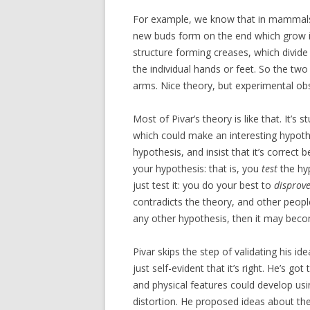
For example, we know that in mammals, 
new buds form on the end which grow int
structure forming creases, which divide i
the individual hands or feet. So the tw
arms. Nice theory, but experimental o
Most of Pivar’s theory is like that. It’s 
which could make an interesting hypothes
hypothesis, and insist that it’s correct 
your hypothesis: that is, you
test
the hyp
just test it: you do your best to
disprov
contradicts the theory, and other people
any other hypothesis, then it may beco
Pivar skips the step of validating his id
just self-evident that it’s right. He’s 
and physical features could develop u
distortion. He proposed ideas about the