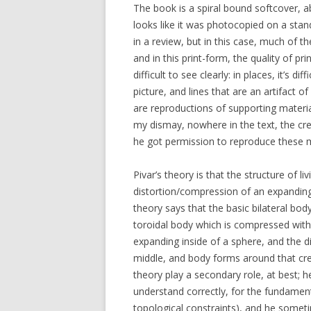
The book is a spiral bound softcover, ab
looks like it was photocopied on a stan
in a review, but in this case, much of th
and in this print-form, the quality of p
difficult to see clearly: in places, it’s 
picture, and lines that are an artifact
are reproductions of supporting materia
my dismay, nowhere in the text, the cre
he got permission to reproduce these m
Pivar’s theory is that the structure of li
distortion/compression of an expanding
theory says that the basic bilateral bo
toroidal body which is compressed within
expanding inside of a sphere, and the di
middle, and body forms around that creas
theory play a secondary role, at best; h
understand correctly, for the fundamenta
topological constraints), and he somet