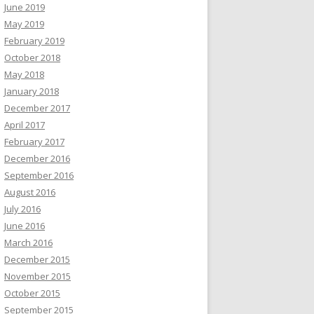
June 2019
May 2019
February 2019
October 2018
May 2018
January 2018
December 2017
April 2017
February 2017
December 2016
September 2016
August 2016
July 2016
June 2016
March 2016
December 2015
November 2015
October 2015
September 2015