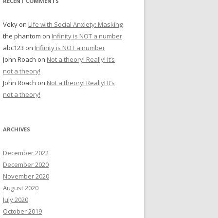
RECENT COMMENTS
Veky
on
Life with Social Anxiety: Masking
the phantom
on
Infinity is NOT a number
abc123
on
Infinity is NOT a number
John Roach
on
Not a theory! Really! It’s
not a theory!
John Roach
on
Not a theory! Really! It’s
not a theory!
ARCHIVES
December 2022
December 2020
November 2020
August 2020
July 2020
October 2019