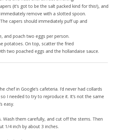
ers (it’s got to be the salt packed kind for this!), and
en immediately remove with a slotted spoon.
. The capers should immediately puff up and
e, and poach two eggs per person.
e potatoes. On top, scatter the fried
ith two poached eggs and the hollandaise sauce.
he chef in Google’s cafeteria. I’d never had collards
o I needed to try to reproduce it. It’s not the same
’s easy.
s. Wash them carefully, and cut off the stems. Then
out 1/4 inch by about 3 inches.