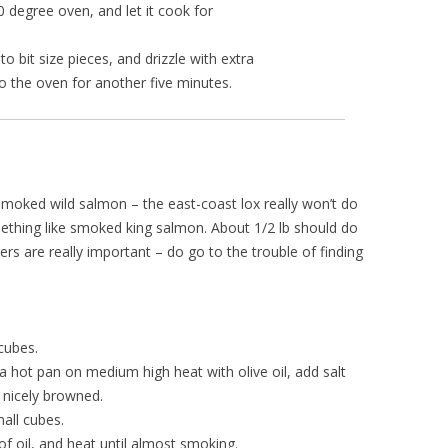
0 degree oven, and let it cook for
to bit size pieces, and drizzle with extra
nto the oven for another five minutes.
smoked wild salmon – the east-coast lox really won’t do
ething like smoked king salmon. About 1/2 lb should do
pers are really important – do go to the trouble of finding
cubes.
a hot pan on medium high heat with olive oil, add salt
 nicely browned.
all cubes.
of oil, and heat until almost smoking.