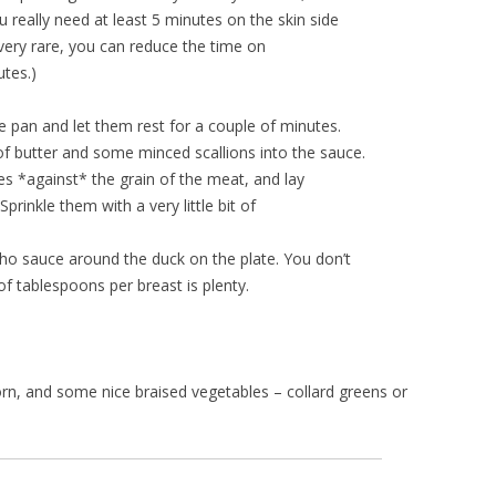
 really need at least 5 minutes on the skin side
it very rare, you can reduce the time on
utes.)
 pan and let them rest for a couple of minutes.
 of butter and some minced scallions into the sauce.
ces *against* the grain of the meat, and lay
prinkle them with a very little bit of
ho sauce around the duck on the plate. You don’t
f tablespoons per breast is plenty.
 corn, and some nice braised vegetables – collard greens or