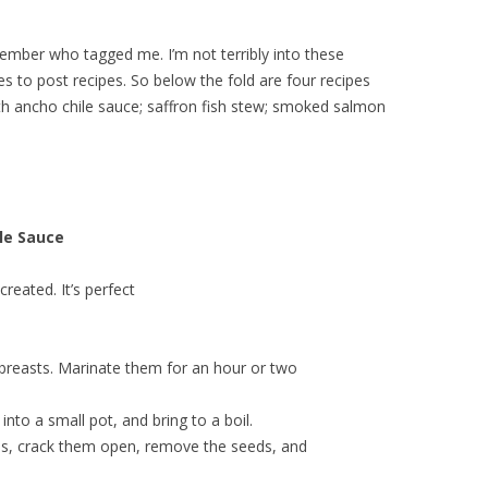
member who tagged me. I’m not terribly into these
s to post recipes. So below the fold are four recipes
ith ancho chile sauce; saffron fish stew; smoked salmon
le Sauce
created. It’s perfect
breasts. Marinate them for an hour or two
nto a small pot, and bring to a boil.
es, crack them open, remove the seeds, and