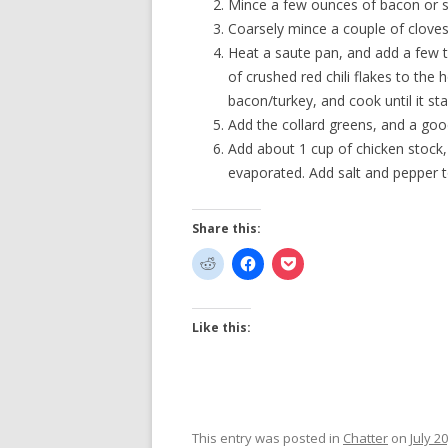
Mince a few ounces of bacon or 
Coarsely mince a couple of cloves 
Heat a saute pan, and add a few 
of crushed red chili flakes to the 
bacon/turkey, and cook until it st
Add the collard greens, and a good-
Add about 1 cup of chicken stock,
evaporated. Add salt and pepper t
Share this:
Like this:
This entry was posted in
Chatter
on
July 2