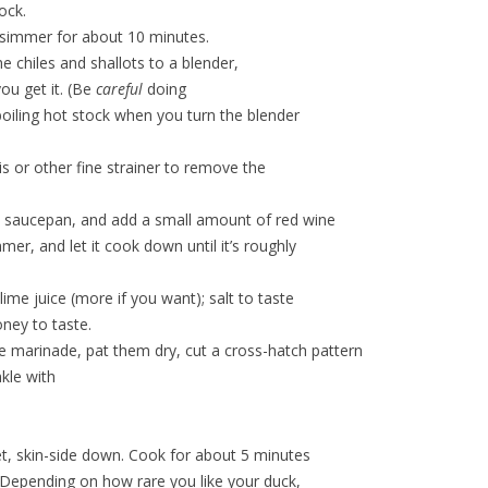
ock.
 simmer for about 10 minutes.
he chiles and shallots to a blender,
ou get it. (Be
careful
doing
f boiling hot stock when you turn the blender
s or other fine strainer to remove the
 a saucepan, and add a small amount of red wine
immer, and let it cook down until it’s roughly
ime juice (more if you want); salt to taste
ney to taste.
 marinade, pat them dry, cut a cross-hatch pattern
nkle with
.
let, skin-side down. Cook for about 5 minutes
. (Depending on how rare you like your duck,