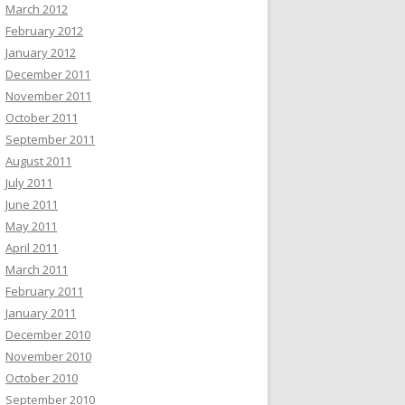
March 2012
February 2012
January 2012
December 2011
November 2011
October 2011
September 2011
August 2011
July 2011
June 2011
May 2011
April 2011
March 2011
February 2011
January 2011
December 2010
November 2010
October 2010
September 2010