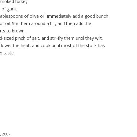
smoked turkey.
of garlic.
tablespoons of olive oil. Immediately add a good bunch
hot oil. Stir them around a bit, and then add the
arts to brown.
sized pinch of salt, and stir-fry them until they wilt.
 lower the heat, and cook until most of the stock has
o taste.
0, 2007
.