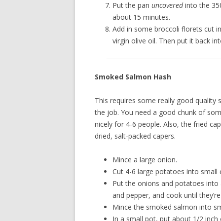
Put the pan
uncovered
into the 35
about 15 minutes.
Add in some broccoli florets cut in
virgin olive oil. Then put it back i
Smoked Salmon Hash
This requires some really good quality 
the job. You need a good chunk of som
nicely for 4-6 people. Also, the fried ca
dried, salt-packed capers.
Mince a large onion.
Cut 4-6 large potatoes into small 
Put the onions and potatoes into 
and pepper, and cook until they’re
Mince the smoked salmon into sm
In a small pot, put about 1/2 inch 