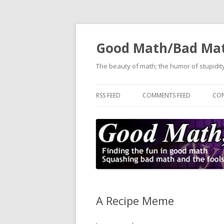
Good Math/Bad Ma
The beauty of math; the humor of stupidity
RSS FEED
COMMENTS FEED
CON
A Recipe Meme