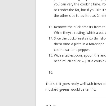
you can vary the cooking time. You
to render the fat, but if you like 
the other side to as little as 2 min
Remove the duck breasts from the
While they’re resting, whisk a pat
Slice the duckbreasts into thin sli
them onto a plate in a fan-shape. S
coarse salt and pepper.
With a tablespoon, spoon the anc
need much sauce – just a couple o
That’s it. It goes really well with fresh
mustard greens would be terrific.