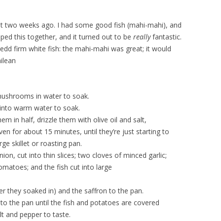
bout two weeks ago. I had some good fish (mahi-mahi), and
pped this together, and it turned out to be
really
fantastic.
edd firm white fish: the mahi-mahi was great; it would
ilean
mushrooms in water to soak.
 into warm water to soak.
m in half, drizzle them with olive oil and salt,
n for about 15 minutes, until they’re just starting to
ge skillet or roasting pan.
nion, cut into thin slices; two cloves of minced garlic;
omatoes; and the fish cut into large
 they soaked in) and the saffron to the pan.
to the pan until the fish and potatoes are covered
lt and pepper to taste.