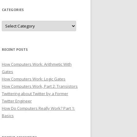
CATEGORIES
Categories
RECENT POSTS
How Computers Work: Arithmetic With
Gates
How Computers Work: Logic Gates
How Computers Work, Part 2: Transistors
Twittering about Twitter by a Former
Twitter Engineer
How Do Computers Really Work? Part 1:
Basics