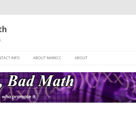
th
.
Skip
to
TACT INFO
ABOUT MARKCC
ABOUT
content