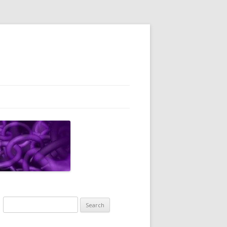
Search
for: