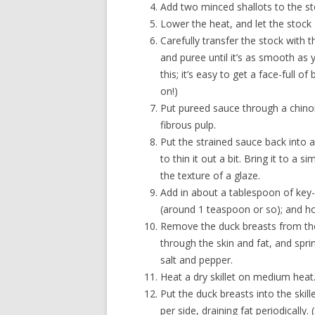
Add two minced shallots to the st
Lower the heat, and let the stock
Carefully transfer the stock with t
and puree until it’s as smooth as y
this; it’s easy to get a face-full o
on!)
Put pureed sauce through a chinoi
fibrous pulp.
Put the strained sauce back into
to thin it out a bit. Bring it to a s
the texture of a glaze.
Add in about a tablespoon of key-l
(around 1 teaspoon or so); and ho
Remove the duck breasts from the
through the skin and fat, and spri
salt and pepper.
Heat a dry skillet on medium heat
Put the duck breasts into the skil
per side, draining fat periodically