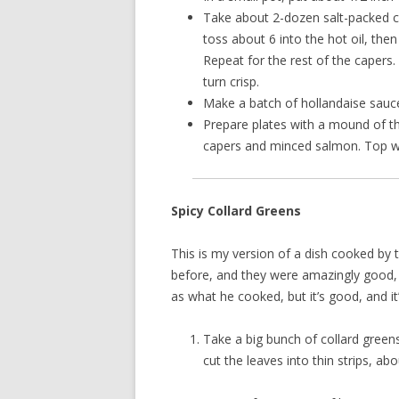
Take about 2-dozen salt-packed cap
toss about 6 into the hot oil, th
Repeat for the rest of the capers
turn crisp.
Make a batch of hollandaise sauc
Prepare plates with a mound of th
capers and minced salmon. Top w
Spicy Collard Greens
This is my version of a dish cooked by t
before, and they were amazingly good, s
as what he cooked, but it’s good, and it
Take a big bunch of collard green
cut the leaves into thin strips, ab