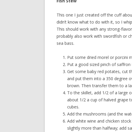
Fish Stew
This one I just created off the cuff a
didn’t know what to do with it, so I whi
This should work with any strong-flavor
probably also work with swordfish or ch
sea bass.
Put some dried morel or porcini 
Put a good sized pinch of saffron
Get some baby red potates, cut the
and put them into a 350 degree ove
brown. Then transfer them to a lar
To the skillet, add 1/2 of a large o
about 1/2 a cup of halved grape t
cubes.
Add the mushrooms (and the water
Add white wine and chicken stock 
slightly more than halfway; add sa