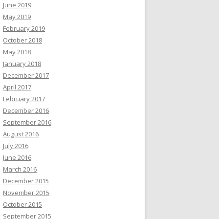
June 2019
May 2019
February 2019
October 2018
May 2018
January 2018
December 2017
April 2017
February 2017
December 2016
September 2016
August 2016
July 2016
June 2016
March 2016
December 2015
November 2015
October 2015
September 2015