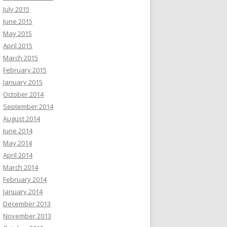
July 2015
June 2015
May 2015
April 2015
March 2015
February 2015
January 2015
October 2014
September 2014
August 2014
June 2014
May 2014
April 2014
March 2014
February 2014
January 2014
December 2013
November 2013