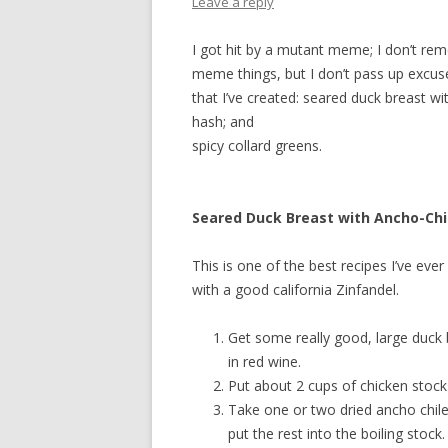
Leave a reply
I got hit by a mutant meme; I don’t re
meme things, but I don’t pass up excuse
that I’ve created: seared duck breast w
hash; and
spicy collard greens.
Seared Duck Breast with Ancho-Chi
This is one of the best recipes I’ve ever 
with a good california Zinfandel.
Get some really good, large duck 
in red wine.
Put about 2 cups of chicken stock i
Take one or two dried ancho chil
put the rest into the boiling stock.