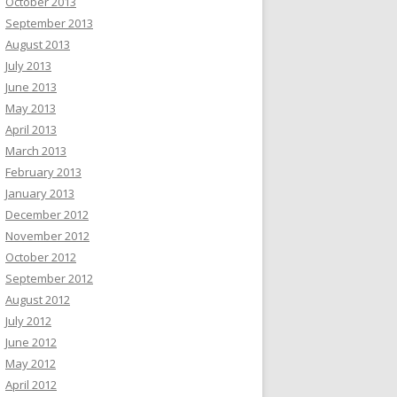
October 2013
September 2013
August 2013
July 2013
June 2013
May 2013
April 2013
March 2013
February 2013
January 2013
December 2012
November 2012
October 2012
September 2012
August 2012
July 2012
June 2012
May 2012
April 2012