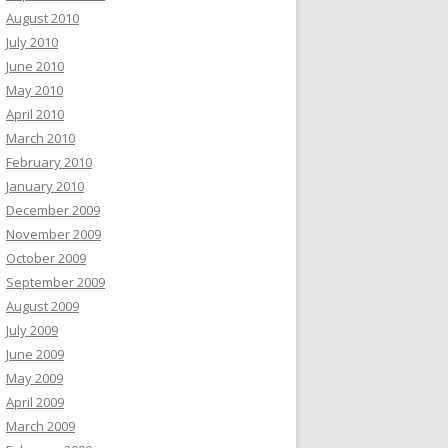
August 2010
July 2010
June 2010
May 2010
April 2010
March 2010
February 2010
January 2010
December 2009
November 2009
October 2009
September 2009
August 2009
July 2009
June 2009
May 2009
April 2009
March 2009