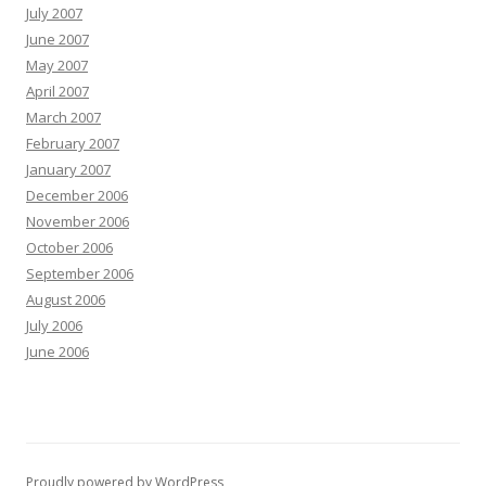
July 2007
June 2007
May 2007
April 2007
March 2007
February 2007
January 2007
December 2006
November 2006
October 2006
September 2006
August 2006
July 2006
June 2006
Proudly powered by WordPress