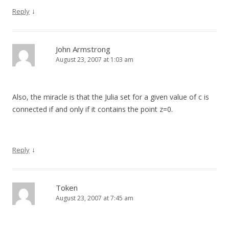
↓
Reply
John Armstrong
August 23, 2007 at 1:03 am
Also, the miracle is that the Julia set for a given value of c is
connected if and only if it contains the point z=0.
↓
Reply
Token
August 23, 2007 at 7:45 am