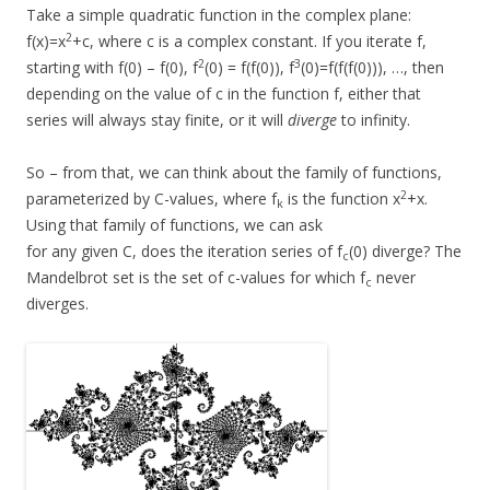
Take a simple quadratic function in the complex plane:
2
f(x)=x
+c, where c is a complex constant. If you iterate f,
2
3
starting with f(0) – f(0), f
(0) = f(f(0)), f
(0)=f(f(f(0))), …, then
depending on the value of c in the function f, either that
series will always stay finite, or it will
diverge
to infinity.
So – from that, we can think about the family of functions,
2
parameterized by C-values, where f
is the function x
+x.
k
Using that family of functions, we can ask
for any given C, does the iteration series of f
(0) diverge? The
c
Mandelbrot set is the set of c-values for which f
never
c
diverges.