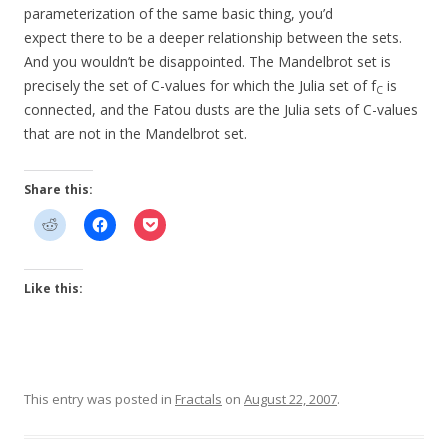
parameterization of the same basic thing, you’d
expect there to be a deeper relationship between the sets.
And you wouldn’t be disappointed. The Mandelbrot set is
precisely the set of C-values for which the Julia set of f
is
C
connected, and the Fatou dusts are the Julia sets of C-values
that are not in the Mandelbrot set.
Share this:
Like this:
This entry was posted in
Fractals
on
August 22, 2007
.