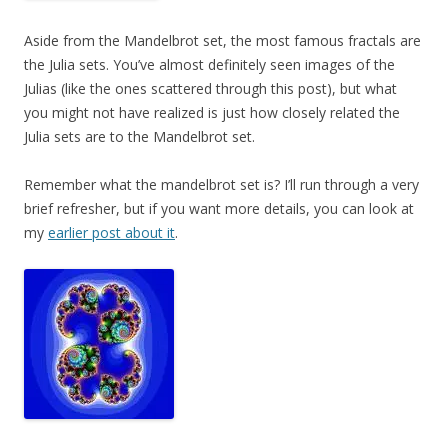
Aside from the Mandelbrot set, the most famous fractals are
the Julia sets. You’ve almost definitely seen images of the
Julias (like the ones scattered through this post), but what
you might not have realized is just how closely related the
Julia sets are to the Mandelbrot set.
Remember what the mandelbrot set is? I’ll run through a very
brief refresher, but if you want more details, you can look at
my
earlier post about it
.