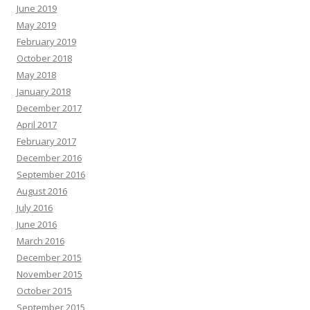
June 2019
May 2019
February 2019
October 2018
May 2018
January 2018
December 2017
April 2017
February 2017
December 2016
September 2016
August 2016
July 2016
June 2016
March 2016
December 2015
November 2015
October 2015
September 2015