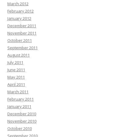
March 2012
February 2012
January 2012
December 2011
November 2011
October 2011
September 2011
August 2011
July 2011
June 2011
May 2011
April 2011
March 2011
February 2011
January 2011
December 2010
November 2010
October 2010
September 2010