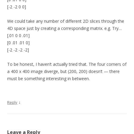
[-2 -2 0 0]
We could take any number of different 2D slices through the
4D space just by creating a corresponding matrix. e.g. Try…
[.01 0 0 .01]
[0 .01 .01 0]
[-2 -2 -2 -2]
To be honest, I haven’t actually tried that. The four corners of
a 400 x 400 image diverge, but (200, 200) doesn’t — there
must be something interesting in between.
↓
Reply
Leave a Reply