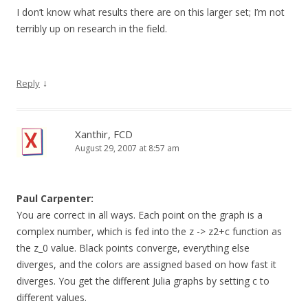
I don’t know what results there are on this larger set; I’m not
terribly up on research in the field.
↓
Reply
Xanthir, FCD
August 29, 2007 at 8:57 am
Paul Carpenter:
You are correct in all ways. Each point on the graph is a
complex number, which is fed into the z -> z2+c function as
the z_0 value. Black points converge, everything else
diverges, and the colors are assigned based on how fast it
diverges. You get the different Julia graphs by setting c to
different values.