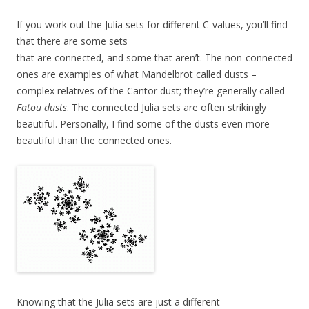
If you work out the Julia sets for different C-values, you’ll find
that there are some sets
that are connected, and some that aren’t. The non-connected
ones are examples of what Mandelbrot called dusts –
complex relatives of the Cantor dust; they’re generally called
Fatou dusts
. The connected Julia sets are often strikingly
beautiful. Personally, I find some of the dusts even more
beautiful than the connected ones.
Knowing that the Julia sets are just a different