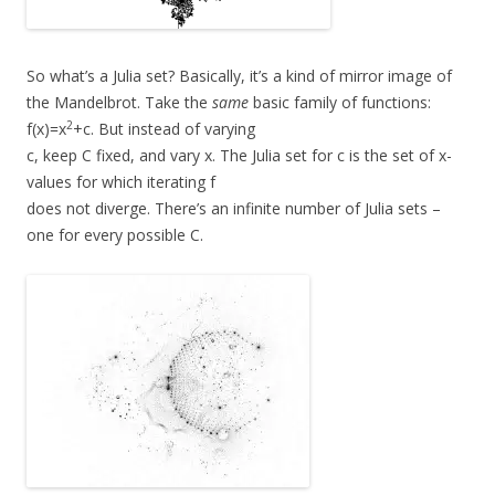
So what’s a Julia set? Basically, it’s a kind of mirror image of
the Mandelbrot. Take the
same
basic family of functions:
2
f(x)=x
+c. But instead of varying
c, keep C fixed, and vary x. The Julia set for c is the set of x-
values for which iterating f
does not diverge. There’s an infinite number of Julia sets –
one for every possible C.