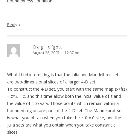
boundedness condition.
↓
Reply
Craig Helfgott
August 28, 2007 at 12:37 pm
What I find interesting is that the Julia and Mandelbrot sets
are two-dimensional slices of a larger 4-D set.
To construct the 4-D set, you start with the same map z->f(z)
= z^2 + c, and this time allow both the initial value of z and
the value of c to vary. Those points which remain within a
bounded region are part of the 4-D set. The Mandelbrot set
is what you obtain when you take the z_0 = 0 slice, and the
Julia sets are what you obtain when you take constant c
slices.