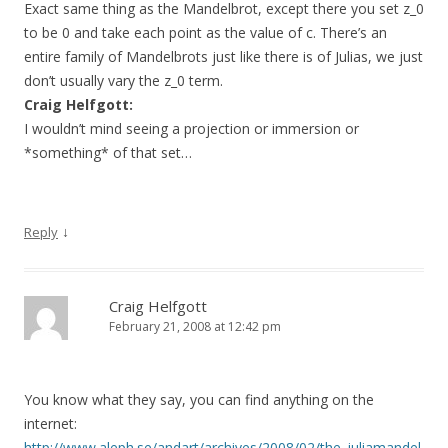
Exact same thing as the Mandelbrot, except there you set z_0
to be 0 and take each point as the value of c. There’s an
entire family of Mandelbrots just like there is of Julias, we just
don’t usually vary the z_0 term.
Craig Helfgott:
I wouldn’t mind seeing a projection or immersion or
*something* of that set…
↓
Reply
Craig Helfgott
February 21, 2008 at 12:42 pm
You know what they say, you can find anything on the
internet:
http://www.aleph.se/andart/archives/2008/02/the_juliamandel