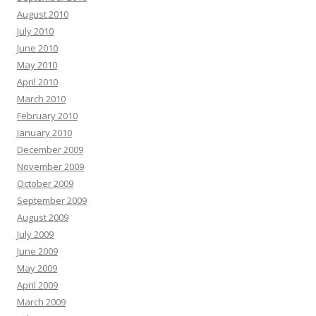
August 2010
July 2010
June 2010
May 2010
April 2010
March 2010
February 2010
January 2010
December 2009
November 2009
October 2009
September 2009
August 2009
July 2009
June 2009
May 2009
April 2009
March 2009