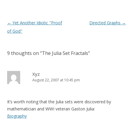
Post
←
Yet Another Idiotic "Proof
Directed Graphs
→
navigation
of God"
9 thoughts on “
The Julia Set Fractals
”
Xyz
August 22, 2007 at 10:45 pm
It’s worth noting that the Julia sets were discovered by
mathematician and WWI veteran Gaston Julia:
Biography