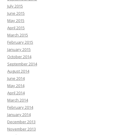
July 2015
June 2015
May 2015
April 2015
March 2015
February 2015
January 2015
October 2014
September 2014
August 2014
June 2014
May 2014
April 2014
March 2014
February 2014
January 2014
December 2013
November 2013