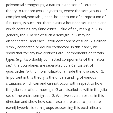
polynomial semigroups, a natural extension of iteration
theory to random (walk) dynamics, where the semigroup G of
complex polynomials (under the operation of composition of
functions) is such that there exists a bounded set in the plane
which contains any finite critical value of any map g in G. In
general, the Julia set of such a semigroup G may be
disconnected, and each Fatou component of such G is either
simply connected or doubly connected. In this paper, we
show that for any two distinct Fatou components of certain
types (e.g., two doubly connected components of the Fatou
set), the boundaries are separated by a Cantor set of
quasicircles (with uniform dilatation) inside the Julia set of G.
Important in this theory is the understanding of various
situations which can and cannot occur with respect to how
the Julia sets of the maps g in G are distributed within the Julia
set of the entire semigroup G. We give several results in this
direction and show how such results are used to generate
(semi) hyperbolic semigroups possessing this postcritically