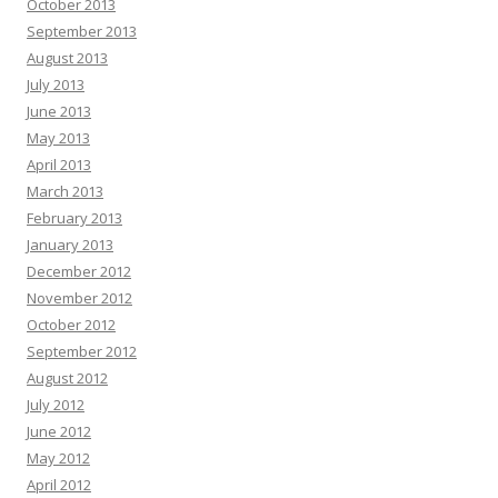
October 2013
September 2013
August 2013
July 2013
June 2013
May 2013
April 2013
March 2013
February 2013
January 2013
December 2012
November 2012
October 2012
September 2012
August 2012
July 2012
June 2012
May 2012
April 2012