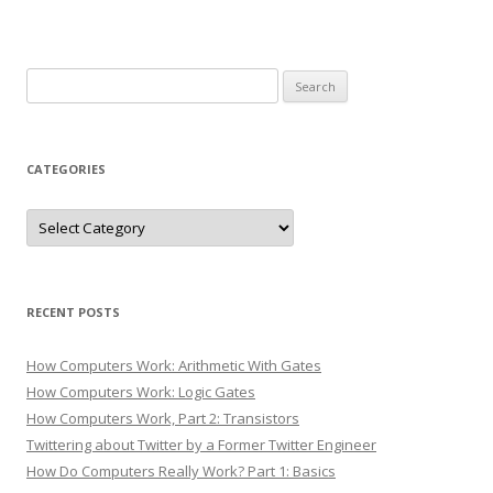
Search
for:
CATEGORIES
Categories
RECENT POSTS
How Computers Work: Arithmetic With Gates
How Computers Work: Logic Gates
How Computers Work, Part 2: Transistors
Twittering about Twitter by a Former Twitter Engineer
How Do Computers Really Work? Part 1: Basics