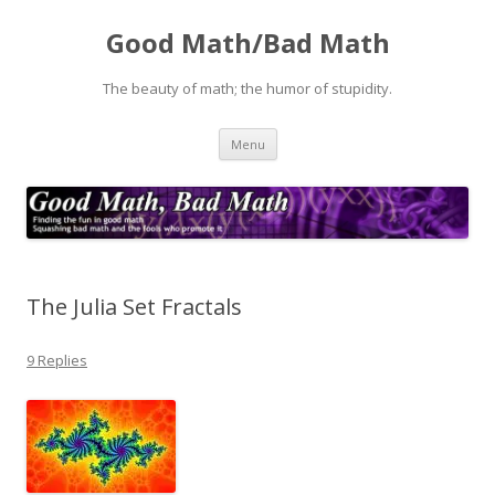
Good Math/Bad Math
The beauty of math; the humor of stupidity.
Skip
Menu
to
content
The Julia Set Fractals
9 Replies