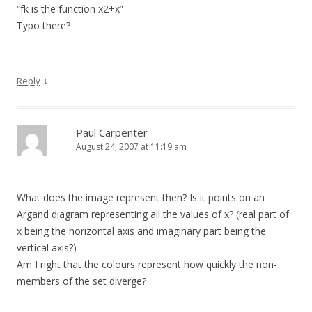
“fk is the function x2+x”
Typo there?
↓
Reply
Paul Carpenter
August 24, 2007 at 11:19 am
What does the image represent then? Is it points on an
Argand diagram representing all the values of x? (real part of
x being the horizontal axis and imaginary part being the
vertical axis?)
Am I right that the colours represent how quickly the non-
members of the set diverge?