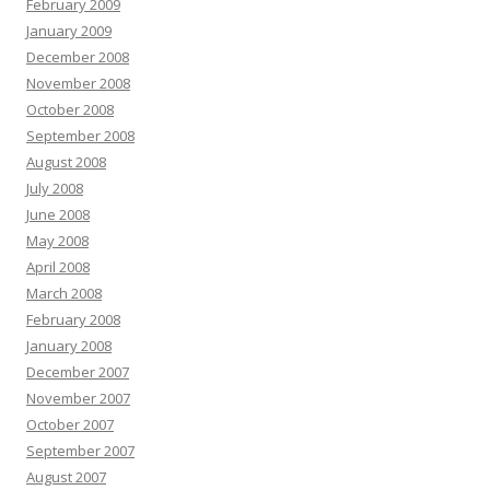
February 2009
January 2009
December 2008
November 2008
October 2008
September 2008
August 2008
July 2008
June 2008
May 2008
April 2008
March 2008
February 2008
January 2008
December 2007
November 2007
October 2007
September 2007
August 2007