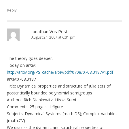
↓
Reply
Jonathan Vos Post
August 24, 2007 at 6:31 pm
The theory goes deeper.
Today on arXiv:
http://arxiv.org/PS_cache/arxiv/pdf/0708/0708.3187v1.pdf
arXiv:0708.3187
Title: Dynamical properties and structure of Julia sets of
postcritically bounded polynomial semigroups
Authors: Rich Stankewitz, Hiroki Sumi
Comments: 25 pages, 1 figure
Subjects: Dynamical Systems (math.DS); Complex Variables
(math.CV)
We discuss the dynamic and structural properties of