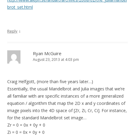
brot_set.html
↓
Reply
Ryan McGuire
August 23, 2013 at 4:03 pm
Craig Helfgott, (more than five years later…)
Essentially, the usual Mandelbrot and Julia images that we’re
all familiar with are specific instances of a more generalized
equation / algorithm that map the 2D x and y coordinates of
image pixels into the 4D space of [Zr, Zi, Cr, Ci]. For instance,
for the standard Mandelbrot set image…
Zr = 0 = 0x + 0y + 0
Zi = 0 = 0x + 0y + 0