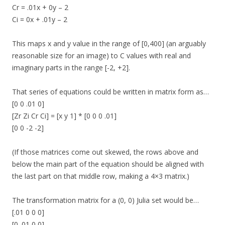
Cr = .01x + 0y – 2
Ci = 0x + .01y – 2
This maps x and y value in the range of [0,400] (an arguably
reasonable size for an image) to C values with real and
imaginary parts in the range [-2, +2].
That series of equations could be written in matrix form as…
[0 0 .01 0]
[Zr Zi Cr Ci] = [x y 1] * [0 0 0 .01]
[0 0 -2 -2]
(If those matrices come out skewed, the rows above and
below the main part of the equation should be aligned with
the last part on that middle row, making a 4×3 matrix.)
The transformation matrix for a (0, 0) Julia set would be…
[.01 0 0 0]
[0 .01 0 0]