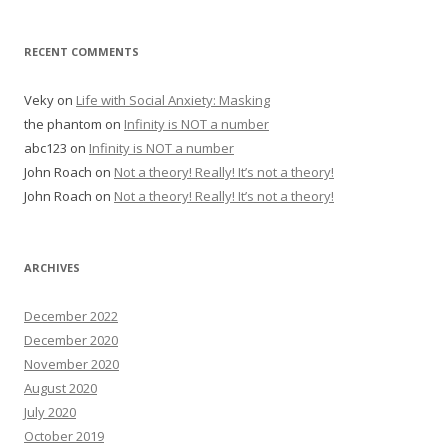
RECENT COMMENTS
Veky
on
Life with Social Anxiety: Masking
the phantom
on
Infinity is NOT a number
abc123
on
Infinity is NOT a number
John Roach
on
Not a theory! Really! It’s not a theory!
John Roach
on
Not a theory! Really! It’s not a theory!
ARCHIVES
December 2022
December 2020
November 2020
August 2020
July 2020
October 2019