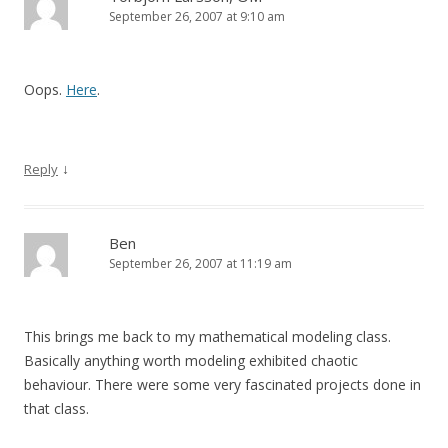
September 26, 2007 at 9:10 am
Oops.
Here
.
↓
Reply
Ben
September 26, 2007 at 11:19 am
This brings me back to my mathematical modeling class.
Basically anything worth modeling exhibited chaotic
behaviour. There were some very fascinated projects done in
that class.