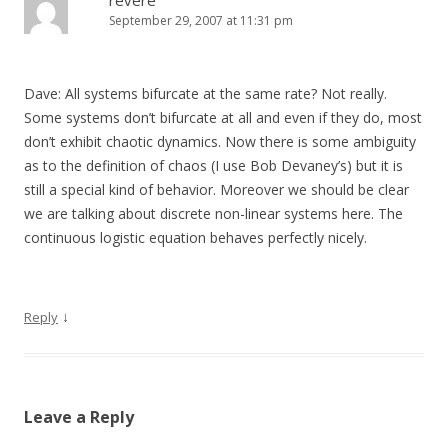
revere
September 29, 2007 at 11:31 pm
Dave: All systems bifurcate at the same rate? Not really.
Some systems don’t bifurcate at all and even if they do, most
don’t exhibit chaotic dynamics. Now there is some ambiguity
as to the definition of chaos (I use Bob Devaney’s) but it is
still a special kind of behavior. Moreover we should be clear
we are talking about discrete non-linear systems here. The
continuous logistic equation behaves perfectly nicely.
↓
Reply
Leave a Reply