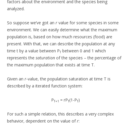
factors about the environment and the species being
analyzed.
So suppose we’ve got an
r
value for some species in some
environment. We can easily determine what the maximum
population is, based on how much resources (food) are
present. With that, we can describe the population at any
time t by a value between P
between 0 and 1 which
T
represents the
saturation
of the species – the percentage of
the maximum population that exists at time T.
Given an
r
-value, the population saturation at time T is
described by a iterated function system:
P
= rP
(1-P
)
T+1
T
T
For such a simple relation, this describes a very complex
behavior, dependent on the value of
r
: