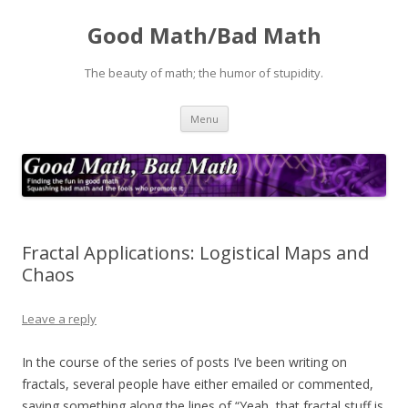
Good Math/Bad Math
The beauty of math; the humor of stupidity.
Skip
Menu
to
content
Fractal Applications: Logistical Maps and
Chaos
Leave a reply
In the course of the series of posts I’ve been writing on
fractals, several people have either emailed or commented,
saying something along the lines of “Yeah, that fractal stuff is