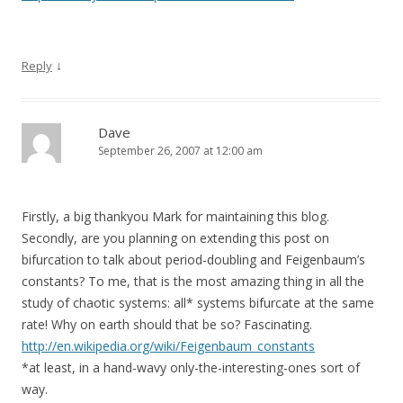
↓
Reply
Dave
September 26, 2007 at 12:00 am
Firstly, a big thankyou Mark for maintaining this blog.
Secondly, are you planning on extending this post on
bifurcation to talk about period-doubling and Feigenbaum’s
constants? To me, that is the most amazing thing in all the
study of chaotic systems: all* systems bifurcate at the same
rate! Why on earth should that be so? Fascinating.
http://en.wikipedia.org/wiki/Feigenbaum_constants
*at least, in a hand-wavy only-the-interesting-ones sort of
way.