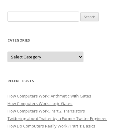
Search
for:
CATEGORIES
Categories
RECENT POSTS
How Computers Work: Arithmetic With Gates
How Computers Work: Logic Gates
How Computers Work, Part 2: Transistors
Twittering about Twitter by a Former Twitter Engineer
How Do Computers Really Work? Part 1: Basics