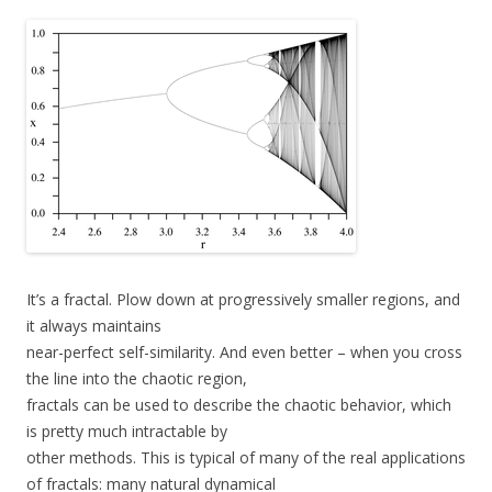
It’s a fractal. Plow down at progressively smaller regions, and
it always maintains
near-perfect self-similarity. And even better – when you cross
the line into the chaotic region,
fractals can be used to describe the chaotic behavior, which
is pretty much intractable by
other methods. This is typical of many of the real applications
of fractals: many natural dynamical