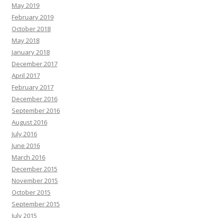
May 2019
February 2019
October 2018
May 2018
January 2018
December 2017
April 2017
February 2017
December 2016
September 2016
August 2016
July 2016
June 2016
March 2016
December 2015
November 2015
October 2015
September 2015
July 2015