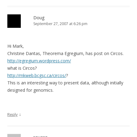
Doug
September 27, 2007 at 6:26 pm
Hi Mark,
Christine Dantas, Theorema Egregium, has post on Circos.
http://egregium.wordpress.com/
what is Circos?
http://mkweb.bcgsc.ca/circos/
?
This is an interesting way to present data, although initially
designed for genomics.
↓
Reply