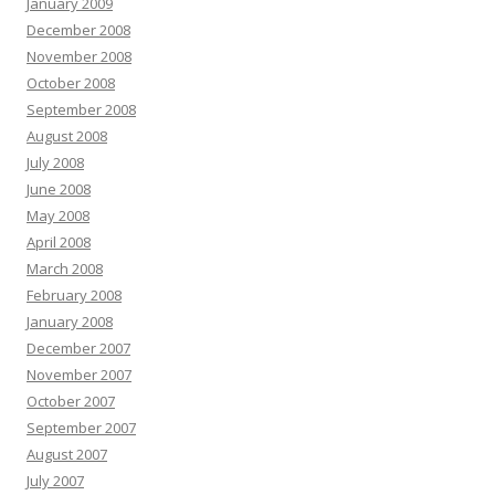
January 2009
December 2008
November 2008
October 2008
September 2008
August 2008
July 2008
June 2008
May 2008
April 2008
March 2008
February 2008
January 2008
December 2007
November 2007
October 2007
September 2007
August 2007
July 2007