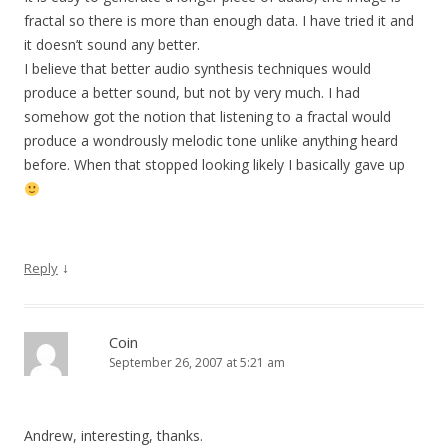
fractal so there is more than enough data. I have tried it and
it doesn’t sound any better.
I believe that better audio synthesis techniques would
produce a better sound, but not by very much. I had
somehow got the notion that listening to a fractal would
produce a wondrously melodic tone unlike anything heard
before. When that stopped looking likely I basically gave up
↓
Reply
Coin
September 26, 2007 at 5:21 am
Andrew, interesting, thanks.