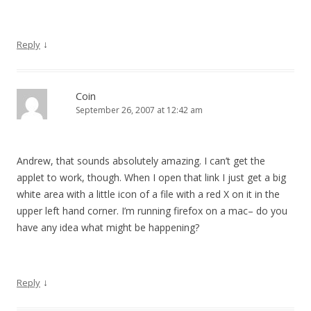
↓
Reply
Coin
September 26, 2007 at 12:42 am
Andrew, that sounds absolutely amazing. I can’t get the
applet to work, though. When I open that link I just get a big
white area with a little icon of a file with a red X on it in the
upper left hand corner. I’m running firefox on a mac– do you
have any idea what might be happening?
↓
Reply