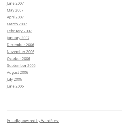
June 2007
May 2007
April 2007
March 2007
February 2007
January 2007
December 2006
November 2006
October 2006
September 2006
August 2006
July 2006
June 2006
Proudly powered by WordPress