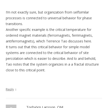
I’m not exactly sure, but organization from selfsimilar
processes is connected to universal behavior for phase
transitions.
Another specific example is the critical temperature for
ordered magnet materials (ferromagnets, ferrimagnets,
antiferromagnets), which Terrence Tao discusses here.
It turns out that this critical behavior for simple model
systems are connected to the critical behavior of site
percolation which is easier to describe. And lo and behold,
Tao notes that the system organizes in a a fractal structure
close to this critical point.
↓
Reply
Torbjörn Larsson, OM