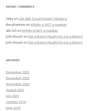
RECENT COMMENTS
Veky
on
Life with Social Anxiety: Masking
the phantom
on
Infinity is NOT a number
abc123
on
Infinity is NOT a number
John Roach
on
Not a theory! Really! It’s not a theory!
John Roach
on
Not a theory! Really! It’s not a theory!
ARCHIVES
December 2022
December 2020
November 2020
August 2020
July 2020
October 2019
June 2019