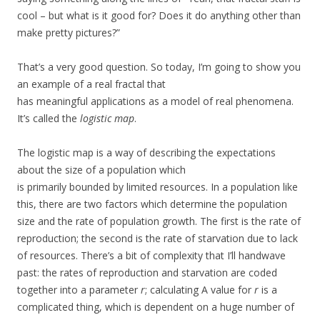
cool – but what is it good for? Does it do anything other than
make pretty pictures?”
That’s a very good question. So today, I’m going to show you
an example of a real fractal that
has meaningful applications as a model of real phenomena.
It’s called the
logistic map
.
The logistic map is a way of describing the expectations
about the size of a population which
is primarily bounded by limited resources. In a population like
this, there are two factors which determine the population
size and the rate of population growth. The first is the rate of
reproduction; the second is the rate of starvation due to lack
of resources. There’s a bit of complexity that I’ll handwave
past: the rates of reproduction and starvation are coded
together into a parameter
r
; calculating A value for
r
is a
complicated thing, which is dependent on a huge number of