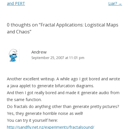
navigation
and PERT
Liar?
→
0 thoughts on “
Fractal Applications: Logistical Maps
and Chaos
”
Andrew
September 25, 2007 at 11:01 pm
Another excellent writeup. A while ago I got bored and wrote
a Java applet to generate bifurcation diagrams.
And then I got really bored and made it generate audio from
the same function.
Do fractals do anything other than generate pretty pictures?
Yes, they generate horrible noise as well!
You can try it yourself here:
http://sandfly.net.nz/experiments/fractalsound/