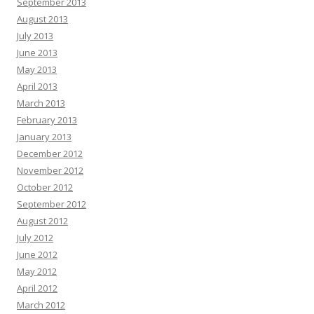
September 2013
August 2013
July 2013
June 2013
May 2013
April 2013
March 2013
February 2013
January 2013
December 2012
November 2012
October 2012
September 2012
August 2012
July 2012
June 2012
May 2012
April 2012
March 2012