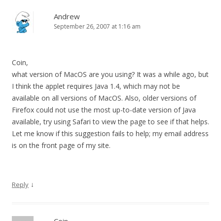
Andrew
September 26, 2007 at 1:16 am
Coin,
what version of MacOS are you using? It was a while ago, but
I think the applet requires Java 1.4, which may not be
available on all versions of MacOS. Also, older versions of
Firefox could not use the most up-to-date version of Java
available, try using Safari to view the page to see if that helps.
Let me know if this suggestion fails to help; my email address
is on the front page of my site.
↓
Reply