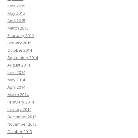
June 2015
May 2015
April 2015
March 2015
February 2015
January 2015
October 2014
September 2014
August 2014
June 2014
May 2014
April 2014
March 2014
February 2014
January 2014
December 2013
November 2013
October 2013