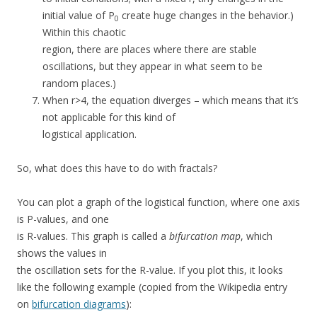
initial value of P
create huge changes in the behavior.)
0
Within this chaotic
region, there are places where there are stable
oscillations, but they appear in what seem to be
random places.)
When r>4, the equation diverges – which means that it’s
not applicable for this kind of
logistical application.
So, what does this have to do with fractals?
You can plot a graph of the logistical function, where one axis
is P-values, and one
is R-values. This graph is called a
bifurcation map
, which
shows the values in
the oscillation sets for the R-value. If you plot this, it looks
like the following example (copied from the Wikipedia entry
on
bifurcation diagrams
):