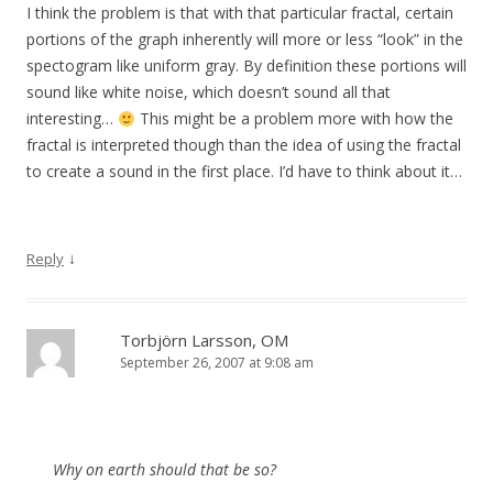
I think the problem is that with that particular fractal, certain
portions of the graph inherently will more or less “look” in the
spectogram like uniform gray. By definition these portions will
sound like white noise, which doesn’t sound all that
interesting…
This might be a problem more with how the
fractal is interpreted though than the idea of using the fractal
to create a sound in the first place. I’d have to think about it…
↓
Reply
Torbjörn Larsson, OM
September 26, 2007 at 9:08 am
Why on earth should that be so?