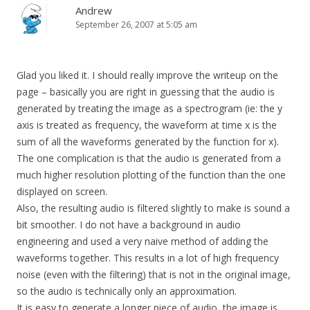
Andrew
September 26, 2007 at 5:05 am
Glad you liked it. I should really improve the writeup on the
page – basically you are right in guessing that the audio is
generated by treating the image as a spectrogram (ie: the y
axis is treated as frequency, the waveform at time x is the
sum of all the waveforms generated by the function for x).
The one complication is that the audio is generated from a
much higher resolution plotting of the function than the one
displayed on screen.
Also, the resulting audio is filtered slightly to make is sound a
bit smoother. I do not have a background in audio
engineering and used a very naive method of adding the
waveforms together. This results in a lot of high frequency
noise (even with the filtering) that is not in the original image,
so the audio is technically only an approximation.
It is easy to generate a longer piece of audio, the image is