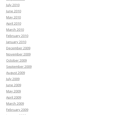
July 2010
June 2010
May 2010
April 2010
March 2010
February 2010
January 2010
December 2009
November 2009
October 2009
September 2009
August 2009
July 2009
June 2009
May 2009
April 2009
March 2009
February 2009