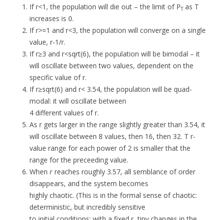
If r<1, the population will die out – the limit of P
as T
T
increases is 0.
If r>=1 and r<3, the population will converge on a single
value, r-1/r.
If r≥3 and r<sqrt(6), the population will be bimodal – it
will oscillate between two values, dependent on the
specific value of r.
If r≥sqrt(6) and r< 3.54, the population will be quad-
modal: it will oscillate between
4 different values of r.
As r gets larger in the range slightly greater than 3.54, it
will oscillate between 8 values, then 16, then 32. T r-
value range for each power of 2 is smaller that the
range for the preceeding value.
When
r
reaches roughly 3.57, all semblance of order
disappears, and the system becomes
highly chaotic. (This is in the formal sense of chaotic:
deterministic, but incredibly sensitive
to initial conditions; with a fixed r, tiny changes in the