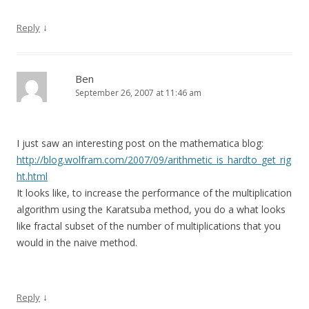
↓
Reply
Ben
September 26, 2007 at 11:46 am
I just saw an interesting post on the mathematica blog:
http://blog.wolfram.com/2007/09/arithmetic_is_hardto_get_rig
ht.html
It looks like, to increase the performance of the multiplication
algorithm using the Karatsuba method, you do a what looks
like fractal subset of the number of multiplications that you
would in the naive method.
↓
Reply