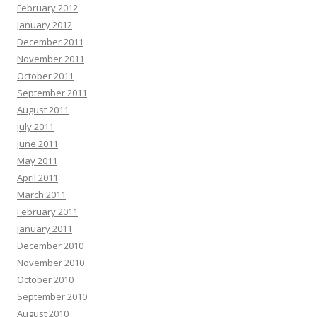
February 2012
January 2012
December 2011
November 2011
October 2011
September 2011
August 2011
July 2011
June 2011
May 2011
April 2011
March 2011
February 2011
January 2011
December 2010
November 2010
October 2010
September 2010
August 2010