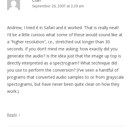
Coin
September 26, 2007 at 3:29 am
Andrew, I tried it in Safari and it worked. That is really neat!
I’d be a little curious what some of these would sound like at
a “higher resolution”, i.e., stretched out longer than 30
seconds. If you don’t mind me asking: how exactly did you
generate the audio? Is the idea just that the image up top is
directly interpreted as a spectrogram? What technique did
you use to perform the conversion? (I’ve seen a handful of
programs that converted audio samples to or from grayscale
spectograms, but have never been quite clear on how they
work.)
↓
Reply