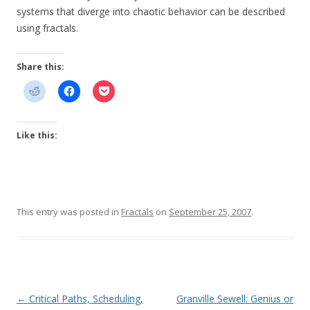
systems that diverge into chaotic behavior can be described
using fractals.
Share this:
Like this:
This entry was posted in
Fractals
on
September 25, 2007
.
Post
←
Critical Paths, Scheduling,
Granville Sewell: Genius or