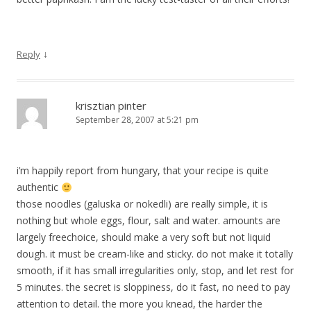
↓
Reply
krisztian pinter
September 28, 2007 at 5:21 pm
i’m happily report from hungary, that your recipe is quite
authentic
those noodles (galuska or nokedli) are really simple, it is
nothing but whole eggs, flour, salt and water. amounts are
largely freechoice, should make a very soft but not liquid
dough. it must be cream-like and sticky. do not make it totally
smooth, if it has small irregularities only, stop, and let rest for
5 minutes. the secret is sloppiness, do it fast, no need to pay
attention to detail. the more you knead, the harder the