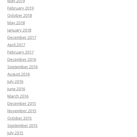
May 2019
February 2019
October 2018
May 2018
January 2018
December 2017
April 2017
February 2017
December 2016
September 2016
August 2016
July 2016
June 2016
March 2016
December 2015
November 2015
October 2015
September 2015
July 2015