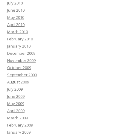
July 2010
June 2010
May 2010
April 2010
March 2010
February 2010
January 2010
December 2009
November 2009
October 2009
September 2009
August 2009
July 2009
June 2009
May 2009
April 2009
March 2009
February 2009
January 2009