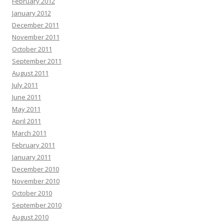
February 2012
January 2012
December 2011
November 2011
October 2011
September 2011
August 2011
July 2011
June 2011
May 2011
April 2011
March 2011
February 2011
January 2011
December 2010
November 2010
October 2010
September 2010
August 2010