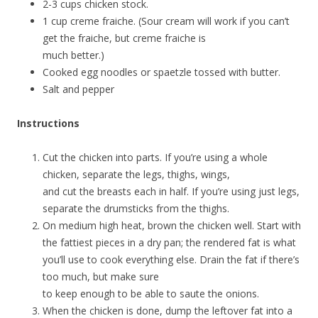
2-3 cups chicken stock.
1 cup creme fraiche. (Sour cream will work if you can’t
get the fraiche, but creme fraiche is
much better.)
Cooked egg noodles or spaetzle tossed with butter.
Salt and pepper
Instructions
Cut the chicken into parts. If you’re using a whole
chicken, separate the legs, thighs, wings,
and cut the breasts each in half. If you’re using just legs,
separate the drumsticks from the thighs.
On medium high heat, brown the chicken well. Start with
the fattiest pieces in a dry pan; the rendered fat is what
you’ll use to cook everything else. Drain the fat if there’s
too much, but make sure
to keep enough to be able to saute the onions.
When the chicken is done, dump the leftover fat into a