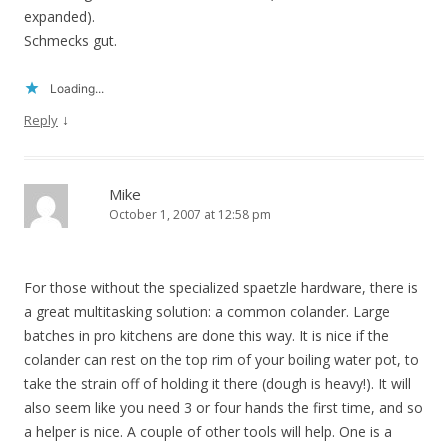
expanded).
Schmecks gut.
Loading...
↓
Reply
Mike
October 1, 2007 at 12:58 pm
For those without the specialized spaetzle hardware, there is
a great multitasking solution: a common colander. Large
batches in pro kitchens are done this way. It is nice if the
colander can rest on the top rim of your boiling water pot, to
take the strain off of holding it there (dough is heavy!). It will
also seem like you need 3 or four hands the first time, and so
a helper is nice. A couple of other tools will help. One is a