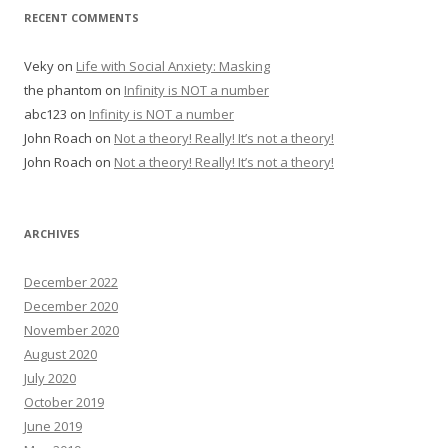
RECENT COMMENTS
Veky
on
Life with Social Anxiety: Masking
the phantom
on
Infinity is NOT a number
abc123
on
Infinity is NOT a number
John Roach
on
Not a theory! Really! It’s not a theory!
John Roach
on
Not a theory! Really! It’s not a theory!
ARCHIVES
December 2022
December 2020
November 2020
August 2020
July 2020
October 2019
June 2019