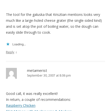
The tool for the galuska that Krisztian mentions looks very
much like a large-holed cheese grater (the single-sided kind)
and is set atop the pot of boiling water, so the dough can
easily slide through to cook.
Loading...
↓
Reply
metamerist
September 30, 2007 at 8:06 pm
Good call, it was really excellent!
In return, a couple of recommendations:
Raspberry Chicken