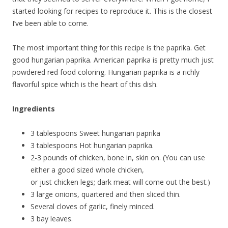
started looking for recipes to reproduce it. This is the closest
I’ve been able to come.
The most important thing for this recipe is the paprika. Get
good hungarian paprika. American paprika is pretty much just
powdered red food coloring. Hungarian paprika is a richly
flavorful spice which is the heart of this dish.
Ingredients
3 tablespoons Sweet hungarian paprika
3 tablespoons Hot hungarian paprika.
2-3 pounds of chicken, bone in, skin on. (You can use
either a good sized whole chicken,
or just chicken legs; dark meat will come out the best.)
3 large onions, quartered and then sliced thin.
Several cloves of garlic, finely minced.
3 bay leaves.