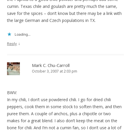
cumin. Texas chile and goulash are pretty much the same,
save for the spices – don’t know but there may be a link with
the large German and Czech populations in TX.
Loading...
↓
Reply
Mark C. Chu-Carroll
October 3, 2007 at 2:03 pm
BWV:
In my chili, I don’t use powdered chili. I go for dried chili
peppers, cook them in some stock to soften them, and then
puree them. A couple of anchos, plus a chipotle or two
makes for a great blend. I also don’t keep the meat on the
bone for chili. And I’m not a cumin fan, so I don’t use a lot of