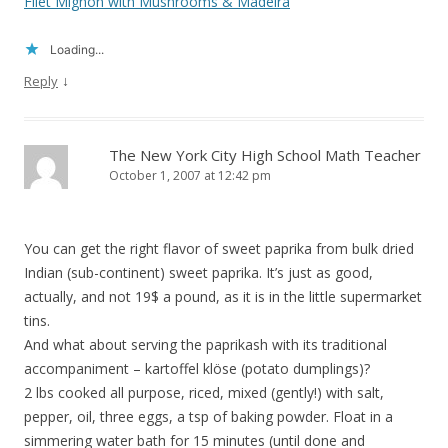
Filet Mignon with Mushrooms & Madeira
Loading...
↓
Reply
The New York City High School Math Teacher
October 1, 2007 at 12:42 pm
You can get the right flavor of sweet paprika from bulk dried
Indian (sub-continent) sweet paprika. It’s just as good,
actually, and not 19$ a pound, as it is in the little supermarket
tins.
And what about serving the paprikash with its traditional
accompaniment – kartoffel klöse (potato dumplings)?
2 lbs cooked all purpose, riced, mixed (gently!) with salt,
pepper, oil, three eggs, a tsp of baking powder. Float in a
simmering water bath for 15 minutes (until done and