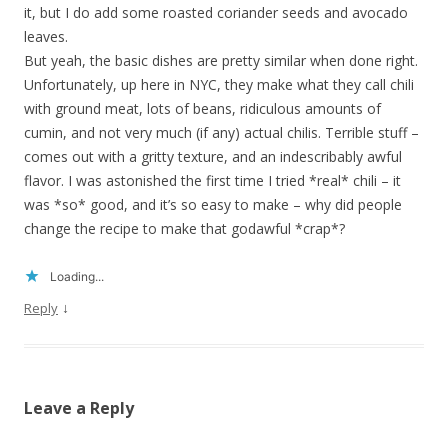
it, but I do add some roasted coriander seeds and avocado
leaves.
But yeah, the basic dishes are pretty similar when done right.
Unfortunately, up here in NYC, they make what they call chili
with ground meat, lots of beans, ridiculous amounts of
cumin, and not very much (if any) actual chilis. Terrible stuff –
comes out with a gritty texture, and an indescribably awful
flavor. I was astonished the first time I tried *real* chili – it
was *so* good, and it’s so easy to make – why did people
change the recipe to make that godawful *crap*?
Loading...
↓
Reply
Leave a Reply