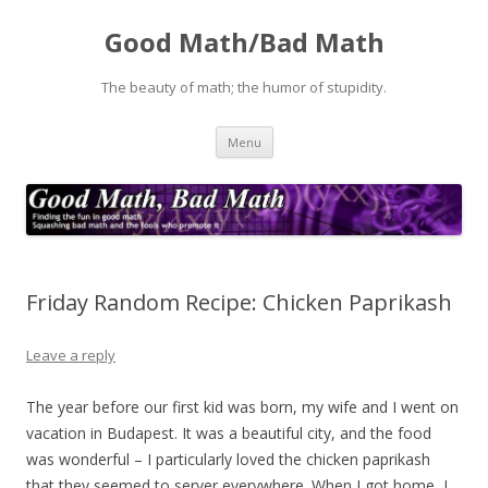
Good Math/Bad Math
The beauty of math; the humor of stupidity.
Skip
Menu
to
content
Friday Random Recipe: Chicken Paprikash
Leave a reply
The year before our first kid was born, my wife and I went on
vacation in Budapest. It was a beautiful city, and the food
was wonderful – I particularly loved the chicken paprikash
that they seemed to server everywhere. When I got home, I