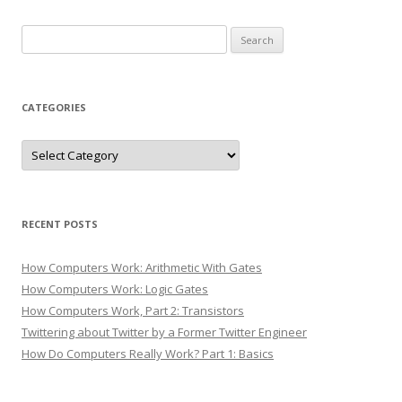
Search
for:
CATEGORIES
Categories
RECENT POSTS
How Computers Work: Arithmetic With Gates
How Computers Work: Logic Gates
How Computers Work, Part 2: Transistors
Twittering about Twitter by a Former Twitter Engineer
How Do Computers Really Work? Part 1: Basics