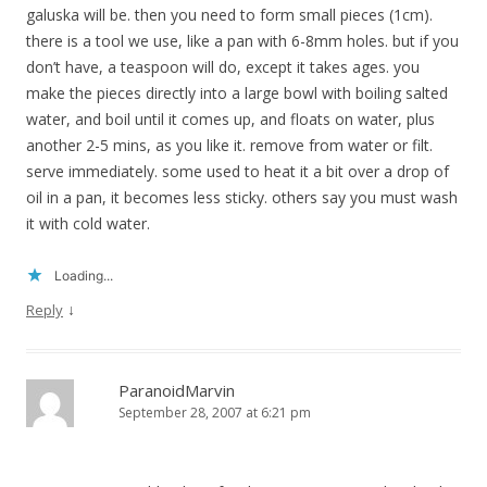
galuska will be. then you need to form small pieces (1cm).
there is a tool we use, like a pan with 6-8mm holes. but if you
don’t have, a teaspoon will do, except it takes ages. you
make the pieces directly into a large bowl with boiling salted
water, and boil until it comes up, and floats on water, plus
another 2-5 mins, as you like it. remove from water or filt.
serve immediately. some used to heat it a bit over a drop of
oil in a pan, it becomes less sticky. others say you must wash
it with cold water.
Loading...
↓
Reply
ParanoidMarvin
September 28, 2007 at 6:21 pm