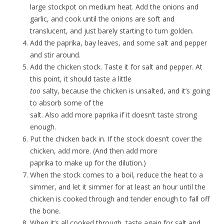
large stockpot on medium heat. Add the onions and
garlic, and cook until the onions are soft and
translucent, and just barely starting to turn golden.
Add the paprika, bay leaves, and some salt and pepper
and stir around.
Add the chicken stock. Taste it for salt and pepper. At
this point, it should taste a little
too
salty, because the chicken is unsalted, and it’s going
to absorb some of the
salt. Also add more paprika if it doesn’t taste strong
enough.
Put the chicken back in. If the stock doesn’t cover the
chicken, add more. (And then add more
paprika to make up for the dilution.)
When the stock comes to a boil, reduce the heat to a
simmer, and let it simmer for at least an hour until the
chicken is cooked through and tender enough to fall off
the bone.
When it’s all cooked through, taste again for salt and