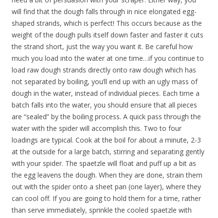
will find that the dough falls through in nice elongated egg-
shaped strands, which is perfect! This occurs because as the
weight of the dough pulls itself down faster and faster it cuts
the strand short, just the way you want it. Be careful how
much you load into the water at one time…if you continue to
load raw dough strands directly onto raw dough which has
not separated by boiling, you’ll end up with an ugly mass of
dough in the water, instead of individual pieces. Each time a
batch falls into the water, you should ensure that all pieces
are “sealed” by the boiling process. A quick pass through the
water with the spider will accomplish this. Two to four
loadings are typical. Cook at the boil for about a minute, 2-3
at the outside for a large batch, stirring and separating gently
with your spider. The spaetzle will float and puff up a bit as
the egg leavens the dough. When they are done, strain them
out with the spider onto a sheet pan (one layer), where they
can cool off. If you are going to hold them for a time, rather
than serve immediately, sprinkle the cooled spaetzle with