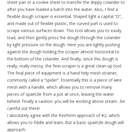
sheet pan or a cookie sheet to transfer the drippy colander to
after you have loaded a batch into the water. Also, I find a
flexible dough scraper is essential. Shaped light a capital “D”,
and made out of flexible plastic, the curved part is used to
scrape various surfaces down. This tool allows you to easily
load, and then gently press the dough through the colander
by light pressure on the dough. Here you are lightly pushing
against the dough holding the scraper almost horizontal to
the bottom of the colander. And finally, since this dough is
really, really messy, the flexi-scraper is a great clean-up tool.
The final piece of equipment is a hand help mesh strainer,
commonly called a “spider”. Essentially this is a piece of wire
mesh with a handle, which allows you to remove many
pieces of spaetzle from a pot at once, leaving the water
behind. Finally a caution: you will be working above steam…be
careful out there!
I absolutely agree with the freeform approach of #2, which
allows you to fiddle and learn. But a basic spaetzle dough will
approach: