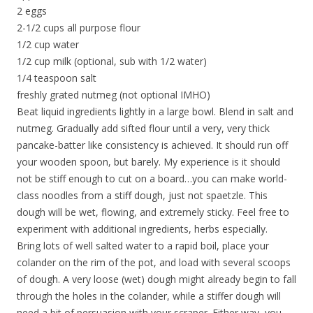
2 eggs
2-1/2 cups all purpose flour
1/2 cup water
1/2 cup milk (optional, sub with 1/2 water)
1/4 teaspoon salt
freshly grated nutmeg (not optional IMHO)
Beat liquid ingredients lightly in a large bowl. Blend in salt and
nutmeg. Gradually add sifted flour until a very, very thick
pancake-batter like consistency is achieved. It should run off
your wooden spoon, but barely. My experience is it should
not be stiff enough to cut on a board…you can make world-
class noodles from a stiff dough, just not spaetzle. This
dough will be wet, flowing, and extremely sticky. Feel free to
experiment with additional ingredients, herbs especially.
Bring lots of well salted water to a rapid boil, place your
colander on the rim of the pot, and load with several scoops
of dough. A very loose (wet) dough might already begin to fall
through the holes in the colander, while a stiffer dough will
need a bit of persuasion with your scraper. Either way, you