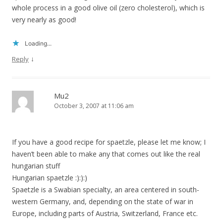
whole process in a good olive oil (zero cholesterol), which is
very nearly as good!
Loading...
↓
Reply
Mu2
October 3, 2007 at 11:06 am
If you have a good recipe for spaetzle, please let me know; I
haven’t been able to make any that comes out like the real
hungarian stuff
Hungarian spaetzle :):):)
Spaetzle is a Swabian specialty, an area centered in south-
western Germany, and, depending on the state of war in
Europe, including parts of Austria, Switzerland, France etc.