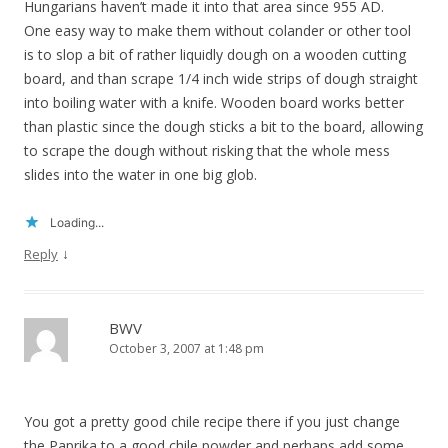
Hungarians haven’t made it into that area since 955 AD.
One easy way to make them without colander or other tool
is to slop a bit of rather liquidly dough on a wooden cutting
board, and than scrape 1/4 inch wide strips of dough straight
into boiling water with a knife. Wooden board works better
than plastic since the dough sticks a bit to the board, allowing
to scrape the dough without risking that the whole mess
slides into the water in one big glob.
Loading...
↓
Reply
BWV
October 3, 2007 at 1:48 pm
You got a pretty good chile recipe there if you just change
the Paprika to a good chile powder and perhaps add some