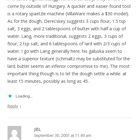
come by outside of Hungary. A quicker and easier-found tool
is a rotary spaetzle machine (VillaWare makes a $30 model).
As for the dough, Derecskey suggests 3 cups flour, 1.5 tsp
salt, 3 eggs, and 2 tablespoons of butter with half a cup of
water. Lang, more traditional, suggests 2 eggs, 3 cups of
flour, 2 tsp salt, and 6 tablespoons of lard with 2/3 cups of
water. I go with Lang generally here; his galuska seem to
have a superior texture (schmaltz may be substituted for the
lard; butter seems an inferior compromise to me). The most
important thing though is to let the dough settle a while: at
least 15 minutes, possibly as long as 45.
Loading...
↓
Reply
JBL
September 30, 2007 at 11:49 am