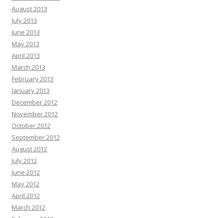
August 2013
July 2013
June 2013
May 2013
April 2013
March 2013
February 2013
January 2013
December 2012
November 2012
October 2012
September 2012
August 2012
July 2012
June 2012
May 2012
April 2012
March 2012