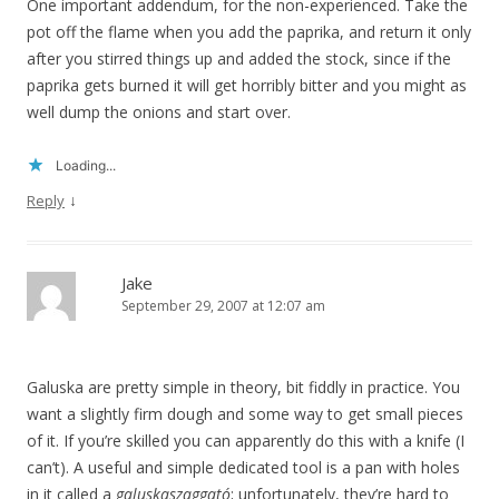
One important addendum, for the non-experienced. Take the
pot off the flame when you add the paprika, and return it only
after you stirred things up and added the stock, since if the
paprika gets burned it will get horribly bitter and you might as
well dump the onions and start over.
Loading...
↓
Reply
Jake
September 29, 2007 at 12:07 am
Galuska are pretty simple in theory, bit fiddly in practice. You
want a slightly firm dough and some way to get small pieces
of it. If you’re skilled you can apparently do this with a knife (I
can’t). A useful and simple dedicated tool is a pan with holes
in it called a
galuskaszaggató
; unfortunately, they’re hard to