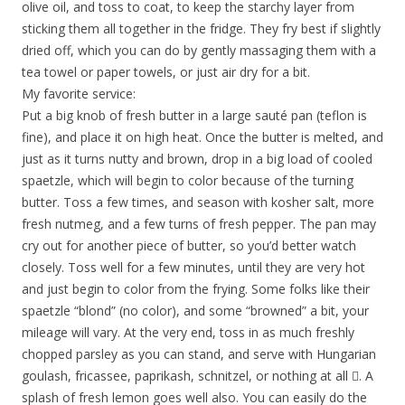
olive oil, and toss to coat, to keep the starchy layer from
sticking them all together in the fridge. They fry best if slightly
dried off, which you can do by gently massaging them with a
tea towel or paper towels, or just air dry for a bit.
My favorite service:
Put a big knob of fresh butter in a large sauté pan (teflon is
fine), and place it on high heat. Once the butter is melted, and
just as it turns nutty and brown, drop in a big load of cooled
spaetzle, which will begin to color because of the turning
butter. Toss a few times, and season with kosher salt, more
fresh nutmeg, and a few turns of fresh pepper. The pan may
cry out for another piece of butter, so you’d better watch
closely. Toss well for a few minutes, until they are very hot
and just begin to color from the frying. Some folks like their
spaetzle “blond” (no color), and some “browned” a bit, your
mileage will vary. At the very end, toss in as much freshly
chopped parsley as you can stand, and serve with Hungarian
goulash, fricassee, paprikash, schnitzel, or nothing at all . A
splash of fresh lemon goes well also. You can easily do the