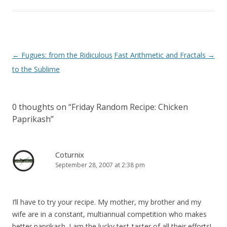
Post
←
Fugues: from the Ridiculous
Fast Arithmetic and Fractals
→
navigation
to the Sublime
0 thoughts on “
Friday Random Recipe: Chicken
Paprikash
”
Coturnix
September 28, 2007 at 2:38 pm
I’ll have to try your recipe. My mother, my brother and my
wife are in a constant, multiannual competition who makes
better paprikash. I am the lucky test-taster of all their efforts!