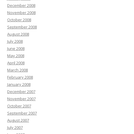
December 2008
November 2008
October 2008
September 2008
August 2008
July 2008
June 2008
May 2008
April 2008
March 2008
February 2008
January 2008
December 2007
November 2007
October 2007
September 2007
August 2007
July 2007