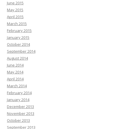
June 2015
May 2015
April 2015
March 2015
February 2015
January 2015
October 2014
September 2014
August 2014
June 2014
May 2014
April 2014
March 2014
February 2014
January 2014
December 2013
November 2013
October 2013
September 2013