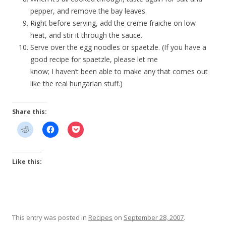
pepper, and remove the bay leaves.
Right before serving, add the creme fraiche on low
heat, and stir it through the sauce.
Serve over the egg noodles or spaetzle. (If you have a
good recipe for spaetzle, please let me
know; I haven’t been able to make any that comes out
like the real hungarian stuff.)
Share this:
Like this:
This entry was posted in
Recipes
on
September 28, 2007
.