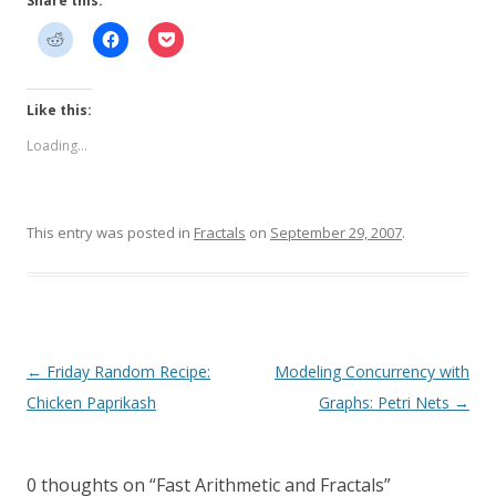
Share this:
Like this:
Loading...
This entry was posted in
Fractals
on
September 29, 2007
.
Post
←
Friday Random Recipe:
Modeling Concurrency with
navigation
Chicken Paprikash
Graphs: Petri Nets
→
0 thoughts on “
Fast Arithmetic and Fractals
”