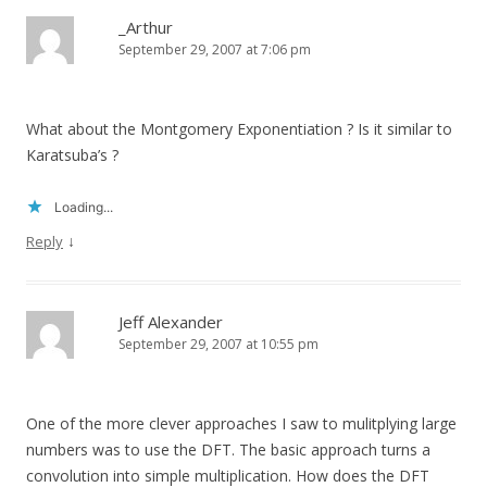
_Arthur
September 29, 2007 at 7:06 pm
What about the Montgomery Exponentiation ? Is it similar to
Karatsuba’s ?
Loading...
↓
Reply
Jeff Alexander
September 29, 2007 at 10:55 pm
One of the more clever approaches I saw to mulitplying large
numbers was to use the DFT. The basic approach turns a
convolution into simple multiplication. How does the DFT