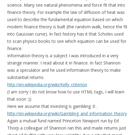
science. Many see natural phenomena and force fit that into
finance theory. For example the law of diffusion of heat was
used to describe the fundamental equation based on which
modern finance theory is built (the random walk, hence the fit
into Gaussian curve). In fact history has it that Scholes used
to scan physics books to see which equation can be used for
finance.
Information theory is a subject I was introduced in a very
strange manner. I read about it in finance. In fact Shannon
was a speculator and he used information theory to make
substantial returns.
http://en.wikipedia.org/wiki/Kelly_criterion
(I am sorry I do not know how to use HTML tags, I will learn
that soon :))
Here we assume that investing is gambling :0 .
http://en.wikipedia.org/wiki/Gambling_and_information_theory
Again a mutual fund named Princeton Newport run by Ed
Thorp a colleague of Shannon ran this and made returns just