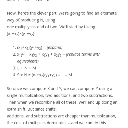
Now, here’s the clever part. We’re going to find an alternate
way of producing N, using
one multiply instead of two. We’ll start by taking
(x
+x
)×(y
+y
):
1
2
1
2
(x
+x
)(y
+y
) =
(expand)
1
2
1
2
x
y
+ x
y
+ x
y
+ x
y
=
(replace terms with
1
1
1
2
2
1
2
2
equivalents)
L + N + M
So: N = (x
+x
)(y
+y
) – L – M
1
2
1
2
So once we compute X and Y, we can compute Z using a
single multiplication, two additions, and two subtractions.
Then when we recombine all of these, we’ll end up doing an
extra shift. But since shifts,
additions, and subtractions are cheaper than multiplication,
the cost of multiplies dominates – and we can do this