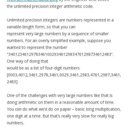
the unlimited precision integer arithmetic code.
Unlimited precision integers are numbers represented in a
variable-length form, so that you can
represent very large numbers by a sequence of smaller
numbers. For an overly simplified example, suppose you
wanted to represent the number
“340123461297834610029346129834761298734612483”.
One way of doing that
would be as a list of four-digit numbers:
[0003,4012,3461,2978,3461,0029,3461,2983,4761,2987,3461,
2483].
One of the challenges with very large numbers like that is
doing arithmetic on them in a reasonable amount of time.
You
can
do what we’d do on paper – basic long multiplication,
one digit at a time. But that’s really very slow for really big
numbers.