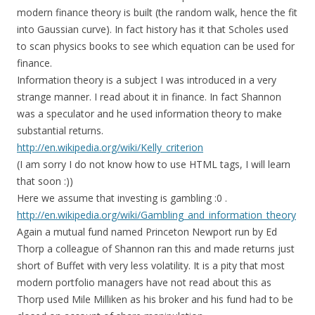
modern finance theory is built (the random walk, hence the fit
into Gaussian curve). In fact history has it that Scholes used
to scan physics books to see which equation can be used for
finance.
Information theory is a subject I was introduced in a very
strange manner. I read about it in finance. In fact Shannon
was a speculator and he used information theory to make
substantial returns.
http://en.wikipedia.org/wiki/Kelly_criterion
(I am sorry I do not know how to use HTML tags, I will learn
that soon :))
Here we assume that investing is gambling :0 .
http://en.wikipedia.org/wiki/Gambling_and_information_theory
Again a mutual fund named Princeton Newport run by Ed
Thorp a colleague of Shannon ran this and made returns just
short of Buffet with very less volatility. It is a pity that most
modern portfolio managers have not read about this as
Thorp used Mile Milliken as his broker and his fund had to be