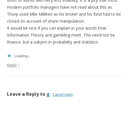
short of Buffet with very less volatility. It is a pity that most
modern portfolio managers have not read about this as
Thorp used Mile Milliken as his broker and his fund had to be
closed on account of share manipulation.
It would be nice if you can explain in your words how
Information Theory and gambling meet. This need not be
finance, but a subject in probability and statistics.
Loading...
↓
Reply
Leave a Reply to
g
Cancel reply