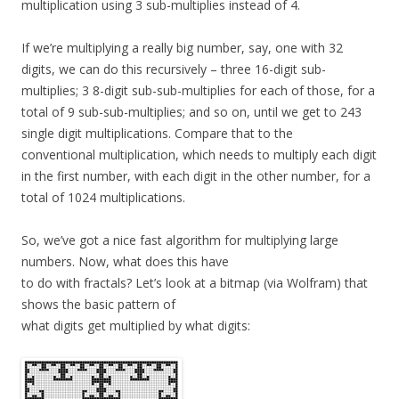
multiplication using 3 sub-multiplies instead of 4.
If we’re multiplying a really big number, say, one with 32
digits, we can do this recursively – three 16-digit sub-
multiplies; 3 8-digit sub-sub-multiplies for each of those, for a
total of 9 sub-sub-multiplies; and so on, until we get to 243
single digit multiplications. Compare that to the
conventional multiplication, which needs to multiply each digit
in the first number, with each digit in the other number, for a
total of 1024 multiplications.
So, we’ve got a nice fast algorithm for multiplying large
numbers. Now, what does this have
to do with fractals? Let’s look at a bitmap (via Wolfram) that
shows the basic pattern of
what digits get multiplied by what digits: