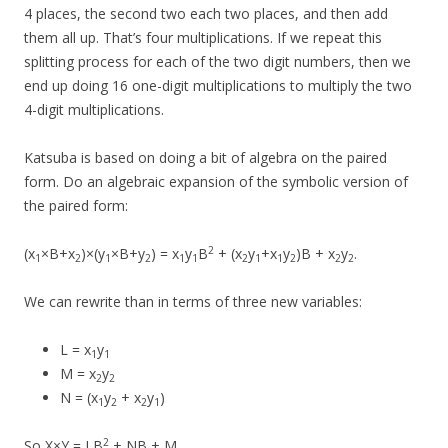
4 places, the second two each two places, and then add
them all up. That’s four multiplications. If we repeat this
splitting process for each of the two digit numbers, then we
end up doing 16 one-digit multiplications to multiply the two
4-digit multiplications.
Katsuba is based on doing a bit of algebra on the paired
form. Do an algebraic expansion of the symbolic version of
the paired form:
2
(x
×B+x
)×(y
×B+y
) = x
y
B
+ (x
y
+x
y
)B + x
y
.
1
2
1
2
1
1
2
1
1
2
2
2
We can rewrite than in terms of three new variables:
L = x
y
1
1
M = x
y
2
2
N = (x
y
+ x
y
)
1
2
2
1
2
So X×Y = LB
+ NB + M