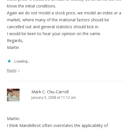
know the initial conditions.
Again we do not model a stock price, we model an index or a
market, where many of the irrational factors should be
cancelled out and general statistics should kick in.
I would be keen to hear your opinion on the same.
Regards,
Martin
Loading...
↓
Reply
Mark C. Chu-Carroll
January 5, 2008 at 11:12 am
Martin:
I think Mandelbrot often overstates the applicability of