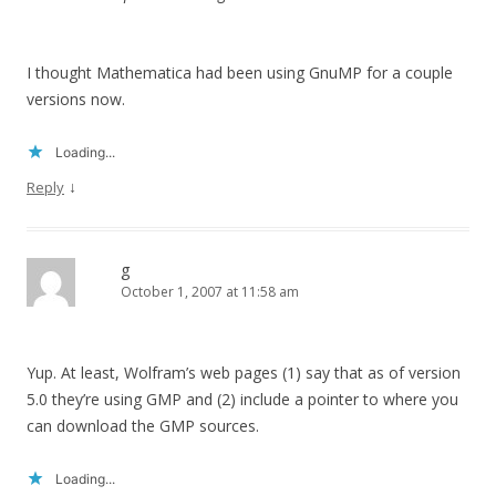
I thought Mathematica had been using GnuMP for a couple
versions now.
Loading...
↓
Reply
g
October 1, 2007 at 11:58 am
Yup. At least, Wolfram’s web pages (1) say that as of version
5.0 they’re using GMP and (2) include a pointer to where you
can download the GMP sources.
Loading...