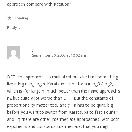
approach compare with Katsuba?
Loading...
↓
Reply
g
September 30, 2007 at 10:02 am
DFT-ish approaches to multiplication take time something
like n log n log log n. Karatsuba is na for a = log3 / log2,
which is (for large n) much better than the naive approach’s
n2 but quite a lot worse than DFT. But the constants of
proportionality matter too, and (1) n has to be quite big
before you want to switch from Karatsuba to fast-Fourier,
and (2) there are other intermediate approaches, with both
exponents and constants intermediate, that you might