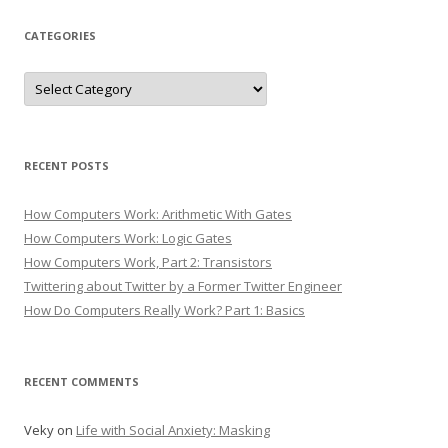
CATEGORIES
Categories
RECENT POSTS
How Computers Work: Arithmetic With Gates
How Computers Work: Logic Gates
How Computers Work, Part 2: Transistors
Twittering about Twitter by a Former Twitter Engineer
How Do Computers Really Work? Part 1: Basics
RECENT COMMENTS
Veky
on
Life with Social Anxiety: Masking