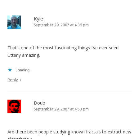
Kyle
September 29, 2007 at 4:36 pm
That’s one of the most fascinating things I’ve ever seen!
Utterly amazing.
Loading...
↓
Reply
Doub
September 29, 2007 at 4:53 pm
Are there been people studying known fractals to extract new