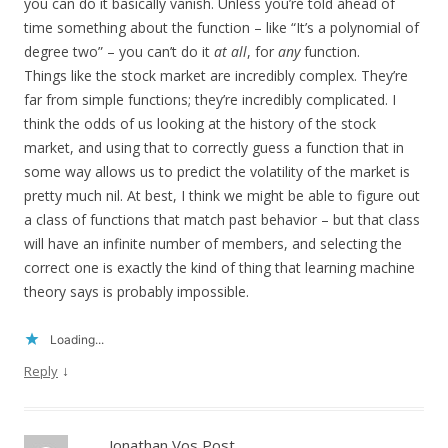
you can do it basically vanish. Unless you’re told ahead of
time something about the function – like “It’s a polynomial of
degree two” – you can’t do it
at all
, for
any
function.
Things like the stock market are incredibly complex. They’re
far from simple functions; they’re incredibly complicated. I
think the odds of us looking at the history of the stock
market, and using that to correctly guess a function that in
some way allows us to predict the volatility of the market is
pretty much nil. At best, I think we might be able to figure out
a class of functions that match past behavior – but that class
will have an infinite number of members, and selecting the
correct one is exactly the kind of thing that learning machine
theory says is probably impossible.
Loading...
↓
Reply
Jonathan Vos Post