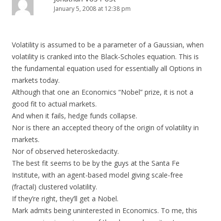
January 5, 2008 at 12:38 pm
Volatility is assumed to be a parameter of a Gaussian, when
volatility is cranked into the Black-Scholes equation. This is
the fundamental equation used for essentially all Options in
markets today.
Although that one an Economics “Nobel” prize, it is not a
good fit to actual markets.
And when it fails, hedge funds collapse.
Nor is there an accepted theory of the origin of volatility in
markets.
Nor of observed heteroskedacity.
The best fit seems to be by the guys at the Santa Fe
Institute, with an agent-based model giving scale-free
(fractal) clustered volatility.
If they’re right, they’ll get a Nobel.
Mark admits being uninterested in Economics. To me, this