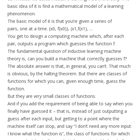
basic idea of it is find a mathematical model of a learning
phenomenon.
The basic model of it is that you’re given a series of
pairs, one at a time. (x0, f(x0)), (x1,f(x1), …
You get to design a computing machine which, after each
pair, outputs a program which guesses the function f.
The fundamental question of inductive learning machine
theory is, can you build a machine that correctly guesses f?
The absolute answer is that, in general, you can’t. That much
is obvious, by the halting theorem. But there are classes of
functions for which you can, given enough time, guess the
function.
But they are
very
small classes of functions.
And if you add the requirement of being able to say when you
finally have guessed it – that is, instead of just outputting a
guess after each input, but getting to a point where the
machine itself can stop, and say “I don’t need any more input:
I know what the function is”, the class of functions for which