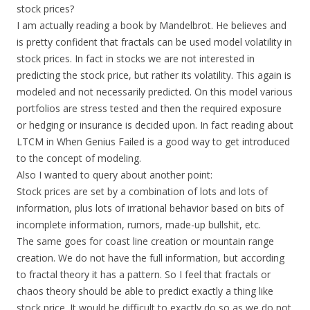
stock prices?
I am actually reading a book by Mandelbrot. He believes and
is pretty confident that fractals can be used model volatility in
stock prices. In fact in stocks we are not interested in
predicting the stock price, but rather its volatility. This again is
modeled and not necessarily predicted. On this model various
portfolios are stress tested and then the required exposure
or hedging or insurance is decided upon. In fact reading about
LTCM in When Genius Failed is a good way to get introduced
to the concept of modeling.
Also I wanted to query about another point:
Stock prices are set by a combination of lots and lots of
information, plus lots of irrational behavior based on bits of
incomplete information, rumors, made-up bullshit, etc.
The same goes for coast line creation or mountain range
creation. We do not have the full information, but according
to fractal theory it has a pattern. So I feel that fractals or
chaos theory should be able to predict exactly a thing like
stock price. It would be difficult to exactly do so as we do not