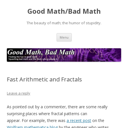
Good Math/Bad Math
The beauty of math; the humor of stupidity.
Skip
Menu
to
content
Fast Arithmetic and Fractals
Leave a reply
As pointed out by a commenter, there are some really
surprising places where fractal patterns can
appear. For example, there was
a recent post
on the
Wolfram mathematica blog
by the engineer who writes