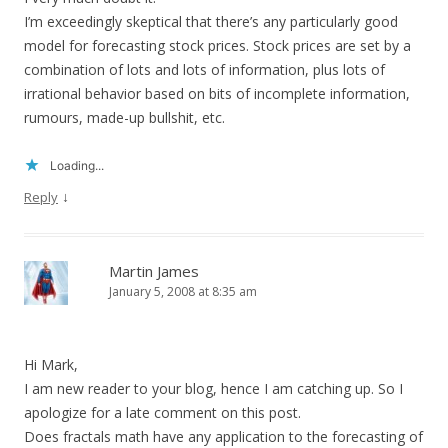
I’m exceedingly skeptical that there’s any particularly good
model for forecasting stock prices. Stock prices are set by a
combination of lots and lots of information, plus lots of
irrational behavior based on bits of incomplete information,
rumours, made-up bullshit, etc.
Loading...
↓
Reply
Martin James
January 5, 2008 at 8:35 am
Hi Mark,
I am new reader to your blog, hence I am catching up. So I
apologize for a late comment on this post.
Does fractals math have any application to the forecasting of