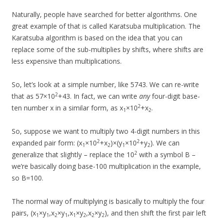
Naturally, people have searched for better algorithms. One
great example of that is called Karatsuba multiplication. The
Karatsuba algorithm is based on the idea that you can
replace some of the sub-multiplies by shifts, where shifts are
less expensive than multiplications.
So, let’s look at a simple number, like 5743. We can re-write
2
that as 57×10
+43. In fact, we can write
any
four-digit base-
2
ten number x in a similar form, as x
×10
+x
.
1
2
So, suppose we want to multiply two 4-digit numbers in this
2
2
expanded pair form: (x
×10
+x
)×(y
×10
+y
). We can
1
2
1
2
2
generalize that slightly – replace the 10
with a symbol B –
we’re basically doing base-100 multiplication in the example,
so B=100.
The normal way of multiplying is basically to multiply the four
pairs, (x
×y
,x
×y
,x
×y
,x
×y
), and then shift the first pair left
1
1
2
1
1
2
2
2