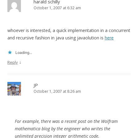
harald schilly
October 1, 2007 at 6:32 am
whoever is interested, a quick implementation in a concurrent
and recursive fashion in java using javaolution is
here
Loading...
↓
Reply
JP
October 1, 2007 at 8:26 am
For example, there was a recent post on the Wolfram
mathematica blog by the engineer who writes the
unlimited precision integer arithmetic code.