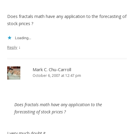
Does fractals math have any application to the forecasting of
stock prices ?
Loading...
↓
Reply
Mark C. Chu-Carroll
October 6, 2007 at 12:47 pm
Does fractals math have any application to the
forecasting of stock prices ?
I very much doubt it.