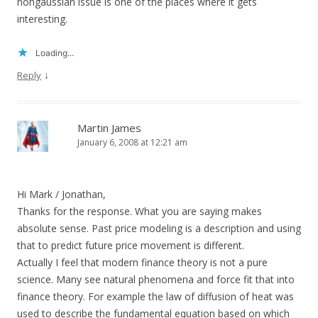
nongaussian issue is one of the places where it gets
interesting.
Loading...
↓
Reply
Martin James
January 6, 2008 at 12:21 am
Hi Mark / Jonathan,
Thanks for the response. What you are saying makes
absolute sense. Past price modeling is a description and using
that to predict future price movement is different.
Actually I feel that modern finance theory is not a pure
science. Many see natural phenomena and force fit that into
finance theory. For example the law of diffusion of heat was
used to describe the fundamental equation based on which