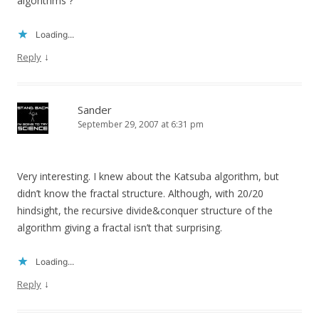
algorithms ?
Loading...
↓
Reply
Sander
September 29, 2007 at 6:31 pm
Very interesting. I knew about the Katsuba algorithm, but
didn’t know the fractal structure. Although, with 20/20
hindsight, the recursive divide&conquer structure of the
algorithm giving a fractal isn’t that surprising.
Loading...
↓
Reply