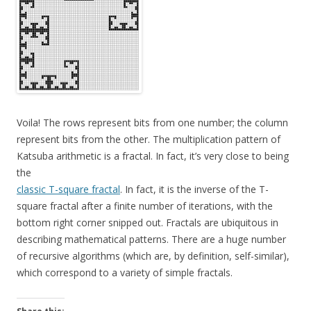
Voila! The rows represent bits from one number; the column
represent bits from the other. The multiplication pattern of
Katsuba arithmetic is a fractal. In fact, it’s very close to being
the
classic T-square fractal
. In fact, it is the inverse of the T-
square fractal after a finite number of iterations, with the
bottom right corner snipped out. Fractals are ubiquitous in
describing mathematical patterns. There are a huge number
of recursive algorithms (which are, by definition, self-similar),
which correspond to a variety of simple fractals.