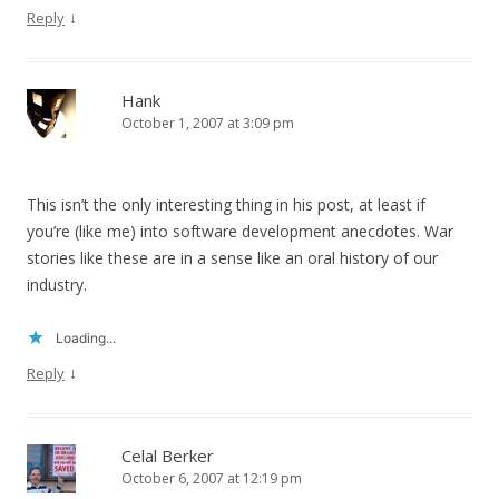
↓
Reply
Hank
October 1, 2007 at 3:09 pm
This isn’t the only interesting thing in his post, at least if
you’re (like me) into software development anecdotes. War
stories like these are in a sense like an oral history of our
industry.
Loading...
↓
Reply
Celal Berker
October 6, 2007 at 12:19 pm