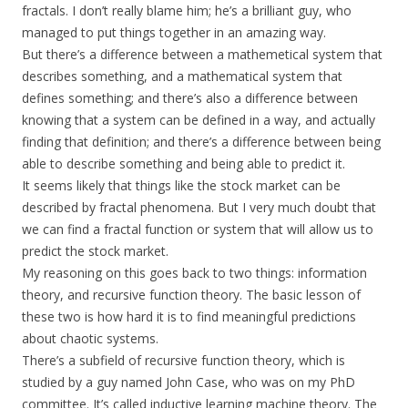
fractals. I don’t really blame him; he’s a brilliant guy, who
managed to put things together in an amazing way.
But there’s a difference between a mathemetical system that
describes something, and a mathematical system that
defines something; and there’s also a difference between
knowing that a system can be defined in a way, and actually
finding that definition; and there’s a difference between being
able to describe something and being able to predict it.
It seems likely that things like the stock market can be
described by fractal phenomena. But I very much doubt that
we can find a fractal function or system that will allow us to
predict the stock market.
My reasoning on this goes back to two things: information
theory, and recursive function theory. The basic lesson of
these two is how hard it is to find meaningful predictions
about chaotic systems.
There’s a subfield of recursive function theory, which is
studied by a guy named John Case, who was on my PhD
committee. It’s called inductive learning machine theory. The