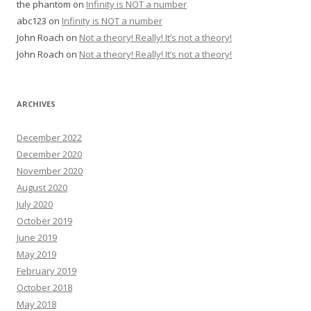
the phantom
on
Infinity is NOT a number
abc123
on
Infinity is NOT a number
John Roach
on
Not a theory! Really! It’s not a theory!
John Roach
on
Not a theory! Really! It’s not a theory!
ARCHIVES
December 2022
December 2020
November 2020
August 2020
July 2020
October 2019
June 2019
May 2019
February 2019
October 2018
May 2018