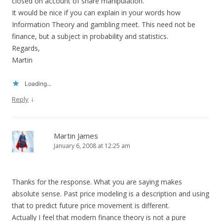
closed on account of share manipulation.
It would be nice if you can explain in your words how
Information Theory and gambling meet. This need not be
finance, but a subject in probability and statistics.
Regards,
Martin
Loading...
↓
Reply
Martin James
January 6, 2008 at 12:25 am
Thanks for the response. What you are saying makes
absolute sense. Past price modeling is a description and using
that to predict future price movement is different.
Actually I feel that modern finance theory is not a pure