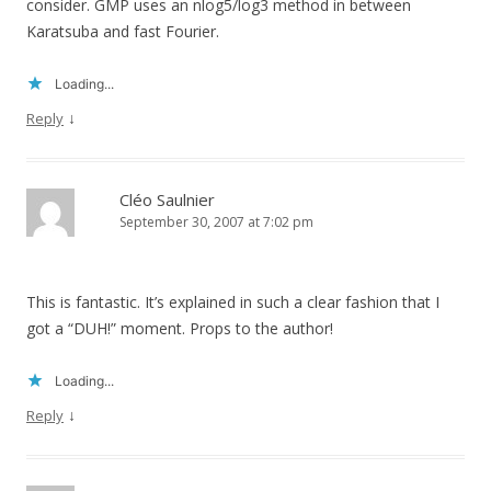
consider. GMP uses an nlog5/log3 method in between
Karatsuba and fast Fourier.
Loading...
↓
Reply
Cléo Saulnier
September 30, 2007 at 7:02 pm
This is fantastic. It’s explained in such a clear fashion that I
got a “DUH!” moment. Props to the author!
Loading...
↓
Reply