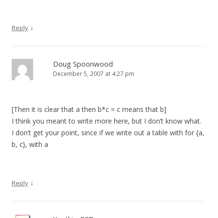
↓
Reply
Doug Spoonwood
December 5, 2007 at 4:27 pm
[Then it is clear that a then b*c = c means that b]
I think you meant to write more here, but I don’t know what.
I don’t get your point, since if we write out a table with for {a,
b, c}, with a
↓
Reply