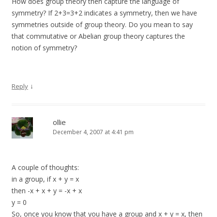
How does group theory then capture the language of
symmetry? If 2+3=3+2 indicates a symmetry, then we have
symmetries outside of group theory. Do you mean to say
that commutative or Abelian group theory captures the
notion of symmetry?
↓
Reply
ollie
December 4, 2007 at 4:41 pm
A couple of thoughts:
in a group, if x + y = x
then -x + x + y = -x + x
y = 0
So, once you know that you have a group and x + y = x, then