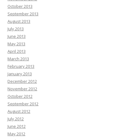
October 2013
September 2013
August 2013
July 2013
June 2013
May 2013
April 2013
March 2013
February 2013
January 2013
December 2012
November 2012
October 2012
September 2012
August 2012
July 2012
June 2012
May 2012