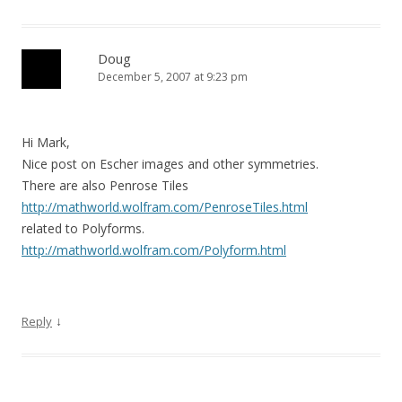
Doug
December 5, 2007 at 9:23 pm
Hi Mark,
Nice post on Escher images and other symmetries.
There are also Penrose Tiles
http://mathworld.wolfram.com/PenroseTiles.html
related to Polyforms.
http://mathworld.wolfram.com/Polyform.html
↓
Reply