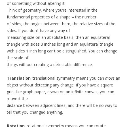
of something without altering it.
Think of geometry, where you’re interested in the
fundamental properties of a shape – the number
of sides, the angles between them, the relative sizes of the
sides. If you don’t have any way of
measuring size on an absolute basis, then an equilateral
triangle with sides 3 inches long and an equilateral triangle
with sides 1 inch long can’t be distinguished. You can change
the scale of
things without creating a detectable difference.
Translation
: translational symmetry means you can
move
an
object without detecting any change. If you have a square
grid, like graph paper, drawn on an infinite canvas, you can
move it the
distance between adjacent lines, and there will be no way to
tell that you changed anything.
Rotation
: rotational symmetry means you can rotate