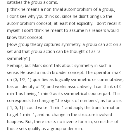
satisfies the group axioms.
[I think he means a non-trivial automorphism of a group.]
I don’t see why you think so, since he didn’t bring up the
automorphism concept, at least not explicitly. I don’t recall it
myself. I don’t think he meant to assume his readers would
know that concept.
[How group theory captures symmetry: a group can act on a
set and that group action can be thought of as “a
symmetry”.]
Perhaps, but Mark didn’t talk about symmetry in such a
sense. He used a much broader concept. The operator ‘max’
on {0, 1/2, 1} qualifies as logically symmetric or commutative,
has an identity of ‘0’, and works associatively. I can think of 0
min 1 as having 1 min 0 as its symmetrical counterpart. This
corresponds to changing “the signs of numbers”, as for a set
{-1, 0, 1} I could write -1 min 1 and apply the transformation
to get 1 min -1, and no change in the structure involved
happens. But, there exists no inverse for min, so neither of
those sets qualify as a group under min.