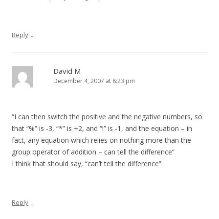
↓
Reply
David M
December 4, 2007 at 8:23 pm
“I can then switch the positive and the negative numbers, so
that “%” is -3, “*” is +2, and “!” is -1, and the equation – in
fact, any equation which relies on nothing more than the
group operator of addition – can tell the difference”
I think that should say, “can’t tell the difference”.
↓
Reply