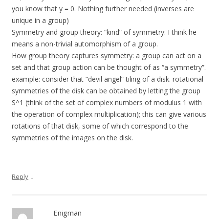
you know that y = 0. Nothing further needed (inverses are
unique in a group)
Symmetry and group theory: “kind” of symmetry: I think he
means a non-trivial automorphism of a group.
How group theory captures symmetry: a group can act on a
set and that group action can be thought of as “a symmetry”.
example: consider that “devil angel” tiling of a disk. rotational
symmetries of the disk can be obtained by letting the group
S^1 (think of the set of complex numbers of modulus 1 with
the operation of complex multiplication); this can give various
rotations of that disk, some of which correspond to the
symmetries of the images on the disk.
↓
Reply
Enigman