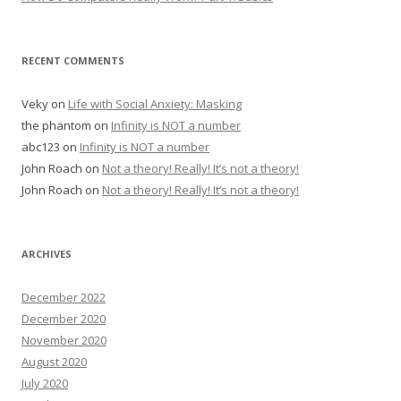
RECENT COMMENTS
Veky
on
Life with Social Anxiety: Masking
the phantom
on
Infinity is NOT a number
abc123
on
Infinity is NOT a number
John Roach
on
Not a theory! Really! It’s not a theory!
John Roach
on
Not a theory! Really! It’s not a theory!
ARCHIVES
December 2022
December 2020
November 2020
August 2020
July 2020