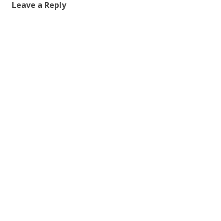
Leave a Reply