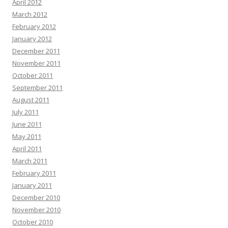
April 2012
March 2012
February 2012
January 2012
December 2011
November 2011
October 2011
September 2011
August 2011
July 2011
June 2011
May 2011
April 2011
March 2011
February 2011
January 2011
December 2010
November 2010
October 2010