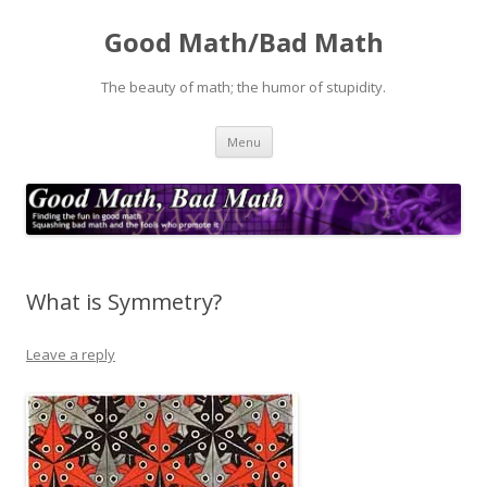
Good Math/Bad Math
The beauty of math; the humor of stupidity.
Skip
Menu
to
content
What is Symmetry?
Leave a reply