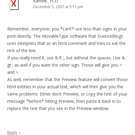
Xanthir, FCD
December 5, 2007 at 5:11 pm
Remember, everyone, you *can’t* use less-than signs in your
post directly. The MovableType software that ScienceBlogs
uses interprets that as an html comment and tries to eat the
rest of the line.
If you really need it, use & lt ;, but without the spaces. Use &
gt ; as well if you want the other sign. Those will give you <
and >.
As well, remember that the Preview feature will convert those
html entities in your actual text, which will then give you the
same problems. Either don’t Preview, or copy the text of your
message *before* hitting Preview, then paste it back in to
replace the text that you see in the Preview window.
↓
Reply