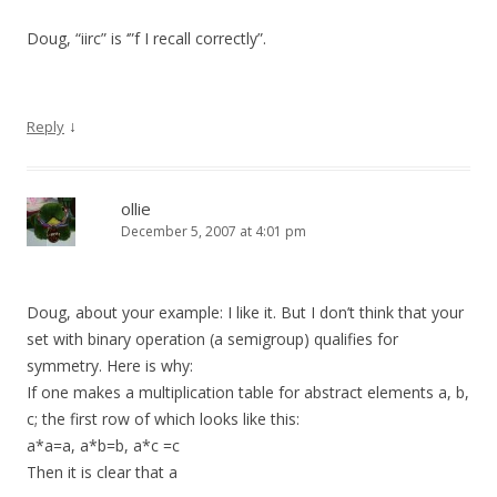
Doug, “iirc” is ‘”f I recall correctly”.
↓
Reply
ollie
December 5, 2007 at 4:01 pm
Doug, about your example: I like it. But I don’t think that your
set with binary operation (a semigroup) qualifies for
symmetry. Here is why:
If one makes a multiplication table for abstract elements a, b,
c; the first row of which looks like this:
a*a=a, a*b=b, a*c =c
Then it is clear that a