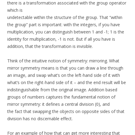
there is a transformation associated with the group operator
which is
undetectable within the structure of the group. That “within
the group” part is important: with the integers, if you have
multiplication, you can distinguish between 1 and -1; 1 is the
identity for multiplication, -1 is not. But if all you have is
addition, that the transformation is invisible.
Think of the intuitive notion of symmetry: mirroring. What
mirror symmetry means is that you can draw a line through
an image, and swap what’s on the left-hand side of it with
what’s on the right-hand side of it – and the end result will be
indistinguishable from the original image. Addition based
groups of numbers captures the fundamental notion of
mirror symmetry: it defines a central division (0), and
the fact that swapping the objects on opposite sides of that
division has no discernable effect.
For an example of how that can get more interesting that