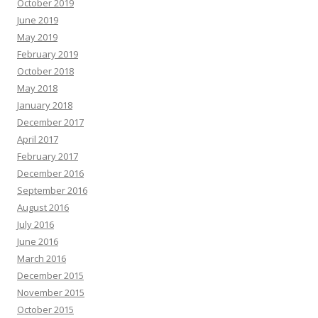
October 2019
June 2019
May 2019
February 2019
October 2018
May 2018
January 2018
December 2017
April 2017
February 2017
December 2016
September 2016
August 2016
July 2016
June 2016
March 2016
December 2015
November 2015
October 2015