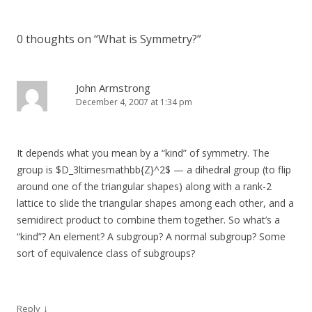
0 thoughts on “
What is Symmetry?
”
John Armstrong
December 4, 2007 at 1:34 pm
It depends what you mean by a “kind” of symmetry. The
group is $D_3ltimesmathbb{Z}^2$ — a dihedral group (to flip
around one of the triangular shapes) along with a rank-2
lattice to slide the triangular shapes among each other, and a
semidirect product to combine them together. So what’s a
“kind”? An element? A subgroup? A normal subgroup? Some
sort of equivalence class of subgroups?
↓
Reply