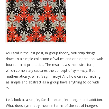
As I said in the last post, in group theory, you strip things
down to a simple collection of values and one operation, with
four required properties. The result is a simple structure,
which completely captures the concept of
symmetry
. But
mathematically, what
is
symmetry? And how can something
as simple and abstract as a group have anything to do with
it?
Let’s look at a simple, familiar example: integers and addition.
What does symmetry mean in terms of the set of integers