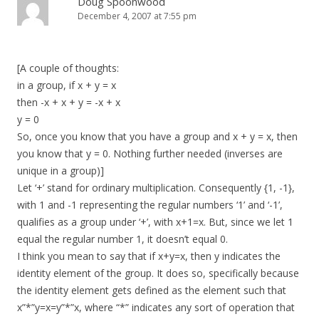
Doug Spoonwood
December 4, 2007 at 7:55 pm
[A couple of thoughts:
in a group, if x + y = x
then -x + x + y = -x + x
y = 0
So, once you know that you have a group and x + y = x, then
you know that y = 0. Nothing further needed (inverses are
unique in a group)]
Let ‘+’ stand for ordinary multiplication. Consequently {1, -1},
with 1 and -1 representing the regular numbers ‘1’ and ‘-1’,
qualifies as a group under ‘+’, with x+1=x. But, since we let 1
equal the regular number 1, it doesn’t equal 0.
I think you mean to say that if x+y=x, then y indicates the
identity element of the group. It does so, specifically because
the identity element gets defined as the element such that
x”*”y=x=y”*”x, where “*” indicates any sort of operation that