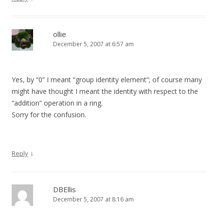
ollie
December 5, 2007 at 6:57 am
Yes, by “0” I meant “group identity element”; of course many
might have thought I meant the identity with respect to the
“addition” operation in a ring.
Sorry for the confusion.
↓
Reply
DBEllis
December 5, 2007 at 8:16 am