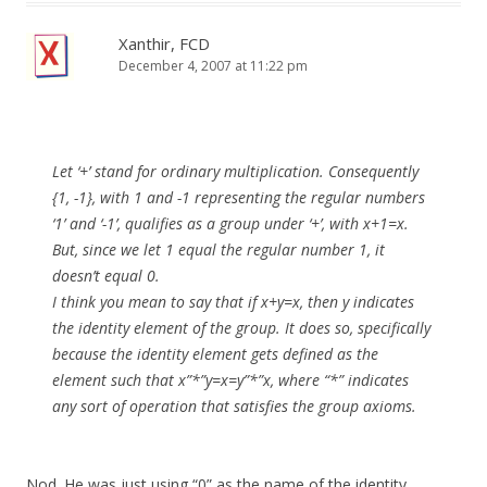
Xanthir, FCD
December 4, 2007 at 11:22 pm
Let ‘+’ stand for ordinary multiplication. Consequently
{1, -1}, with 1 and -1 representing the regular numbers
‘1’ and ‘-1’, qualifies as a group under ‘+’, with x+1=x.
But, since we let 1 equal the regular number 1, it
doesn’t equal 0.
I think you mean to say that if x+y=x, then y indicates
the identity element of the group. It does so, specifically
because the identity element gets defined as the
element such that x”*”y=x=y”*”x, where “*” indicates
any sort of operation that satisfies the group axioms.
Nod. He was just using “0” as the name of the identity