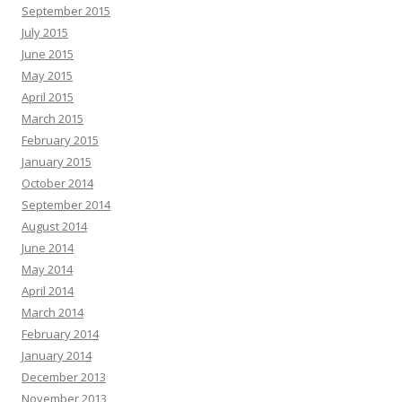
September 2015
July 2015
June 2015
May 2015
April 2015
March 2015
February 2015
January 2015
October 2014
September 2014
August 2014
June 2014
May 2014
April 2014
March 2014
February 2014
January 2014
December 2013
November 2013