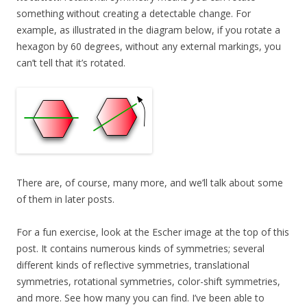
something without creating a detectable change. For
example, as illustrated in the diagram below, if you rotate a
hexagon by 60 degrees, without any external markings, you
can’t tell that it’s rotated.
There are, of course, many more, and we’ll talk about some
of them in later posts.
For a fun exercise, look at the Escher image at the top of this
post. It contains numerous kinds of symmetries; several
different kinds of reflective symmetries, translational
symmetries, rotational symmetries, color-shift symmetries,
and more. See how many you can find. I’ve been able to