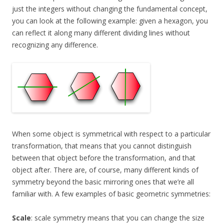
just the integers without changing the fundamental concept,
you can look at the following example: given a hexagon, you
can reflect it along many different dividing lines without
recognizing any difference.
When some object is symmetrical with respect to a particular
transformation, that means that you cannot distinguish
between that object before the transformation, and that
object after. There are, of course, many different kinds of
symmetry beyond the basic mirroring ones that we’re all
familiar with. A few examples of basic geometric symmetries:
Scale
: scale symmetry means that you can change the size