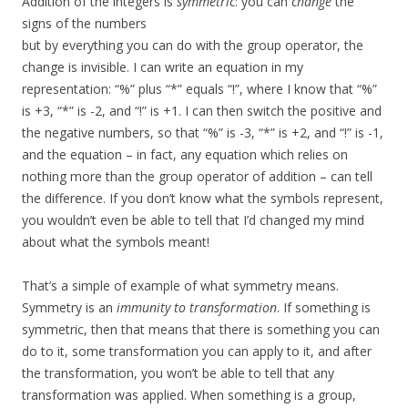
Addition of the integers is
symmetric
: you can
change
the
signs of the numbers
but by everything you can do with the group operator, the
change is invisible. I can write an equation in my
representation: “%” plus “*” equals “!”, where I know that “%”
is +3, “*” is -2, and “!” is +1. I can then switch the positive and
the negative numbers, so that “%” is -3, “*” is +2, and “!” is -1,
and the equation – in fact, any equation which relies on
nothing more than the group operator of addition – can tell
the difference. If you don’t know what the symbols represent,
you wouldn’t even be able to tell that I’d changed my mind
about what the symbols meant!
That’s a simple of example of what symmetry means.
Symmetry is an
immunity to transformation
. If something is
symmetric, then that means that there is something you can
do to it, some transformation you can apply to it, and after
the transformation, you won’t be able to tell that any
transformation was applied. When something is a group,