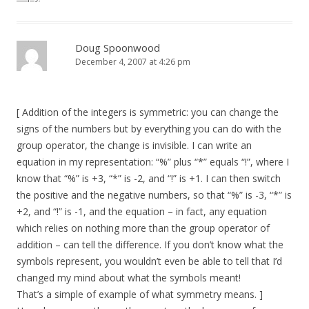
Doug Spoonwood
December 4, 2007 at 4:26 pm
[ Addition of the integers is symmetric: you can change the
signs of the numbers but by everything you can do with the
group operator, the change is invisible. I can write an
equation in my representation: “%” plus “*” equals “!”, where I
know that “%” is +3, “*” is -2, and “!” is +1. I can then switch
the positive and the negative numbers, so that “%” is -3, “*” is
+2, and “!” is -1, and the equation – in fact, any equation
which relies on nothing more than the group operator of
addition – can tell the difference. If you don’t know what the
symbols represent, you wouldn’t even be able to tell that I’d
changed my mind about what the symbols meant!
That’s a simple of example of what symmetry means. ]