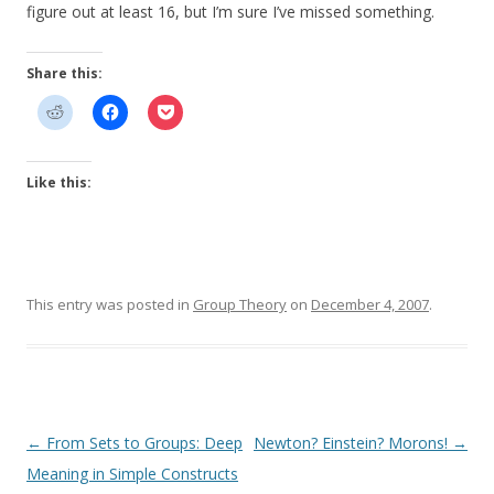
figure out at least 16, but I’m sure I’ve missed something.
Share this:
Like this:
This entry was posted in
Group Theory
on
December 4, 2007
.
Post
←
From Sets to Groups: Deep
Newton? Einstein? Morons!
→
navigation
Meaning in Simple Constructs