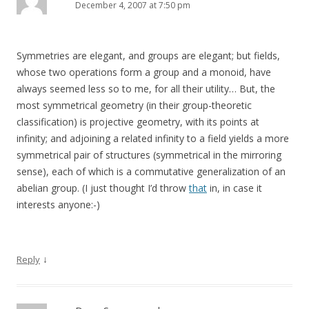
December 4, 2007 at 7:50 pm
Symmetries are elegant, and groups are elegant; but fields,
whose two operations form a group and a monoid, have
always seemed less so to me, for all their utility… But, the
most symmetrical geometry (in their group-theoretic
classification) is projective geometry, with its points at
infinity; and adjoining a related infinity to a field yields a more
symmetrical pair of structures (symmetrical in the mirroring
sense), each of which is a commutative generalization of an
abelian group. (I just thought I’d throw
that
in, in case it
interests anyone:-)
↓
Reply