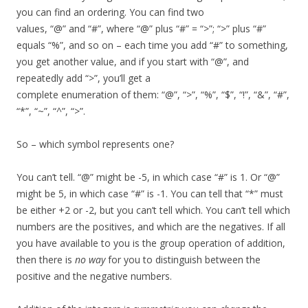
you can find an ordering. You can find two
values, “@” and “#”, where “@” plus “#” = “>”; “>” plus “#”
equals “%”, and so on – each time you add “#” to something,
you get another value, and if you start with “@”, and
repeatedly add “>”, you’ll get a
complete enumeration of them: “@”, “>”, “%”, “$”, “!”, “&”, “#”,
“*”, “~”, “^”, “>”.
So – which symbol represents one?
You can’t tell. “@” might be -5, in which case “#” is 1. Or “@”
might be 5, in which case “#” is -1. You can tell that “*” must
be either +2 or -2, but you can’t tell which. You can’t tell which
numbers are the positives, and which are the negatives. If all
you have available to you is the group operation of addition,
then there is
no way
for you to distinguish between the
positive and the negative numbers.