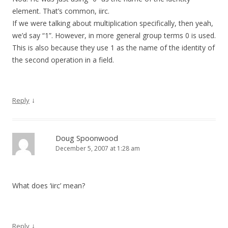
element. That’s common, iirc.
If we were talking about multiplication specifically, then yeah,
we’d say “1”. However, in more general group terms 0 is used.
This is also because they use 1 as the name of the identity of
the second operation in a field.
↓
Reply
Doug Spoonwood
December 5, 2007 at 1:28 am
What does ‘iirc’ mean?
↓
Reply