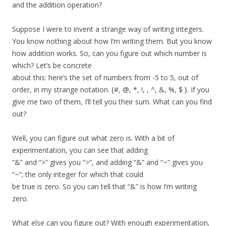
and the addition operation?
Suppose I were to invent a strange way of writing integers.
You know nothing about how I’m writing them. But you know
how addition works. So, can you figure out which number is
which? Let’s be concrete
about this: here’s the set of numbers from -5 to 5, out of
order, in my strange notation. {#, @, *, !, , ^, &, %, $ }. If you
give me two of them, I’ll tell you their sum. What can you find
out?
Well, you can figure out what zero is. With a bit of
experimentation, you can see that adding
“&” and “>” gives you “>”, and adding “&” and “~” gives you
“~”; the only integer for which that could
be true is zero. So you can tell that “&” is how I’m writing
zero.
What else can you figure out? With enough experimentation,