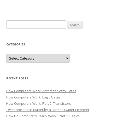
Search
for:
CATEGORIES
Categories
RECENT POSTS
How Computers Work: Arithmetic With Gates
How Computers Work: Logic Gates
How Computers Work, Part 2: Transistors
Twittering about Twitter by a Former Twitter Engineer
How Do Computers Really Work? Part 1: Basics