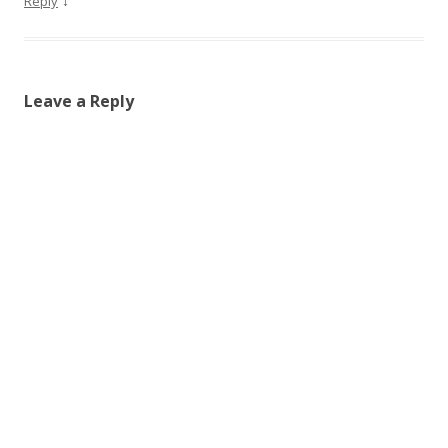
↓
Reply
Leave a Reply