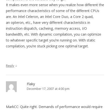
It makes even more sense when you realize how different the
performance characteristics of some of the different CPUs
are. An Intel Celeron, an Intel Core Duo, a Core 2 quad,
an opteron, etc., have very different characteristics in
instruction dispatch, cacheing, memory access, I/O
bandwidth, etc. With dynamic compilation, you can optimize
to whatever specific target you’re running on. With static
compilation, you’re stuck picking one optimal target.
↓
Reply
Flaky
December 17, 2007 at 4:00 pm
MarkCC: Quite right. Demands of performance would require