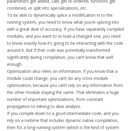
parameters get added, calls get re-ordered, functions get
combined, or split into specializations, etc.
To be able to dynamically splice a modification in to the
running system, you need to know what you’re splicing into
with a great deal of accuracy. If you have separately compiled
modules, and you want to re-load a changed one, you need
to know exactly how it’s going to be interacting with the code
around it. But if that code was potentially transformed
significantly during compilation, you can’t know that well
enough.
Optimization also relies on information. If you know that a
module could change, you can’t do any cross-module
optimization, because you can’t rely on any information from
the other module staying the same. That eliminates a huge
number of important optimizations, from constant
propagation to inlining to alias analysis.
If you compile down to a good intermediate code, and you
rely on a runtime that includes dynamic native compilation,
then for a long-running system (which is the kind of system