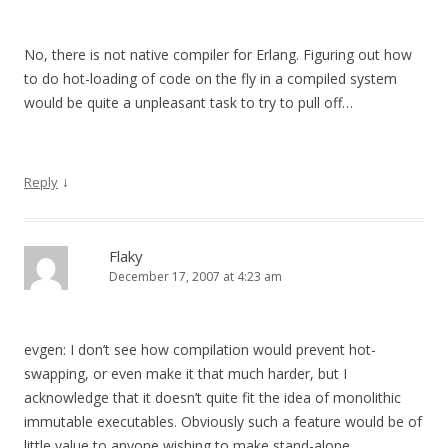
No, there is not native compiler for Erlang. Figuring out how
to do hot-loading of code on the fly in a compiled system
would be quite a unpleasant task to try to pull off…
↓
Reply
Flaky
December 17, 2007 at 4:23 am
evgen: I don’t see how compilation would prevent hot-
swapping, or even make it that much harder, but I
acknowledge that it doesn’t quite fit the idea of monolithic
immutable executables. Obviously such a feature would be of
little value to anyone wishing to make stand-alone