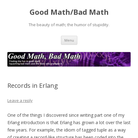
Good Math/Bad Math
The beauty of math; the humor of stupidity.
Skip
Menu
to
content
Records in Erlang
Leave a reply
One of the things I discovered since writing part one of my
Erlang introduction is that Erlang has grown a lot over the last
few years. For example, the idiom of tagged tuple as a way
of creating a record-like structure has been coded into the