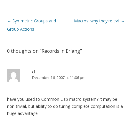
Post
←
Symmetric Groups and
Macros: why they're evil
→
navigation
Group Actions
0 thoughts on “
Records in Erlang
”
ch
December 16, 2007 at 11:06 pm
have you used to Common Lisp macro system? it may be
non-trivial, but ability to do turing-complete computation is a
huge advantage.