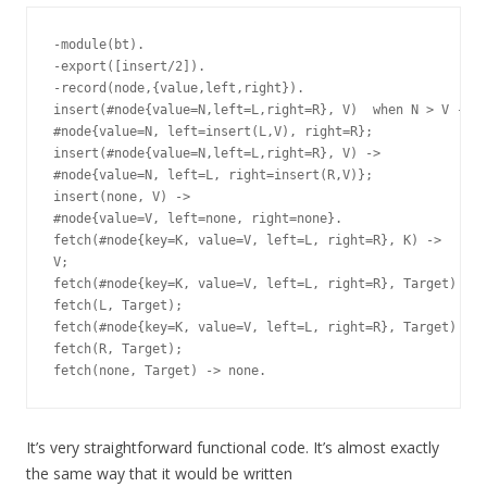
-module(bt).

-export([insert/2]).

-record(node,{value,left,right}).

insert(#node{value=N,left=L,right=R}, V)  when N > V ->

#node{value=N, left=insert(L,V), right=R};

insert(#node{value=N,left=L,right=R}, V) ->

#node{value=N, left=L, right=insert(R,V)};

insert(none, V) ->

#node{value=V, left=none, right=none}.

fetch(#node{key=K, value=V, left=L, right=R}, K) ->

V;

fetch(#node{key=K, value=V, left=L, right=R}, Target) whe
fetch(L, Target);

fetch(#node{key=K, value=V, left=L, right=R}, Target) ->

fetch(R, Target);

It’s very straightforward functional code. It’s almost exactly
the same way that it would be written