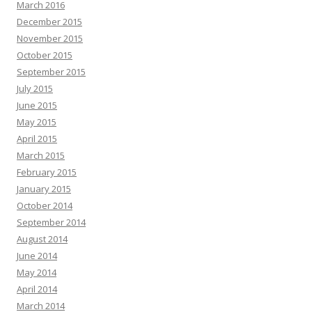
March 2016
December 2015
November 2015
October 2015
September 2015
July 2015
June 2015
May 2015
April 2015
March 2015
February 2015
January 2015
October 2014
September 2014
August 2014
June 2014
May 2014
April 2014
March 2014