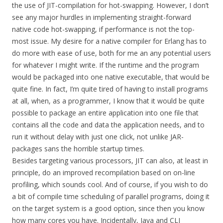
the use of JIT-compilation for hot-swapping. However, I don’t
see any major hurdles in implementing straight-forward
native code hot-swapping, if performance is not the top-
most issue. My desire for a native compiler for Erlang has to
do more with ease of use, both for me an any potential users
for whatever I might write. If the runtime and the program
would be packaged into one native executable, that would be
quite fine. In fact, I’m quite tired of having to install programs
at all, when, as a programmer, I know that it would be quite
possible to package an entire application into one file that
contains all the code and data the application needs, and to
run it without delay with just one click, not unlike JAR-
packages sans the horrible startup times.
Besides targeting various processors, JIT can also, at least in
principle, do an improved recompilation based on on-line
profiling, which sounds cool. And of course, if you wish to do
a bit of compile time scheduling of parallel programs, doing it
on the target system is a good option, since then you know
how many cores you have. Incidentally, Java and CLI