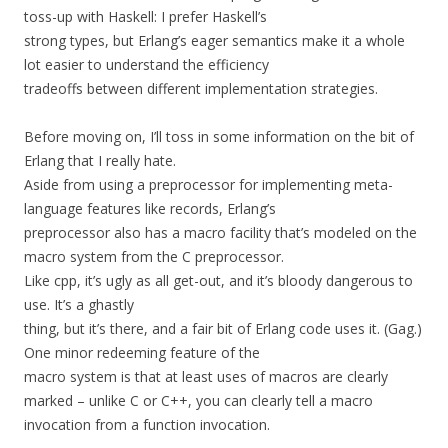
toss-up with Haskell: I prefer Haskell’s
strong types, but Erlang’s eager semantics make it a whole
lot easier to understand the efficiency
tradeoffs between different implementation strategies.
Before moving on, I’ll toss in some information on the bit of
Erlang that I really hate.
Aside from using a preprocessor for implementing meta-
language features like records, Erlang’s
preprocessor also has a macro facility that’s modeled on the
macro system from the C preprocessor.
Like cpp, it’s ugly as all get-out, and it’s bloody dangerous to
use. It’s a ghastly
thing, but it’s there, and a fair bit of Erlang code uses it. (Gag.)
One minor redeeming feature of the
macro system is that at least uses of macros are clearly
marked – unlike C or C++, you can clearly tell a macro
invocation from a function invocation.