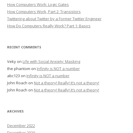
How Computers Work: Logic Gates
How Computers Work, Part 2: Transistors
Twittering about Twitter by a Former Twitter Engineer
How Do Computers Really Work? Part 1: Basics
RECENT COMMENTS
Veky
on
Life with Social Anxiety: Masking
the phantom
on
Infinity is NOT a number
abc123
on
Infinity is NOT a number
John Roach
on
Not a theory! Really! It’s not a theory!
John Roach
on
Not a theory! Really! It’s not a theory!
ARCHIVES
December 2022
December 2020