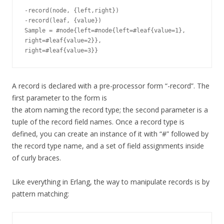
-record(node, {left,right})

-record(leaf, {value})

Sample = #node{left=#node{left=#leaf{value=1},

right=#leaf{value=2}},

A record is declared with a pre-processor form “-record”. The
first parameter to the form is
the atom naming the record type; the second parameter is a
tuple of the record field names. Once a record type is
defined, you can create an instance of it with “#” followed by
the record type name, and a set of field assignments inside
of curly braces.
Like everything in Erlang, the way to manipulate records is by
pattern matching: