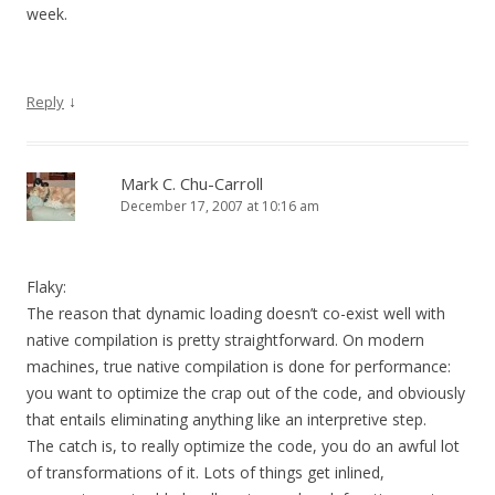
week.
↓
Reply
Mark C. Chu-Carroll
December 17, 2007 at 10:16 am
Flaky:
The reason that dynamic loading doesn’t co-exist well with
native compilation is pretty straightforward. On modern
machines, true native compilation is done for performance:
you want to optimize the crap out of the code, and obviously
that entails eliminating anything like an interpretive step.
The catch is, to really optimize the code, you do an awful lot
of transformations of it. Lots of things get inlined,