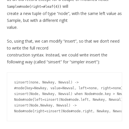
will
Sample#node{right=#leaf{4}}
create a new tuple of type “node”, with the same left value as
Sample, but with a different right
value.
So, using that, we can modify “insert”, so that we don’t need
to write the full record
construction syntax. Instead, we could write insert the
following way (called “sinsert” for “simpler insert”):
sinsert(none, Newkey, Newval) ->

#node{key=Newkey, value=Newval, left=none, right=none};

sinsert(Node, Newkey, Newval) when Node#node.key > Newkey
Node#node{left=sinsert(Node#node.left, Newkey, Newval)};

sinsert(Node,Newkey, Newval) ->
