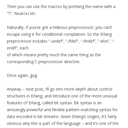
Then you can use the macros by prefixing the name with a
“?”:
.
?Double(10)
Naturally, if you’ve got a hideous preprocessor, you can’t
escape using it for conditional compilation. So the Erlang
preprocessor includes “-undef”, “-ifdef”, “-ifndef”, “-else”, “-
endif”, each
of which means pretty much the same thing as the
corresponding C preprocessor directive.
Once again, gag.
Anyway – next post, I’ll go into more depth about control
structures in Erlang, and introduce one of the more unusual
features of Erlang, called bit syntax. Bit syntax is an
amazingly powerful and flexible pattern-matching syntax for
data encoded in bit streams. Given Erlang’s origins, it’s fairly
obvious why this is part of the language – and it’s one of the