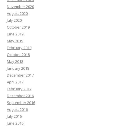
November 2020
August 2020
July 2020
October 2019
June 2019
May 2019
February 2019
October 2018
May 2018
January 2018
December 2017
April 2017
February 2017
December 2016
September 2016
August 2016
July 2016
June 2016