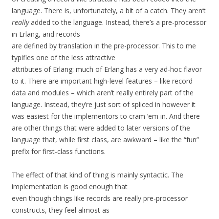
language. There is, unfortunately, a bit of a catch. They aren’t
really
added to the language. Instead, there’s a pre-processor
in Erlang, and records
are defined by translation in the pre-processor. This to me
typifies one of the less attractive
attributes of Erlang: much of Erlang has a very ad-hoc flavor
to it. There are important high-level features – like record
data and modules – which aren’t really entirely part of the
language. Instead, they’re just sort of spliced in however it
was easiest for the implementors to cram ’em in. And there
are other things that were added to later versions of the
language that, while first class, are awkward – like the “fun”
prefix for first-class functions.
The effect of that kind of thing is mainly syntactic. The
implementation is good enough that
even though things like records are really pre-processor
constructs, they feel almost as