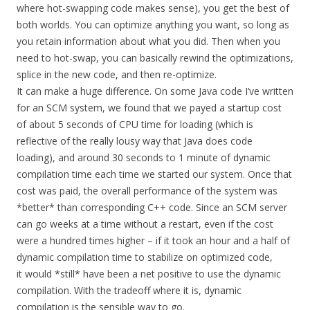
where hot-swapping code makes sense), you get the best of
both worlds. You can optimize anything you want, so long as
you retain information about what you did. Then when you
need to hot-swap, you can basically rewind the optimizations,
splice in the new code, and then re-optimize.
It can make a huge difference. On some Java code I’ve written
for an SCM system, we found that we payed a startup cost
of about 5 seconds of CPU time for loading (which is
reflective of the really lousy way that Java does code
loading), and around 30 seconds to 1 minute of dynamic
compilation time each time we started our system. Once that
cost was paid, the overall performance of the system was
*better* than corresponding C++ code. Since an SCM server
can go weeks at a time without a restart, even if the cost
were a hundred times higher – if it took an hour and a half of
dynamic compilation time to stabilize on optimized code,
it would *still* have been a net positive to use the dynamic
compilation. With the tradeoff where it is, dynamic
compilation is the sensible way to go.