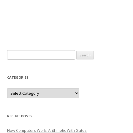
Search
for:
CATEGORIES
Categories
RECENT POSTS
How Computers Work: Arithmetic With Gates