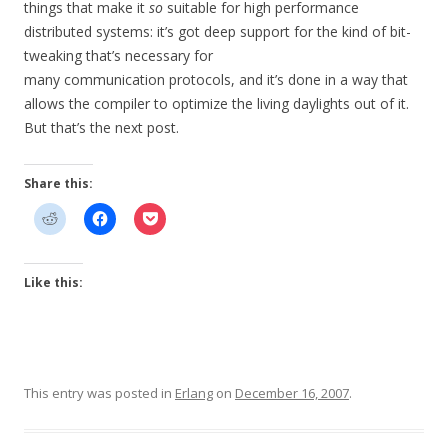
things that make it
so
suitable for high performance
distributed systems: it’s got deep support for the kind of bit-
tweaking that’s necessary for
many communication protocols, and it’s done in a way that
allows the compiler to optimize the living daylights out of it.
But that’s the next post.
Share this:
Like this:
This entry was posted in
Erlang
on
December 16, 2007
.