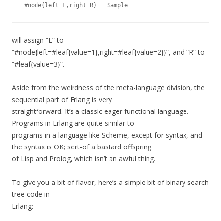
will assign “L” to
“#node{left=#leaf{value=1},right=#leaf{value=2}}”, and “R” to
“#leaf{value=3}”.
Aside from the weirdness of the meta-language division, the
sequential part of Erlang is very
straightforward. It’s a classic eager functional language.
Programs in Erlang are quite similar to
programs in a language like Scheme, except for syntax, and
the syntax is OK; sort-of a bastard offspring
of Lisp and Prolog, which isn’t an awful thing.
To give you a bit of flavor, here’s a simple bit of binary search
tree code in
Erlang: