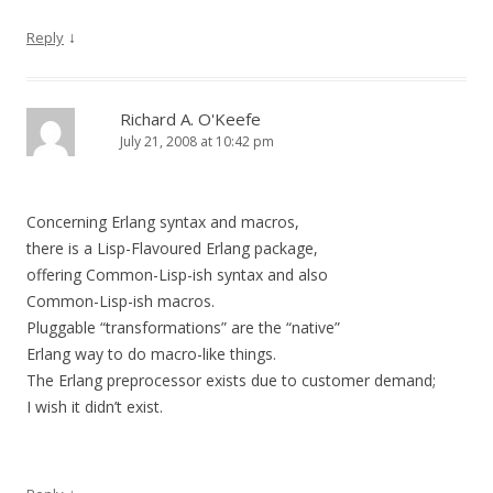
↓
Reply
Richard A. O'Keefe
July 21, 2008 at 10:42 pm
Concerning Erlang syntax and macros,
there is a Lisp-Flavoured Erlang package,
offering Common-Lisp-ish syntax and also
Common-Lisp-ish macros.
Pluggable “transformations” are the “native”
Erlang way to do macro-like things.
The Erlang preprocessor exists due to customer demand;
I wish it didn’t exist.