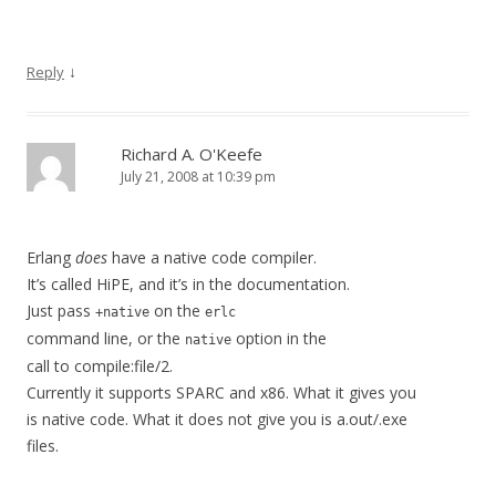
↓
Reply
Richard A. O'Keefe
July 21, 2008 at 10:39 pm
Erlang
does
have a native code compiler.
It’s called HiPE, and it’s in the documentation.
Just pass
on the
+native
erlc
command line, or the
option in the
native
call to compile:file/2.
Currently it supports SPARC and x86. What it gives you
is native code. What it does not give you is a.out/.exe
files.