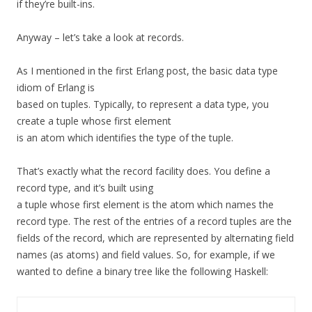
if they’re built-ins.
Anyway – let’s take a look at records.
As I mentioned in the first Erlang post, the basic data type
idiom of Erlang is
based on tuples. Typically, to represent a data type, you
create a tuple whose first element
is an atom which identifies the type of the tuple.
That’s exactly what the record facility does. You define a
record type, and it’s built using
a tuple whose first element is the atom which names the
record type. The rest of the entries of a record tuples are the
fields of the record, which are represented by alternating field
names (as atoms) and field values. So, for example, if we
wanted to define a binary tree like the following Haskell: