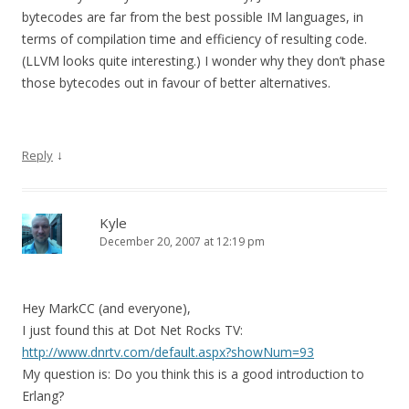
bytecodes are far from the best possible IM languages, in
terms of compilation time and efficiency of resulting code.
(LLVM looks quite interesting.) I wonder why they don’t phase
those bytecodes out in favour of better alternatives.
↓
Reply
Kyle
December 20, 2007 at 12:19 pm
Hey MarkCC (and everyone),
I just found this at Dot Net Rocks TV:
http://www.dnrtv.com/default.aspx?showNum=93
My question is: Do you think this is a good introduction to
Erlang?