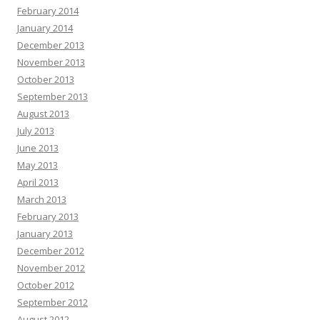
February 2014
January 2014
December 2013
November 2013
October 2013
September 2013
August 2013
July 2013
June 2013
May 2013
April 2013
March 2013
February 2013
January 2013
December 2012
November 2012
October 2012
September 2012
August 2012