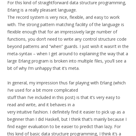
For this kind of straightforward data structure programming,
Erlang is a really pleasant language.
The record system is very nice, flexible, and easy to work
with. The strong pattern matching facility of the language is
flexible enough that for an impressively large number of
functions, you don’t need to write any control structure code
beyond patterns and “when” guards. I just wish it wasn’t in the
meta-syntax – when I get around to explaining the way that a
large Erlang program is broken into multiple files, you’ll see a
bit of why I’m unhappy that it’s meta.
In general, my impression thus far playing with Erlang (which
I’ve used for a bit more complicated
stuff than I’ve included in this post) is that it’s very easy to
read and write, and it behaves in a
very intuitive fashion. I definitely find it easier to pick up as a
beginner than I did Haskell, but I think that’s mainly because I
find eager evaluation to be easier to predict than lazy. For
this kind of basic data structure programming, I think it’s a