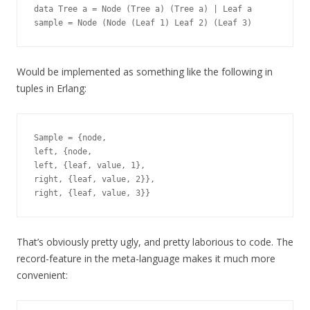
data Tree a = Node (Tree a) (Tree a) | Leaf a

Would be implemented as something like the following in
tuples in Erlang:
Sample = {node,

left, {node,

left, {leaf, value, 1},

right, {leaf, value, 2}},

That’s obviously pretty ugly, and pretty laborious to code. The
record-feature in the meta-language makes it much more
convenient: