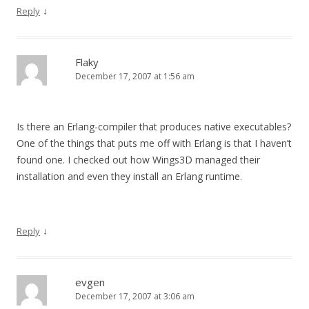
↓
Reply
Flaky
December 17, 2007 at 1:56 am
Is there an Erlang-compiler that produces native executables?
One of the things that puts me off with Erlang is that I haven’t
found one. I checked out how Wings3D managed their
installation and even they install an Erlang runtime.
↓
Reply
evgen
December 17, 2007 at 3:06 am