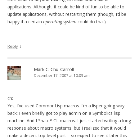
applications. Although, it could be kind of fun to be able to
update applications, without restarting them (though, I’d be
happy if a certain
operating system
could do that).
↓
Reply
Mark C. Chu-Carroll
December 17, 2007 at 10:03 am
ch:
Yes, I’ve used CommonLisp macros. I’m a lisper going way
back; I even briefly got to play admin on a Symbolics lisp
machine. And I *hate* CL macros. I just started writing a long
response about macro systems, but I realized that it would
make a decent top-level post – so expect to see it later this