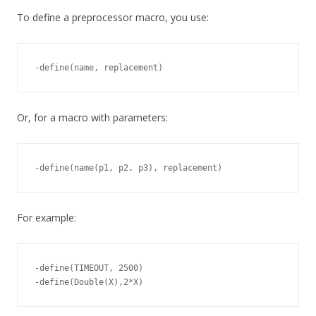
To define a preprocessor macro, you use:
Or, for a macro with parameters:
For example:
-define(TIMEOUT, 2500)
