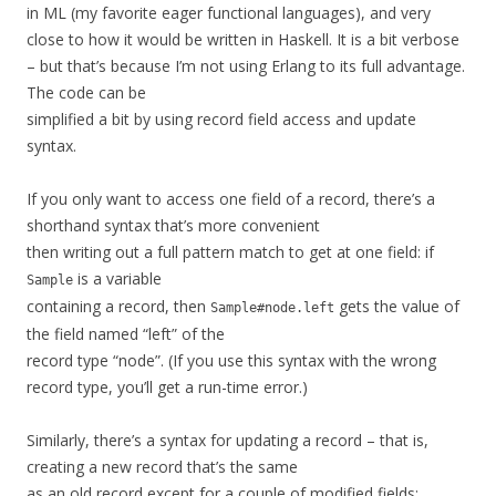
in ML (my favorite eager functional languages), and very
close to how it would be written in Haskell. It is a bit verbose
– but that’s because I’m not using Erlang to its full advantage.
The code can be
simplified a bit by using record field access and update
syntax.
If you only want to access one field of a record, there’s a
shorthand syntax that’s more convenient
then writing out a full pattern match to get at one field: if
is a variable
Sample
containing a record, then
gets the value of
Sample#node.left
the field named “left” of the
record type “node”. (If you use this syntax with the wrong
record type, you’ll get a run-time error.)
Similarly, there’s a syntax for updating a record – that is,
creating a new record that’s the same
as an old record except for a couple of modified fields: