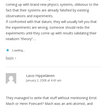
coming up with brand new physics systems, oblivious to the
fact that their systems are already falsified by existing
observations and experiments.
If confronted with that datum, they will usually tell you that
the experiments are wrong, someone should redo the
experiments until they come up with results validating their
newborn “theory”….
Loading...
↓
Reply
Lassi Hippeläinen
January 2, 2008 at 4:43 am
They managed to write that stuff without mentioning Ernst
Mach or Henri Poincaré? Mach was an anti-atomist, and