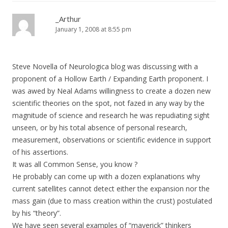
_Arthur
January 1, 2008 at 8:55 pm
Steve Novella of Neurologica blog was discussing with a
proponent of a Hollow Earth / Expanding Earth proponent. I
was awed by Neal Adams willingness to create a dozen new
scientific theories on the spot, not fazed in any way by the
magnitude of science and research he was repudiating sight
unseen, or by his total absence of personal research,
measurement, observations or scientific evidence in support
of his assertions.
It was all Common Sense, you know ?
He probably can come up with a dozen explanations why
current satellites cannot detect either the expansion nor the
mass gain (due to mass creation within the crust) postulated
by his “theory”.
We have seen several examples of “maverick” thinkers