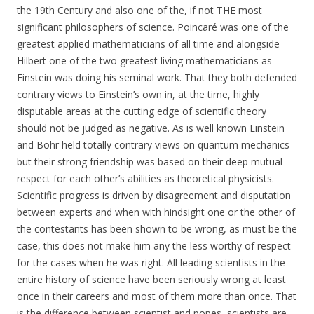
the 19th Century and also one of the, if not THE most
significant philosophers of science. Poincaré was one of the
greatest applied mathematicians of all time and alongside
Hilbert one of the two greatest living mathematicians as
Einstein was doing his seminal work. That they both defended
contrary views to Einstein’s own in, at the time, highly
disputable areas at the cutting edge of scientific theory
should not be judged as negative. As is well known Einstein
and Bohr held totally contrary views on quantum mechanics
but their strong friendship was based on their deep mutual
respect for each other’s abilities as theoretical physicists.
Scientific progress is driven by disagreement and disputation
between experts and when with hindsight one or the other of
the contestants has been shown to be wrong, as must be the
case, this does not make him any the less worthy of respect
for the cases when he was right. All leading scientists in the
entire history of science have been seriously wrong at least
once in their careers and most of them more than once. That
is the difference between scientist and popes, scientists are