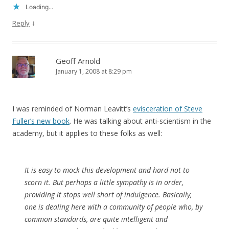
Loading...
↓
Reply
Geoff Arnold
January 1, 2008 at 8:29 pm
I was reminded of Norman Leavitt’s
evisceration of Steve
Fuller’s new book
. He was talking about anti-scientism in the
academy, but it applies to these folks as well:
It is easy to mock this development and hard not to
scorn it. But perhaps a little sympathy is in order,
providing it stops well short of indulgence. Basically,
one is dealing here with a community of people who, by
common standards, are quite intelligent and