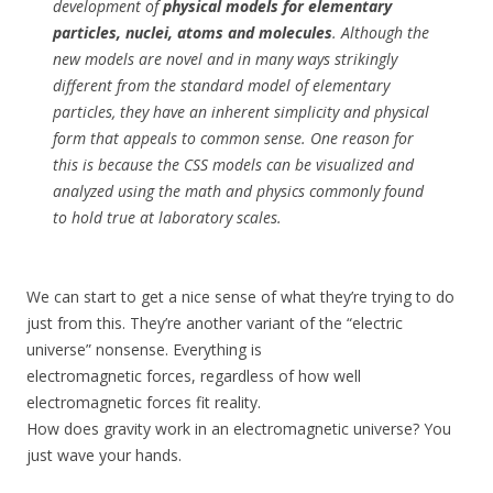
development of
physical models for elementary
particles, nuclei, atoms and molecules
. Although the
new models are novel and in many ways strikingly
different from the standard model of elementary
particles, they have an inherent simplicity and physical
form that appeals to common sense. One reason for
this is because the CSS models can be visualized and
analyzed using the math and physics commonly found
to hold true at laboratory scales.
We can start to get a nice sense of what they’re trying to do
just from this. They’re another variant of the “electric
universe” nonsense. Everything is
electromagnetic forces, regardless of how well
electromagnetic forces fit reality.
How does gravity work in an electromagnetic universe? You
just wave your hands.