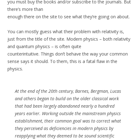
you must buy the books and/or subscribe to the journals. But
there’s more than
enough there on the site to see what they’re going on about.
You can mostly guess what their problem with relativity is,
just from the title of the site. Modern physics – both relativity
and quantum physics – is often quite
counterintuitive. Things don’t behave the way your common
sense says it should. To them, this is a fatal flaw in the
physics.
At the end of the 20th century, Barnes, Bergman, Lucas
and others began to build on the older classical work
that had been largely abandoned nearly a hundred
years earlier. Working outside the mainstream physics
establishment, their common goal was to correct what
they perceived as deficiencies in modern physics by
reapplying what they deemed to be sound scientific