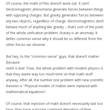
Of course, the math of this doesn’t work out. It
can’t
.
Electromagnetic phenomena generate forces between things
with opposing charges. But gravity generates forces between
any
two objects, regardless of charge. Electromagnetics don’t
behave much of anything like gravity – that’s sort of the point
of the whole unification problem. Gravity is an anomaly. It
defies common sense why it should be so different from the
other forces we observe.
But hey, to the “common sense” guys, that doesn’t matter.
Because
math is bad
. Y’see, the whole problem with modern physics is
that they waste way too much time on that math stuff
anyway. After all, the number one problem with new scientific
theories is “Physical models of matter were replaced with
mathematical equations”.
Of course, that rejection of math doesn’t necessarily last too
long. They have a bizzare contrived derivation of their