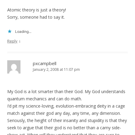
Atomic theory is just a theory!
Sorry, someone had to say it.
Loading...
↓
Reply
pxcampbell
January 2, 2008 at 11:07 pm
My God is a lot smarter than their God. My God understands
quantum mechanics and can do math.
I’d pit my science-loving, evolution-embracing deity in a cage
match against their god any day, any time, any dimension.
Seriously, the height of their insanity and stupidity is that they
seek to argue that their god is no better than a carny side-
show act. When will they understand that they are sure to