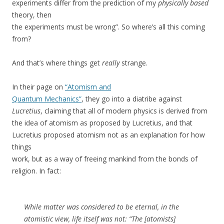
experiments differ from the prediction of my
physically based
theory, then
the experiments must be wrong”. So where’s all this coming
from?
And that’s where things get
really
strange.
In their page on
“Atomism and
Quantum Mechanics”
, they go into a diatribe against
Lucretius
, claiming that all of modern physics is derived from
the idea of atomism as proposed by Lucretius, and that
Lucretius proposed atomism not as an explanation for how
things
work, but as a way of freeing mankind from the bonds of
religion. In fact:
While matter was considered to be eternal, in the
atomistic view, life itself was not: “The [atomists]