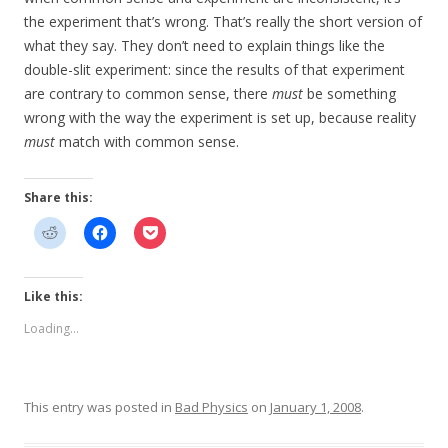
the experiment that’s wrong. That’s really the short version of
what they say. They don’t need to explain things like the
double-slit experiment: since the results of that experiment
are contrary to common sense, there
must
be something
wrong with the way the experiment is set up, because reality
must
match with common sense.
Share this:
Like this:
Loading...
This entry was posted in
Bad Physics
on
January 1, 2008
.