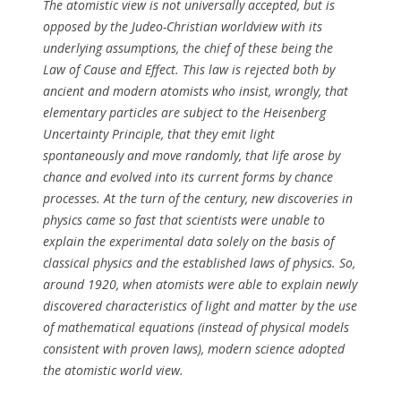
The atomistic view is not universally accepted, but is
opposed by the Judeo-Christian worldview with its
underlying assumptions, the chief of these being the
Law of Cause and Effect. This law is rejected both by
ancient and modern atomists who insist, wrongly, that
elementary particles are subject to the Heisenberg
Uncertainty Principle, that they emit light
spontaneously and move randomly, that life arose by
chance and evolved into its current forms by chance
processes. At the turn of the century, new discoveries in
physics came so fast that scientists were unable to
explain the experimental data solely on the basis of
classical physics and the established laws of physics. So,
around 1920, when atomists were able to explain newly
discovered characteristics of light and matter by the use
of mathematical equations (instead of physical models
consistent with proven laws), modern science adopted
the atomistic world view.