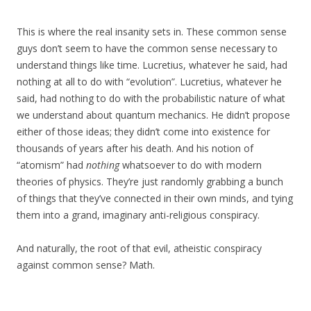
This is where the real insanity sets in. These common sense
guys don’t seem to have the common sense necessary to
understand things like time. Lucretius, whatever he said, had
nothing at all to do with “evolution”. Lucretius, whatever he
said, had nothing to do with the probabilistic nature of what
we understand about quantum mechanics. He didn’t propose
either of those ideas; they didn’t come into existence for
thousands of years after his death. And his notion of
“atomism” had
nothing
whatsoever to do with modern
theories of physics. They’re just randomly grabbing a bunch
of things that they’ve connected in their own minds, and tying
them into a grand, imaginary anti-religious conspiracy.
And naturally, the root of that evil, atheistic conspiracy
against common sense? Math.