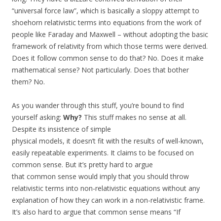
“universal force law”, which is basically a sloppy attempt to
shoehorn relativistic terms into equations from the work of
people like Faraday and Maxwell – without adopting the basic
framework of relativity from which those terms were derived.
Does it follow common sense to do that? No. Does it make
mathematical sense? Not particularly. Does that bother
them? No.
As you wander through this stuff, you’re bound to find
yourself asking:
Why?
This stuff makes no sense at all.
Despite its insistence of simple
physical models, it doesn’t fit with the results of well-known,
easily repeatable experiments. It claims to be focused on
common sense. But it’s pretty hard to argue
that common sense would imply that you should throw
relativistic terms into non-relativistic equations without any
explanation of how they can work in a non-relativistic frame.
It’s also hard to argue that common sense means “If