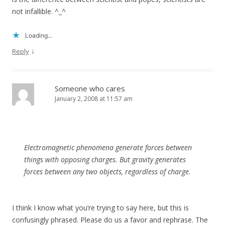
not infallible. ^_^
Loading...
↓
Reply
Someone who cares
January 2, 2008 at 11:57 am
Electromagnetic phenomena generate forces between
things with opposing charges. But gravity generates
forces between any two objects, regardless of charge.
I think I know what you’re trying to say here, but this is
confusingly phrased. Please do us a favor and rephrase. The