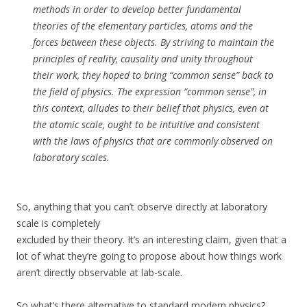
methods in order to develop better fundamental
theories of the elementary particles, atoms and the
forces between these objects. By striving to maintain the
principles of reality, causality and unity throughout
their work, they hoped to bring “common sense” back to
the field of physics. The expression “common sense”, in
this context, alludes to their belief that physics, even at
the atomic scale, ought to be intuitive and consistent
with the laws of physics that are commonly observed on
laboratory scales.
So, anything that you can’t observe directly at laboratory
scale is completely
excluded by their theory. It’s an interesting claim, given that a
lot of what they’re going to propose about how things work
aren’t directly observable at lab-scale.
So what’s there alternative to standard modern physics?