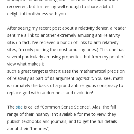
recovered, but I’m feeling well enough to share a bit of
delightful foolishness with you.
After seeing my recent post about a relativity denier, a reader
sent me a link to another extremely amusing anti-relativity
site. (In fact, I’ve recieved a bunch of links to anti-relativity
sites; I’m only posting the most amusing ones.) This one has
several particularly amusing properties, but from my point of
view what makes it
such a great target is that it uses the mathematical precision
of relativity as part of its argument
against
it. You see, math
is ultimately the basis of a grand anti-religious conspiracy to
replace god with randomness and evolution!
The
site
is called “Common Sense Science”. Alas, the full
range of their insanity isn’t available for me to view: they
publish textbooks and journals, and to get the full details
about their “theories”,