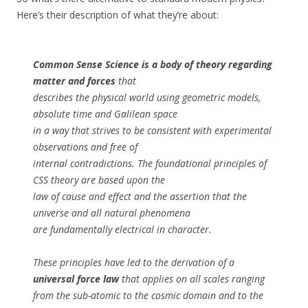
Here’s their description of what they’re about:
Common Sense Science is a body of theory regarding
matter and forces
that
describes the physical world using geometric models,
absolute time and Galilean space
in a way that strives to be consistent with experimental
observations and free of
internal contradictions. The foundational principles of
CSS theory are based upon the
law of cause and effect and the assertion that the
universe and all natural phenomena
are fundamentally electrical in character.
These principles have led to the derivation of a
universal force law
that applies on all scales ranging
from the sub-atomic to the cosmic domain and to the