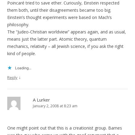
Poincaré tried to save ether. Curiously, Einstein respected
them both, until their disagreements became too big.
Einstein’s thought experiments were based on Mach’s
philosophy.
The “Judeo-Christian worldview” appears again, and as usual,
means just the latter part. Atomic theory, quantum
mechanics, relativity – all Jewish science, if you ask the right
kind of people.
Loading...
↓
Reply
A Lurker
January 2, 2008 at 8:23 am
One might point out that this is a creationist group. Barnes