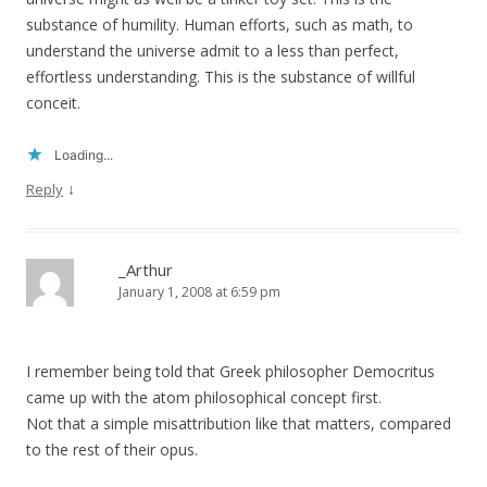
substance of humility. Human efforts, such as math, to
understand the universe admit to a less than perfect,
effortless understanding. This is the substance of willful
conceit.
Loading...
↓
Reply
_Arthur
January 1, 2008 at 6:59 pm
I remember being told that Greek philosopher Democritus
came up with the atom philosophical concept first.
Not that a simple misattribution like that matters, compared
to the rest of their opus.