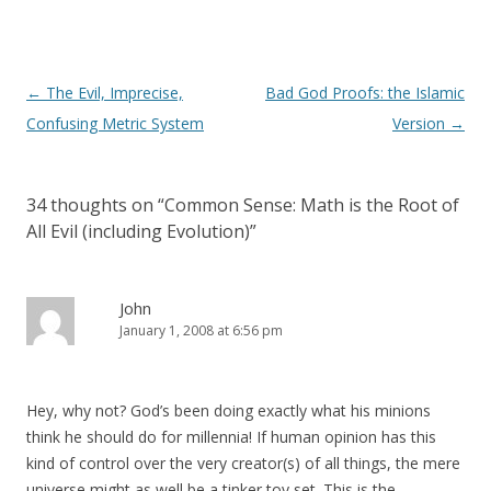
Post
←
The Evil, Imprecise,
Bad God Proofs: the Islamic
navigation
Confusing Metric System
Version
→
34 thoughts on “
Common Sense: Math is the Root of
All Evil (including Evolution)
”
John
January 1, 2008 at 6:56 pm
Hey, why not? God’s been doing exactly what his minions
think he should do for millennia! If human opinion has this
kind of control over the very creator(s) of all things, the mere
universe might as well be a tinker toy set. This is the