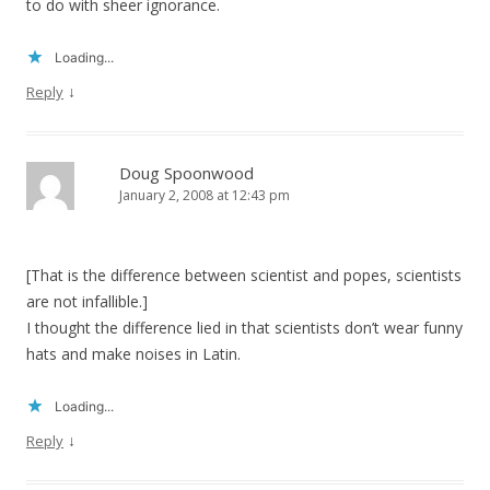
to do with sheer ignorance.
Loading...
↓
Reply
Doug Spoonwood
January 2, 2008 at 12:43 pm
[That is the difference between scientist and popes, scientists
are not infallible.]
I thought the difference lied in that scientists don’t wear funny
hats and make noises in Latin.
Loading...
↓
Reply