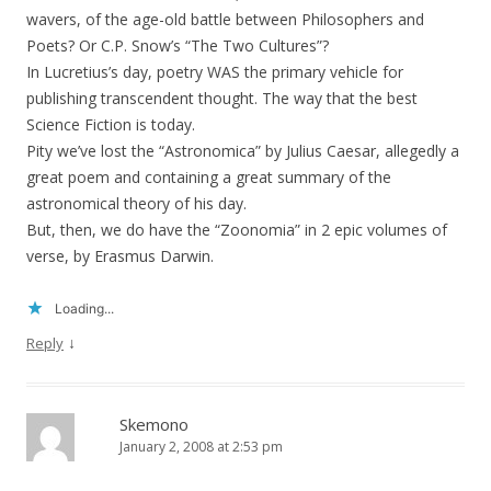
wavers, of the age-old battle between Philosophers and
Poets? Or C.P. Snow’s “The Two Cultures”?
In Lucretius’s day, poetry WAS the primary vehicle for
publishing transcendent thought. The way that the best
Science Fiction is today.
Pity we’ve lost the “Astronomica” by Julius Caesar, allegedly a
great poem and containing a great summary of the
astronomical theory of his day.
But, then, we do have the “Zoonomia” in 2 epic volumes of
verse, by Erasmus Darwin.
Loading...
↓
Reply
Skemono
January 2, 2008 at 2:53 pm