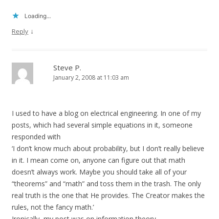
Loading...
↓
Reply
Steve P.
January 2, 2008 at 11:03 am
I used to have a blog on electrical engineering. In one of my
posts, which had several simple equations in it, someone
responded with
‘I don’t know much about probability, but I don’t really believe
in it. I mean come on, anyone can figure out that math
doesn’t always work. Maybe you should take all of your
“theorems” and “math” and toss them in the trash. The only
real truth is the one that He provides. The Creator makes the
rules, not the fancy math.’
Ironically, my post was on information theory.