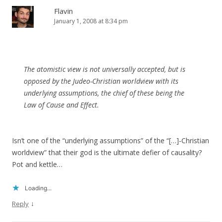
Flavin
January 1, 2008 at 8:34 pm
The atomistic view is not universally accepted, but is
opposed by the Judeo-Christian worldview with its
underlying assumptions, the chief of these being the
Law of Cause and Effect.
Isn’t one of the “underlying assumptions” of the “[…]-Christian
worldview” that their god is the ultimate defier of causality?
Pot and kettle…
Loading...
↓
Reply