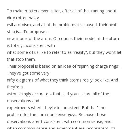
To make matters even sillier, after all of that ranting about
dirty rotten nasty
evil atomism, and all of the problems it’s caused, their next
step is… To propose a
new model of the atom. Of course, their model of the atom
is totally inconsistent with
what some of us like to refer to as “reality”, but they won’t let
that stop them.
Their proposal is based on an idea of “spinning charge rings”.
They’ve got some very
nifty diagrams of what they think atoms really look like. And
they’re all
astonishingly accurate – that is, if you discard all of the
observations and
experiments where they’re inconsistent. But that’s no
problem for the common sense guys. Because those
observations aren’t consistent with common sense, and
when common sense and experiment are inconsistent, it’s