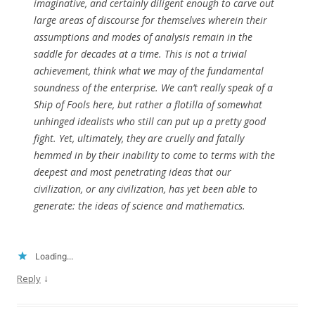
imaginative, and certainly diligent enough to carve out
large areas of discourse for themselves wherein their
assumptions and modes of analysis remain in the
saddle for decades at a time. This is not a trivial
achievement, think what we may of the fundamental
soundness of the enterprise. We can’t really speak of a
Ship of Fools here, but rather a flotilla of somewhat
unhinged idealists who still can put up a pretty good
fight. Yet, ultimately, they are cruelly and fatally
hemmed in by their inability to come to terms with the
deepest and most penetrating ideas that our
civilization, or any civilization, has yet been able to
generate: the ideas of science and mathematics.
Loading...
↓
Reply