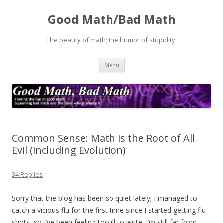
Good Math/Bad Math
The beauty of math; the humor of stupidity.
Skip
Menu
to
content
Common Sense: Math is the Root of All
Evil (including Evolution)
34 Replies
Sorry that the blog has been so quiet lately; I managed to
catch a vicious flu for the first time since I started getting flu
shots, so I’ve been feeling too ill to write. I’m still far from