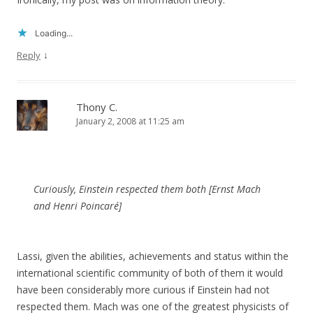
Loading...
↓
Reply
Thony C.
January 2, 2008 at 11:25 am
Curiously, Einstein respected them both [Ernst Mach
and Henri Poincaré]
Lassi, given the abilities, achievements and status within the
international scientific community of both of them it would
have been considerably more curious if Einstein had not
respected them. Mach was one of the greatest physicists of