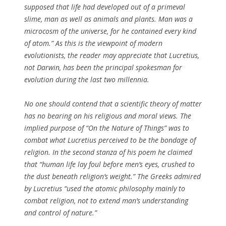
supposed that life had developed out of a primeval
slime, man as well as animals and plants. Man was a
microcosm of the universe, for he contained every kind
of atom.” As this is the viewpoint of modern
evolutionists, the reader may appreciate that Lucretius,
not Darwin, has been the principal spokesman for
evolution during the last two millennia.
No one should contend that a scientific theory of matter
has no bearing on his religious and moral views. The
implied purpose of “On the Nature of Things” was to
combat what Lucretius perceived to be the bondage of
religion. In the second stanza of his poem he claimed
that “human life lay foul before men’s eyes, crushed to
the dust beneath religion’s weight.” The Greeks admired
by Lucretius “used the atomic philosophy mainly to
combat religion, not to extend man’s understanding
and control of nature.”