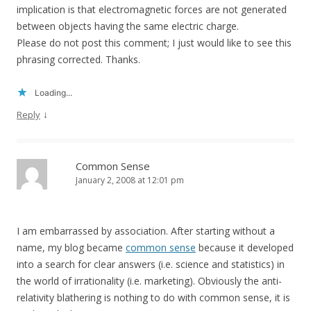
implication is that electromagnetic forces are not generated
between objects having the same electric charge.
Please do not post this comment; I just would like to see this
phrasing corrected. Thanks.
Loading...
↓
Reply
Common Sense
January 2, 2008 at 12:01 pm
I am embarrassed by association. After starting without a
name, my blog became
common sense
because it developed
into a search for clear answers (i.e. science and statistics) in
the world of irrationality (i.e. marketing). Obviously the anti-
relativity blathering is nothing to do with common sense, it is