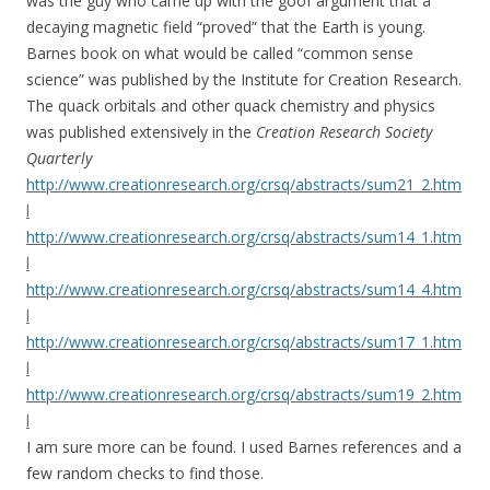
was the guy who came up with the goof argument that a
decaying magnetic field “proved” that the Earth is young.
Barnes book on what would be called “common sense
science” was published by the Institute for Creation Research.
The quack orbitals and other quack chemistry and physics
was published extensively in the
Creation Research Society
Quarterly
http://www.creationresearch.org/crsq/abstracts/sum21_2.htm
l
http://www.creationresearch.org/crsq/abstracts/sum14_1.htm
l
http://www.creationresearch.org/crsq/abstracts/sum14_4.htm
l
http://www.creationresearch.org/crsq/abstracts/sum17_1.htm
l
http://www.creationresearch.org/crsq/abstracts/sum19_2.htm
l
I am sure more can be found. I used Barnes references and a
few random checks to find those.