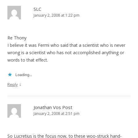
SLC
January 2, 2008 at 1:22 pm
Re Thony
I believe it was Fermi who said that a scientist who is never
wrong is a scientist who has not accomplished anything or
words to that effect.
Loading...
↓
Reply
Jonathan Vos Post
January 2, 2008 at 2:51 pm
So Lucretius is the focus now, to these woo-struck hand-