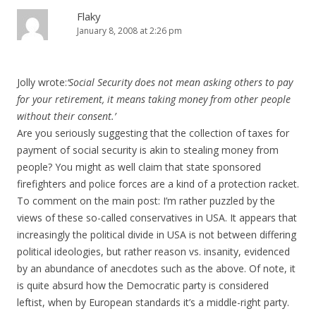
Flaky
January 8, 2008 at 2:26 pm
Jolly wrote:
‘Social Security does not mean asking others to pay
for your retirement, it means taking money from other people
without their consent.’
Are you seriously suggesting that the collection of taxes for
payment of social security is akin to stealing money from
people? You might as well claim that state sponsored
firefighters and police forces are a kind of a protection racket.
To comment on the main post: I’m rather puzzled by the
views of these so-called conservatives in USA. It appears that
increasingly the political divide in USA is not between differing
political ideologies, but rather reason vs. insanity, evidenced
by an abundance of anecdotes such as the above. Of note, it
is quite absurd how the Democratic party is considered
leftist, when by European standards it’s a middle-right party.