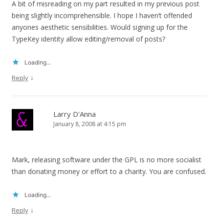
A bit of misreading on my part resulted in my previous post
being slightly incomprehensible. I hope I haven’t offended
anyones aesthetic sensibilities. Would signing up for the
TypeKey identity allow editing/removal of posts?
Loading...
↓
Reply
Larry D'Anna
January 8, 2008 at 4:15 pm
Mark, releasing software under the GPL is no more socialist
than donating money or effort to a charity. You are confused.
Loading...
↓
Reply