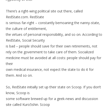
There’s a right-wing political site out there, called
RedState.com. RedState
is serious far-right – constantly bemoaning the nanny-state,
the culture of entitlement,
the virtues of personal responsibility, and so on. According to
RedState, Social Security
is bad – people should save for their own retirements, not
rely on the government to take care of them. Socialized
medicine must be avoided at all costs: people should pay for
their
own medical insurance, not expect the state to do it for
them. And so on.
So, RedState initially set up their state on Scoop. If you don’t
know, Scoop is
some software brewed up for a geek-news and discussion
site called Kuro5shin. Scoop