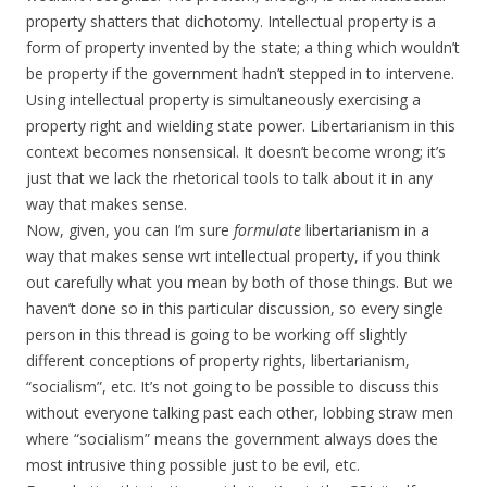
property shatters that dichotomy. Intellectual property is a
form of property invented by the state; a thing which wouldn’t
be property if the government hadn’t stepped in to intervene.
Using intellectual property is simultaneously exercising a
property right and wielding state power. Libertarianism in this
context becomes nonsensical. It doesn’t become wrong; it’s
just that we lack the rhetorical tools to talk about it in any
way that makes sense.
Now, given, you can I’m sure
formulate
libertarianism in a
way that makes sense wrt intellectual property, if you think
out carefully what you mean by both of those things. But we
haven’t done so in this particular discussion, so every single
person in this thread is going to be working off slightly
different conceptions of property rights, libertarianism,
“socialism”, etc. It’s not going to be possible to discuss this
without everyone talking past each other, lobbing straw men
where “socialism” means the government always does the
most intrusive thing possible just to be evil, etc.