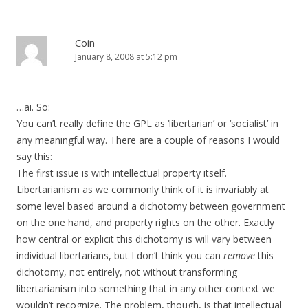
Coin
January 8, 2008 at 5:12 pm
…ai. So:
You can’t really define the GPL as ‘libertarian’ or ‘socialist’ in
any meaningful way. There are a couple of reasons I would
say this:
The first issue is with intellectual property itself.
Libertarianism as we commonly think of it is invariably at
some level based around a dichotomy between government
on the one hand, and property rights on the other. Exactly
how central or explicit this dichotomy is will vary between
individual libertarians, but I don’t think you can
remove
this
dichotomy, not entirely, not without transforming
libertarianism into something that in any other context we
wouldn’t recognize. The problem, though, is that intellectual