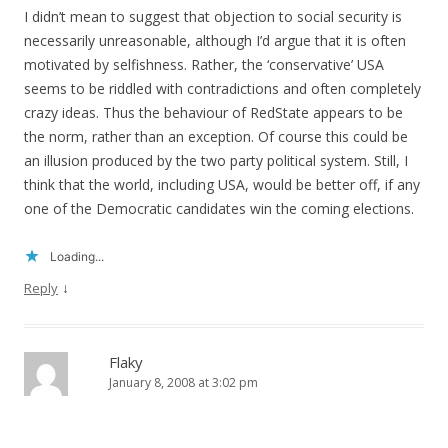
I didn’t mean to suggest that objection to social security is
necessarily unreasonable, although I’d argue that it is often
motivated by selfishness. Rather, the ‘conservative’ USA
seems to be riddled with contradictions and often completely
crazy ideas. Thus the behaviour of RedState appears to be
the norm, rather than an exception. Of course this could be
an illusion produced by the two party political system. Still, I
think that the world, including USA, would be better off, if any
one of the Democratic candidates win the coming elections.
Loading...
↓
Reply
Flaky
January 8, 2008 at 3:02 pm