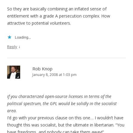
So they are basically combining an inflated sense of
entitlement with a grade A persecution complex. How
attractive to potential volunteers.
Loading...
↓
Reply
Rob Knop
January 8, 2008 at 1:03 pm
if you characterized open-source licenses in terms of the
political spectrum, the GPL would be solidly in the socialist
area.
I’d go with your previous clause on this one… I wouldn’t have
thought this was socialist, but the ultimate in libertarian. “You
have freedoms, and nobody can take them away!”