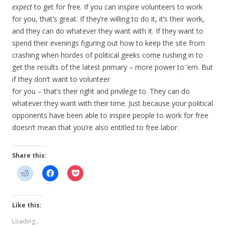
expect
to get for free. If you can inspire volunteers to work
for you, that’s great. If they’re willing to do it, it’s their work,
and they can do whatever they want with it. If they want to
spend their evenings figuring out how to keep the site from
crashing when hordes of political geeks come rushing in to
get the results of the latest primary – more power to ’em. But
if they don’t want to volunteer
for you – that’s their right and privilege to. They can do
whatever they want with their time. Just because your political
opponents have been able to inspire people to work for free
doesn’t mean that you’re also entitled to free labor.
Share this:
Like this:
Loading...