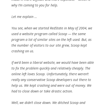
why I’m coming to you for help.
Let me explain …
You see, when we started RedState in May of 2004, we
used a website program called Scoop — the same
program a lot of similar sites on the left used. But, as
the number of visitors to our site grew, Scoop kept
crashing on us.
If we’d been a liberal website, we would have been able
to fix the problem quickly and relatively cheaply. The
online left loves Scoop. Unfortunately, there weren’t
really any conservative Scoop developers out there to
help us. We kept crashing and were out of money. We
had to close down or take drastic action.
Well, we didn’t close down. We ditched Scoop and