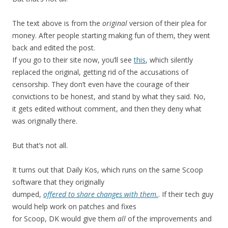
The text above is from the
original
version of their plea for
money. After people starting making fun of them, they went
back and edited the post.
If you go to their site now, you’ll see
this
, which silently
replaced the original, getting rid of the accusations of
censorship. They don’t even have the courage of their
convictions to be honest, and stand by what they said. No,
it gets edited without comment, and then they deny what
was originally there.
But that’s not all.
It turns out that Daily Kos, which runs on the same Scoop
software that they originally
dumped,
offered to share changes with them.
. If their tech guy
would help work on patches and fixes
for Scoop, DK would give them
all
of the improvements and