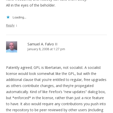
All in the eyes of the beholder.
Loading...
↓
Reply
Samuel A. Falvo II
January 8, 2008 at 1:27 pm
Patently agreed; GPL is libertarian, not socialist. A socialist
license would look somewhat like the GPL, but with the
additional clause that you’re entitled to regular, free upgrades
as others contribute changes, and they’re propegated
automatically. Kind of like Firefox’s “new updates” dialog box,
but *enforced* in the license, rather than just a nice feature
to have. It also would require any contributions you push into
the repository to be peer reviewed by other users (including