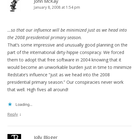
John McKay
January 8, 2008 at 1:54 pm
…so that our influence will be minimized just as we head into
the 2008 presidential primary season.
That’s some impressive and unusually good planning on the
part of the international dirty-hippie conspiracy. We forced
them to adopt that free software in 2004 knowing that it
would become an unworkable burden just in time to minimize
Redstate’s influence “just as we head into the 2008
presidential primary season.” Our conspiracies never work
that well. High fives all around!
Loading...
↓
Reply
Jolly Bloger