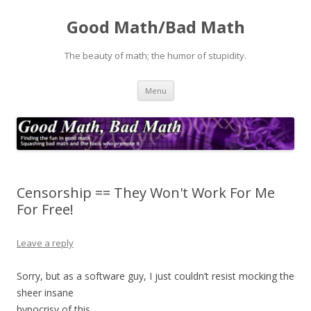
Good Math/Bad Math
The beauty of math; the humor of stupidity.
Skip
Menu
to
content
Censorship == They Won't Work For Me
For Free!
Leave a reply
Sorry, but as a software guy, I just couldn’t resist mocking the
sheer insane
hypocrisy of this.