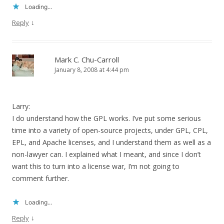
Loading...
↓
Reply
Mark C. Chu-Carroll
January 8, 2008 at 4:44 pm
Larry:
I do understand how the GPL works. I’ve put some serious
time into a variety of open-source projects, under GPL, CPL,
EPL, and Apache licenses, and I understand them as well as a
non-lawyer can. I explained what I meant, and since I don’t
want this to turn into a license war, I’m not going to
comment further.
Loading...
↓
Reply