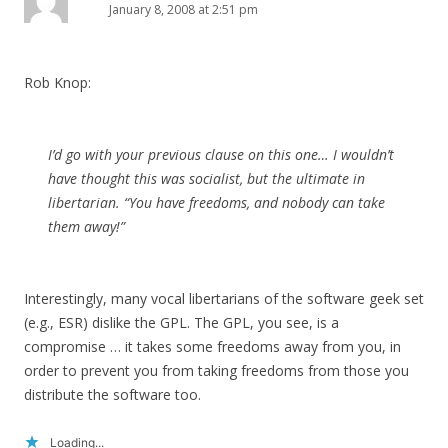
January 8, 2008 at 2:51 pm
Rob Knop:
I’d go with your previous clause on this one… I wouldn’t
have thought this was socialist, but the ultimate in
libertarian. “You have freedoms, and nobody can take
them away!”
Interestingly, many vocal libertarians of the software geek set
(e.g., ESR) dislike the GPL. The GPL, you see, is a
compromise … it takes some freedoms away from you, in
order to prevent you from taking freedoms from those you
distribute the software too.
Loading...