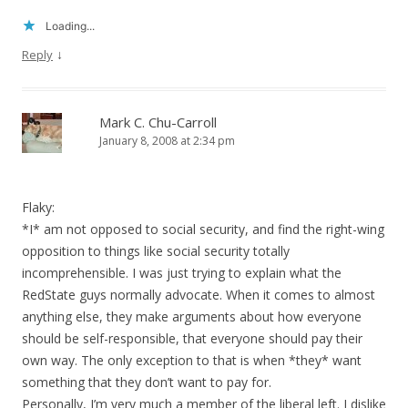
Loading...
↓
Reply
Mark C. Chu-Carroll
January 8, 2008 at 2:34 pm
Flaky:
*I* am not opposed to social security, and find the right-wing
opposition to things like social security totally
incomprehensible. I was just trying to explain what the
RedState guys normally advocate. When it comes to almost
anything else, they make arguments about how everyone
should be self-responsible, that everyone should pay their
own way. The only exception to that is when *they* want
something that they don’t want to pay for.
Personally, I’m very much a member of the liberal left. I dislike