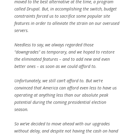
moved to the best alternative at the time, a program
called Drupal. But, in accomplishing the switch, budget
constraints forced us to sacrifice some popular site
features in order to alleviate the strain on our overused
servers.
Needless to say, we always regarded those
“downgrades” as temporary, and we hoped to restore
the eliminated features – and to add new and even
better ones – as soon as we could afford to.
Unfortunately, we still can’t afford to. But we’re
convinced that America can afford even less to have us
operating at anything less than our absolute peak
potential during the coming presidential election
season.
So we’ve decided to move ahead with our upgrades
without delay, and despite not having the cash on hand