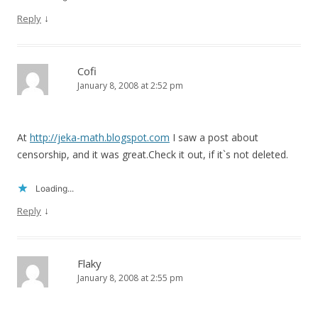
↓
Reply
Cofi
January 8, 2008 at 2:52 pm
At
http://jeka-math.blogspot.com
I saw a post about
censorship, and it was great.Check it out, if it`s not deleted.
Loading...
↓
Reply
Flaky
January 8, 2008 at 2:55 pm