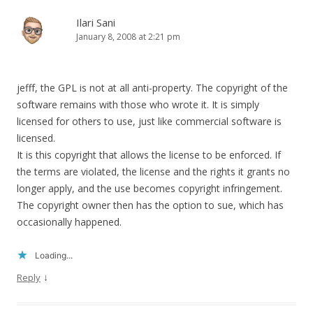
Ilari Sani
January 8, 2008 at 2:21 pm
jefff, the GPL is not at all anti-property. The copyright of the
software remains with those who wrote it. It is simply
licensed for others to use, just like commercial software is
licensed.
It is this copyright that allows the license to be enforced. If
the terms are violated, the license and the rights it grants no
longer apply, and the use becomes copyright infringement.
The copyright owner then has the option to sue, which has
occasionally happened.
Loading...
↓
Reply