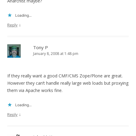
Anarchist maybe?
Loading...
↓
Reply
Tony P
January 8, 2008 at 1:48 pm
If they really want a good CMF/CMS Zope/Plone are great.
However they can’t handle really large web loads but proxying
them via Apache works fine.
Loading...
↓
Reply