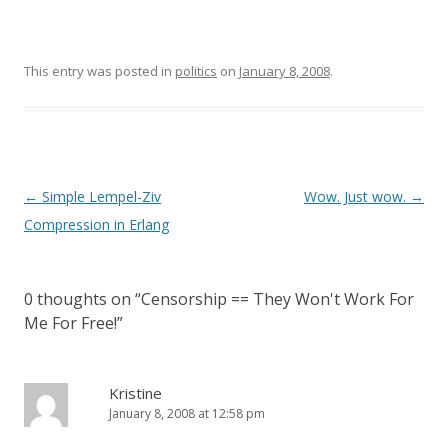
This entry was posted in
politics
on
January 8, 2008
.
Post
←
Simple Lempel-Ziv
Wow. Just wow.
→
navigation
Compression in Erlang
0 thoughts on “
Censorship == They Won't Work For
Me For Free!
”
Kristine
January 8, 2008 at 12:58 pm