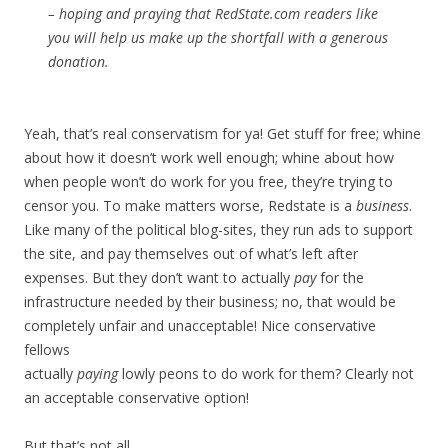
– hoping and praying that RedState.com readers like
you will help us make up the shortfall with a generous
donation.
Yeah, that’s real conservatism for ya! Get stuff for free; whine
about how it doesn’t work well enough; whine about how
when people won’t do work for you free, they’re trying to
censor you. To make matters worse, Redstate is a
business
.
Like many of the political blog-sites, they run ads to support
the site, and pay themselves out of what’s left after
expenses. But they don’t want to actually
pay
for the
infrastructure needed by their business; no, that would be
completely unfair and unacceptable! Nice conservative
fellows
actually
paying
lowly peons to do work for them? Clearly not
an acceptable conservative option!
But that’s not all.