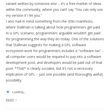
variant written by someone else – it’s a free market of ideas
within the community, where you can’t say “You can only use
my version if I let you.”
I also had in mind something from the GNU manifesto,
where Stallman is talking about how programmers get paid.
In a GPL scenario, programmers arguable wouldn’t get paid
for programming the way they do today. One of the solutions
that Stallman suggests for making a GPL software
ecosystem work for programmers includes a “software tax” –
all computer users would be required to pay into a software
development pool, and developers would be paid out of that
pool. *That* is clearly socialist, but it’s not a necessary
implication of GPL – just one possible (and thoroughly awful)
possibility.
Loading...
↓
Reply