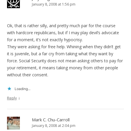
January 8, 2008 at 1:56 pm
Ok, that is rather silly, and pretty much par for the course
with hardcore republicans, but if I may play devil’s advocate
for a moment, it’s not exactly hypocrisy.
They were asking for free help. Whining when they didn’t get
it is juvenile, but a far cry from taking what they want by
force. Social Security does not mean asking others to pay for
your retirement, it means taking money from other people
without their consent.
Loading...
↓
Reply
Mark C. Chu-Carroll
January 8, 2008 at 2:04 pm