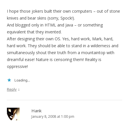
I hope those jokers built their own computers – out of stone
knives and bear skins (sorry, Spock!).
And blogged only in HTML and Java – or something
equivalent that they invented.
After designing their own OS. Yes, hard work, Mark, hard,
hard work. They should be able to stand in a wilderness and
simultaneously shout their truth from a mountaintop with
dreamful ease! Nature is censoring them! Reality is
oppressive!
Loading...
↓
Reply
Hank
January 8, 2008 at 1:00 pm