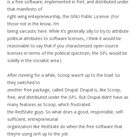
is a free software, implemented in Perl, and distributed under
that manifesto of
right-wing entepreneurship, the GNU Public License. (For
those not in the know, I’m
being sarcastic here. While it’s generally silly to try to attribute
political attributes to software licenses, I think it would be
reasonable to say that if you characterized open-source
licenses in terms of the political spectrum, the GPL would be
solidly in the socialist area.)
After running for a while, Scoop wasn’t up to the load. So
they switched to
another
free package, called Drupal. Drupal is, like Scoop,
free, and distributed under the GPL. But Drupal didn’t have as
many features as Scoop, which frustrated
the RedState guys. So what does a good, responsible, self-
sufficient, entrepreneurial
organization like RedState do when the free software that
they’re using isn’t up to the job