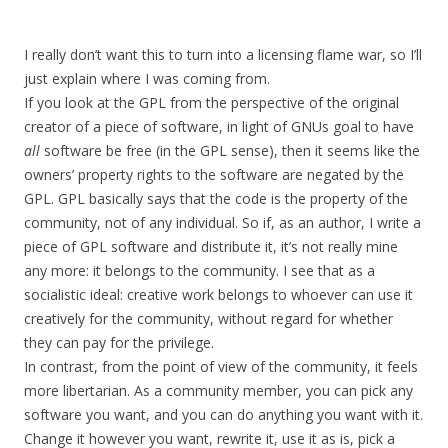
I really don’t want this to turn into a licensing flame war, so I’ll
just explain where I was coming from.
If you look at the GPL from the perspective of the original
creator of a piece of software, in light of GNUs goal to have
all
software be free (in the GPL sense), then it seems like the
owners’ property rights to the software are negated by the
GPL. GPL basically says that the code is the property of the
community, not of any individual. So if, as an author, I write a
piece of GPL software and distribute it, it’s not really mine
any more: it belongs to the community. I see that as a
socialistic ideal: creative work belongs to whoever can use it
creatively for the community, without regard for whether
they can pay for the privilege.
In contrast, from the point of view of the community, it feels
more libertarian. As a community member, you can pick any
software you want, and you can do anything you want with it.
Change it however you want, rewrite it, use it as is, pick a