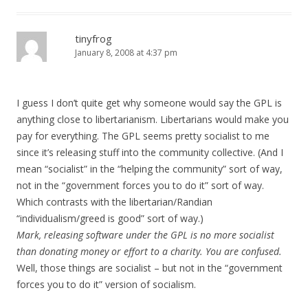
tinyfrog
January 8, 2008 at 4:37 pm
I guess I don’t quite get why someone would say the GPL is
anything close to libertarianism. Libertarians would make you
pay for everything. The GPL seems pretty socialist to me
since it’s releasing stuff into the community collective. (And I
mean “socialist” in the “helping the community” sort of way,
not in the “government forces you to do it” sort of way.
Which contrasts with the libertarian/Randian
“individualism/greed is good” sort of way.)
Mark, releasing software under the GPL is no more socialist
than donating money or effort to a charity. You are confused.
Well, those things are socialist – but not in the “government
forces you to do it” version of socialism.