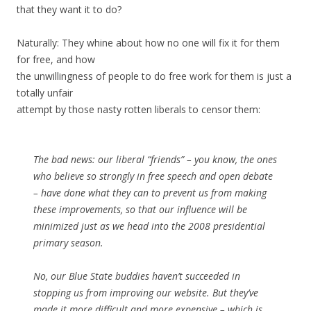
that they want it to do?
Naturally: They whine about how no one will fix it for them
for free, and how
the unwillingness of people to do free work for them is just a
totally unfair
attempt by those nasty rotten liberals to censor them:
The bad news: our liberal “friends” – you know, the ones
who believe so strongly in free speech and open debate
– have done what they can to prevent us from making
these improvements, so that our influence will be
minimized just as we head into the 2008 presidential
primary season.
No, our Blue State buddies haven’t succeeded in
stopping us from improving our website. But they’ve
made it more difficult and more expensive – which is