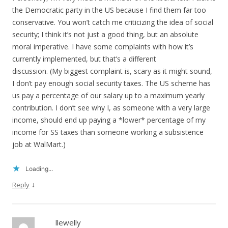
the Democratic party in the US because I find them far too
conservative. You won’t catch me criticizing the idea of social
security; I think it’s not just a good thing, but an absolute
moral imperative. I have some complaints with how it’s
currently implemented, but that’s a different
discussion. (My biggest complaint is, scary as it might sound,
I don’t pay enough social security taxes. The US scheme has
us pay a percentage of our salary up to a maximum yearly
contribution. I don’t see why I, as someone with a very large
income, should end up paying a *lower* percentage of my
income for SS taxes than someone working a subsistence
job at WalMart.)
Loading...
↓
Reply
llewelly