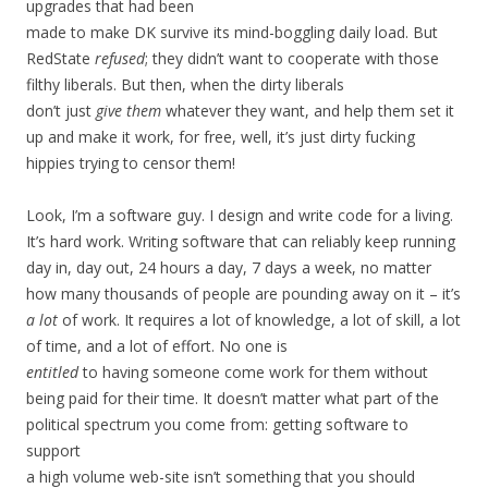
upgrades that had been
made to make DK survive its mind-boggling daily load. But
RedState
refused
; they didn’t want to cooperate with those
filthy liberals. But then, when the dirty liberals
don’t just
give them
whatever they want, and help them set it
up and make it work, for free, well, it’s just dirty fucking
hippies trying to censor them!
Look, I’m a software guy. I design and write code for a living.
It’s hard work. Writing software that can reliably keep running
day in, day out, 24 hours a day, 7 days a week, no matter
how many thousands of people are pounding away on it – it’s
a lot
of work. It requires a lot of knowledge, a lot of skill, a lot
of time, and a lot of effort. No one is
entitled
to having someone come work for them without
being paid for their time. It doesn’t matter what part of the
political spectrum you come from: getting software to
support
a high volume web-site isn’t something that you should