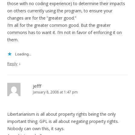
those with no coding experience) to determine their impacts
on others currently using the program, to ensure your
changes are for the “greater good.”
I’m all for the greater common good. But the greater
commons has to want it. I’m not in favor of enforcing it on
them.
Loading...
↓
Reply
jefff
January 8, 2008 at 1:47 pm
Libertarianism is all about property rights being the only
important thing. GPL is all about negating property rights.
Nobody can own this, it says.