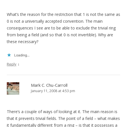
What’s the reason for the restriction that 1 is not the same as
0 is not a universally accepted convention. The main
consequences I see are to be able to exclude the trivial ring
from being a field (and so that 0 is not invertible). Why are
these necessary?
Loading...
↓
Reply
Mark C. Chu-Carroll
January 11, 2008 at 4:53 pm
There’s a couple of ways of looking at it. The main reason is
that it prevents trivial fields. The point of a field – what makes
it fundamentally different from a ring – is that it possesses a