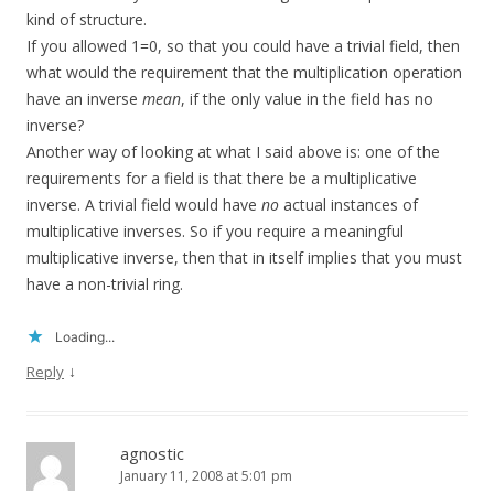
kind of structure.
If you allowed 1=0, so that you could have a trivial field, then
what would the requirement that the multiplication operation
have an inverse
mean
, if the only value in the field has no
inverse?
Another way of looking at what I said above is: one of the
requirements for a field is that there be a multiplicative
inverse. A trivial field would have
no
actual instances of
multiplicative inverses. So if you require a meaningful
multiplicative inverse, then that in itself implies that you must
have a non-trivial ring.
Loading...
↓
Reply
agnostic
January 11, 2008 at 5:01 pm