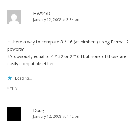
HWSOD
January 12, 2008 at 3:34 pm
Is there a way to compute 8 * 16 (as nimbers) using Fermat 2
powers?
It’s obviously equal to 4 * 32 or 2 * 64 but none of those are
easily computible either.
Loading...
↓
Reply
Doug
January 12, 2008 at 4:42 pm