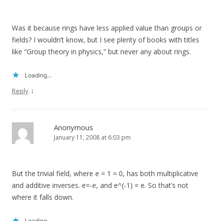
Was it because rings have less applied value than groups or
fields? I wouldn’t know, but I see plenty of books with titles
like “Group theory in physics,” but never any about rings.
Loading...
↓
Reply
Anonymous
January 11, 2008 at 6:03 pm
But the trivial field, where e = 1 = 0, has both multiplicative
and additive inverses. e=-e, and e^(-1) = e. So that’s not
where it falls down.
Loading...