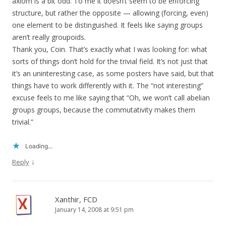
axiom is a bit odd. To me it doesn’t seem to be enforcing
structure, but rather the opposite — allowing (forcing, even)
one element to be distinguished. It feels like saying groups
aren’t really groupoids.
Thank you, Coin. That’s exactly what I was looking for: what
sorts of things don’t hold for the trivial field. It’s not just that
it’s an uninteresting case, as some posters have said, but that
things have to work differently with it. The “not interesting”
excuse feels to me like saying that “Oh, we won’t call abelian
groups groups, because the commutativity makes them
trivial.”
Loading...
↓
Reply
Xanthir, FCD
January 14, 2008 at 9:51 pm