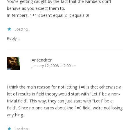
You’re getting caught by the fact that the Nimbers don’t
behave as you expect them to.
In Nimbers, 1+1 doesn’t equal 2; it equals 0!
Loading...
↓
Reply
Antendren
January 12, 2008 at 2:00 am
I think the main reason for not letting 1=0 is that otherwise a
lot of results in field theory would start with “Let F be a non-
trivial field”. This way, they can just start with “Let F be a
field”. Since no one cares about the 1=0 field, we’re not losing
anything.
Loading...