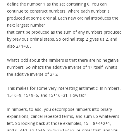
define the number 1 as the set containing 0. You can
continue to construct numbers, where each number is
produced at some ordinal. Each new ordinal introduces the
next largest number
that can’t be produced as the sum of any numbers produced
by previous ordinal steps. So ordinal step 2 gives us 2, and
also 2+1=3. .
What’s odd about the nimbers is that there are no negative
numbers. So what’s the additive inverse of 1? Itself! What’s
the additive inverse of 2? 2!
This makes for some very interesting arithmetic. In nimbers,
15+6=9, 15+9=6, and 15+16=31. Howzat?
In nimbers, to add, you decompose nimbers into binary
expansions, cancel repeated terms, and sum-up whatever’s
left. So looking back at those examples, 15 = 8+4+2+1,
and 6=4+2, so 15+6=8+4+2+1+4+2; re-order that, and you