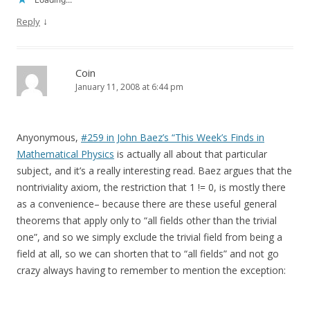
↓
Reply
Coin
January 11, 2008 at 6:44 pm
Anyonymous,
#259 in John Baez’s “This Week’s Finds in
Mathematical Physics
is actually all about that particular
subject, and it’s a really interesting read. Baez argues that the
nontriviality axiom, the restriction that 1 != 0, is mostly there
as a convenience– because there are these useful general
theorems that apply only to “all fields other than the trivial
one”, and so we simply exclude the trivial field from being a
field at all, so we can shorten that to “all fields” and not go
crazy always having to remember to mention the exception: