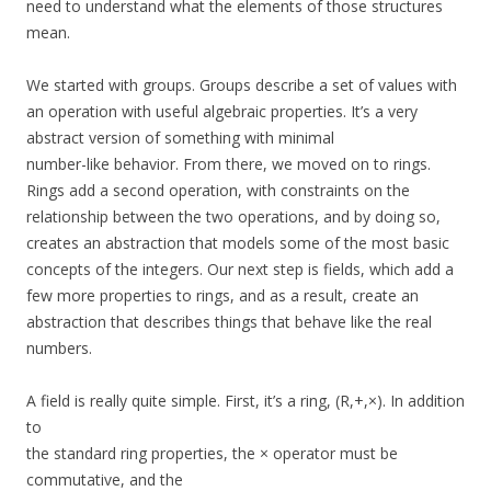
need to understand what the elements of those structures
mean.
We started with groups. Groups describe a set of values with
an operation with useful algebraic properties. It’s a very
abstract version of something with minimal
number-like behavior. From there, we moved on to rings.
Rings add a second operation, with constraints on the
relationship between the two operations, and by doing so,
creates an abstraction that models some of the most basic
concepts of the integers. Our next step is fields, which add a
few more properties to rings, and as a result, create an
abstraction that describes things that behave like the real
numbers.
A field is really quite simple. First, it’s a ring, (R,+,×). In addition
to
the standard ring properties, the × operator must be
commutative, and the