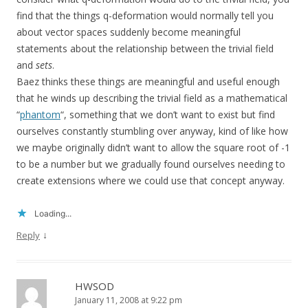
find that the things q-deformation would normally tell you
about vector spaces suddenly become meaningful
statements about the relationship between the trivial field
and
sets
.
Baez thinks these things are meaningful and useful enough
that he winds up describing the trivial field as a mathematical
“
phantom
“, something that we don’t want to exist but find
ourselves constantly stumbling over anyway, kind of like how
we maybe originally didn’t want to allow the square root of -1
to be a number but we gradually found ourselves needing to
create extensions where we could use that concept anyway.
Loading...
↓
Reply
HWSOD
January 11, 2008 at 9:22 pm