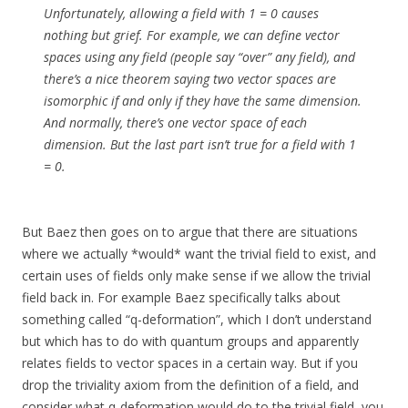
Unfortunately, allowing a field with 1 = 0 causes
nothing but grief. For example, we can define vector
spaces using any field (people say “over” any field), and
there’s a nice theorem saying two vector spaces are
isomorphic if and only if they have the same dimension.
And normally, there’s one vector space of each
dimension. But the last part isn’t true for a field with 1
= 0.
But Baez then goes on to argue that there are situations
where we actually *would* want the trivial field to exist, and
certain uses of fields only make sense if we allow the trivial
field back in. For example Baez specifically talks about
something called “q-deformation”, which I don’t understand
but which has to do with quantum groups and apparently
relates fields to vector spaces in a certain way. But if you
drop the triviality axiom from the definition of a field, and
consider what q-deformation would do to the trivial field, you