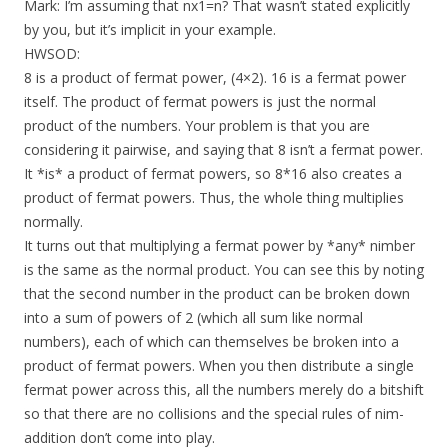
Mark: I’m assuming that nx1=n? That wasn’t stated explicitly
by you, but it’s implicit in your example.
HWSOD:
8 is a product of fermat power, (4×2). 16 is a fermat power
itself. The product of fermat powers is just the normal
product of the numbers. Your problem is that you are
considering it pairwise, and saying that 8 isn’t a fermat power.
It *is* a product of fermat powers, so 8*16 also creates a
product of fermat powers. Thus, the whole thing multiplies
normally.
It turns out that multiplying a fermat power by *any* nimber
is the same as the normal product. You can see this by noting
that the second number in the product can be broken down
into a sum of powers of 2 (which all sum like normal
numbers), each of which can themselves be broken into a
product of fermat powers. When you then distribute a single
fermat power across this, all the numbers merely do a bitshift
so that there are no collisions and the special rules of nim-
addition don’t come into play.