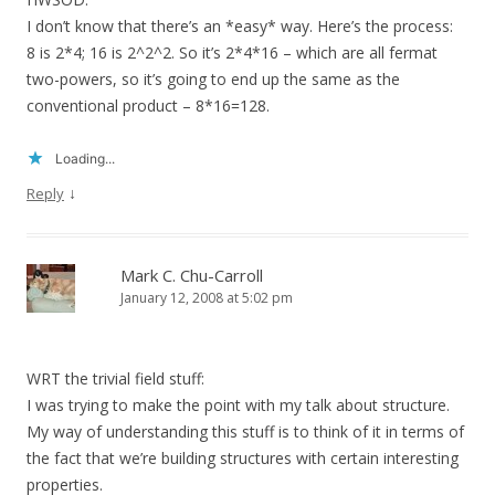
I don’t know that there’s an *easy* way. Here’s the process:
8 is 2*4; 16 is 2^2^2. So it’s 2*4*16 – which are all fermat
two-powers, so it’s going to end up the same as the
conventional product – 8*16=128.
Loading...
↓
Reply
Mark C. Chu-Carroll
January 12, 2008 at 5:02 pm
WRT the trivial field stuff:
I was trying to make the point with my talk about structure.
My way of understanding this stuff is to think of it in terms of
the fact that we’re building structures with certain interesting
properties.