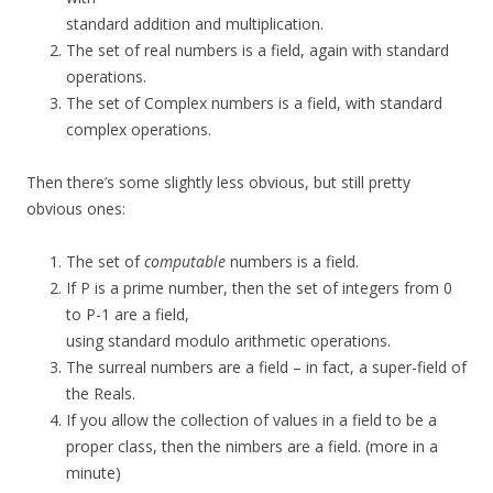
standard addition and multiplication.
The set of real numbers is a field, again with standard
operations.
The set of Complex numbers is a field, with standard
complex operations.
Then there’s some slightly less obvious, but still pretty
obvious ones:
The set of
computable
numbers is a field.
If P is a prime number, then the set of integers from 0
to P-1 are a field,
using standard modulo arithmetic operations.
The surreal numbers are a field – in fact, a super-field of
the Reals.
If you allow the collection of values in a field to be a
proper class, then the nimbers are a field. (more in a
minute)