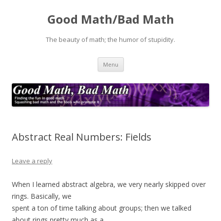
Good Math/Bad Math
The beauty of math; the humor of stupidity.
Skip
Menu
to
content
Abstract Real Numbers: Fields
Leave a reply
When I learned abstract algebra, we very nearly skipped over
rings. Basically, we
spent a ton of time talking about groups; then we talked
about rings pretty much as a