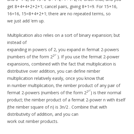
get 8+4+4+2+2+1; cancel pairs, giving 8+1=9. For 15+16,
16=16, 15=8+4+2+1; there are no repeated terms, so
we just add ’em up.
Multiplication also relies on a sort of binary expansion; but
instead of
expanding in powers of 2, you expand in fermat 2-powers
…
2
2
(numbers of the form 2
). If you use the fermat 2-power
expansions, combined with the fact that multiplication is
distributive over addition, you can define nimber
multiplication relatively easily, once you know that
in number multiplication, the nimber product of any pair of
n
2
2
fermat 2-powers (numbers of the form 2
) is their normal
product; the nimber product of a fermat 2-power n with itself
(the nimber square of n) is 3n/2 . Combine that with
distributivity of addition, and you can
work out nimber products.