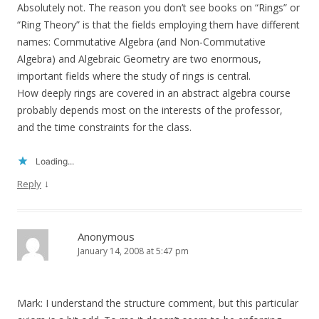
Absolutely not. The reason you don’t see books on “Rings” or
“Ring Theory” is that the fields employing them have different
names: Commutative Algebra (and Non-Commutative
Algebra) and Algebraic Geometry are two enormous,
important fields where the study of rings is central.
How deeply rings are covered in an abstract algebra course
probably depends most on the interests of the professor,
and the time constraints for the class.
Loading...
↓
Reply
Anonymous
January 14, 2008 at 5:47 pm
Mark: I understand the structure comment, but this particular