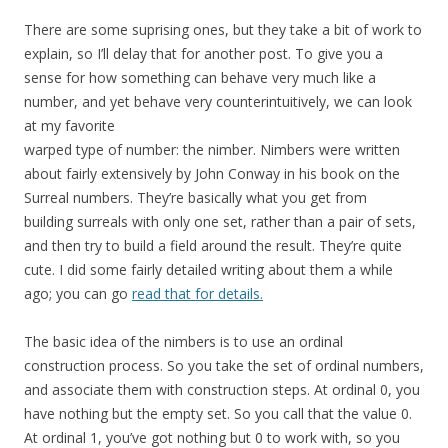
There are some suprising ones, but they take a bit of work to
explain, so I’ll delay that for another post. To give you a
sense for how something can behave very much like a
number, and yet behave very counterintuitively, we can look
at my favorite
warped type of number: the nimber. Nimbers were written
about fairly extensively by John Conway in his book on the
Surreal numbers. They’re basically what you get from
building surreals with only one set, rather than a pair of sets,
and then try to build a field around the result. They’re quite
cute. I did some fairly detailed writing about them a while
ago; you can go
read that for details.
The basic idea of the nimbers is to use an ordinal
construction process. So you take the set of ordinal numbers,
and associate them with construction steps. At ordinal 0, you
have nothing but the empty set. So you call that the value 0.
At ordinal 1, you’ve got nothing but 0 to work with, so you