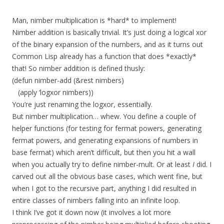
Man, nimber multiplication is *hard* to implement!
Nimber addition is basically trivial. It’s just doing a logical xor
of the binary expansion of the numbers, and as it turns out
Common Lisp already has a function that does *exactly*
that! So nimber addition is defined thusly:
(defun nimber-add (&rest nimbers)
(apply ‘logxor nimbers))
You’re just renaming the logxor, essentially.
But nimber multiplication… whew. You define a couple of
helper functions (for testing for fermat powers, generating
fermat powers, and generating expansions of numbers in
base fermat) which aren’t difficult, but then you hit a wall
when you actually try to define nimber-mult. Or at least
I
did. I
carved out all the obvious base cases, which went fine, but
when I got to the recursive part, anything I did resulted in
entire classes of nimbers falling into an infinite loop.
I think I’ve got it down now (it involves a lot more