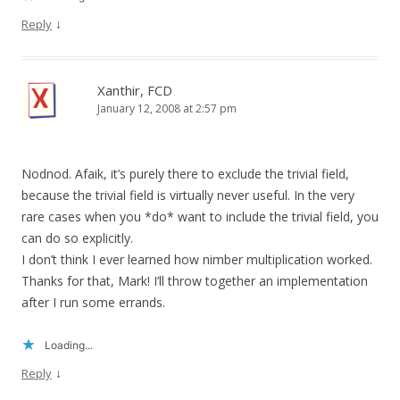
↓
Reply
Xanthir, FCD
January 12, 2008 at 2:57 pm
Nodnod. Afaik, it’s purely there to exclude the trivial field,
because the trivial field is virtually never useful. In the very
rare cases when you *do* want to include the trivial field, you
can do so explicitly.
I don’t think I ever learned how nimber multiplication worked.
Thanks for that, Mark! I’ll throw together an implementation
after I run some errands.
Loading...
↓
Reply