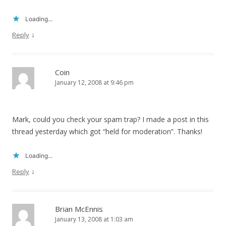
Loading...
↓
Reply
Coin
January 12, 2008 at 9:46 pm
Mark, could you check your spam trap? I made a post in this
thread yesterday which got “held for moderation”. Thanks!
Loading...
↓
Reply
Brian McEnnis
January 13, 2008 at 1:03 am