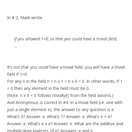
In # 2, Mark wrote
If you allowed 1=0, so that you could have a trivial field,
…
It’s not that you
could
have a trivial field, you
will
have a trivial
field if 1=0:
For any n in the field n = n x 1 = n x 0 = 0. In other words, if 1
= 0 then any element in the field must be 0.
(Note: n x 0 = 0 follows trivially(!) from the field axioms.)
And Anonymous is correct in #4. In a trivial field (i.e. one with
just a single element e), the answer to any question is e.
What’s 0? Answer: e. What’s 1? Answer: e. What’s e + e?
Answer: e. What’s e x e? Answer: e. What are the additive and
multiplicative inverses of e? Answers: e and e.