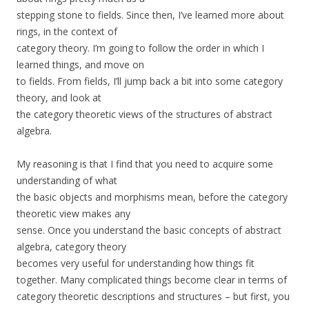
stepping stone to fields. Since then, I’ve learned more about
rings, in the context of
category theory. I’m going to follow the order in which I
learned things, and move on
to fields. From fields, I’ll jump back a bit into some category
theory, and look at
the category theoretic views of the structures of abstract
algebra.
My reasoning is that I find that you need to acquire some
understanding of what
the basic objects and morphisms mean, before the category
theoretic view makes any
sense. Once you understand the basic concepts of abstract
algebra, category theory
becomes very useful for understanding how things fit
together. Many complicated things become clear in terms of
category theoretic descriptions and structures – but first, you