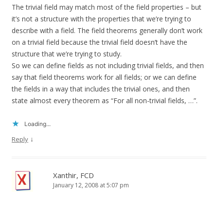
The trivial field may match most of the field properties – but
it’s not a structure with the properties that we’re trying to
describe with a field. The field theorems generally don’t work
on a trivial field because the trivial field doesn’t have the
structure that we’re trying to study.
So we can define fields as not including trivial fields, and then
say that field theorems work for all fields; or we can define
the fields in a way that includes the trivial ones, and then
state almost every theorem as “For all non-trivial fields, …”.
Loading...
↓
Reply
Xanthir, FCD
January 12, 2008 at 5:07 pm