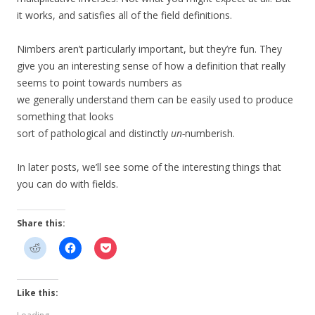
it works, and satisfies all of the field definitions.
Nimbers aren’t particularly important, but they’re fun. They
give you an interesting sense of how a definition that really
seems to point towards numbers as
we generally understand them can be easily used to produce
something that looks
sort of pathological and distinctly
un-
numberish.
In later posts, we’ll see some of the interesting things that
you can do with fields.
Share this:
Like this: