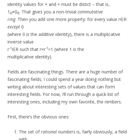
identity values for + and × must be distict – that is,
1
≠0
. That gives you a non-trivial
commutative
R
R
ring
. Then you add one more property: for every value r∈R
except
0
(where 0 is the additive identity), there is a multiplicative
inverse value
-1
-1
r
∈R such that r×r
=1 (where 1 is the
multiplicative identity).
Fields are fascinating things. There are a huge number of
fascinating fields; I could spend a year doing nothing but
writing about interesting sets of values that can form
interesting fields. For now, I’ll run through a quick list of
interesting ones, including my own favorite, the nimbers.
First, there’s the obvious ones:
The set of
rational numbers
is, fairly obviously, a field
with