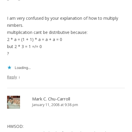
I am very confused by your explanation of how to multiply
nimbers.
multiplication cant be distributive because:
2 * a = (1 + 1) * a = a + a = 0
but 2 * 3 = 1 =/= 0
?
Loading...
↓
Reply
Mark C. Chu-Carroll
January 11, 2008 at 9:38 pm
HWSOD: