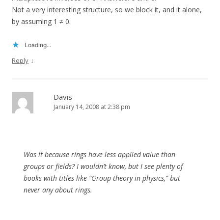
Not a very interesting structure, so we block it, and it alone,
by assuming 1 ≠ 0.
Loading...
↓
Reply
Davis
January 14, 2008 at 2:38 pm
Was it because rings have less applied value than
groups or fields? I wouldn’t know, but I see plenty of
books with titles like “Group theory in physics,” but
never any about rings.