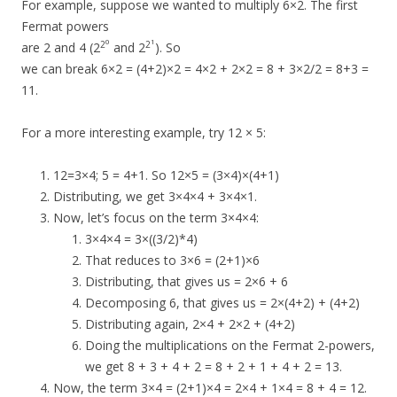
For example, suppose we wanted to multiply 6×2. The first
Fermat powers
0
1
2
2
are 2 and 4 (2
and 2
). So
we can break 6×2 = (4+2)×2 = 4×2 + 2×2 = 8 + 3×2/2 = 8+3 =
11.
For a more interesting example, try 12 × 5:
12=3×4; 5 = 4+1. So 12×5 = (3×4)×(4+1)
Distributing, we get 3×4×4 + 3×4×1.
Now, let’s focus on the term 3×4×4:
3×4×4 = 3×((3/2)*4)
That reduces to 3×6 = (2+1)×6
Distributing, that gives us = 2×6 + 6
Decomposing 6, that gives us = 2×(4+2) + (4+2)
Distributing again, 2×4 + 2×2 + (4+2)
Doing the multiplications on the Fermat 2-powers,
we get 8 + 3 + 4 + 2 = 8 + 2 + 1 + 4 + 2 = 13.
Now, the term 3×4 = (2+1)×4 = 2×4 + 1×4 = 8 + 4 = 12.