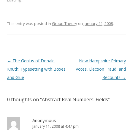
Loading...
This entry was posted in
Group Theory
on
January 11, 2008
.
Post
←
The Genius of Donald
New Hampshire Primary
navigation
Knuth: Typesetting with Boxes
Votes, Election Fraud, and
and Glue
Recounts
→
0 thoughts on “
Abstract Real Numbers: Fields
”
Anonymous
January 11, 2008 at 4:47 pm