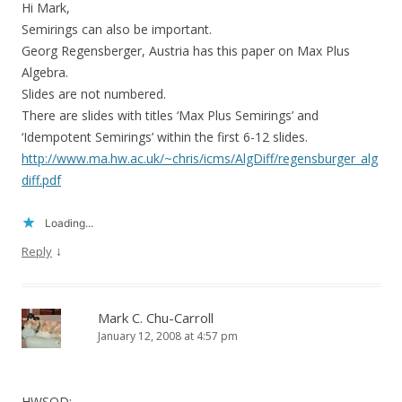
Hi Mark,
Semirings can also be important.
Georg Regensberger, Austria has this paper on Max Plus
Algebra.
Slides are not numbered.
There are slides with titles ‘Max Plus Semirings’ and
‘Idempotent Semirings’ within the first 6-12 slides.
http://www.ma.hw.ac.uk/~chris/icms/AlgDiff/regensburger_alg
diff.pdf
Loading...
↓
Reply
Mark C. Chu-Carroll
January 12, 2008 at 4:57 pm
HWSOD: