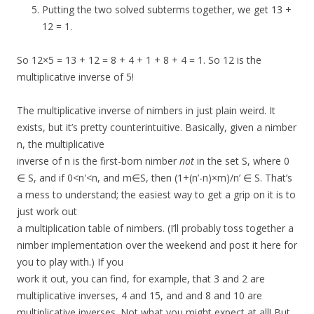
Putting the two solved subterms together, we get 13 +
12 = 1.
So 12×5 = 13 + 12 = 8 + 4 + 1 + 8 + 4 = 1. So 12 is the
multiplicative inverse of 5!
The multiplicative inverse of nimbers in just plain weird. It
exists, but it’s pretty counterintuitive. Basically, given a nimber
n, the multiplicative
inverse of n is the first-born nimber
not
in the set S, where 0
∈ S, and if 0<n'<n, and m∈S, then (1+(n’-n)×m)/n’ ∈ S. That’s
a mess to understand; the easiest way to get a grip on it is to
just work out
a multiplication table of nimbers. (I’ll probably toss together a
nimber implementation over the weekend and post it here for
you to play with.) If you
work it out, you can find, for example, that 3 and 2 are
multiplicative inverses, 4 and 15, and and 8 and 10 are
multiplicative inverses. Not what you might expect at all! But