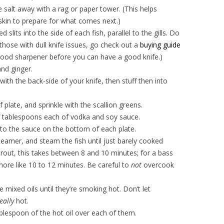
e salt away with a rag or paper tower. (This helps
 skin to prepare for what comes next.)
d slits into the side of each fish, parallel to the gills. Do
r those with dull knife issues, go check out a
buying guide
good sharpener before you can have a good knife.)
 and ginger.
with the back-side of your knife, then stuff then into
 plate, and sprinkle with the scallion greens.
of tablespoons each of vodka and soy sauce.
to the sauce on the bottom of each plate.
amer, and steam the fish until just barely cooked
rout, this takes between 8 and 10 minutes; for a bass
s more like 10 to 12 minutes. Be careful to
not
overcook
e mixed oils until they’re smoking hot. Don’t let
eally
hot.
blespoon of the hot oil over each of them.