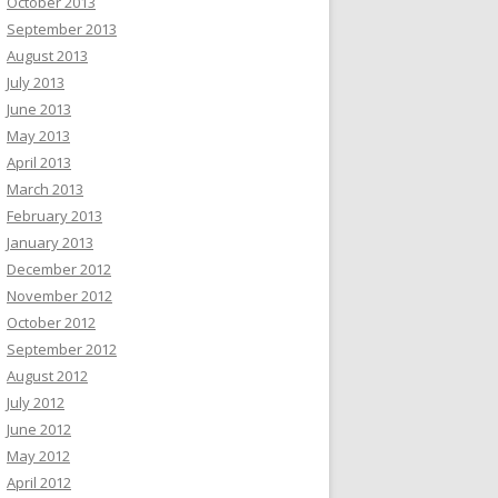
October 2013
September 2013
August 2013
July 2013
June 2013
May 2013
April 2013
March 2013
February 2013
January 2013
December 2012
November 2012
October 2012
September 2012
August 2012
July 2012
June 2012
May 2012
April 2012