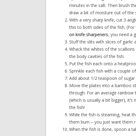
minutes in the salt. Then brush th
draw a bit of moisture out of the
With a very sharp knife, cut 3 angle
this to both sides of the fish. (Fo
on knife sharpeners
, you need a 
Stuff the slits with slices of garlic
Whack the whites of the scallions 
the body cavities of the fish.
Put the fish each onto a heatproof
Sprinkle each fish with a couple 
Add about 1/2 teaspoon of sugar 
Move the plates into a bamboo ste
through. For an average rainbow t
(which is usually a bit bigger), it’
the fish!
While the fish is steaming, heat th
them burn – you just want them
r
When the fish is done, spoon a ta