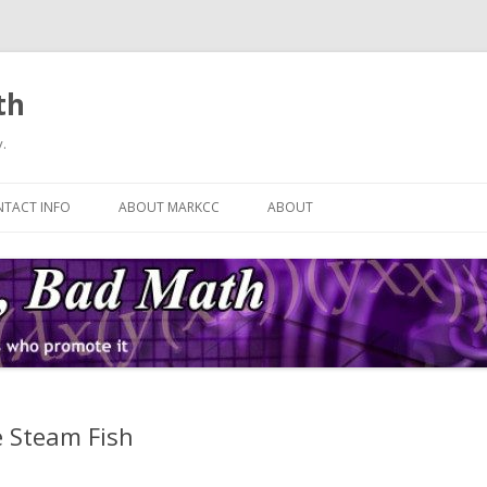
th
.
Skip
to
TACT INFO
ABOUT MARKCC
ABOUT
content
e Steam Fish