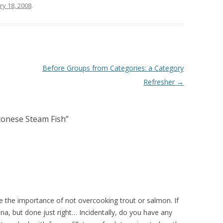
ry 18, 2008
.
Before Groups from Categories: a Category
Refresher
→
ntonese Steam Fish
”
the importance of not overcooking trout or salmon. If
una, but done just right… Incidentally, do you have any