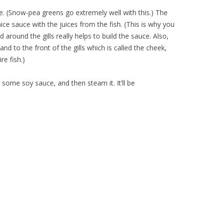
ble. (Snow-pea greens go extremely well with this.) The
ce sauce with the juices from the fish. (This is why you
around the gills really helps to build the sauce. Also,
and to the front of the gills which is called the cheek,
re fish.)
, some soy sauce, and then steam it. It’ll be