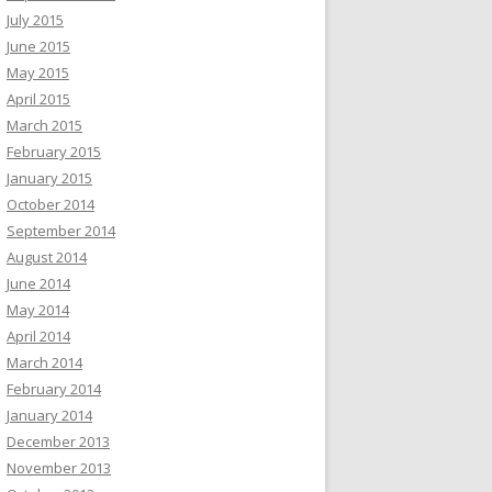
July 2015
June 2015
May 2015
April 2015
March 2015
February 2015
January 2015
October 2014
September 2014
August 2014
June 2014
May 2014
April 2014
March 2014
February 2014
January 2014
December 2013
November 2013