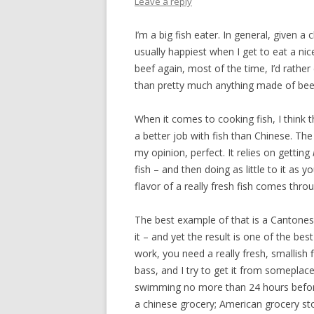
Leave a reply
I’m a big fish eater. In general, given a
usually happiest when I get to eat a nic
beef again, most of the time, I’d rather
than pretty much anything made of bee
When it comes to cooking fish, I think t
a better job with fish than Chinese. The 
my opinion, perfect. It relies on getting
fish – and then doing as little to it as
flavor of a really fresh fish comes thro
The best example of that is a Cantonese
it – and yet the result is one of the bes
work, you need a really fresh, smallish fi
bass, and I try to get it from someplac
swimming no more than 24 hours before. 
a chinese grocery; American grocery stor