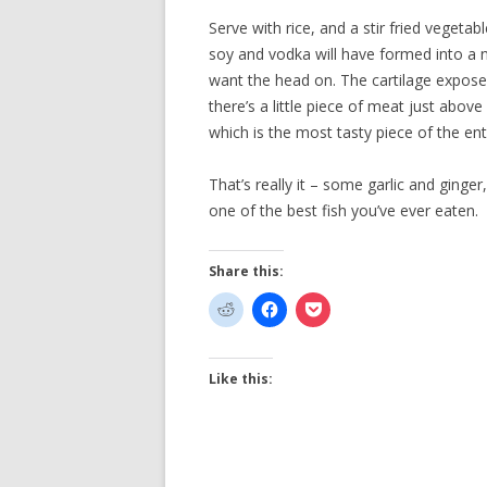
Serve with rice, and a stir fried vegeta
soy and vodka will have formed into a ni
want the head on. The cartilage exposed 
there’s a little piece of meat just above 
which is the most tasty piece of the enti
That’s really it – some garlic and ginger
one of the best fish you’ve ever eaten.
Share this:
Like this: