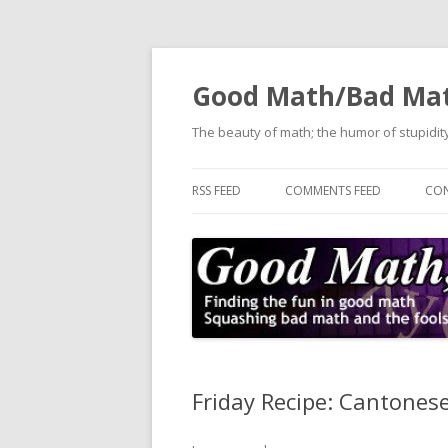
Good Math/Bad Ma
The beauty of math; the humor of stupidity
RSS FEED
COMMENTS FEED
CON
Friday Recipe: Cantones