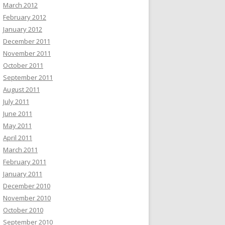
March 2012
February 2012
January 2012
December 2011
November 2011
October 2011
September 2011
August 2011
July 2011
June 2011
May 2011
April 2011
March 2011
February 2011
January 2011
December 2010
November 2010
October 2010
September 2010