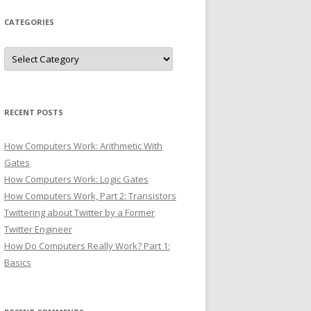
CATEGORIES
Categories
RECENT POSTS
How Computers Work: Arithmetic With
Gates
How Computers Work: Logic Gates
How Computers Work, Part 2: Transistors
Twittering about Twitter by a Former
Twitter Engineer
How Do Computers Really Work? Part 1:
Basics