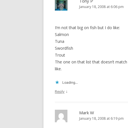
Tony P
January 18, 2008 at 6:06 pm
I’m not that big on fish but I do like:
Salmon
Tuna
Swordfish
Trout
The one on that list that doesn’t match i
like.
Loading...
↓
Reply
Mark W
January 18, 2008 at 6:19 pm