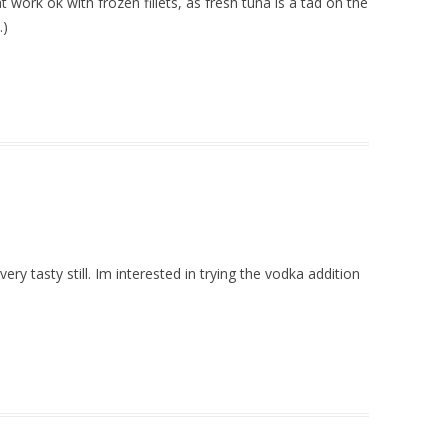
 work ok with frozen fillets, as fresh tuna is a tad on the
.)
y tasty still. Im interested in trying the vodka addition