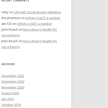
RECENT COMMENTS
Veky
on
Life with Social Anxiety: Masking
the phantom
on
Infinity is NOT a number
abc123
on
Infinity is NOT a number
John Roach
on
Not a theory! Really! It’s
not a theory!
John Roach
on
Not a theory! Really! It’s
not a theory!
ARCHIVES
December 2022
December 2020
November 2020
August 2020
July 2020
October 2019