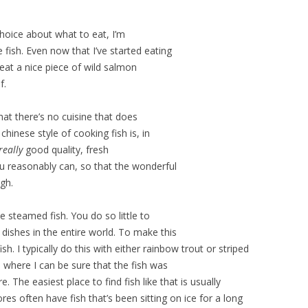
 choice about what to eat, I’m
e fish. Even now that I’ve started eating
 eat a nice piece of wild salmon
f.
hat there’s no cuisine that does
chinese style of cooking fish is, in
really
good quality, fresh
 you reasonably can, so that the wonderful
ugh.
 steamed fish. You do so little to
t dishes in the entire world. To make this
sh. I typically do this with either rainbow trout or striped
e where I can be sure that the fish was
The easiest place to find fish like that is usually
es often have fish that’s been sitting on ice for a long