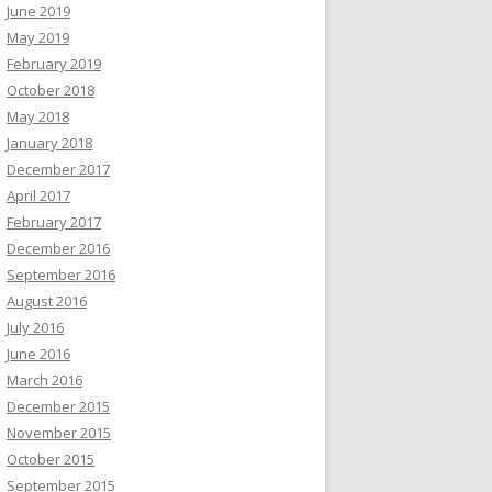
June 2019
May 2019
February 2019
October 2018
May 2018
January 2018
December 2017
April 2017
February 2017
December 2016
September 2016
August 2016
July 2016
June 2016
March 2016
December 2015
November 2015
October 2015
September 2015