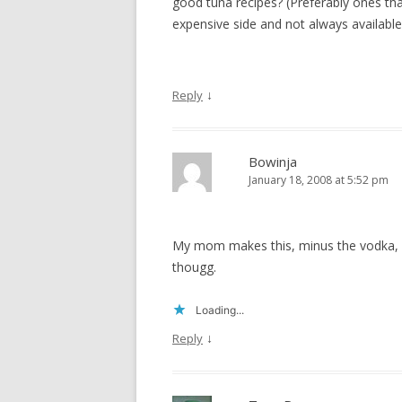
good tuna recipes? (Preferably ones that
expensive side and not always available
↓
Reply
Bowinja
January 18, 2008 at 5:52 pm
My mom makes this, minus the vodka, ver
thougg.
Loading...
↓
Reply