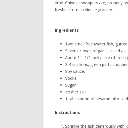
time. Chinese shoppers are, properly, ve
fresher from a chinese grocery.
Ingredients
Two small freshwater fish, gutted
Several cloves of garlic, sliced as 
About 1 1-1/2 inch piece of fresh g
3-4 scallions, green parts chopped
Soy sauce.
Vodka
Sugar
Kosher salt
1 tablespoon of sesame oil mixed 
Instructions
Sprinkle the fish generously with k