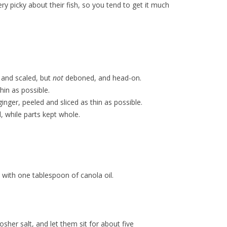
ry picky about their fish, so you tend to get it much
 and scaled, but
not
deboned, and head-on.
thin as possible.
inger, peeled and sliced as thin as possible.
, while parts kept whole.
with one tablespoon of canola oil.
osher salt, and let them sit for about five