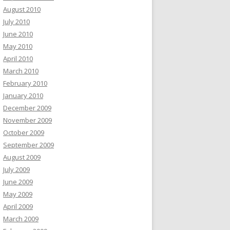
August 2010
July 2010
June 2010
May 2010
April 2010
March 2010
February 2010
January 2010
December 2009
November 2009
October 2009
September 2009
August 2009
July 2009
June 2009
May 2009
April 2009
March 2009