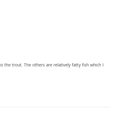
s the trout. The others are relatively fatty fish which I