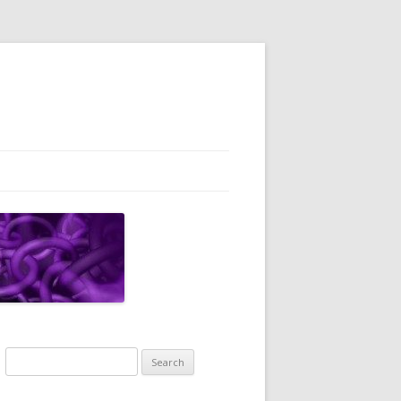
Search
for: