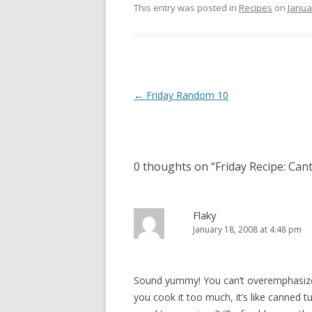
This entry was posted in
Recipes
on
Janua
Post
←
Friday Random 10
navigation
0 thoughts on “
Friday Recipe: Ca
Flaky
January 18, 2008 at 4:48 pm
Sound yummy! You can’t overemphasize 
you cook it too much, it’s like canned t