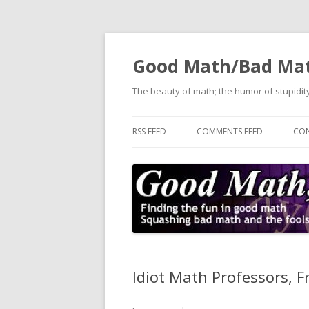
Good Math/Bad Ma
The beauty of math; the humor of stupidity
RSS FEED
COMMENTS FEED
CON
Idiot Math Professors, F