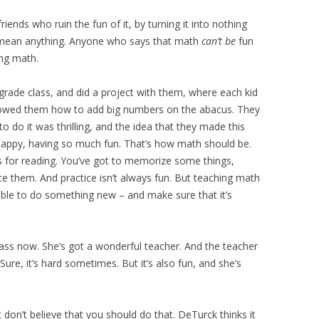
friends who ruin the fun of it, by turning it into nothing
’t mean anything. Anyone who says that math
can’t be
fun
ing math.
 grade class, and did a project with them, where each kid
owed them how to add big numbers on the abacus. They
to do it was thrilling, and the idea that they made this
 happy, having so much fun. That’s how math should be.
 is for reading. You’ve got to memorize some things,
tice them. And practice isn’t always fun. But teaching math
able to do something new – and make sure that it’s
lass now. She’s got a wonderful teacher. And the teacher
 Sure, it’s hard sometimes. But it’s also fun, and she’s
on’t believe that you should do that. DeTurck thinks it