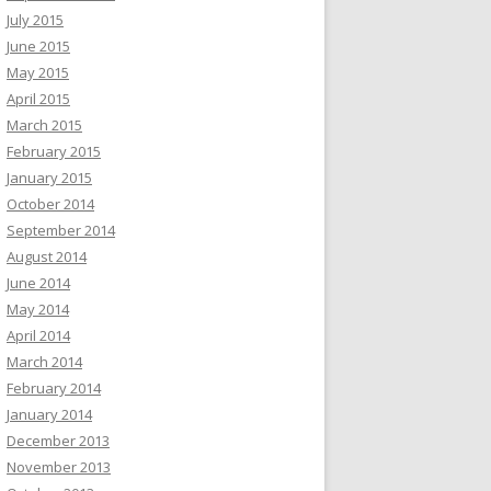
July 2015
June 2015
May 2015
April 2015
March 2015
February 2015
January 2015
October 2014
September 2014
August 2014
June 2014
May 2014
April 2014
March 2014
February 2014
January 2014
December 2013
November 2013