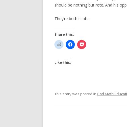
should be nothing but rote. And his oppo
They’re both idiots.
Share this:
Like this:
This entry was posted in
Bad Math Educat