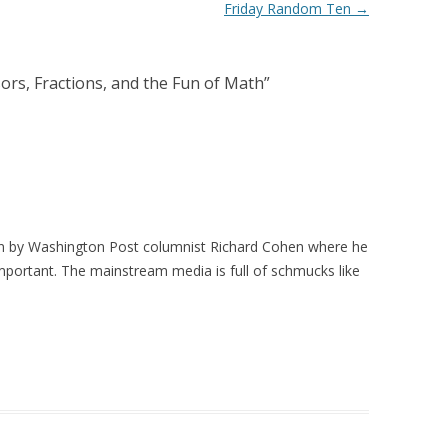
Friday Random Ten
→
ors, Fractions, and the Fun of Math
”
n by Washington Post columnist Richard Cohen where he
portant. The mainstream media is full of schmucks like