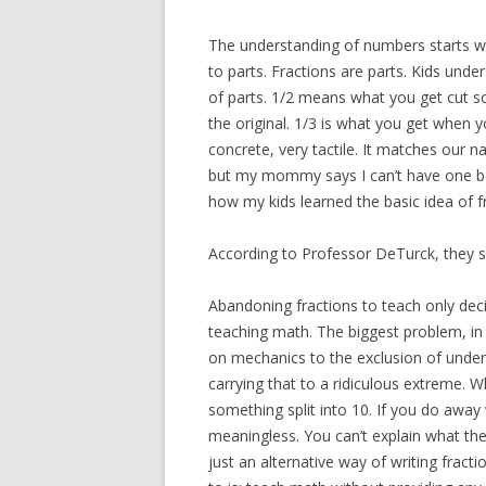
The understanding of numbers starts 
to parts. Fractions are parts. Kids unde
of parts. 1/2 means what you get cut so
the original. 1/3 is what you get when yo
concrete, very tactile. It matches our na
but my mommy says I can’t have one beca
how my kids learned the basic idea of f
According to Professor DeTurck, they s
Abandoning fractions to teach only dec
teaching math. The biggest problem, in
on mechanics to the exclusion of unders
carrying that to a ridiculous extreme. 
something split into 10. If you do away 
meaningless. You can’t explain what the
just an alternative way of writing fra