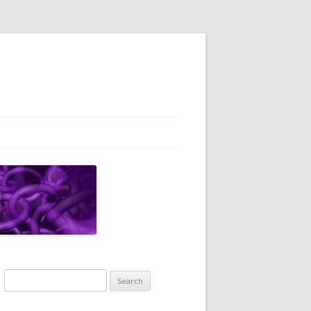
Search
for: