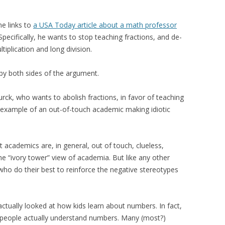
e links to
a USA Today article about a math professor
 Specifically, he wants to stop teaching fractions, and de-
plication and long division.
f by both sides of the argument.
ck, who wants to abolish fractions, in favor of teaching
ct example of an out-of-touch academic making idiotic
at academics are, in general, out of touch, clueless,
the “ivory tower” view of academia. But like any other
o do their best to reinforce the negative stereotypes
ctually looked at how kids learn about numbers. In fact,
l people actually understand numbers. Many (most?)