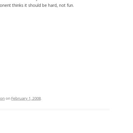
nent thinks it should be hard, not fun.
ion
on
February 1, 2008
.