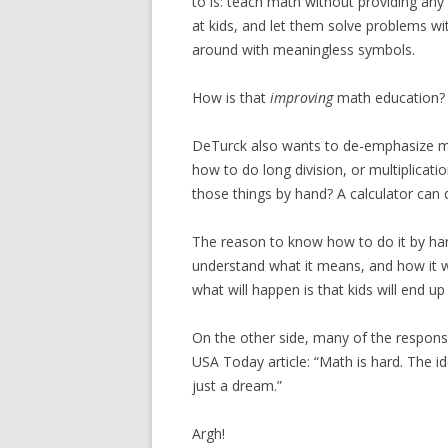
to is: teach math without providing any
at kids, and let them solve problems wi
around with meaningless symbols.
How is that
improving
math education?
DeTurck also wants to de-emphasize ma
how to do long division, or multiplicati
those things by hand? A calculator can d
The reason to know how to do it by han
understand what it means, and how it w
what will happen is that kids will end 
On the other side, many of the response
USA Today article: “Math is hard. The 
just a dream.”
Argh!