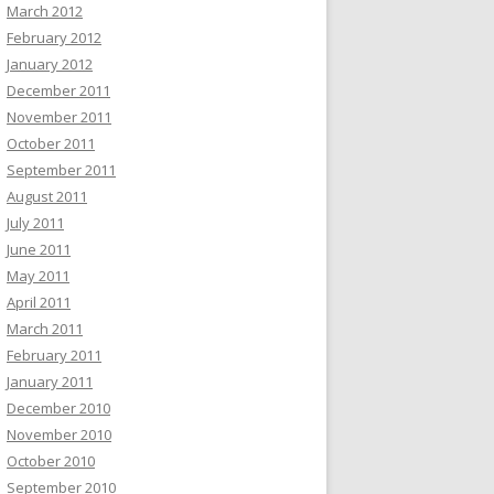
March 2012
February 2012
January 2012
December 2011
November 2011
October 2011
September 2011
August 2011
July 2011
June 2011
May 2011
April 2011
March 2011
February 2011
January 2011
December 2010
November 2010
October 2010
September 2010