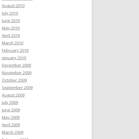
August 2010
July 2010
June 2010
May 2010
April 2010
March 2010
February 2010
January 2010
December 2009
November 2009
October 2009
September 2009
August 2009
July 2009
June 2009
May 2009
April 2009
March 2009