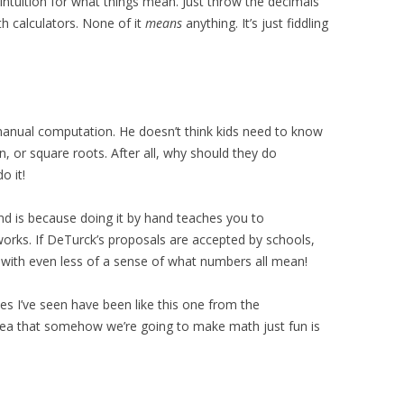
 intuition for what things mean. Just throw the decimals
th calculators. None of it
means
anything. It’s just fiddling
nual computation. He doesn’t think kids need to know
on, or square roots. After all, why should they do
o it!
d is because doing it by hand teaches you to
orks. If DeTurck’s proposals are accepted by schools,
up with even less of a sense of what numbers all mean!
s I’ve seen have been like this one from the
idea that somehow we’re going to make math just fun is