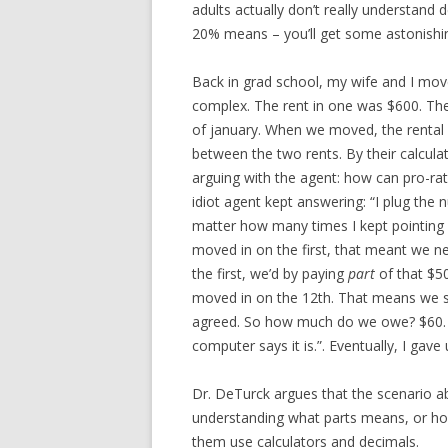
adults actually don’t really understand
20% means – you’ll get some astonishi
Back in grad school, my wife and I mo
complex. The rent in one was $600. Th
of january. When we moved, the rental 
between the two rents. By their calcula
arguing with the agent: how can pro-ra
idiot agent kept answering: “I plug the
matter how many times I kept pointing o
moved in on the first, that meant we n
the first, we’d by paying
part
of that $5
moved in on the 12th. That means we 
agreed. So how much do we owe? $60.
computer says it is.”. Eventually, I gave 
Dr. DeTurck argues that the scenario ab
understanding what parts means, or how
them use calculators and decimals.