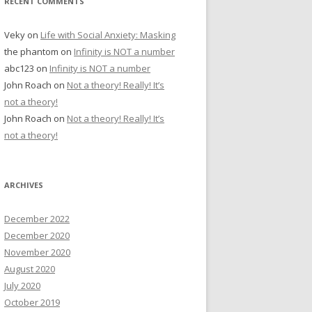
RECENT COMMENTS
Veky
on
Life with Social Anxiety: Masking
the phantom
on
Infinity is NOT a number
abc123
on
Infinity is NOT a number
John Roach
on
Not a theory! Really! It’s
not a theory!
John Roach
on
Not a theory! Really! It’s
not a theory!
ARCHIVES
December 2022
December 2020
November 2020
August 2020
July 2020
October 2019