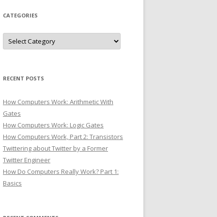
CATEGORIES
Categories
RECENT POSTS
How Computers Work: Arithmetic With
Gates
How Computers Work: Logic Gates
How Computers Work, Part 2: Transistors
Twittering about Twitter by a Former
Twitter Engineer
How Do Computers Really Work? Part 1:
Basics