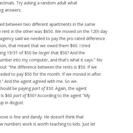
 decimals. Try asking a random adult what
ng answers.
ved between two different apartments in the same
e rent in the other was $650. We moved on the 12th day
agency said we needed to pay the pro-rated difference
tion, that meant that we owed them $60. I tried
ting 19/31 of $50 be
larger
that $50? And the
 number into my computer, and that’s what it says.” No
ut: “the difference between the rents is $50. If we
eeded to pay $50 for the month. If we moved in after
0.” And the agent agreed with me. So we
should be paying
part of $50
. Again, the agent
 Is $60
part of
$50? According to the agent “My
up in disgust.
ove is fine and dandy. He doesn’t think that
 numbers work is worth teaching to kids. Just let