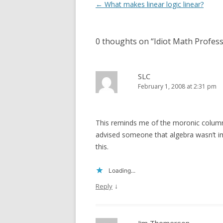
Post
←
What makes linear logic linear?
navigation
0 thoughts on “
Idiot Math Profess
SLC
February 1, 2008 at 2:31 pm
This reminds me of the moronic colum
advised someone that algebra wasn’t im
this.
Loading...
↓
Reply