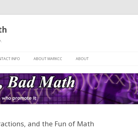
th
.
Skip
to
TACT INFO
ABOUT MARKCC
ABOUT
content
ractions, and the Fun of Math