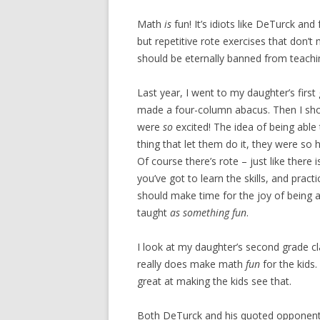
Math
is
fun! It’s idiots like DeTurck and 
but repetitive rote exercises that don
should be eternally banned from teach
Last year, I went to my daughter’s first
made a four-column abacus. Then I sh
were
so
excited! The idea of being able 
thing that let them do it, they were so
Of course there’s rote – just like there
you’ve got to learn the skills, and prac
should make time for the joy of being 
taught
as something fun
.
I look at my daughter’s second grade c
really does make math
fun
for the kids.
great at making the kids see that.
Both DeTurck and his quoted opponent d