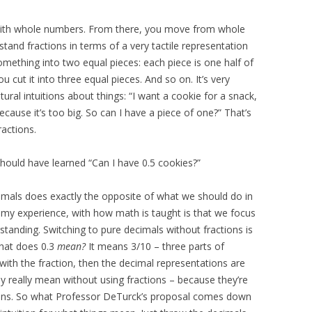
with whole numbers. From there, you move from whole
rstand fractions in terms of a very tactile representation
mething into two equal pieces: each piece is one half of
u cut it into three equal pieces. And so on. It’s very
tural intuitions about things: “I want a cookie for a snack,
use it’s too big. So can I have a piece of one?” That’s
ractions.
hould have learned “Can I have 0.5 cookies?”
imals does exactly the opposite of what we should do in
 my experience, with how math is taught is that we focus
tanding. Switching to pure decimals without fractions is
What does 0.3
mean?
It means 3/10 – three parts of
with the fraction, then the decimal representations are
y really mean without using fractions – because they’re
ctions. So what Professor DeTurck’s proposal comes down