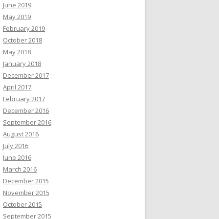
June 2019
May 2019
February 2019
October 2018
May 2018
January 2018
December 2017
April 2017
February 2017
December 2016
September 2016
August 2016
July 2016
June 2016
March 2016
December 2015
November 2015
October 2015
September 2015