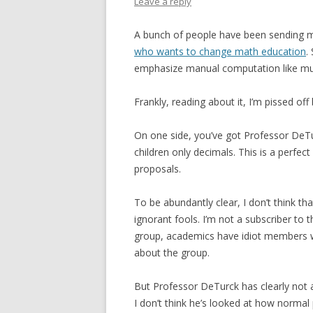
Leave a reply
A bunch of people have been sending m
who wants to change math education
.
emphasize manual computation like multi
Frankly, reading about it, I’m pissed of
On one side, you’ve got Professor DeTur
children only decimals. This is a perfe
proposals.
To be abundantly clear, I don’t think th
ignorant fools. I’m not a subscriber to 
group, academics have idiot members wh
about the group.
But Professor DeTurck has clearly not a
I don’t think he’s looked at how norma