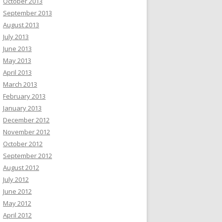
October 2013
September 2013
August 2013
July 2013
June 2013
May 2013
April 2013
March 2013
February 2013
January 2013
December 2012
November 2012
October 2012
September 2012
August 2012
July 2012
June 2012
May 2012
April 2012