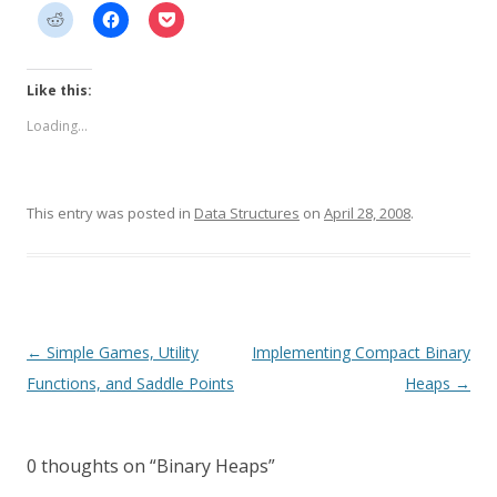
Like this:
Loading...
This entry was posted in
Data Structures
on
April 28, 2008
.
Post
←
Simple Games, Utility
Implementing Compact Binary
navigation
Functions, and Saddle Points
Heaps
→
0 thoughts on “
Binary Heaps
”