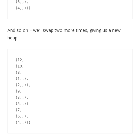
(6,,),

And so on – we’ll swap two more times, giving us a new
heap:
(12,

(10,

(8,

(1,,),

(2,,)),

(9,

(3,,),

(5,,))

(7,

(6,,),
