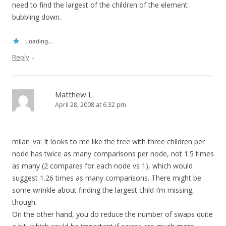
need to find the largest of the children of the element
bubbling down.
Loading...
↓
Reply
Matthew L.
April 28, 2008 at 6:32 pm
milan_va: It looks to me like the tree with three children per
node has twice as many comparisons per node, not 1.5 times
as many (2 compares for each node vs 1), which would
suggest 1.26 times as many comparisons. There might be
some wrinkle about finding the largest child I’m missing,
though.
On the other hand, you do reduce the number of swaps quite