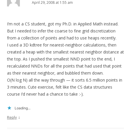
April 29, 2008 at 1:55 am
I’m not a CS student, got my Ph.D. in Applied Math instead.
But I needed to infer the coarse to fine grid discretization
from a collection of points and had to use heaps recently.
I used a 3D kdtree for nearest-neighbor calculations, then
created a heap with the smallest nearest neighbor distance at
the top. As I pushed the smallest NND point to the end, I
recalculated NNDs for all the points that had used that point
as their nearest neighbor, and bubbled them down.
O(N log N) all the way through — it sorts 6.5 million points in
3 minutes. Cute exercise, felt like the CS data structures
course I’d never had a chance to take :-).
Loading...
↓
Reply