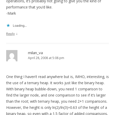
operations, it’s probably not going to give you the kind of
performance that you’d like.
-Mark
Loading...
↓
Reply
milan_va
April 28, 2008 at 5:08 pm
One thing I haven’t read anywhere but is, IMHO, interesting, is
the use of a ternary heap. It works just like the binary heap.
With binary heap bubble-down, you need 1 comparison to
find the larger node, and one comparison to see if it’s larger
than the root; with ternary heap, you need 2+1 comparisons.
However, the height is only ln(2)/ln(3)=0.63 of the height of a
binary heap, so even with a 1.5 factor of added comparisons,