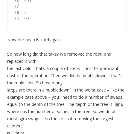
(3,,),))

(7,

(6,,),

Now our heap is valid again.
So how long did that take? We removed the root, and
replaced it with
the last child. That’s a couple of steps – not the dominant
cost of the operation. Then we did the bubbledown – that’s
the main cost. So how many
steps are there in a bubbledown? In the worst case – like the
example case above – you’ll need to do a number of swaps
equal to the depth of the tree. The depth of the tree is lg(n),
where n is the number of values in the tree. So we do at
most lg(n) swaps – so the cost of removing the largest
element
is O(lg n).