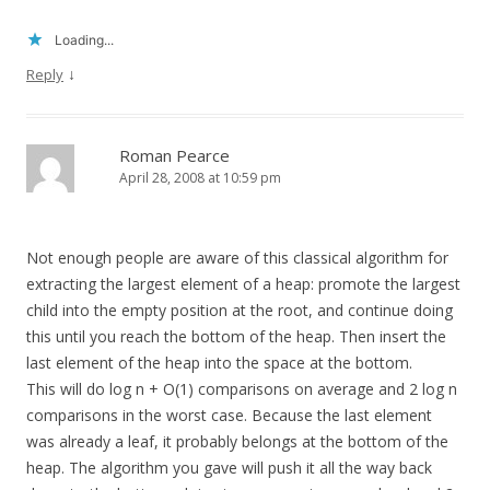
Loading...
↓
Reply
Roman Pearce
April 28, 2008 at 10:59 pm
Not enough people are aware of this classical algorithm for
extracting the largest element of a heap: promote the largest
child into the empty position at the root, and continue doing
this until you reach the bottom of the heap. Then insert the
last element of the heap into the space at the bottom.
This will do log n + O(1) comparisons on average and 2 log n
comparisons in the worst case. Because the last element
was already a leaf, it probably belongs at the bottom of the
heap. The algorithm you gave will push it all the way back