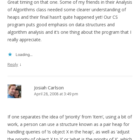
Great timing on that one. Some of my friends in their Analysis
of Algorithms class needed some clearer understanding of
heaps and their final hasn’t quite happened yet! Our CS
program puts good emphasis on data structures and
algorithm analysis and it’s one thing about the program that I
really appreciate.
Loading...
↓
Reply
Josiah Carlson
April 28, 2008 at 3:49 pm
If one separates the idea of ‘priority’ from ‘item’, using a bit of
work, a person can use a structure known as a pair heap for
handling queries of ‘is object X in the heap’, as well as ‘adjust
the priority of object X to Y’ or ‘what is the priority of X’, which