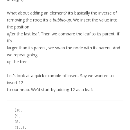
What about adding an element? It’s basically the inverse of
removing the root; it’s a
bubble-up
. We insert the value into
the position
after
the last leaf. Then we compare the leaf to its parent. If
it’s
larger than its parent, we swap the node with its parent. And
we repeat going
up the tree.
Let’s look at a quick example of insert. Say we wanted to
insert 12
to our heap. We’d start by adding 12 as a leaf:
(10,

(9,

(8,

(1,,),
