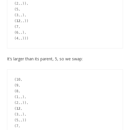
(2,,)),

(5,

(3,,),

(
12
,,))

(7,

(6,,),

It’s larger than its parent, 5, so we swap:
(10,

(9,

(8,

(1,,),

(2,,)),

(
12
,

(3,,),

(5,,))

(7,
