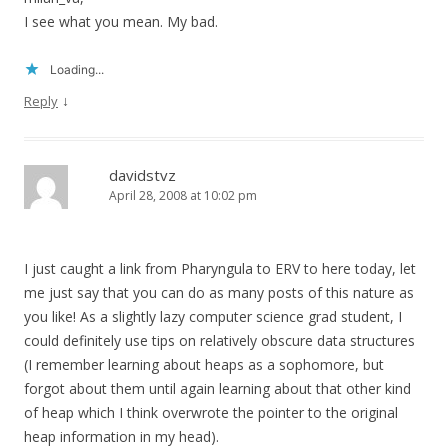
I see what you mean. My bad.
Loading...
↓
Reply
davidstvz
April 28, 2008 at 10:02 pm
I just caught a link from Pharyngula to ERV to here today, let
me just say that you can do as many posts of this nature as
you like! As a slightly lazy computer science grad student, I
could definitely use tips on relatively obscure data structures
(I remember learning about heaps as a sophomore, but
forgot about them until again learning about that other kind
of heap which I think overwrote the pointer to the original
heap information in my head).