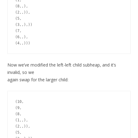
(1,

(8,,),

(2,,)),

(5,

(3,,),))

(7,

(6,,),

Now we’ve modified the left-left child subheap, and it’s
invalid, so we
again swap for the larger child:
(10,

(9,

(8,

(1,,),

(2,,)),

(5,
