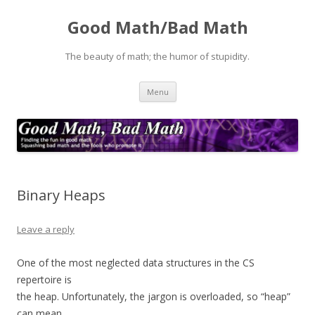
Good Math/Bad Math
The beauty of math; the humor of stupidity.
Skip
Menu
to
content
Binary Heaps
Leave a reply
One of the most neglected data structures in the CS
repertoire is
the heap. Unfortunately, the jargon is overloaded, so “heap”
can mean