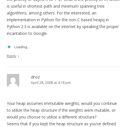
is useful in shortest-path and minimum spanning tree
algorithms, among others. For the interested, an
implementation in Python for the non-C based heapq in
Python 2.3 is available on the internet by speaking the proper
incantation to Google.
Loading...
↓
Reply
droz
April 28, 2008 at 4:18 pm
Your heap assumes immutable weights; would you continue
to utilize the heap structure if the weights were mutable, or
would you choose to utilize a different structure?
Seems that if you kept the heap structure as you’ve defined