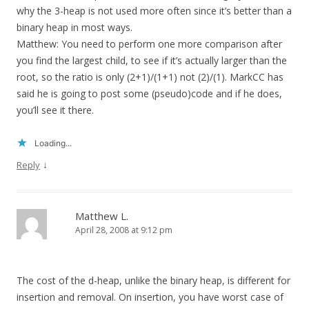
why the 3-heap is not used more often since it’s better than a
binary heap in most ways.
Matthew: You need to perform one more comparison after
you find the largest child, to see if it’s actually larger than the
root, so the ratio is only (2+1)/(1+1) not (2)/(1). MarkCC has
said he is going to post some (pseudo)code and if he does,
you’ll see it there.
Loading...
↓
Reply
Matthew L.
April 28, 2008 at 9:12 pm
The cost of the d-heap, unlike the binary heap, is different for
insertion and removal. On insertion, you have worst case of