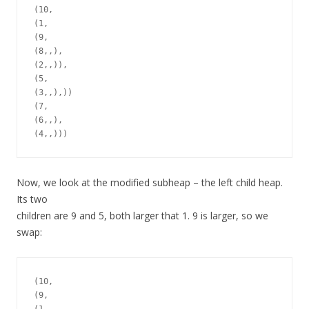
(10,

(1,

(9,

(8,,),

(2,,)),

(5,

(3,,),))

(7,

(6,,),

Now, we look at the modified subheap – the left child heap.
Its two
children are 9 and 5, both larger that 1. 9 is larger, so we
swap:
(10,

(9,
