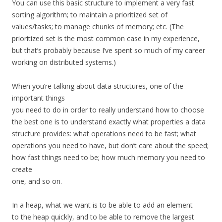
You can use this basic structure to implement a very fast
sorting algorithm; to maintain a prioritized set of
values/tasks; to manage chunks of memory; etc. (The
prioritized set is the most common case in my experience,
but that’s probably because I’ve spent so much of my career
working on distributed systems.)
When you’re talking about data structures, one of the
important things
you need to do in order to really understand how to choose
the best one is to understand exactly what properties a data
structure provides: what operations need to be fast; what
operations you need to have, but don’t care about the speed;
how fast things need to be; how much memory you need to
create
one, and so on.
In a heap, what we want is to be able to add an element
to the heap quickly, and to be able to remove the largest