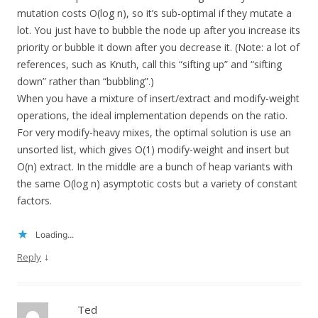
mutation costs O(log n), so it’s sub-optimal if they mutate a
lot. You just have to bubble the node up after you increase its
priority or bubble it down after you decrease it. (Note: a lot of
references, such as Knuth, call this “sifting up” and “sifting
down” rather than “bubbling”.)
When you have a mixture of insert/extract and modify-weight
operations, the ideal implementation depends on the ratio.
For very modify-heavy mixes, the optimal solution is use an
unsorted list, which gives O(1) modify-weight and insert but
O(n) extract. In the middle are a bunch of heap variants with
the same O(log n) asymptotic costs but a variety of constant
factors.
Loading...
↓
Reply
Ted