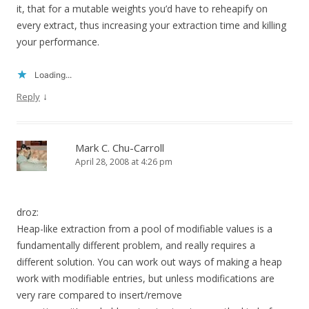
it, that for a mutable weights you’d have to reheapify on
every extract, thus increasing your extraction time and killing
your performance.
Loading...
↓
Reply
Mark C. Chu-Carroll
April 28, 2008 at 4:26 pm
droz:
Heap-like extraction from a pool of modifiable values is a
fundamentally different problem, and really requires a
different solution. You can work out ways of making a heap
work with modifiable entries, but unless modifications are
very rare compared to insert/remove