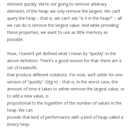
element quickly. We’re
not
going to remove arbitrary
elements of the heap: we only remove the largest. We can’t
query the heap – that is, we can’t ask “Is X in the heap?” – all
we can do is remove the largest value. And while providing
these properties, we want to use as little memory as
possible.
Now, I haven’t yet defined what I mean by “quickly” in the
above definition. There’s a good reason for that: there are a
set of tradeoffs
that produce different solutions. For now, we’ll settle for one
version of “quickly”: O(lg n) – that is, in the worst case, the
amount of time it takes to either remove the largest value, or
to add a new value, is
proportional to the logarithm of the number of values in the
heap. We can
provide that kind of performance with a kind of heap called a
binary heap
.