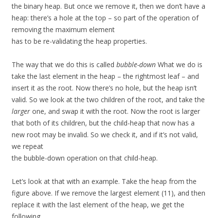
the binary heap. But once we remove it, then we don’t have a
heap: there’s a hole at the top – so part of the operation of
removing the maximum element
has to be re-validating the heap properties.
The way that we do this is called
bubble-down
What we do is
take the last element in the heap – the rightmost leaf – and
insert it as the root. Now there’s no hole, but the heap isn’t
valid. So we look at the two children of the root, and take the
larger
one, and swap it with the root. Now the root is larger
that both of its children, but the child-heap that now has a
new root may be invalid. So we check it, and if it’s not valid,
we repeat
the bubble-down operation on that child-heap.
Let’s look at that with an example. Take the heap from the
figure above. If we remove the largest element (11), and then
replace it with the last element of the heap, we get the
following