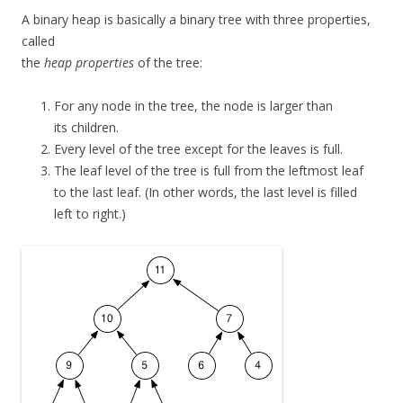
A binary heap is basically a binary tree with three properties,
called
the
heap properties
of the tree:
For any node in the tree, the node is larger than
its children.
Every level of the tree except for the leaves is full.
The leaf level of the tree is full from the leftmost leaf
to the last leaf. (In other words, the last level is filled
left to right.)