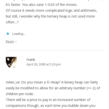
it’s faster. You also save 1-0.63 of the moves.
Of course it needs more complicated logic and arithmetic,
but still, I wonder why the ternary heap is not used more
often…?
Loading...
↓
Reply
Hank
April 28, 2008 at 5:29 pm
milan_va: Do you mean a D-Heap? A binary heap can fairly
easily be modified to allow for an arbitrary number (>= 2) of
children per node.
There will be a price to pay in an increased number of
comparisons though, as each time you bubble down you