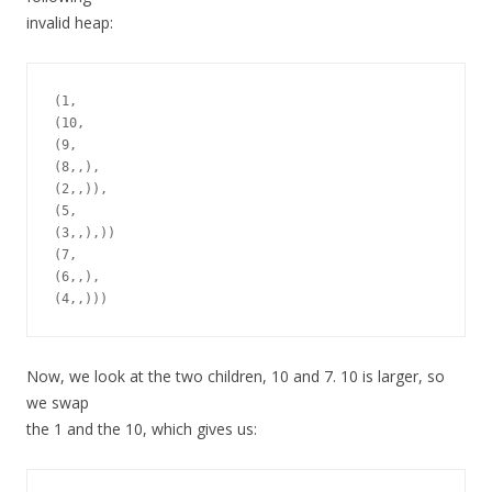
invalid heap:
(1,

(10,

(9,

(8,,),

(2,,)),

(5,

(3,,),))

(7,

(6,,),

Now, we look at the two children, 10 and 7. 10 is larger, so
we swap
the 1 and the 10, which gives us: