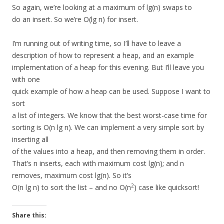
So again, we’re looking at a maximum of lg(n) swaps to
do an insert. So we’re O(lg n) for insert.
I’m running out of writing time, so I’ll have to leave a
description of how to represent a heap, and an example
implementation of a heap for this evening. But I’ll leave you
with one
quick example of how a heap can be used. Suppose I want to
sort
a list of integers. We know that the best worst-case time for
sorting is O(n lg n). We can implement a very simple sort by
inserting all
of the values into a heap, and then removing them in order.
That’s n inserts, each with maximum cost lg(n); and n
removes, maximum cost lg(n). So it’s
2
O(n lg n) to sort the list – and no O(n
) case like quicksort!
Share this: