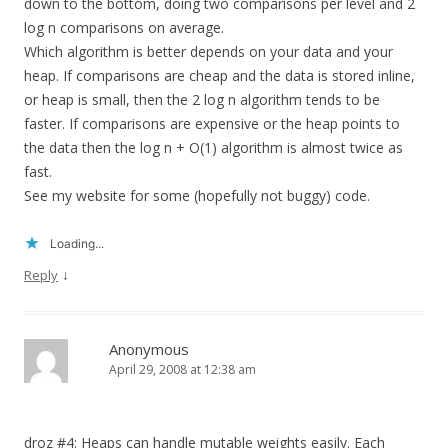
down to the bottom, doing two comparisons per level and 2
log n comparisons on average.
Which algorithm is better depends on your data and your
heap. If comparisons are cheap and the data is stored inline,
or heap is small, then the 2 log n algorithm tends to be
faster. If comparisons are expensive or the heap points to
the data then the log n + O(1) algorithm is almost twice as
fast.
See my website for some (hopefully not buggy) code.
Loading...
↓
Reply
Anonymous
April 29, 2008 at 12:38 am
droz #4: Heaps can handle mutable weights easily. Each