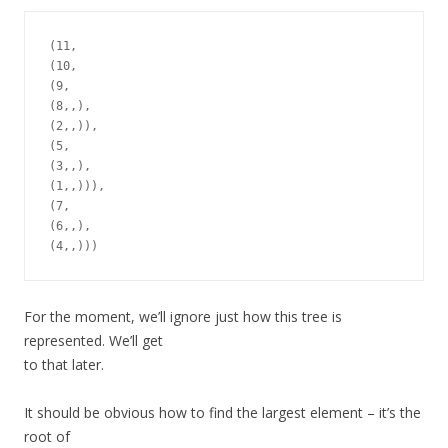
(11,

(10,

(9,

(8,,),

(2,,)),

(5,

(3,,),

(1,,))),

(7,

(6,,),

For the moment, we’ll ignore just how this tree is
represented. We’ll get
to that later.
It should be obvious how to find the largest element – it’s the
root of