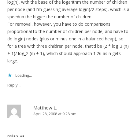
log(n), with the base of the logarithm the number of children
per node (and I’m guessing average log(n)/2 steps), which is a
speedup the bigger the number of children.
For removal, however, you have to do comparisons
proportional to the number of children per node, and have to
do log(n) nodes (plus or minus one in a balanced heap), so
for a tree with three children per node, that’d be (2 * log_3 (n)
+ 1)/ log_2 (n) + 1), which should approach 1.26 as n gets
large.
Loading...
↓
Reply
Matthew L.
April 28, 2008 at 9:28 pm
milan_va,