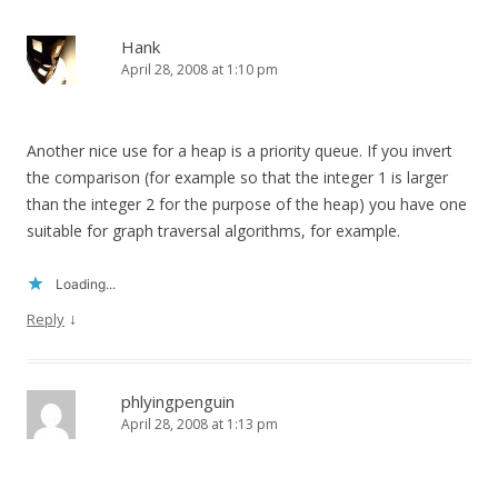
Hank
April 28, 2008 at 1:10 pm
Another nice use for a heap is a priority queue. If you invert
the comparison (for example so that the integer 1 is larger
than the integer 2 for the purpose of the heap) you have one
suitable for graph traversal algorithms, for example.
Loading...
↓
Reply
phlyingpenguin
April 28, 2008 at 1:13 pm