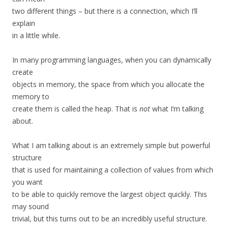
two different things – but there is a connection, which I’ll
explain
in a little while.
In many programming languages, when you can dynamically
create
objects in memory, the space from which you allocate the
memory to
create them is called the heap. That is
not
what I’m talking
about.
What I am talking about is an extremely simple but powerful
structure
that is used for maintaining a collection of values from which
you want
to be able to quickly remove the largest object quickly. This
may sound
trivial, but this turns out to be an incredibly useful structure.