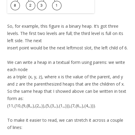
So, for example, this figure is a binary heap. It’s got three
levels. The first two levels are full; the third level is full on its
left side. The next
insert point would be the next leftmost slot, the left child of 6.
We can write a heap in a textual form using parens: we write
each node
as a triple: (x, y, z), where x is the value of the parent, and y
and z are the parenthesized heaps that are the children of x.
So the same heap that I showed above can be written in text
form as:
(11,(10,(9,(8,,),(2,,)),(5,(3,,),(1,,))),(7,(6,,),(4,,))).
To make it easier to read, we can stretch it across a couple
of lines: