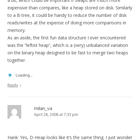
a bit, which could be important if swaps are much more
expensive than compares, like a heap stored on disk. Similarly
to a B-tree, it could be handy to reduce the number of disk
reads/writes at the expense of doing more comparisons in
memory.
As an aside, the first fun data structure I ever encountered
was the “leftist heap”, which is a (very) unbalanced variation
on the binary heap designed to be fast to merge two heaps
together.
Loading...
↓
Reply
milan_va
April 28, 2008 at 7:33 pm
Hank: Yes, D-Heap looks like it’s the same thing. I just wonder