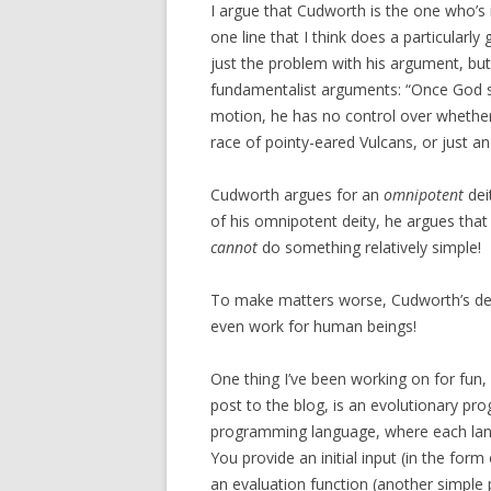
I argue that Cudworth is the one who’s 
one line that I think does a particularly
just the problem with his argument, bu
fundamentalist arguments: “Once God se
motion, he has no control over whether
race of pointy-eared Vulcans, or just an 
Cudworth argues for an
omnipotent
dei
of his omnipotent deity, he argues that
cannot
do something relatively simple!
To make matters worse, Cudworth’s defi
even work for human beings!
One thing I’ve been working on for fun, 
post to the blog, is an evolutionary pr
programming language, where each lan
You provide an initial input (in the for
an evaluation function (another simple p