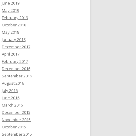
June 2019
May 2019
February 2019
October 2018
May 2018
January 2018
December 2017
April 2017
February 2017
December 2016
September 2016
August 2016
July 2016
June 2016
March 2016
December 2015
November 2015
October 2015
September 2015