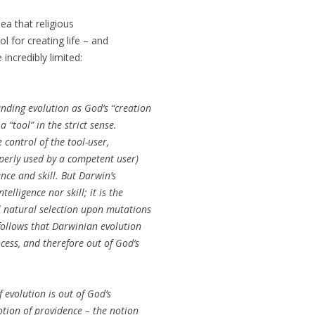
a that religious
l for creating life – and
 incredibly limited:
nding evolution as God’s “creation
a “tool” in the strict sense.
he control of the tool-user,
operly used by a competent user)
ence and skill. But Darwin’s
lligence nor skill; it is the
 natural selection upon mutations
 follows that Darwinian evolution
cess, and therefore out of God’s
 evolution is out of God’s
notion of providence – the notion