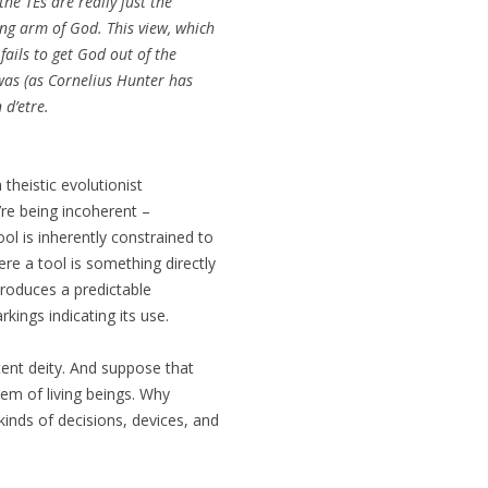
he TEs are really just the
ong arm of God. This view, which
ails to get God out of the
was (as Cornelius Hunter has
 d’etre.
theistic evolutionist
y’re being incoherent –
ol is inherently constrained to
re a tool is something directly
roduces a predictable
kings indicating its use.
ent deity. And suppose that
tem of living beings. Why
inds of decisions, devices, and