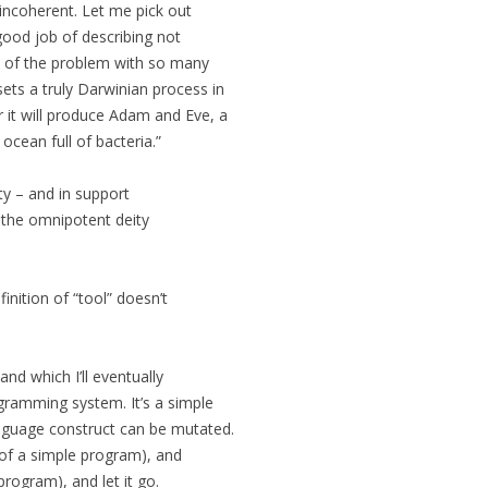
incoherent. Let me pick out
 good job of describing not
t of the problem with so many
ts a truly Darwinian process in
 it will produce Adam and Eve, a
ocean full of bacteria.”
ty – and in support
 the omnipotent deity
nition of “tool” doesn’t
and which I’ll eventually
ogramming system. It’s a simple
guage construct can be mutated.
m of a simple program), and
rogram), and let it go.