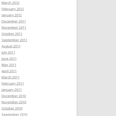
March 2012
February 2012
January 2012
December 2011
November 2011
October 2011
September 2011
August 2011
July 2011
June 2011
May 2011
April 2011
March 2011
February 2011
January 2011
December 2010
November 2010
October 2010
September 2010