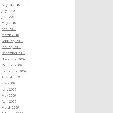
August 2010
July 2010
June 2010
May 2010
April 2010
March 2010
February 2010
January 2010
December 2009
November 2009
October 2009
September 2009
August 2009
July 2009
June 2009
May 2009
April 2009
March 2009