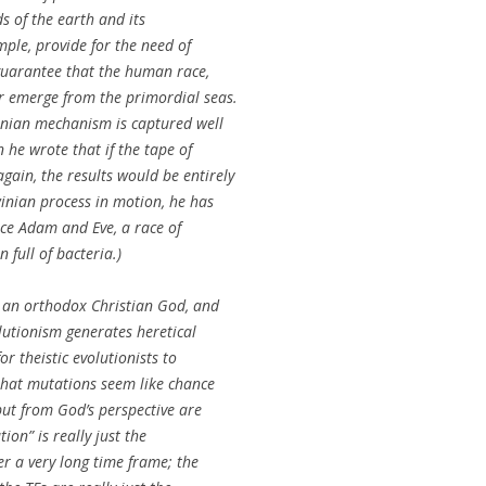
s of the earth and its
mple, provide for the need of
 guarantee that the human race,
r emerge from the primordial seas.
inian mechanism is captured well
 he wrote that if the tape of
ain, the results would be entirely
winian process in motion, he has
uce Adam and Eve, a race of
 full of bacteria.)
t an orthodox Christian God, and
olutionism generates heretical
for theistic evolutionists to
that mutations seem like chance
ut from God’s perspective are
ion” is really just the
er a very long time frame; the