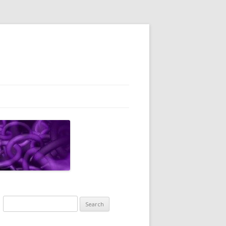
Search
for: