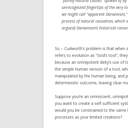
“purely natural causes” spoken of by t
unrecognized fingertips of the very l
we might call “apparent Darwinism,” f
process of natural causation, which 
argued) Darwinism’s historical raison
So – Cudworth’s problem is that when a 
refers to evolution as “God’s tool”, the
because an omnipotent deity’s use of to
the simple human version of a tool, whe
manipulated by the human being, and p
deterministic outcome, leaving clear mar
Suppose you’re an omniscient, omnipot
you want to create a self-sufficient sys
would you be constrained to the same k
processes as your limited creations?