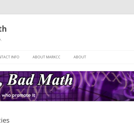
th
.
Skip
to
TACT INFO
ABOUT MARKCC
ABOUT
content
ies