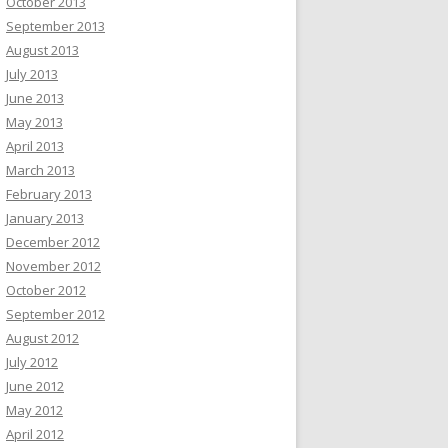
October 2013
September 2013
August 2013
July 2013
June 2013
May 2013
April 2013
March 2013
February 2013
January 2013
December 2012
November 2012
October 2012
September 2012
August 2012
July 2012
June 2012
May 2012
April 2012