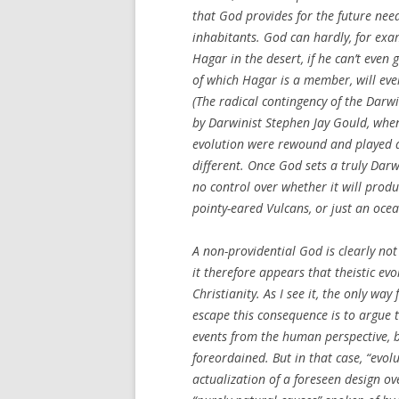
that God provides for the future need
inhabitants. God can hardly, for exa
Hagar in the desert, if he can’t even
of which Hagar is a member, will eve
(The radical contingency of the Darw
by Darwinist Stephen Jay Gould, when
evolution were rewound and played ag
different. Once God sets a truly Dar
no control over whether it will prod
pointy-eared Vulcans, or just an ocean
A non-providential God is clearly no
it therefore appears that theistic ev
Christianity. As I see it, the only way 
escape this consequence is to argue 
events from the human perspective, b
foreordained. But in that case, “evolut
actualization of a foreseen design ov