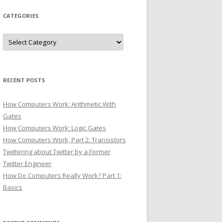
CATEGORIES
Categories
RECENT POSTS
How Computers Work: Arithmetic With
Gates
How Computers Work: Logic Gates
How Computers Work, Part 2: Transistors
Twittering about Twitter by a Former
Twitter Engineer
How Do Computers Really Work? Part 1:
Basics