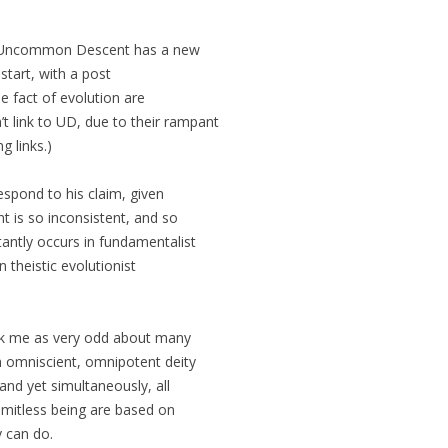
t Uncommon Descent has a new
 start, with a post
e fact of evolution are
’t link to UD, due to their rampant
g links.)
espond to his claim, given
nt is so inconsistent, and so
tantly occurs in fundamentalist
n theistic evolutionist
uck me as very odd about many
an omniscient, omnipotent deity
 and yet simultaneously, all
limitless being are based on
y can do.