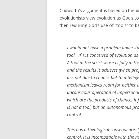
Cudworth’s argument is based on the ide
evolutionists view evolution as God’s too
then requiring God’s use of “tools” to be
I would not have a problem understa
tool,” if TEs conceived of evolution as 
A tool in the strict sense is fully in t
and the results it achieves (when pr
are not due to chance but to intellig
mechanism leaves room for neither inte
unconscious operation of impersonal
which are the products of chance. It
is not a tool, but an autonomous pro
control.
This has a theological consequence. If
control, it is incompatible with the 