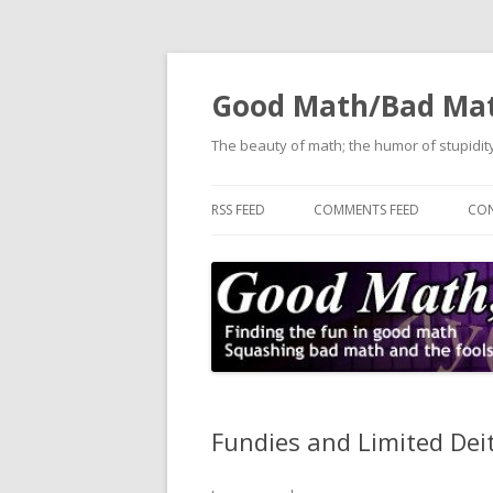
Good Math/Bad Ma
The beauty of math; the humor of stupidity
RSS FEED
COMMENTS FEED
CON
Fundies and Limited Deit