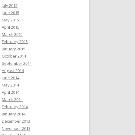
July 2015
June 2015
May 2015
April 2015
March 2015
February 2015
January 2015
October 2014
September 2014
August 2014
June 2014
May 2014
April 2014
March 2014
February 2014
January 2014
December 2013
November 2013