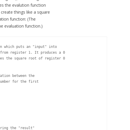
fies the evalution function
o create things like a square
ation function: (The
he evaluation function.)
n which puts an "input" into

from register 1. It produces a 0

es the square root of register 0

ation between the

umber for the first

ring the "result"
