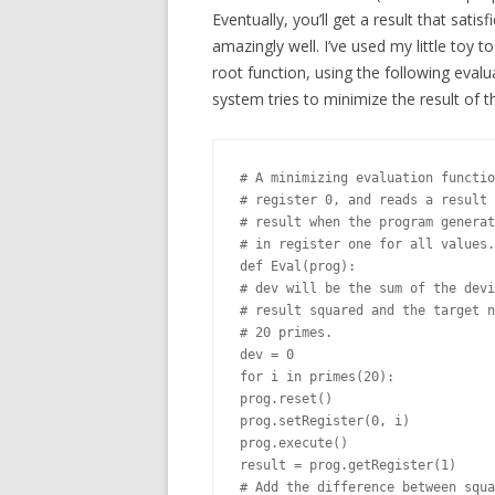
Eventually, you’ll get a result that satis
amazingly well. I’ve used my little toy t
root function, using the following evalu
system tries to minimize the result of t
# A minimizing evaluation functio
# register 0, and reads a result 
# result when the program generat
# in register one for all values.

def Eval(prog):

# dev will be the sum of the devi
# result squared and the target n
# 20 primes.

dev = 0

for i in primes(20):

prog.reset()

prog.setRegister(0, i)

prog.execute()

result = prog.getRegister(1)

# Add the difference between squa