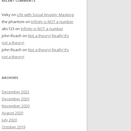
RECENT COMMENTS
Veky
on
Life with Social Anxiety: Masking
the phantom
on
Infinity is NOT a number
abc123
on
Infinity is NOT a number
John Roach
on
Not a theory! Really! It’s
not a theory!
John Roach
on
Not a theory! Really! It’s
not a theory!
ARCHIVES
December 2022
December 2020
November 2020
August 2020
July 2020
October 2019