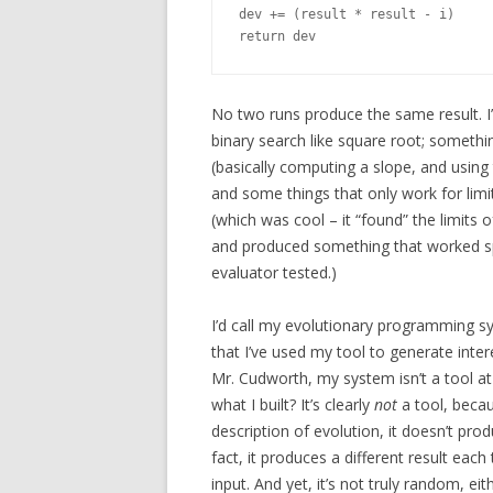
dev += (result * result - i)

No two runs produce the same result. I
binary search like square root; someth
(basically computing a slope, and using 
and some things that only work for limi
(which was cool – it “found” the limits 
and produced something that worked spec
evaluator tested.)
I’d call my evolutionary programming sy
that I’ve used my tool to generate inte
Mr. Cudworth, my system isn’t a tool a
what I built? It’s clearly
not
a tool, becau
description of evolution, it doesn’t produ
fact, it produces a different result each
input. And yet, it’s not truly random, eithe