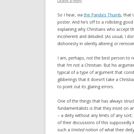
Leave a reply
So I hear, via
the Panda’s Thumb
, tha
poster. And he’s off to a rollicking good
explaining why Christians who accept th
incoherent and deluded. (As usual, I don
dishonesty in silently altering or removin
I am, perhaps, not the best person to r
that I’m not a Christian. But his argume
typical of a type of argument that cons
gibberings that it doesn’t take a Christia
to point out its glaring errors.
One of the things that has always str
fundamentalists is that they insist on 
– a deity without any limits of any sort;
of their discussions of this supposedly 
such a
limited
notion of what their deit