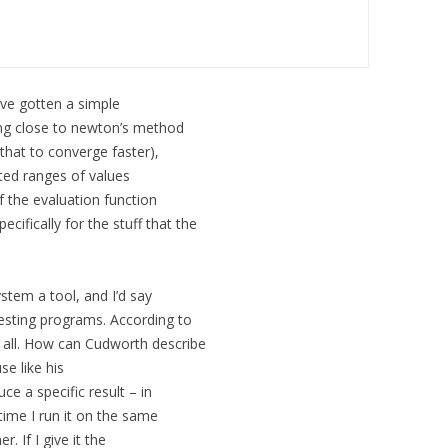
’ve gotten a simple
ing close to newton’s method
that to converge faster),
ted ranges of values
of the evaluation function
ifically for the stuff that the
stem a tool, and I’d say
resting programs. According to
t all. How can Cudworth describe
se like his
ce a specific result – in
 time I run it on the same
r. If I give it the