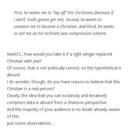
First, he wants me to “lay off” the Christians (because if
I don’t, God’s gonna get me). Second, he wants to
convince me to become a Christian. And third, he wants
to sell me on his brilliant new compression scheme.
MarkCC, how would you take it if a right winger replaced
Christian with Jew?
Of course, that is not politically correct, so the hypothetical is
absurd.
I do wonder, though, do you have reason to believe that this
Christian is a real person?
Clearly, the idea that you can losslessly and iteratively
compress data is absurd from a Shannon perspective.
And the majority of your audience is no doubt already aware
of this.
Just some observations…