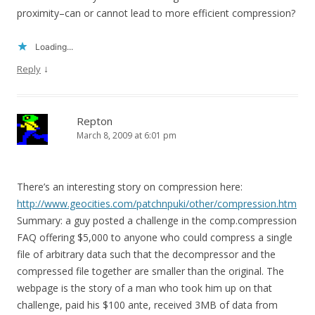
proximity–can or cannot lead to more efficient compression?
Loading...
↓
Reply
Repton
March 8, 2009 at 6:01 pm
There’s an interesting story on compression here:
http://www.geocities.com/patchnpuki/other/compression.htm
Summary: a guy posted a challenge in the comp.compression
FAQ offering $5,000 to anyone who could compress a single
file of arbitrary data such that the decompressor and the
compressed file together are smaller than the original. The
webpage is the story of a man who took him up on that
challenge, paid his $100 ante, received 3MB of data from