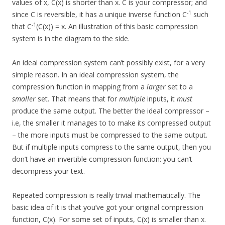
values of x, C(x) is shorter than x. C is your compressor; and
-1
since C is reversible, it has a unique inverse function C
such
-1
that C
(C(x)) = x. An illustration of this basic compression
system is in the diagram to the side.
An ideal compression system can’t possibly exist, for a very
simple reason. In an ideal compression system, the
compression function in mapping from a
larger
set to a
smaller
set. That means that for
multiple
inputs, it
must
produce the same output. The better the ideal compressor –
i.e, the smaller it manages to to make its compressed output
– the more inputs must be compressed to the same output.
But if multiple inputs compress to the same output, then you
don’t have an invertible compression function: you can’t
decompress your text.
Repeated compression is really trivial mathematically. The
basic idea of it is that you’ve got your original compression
function, C(x). For some set of inputs, C(x) is smaller than x.