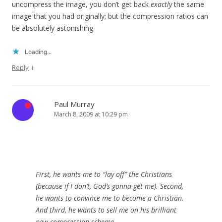
uncompress the image, you don’t get back
exactly
the same
image that you had originally; but the compression ratios can
be absolutely astonishing.
Loading...
↓
Reply
Paul Murray
March 8, 2009 at 10:29 pm
First, he wants me to “lay off” the Christians
(because if I don’t, God’s gonna get me). Second,
he wants to convince me to become a Christian.
And third, he wants to sell me on his brilliant
new compression scheme.