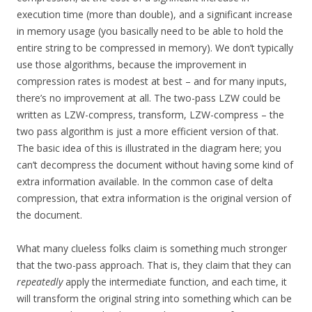
execution time (more than double), and a significant increase
in memory usage (you basically need to be able to hold the
entire string to be compressed in memory). We don’t typically
use those algorithms, because the improvement in
compression rates is modest at best – and for many inputs,
there’s no improvement at all. The two-pass LZW could be
written as LZW-compress, transform, LZW-compress – the
two pass algorithm is just a more efficient version of that.
The basic idea of this is illustrated in the diagram here; you
can’t decompress the document without having some kind of
extra information available. In the common case of delta
compression, that extra information is the original version of
the document.
What many clueless folks claim is something much stronger
that the two-pass approach. That is, they claim that they can
repeatedly
apply the intermediate function, and each time, it
will transform the original string into something which can be