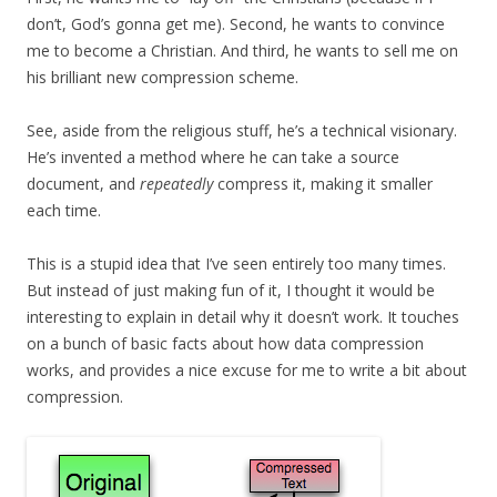
don’t, God’s gonna get me). Second, he wants to convince
me to become a Christian. And third, he wants to sell me on
his brilliant new compression scheme.
See, aside from the religious stuff, he’s a technical visionary.
He’s invented a method where he can take a source
document, and
repeatedly
compress it, making it smaller
each time.
This is a stupid idea that I’ve seen entirely too many times.
But instead of just making fun of it, I thought it would be
interesting to explain in detail why it doesn’t work. It touches
on a bunch of basic facts about how data compression
works, and provides a nice excuse for me to write a bit about
compression.