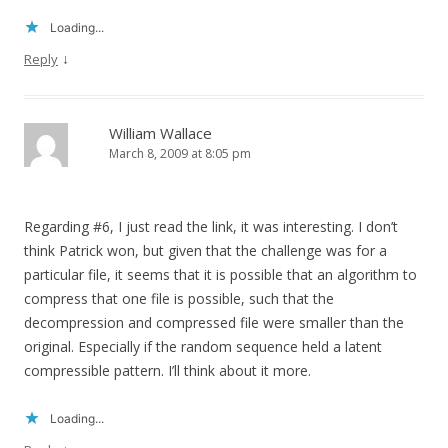
Loading...
↓
Reply
William Wallace
March 8, 2009 at 8:05 pm
Regarding #6, I just read the link, it was interesting. I don’t
think Patrick won, but given that the challenge was for a
particular file, it seems that it is possible that an algorithm to
compress that one file is possible, such that the
decompression and compressed file were smaller than the
original. Especially if the random sequence held a latent
compressible pattern. I’ll think about it more.
Loading...