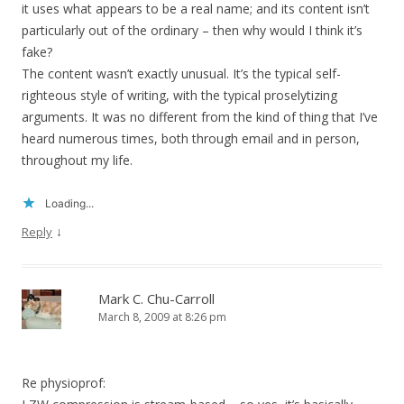
it uses what appears to be a real name; and its content isn’t
particularly out of the ordinary – then why would I think it’s
fake?
The content wasn’t exactly unusual. It’s the typical self-
righteous style of writing, with the typical proselytizing
arguments. It was no different from the kind of thing that I’ve
heard numerous times, both through email and in person,
throughout my life.
Loading...
↓
Reply
Mark C. Chu-Carroll
March 8, 2009 at 8:26 pm
Re physioprof: