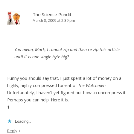
The Science Pundit
March 8, 2009 at 2:39 pm
You mean, Mark, I cannot zip and then re-zip this article
until it is one single byte big?
Funny you should say that. I just spent a lot of money on a
highly, highly compressed torrent of
The Watchmen
.
Unfortunately, I haven’t yet figured out how to uncompress it.
Perhaps you can help. Here it is.
1
Loading...
↓
Reply