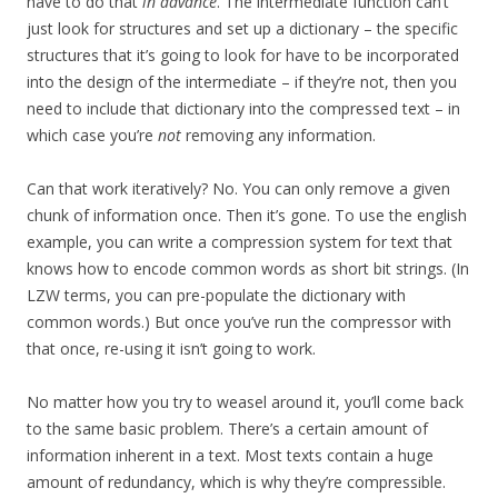
have to do that
in advance
. The intermediate function can’t
just look for structures and set up a dictionary – the specific
structures that it’s going to look for have to be incorporated
into the design of the intermediate – if they’re not, then you
need to include that dictionary into the compressed text – in
which case you’re
not
removing any information.
Can that work iteratively? No. You can only remove a given
chunk of information once. Then it’s gone. To use the english
example, you can write a compression system for text that
knows how to encode common words as short bit strings. (In
LZW terms, you can pre-populate the dictionary with
common words.) But once you’ve run the compressor with
that once, re-using it isn’t going to work.
No matter how you try to weasel around it, you’ll come back
to the same basic problem. There’s a certain amount of
information inherent in a text. Most texts contain a huge
amount of redundancy, which is why they’re compressible.