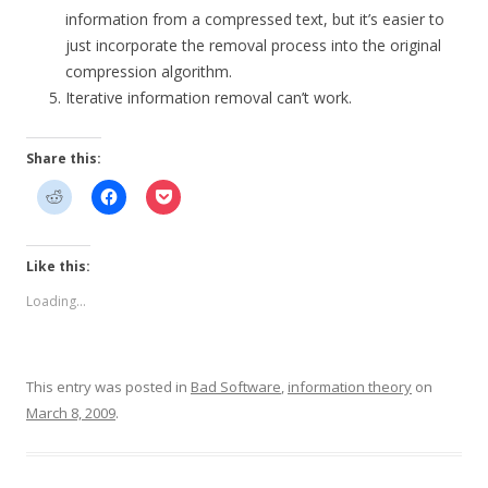
information from a compressed text, but it’s easier to
just incorporate the removal process into the original
compression algorithm.
Iterative information removal can’t work.
Share this:
Like this:
Loading...
This entry was posted in
Bad Software
,
information theory
on
March 8, 2009
.