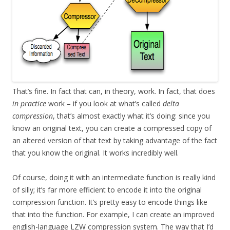
That’s fine. In fact that can, in theory, work. In fact, that does
in practice
work – if you look at what’s called
delta
compression
, that’s almost exactly what it’s doing: since you
know an original text, you can create a compressed copy of
an altered version of that text by taking advantage of the fact
that you know the original. It works incredibly well.
Of course, doing it with an intermediate function is really kind
of silly; it’s far more efficient to encode it into the original
compression function. It’s pretty easy to encode things like
that into the function. For example, I can create an improved
english-language LZW compression system. The way that I’d