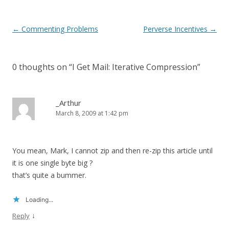
Post
←
Commenting Problems
Perverse Incentives
→
navigation
0 thoughts on “
I Get Mail: Iterative Compression
”
_Arthur
March 8, 2009 at 1:42 pm
You mean, Mark, I cannot zip and then re-zip this article until
it is one single byte big ?
that’s quite a bummer.
Loading...
↓
Reply