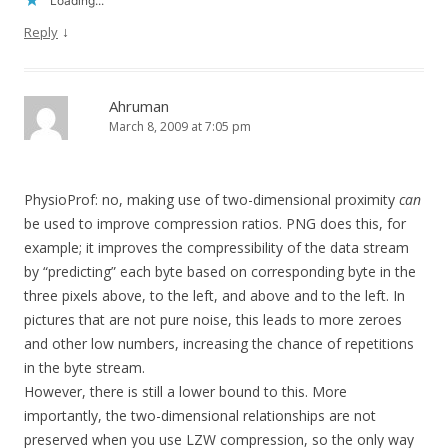
Loading...
↓
Reply
Ahruman
March 8, 2009 at 7:05 pm
PhysioProf: no, making use of two-dimensional proximity
can
be used to improve compression ratios. PNG does this, for
example; it improves the compressibility of the data stream
by “predicting” each byte based on corresponding byte in the
three pixels above, to the left, and above and to the left. In
pictures that are not pure noise, this leads to more zeroes
and other low numbers, increasing the chance of repetitions
in the byte stream.
However, there is still a lower bound to this. More
importantly, the two-dimensional relationships are not
preserved when you use LZW compression, so the only way