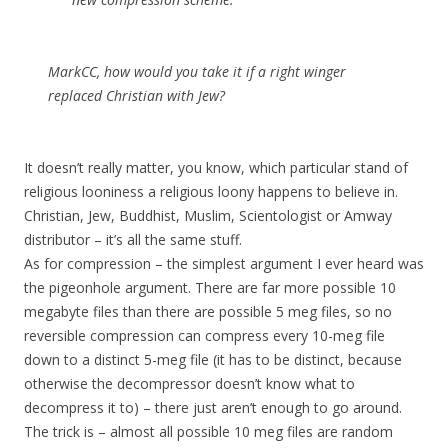
MarkCC, how would you take it if a right winger
replaced Christian with Jew?
It doesn’t really matter, you know, which particular stand of
religious looniness a religious loony happens to believe in.
Christian, Jew, Buddhist, Muslim, Scientologist or Amway
distributor – it’s all the same stuff.
As for compression – the simplest argument I ever heard was
the pigeonhole argument. There are far more possible 10
megabyte files than there are possible 5 meg files, so no
reversible compression can compress every 10-meg file
down to a distinct 5-meg file (it has to be distinct, because
otherwise the decompressor doesn’t know what to
decompress it to) – there just aren’t enough to go around.
The trick is – almost all possible 10 meg files are random