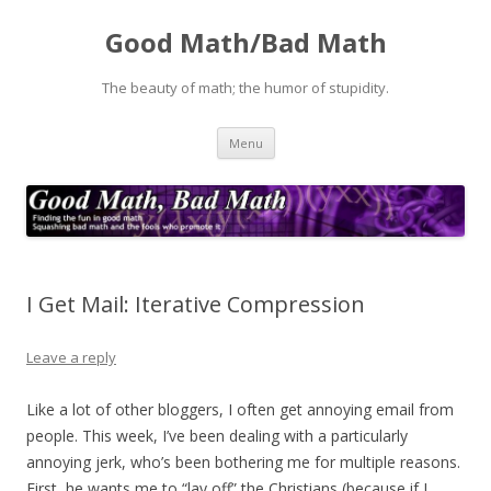
Good Math/Bad Math
The beauty of math; the humor of stupidity.
Skip
Menu
to
content
I Get Mail: Iterative Compression
Leave a reply
Like a lot of other bloggers, I often get annoying email from
people. This week, I’ve been dealing with a particularly
annoying jerk, who’s been bothering me for multiple reasons.
First, he wants me to “lay off” the Christians (because if I