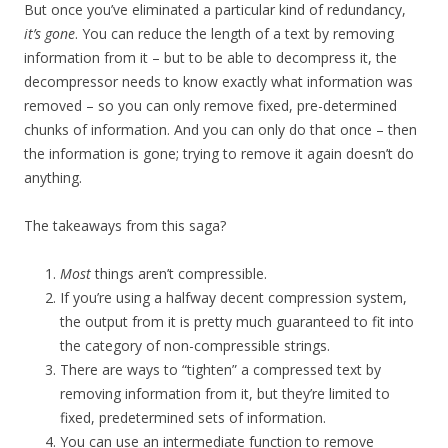
But once you’ve eliminated a particular kind of redundancy,
it’s gone
. You can reduce the length of a text by removing
information from it – but to be able to decompress it, the
decompressor needs to know exactly what information was
removed – so you can only remove fixed, pre-determined
chunks of information. And you can only do that once – then
the information is gone; trying to remove it again doesn’t do
anything.
The takeaways from this saga?
Most
things aren’t compressible.
If you’re using a halfway decent compression system,
the output from it is pretty much guaranteed to fit into
the category of non-compressible strings.
There are ways to “tighten” a compressed text by
removing information from it, but they’re limited to
fixed, predetermined sets of information.
You can use an intermediate function to remove