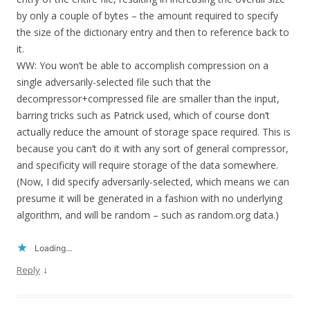
by only a couple of bytes – the amount required to specify
the size of the dictionary entry and then to reference back to
it.
WW: You won’t be able to accomplish compression on a
single adversarily-selected file such that the
decompressor+compressed file are smaller than the input,
barring tricks such as Patrick used, which of course don’t
actually reduce the amount of storage space required. This is
because you can’t do it with any sort of general compressor,
and specificity will require storage of the data somewhere.
(Now, I did specify adversarily-selected, which means we can
presume it will be generated in a fashion with no underlying
algorithm, and will be random – such as random.org data.)
Loading...
↓
Reply