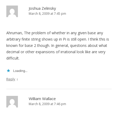
Joshua Zelinsky
March 8, 2009 at 7:45 pm
Ahruman, The problem of whether in any given base any
arbitrary finite string shows up in Pi is still open. I think this is
known for base 2 though. In general, questions about what
decimal or other expansions of irrational look like are very
difficult.
Loading...
↓
Reply
William Wallace
March 8, 2009 at 7:46 pm