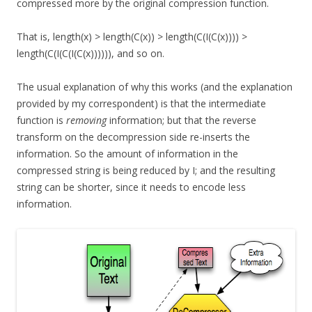
compressed more by the original compression function.
That is, length(x) > length(C(x)) > length(C(I(C(x)))) >
length(C(I(C(I(C(x)))))), and so on.
The usual explanation of why this works (and the explanation
provided by my correspondent) is that the intermediate
function is
removing
information; but that the reverse
transform on the decompression side re-inserts the
information. So the amount of information in the
compressed string is being reduced by I; and the resulting
string can be shorter, since it needs to encode less
information.