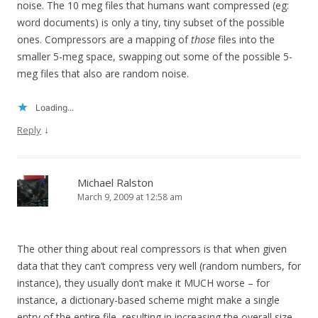
noise. The 10 meg files that humans want compressed (eg:
word documents) is only a tiny, tiny subset of the possible
ones. Compressors are a mapping of
those
files into the
smaller 5-meg space, swapping out some of the possible 5-
meg files that also are random noise.
Loading...
↓
Reply
Michael Ralston
March 9, 2009 at 12:58 am
The other thing about real compressors is that when given
data that they can’t compress very well (random numbers, for
instance), they usually don’t make it MUCH worse – for
instance, a dictionary-based scheme might make a single
entry of the entire file, resulting in increasing the overall size