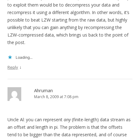
to exploit them would be to decompress your data and
recompress it using a different algorithm. In other words, it’s
possible to beat LZW starting from the raw data, but highly
unlikely that you can gain anything by recompressing the
LZW-compressed data, which brings us back to the point of
the post.
Loading...
↓
Reply
Ahruman
March 8, 2009 at 7:08 pm
Uncle Al: you can represent
any
(finite-length) data stream as
an offset and length in pi. The problem is that the offsets
tend to be bigger than the data represented, and of course