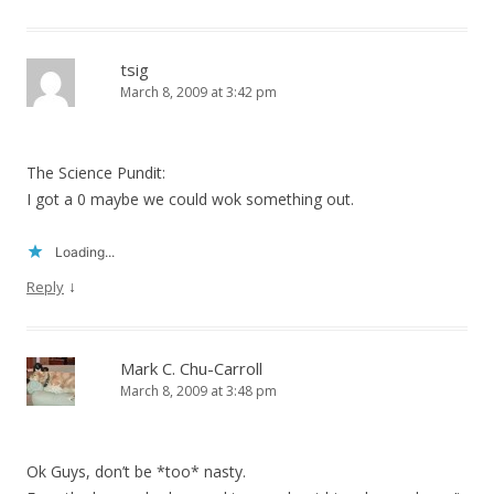
tsig
March 8, 2009 at 3:42 pm
The Science Pundit:
I got a 0 maybe we could wok something out.
Loading...
↓
Reply
Mark C. Chu-Carroll
March 8, 2009 at 3:48 pm
Ok Guys, don’t be *too* nasty.