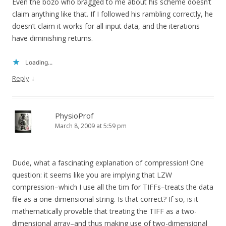
Even the bozo who bragged to me about his scheme doesn’t
claim anything like that. If I followed his rambling correctly, he
doesn’t claim it works for all input data, and the iterations
have diminishing returns.
Loading...
↓
Reply
PhysioProf
March 8, 2009 at 5:59 pm
Dude, what a fascinating explanation of compression! One
question: it seems like you are implying that LZW
compression–which I use all the tim for TIFFs–treats the data
file as a one-dimensional string. Is that correct? If so, is it
mathematically provable that treating the TIFF as a two-
dimensional array–and thus making use of two-dimensional