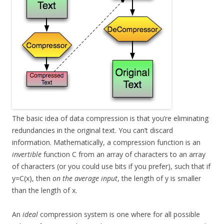
The basic idea of data compression is that you’re eliminating
redundancies in the original text. You can’t discard
information. Mathematically, a compression function is an
invertible
function C from an array of characters to an array
of characters (or you could use bits if you prefer), such that if
y=C(x), then
on the average input
, the length of y is smaller
than the length of x.
An
ideal
compression system is one where for all possible