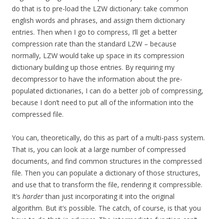
do that is to pre-load the LZW dictionary: take common
english words and phrases, and assign them dictionary
entries. Then when I go to compress, I’ll get a better
compression rate than the standard LZW – because
normally, LZW would take up space in its compression
dictionary building up those entries. By requiring my
decompressor to have the information about the pre-
populated dictionaries, I can do a better job of compressing,
because I don’t need to put all of the information into the
compressed file.
You can, theoretically, do this as part of a multi-pass system.
That is, you can look at a large number of compressed
documents, and find common structures in the compressed
file. Then you can populate a dictionary of those structures,
and use that to transform the file, rendering it compressible.
It’s
harder
than just incorporating it into the original
algorithm. But it’s possible. The catch, of course, is that you