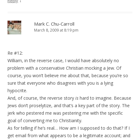
↓
Reply
Mark C. Chu-Carroll
March 8, 2009 at 8:19 pm
Re #12:
William, in the reverse case, I would have absolutely no
problem with a conservative Christian mocking a Jew. Of
course, you won’t believe me about that, because you’re so
sure that everyone who disagrees with you is a lying
hypocrite.
And, of course, the reverse story
is
hard to imagine. Because
Jews don’t proselytize, and that’s a key part of the story. The
jerk who pestered me was pestering me with the specific
goal of converting me to Christianity.
As for telling if he’s real… How am I supposed to do that? If I
get email from what appears to be a legitimate account; and