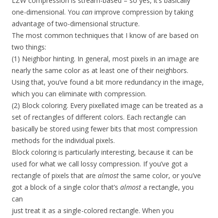
LZW compression is stream-based – so yes, it’s basically
one-dimensional. You
can
improve compression by taking
advantage of two-dimensional structure.
The most common techniques that I know of are based on
two things:
(1) Neighbor hinting. In general, most pixels in an image are
nearly the same color as at least one of their neighbors.
Using that, you’ve found a bit more redundancy in the image,
which you can eliminate with compression.
(2) Block coloring. Every pixellated image can be treated as a
set of rectangles of different colors. Each rectangle can
basically be stored using fewer bits that most compression
methods for the individual pixels.
Block coloring is particularly interesting, because it can be
used for what we call lossy compression. If you’ve got a
rectangle of pixels that are
almost
the same color, or you’ve
got a block of a single color that’s
almost
a rectangle, you
can
just treat it as a single-colored rectangle. When you