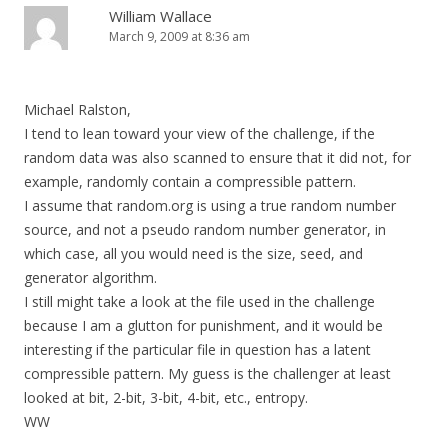
William Wallace
March 9, 2009 at 8:36 am
Michael Ralston,
I tend to lean toward your view of the challenge, if the
random data was also scanned to ensure that it did not, for
example, randomly contain a compressible pattern.
I assume that random.org is using a true random number
source, and not a pseudo random number generator, in
which case, all you would need is the size, seed, and
generator algorithm.
I still might take a look at the file used in the challenge
because I am a glutton for punishment, and it would be
interesting if the particular file in question has a latent
compressible pattern. My guess is the challenger at least
looked at bit, 2-bit, 3-bit, 4-bit, etc., entropy.
WW