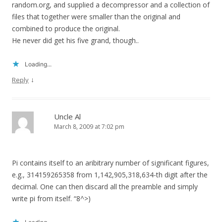
random.org, and supplied a decompressor and a collection of
files that together were smaller than the original and
combined to produce the original.
He never did get his five grand, though..
Loading...
↓
Reply
Uncle Al
March 8, 2009 at 7:02 pm
Pi contains itself to an aribitrary number of significant figures,
e.g., 314159265358 from 1,142,905,318,634-th digit after the
decimal. One can then discard all the preamble and simply
write pi from itself. “8^>)