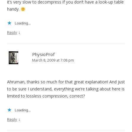
it’s very slow to decompress if you don’t have a look-up table
handy.
Loading...
↓
Reply
PhysioProf
March 8, 2009 at 7:08 pm
Ahruman, thanks so much for that great explanation! And just
to be sure I understand, everything we’re talking about here is
limited to lossless compression, correct?
Loading...
↓
Reply