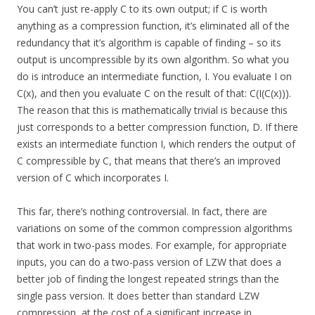
You can’t just re-apply C to its own output; if C is worth
anything as a compression function, it’s eliminated all of the
redundancy that it’s algorithm is capable of finding – so its
output is uncompressible by its own algorithm. So what you
do is introduce an intermediate function, I. You evaluate I on
C(x), and then you evaluate C on the result of that: C(I(C(x))).
The reason that this is mathematically trivial is because this
just corresponds to a better compression function, D. If there
exists an intermediate function I, which renders the output of
C compressible by C, that means that there’s an improved
version of C which incorporates I.
This far, there’s nothing controversial. In fact, there are
variations on some of the common compression algorithms
that work in two-pass modes. For example, for appropriate
inputs, you can do a two-pass version of LZW that does a
better job of finding the longest repeated strings than the
single pass version. It does better than standard LZW
compression, at the cost of a significant increase in