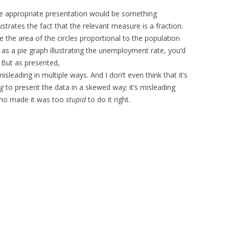
the appropriate presentation would be something
lustrates the fact that the relevant measure is a fraction.
e the area of the circles proportional to the population
 as a pie graph illustrating the unemployment rate, you’d
 But as presented,
misleading in multiple ways. And I don’t even think that it’s
ng
to present the data in a skewed way; it’s misleading
who made it was too
stupid
to do it right.