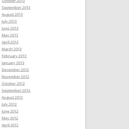
October 2013
September 2013
August 2013
July 2013
June 2013
May 2013
April 2013
March 2013
February 2013
January 2013
December 2012
November 2012
October 2012
September 2012
August 2012
July 2012
June 2012
May 2012
April 2012