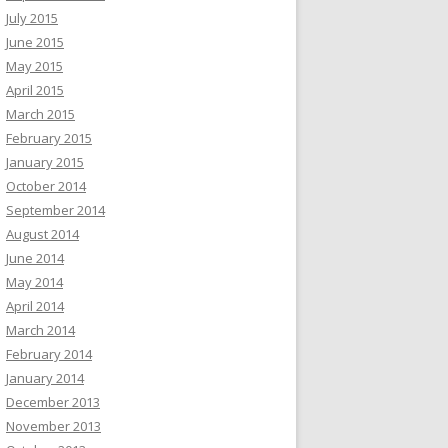
July 2015
June 2015
May 2015
April 2015
March 2015
February 2015
January 2015
October 2014
September 2014
August 2014
June 2014
May 2014
April 2014
March 2014
February 2014
January 2014
December 2013
November 2013