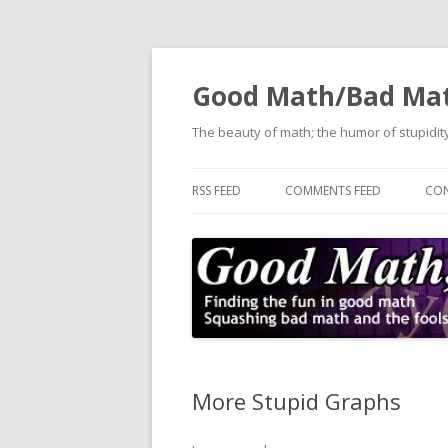
Good Math/Bad Ma
The beauty of math; the humor of stupidity
RSS FEED
COMMENTS FEED
CON
More Stupid Graphs