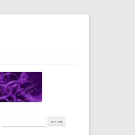
Search
for: