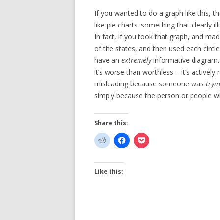
If you wanted to do a graph like this, 
like pie charts: something that clearly il
In fact, if you took that graph, and mad
of the states, and then used each circle
have an
extremely
informative diagram.
it’s worse than worthless – it’s actively 
misleading because someone was
tryi
simply because the person or people 
Share this:
Like this: