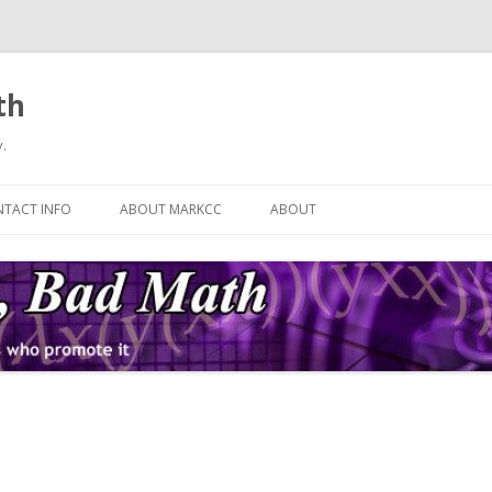
th
.
Skip
to
TACT INFO
ABOUT MARKCC
ABOUT
content