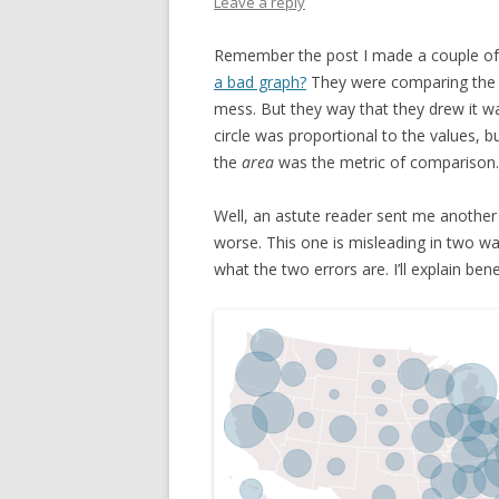
Leave a reply
Remember the post I made a couple o
a bad graph?
They were comparing the va
mess. But they way that they drew it wa
circle was proportional to the values, 
the
area
was the metric of comparison.
Well, an astute reader sent me another 
worse. This one is misleading in two wa
what the two errors are. I’ll explain ben