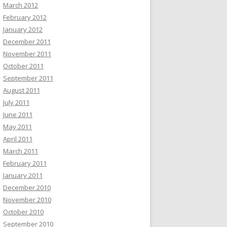
March 2012
February 2012
January 2012
December 2011
November 2011
October 2011
September 2011
August 2011
July 2011
June 2011
May 2011
April 2011
March 2011
February 2011
January 2011
December 2010
November 2010
October 2010
September 2010