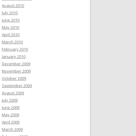
August 2010
July 2010
June 2010
May 2010
April 2010
March 2010
February 2010
January 2010
December 2009
November 2009
October 2009
September 2009
August 2009
July 2009
June 2009
May 2009
April 2009
March 2009