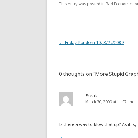
This entry was posted in
Bad Economics
o
Post
←
Friday Random 10, 3/27/2009
navigation
0 thoughts on “
More Stupid Grap
Freak
March 30, 2009 at 11:07 am
Is there a way to blow that up? As it is, 