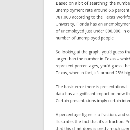
Based on a bit of searching, the numbe
unemployment rate around 6.6 percen
781,000 according to the Texas Workfor
University, Florida has an unemployment
of unemployed just under 800,000. In 
number of unemployed people.
So looking at the graph, you’d guess th
larger than the number in Texas – which
represent percentages, you’d guess the 
Texas, when in fact, it’s around 25% hig
The basic error there is presentational 
data has a significant impact on how th
Certain presentations imply certain inte
A percentage figure is a fraction, and 
illustrates the fact that it’s a fraction
that this chart does is pretty much
guar