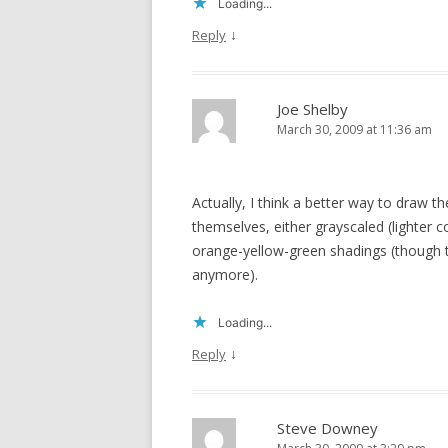
Loading...
↓
Reply
Joe Shelby
March 30, 2009 at 11:36 am
Actually, I think a better way to draw 
themselves, either grayscaled (lighter 
orange-yellow-green shadings (though th
anymore).
Loading...
↓
Reply
Steve Downey