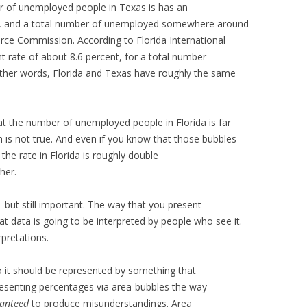
r of unemployed people in Texas is has an
t, and a total number of unemployed somewhere around
ce Commission. According to Florida International
 rate of about 8.6 percent, for a total number
other words, Florida and Texas have roughly the same
at the number of unemployed people in Florida is far
 is not true. And even if you know that those bubbles
the rate in Florida is roughly double
her.
– but still important. The way that you present
at data is going to be interpreted by people who see it.
rpretations.
so it should be represented by something that
. Presenting percentages via area-bubbles the way
anteed
to produce misunderstandings. Area