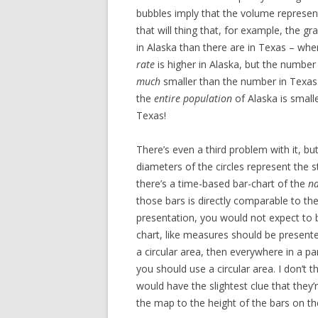
bubbles imply that the volume represent
that will thing that, for example, the 
in Alaska than there are in Texas – whe
rate
is higher in Alaska, but the number
much
smaller than the number in Texas.
the
entire population
of Alaska is smal
Texas!
There’s even a third problem with it, but
diameters of the circles represent the 
there’s a time-based bar-chart of the
na
those bars is directly comparable to the
presentation, you would not expect to 
chart, like measures should be presente
a circular area, then everywhere in a pa
you should use a circular area. I don’t t
would have the slightest clue that the
the map to the height of the bars on the