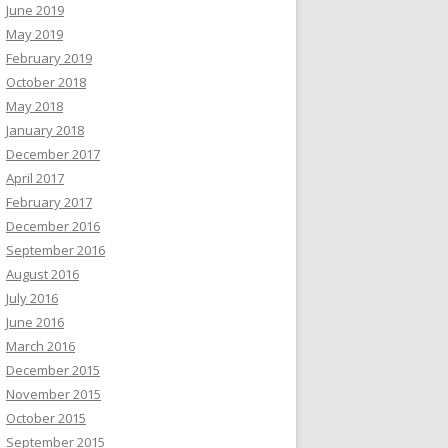
June 2019
May 2019
February 2019
October 2018
May 2018
January 2018
December 2017
April 2017
February 2017
December 2016
September 2016
August 2016
July 2016
June 2016
March 2016
December 2015
November 2015
October 2015
September 2015