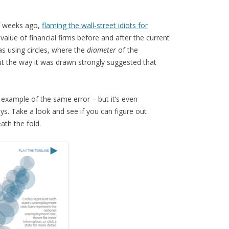
f weeks ago,
flaming the wall-street idiots for
lue of financial firms before and after the current
s using circles, where the
diameter
of the
but the way it was drawn strongly suggested that
example of the same error – but it’s even
ys. Take a look and see if you can figure out
eath the fold.