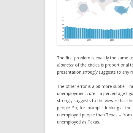
The first problem is exactly the same a
diameter
of the circles is proportional t
presentation
strongly
suggests to any re
The other error is a bit more subtle. T
unemployment
rate
– a percentage figu
strongly suggests to the viewer that t
people. So, for example, looking at the
unemployed people than Texas – from th
unemployed as Texas.