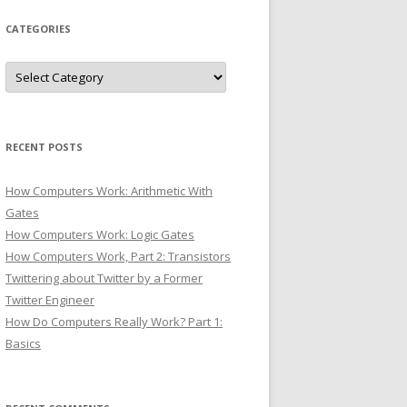
CATEGORIES
Categories
RECENT POSTS
How Computers Work: Arithmetic With
Gates
How Computers Work: Logic Gates
How Computers Work, Part 2: Transistors
Twittering about Twitter by a Former
Twitter Engineer
How Do Computers Really Work? Part 1:
Basics