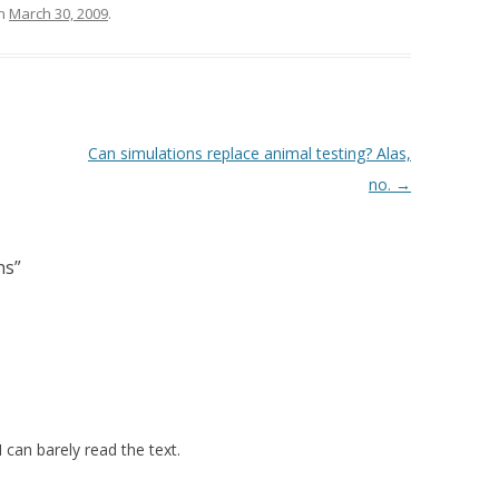
n
March 30, 2009
.
Can simulations replace animal testing? Alas,
no.
→
hs
”
I can barely read the text.