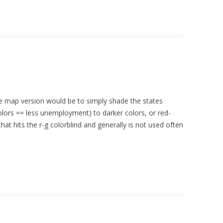
the map version would be to simply shade the states
colors == less unemployment) to darker colors, or red-
at hits the r-g colorblind and generally is not used often