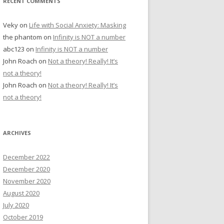
RECENT COMMENTS
Veky
on
Life with Social Anxiety: Masking
the phantom
on
Infinity is NOT a number
abc123
on
Infinity is NOT a number
John Roach
on
Not a theory! Really! It’s
not a theory!
John Roach
on
Not a theory! Really! It’s
not a theory!
ARCHIVES
December 2022
December 2020
November 2020
August 2020
July 2020
October 2019