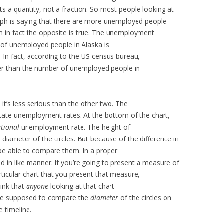
s a quantity, not a fraction. So most people looking at
graph is saying that there are more unemployed people
n in fact the opposite is true. The unemployment
 of unemployed people in Alaska is
 In fact, according to the US census bureau,
ler than the number of unemployed people in
 it’s less serious than the other two. The
state unemployment rates. At the bottom of the chart,
tional
unemployment rate. The height of
 diameter of the circles. But because of the difference in
be able to compare them. In a proper
d in like manner. If you’re going to present a measure of
rticular chart that you present that measure,
hink that
anyone
looking at that chart
y’re supposed to compare the
diameter
of the circles on
 timeline.