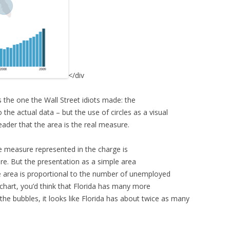
</div
s the one the Wall Street idiots made: the
o the actual data – but the use of circles as a visual
ader that the area is the real measure.
he measure represented in the charge is
re. But the presentation as a simple area
he area is proportional to the number of unemployed
 chart, you’d think that Florida has many more
e bubbles, it looks like Florida has about twice as many