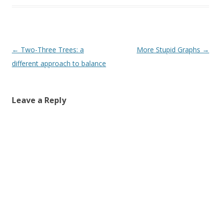
Post
←
Two-Three Trees: a
More Stupid Graphs
→
navigation
different approach to balance
Leave a Reply