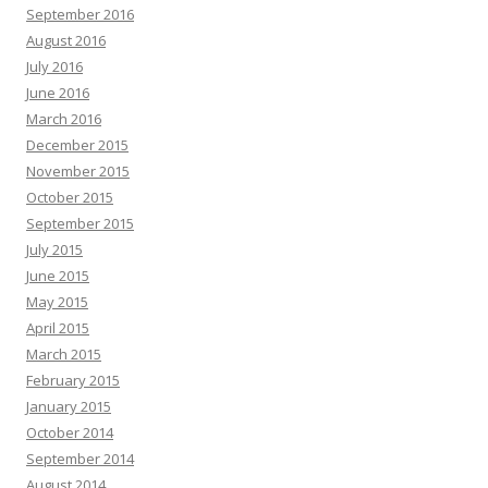
September 2016
August 2016
July 2016
June 2016
March 2016
December 2015
November 2015
October 2015
September 2015
July 2015
June 2015
May 2015
April 2015
March 2015
February 2015
January 2015
October 2014
September 2014
August 2014