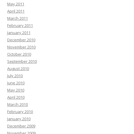
May 2011
April 2011
March 2011
February 2011
January 2011
December 2010
November 2010
October 2010
September 2010
August 2010
July 2010
June 2010
May 2010
April 2010
March 2010
February 2010
January 2010
December 2009
November 2009