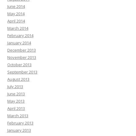
June 2014
May 2014
April 2014
March 2014
February 2014
January 2014
December 2013
November 2013
October 2013
September 2013
August 2013
July 2013
June 2013
May 2013
April 2013
March 2013
February 2013
January 2013