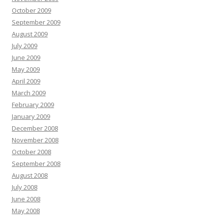
October 2009
September 2009
August 2009
July 2009
June 2009
May 2009
April 2009
March 2009
February 2009
January 2009
December 2008
November 2008
October 2008
September 2008
August 2008
July 2008
June 2008
May 2008