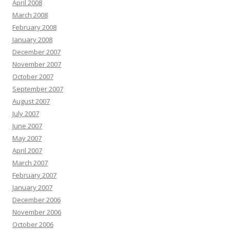
April 2008
March 2008
February 2008
January 2008
December 2007
November 2007
October 2007
September 2007
August 2007
July 2007
June 2007
May 2007
April 2007
March 2007
February 2007
January 2007
December 2006
November 2006
October 2006