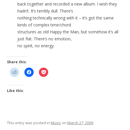
back together and recorded a new album. I wish they
hadn’t. It’s terribly dull. There’s
nothing technically wrong with it – it’s got the same
kinds of complex time/chord
structures as old Happy the Man, but somehow it’s all
just flat. There’s no emotion,
no spirit, no energy.
Share this:
Like this:
This entry was posted in
Music
on
March 27, 2009
.