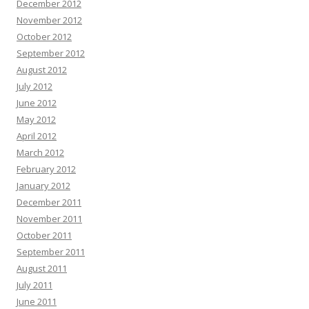
December 2012
November 2012
October 2012
September 2012
August 2012
July 2012
June 2012
May 2012
April 2012
March 2012
February 2012
January 2012
December 2011
November 2011
October 2011
September 2011
August 2011
July 2011
June 2011