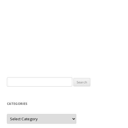
Search
for:
CATEGORIES
Categories