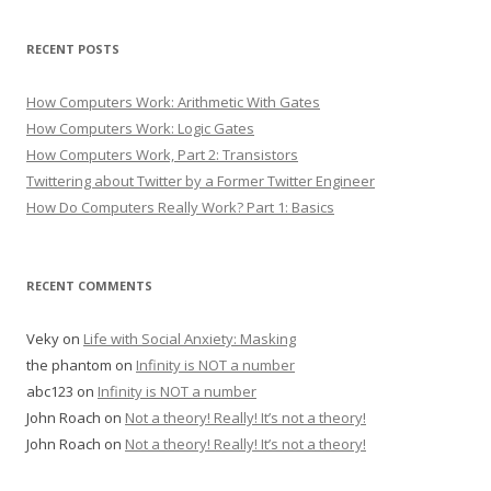
RECENT POSTS
How Computers Work: Arithmetic With Gates
How Computers Work: Logic Gates
How Computers Work, Part 2: Transistors
Twittering about Twitter by a Former Twitter Engineer
How Do Computers Really Work? Part 1: Basics
RECENT COMMENTS
Veky
on
Life with Social Anxiety: Masking
the phantom
on
Infinity is NOT a number
abc123
on
Infinity is NOT a number
John Roach
on
Not a theory! Really! It’s not a theory!
John Roach
on
Not a theory! Really! It’s not a theory!