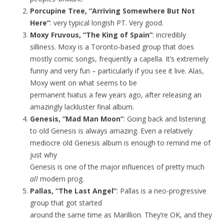
Porcupine Tree, “Arriving Somewhere But Not
Here”
: very typical longish PT. Very good.
Moxy Fruvous, “The King of Spain”
: incredibly
silliness. Moxy is a Toronto-based group that does
mostly comic songs, frequently a capella. It’s extremely
funny and very fun – particularly if you see it live. Alas,
Moxy went on what seems to be
permanent hiatus a few years ago, after releasing an
amazingly lackluster final album.
Genesis, “Mad Man Moon”
: Going back and listening
to old Genesis is always amazing. Even a relatively
mediocre old Genesis album is enough to remind me of
just why
Genesis is one of the major influences of pretty much
all
modern prog.
Pallas, “The Last Angel”
: Pallas is a neo-progressive
group that got started
around the same time as Marillion. They’re OK, and they