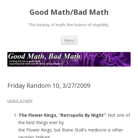
Good Math/Bad Math
The beauty of math; the humor of stupidity.
Skip
Menu
to
content
Friday Random 10, 3/27/2009
Leave a reply
The Flower Kings, “Retropolis By Night”
: Not one of
the best things ever by
the Flower Kings, but Roine Stolt’s mediocre is other
peoples’ brilliant.