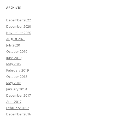
ARCHIVES
December 2022
December 2020
November 2020
August 2020
July 2020
October 2019
June 2019
May 2019
February 2019
October 2018
May 2018
January 2018
December 2017
April 2017
February 2017
December 2016