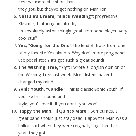
deserve more attention than
they got, but they’ve got nothing on Marillion.
Naftule’s Dream, “Black Wedding”
: progressive
Klezmer, featuring an intro by
an absolutely astonishingly great trombone player. Very
cool stuff.
Yes, “Going for the One”
: the leadoff track from one
of my favorite Yes albums. Why don’t more prog bands
use pedal steel? It’s got such a great sound!
The Wishing Tree, “Fly”
: I wrote a longish opinion of
the Wishing Tree last week. More listens haven’t
changed my mind.
Sonic Youth, “Candle”
: This is classic Sonic Youth. If
you like their sound and
style, you’ll love it. If you don’t, you won’t.
Happy the Man, “Il Quinto Mare”
: Sometimes, a
great band should just stay dead. Happy the Man was a
brilliant act when they were originally together. Last
year, they got