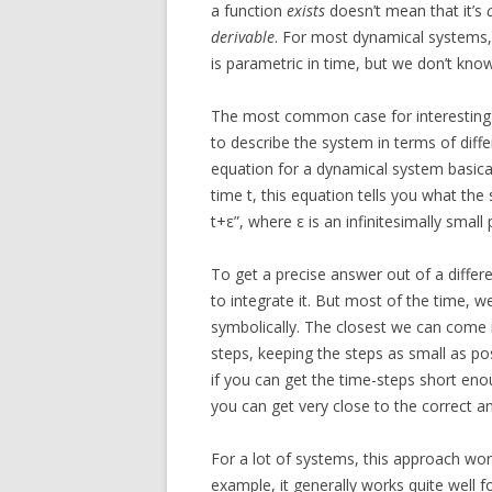
a function
exists
doesn’t mean that it’s
derivable
. For most dynamical systems
is parametric in time, but we don’t know
The most common case for interesting d
to describe the system in terms of differ
equation for a dynamical system basical
time t, this equation tells you what the 
t+ε”, where ε is an infinitesimally small 
To get a precise answer out of a differ
to integrate it. But most of the time, w
symbolically. The closest we can come is
steps, keeping the steps as small as pos
if you can get the time-steps short eno
you can get very close to the correct a
For a lot of systems, this approach wor
example, it generally works quite well 