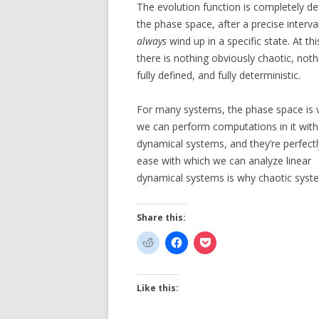
The evolution function is completely det
the phase space, after a precise interva
always
wind up in a specific state. At th
there is nothing obviously chaotic, not
fully defined, and fully deterministic.
For many systems, the phase space is v
we can perform computations in it with g
dynamical systems, and they’re perfectl
ease with which we can analyze linear
dynamical systems is why chaotic syst
Share this:
Like this: