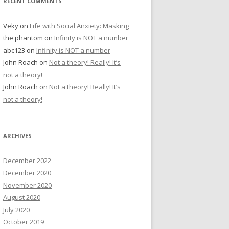
RECENT COMMENTS
Veky
on
Life with Social Anxiety: Masking
the phantom
on
Infinity is NOT a number
abc123
on
Infinity is NOT a number
John Roach
on
Not a theory! Really! It’s
not a theory!
John Roach
on
Not a theory! Really! It’s
not a theory!
ARCHIVES
December 2022
December 2020
November 2020
August 2020
July 2020
October 2019