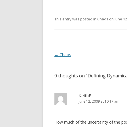
This entry was posted in
Chaos
on
June 12
Post
←
Chaos
navigation
0 thoughts on “
Defining Dynamica
KeithB
June 12, 2009 at 10:17 am
How much of the uncertainty of the posit