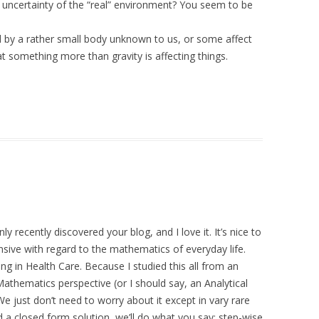
 uncertainty of the “real” environment? You seem to be
ed by a rather small body unknown to us, or some affect
 something more than gravity is affecting things.
ly recently discovered your blog, and I love it. It’s nice to
ve with regard to the mathematics of everyday life.
g in Health Care. Because I studied this all from an
Mathematics perspective (or I should say, an Analytical
 We just don’t need to worry about it except in vary rare
nd a closed form solution, we’ll do what you say: step-wise