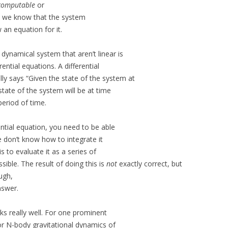
computable
or
, we know that the system
 an equation for it.
ynamical system that aren’t linear is
ential equations. A differential
ly says “Given the state of the system at
state of the system will be at time
period of time.
ential equation, you need to be able
e don’t know how to integrate it
 to evaluate it as a series of
sible. The result of doing this is
not
exactly correct, but
ugh,
nswer.
ks really well. For one prominent
for N-body gravitational dynamics of