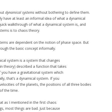
bout
dynamical systems
without bothering to define them.
y have at least an informal idea of what a dynamical
 quick walkthrough of what a dynamical system is, and
stems is to chaos theory.
stems are dependent on the notion of phase space. But
rough the basic concept informally.
mical system is a system that changes
n theory) described a function that takes
f you have a gravitational system which
lly, that’s a dynamical system. If you
elocities of the planets, the positions of all three bodies
 of the time.
at as I mentioned in the first chaos
ngs, most things are bad. Just because