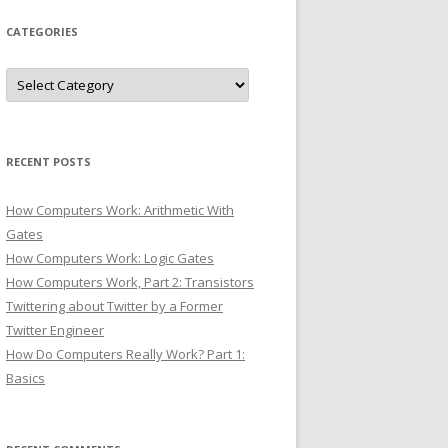
CATEGORIES
Categories
RECENT POSTS
How Computers Work: Arithmetic With
Gates
How Computers Work: Logic Gates
How Computers Work, Part 2: Transistors
Twittering about Twitter by a Former
Twitter Engineer
How Do Computers Really Work? Part 1:
Basics