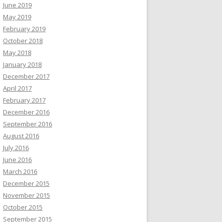
June 2019
May 2019
February 2019
October 2018
May 2018
January 2018
December 2017
April 2017
February 2017
December 2016
September 2016
August 2016
July 2016
June 2016
March 2016
December 2015
November 2015
October 2015
September 2015