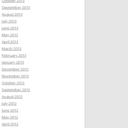
October 2013
September 2013
August 2013
July 2013
June 2013
May 2013
April 2013
March 2013
February 2013
January 2013
December 2012
November 2012
October 2012
September 2012
August 2012
July 2012
June 2012
May 2012
April 2012