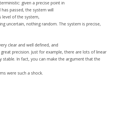
erministic: given a precise point in
l has passed, the system will
is level of the system,
hing uncertain, nothing random. The system is precise,
ery clear and well defined, and
reat precision. Just for example, there are lots of linear
y stable. In fact, you can make the argument that the
ems were such a shock.