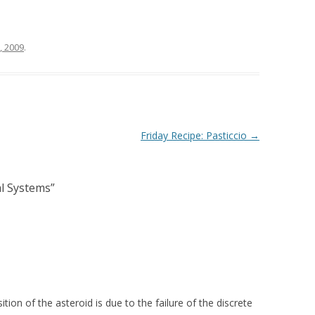
, 2009
.
Friday Recipe: Pasticcio
→
l Systems
”
ion of the asteroid is due to the failure of the discrete