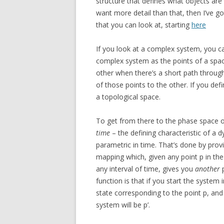
structure that defines what objects are
want more detail than that, then I’ve g
that you can look at, starting
here
If you look at a complex system, you ca
complex system as the points of a spac
other when there’s a short path throug
of those points to the other. If you defi
a topological space.
To get from there to the phase space 
time
– the defining characteristic of a d
parametric in time. That’s done by prov
mapping which, given any point p in th
any interval of time, gives you
another
p
function is that if you start the system 
state corresponding to the point p, and 
system will be p’.