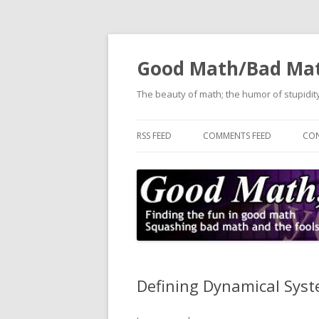
Good Math/Bad Ma
The beauty of math; the humor of stupidity
RSS FEED
COMMENTS FEED
CON
Defining Dynamical Sys