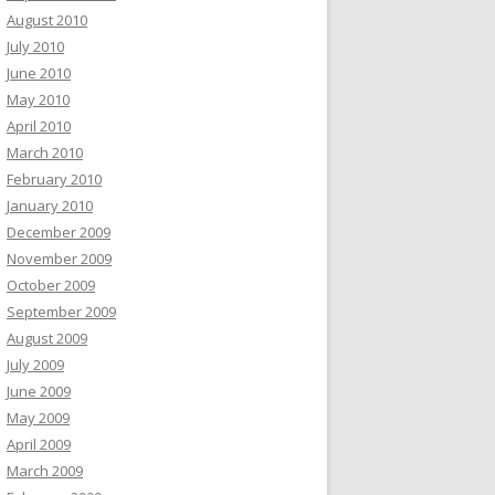
August 2010
July 2010
June 2010
May 2010
April 2010
March 2010
February 2010
January 2010
December 2009
November 2009
October 2009
September 2009
August 2009
July 2009
June 2009
May 2009
April 2009
March 2009