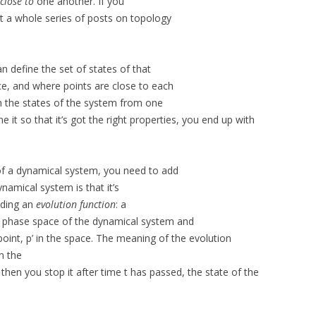
close to
one another. If you
ot a whole series of posts on topology
n define the set of states of that
e, and where points are close to each
h the states of the system from one
ne it so that it’s got the right properties, you end up with
of a dynamical system, you need to add
ynamical system is that it’s
iding an
evolution function
: a
e phase space of the dynamical system and
oint, p’ in the space. The meaning of the evolution
in the
then you stop it after time t has passed, the state of the