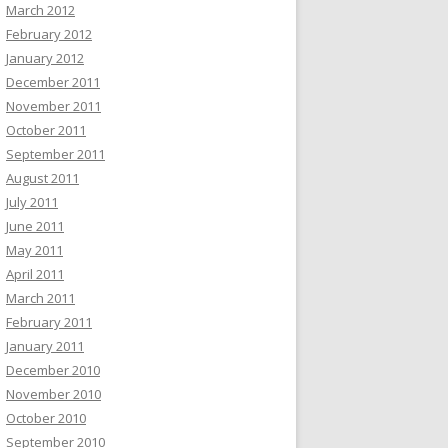
March 2012
February 2012
January 2012
December 2011
November 2011
October 2011
September 2011
August 2011
July 2011
June 2011
May 2011
April 2011
March 2011
February 2011
January 2011
December 2010
November 2010
October 2010
September 2010