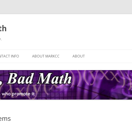
th
.
Skip
to
TACT INFO
ABOUT MARKCC
ABOUT
content
tems