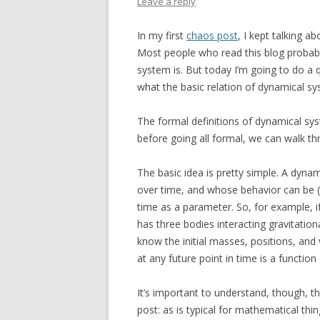
Leave a reply
In my first
chaos post
, I kept talking a
Most people who read this blog probabl
system is. But today I’m going to do a
what the basic relation of dynamical sy
The formal definitions of dynamical sy
before going all formal, we can walk th
The basic idea is pretty simple. A dyna
over time, and whose behavior can be (i
time as a parameter. So, for example, i
has three bodies interacting gravitationa
know the initial masses, positions, and v
at any future point in time is a function
It’s important to understand, though, th
post: as is typical for mathematical thi