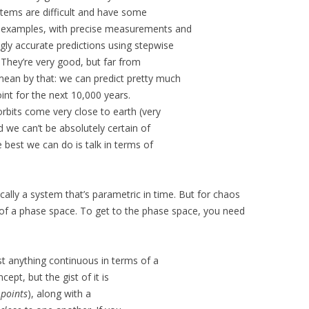
stems are difficult and have some
ny examples, with precise measurements and
gly accurate predictions using stepwise
. They’re very good, but far from
mean by that: we can predict pretty much
int for the next 10,000 years.
rbits come very close to earth (very
d we can’t be absolutely certain of
 best we can do is talk in terms of
cally a system that’s parametric in time. But for chaos
s of a phase space. To get to the phase space, you need
t anything continuous in terms of a
cept, but the gist of it is
d
points
), along with a