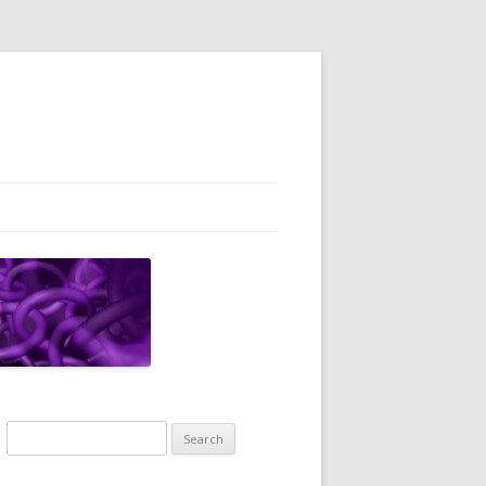
Search
for: