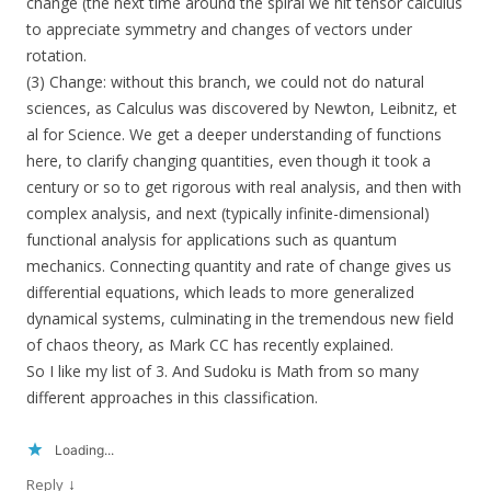
change (the next time around the spiral we hit tensor calculus
to appreciate symmetry and changes of vectors under
rotation.
(3) Change: without this branch, we could not do natural
sciences, as Calculus was discovered by Newton, Leibnitz, et
al for Science. We get a deeper understanding of functions
here, to clarify changing quantities, even though it took a
century or so to get rigorous with real analysis, and then with
complex analysis, and next (typically infinite-dimensional)
functional analysis for applications such as quantum
mechanics. Connecting quantity and rate of change gives us
differential equations, which leads to more generalized
dynamical systems, culminating in the tremendous new field
of chaos theory, as Mark CC has recently explained.
So I like my list of 3. And Sudoku is Math from so many
different approaches in this classification.
Loading...
↓
Reply