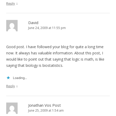
↓
Reply
David
June 24, 2009 at 11:55 pm
Good post. I have followed your blog for quite a long time
now. It always has valuable information. About this post, I
would like to point out that saying that logic is math, is like
saying that biology is biostatistics.
Loading...
↓
Reply
Jonathan Vos Post
June 25, 2009 at 1:54 am