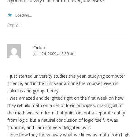
algorithm so very different from everyone else’s?
Loading...
↓
Reply
Oded
June 24, 2009 at 3:59 pm
I just started university studies this year, studying computer
science, and in the first year among the courses given is
calculus and group theory.
I was amazed and delighted right on the first week on how
they rebuild math on a set of logic principles, making all of
the math we learn from that point on, not a separate entity
from logic, but a natural conclusion of logic itself. It was
stunning, and I am still very delighted by it.
I love how they threw away what we knew as math from high