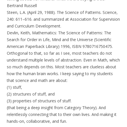
Bertrand Russell
Steen, L.A. (April 29, 1988). The Science of Patterns. Science,
240: 611–616. and summarized at Association for Supervision
and Curriculum Development.
Devlin, Keith, Mathematics: The Science of Patterns: The
Search for Order in Life, Mind and the Universe (Scientific
American Paperback Library) 1996, ISBN 9780716750475.
Orthogonal to that, so far as I see, most teachers do not
understand multiple levels of abstraction. Even in Math, which
so much depends on this. Most teachers are clueless about
how the human brain works. I keep saying to my students
that science and math are about:
(1) stuff,
(2) structures of stuff, and
(3) properties of structures of stuff.
(that being a deep insight from Category Theory). And
relentlessly connecting that to their own lives. And making it
hands-on, collaborative, and fun.