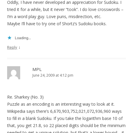
Oddly, I have never developed an appreciation for Sudoku. I
tried it for a while, but it never “took”. I do love crosswords –
I’m a word play guy. Love puns, misdirection, etc.
Maybe I’ll have to try one of Shortz’s Sudoku books.
Loading...
↓
Reply
MPL
June 24, 2009 at 4:12 pm
Re. Sharkey (No. 3)
Puzzle as an encoding is an interesting way to look at it.
Wikipedia says there’s 6,670,903,752,021,072,936,960 ways
to fill in a blank Sudoku. If you take the logarithm base 10 of
that, you get 21.8, so 22 placed digits should be the minimum
needed to get a unique solution, but that’s a lower bound—it