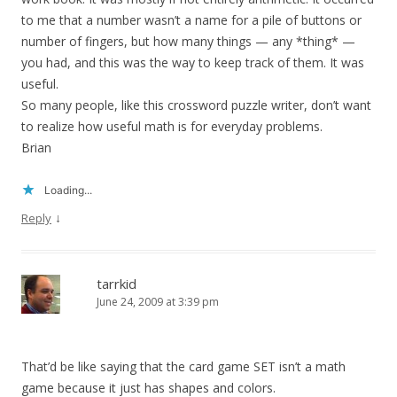
to me that a number wasn’t a name for a pile of buttons or
number of fingers, but how many things — any *thing* —
you had, and this was the way to keep track of them. It was
useful.
So many people, like this crossword puzzle writer, don’t want
to realize how useful math is for everyday problems.
Brian
Loading...
↓
Reply
tarrkid
June 24, 2009 at 3:39 pm
That’d be like saying that the card game SET isn’t a math
game because it just has shapes and colors.