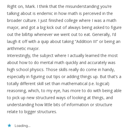
Right on, Mark. I think that the misunderstanding you’re
talking about is endemic in how math is perceived in the
broader culture. I just finished college where I was a math
major, and got a big kick out of always being asked to figure
out the bill/tip whenever we went out to eat. Generally, I’d
laugh it off with a quip about taking “Addition III” or being an
arithmetic major.
Interestingly, the subject where I actually learned the most
about how to do mental math quickly and accurately was
high school physics. Those skills really do come in handy,
especially in figuring out tips or adding things up. But that’s a
totally different skill set than mathematical (i.e. logical)
reasoning, which, to my eye, has more to do with being able
to pick up new structured ways of looking at things, and
understanding how little bits of information or structure
relate to bigger structures.
Loading...