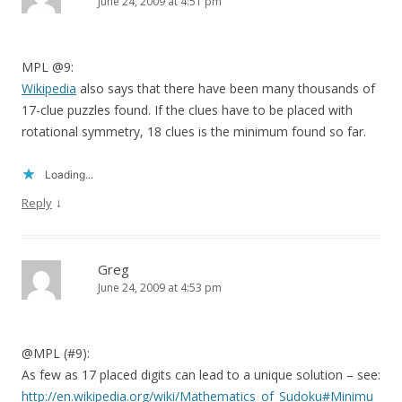
June 24, 2009 at 4:51 pm
MPL @9:
Wikipedia
also says that there have been many thousands of
17-clue puzzles found. If the clues have to be placed with
rotational symmetry, 18 clues is the minimum found so far.
Loading...
↓
Reply
Greg
June 24, 2009 at 4:53 pm
@MPL (#9):
As few as 17 placed digits can lead to a unique solution – see:
http://en.wikipedia.org/wiki/Mathematics_of_Sudoku#Minimu