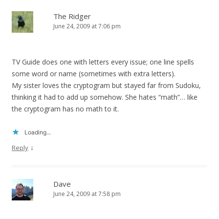
The Ridger
June 24, 2009 at 7:06 pm
TV Guide does one with letters every issue; one line spells
some word or name (sometimes with extra letters).
My sister loves the cryptogram but stayed far from Sudoku,
thinking it had to add up somehow. She hates “math”… like
the cryptogram has no math to it.
Loading...
↓
Reply
Dave
June 24, 2009 at 7:58 pm