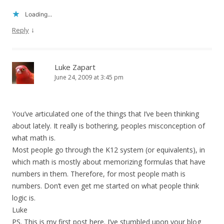
Loading...
↓
Reply
Luke Zapart
June 24, 2009 at 3:45 pm
You’ve articulated one of the things that I’ve been thinking
about lately. It really is bothering, peoples misconception of
what math is.
Most people go through the K12 system (or equivalents), in
which math is mostly about memorizing formulas that have
numbers in them. Therefore, for most people math is
numbers. Don’t even get me started on what people think
logic is.
Luke
PS. This is my first post here. I’ve stumbled upon your blog