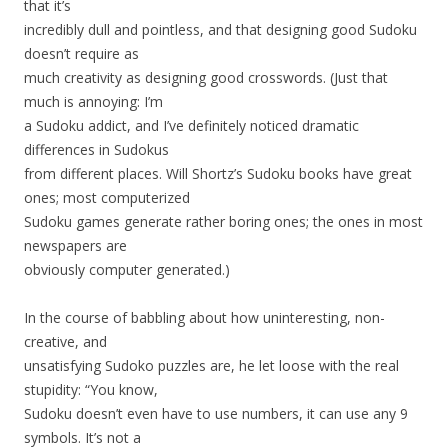
that it’s
incredibly dull and pointless, and that designing good Sudoku
doesn’t require as
much creativity as designing good crosswords. (Just that
much is annoying: I’m
a Sudoku addict, and I’ve definitely noticed dramatic
differences in Sudokus
from different places. Will Shortz’s Sudoku books have great
ones; most computerized
Sudoku games generate rather boring ones; the ones in most
newspapers are
obviously computer generated.)
In the course of babbling about how uninteresting, non-
creative, and
unsatisfying Sudoko puzzles are, he let loose with the real
stupidity: “You know,
Sudoku doesn’t even have to use numbers, it can use any 9
symbols. It’s not a