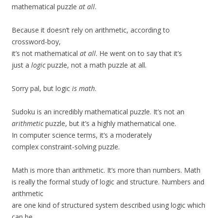
mathematical puzzle
at all
.
Because it doesn’t rely on arithmetic, according to
crossword-boy,
it’s not mathematical
at all
. He went on to say that it’s
just a
logic
puzzle, not a math puzzle at all.
Sorry pal, but logic
is math
.
Sudoku is an incredibly mathematical puzzle. It’s not an
arithmetic
puzzle, but it’s a highly mathematical one.
In computer science terms, it’s a moderately
complex constraint-solving puzzle.
Math is more than arithmetic. It’s more than numbers. Math
is really the formal study of logic and structure. Numbers and
arithmetic
are one kind of structured system described using logic which
can be