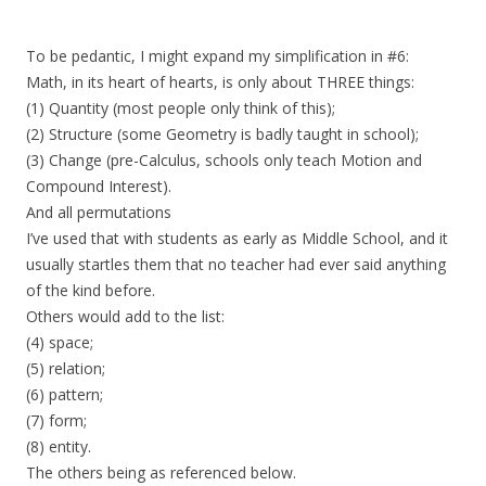
To be pedantic, I might expand my simplification in #6:
Math, in its heart of hearts, is only about THREE things:
(1) Quantity (most people only think of this);
(2) Structure (some Geometry is badly taught in school);
(3) Change (pre-Calculus, schools only teach Motion and
Compound Interest).
And all permutations
I’ve used that with students as early as Middle School, and it
usually startles them that no teacher had ever said anything
of the kind before.
Others would add to the list:
(4) space;
(5) relation;
(6) pattern;
(7) form;
(8) entity.
The others being as referenced below.