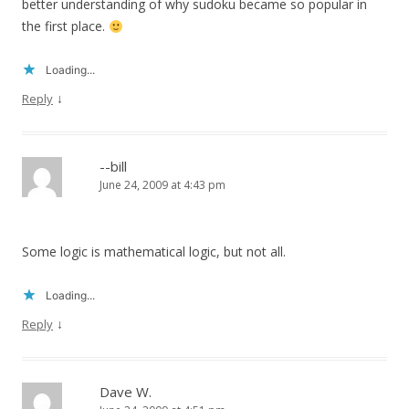
better understanding of why sudoku became so popular in
the first place.
Loading...
↓
Reply
--bill
June 24, 2009 at 4:43 pm
Some logic is mathematical logic, but not all.
Loading...
↓
Reply
Dave W.