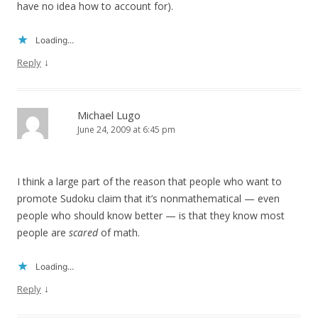
have no idea how to account for).
Loading...
↓
Reply
Michael Lugo
June 24, 2009 at 6:45 pm
I think a large part of the reason that people who want to
promote Sudoku claim that it’s nonmathematical — even
people who should know better — is that they know most
people are
scared
of math.
Loading...
↓
Reply