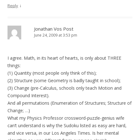
↓
Reply
Jonathan Vos Post
June 24, 2009 at 3:53 pm
I agree. Math, in its heart of hearts, is only about THREE
things:
(1) Quantity (most people only think of this);
(2) Structure (some Geometry is badly taught in school);
(3) Change (pre-Calculus, schools only teach Motion and
Compound Interest).
And all permutations (Enumeration of Structures; Structure of
Change; …)
What my Physics Professor crossword-puzzle-genius wife
can’t understand is why the Sudoku listed as easy are hard,
and vice versa, in our Los Angeles Times. Is her mental