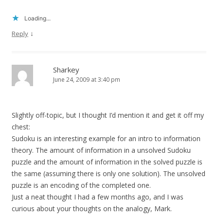
Loading...
↓
Reply
Sharkey
June 24, 2009 at 3:40 pm
Slightly off-topic, but I thought I’d mention it and get it off my
chest:
Sudoku is an interesting example for an intro to information
theory. The amount of information in a unsolved Sudoku
puzzle and the amount of information in the solved puzzle is
the same (assuming there is only one solution). The unsolved
puzzle is an encoding of the completed one.
Just a neat thought I had a few months ago, and I was
curious about your thoughts on the analogy, Mark.