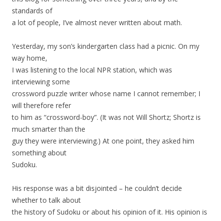
standards of
a lot of people, I’ve almost never written about math.
Yesterday, my son’s kindergarten class had a picnic. On my
way home,
I was listening to the local NPR station, which was
interviewing some
crossword puzzle writer whose name I cannot remember; I
will therefore refer
to him as “crossword-boy”. (It was not Will Shortz; Shortz is
much smarter than the
guy they were interviewing.) At one point, they asked him
something about
Sudoku.
His response was a bit disjointed – he couldn’t decide
whether to talk about
the history of Sudoku or about his opinion of it. His opinion is