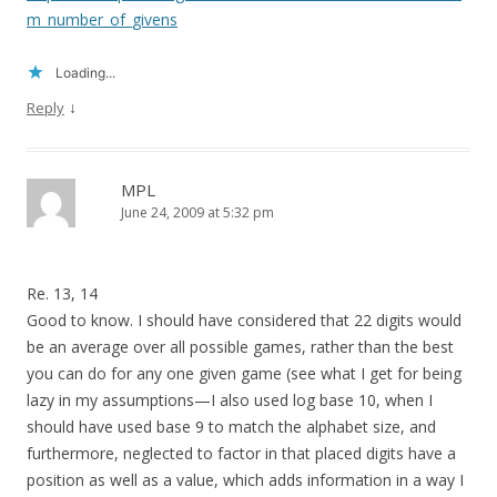
m_number_of_givens
Loading...
↓
Reply
MPL
June 24, 2009 at 5:32 pm
Re. 13, 14
Good to know. I should have considered that 22 digits would
be an average over all possible games, rather than the best
you can do for any one given game (see what I get for being
lazy in my assumptions—I also used log base 10, when I
should have used base 9 to match the alphabet size, and
furthermore, neglected to factor in that placed digits have a
position as well as a value, which adds information in a way I