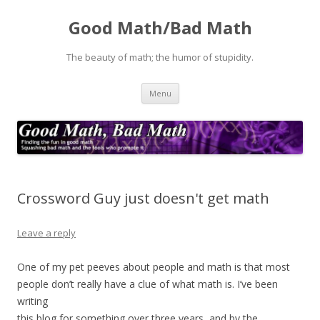
Good Math/Bad Math
The beauty of math; the humor of stupidity.
Skip
Menu
to
content
Crossword Guy just doesn't get math
Leave a reply
One of my pet peeves about people and math is that most
people don’t really have a clue of what math is. I’ve been
writing
this blog for something over three years, and by the