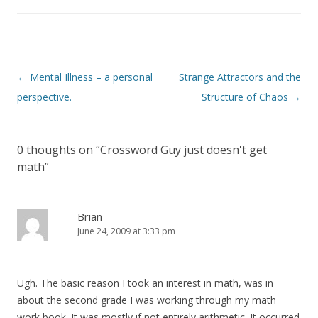
Post
←
Mental Illness – a personal
Strange Attractors and the
navigation
perspective.
Structure of Chaos
→
0 thoughts on “
Crossword Guy just doesn't get
math
”
Brian
June 24, 2009 at 3:33 pm
Ugh. The basic reason I took an interest in math, was in
about the second grade I was working through my math
work book. It was mostly if not entirely arithmetic. It occurred