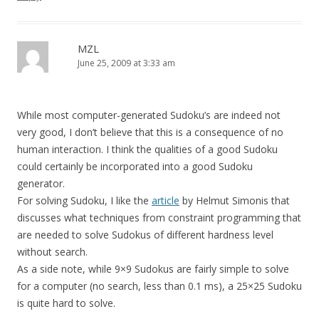
MZL
June 25, 2009 at 3:33 am
While most computer-generated Sudoku’s are indeed not
very good, I don’t believe that this is a consequence of no
human interaction. I think the qualities of a good Sudoku
could certainly be incorporated into a good Sudoku
generator.
For solving Sudoku, I like the
article
by Helmut Simonis that
discusses what techniques from constraint programming that
are needed to solve Sudokus of different hardness level
without search.
As a side note, while 9×9 Sudokus are fairly simple to solve
for a computer (no search, less than 0.1 ms), a 25×25 Sudoku
is quite hard to solve.