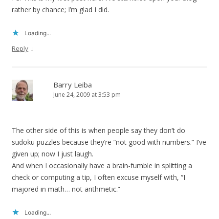
rather by chance; I’m glad I did.
Loading...
↓
Reply
Barry Leiba
June 24, 2009 at 3:53 pm
The other side of this is when people say they don’t do
sudoku puzzles because they’re “not good with numbers.” I’ve
given up; now I just laugh.
And when I occasionally have a brain-fumble in splitting a
check or computing a tip, I often excuse myself with, “I
majored in math… not arithmetic.”
Loading...