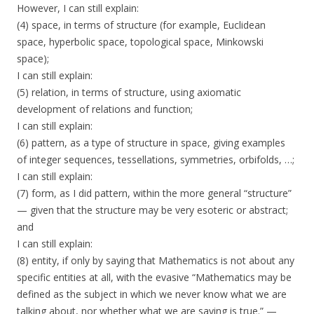
However, I can still explain:
(4) space, in terms of structure (for example, Euclidean
space, hyperbolic space, topological space, Minkowski
space);
I can still explain:
(5) relation, in terms of structure, using axiomatic
development of relations and function;
I can still explain:
(6) pattern, as a type of structure in space, giving examples
of integer sequences, tessellations, symmetries, orbifolds, …;
I can still explain:
(7) form, as I did pattern, within the more general “structure”
— given that the structure may be very esoteric or abstract;
and
I can still explain:
(8) entity, if only by saying that Mathematics is not about any
specific entities at all, with the evasive “Mathematics may be
defined as the subject in which we never know what we are
talking about, nor whether what we are saying is true.” —