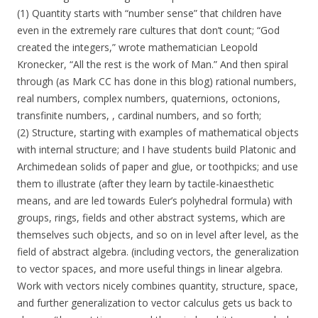
(1) Quantity starts with “number sense” that children have
even in the extremely rare cultures that don’t count; “God
created the integers,” wrote mathematician Leopold
Kronecker, “All the rest is the work of Man.” And then spiral
through (as Mark CC has done in this blog) rational numbers,
real numbers, complex numbers, quaternions, octonions,
transfinite numbers, , cardinal numbers, and so forth;
(2) Structure, starting with examples of mathematical objects
with internal structure; and I have students build Platonic and
Archimedean solids of paper and glue, or toothpicks; and use
them to illustrate (after they learn by tactile-kinaesthetic
means, and are led towards Euler’s polyhedral formula) with
groups, rings, fields and other abstract systems, which are
themselves such objects, and so on in level after level, as the
field of abstract algebra. (including vectors, the generalization
to vector spaces, and more useful things in linear algebra.
Work with vectors nicely combines quantity, structure, space,
and further generalization to vector calculus gets us back to