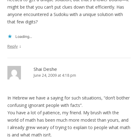
might be that you can’t put clues down that efficiently. Has
anyone encountered a Sudoku with a unique solution with
that few digits?
Loading...
↓
Reply
Shai Deshe
June 24, 2009 at 4:18 pm
In Hebrew we have a saying for such situations, “don’t bother
confusing ignorant people with facts”.
You have a lot of patience, my friend. My brush with the
world of math has been much more modest than yours, and
I already grew weary of trying to explain to people what math
is and what math isn’t.