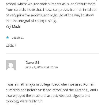
school, where we just took numbers as is, and rebuilt them
from scratch. I love that I now, can prove, from an initial set
of very primitive axioms, and logic, go all the way to show
that the integral of cos(x) is sin(x).
Yay Math!
Loading...
↓
Reply
Dave Gill
June 24, 2009 at 4:12 pm
I was a math major in college (back when we used Roman
numerals and before Sir Isaac introduced the Fluxions), and I
also enjoyed the structural aspect. Abstract algebra and
topology were really fun.