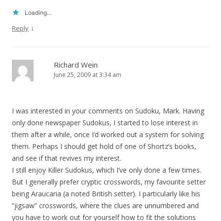
Loading...
↓
Reply
Richard Wein
June 25, 2009 at 3:34 am
I was interested in your comments on Sudoku, Mark. Having
only done newspaper Sudokus, I started to lose interest in
them after a while, once I’d worked out a system for solving
them. Perhaps I should get hold of one of Shortz’s books,
and see if that revives my interest.
I still enjoy Killer Sudokus, which I’ve only done a few times.
But I generally prefer cryptic crosswords, my favourite setter
being Araucaria (a noted British setter). I particularly like his
“jigsaw” crosswords, where the clues are unnumbered and
you have to work out for yourself how to fit the solutions