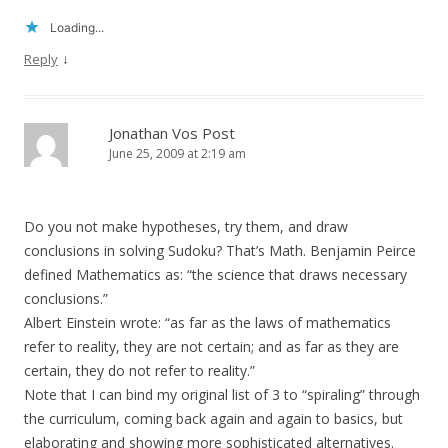
Loading...
↓
Reply
Jonathan Vos Post
June 25, 2009 at 2:19 am
Do you not make hypotheses, try them, and draw
conclusions in solving Sudoku? That’s Math. Benjamin Peirce
defined Mathematics as: “the science that draws necessary
conclusions.”
Albert Einstein wrote: “as far as the laws of mathematics
refer to reality, they are not certain; and as far as they are
certain, they do not refer to reality.”
Note that I can bind my original list of 3 to “spiraling” through
the curriculum, coming back again and again to basics, but
elaborating and showing more sophisticated alternatives.