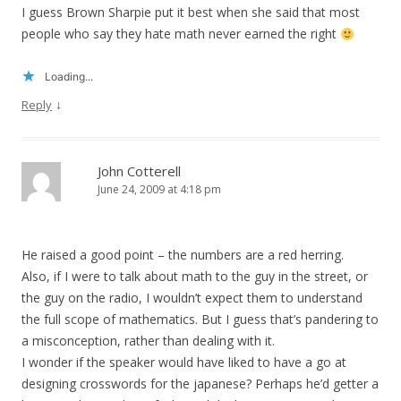
I guess Brown Sharpie put it best when she said that most
people who say they hate math never earned the right
Loading...
↓
Reply
John Cotterell
June 24, 2009 at 4:18 pm
He raised a good point – the numbers are a red herring.
Also, if I were to talk about math to the guy in the street, or
the guy on the radio, I wouldn’t expect them to understand
the full scope of mathematics. But I guess that’s pandering to
a misconception, rather than dealing with it.
I wonder if the speaker would have liked to have a go at
designing crosswords for the japanese? Perhaps he’d getter a