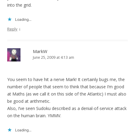
into the grid.
Loading...
↓
Reply
MarkW
June 25, 2009 at 4:13 am
You seem to have hit a nerve Mark! It certainly bugs me, the
number of people that seem to think that because I’m good
at Maths (as we call it on this side of the Atlantic) I must also
be good at arithmetic.
Also, I’ve seen Sudoku described as a denial-of-service attack
on the human brain. YMMV.
Loading...