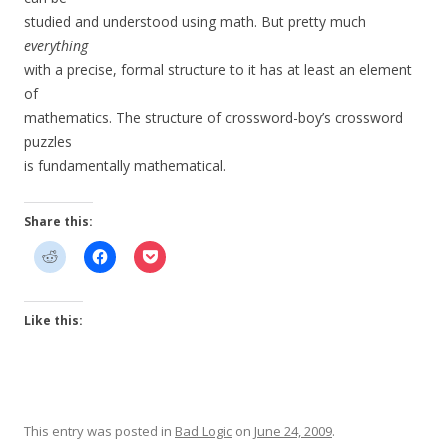
studied and understood using math. But pretty much
everything
with a precise, formal structure to it has at least an element
of
mathematics. The structure of crossword-boy’s crossword
puzzles
is fundamentally mathematical.
Share this:
Like this:
This entry was posted in
Bad Logic
on
June 24, 2009
.