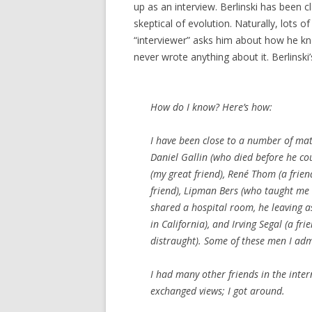
up as an interview. Berlinski has been
skeptical of evolution. Naturally, lots o
“interviewer” asks him about how he k
never wrote anything about it. Berlinski
How
do
I know? Here’s how:
I have been close to a number of mat
Daniel Gallin (who died before he co
(my great friend), René Thom (a frien
friend), Lipman Bers (who taught me
shared a hospital room, he leaving a
in California), and Irving Segal (a f
distraught). Some of these men I admi
I had many other friends in the int
exchanged views;
I
got around.