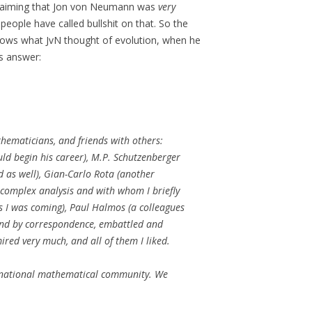
 claiming that Jon von Neumann was
very
f people have called bullshit on that. So the
nows what JvN thought of evolution, when he
’s answer:
hematicians, and friends with others:
uld begin his career), M.P. Schutzenberger
d as well), Gian-Carlo Rota (another
 complex analysis and with whom I briefly
s I was coming), Paul Halmos (a colleagues
riend by correspondence, embattled and
red very much, and all of them I liked.
ernational mathematical community.
We