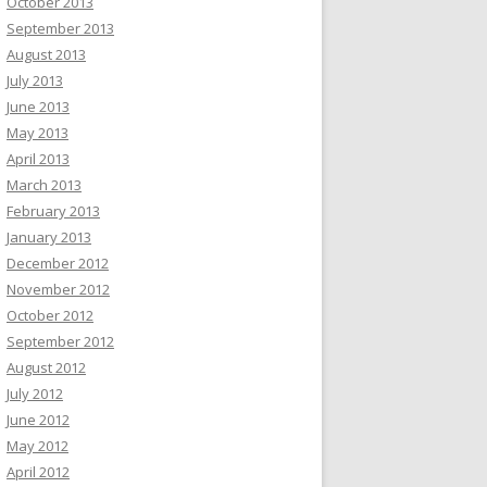
October 2013
September 2013
August 2013
July 2013
June 2013
May 2013
April 2013
March 2013
February 2013
January 2013
December 2012
November 2012
October 2012
September 2012
August 2012
July 2012
June 2012
May 2012
April 2012