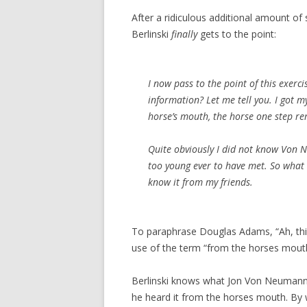
After a ridiculous additional amount of s
Berlinski
finally
gets to the point:
I now pass to the point of this exerci
information? Let me tell you. I got
horse’s mouth, the horse one step r
Quite obviously I did not know Von 
too young ever to have met. So what 
know it from my friends.
To paraphrase Douglas Adams, “Ah, thi
use of the term “from the horses mouth
Berlinski knows what Jon Von Neumann 
he heard it from the horses mouth. By