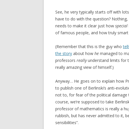
See, he very typically starts off with lo
have to do with the question? Nothing, re
needs to make it clear just how
special
of famous people, and how truly smart 
(Remember that this is the guy who
tell
the story
about how
he
managed to mak
professors
really
understand limits for t
really amazing view of himself.)
Anyway… He goes on to explain how Pr
to publish one of Berlinski’s anti-evolu
not to, for fear of the political damage
course, we’re supposed to take Berlinski
professor of mathematics is really a hug
rubbish, but has never admitted to it, b
sensibilities”.