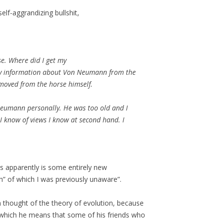
elf-aggrandizing bullshit,
se. Where did I get my
 my information about Von Neumann from the
emoved from the horse himself.
Neumann personally. He was too old and I
I know of views I know at second hand. I
s apparently is some entirely new
” of which I was previously unaware”.
thought of the theory of evolution, because
 which he means that some of his friends who