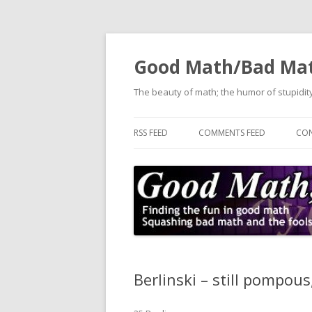
Good Math/Bad Ma
The beauty of math; the humor of stupidity
RSS FEED
COMMENTS FEED
CON
Berlinski – still pompous,