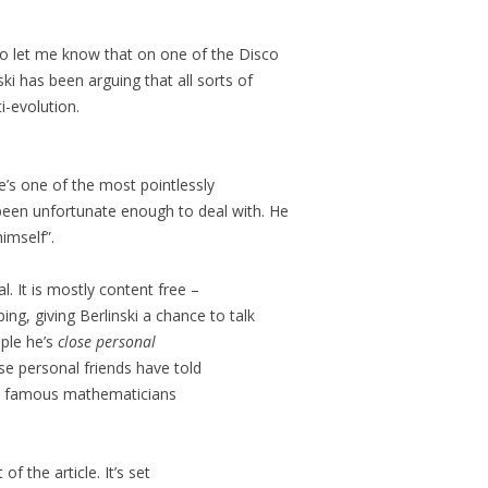
o let me know that on one of the Disco
nski has been arguing that all sorts of
i-evolution.
e’s one of the most pointlessly
been unfortunate enough to deal with. He
himself”.
al. It is mostly content free –
ing, giving Berlinski a chance to talk
ople he’s
close personal
ose personal friends have told
famous mathematicians
 of the article. It’s set