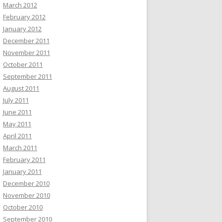
March 2012
February 2012
January 2012
December 2011
November 2011
October 2011
September 2011
August 2011
July 2011
June 2011
May 2011
April 2011
March 2011
February 2011
January 2011
December 2010
November 2010
October 2010
September 2010