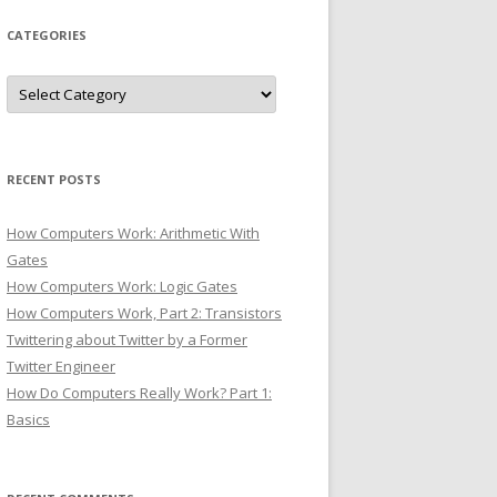
CATEGORIES
Categories
RECENT POSTS
How Computers Work: Arithmetic With
Gates
How Computers Work: Logic Gates
How Computers Work, Part 2: Transistors
Twittering about Twitter by a Former
Twitter Engineer
How Do Computers Really Work? Part 1:
Basics