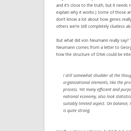
and it’s close to the truth, but it need
explain why it works.) Some of those are
don’t know a lot about how genes reall
others we’re still completely clueless ab
But what did von Neumann really say?
Neumann comes from a letter to Geor
how the structure of DNA could be inter
I still somewhat shudder at the thou
organizational elements, like the pr
process. Yet many efficient and purpo
national economy, also look statistic
suitably limited aspect. On balance,
is quite strong.