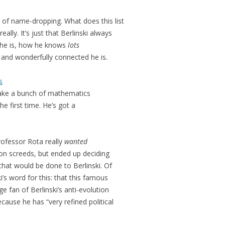
ts of name-dropping. What does this list
ally. It’s just that Berlinski always
he is, how he knows
lots
and wonderfully connected he is.
s
e a bunch of mathematics
he first time. He’s got a
ofessor Rota really
wanted
tion screeds, but ended up deciding
 that would be done to Berlinski. Of
’s word for this: that this famous
e fan of Berlinski’s anti-evolution
ecause he has “very refined political