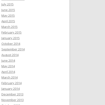
July 2015
June 2015
May 2015
April 2015
March 2015
February 2015
January 2015
October 2014
September 2014
August 2014
June 2014
May 2014
April 2014
March 2014
February 2014
January 2014
December 2013
November 2013