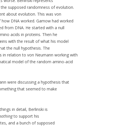
ts worse. Berlinski represents
f the supposed randomness of evolution.
ent about evolution. This was von
f how DNA worked. Gamow had worked
d from DNA. He started with a null
mino acids in proteins. Then he
eins with the result of what his model
at the null hypothesis. The
in relation to von Neumann working with
tical model of the random amino-acid
n were discussing a hypothesis that
something that seemed to make
ings in detail, Berlinski is
nothing
to support his
tes, and a bunch of supposed