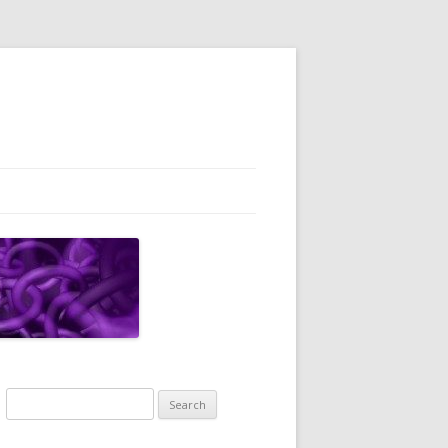
Search
for: