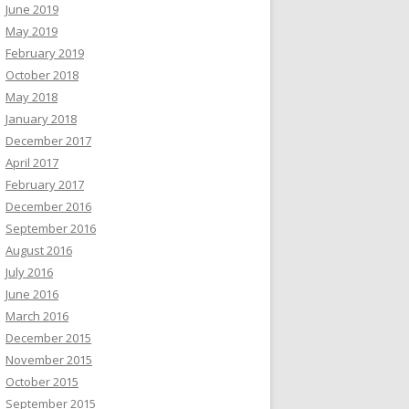
June 2019
May 2019
February 2019
October 2018
May 2018
January 2018
December 2017
April 2017
February 2017
December 2016
September 2016
August 2016
July 2016
June 2016
March 2016
December 2015
November 2015
October 2015
September 2015