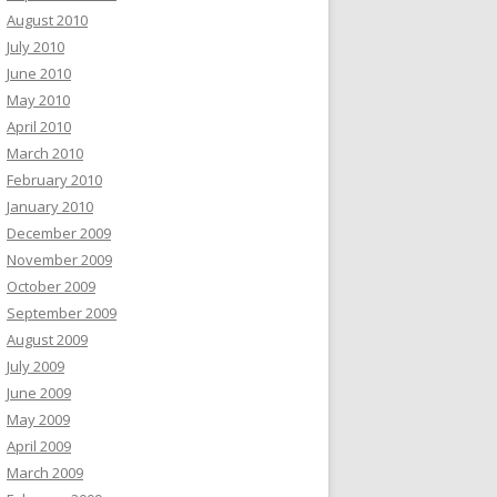
August 2010
July 2010
June 2010
May 2010
April 2010
March 2010
February 2010
January 2010
December 2009
November 2009
October 2009
September 2009
August 2009
July 2009
June 2009
May 2009
April 2009
March 2009