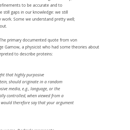
s refinements to be accurate and to
 still gaps in our knowledge: we still
y work. Some we understand pretty well;
out.
 The primary documented quote from von
ge Gamow, a physicist who had some theories about
preted to describe proteins:
ght that highly purposive
otein, should originate in a random
sive media, e.g., language, or the
ally controlled, when viewed from a
 I would therefore say that your argument