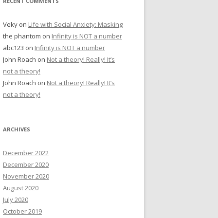
RECENT COMMENTS
Veky
on
Life with Social Anxiety: Masking
the phantom
on
Infinity is NOT a number
abc123
on
Infinity is NOT a number
John Roach
on
Not a theory! Really! It’s
not a theory!
John Roach
on
Not a theory! Really! It’s
not a theory!
ARCHIVES
December 2022
December 2020
November 2020
August 2020
July 2020
October 2019