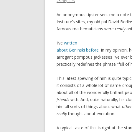
25 Replies
An anonymous tipster sent me a note t
Institute’s sites, my old pal David Berli
famous mathematicians were
really
ant
I’ve
written
about Berlinski before.
In my opinion, h
arrogant pompous jackasses I’ve ever 
practically redefines the phrase “full of 
This latest spewing of him is quite typic
it consists of a whole lot of name-dropp
about all of the wonderfully brilliant pe
friends
with. And, quite naturally, his cl
him all sorts of things about what
other
really
thought about evolution.
A typical taste of this is right at the start