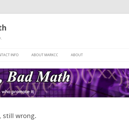
th
.
Skip
to
TACT INFO
ABOUT MARKCC
ABOUT
content
 still wrong.