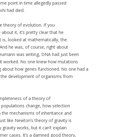
me point in time allegedly passed
 vN had died.
 theory of evolution. If you
about it, it’s pretty clear that he
 is, looked at mathematically, the
And he was, of course, right about
Neumann was writing, DNA had just been
 it worked. No one knew how mutations
 about how genes functioned. No one had a
w the development of organisms from
ompleteness of a theory of
w populations change, how selection
in the mechanisms of inheritance and
st like Newton’s theory of gravity is
gravity works, but it can’t explain
orner cases. It’s a damned good theory,