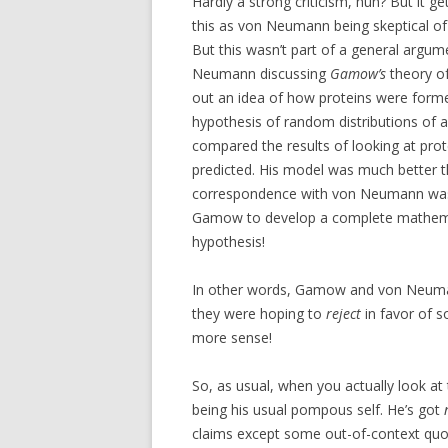
Hardly a strong criticism, huh? But it ge
this as von Neumann being skeptical o
But this wasn’t part of a general argum
Neumann discussing
Gamow’s
theory o
out an idea of how proteins were forme
hypothesis of random distributions of a
compared the results of looking at prot
predicted. His model was much better th
correspondence with von Neumann was 
Gamow to develop a complete mathema
hypothesis!
In other words, Gamow and von Neuman
they were hoping to
reject
in favor of 
more sense!
So, as usual, when you actually look at th
being his usual pompous self. He’s got
claims except some out-of-context quo