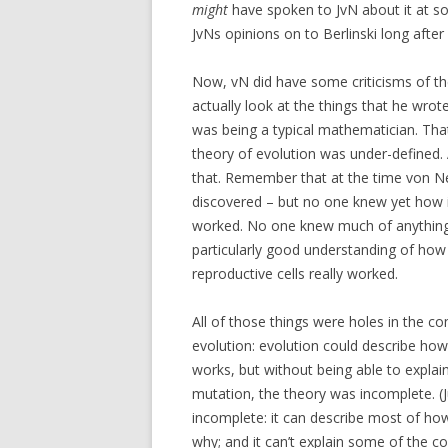
might
have spoken to JvN about it at so
JvNs opinions on to Berlinski long after
Now, vN did have some criticisms of the
actually look at the things that he wrote 
was being a typical mathematician. That
theory of evolution was under-defined. 
that. Remember that at the time von 
discovered – but no one knew yet how
worked. No one knew much of anything
particularly good understanding of ho
reproductive cells really worked.
All of those things were holes in the c
evolution: evolution could describe ho
works, but without being able to expla
mutation, the theory was incomplete. (Ju
incomplete: it can describe most of how 
why; and it can’t explain some of the c