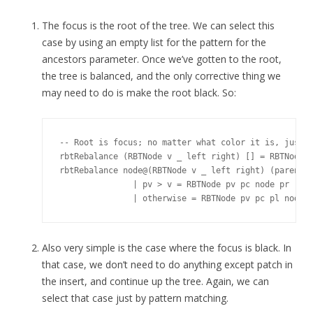
The focus is the root of the tree. We can select this
case by using an empty list for the pattern for the
ancestors parameter. Once we’ve gotten to the root,
the tree is balanced, and the only corrective thing we
may need to do is make the root black. So:
-- Root is focus; no matter what color it is, just m
rbtRebalance (RBTNode v _ left right) [] = RBTNode v
rbtRebalance node@(RBTNode v _ left right) (parent@(
               | pv > v = RBTNode pv pc node pr

Also very simple is the case where the focus is black. In
that case, we don’t need to do anything except patch in
the insert, and continue up the tree. Again, we can
select that case just by pattern matching.