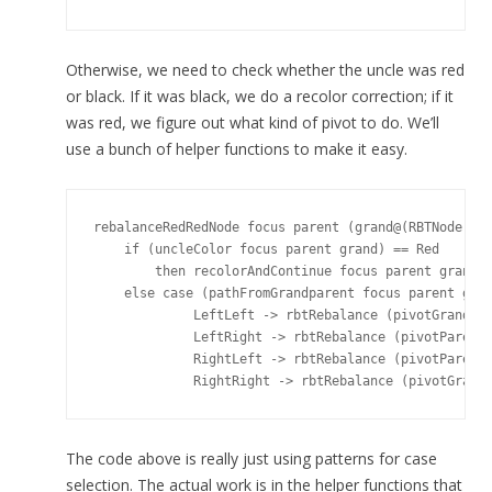
Otherwise, we need to check whether the uncle was red
or black. If it was black, we do a recolor correction; if it
was red, we figure out what kind of pivot to do. We’ll
use a bunch of helper functions to make it easy.
rebalanceRedRedNode focus parent (grand@(RBTNode gv 
    if (uncleColor focus parent grand) == Red

        then recolorAndContinue focus parent grand a
    else case (pathFromGrandparent focus parent gran
             LeftLeft -> rbtRebalance (pivotGrandpar
             LeftRight -> rbtRebalance (pivotParentL
             RightLeft -> rbtRebalance (pivotParentR
The code above is really just using patterns for case
selection. The actual work is in the helper functions that