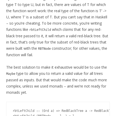
type T to type U, but in fact, there are values of T for which
the function won’t work: the real type of the function is T’ ->
U, where T’ is a subset of T. But you can’t say that in Haskell
– so you’re cheating. To be more concrete, you’re writing
functions like
which
claims
that for any red-
rbtLeftChild
black tree passed to it, it will return a valid red-black tree. But
in fact, that’s only true for the subset of red-black trees that
were built with the
constructor; for other values, the
RBTNode
function will fail.
The best solution to make it exhaustive would be to use the
type to allow you to return a valid value for all trees
Maybe
passed as inputs. But that would make the code
much
more
complex, unless we used monads – and we’re not ready for
monads yet.
rbtLeftChild :: (Ord a) => RedBlackTree a -> RedBlackTree