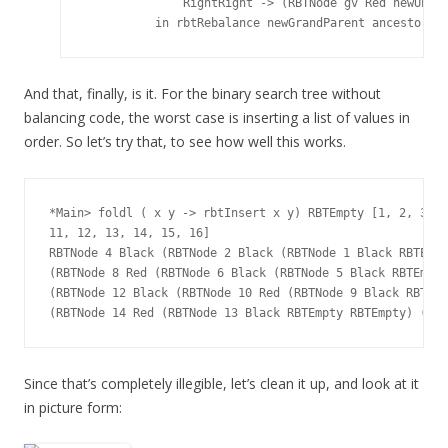
              RightRight -> (RBTNode gv Red newUncle
And that, finally, is it. For the binary search tree without
balancing code, the worst case is inserting a list of values in
order. So let’s try that, to see how well this works.
*Main> foldl ( x y -> rbtInsert x y) RBTEmpty [1, 2, 3, 4
11, 12, 13, 14, 15, 16]

RBTNode 4 Black (RBTNode 2 Black (RBTNode 1 Black RBTEmpt
(RBTNode 8 Red (RBTNode 6 Black (RBTNode 5 Black RBTEmpty
(RBTNode 12 Black (RBTNode 10 Red (RBTNode 9 Black RBTEmp
Since that’s completely illegible, let’s clean it up, and look at it
in picture form: