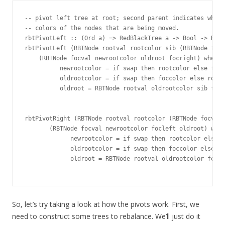
-- pivot left tree at root; second parent indicates wheth
-- colors of the nodes that are being moved.

rbtPivotLeft :: (Ord a) => RedBlackTree a -> Bool -> RedB
rbtPivotLeft (RBTNode rootval rootcolor sib (RBTNode focv
    (RBTNode focval newrootcolor oldroot focright) where

          newrootcolor = if swap then rootcolor else focc
          oldrootcolor = if swap then foccolor else rootc
          oldroot = RBTNode rootval oldrootcolor sib focl
rbtPivotRight (RBTNode rootval rootcolor (RBTNode focval 
       (RBTNode focval newrootcolor focleft oldroot) wher
             newrootcolor = if swap then rootcolor else f
             oldrootcolor = if swap then foccolor else ro
             oldroot = RBTNode rootval oldrootcolor focri
So, let’s try taking a look at how the pivots work. First, we
need to construct some trees to rebalance. We’ll just do it