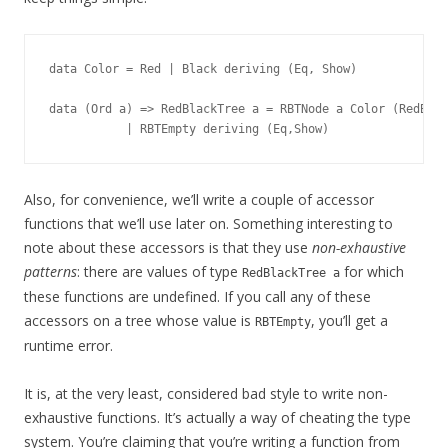
data Color = Red | Black deriving (Eq, Show)

data (Ord a) => RedBlackTree a = RBTNode a Color (RedBlac
Also, for convenience, we’ll write a couple of accessor
functions that we’ll use later on. Something interesting to
note about these accessors is that they use
non-exhaustive
patterns
: there are values of type
for which
RedBlackTree a
these functions are undefined. If you call any of these
accessors on a tree whose value is
, you’ll get a
RBTEmpty
runtime error.
It is, at the very least, considered bad style to write non-
exhaustive functions. It’s actually a way of cheating the type
system. You’re claiming that you’re writing a function from