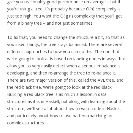
give you reasonably good performance on average – but if
you’re using a tree, it’s probably because O(n) complexity is
just too high. You want the O(lg n) complexity that you’ll get
from a binary tree – and not just sometimes.
To fix that, you need to change the structure a bit, so that as
you insert things, the tree stays balanced. There are several
different approaches to how you can do this. The one that
we’re going to look at is based on labeling nodes in ways that
allow you to very easily detect when a serious imbalance is
developing, and then re-arrange the tree to re-balance it.
There are two major version of this, called the AVL tree, and
the red-black tree. We’re going to look at the red-black.
Building a red-black tree is as much a lesson in data
structures as it is in Haskell, but along with learning about the
structure, we’ll see a lot about how to write code in Haskell,
and particularly about how to use pattern-matching for
complex structures.