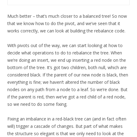
Much better – that’s much closer to a balanced tree! So now
that we know how to do the pivot, and we’ve seen that it
works correctly, we can look at building the rebalance code.
With pivots out of the way, we can start looking at how to
decide what operations to do to rebalance the tree. When
we’re doing an insert, we end up inserting a red node on the
bottom of the tree. It’s got two children, both null, which are
considered black. If the parent of our new node is black, then
everything is fine; we haven’t altered the number of black
nodes on any path from a node to a leaf. So we’re done. But
if the parent is red, then we’ve got a red child of a red node,
so we need to do some fixing.
Fixing an imbalance in a red-black tree can (and in fact often
will) trigger a cascade of changes. But part of what makes
the structure so elegant is that we only need to look at the