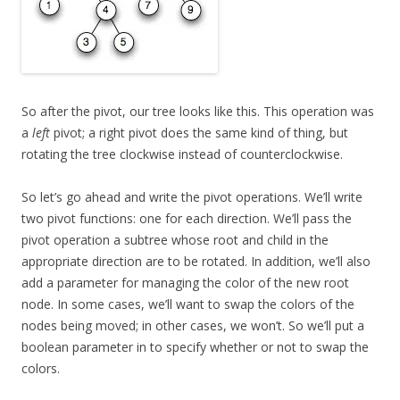
So after the pivot, our tree looks like this. This operation was
a
left
pivot; a right pivot does the same kind of thing, but
rotating the tree clockwise instead of counterclockwise.
So let’s go ahead and write the pivot operations. We’ll write
two pivot functions: one for each direction. We’ll pass the
pivot operation a subtree whose root and child in the
appropriate direction are to be rotated. In addition, we’ll also
add a parameter for managing the color of the new root
node. In some cases, we’ll want to swap the colors of the
nodes being moved; in other cases, we won’t. So we’ll put a
boolean parameter in to specify whether or not to swap the
colors.