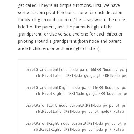
get called. They’re all simple functions. First, we have
some custom pivot functions – one for each direction
for pivoting around a parent (the cases where the node
is left of the parent, and the parent is right of the
grandparent, or vise versa), and one for each direction
pivoting around a grandparent (both node and parent
are left children, or both are right children).
pivotGrandparentLeft node parent@(RBTNode pv pc pl p
     rbtPivotLeft  (RBTNode gv gc gl (RBTNode pv pc 
pivotGrandparentRight node parent@(RBTNode pv pc pl 
     rbtPivotRight  (RBTNode gv gc (RBTNode pv pc no
pivotParentLeft node parent@(RBTNode pv pc pl pr) =

     rbtPivotLeft (RBTNode pv pc pl node) False

pivotParentRight node parent@(RBTNode pv pc pl pr) =