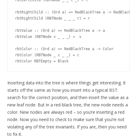
rbtLeftChild (RBTNode _ _ l _) = l

rbtRightChild :: (Ord a) => RedBlackTree a -> RedBlackTre
rbtRightChild (RBTNode _ _ _ r) = r

rbtValue :: (Ord a) => RedBlackTree a -> a

rbtValue (RBTNode v _ _ _) =  v

rbtColor :: (Ord a) => RedBlackTree a -> Color

rbtColor (RBTNode _ c _ _) = c

Inserting data into the tree is where things get interesting. It
starts off the same as how you insert into a typical BST:
search for the correct position, and then insert the value as a
new leaf node. But in a red-black tree, the new node needs a
color. New nodes are always red – so you’re inserting a red
node. Now you need to check to make sure that you’re not
violating any of the tree invariants. If you are, then you need
to fix it.