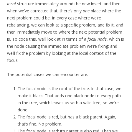
local
structure immediately around the new insert; and then
when we’ve corrected that, there’s only
one
place where the
next problem could be. In every case where we’re
rebalancing, we can look at a specific problem, and fix it, and
then immediately move to where the next potential problem
is. To code this, we’ll look at in terms of a
focal node
, which is
the node causing the immediate problem we’re fixing; and
we’ll fix the problem by looking at the local context of the
focus.
The potential cases we can encounter are:
The focal node is the root of the tree. In that case, we
make it black. That adds one black node to every path
in the tree, which leaves us with a valid tree, so we’re
done.
The focal node is red, but has a black parent. Again,
that’s fine. No problem.
The focal node is red; it’s parent is also red. Then we