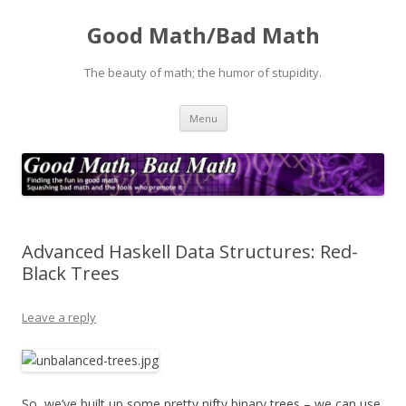
Good Math/Bad Math
The beauty of math; the humor of stupidity.
Skip
Menu
to
content
Advanced Haskell Data Structures: Red-
Black Trees
Leave a reply
So, we’ve built up some pretty nifty binary trees – we can use