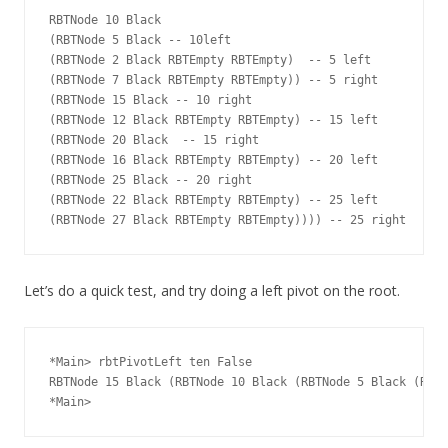
RBTNode 10 Black

(RBTNode 5 Black -- 10left

(RBTNode 2 Black RBTEmpty RBTEmpty)  -- 5 left

(RBTNode 7 Black RBTEmpty RBTEmpty)) -- 5 right

(RBTNode 15 Black -- 10 right

(RBTNode 12 Black RBTEmpty RBTEmpty) -- 15 left

(RBTNode 20 Black  -- 15 right

(RBTNode 16 Black RBTEmpty RBTEmpty) -- 20 left

(RBTNode 25 Black -- 20 right

(RBTNode 22 Black RBTEmpty RBTEmpty) -- 25 left

Let’s do a quick test, and try doing a left pivot on the root.
*Main> rbtPivotLeft ten False

RBTNode 15 Black (RBTNode 10 Black (RBTNode 5 Black (RBTN