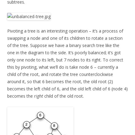
subtrees.
Pivoting a tree is an interesting operation – it’s a process of
swapping a node and one of its children to rotate a section
of the tree. Suppose we have a binary search tree like the
one in the diagram to the side. It’s poorly balanced; it’s got
only one node to its left, but 7 nodes to its right. To correct
this by pivoting, what we’ll do is take node 6 – currently a
child of the root, and rotate the tree counterclockwise
around it, so that 6 becomes the root, the old root (2)
becomes the left child of 6, and the old left child of 6 (node 4)
becomes the
right
child of the old root.