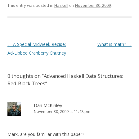
This entry was posted in
Haskell
on
November 30, 2009
.
Post
←
A Special Midweek Recipe:
What is math?
→
navigation
Ad-Libbed Cranberry Chutney
0 thoughts on “
Advanced Haskell Data Structures:
Red-Black Trees
”
Dan McKinley
November 30, 2009 at 11:48 pm
Mark, are you familiar with this paper?