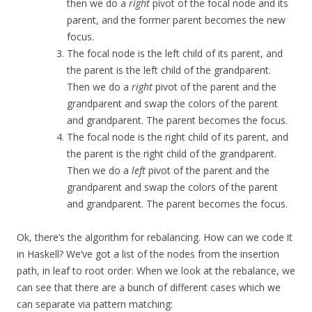
then we do a
right
pivot of the focal node and its
parent, and the former parent becomes the new
focus.
The focal node is the left child of its parent, and
the parent is the left child of the grandparent.
Then we do a
right
pivot of the parent and the
grandparent and swap the colors of the parent
and grandparent. The parent becomes the focus.
The focal node is the right child of its parent, and
the parent is the right child of the grandparent.
Then we do a
left
pivot of the parent and the
grandparent and swap the colors of the parent
and grandparent. The parent becomes the focus.
Ok, there’s the algorithm for rebalancing. How can we code it
in Haskell? We’ve got a list of the nodes from the insertion
path, in leaf to root order. When we look at the rebalance, we
can see that there are a bunch of different cases which we
can separate via pattern matching: