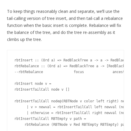
To keep things reasonably clean and separate, we’ll use the
tail-calling version of tree insert, and then tail-call a rebalance
function when the basic insert is complete. Rebalance will fix
the balance of the tree, and do the tree re-assembly as it
climbs up the tree.
rbtInsert :: (Ord a) => RedBlackTree a -> a -> RedBlackTr
rbtRebalance :: (Ord a) => RedBlackTree a -> [RedBlackTre
--rbtRebalance               focus              ancestors

rbtInsert node v =

rbtInsertTailCall node v []

rbtInsertTailCall node@(RBTNode v color left right) newva
      | v > newval = rbtInsertTailCall left newval (node:
      | otherwise = rbtInsertTailCall right newval (node:
rbtInsertTailCall RBTEmpty v path =
