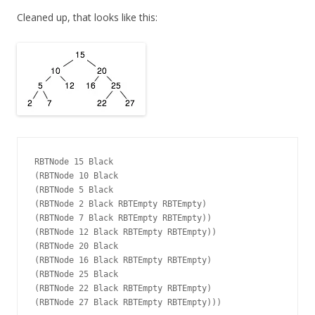
Cleaned up, that looks like this:
RBTNode 15 Black

(RBTNode 10 Black

(RBTNode 5 Black

(RBTNode 2 Black RBTEmpty RBTEmpty)

(RBTNode 7 Black RBTEmpty RBTEmpty))

(RBTNode 12 Black RBTEmpty RBTEmpty))

(RBTNode 20 Black

(RBTNode 16 Black RBTEmpty RBTEmpty)

(RBTNode 25 Black

(RBTNode 22 Black RBTEmpty RBTEmpty)
