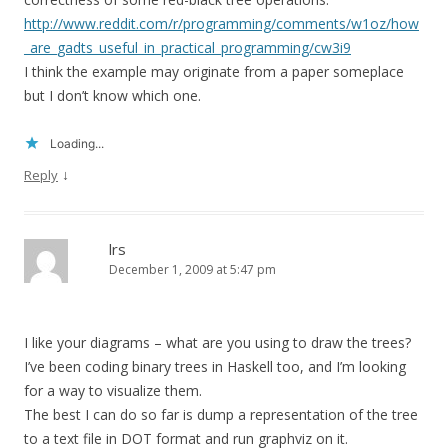
http://www.reddit.com/r/programming/comments/w1oz/how
_are_gadts_useful_in_practical_programming/cw3i9
I think the example may originate from a paper someplace
but I don’t know which one.
Loading...
↓
Reply
lrs
December 1, 2009 at 5:47 pm
I like your diagrams – what are you using to draw the trees?
I’ve been coding binary trees in Haskell too, and I’m looking
for a way to visualize them.
The best I can do so far is dump a representation of the tree
to a text file in DOT format and run graphviz on it.