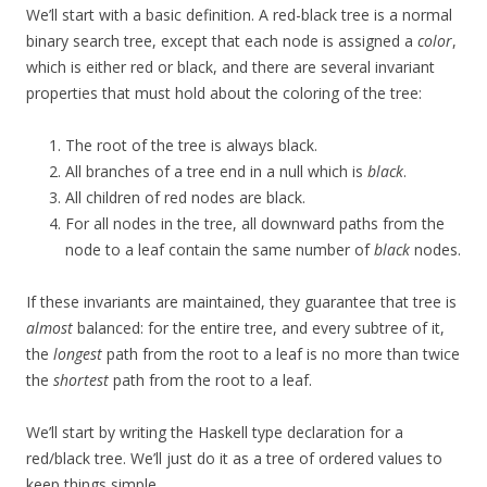
We’ll start with a basic definition. A red-black tree is a normal
binary search tree, except that each node is assigned a
color
,
which is either red or black, and there are several invariant
properties that must hold about the coloring of the tree:
The root of the tree is always black.
All branches of a tree end in a null which is
black
.
All children of red nodes are black.
For all nodes in the tree, all downward paths from the
node to a leaf contain the same number of
black
nodes.
If these invariants are maintained, they guarantee that tree is
almost
balanced: for the entire tree, and every subtree of it,
the
longest
path from the root to a leaf is no more than twice
the
shortest
path from the root to a leaf.
We’ll start by writing the Haskell type declaration for a
red/black tree. We’ll just do it as a tree of ordered values to
keep things simple.