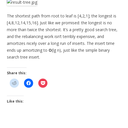
The shortest path from root to leaf is [4,2,1]; the longest is
[4,8,12,14,15,16]. Just like we promised: the longest is no
more than twice the shortest. It’s a pretty good search tree,
and the rebalancing work isn’t terribly expensive, and
amortizes nicely over a long run of inserts. The insert time
ends up amortizing to
O
(lg n), just like the simple binary
search tree insert.
Share this:
Like this: