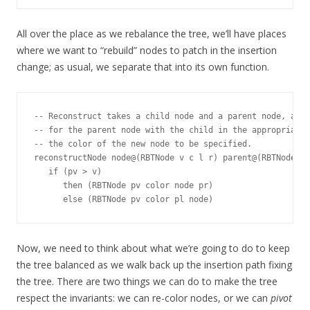
All over the place as we rebalance the tree, we’ll have places
where we want to “rebuild” nodes to patch in the insertion
change; as usual, we separate that into its own function.
-- Reconstruct takes a child node and a parent node, and 
-- for the parent node with the child in the appropriate 
-- the color of the new node to be specified.

reconstructNode node@(RBTNode v c l r) parent@(RBTNode pv
   if (pv > v)

      then (RBTNode pv color node pr)

Now, we need to think about what we’re going to do to keep
the tree balanced as we walk back up the insertion path fixing
the tree. There are two things we can do to make the tree
respect the invariants: we can re-color nodes, or we can
pivot