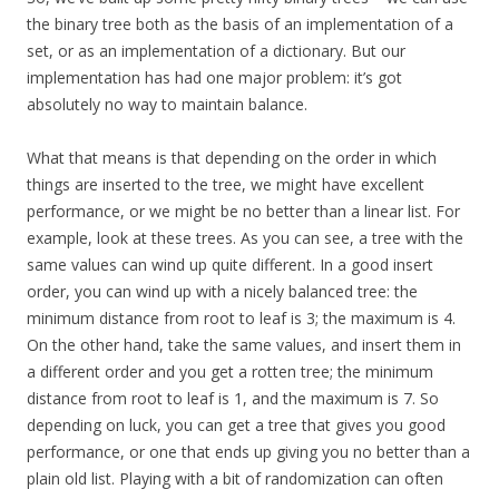
the binary tree both as the basis of an implementation of a
set, or as an implementation of a dictionary. But our
implementation has had one major problem: it’s got
absolutely no way to maintain balance.
What that means is that depending on the order in which
things are inserted to the tree, we might have excellent
performance, or we might be no better than a linear list. For
example, look at these trees. As you can see, a tree with the
same values can wind up quite different. In a good insert
order, you can wind up with a nicely balanced tree: the
minimum distance from root to leaf is 3; the maximum is 4.
On the other hand, take the same values, and insert them in
a different order and you get a rotten tree; the minimum
distance from root to leaf is 1, and the maximum is 7. So
depending on luck, you can get a tree that gives you good
performance, or one that ends up giving you no better than a
plain old list. Playing with a bit of randomization can often