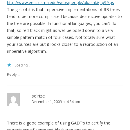
http://www.eecs.usma.edu/webs/people/okasaki/jfp99.ps
The gist of it is that imperative implementations of RB trees
tend to be more complicated because destructive updates to
the tree are possible. In functional languages, you can’t do
that, so red-black might as well be boiled down to a very
simple pattern match of four cases. Not totally sure what
your sources are but it looks closer to a reproduction of an
imperative algorithm.
Loading...
↓
Reply
solrize
December 1, 2009 at 4:34 pm
There is a good example of using GADT’s to certify the
correctness of some red-black tree operations: