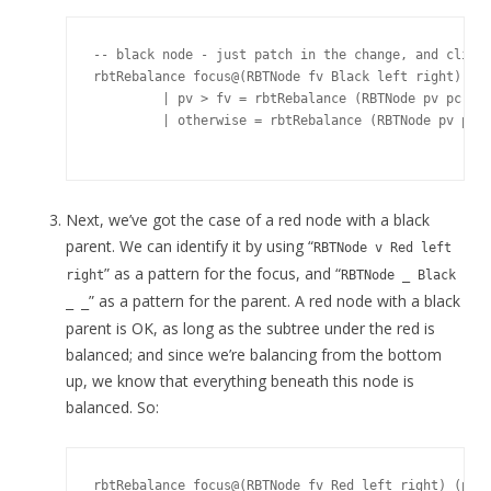
-- black node - just patch in the change, and climb.
rbtRebalance focus@(RBTNode fv Black left right) (pa
         | pv > fv = rbtRebalance (RBTNode pv pc foc
         | otherwise = rbtRebalance (RBTNode pv pc p
Next, we’ve got the case of a red node with a black
parent. We can identify it by using “
RBTNode v Red left
” as a pattern for the focus, and “
right
RBTNode _ Black
” as a pattern for the parent. A red node with a black
_ _
parent is OK, as long as the subtree under the red is
balanced; and since we’re balancing from the bottom
up, we know that everything beneath this node is
balanced. So:
rbtRebalance focus@(RBTNode fv Red left right) (pare