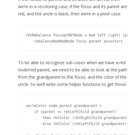
we’re in a recoloring case; if the focus and its parent are
red, and the uncle is black, then we’re in a pivot case.
rbtRebalance focus@(RBTNode v Red left right) (paren
To be able to recognize sub-cases when we have a red
node/red parent, we need to be able to look at the path
from the grandparent to the focus, and the color of the
uncle. So we’ll write some helper functions to get those.
uncleColor node parent grandparent =

    if (parent == rbtLeftChild grandparent)

        then rbtColor (rbtRightChild grandparent)

        else rbtColor (rbtLeftChild grandparent)
