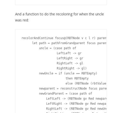
And a function to do the recoloring for when the uncle
was red:
recolorAndContinue focus@(RBTNode v c l r) parent@(R
      let path = pathFromGrandparent focus parent gr
          uncle = (case path of

                    LeftLeft -> gr

                    LeftRight -> gr

                    RightLeft -> gl

                    RightRight -> gl)

          newUncle = if (uncle == RBTEmpty)

                         then RBTEmpty

                         else (RBTNode (rbtValue unc
          newparent = reconstructNode focus parent B
          newGrandParent = (case path of

              LeftLeft -> (RBTNode gv Red newparent 
              LeftRight -> (RBTNode gv Red newparent
              RightLeft -> (RBTNode gv Red newUncle 