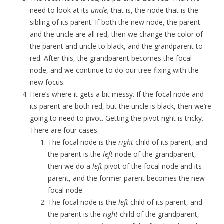
need to look at its
uncle
; that is, the node that is the
sibling of its parent. If both the new node, the parent
and the uncle are all red, then we change the color of
the parent and uncle to black, and the grandparent to
red. After this, the grandparent becomes the focal
node, and we continue to do our tree-fixing with the
new focus.
Here’s where it gets a bit messy. If the focal node and
its parent are both red, but the uncle is black, then we’re
going to need to pivot. Getting the pivot right is tricky.
There are four cases:
The focal node is the
right
child of its parent, and
the parent is the
left
node of the grandparent,
then we do a
left
pivot of the focal node and its
parent, and the former parent becomes the new
focal node.
The focal node is the
left
child of its parent, and
the parent is the
right
child of the grandparent,