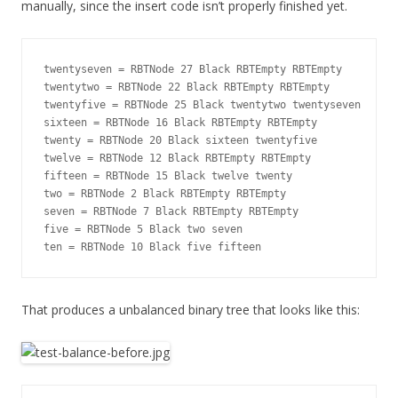
manually, since the insert code isn’t properly finished yet.
twentyseven = RBTNode 27 Black RBTEmpty RBTEmpty

twentytwo = RBTNode 22 Black RBTEmpty RBTEmpty

twentyfive = RBTNode 25 Black twentytwo twentyseven

sixteen = RBTNode 16 Black RBTEmpty RBTEmpty

twenty = RBTNode 20 Black sixteen twentyfive

twelve = RBTNode 12 Black RBTEmpty RBTEmpty

fifteen = RBTNode 15 Black twelve twenty

two = RBTNode 2 Black RBTEmpty RBTEmpty

seven = RBTNode 7 Black RBTEmpty RBTEmpty

five = RBTNode 5 Black two seven

That produces a unbalanced binary tree that looks like this: