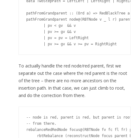
data TwoStepPath = LeftLeft | LeftRight | RightLeft 
pathFromGrandparent :: (Ord a) => RedBlackTree a -> 
pathFromGrandparent node@(RBTNode v _ l r) parent@(R
        | pv < gv  && v        

        | pv >= gv && v         

        | pv = pv = LeftRight

To actually handle the red node/red parent, first we
separate out the case where the red parent is the root
of the tree – there are no more ancestors on the
insertion path. In that case, we can just climb to root,
and do the correction from there.
-- node is red, parent is red, but parent is root: j
-- from there.

rebalanceRedRedNode focus@(RBTNode fv fc fl fr) pare