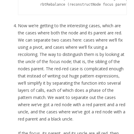
Now we’re getting to the interesting cases, which are
the cases where both the node and its parent are red.
We can separate two cases here: cases where we’ll fix
using a pivot, and cases where we’ll fix using a
recoloring. The way to distinguish them is by looking at
the
uncle
of the focus node; that is, the sibling of the
nodes parent. The red-red case is complicated enough
that instead of writing out huge pattern expressions,
we’ll simplify it by separating the function into several
layers of calls, each of which does a phase of the
pattern match. We want to separate out the cases
where we’ve got a red node with a red parent and a red
uncle, and the cases where we’ve got a red node with a
red parent and a black uncle.
If the focus, its parent, and its uncle are all red, then