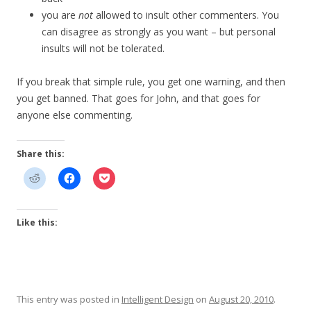
you are
not
allowed to insult other commenters. You
can disagree as strongly as you want – but personal
insults will not be tolerated.
If you break that simple rule, you get one warning, and then
you get banned. That goes for John, and that goes for
anyone else commenting.
Share this:
Like this:
This entry was posted in
Intelligent Design
on
August 20, 2010
.