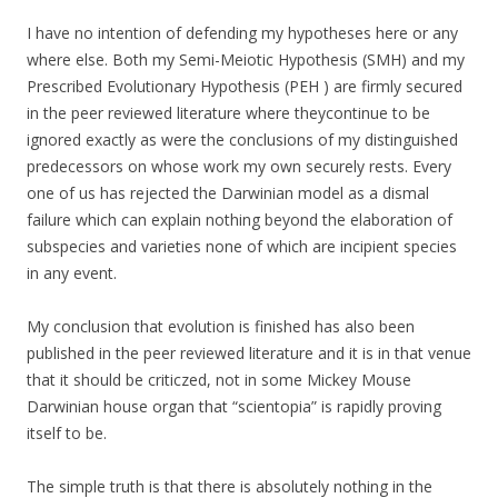
I have no intention of defending my hypotheses here or any
where else. Both my Semi-Meiotic Hypothesis (SMH) and my
Prescribed Evolutionary Hypothesis (PEH ) are firmly secured
in the peer reviewed literature where theycontinue to be
ignored exactly as were the conclusions of my distinguished
predecessors on whose work my own securely rests. Every
one of us has rejected the Darwinian model as a dismal
failure which can explain nothing beyond the elaboration of
subspecies and varieties none of which are incipient species
in any event.
My conclusion that evolution is finished has also been
published in the peer reviewed literature and it is in that venue
that it should be criticzed, not in some Mickey Mouse
Darwinian house organ that “scientopia” is rapidly proving
itself to be.
The simple truth is that there is absolutely nothing in the