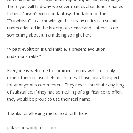
There you will find why we several critics abandoned Charles
Robert Darwin’s Victorian fantasy. The failure of the
“Darwinista” to acknowledge their many critics is a scandal
unprecedented in the history of science and I intend to do
something about it. I am doing so right here!
“A past evolution is undeniable, a present evolution
undemonstrable.”
Everyone is welcome to comment on my website. I only
expect them to use their real names. I have lost all respect
for anonymous commenters. They never contribute anything
of substance. If they had something of significance to offer,
they would be proud to use their real name.
Thanks for allowing me to hold forth here.
jadavison.wordpress.com