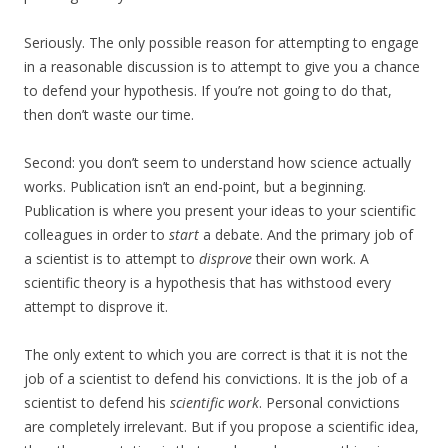
Seriously. The only possible reason for attempting to engage
in a reasonable discussion is to attempt to give you a chance
to defend your hypothesis. If you’re not going to do that,
then don’t waste our time.
Second: you don’t seem to understand how science actually
works. Publication isn’t an end-point, but a beginning.
Publication is where you present your ideas to your scientific
colleagues in order to
start
a debate. And the primary job of
a scientist is to attempt to
disprove
their own work. A
scientific theory is a hypothesis that has withstood every
attempt to disprove it.
The only extent to which you are correct is that it is not the
job of a scientist to defend his convictions. It is the job of a
scientist to defend his
scientific work
. Personal convictions
are completely irrelevant. But if you propose a scientific idea,