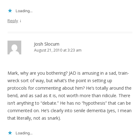
Loading...
↓
Reply
Josh Slocum
August 21, 2010 at 3:23 am
Mark, why are you bothering? JAD is amusing in a sad, train-
wreck sort of way, but what’s the point in setting up
protocols for commenting about him? He’s totally around the
bend, and as sad as it is, not worth more than ridicule. There
isn’t anything to “debate.” He has no “hypothesis” that can be
commented on. He’s clearly into senile dementia (yes, I mean
that literally, not as snark).
Loading...