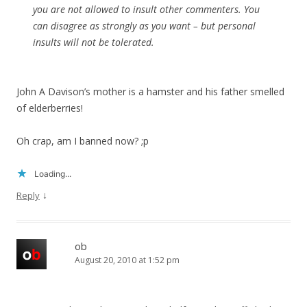
you are not allowed to insult other commenters. You
can disagree as strongly as you want – but personal
insults will not be tolerated.
John A Davison’s mother is a hamster and his father smelled
of elderberries!
Oh crap, am I banned now? ;p
Loading...
↓
Reply
ob
August 20, 2010 at 1:52 pm