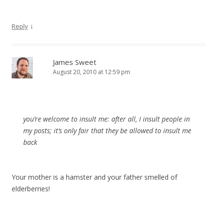
↓
Reply
James Sweet
August 20, 2010 at 12:59 pm
you’re welcome to insult me: after all, I insult people in
my posts; it’s only fair that they be allowed to insult me
back
Your mother is a hamster and your father smelled of
elderberries!