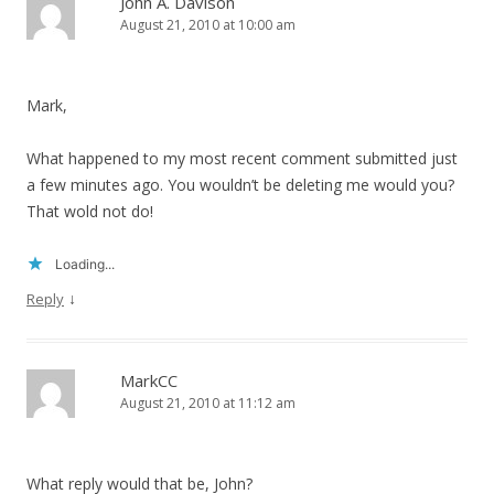
John A. Davison
August 21, 2010 at 10:00 am
Mark,
What happened to my most recent comment submitted just
a few minutes ago. You wouldn’t be deleting me would you?
That wold not do!
Loading...
↓
Reply
MarkCC
August 21, 2010 at 11:12 am
What reply would that be, John?