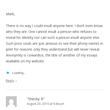
Mark,
There is no way I could insult anyone here. I don’t even know
who they are. One cannot insult a person who refuses to
reveal his identity nor can such a person insult anyone else.
Such poor souls are just anxious to see their phony names in
print for reasons only they understand but will never reveal.
Anonymity is cowardice, the title of another of my essays
available on my website.
Loading...
↓
Reply
"Shecky R"
August 20, 2010 at 9:46 pm