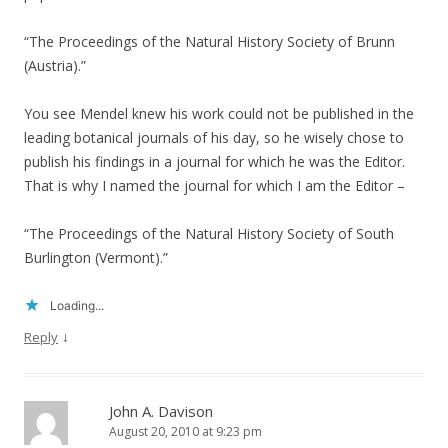
“The Proceedings of the Natural History Society of Brunn
(Austria).”
You see Mendel knew his work could not be published in the
leading botanical journals of his day, so he wisely chose to
publish his findings in a journal for which he was the Editor.
That is why I named the journal for which I am the Editor –
“The Proceedings of the Natural History Society of South
Burlington (Vermont).”
Loading...
↓
Reply
John A. Davison
August 20, 2010 at 9:23 pm