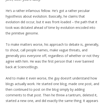
He’s a rather infamous fellow. He’s got a rather peculiar
hypothesis about evolution. Basically, he claims that
evolution did occur, but it was front-loaded – the path that it
took was dictated ahead of time by evolution encoded into
the primitive genome.
To make matters worse, his approach to debate is, generally,
to shout, call people names, make vague threats, and
generally piss everyone off, regardless of whether or not they
agree with him. He was the first person that I ever banned
back at ScienceBlogs.
And to make it even worse, the guy doesn’t understand how
blogs actually work. He started one blog, made one post, and
then continued to post on the blog simply by adding
comments to that post. Then he threw a tantrum, deleted it,
started a new one, and did exactly the same thing. It appears