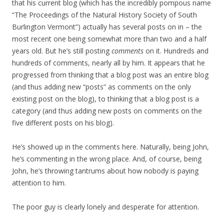
that his current blog (which has the incredibly pompous name
“The Proceedings of the Natural History Society of South
Burlington Vermont”) actually has several posts on in – the
most recent one being somewhat more than two and a half
years old. But he’s still posting
comments
on it. Hundreds and
hundreds of comments, nearly all by him. It appears that he
progressed from thinking that a blog post was an entire blog
(and thus adding new “posts” as comments on the only
existing post on the blog), to thinking that a blog post is a
category (and thus adding new posts on comments on the
five different posts on his blog).
He’s showed up in the comments here. Naturally, being John,
he’s commenting in the wrong place. And, of course, being
John, he’s throwing tantrums about how nobody is paying
attention to him.
The poor guy is clearly lonely and desperate for attention.