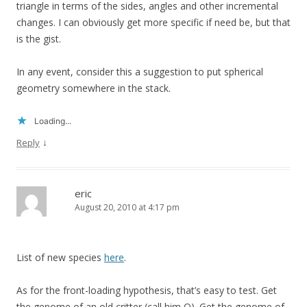
triangle in terms of the sides, angles and other incremental
changes. I can obviously get more specific if need be, but that
is the gist.
In any event, consider this a suggestion to put spherical
geometry somewhere in the stack.
Loading...
↓
Reply
eric
August 20, 2010 at 4:17 pm
List of new species
here
.
As for the front-loading hypothesis, that’s easy to test. Get
the genome of an old critter (call him O). Get the genome of