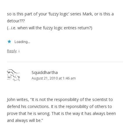
so is this part of your ‘fuzzy logic’ series Mark, or is this a
detour???
(…i.e. when will the fuzzy logic entries return?)
Loading...
↓
Reply
Squiddhartha
August 21, 2010 at 1:46 am
John writes, “It is not the responsibility of the scientist to
defend his convictions. It is the reponsibility of others to
prove that he is wrong. That is the way it has always been
and always will be.”