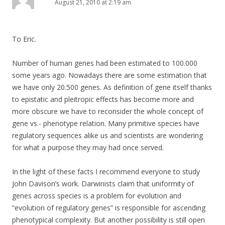
August 21, 2010 at 2:19 am
To Eric.
Number of human genes had been estimated to 100.000
some years ago. Nowadays there are some estimation that
we have only 20.500 genes. As definition of gene itself thanks
to epistatic and pleitropic effects has become more and
more obscure we have to reconsider the whole concept of
gene vs.- phenotype relation. Many primitive species have
regulatory sequences alike us and scientists are wondering
for what a purpose they may had once served.
In the light of these facts I recommend everyone to study
John Davison’s work. Darwinists claim that uniformity of
genes across species is a problem for evolution and
“evolution of regulatory genes” is responsible for ascending
phenotypical complexity. But another possibility is still open