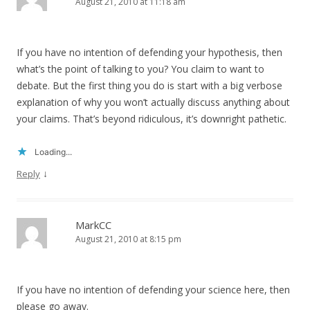
August 21, 2010 at 11:18 am
If you have no intention of defending your hypothesis, then
what’s the point of talking to you? You claim to want to
debate. But the first thing you do is start with a big verbose
explanation of why you won’t actually discuss anything about
your claims. That’s beyond ridiculous, it’s downright pathetic.
Loading...
↓
Reply
MarkCC
August 21, 2010 at 8:15 pm
If you have no intention of defending your science here, then
please go away.