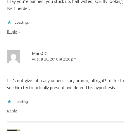
I say you’re banned, you stuck up, half-witted, scruffy-looking
Nerf herder.
Loading...
↓
Reply
MarkCC
August 20, 2010 at 2:20 pm
Let’s not give John any unnecessary ammo, all right? I’d like to
see him try to actually present and defend his hypothesis.
Loading...
↓
Reply