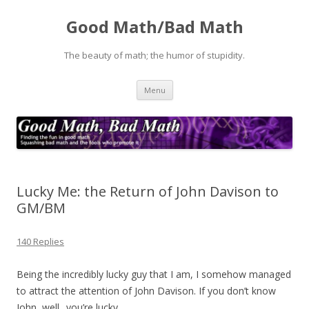
Good Math/Bad Math
The beauty of math; the humor of stupidity.
Skip
Menu
to
content
Lucky Me: the Return of John Davison to
GM/BM
140 Replies
Being the incredibly lucky guy that I am, I somehow managed
to attract the attention of John Davison. If you don’t know
John, well.. you’re lucky.