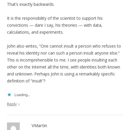
That’s exactly backwards.
It is the responsibility of the scientist to support his
convictions — dare I say, his theories — with data,
calculations, and experiments.
John also writes, “One cannot insult a person who refuses to
reveal his identity nor can such a person insult anyone else.”
This is incomprehensible to me. I see people insulting each
other on the Internet all the time, with identities both known
and unknown. Perhaps John is using a remarkably specific
definition of “insult”?
Loading...
↓
Reply
VMartin