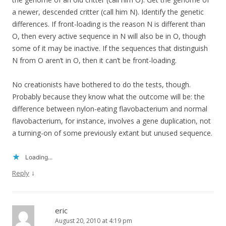
a newer, descended critter (call him N). Identify the genetic
differences. If front-loading is the reason N is different than
O, then every active sequence in N will also be in O, though
some of it may be inactive. If the sequences that distinguish
N from O aren’t in O, then it can’t be front-loading.
No creationists have bothered to do the tests, though.
Probably because they know what the outcome will be: the
difference between nylon-eating flavobacterium and normal
flavobacterium, for instance, involves a gene duplication, not
a turning-on of some previously extant but unused sequence.
Loading...
↓
Reply
eric
August 20, 2010 at 4:19 pm