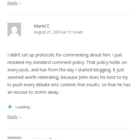
↓
Reply
MarkCC
August 21, 2010 at 11:14 am
I didn’t set up protocols for commenting about him. I just
restated my
standard
comment policy. That policy holds on
every post, and has from the day I started blogging. It just
seemed worth reiterating, because John does his best to try
to push every debate into content-free insults, so that he has
an excuse to storm away.
Loading...
↓
Reply