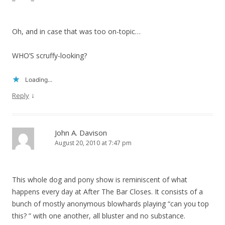
Oh, and in case that was too on-topic…
WHO’S scruffy-looking?
Loading...
↓
Reply
John A. Davison
August 20, 2010 at 7:47 pm
This whole dog and pony show is reminiscent of what
happens every day at After The Bar Closes. It consists of a
bunch of mostly anonymous blowhards playing “can you top
this? ” with one another, all bluster and no substance.