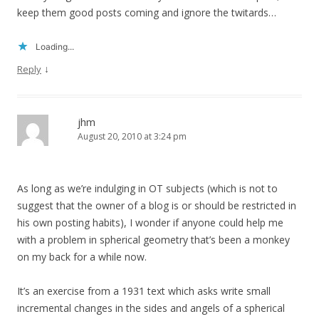
keep them good posts coming and ignore the twitards…
Loading...
↓
Reply
jhm
August 20, 2010 at 3:24 pm
As long as we’re indulging in OT subjects (which is not to
suggest that the owner of a blog is or should be restricted in
his own posting habits), I wonder if anyone could help me
with a problem in spherical geometry that’s been a monkey
on my back for a while now.
It’s an exercise from a 1931 text which asks write small
incremental changes in the sides and angels of a spherical