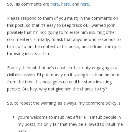
So. His comments are
here
,
here
, and
here
.
Please respond to them (if you must) in the comments on
this post, so that it’s easy to keep track of. I warned John
privately that I’m not going to tolerate him insulting other
commenters; similarly, I’d ask that anyone who responds to
him do so on the content of his posts, and refrain from just
throwing insults at him.
Frankly, I doubt that he’s capable of actually engaging in a
civil discussion. I’d put money on it taking less than an hour
from the time this post goes up until he starts insulting
people. But hey, why not give him the chance to try?
So, to repeat the warning: as always, my comment policy is:
you’re welcome to insult
me
: after all, I insult people in
my posts; it’s only fair that they be allowed to insult me
back