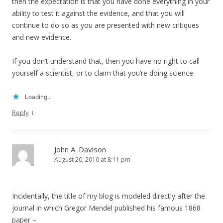
then the expectation is that you have done everything in your
ability to test it against the evidence, and that you will
continue to do so as you are presented with new critiques
and new evidence.
If you don’t understand that, then you have no right to call
yourself a scientist, or to claim that you’re doing science.
Loading...
↓
Reply
John A. Davison
August 20, 2010 at 8:11 pm
Incidentally, the title of my blog is modeled directly after the
journal in which Gregor Mendel published his famous 1868
paper –