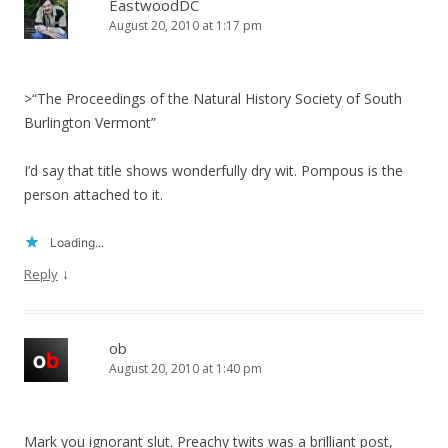
EastwoodDC
August 20, 2010 at 1:17 pm
>“The Proceedings of the Natural History Society of South
Burlington Vermont”
I’d say that title shows wonderfully dry wit. Pompous is the
person attached to it.
Loading...
↓
Reply
ob
August 20, 2010 at 1:40 pm
Mark you ignorant slut. Preachy twits was a brilliant post,