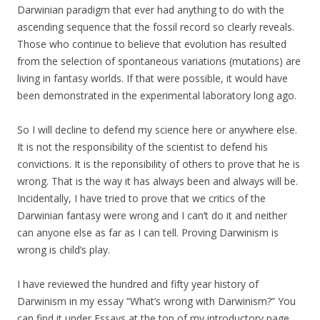
Darwinian paradigm that ever had anything to do with the
ascending sequence that the fossil record so clearly reveals.
Those who continue to believe that evolution has resulted
from the selection of spontaneous variations (mutations) are
living in fantasy worlds. If that were possible, it would have
been demonstrated in the experimental laboratory long ago.
So I will decline to defend my science here or anywhere else.
It is not the responsibility of the scientist to defend his
convictions. It is the reponsibility of others to prove that he is
wrong. That is the way it has always been and always will be.
Incidentally, I have tried to prove that we critics of the
Darwinian fantasy were wrong and I can’t do it and neither
can anyone else as far as I can tell. Proving Darwinism is
wrong is child’s play.
I have reviewed the hundred and fifty year history of
Darwinism in my essay “What’s wrong with Darwinism?” You
can find it under Essays at the top of my introductory page.