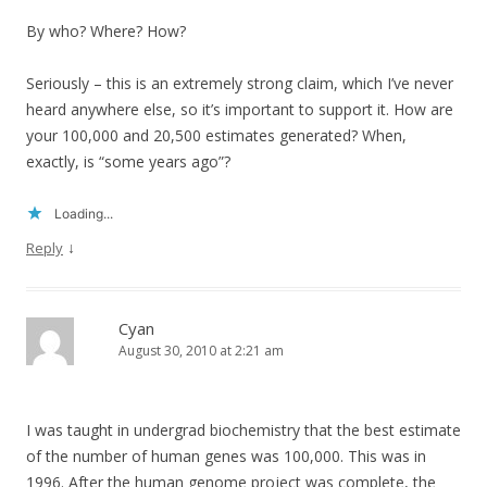
By who? Where? How?
Seriously – this is an extremely strong claim, which I’ve never
heard anywhere else, so it’s important to support it. How are
your 100,000 and 20,500 estimates generated? When,
exactly, is “some years ago”?
Loading...
↓
Reply
Cyan
August 30, 2010 at 2:21 am
I was taught in undergrad biochemistry that the best estimate
of the number of human genes was 100,000. This was in
1996. After the human genome project was complete, the