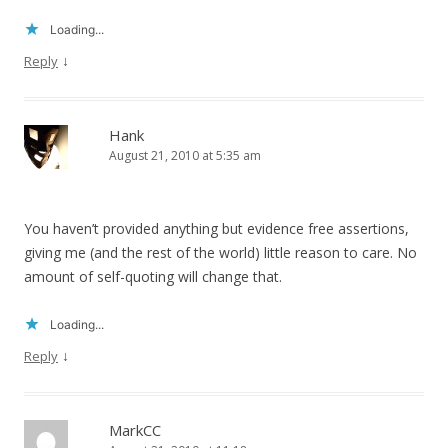
Loading...
↓
Reply
Hank
August 21, 2010 at 5:35 am
You haven’t provided anything but evidence free assertions,
giving me (and the rest of the world) little reason to care. No
amount of self-quoting will change that.
Loading...
↓
Reply
MarkCC