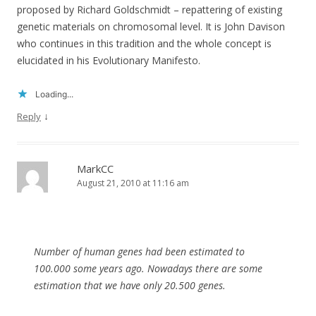
proposed by Richard Goldschmidt – repattering of existing
genetic materials on chromosomal level. It is John Davison
who continues in this tradition and the whole concept is
elucidated in his Evolutionary Manifesto.
Loading...
↓
Reply
MarkCC
August 21, 2010 at 11:16 am
Number of human genes had been estimated to
100.000 some years ago. Nowadays there are some
estimation that we have only 20.500 genes.