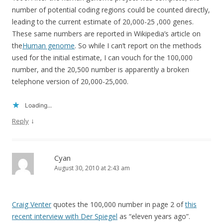
number of potential coding regions could be counted directly,
leading to the current estimate of 20,000-25 ,000 genes.
These same numbers are reported in Wikipedia’s article on
the
Human genome
. So while I can’t report on the methods
used for the initial estimate, I can vouch for the 100,000
number, and the 20,500 number is apparently a broken
telephone version of 20,000-25,000.
Loading...
↓
Reply
Cyan
August 30, 2010 at 2:43 am
Craig Venter
quotes the 100,000 number in page 2 of
this
recent interview with Der Spiegel
as “eleven years ago”.