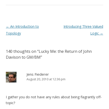
Post
←
An Introduction to
Introducing Three-Valued
navigation
Topology
Logic
→
140 thoughts on “
Lucky Me: the Return of John
Davison to GM/BM
”
Jens Fiederer
August 20, 2010 at 12:36 pm
I gather you do not have any rules about being flagrantly off-
topic?