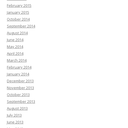
February 2015
January 2015
October 2014
September 2014
August 2014
June 2014
May 2014
April 2014
March 2014
February 2014
January 2014
December 2013
November 2013
October 2013
September 2013
August 2013
July 2013
June 2013