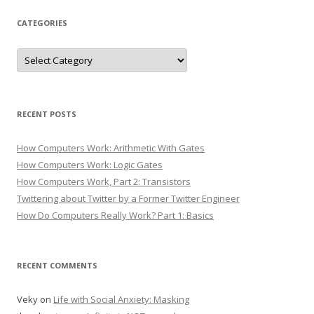
CATEGORIES
Categories
RECENT POSTS
How Computers Work: Arithmetic With Gates
How Computers Work: Logic Gates
How Computers Work, Part 2: Transistors
Twittering about Twitter by a Former Twitter Engineer
How Do Computers Really Work? Part 1: Basics
RECENT COMMENTS
Veky
on
Life with Social Anxiety: Masking