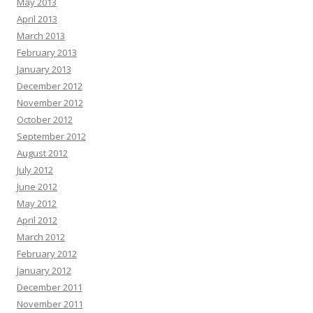
May 2013
April 2013
March 2013
February 2013
January 2013
December 2012
November 2012
October 2012
September 2012
August 2012
July 2012
June 2012
May 2012
April 2012
March 2012
February 2012
January 2012
December 2011
November 2011