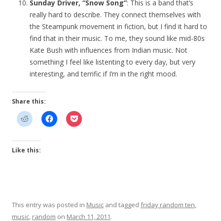
Sunday Driver, “Snow Song”
: This is a band that’s
really hard to describe. They connect themselves with
the Steampunk movement in fiction, but I find it hard to
find that in their music. To me, they sound like mid-80s
Kate Bush with influences from Indian music. Not
something I feel like listenting to every day, but very
interesting, and terrific if I’m in the right mood.
Share this:
Like this:
This entry was posted in
Music
and tagged
friday random ten
,
music
,
random
on
March 11, 2011
.