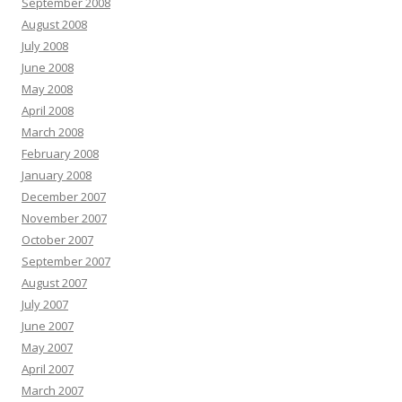
September 2008
August 2008
July 2008
June 2008
May 2008
April 2008
March 2008
February 2008
January 2008
December 2007
November 2007
October 2007
September 2007
August 2007
July 2007
June 2007
May 2007
April 2007
March 2007