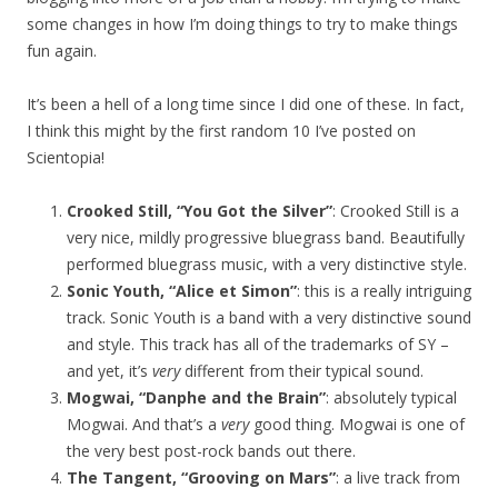
some changes in how I’m doing things to try to make things
fun again.
It’s been a hell of a long time since I did one of these. In fact,
I think this might by the first random 10 I’ve posted on
Scientopia!
Crooked Still, “You Got the Silver”
: Crooked Still is a
very nice, mildly progressive bluegrass band. Beautifully
performed bluegrass music, with a very distinctive style.
Sonic Youth, “Alice et Simon”
: this is a really intriguing
track. Sonic Youth is a band with a very distinctive sound
and style. This track has all of the trademarks of SY –
and yet, it’s
very
different from their typical sound.
Mogwai, “Danphe and the Brain”
: absolutely typical
Mogwai. And that’s a
very
good thing. Mogwai is one of
the very best post-rock bands out there.
The Tangent, “Grooving on Mars”
: a live track from