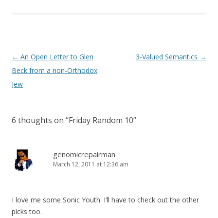
Post
←
An Open Letter to Glen
3-Valued Semantics
→
navigation
Beck from a non-Orthodox
Jew
6 thoughts on “
Friday Random 10
”
genomicrepairman
March 12, 2011 at 12:36 am
I love me some Sonic Youth. I’ll have to check out the other
picks too.