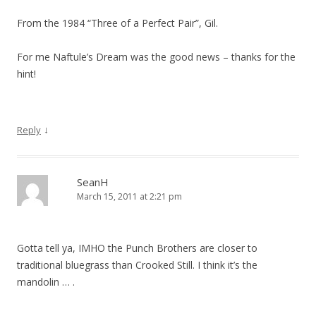
From the 1984 “Three of a Perfect Pair”, Gil.
For me Naftule’s Dream was the good news – thanks for the
hint!
↓
Reply
SeanH
March 15, 2011 at 2:21 pm
Gotta tell ya, IMHO the Punch Brothers are closer to
traditional bluegrass than Crooked Still. I think it’s the
mandolin … .