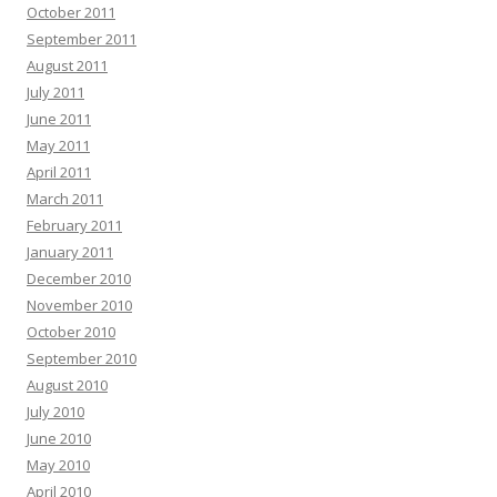
October 2011
September 2011
August 2011
July 2011
June 2011
May 2011
April 2011
March 2011
February 2011
January 2011
December 2010
November 2010
October 2010
September 2010
August 2010
July 2010
June 2010
May 2010
April 2010