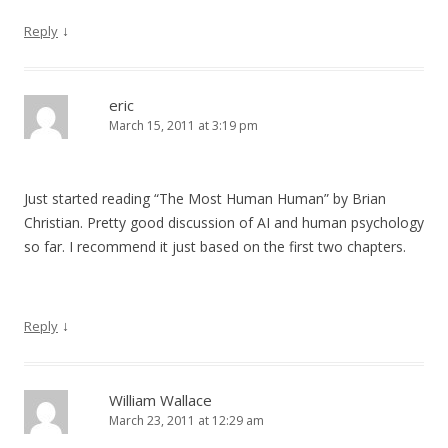
↓
Reply
eric
March 15, 2011 at 3:19 pm
Just started reading “The Most Human Human” by Brian
Christian. Pretty good discussion of AI and human psychology
so far. I recommend it just based on the first two chapters.
↓
Reply
William Wallace
March 23, 2011 at 12:29 am