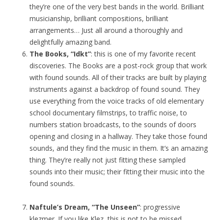
they’re one of the very best bands in the world. Brilliant
musicianship, brilliant compositions, brilliant
arrangements… Just all around a thoroughly and
delightfully amazing band.
The Books, “Idkt”
: this is one of my favorite recent
discoveries. The Books are a post-rock group that work
with found sounds. All of their tracks are built by playing
instruments against a backdrop of found sound. They
use everything from the voice tracks of old elementary
school documentary filmstrips, to traffic noise, to
numbers station broadcasts, to the sounds of doors
opening and closing in a hallway. They take those found
sounds, and they find the music in them. It’s an amazing
thing. They’re really not just fitting these sampled
sounds into their music; their fitting their music into the
found sounds.
Naftule’s Dream, “The Unseen”
: progressive
klezmer. If you like Klez, this is not to be missed.