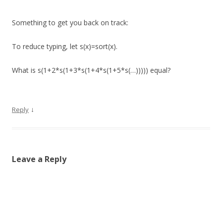
Something to get you back on track:
To reduce typing, let s(x)=sort(x).
What is s(1+2*s(1+3*s(1+4*s(1+5*s(…))))) equal?
↓
Reply
Leave a Reply