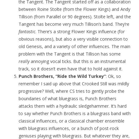
the Tangent. The Tangent started off as a collaboration
between Roine Stolte (from the Flower Kings) and Andy
Tillison (from Parallel or 90 degrees). Stolte left, and the
Tangent has become very much Tillison’s band. They’re
fantastic
. There’s a strong Flower Kings influence (for
obvious reasons), but also a very visible connection to
old Genesis, and a variety of other influences. The main
problem with the Tangent is that Tillison has some
really
annoying vocal ticks. But this is an instrumental
track, so it doesn’t even have that to hold against it.
Punch Brothers, “Ride the Wild Turkey”
: Ok, so
remember I said up above that Crooked Still was mildly
progressive? Well, where CS tries to gently probe the
boundaries of what bluegrass is, Punch Brothers
attacks them with a hydraulic sledgehammer. It’s hard
to say whether Punch Brothers is a bluegrass band with
classical influences, or a classical chamber ensemble
with bluegrass influences, or a bunch of post-rock
geniuses playing with bluegrass. But whatever they are,