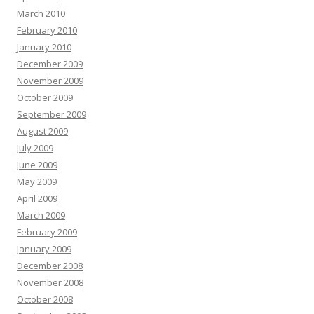
March 2010
February 2010
January 2010
December 2009
November 2009
October 2009
September 2009
August 2009
July 2009
June 2009
May 2009
April 2009
March 2009
February 2009
January 2009
December 2008
November 2008
October 2008