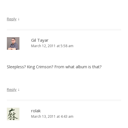
↓
Reply
Gil Tayar
March 12, 2011 at 5:58 am
Sleepless? King Crimson? From what album is that?
↓
Reply
rolak
March 13, 2011 at 4:43 am