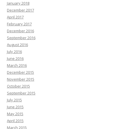
January 2018
December 2017
April 2017
February 2017
December 2016
September 2016
August 2016
July 2016
June 2016
March 2016
December 2015
November 2015
October 2015
September 2015
July 2015
June 2015
May 2015
April 2015
March 2015