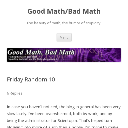
Good Math/Bad Math
The beauty of math; the humor of stupidity.
Skip
Menu
to
content
Friday Random 10
6 Replies
In case you haven’t noticed, the blog in general has been very
slow lately. I’ve been overwhelmed, both by work, and by
being the administrator for Scientopia. That’s helped turn
blogging into more of a job than a hobby. I’m trying to make