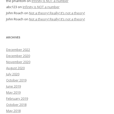
the phantom
on
Infinity is NOT a number
abc123
on
Infinity is NOT a number
John Roach
on
Not a theory! Really! It’s not a theory!
John Roach
on
Not a theory! Really! It’s not a theory!
ARCHIVES
December 2022
December 2020
November 2020
August 2020
July 2020
October 2019
June 2019
May 2019
February 2019
October 2018
May 2018