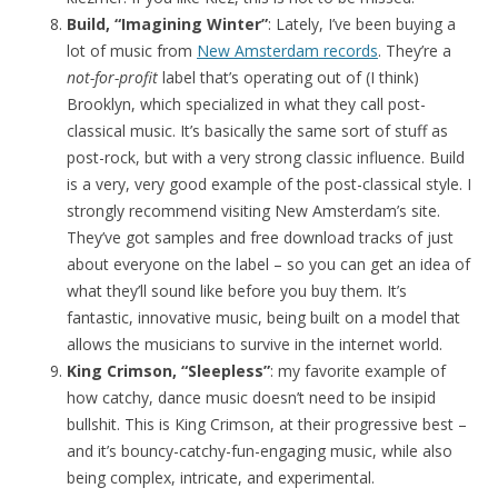
Build, “Imagining Winter”
: Lately, I’ve been buying a
lot of music from
New Amsterdam records
. They’re a
not-for-profit
label that’s operating out of (I think)
Brooklyn, which specialized in what they call post-
classical music. It’s basically the same sort of stuff as
post-rock, but with a very strong classic influence. Build
is a very, very good example of the post-classical style. I
strongly recommend visiting New Amsterdam’s site.
They’ve got samples and free download tracks of just
about everyone on the label – so you can get an idea of
what they’ll sound like before you buy them. It’s
fantastic, innovative music, being built on a model that
allows the musicians to survive in the internet world.
King Crimson, “Sleepless”
: my favorite example of
how catchy, dance music doesn’t need to be insipid
bullshit. This is King Crimson, at their progressive best –
and it’s bouncy-catchy-fun-engaging music, while also
being complex, intricate, and experimental.