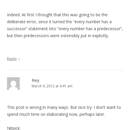
Indeed. At first I thought that this was going to be the
deliberate error, since it turned the “every number has a
successor” statement into “every number has a predecessor”,
but then predecessors were ostensibly put in explicitly.
↓
Reply
Rey
March 9, 2012 at 4:41 am
This post is wrong in many ways. But nice try. I don’t want to
spend much time on elaborating now, perhaps later.
Nitpick: