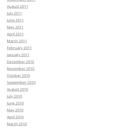
August 2011
July 2011
June 2011
May 2011
April 2011
March 2011
February 2011
January 2011
December 2010
November 2010
October 2010
September 2010
August 2010
July 2010
June 2010
May 2010
April 2010
March 2010