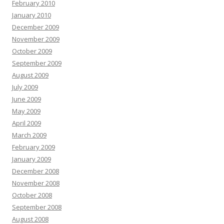
February 2010
January 2010
December 2009
November 2009
October 2009
September 2009
August 2009
July 2009
June 2009
May 2009
April 2009
March 2009
February 2009
January 2009
December 2008
November 2008
October 2008
September 2008
August 2008