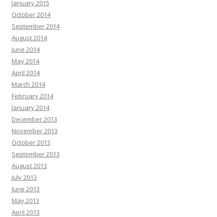
January 2015
October 2014
September 2014
August 2014
June 2014
May 2014
April 2014
March 2014
February 2014
January 2014
December 2013
November 2013
October 2013
September 2013
August 2013
July 2013
June 2013
May 2013
April 2013