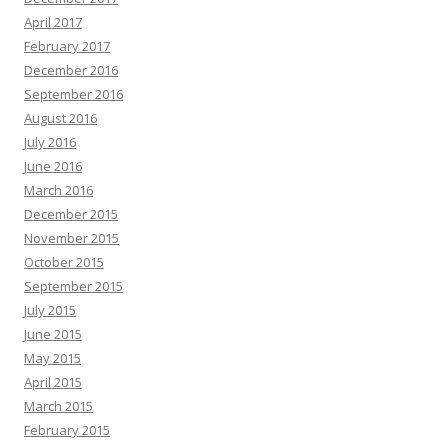
April 2017
February 2017
December 2016
September 2016
August 2016
July 2016
June 2016
March 2016
December 2015
November 2015
October 2015
September 2015
July 2015
June 2015
May 2015
April 2015
March 2015
February 2015