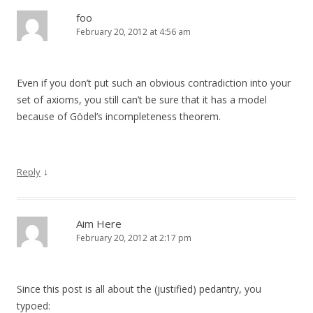
foo
February 20, 2012 at 4:56 am
Even if you don’t put such an obvious contradiction into your
set of axioms, you still can’t be sure that it has a model
because of Gödel’s incompleteness theorem.
↓
Reply
Aim Here
February 20, 2012 at 2:17 pm
Since this post is all about the (justified) pedantry, you
typoed: