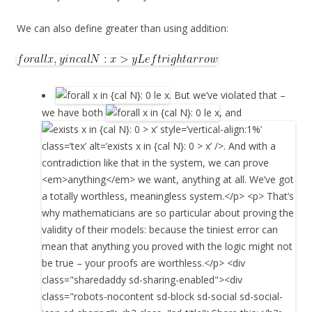
We can also define greater than using addition:
. But we’ve violated that –
we have both
, and