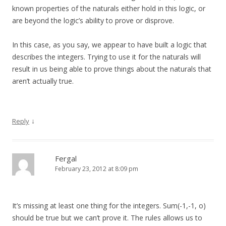
known properties of the naturals either hold in this logic, or
are beyond the logic’s ability to prove or disprove.
In this case, as you say, we appear to have built a logic that
describes the integers. Trying to use it for the naturals will
result in us being able to prove things about the naturals that
aren’t actually true.
↓
Reply
Fergal
February 23, 2012 at 8:09 pm
It’s missing at least one thing for the integers. Sum(-1,-1, o)
should be true but we can’t prove it. The rules allows us to