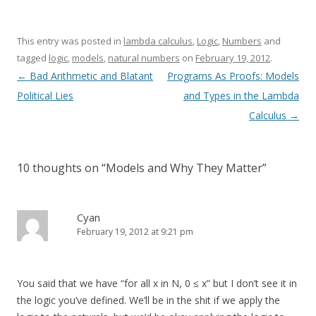
This entry was posted in
lambda calculus
,
Logic
,
Numbers
and
tagged
logic
,
models
,
natural numbers
on
February 19, 2012
.
Post
←
Bad Arithmetic and Blatant
Programs As Proofs: Models
navigation
Political Lies
and Types in the Lambda
Calculus
→
10 thoughts on “
Models and Why They Matter
”
Cyan
February 19, 2012 at 9:21 pm
You said that we have “for all x in N, 0 ≤ x” but I don’t see it in
the logic you’ve defined. We’ll be in the shit if we apply the