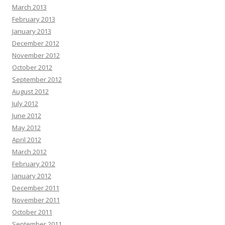
March 2013
February 2013
January 2013
December 2012
November 2012
October 2012
September 2012
August 2012
July 2012
June 2012
May 2012
April 2012
March 2012
February 2012
January 2012
December 2011
November 2011
October 2011
September 2011