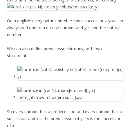
.
Or in english: every natural number has a successor – you can
always add one to a natural number and get another natural
number.
We can also define predecessor similarly, with two
statements:
.
So every number has a predecessor, and every number has a
successor, and x is the predecessor of y if y is the successor
of x.