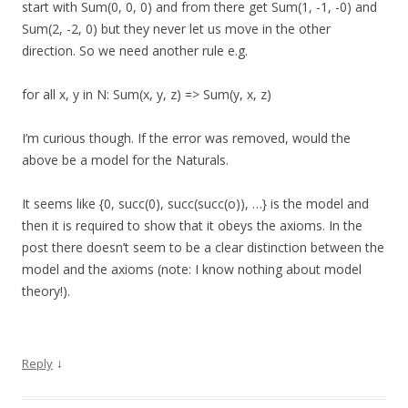
start with Sum(0, 0, 0) and from there get Sum(1, -1, -0) and
Sum(2, -2, 0) but they never let us move in the other
direction. So we need another rule e.g.
for all x, y in N: Sum(x, y, z) => Sum(y, x, z)
I’m curious though. If the error was removed, would the
above be a model for the Naturals.
It seems like {0, succ(0), succ(succ(o)), …} is the model and
then it is required to show that it obeys the axioms. In the
post there doesn’t seem to be a clear distinction between the
model and the axioms (note: I know nothing about model
theory!).
↓
Reply