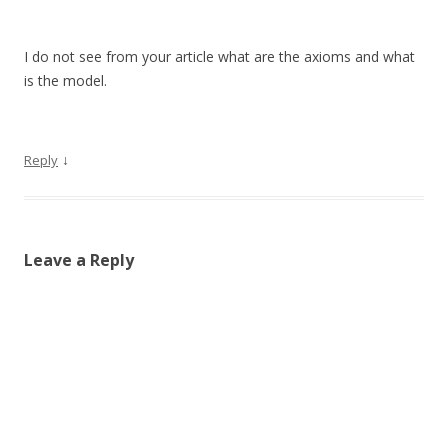
I do not see from your article what are the axioms and what
is the model.
↓
Reply
Leave a Reply