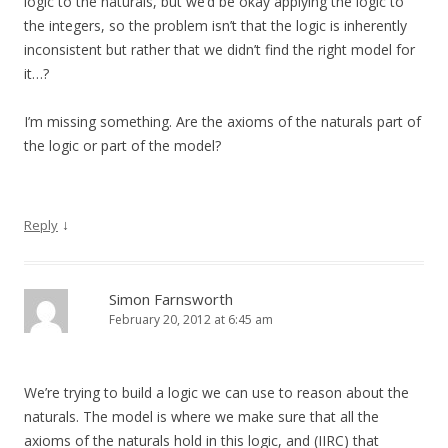
logic to the naturals, but we’d be okay applying the logic to
the integers, so the problem isn’t that the logic is inherently
inconsistent but rather that we didn’t find the right model for
it…?
I’m missing something. Are the axioms of the naturals part of
the logic or part of the model?
↓
Reply
Simon Farnsworth
February 20, 2012 at 6:45 am
We’re trying to build a logic we can use to reason about the
naturals. The model is where we make sure that all the
axioms of the naturals hold in this logic, and (IIRC) that