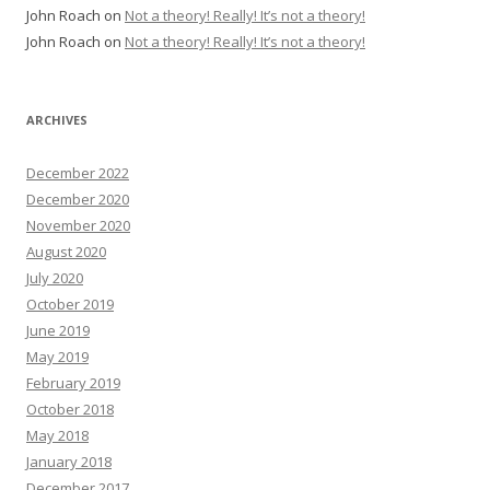
John Roach
on
Not a theory! Really! It’s not a theory!
John Roach
on
Not a theory! Really! It’s not a theory!
ARCHIVES
December 2022
December 2020
November 2020
August 2020
July 2020
October 2019
June 2019
May 2019
February 2019
October 2018
May 2018
January 2018
December 2017