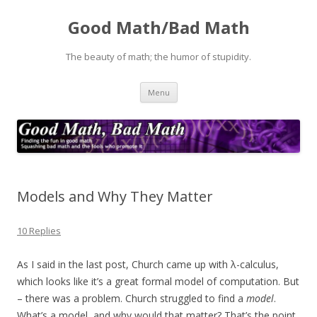
Good Math/Bad Math
The beauty of math; the humor of stupidity.
Skip
Menu
to
content
Models and Why They Matter
10 Replies
As I said in the last post, Church came up with λ-calculus,
which looks like it’s a great formal model of computation. But
– there was a problem. Church struggled to find a
model
.
What’s a model, and why would that matter? That’s the point