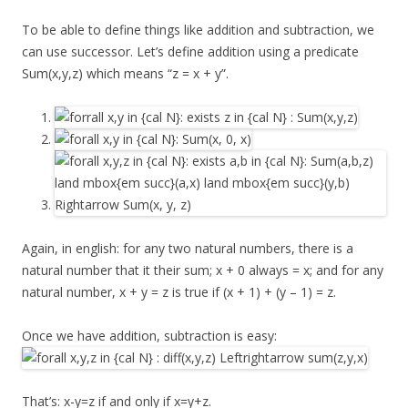
To be able to define things like addition and subtraction, we
can use successor. Let’s define addition using a predicate
Sum(x,y,z) which means “z = x + y”.
Again, in english: for any two natural numbers, there is a
natural number that it their sum; x + 0 always = x; and for any
natural number, x + y = z is true if (x + 1) + (y – 1) = z.
Once we have addition, subtraction is easy:
That’s: x-y=z if and only if x=y+z.