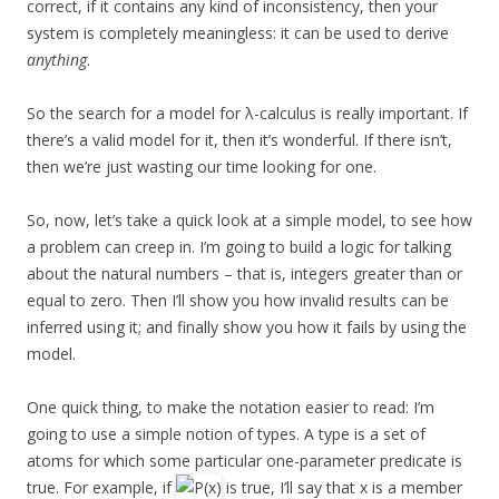
correct, if it contains any kind of inconsistency, then your
system is completely meaningless: it can be used to derive
anything
.
So the search for a model for λ-calculus is really important. If
there’s a valid model for it, then it’s wonderful. If there isn’t,
then we’re just wasting our time looking for one.
So, now, let’s take a quick look at a simple model, to see how
a problem can creep in. I’m going to build a logic for talking
about the natural numbers – that is, integers greater than or
equal to zero. Then I’ll show you how invalid results can be
inferred using it; and finally show you how it fails by using the
model.
One quick thing, to make the notation easier to read: I’m
going to use a simple notion of types. A type is a set of
atoms for which some particular one-parameter predicate is
true. For example, if
is true, I’ll say that x is a member