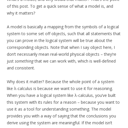
of this post. To get a quick sense of what a model is, and
why it matters?
A model is basically a mapping from the symbols of a logical
system to some set off objects, such that all statements that
you can prove in the logical system will be true about the
corresponding objects. Note that when I say object here, I
don’t necessarily mean real-world physical objects – they’re
just
something
that we can work with, which is well-defined
and consistent.
Why does it matter? Because the whole point of a system
like λ-calculus is because we want to use it for reasoning.
When you have a logical system like λ-calculus, you’ve built
this system with its rules for a reason – because you want to
use it as a tool for understanding something. The model
provides you with a way of saying that the conclusions you
derive using the system are meaningful. If the model isn’t