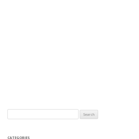
Search
for:
CATEGORIES