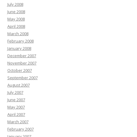
July 2008
June 2008
May 2008
April 2008
March 2008
February 2008
January 2008
December 2007
November 2007
October 2007
September 2007
August 2007
July 2007
June 2007
May 2007
April 2007
March 2007
February 2007
January 2007