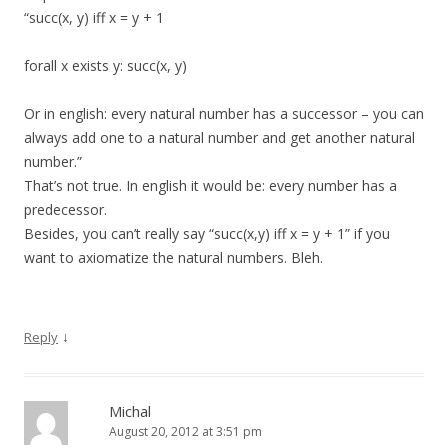
“succ(x, y) iff x = y + 1
forall x exists y: succ(x, y)
Or in english: every natural number has a successor – you can
always add one to a natural number and get another natural
number.”
That’s not true. In english it would be: every number has a
predecessor.
Besides, you can’t really say “succ(x,y) iff x = y + 1” if you
want to axiomatize the natural numbers. Bleh.
↓
Reply
Michal
August 20, 2012 at 3:51 pm