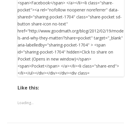
Like this:
Loading...