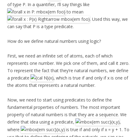
of type P. In a quantifier, I’ll say things like
to mean
. Used this way, we
can say that P is a type predicate.
How do we define natural numbers using logic?
First, we need an infinite set of atoms, each of which
represents one number. We pick one of them, and call it zero.
To represent the fact that they’re natural numbers, we define
a predicate
, which is true if and only if x is one of
the atoms that represents a natural number.
Now, we need to start using predicates to define the
fundamental properties of numbers. The most important
property of natural numbers is that they are a sequence. We
define that idea using a predicate,
,
where
is true if and only if x = y + 1. To
use that to define the ordering of the naturals, we can say: