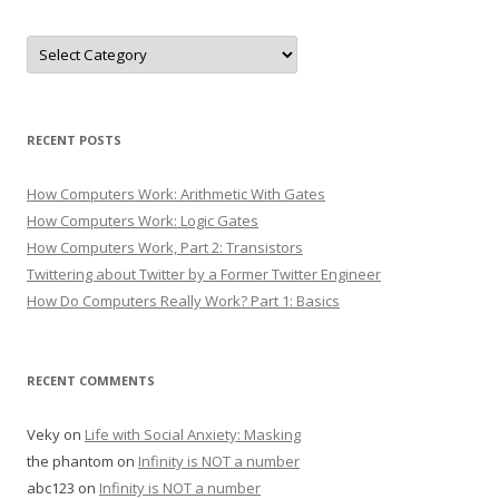
Categories
RECENT POSTS
How Computers Work: Arithmetic With Gates
How Computers Work: Logic Gates
How Computers Work, Part 2: Transistors
Twittering about Twitter by a Former Twitter Engineer
How Do Computers Really Work? Part 1: Basics
RECENT COMMENTS
Veky
on
Life with Social Anxiety: Masking
the phantom
on
Infinity is NOT a number
abc123
on
Infinity is NOT a number