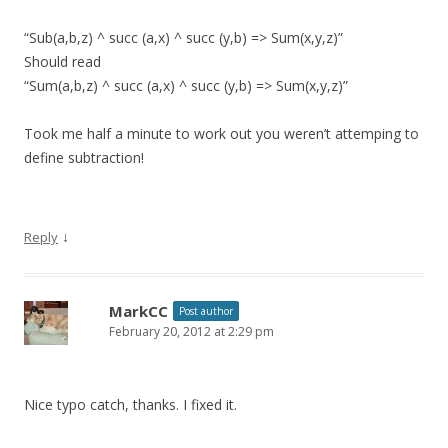
“Sub(a,b,z) ^ succ (a,x) ^ succ (y,b) => Sum(x,y,z)”
Should read
“Sum(a,b,z) ^ succ (a,x) ^ succ (y,b) => Sum(x,y,z)”
Took me half a minute to work out you weren’t attemping to
define subtraction!
↓
Reply
MarkCC
Post author
February 20, 2012 at 2:29 pm
Nice typo catch, thanks. I fixed it.