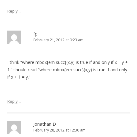
↓
Reply
fp
February 21, 2012 at 9:23 am
I think “where mbox{em succ}(x,y) is true if and only if x = y +
1.” should read “where mbox{em succ}(x,y) is true if and only
if x + 1 = y.”
↓
Reply
Jonathan D
February 28, 2012 at 12:30 am