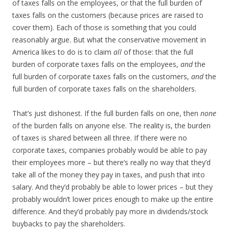
of taxes falls on the employees, or that the full burden of
taxes falls on the customers (because prices are raised to
cover them). Each of those is something that you could
reasonably argue. But what the conservative movement in
America likes to do is to claim
all
of those: that the full
burden of corporate taxes falls on the employees,
and
the
full burden of corporate taxes falls on the customers,
and
the
full burden of corporate taxes falls on the shareholders.
That’s just dishonest. If the full burden falls on one, then
none
of the burden falls on anyone else. The reality is, the burden
of taxes is shared between all three. If there were no
corporate taxes, companies probably would be able to pay
their employees more – but there’s really no way that they’d
take all of the money they pay in taxes, and push that into
salary. And they’d probably be able to lower prices – but they
probably wouldn’t lower prices enough to make up the entire
difference. And they’d probably pay more in dividends/stock
buybacks to pay the shareholders.