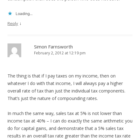
Loading...
↓
Reply
Simon Farnsworth
February 2, 2012 at 12:19 pm
The thing is that if I pay taxes on my income, then on
whatever I do with that income, I will always pay a higher
overall rate of tax than just the individual tax components.
That’s just the nature of compounding rates.
In much the same way, sales tax at 5% is not lower than
income tax at 40% – I can do exactly the same arithmetic you
do for capital gains, and demonstrate that a 5% sales tax
results in an overall tax rate greater than the income tax rate