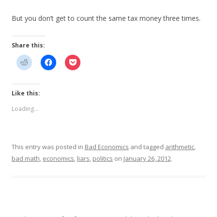
But you don’t get to count the same tax money three times.
Share this:
Like this:
Loading...
This entry was posted in
Bad Economics
and tagged
arithmetic
,
bad math
,
economics
,
liars
,
politics
on
January 26, 2012
.