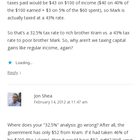
taxes paid would be $43 on $100 of income ($40 on 40% of
the $100 earned + $3 on 5% of the $60 spent), so Mark is
actually taxed at a 43% rate.
So that’s a 32.5% tax rate to rich brother Kram vs. a 43% tax
rate to poor brother Mark. So, why aren’t we taxing capital
gains like regular income, again?
Loading...
↓
Reply
Jon Shea
February 14, 2012 at 11:47 am
Where does your “32.5%” analysis go wrong? After all, the
government has only $52 from Kram. If it had taken 46% of
his $200 (like I claim), then it would have $92, right? Well, your