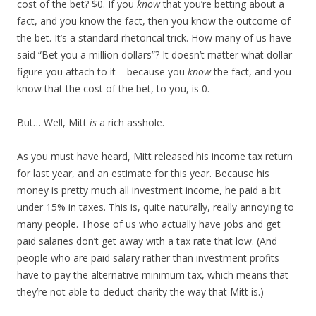
cost of the bet? $0. If you
know
that you’re betting about a
fact, and you know the fact, then you know the outcome of
the bet. It’s a standard rhetorical trick. How many of us have
said “Bet you a million dollars”? It doesn’t matter what dollar
figure you attach to it – because you
know
the fact, and you
know that the cost of the bet, to you, is 0.
But… Well, Mitt
is
a rich asshole.
As you must have heard, Mitt released his income tax return
for last year, and an estimate for this year. Because his
money is pretty much all investment income, he paid a bit
under 15% in taxes. This is, quite naturally, really annoying to
many people. Those of us who actually have jobs and get
paid salaries don’t get away with a tax rate that low. (And
people who are paid salary rather than investment profits
have to pay the alternative minimum tax, which means that
they’re not able to deduct charity the way that Mitt is.)