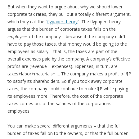
But when they want to argue about why we should lower
corporate tax rates, they pull out a totally different argument,
which they call the “
flypaper theory
“. The flypaper theory
argues that the burden of corporate taxes falls on the
employees
of the company – because if the company didn’t
have to pay those taxes, that money would be going to the
employees as salary – that is, the taxes are part of the
overall expenses paid by the company. A company’s effective
profits are (revenue – expenses). Expenses, in turn, are
taxes+labor+materials+…. The company makes a profit of $P
to satisfy its shareholders. So if you took away corporate
taxes, the company could continue to make $P while paying
its employees more. Therefore, the cost of the corporate
taxes comes out of the salaries of the corporations
employees.
You can make several different arguments – that the full
burden of taxes fall on to the owners, or that the full burden