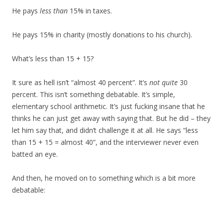
He pays
less than
15% in taxes.
He pays 15% in charity (mostly donations to his church).
What’s less than 15 + 15?
It sure as hell isn’t “almost 40 percent”. It’s
not quite
30
percent. This isn’t something debatable. It’s simple,
elementary school arithmetic. It’s just fucking insane that he
thinks he can just get away with saying that. But he did – they
let him say that, and didn’t challenge it at all. He says “less
than 15 + 15 = almost 40”, and the interviewer never even
batted an eye.
And then, he moved on to something which is a bit more
debatable: