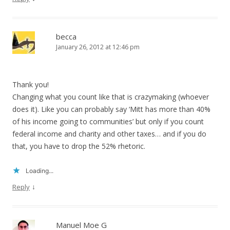
becca
January 26, 2012 at 12:46 pm
Thank you!
Changing what you count like that is crazymaking (whoever
does it). Like you can probably say ‘Mitt has more than 40%
of his income going to communities’ but only if you count
federal income and charity and other taxes… and if you do
that, you have to drop the 52% rhetoric.
Loading...
↓
Reply
Manuel Moe G