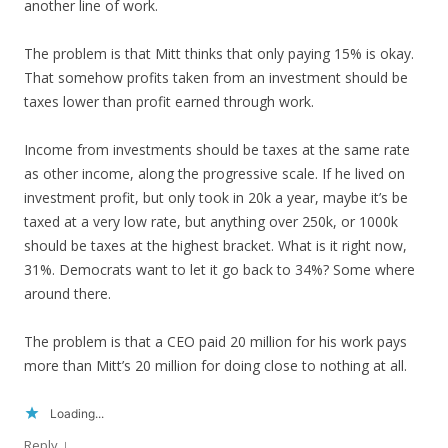
another line of work.
The problem is that Mitt thinks that only paying 15% is okay.
That somehow profits taken from an investment should be
taxes lower than profit earned through work.
Income from investments should be taxes at the same rate
as other income, along the progressive scale. If he lived on
investment profit, but only took in 20k a year, maybe it’s be
taxed at a very low rate, but anything over 250k, or 1000k
should be taxes at the highest bracket. What is it right now,
31%. Democrats want to let it go back to 34%? Some where
around there.
The problem is that a CEO paid 20 million for his work pays
more than Mitt’s 20 million for doing close to nothing at all.
Loading...
↓
Reply