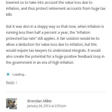
lowered so to take into account the value loss due to
inflation, and thus protect retirement accounts from huge tax
bills
But it was don in a sloppy way so that now, when inflation is
running less then half a percent a year, the “inflation
protected tax rate” still applies. A fair solution would be to
allow a deduction for value loss due to inflation, but this
would require tax lawyers to understand integrals. It would
also create the potential for a huge positive feedback loop in
the government in an era of high inflation.
Loading...
↓
Reply
Brendan Miller
January 26, 2012 at 2:50 pm