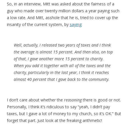
So, in an interview, Mitt was asked about the fairness of a
guy who made over twenty million dollars a year paying such
a low rate. And Mitt, asshole that he is, tried to cover up the
insanity of the current system, by
saying
:
Well, actually, I released two years of taxes and I think
the average is almost 15 percent. And then also, on top
of that, I gave another more 15 percent to charity.
When you add it together with all of the taxes and the
charity, particularly in the last year, I think it reaches
almost 40 percent that I gave back to the community.
I don’t care about whether the
reasoning
there is good or not.
Personally, I think it’s ridiculous to say “yeah, I didn’t pay
taxes, but I gave a lot of money to my church, so it’s OK.” But
forget that part. Just look at the freaking arithmetic!