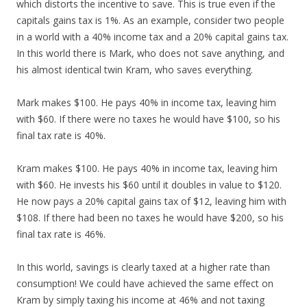
which distorts the incentive to save. This is true even if the
capitals gains tax is 1%. As an example, consider two people
in a world with a 40% income tax and a 20% capital gains tax.
In this world there is Mark, who does not save anything, and
his almost identical twin Kram, who saves everything.
Mark makes $100. He pays 40% in income tax, leaving him
with $60. If there were no taxes he would have $100, so his
final tax rate is 40%.
Kram makes $100. He pays 40% in income tax, leaving him
with $60. He invests his $60 until it doubles in value to $120.
He now pays a 20% capital gains tax of $12, leaving him with
$108. If there had been no taxes he would have $200, so his
final tax rate is 46%.
In this world, savings is clearly taxed at a higher rate than
consumption! We could have achieved the same effect on
Kram by simply taxing his income at 46% and not taxing