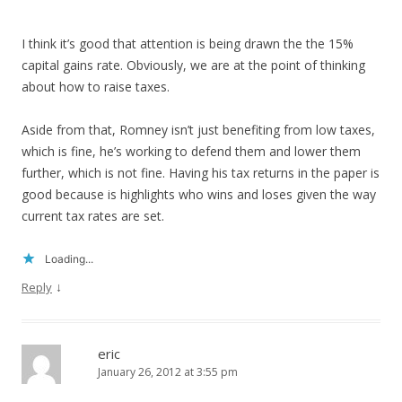
I think it’s good that attention is being drawn the the 15%
capital gains rate. Obviously, we are at the point of thinking
about how to raise taxes.
Aside from that, Romney isn’t just benefiting from low taxes,
which is fine, he’s working to defend them and lower them
further, which is not fine. Having his tax returns in the paper is
good because is highlights who wins and loses given the way
current tax rates are set.
Loading...
↓
Reply
eric
January 26, 2012 at 3:55 pm