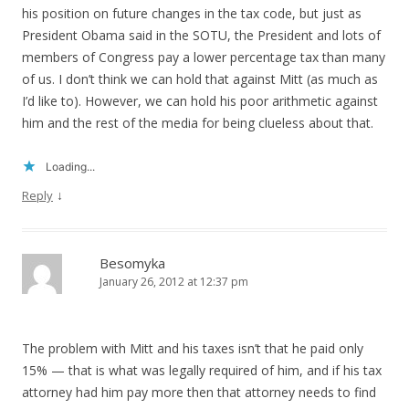
his position on future changes in the tax code, but just as
President Obama said in the SOTU, the President and lots of
members of Congress pay a lower percentage tax than many
of us. I don’t think we can hold that against Mitt (as much as
I’d like to). However, we can hold his poor arithmetic against
him and the rest of the media for being clueless about that.
Loading...
↓
Reply
Besomyka
January 26, 2012 at 12:37 pm
The problem with Mitt and his taxes isn’t that he paid only
15% — that is what was legally required of him, and if his tax
attorney had him pay more then that attorney needs to find