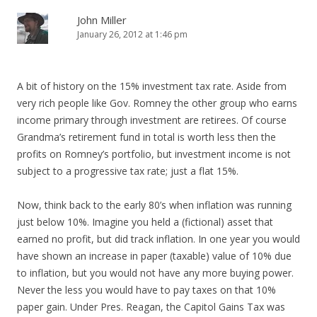
John Miller
January 26, 2012 at 1:46 pm
A bit of history on the 15% investment tax rate. Aside from
very rich people like Gov. Romney the other group who earns
income primary through investment are retirees. Of course
Grandma’s retirement fund in total is worth less then the
profits on Romney’s portfolio, but investment income is not
subject to a progressive tax rate; just a flat 15%.
Now, think back to the early 80’s when inflation was running
just below 10%. Imagine you held a (fictional) asset that
earned no profit, but did track inflation. In one year you would
have shown an increase in paper (taxable) value of 10% due
to inflation, but you would not have any more buying power.
Never the less you would have to pay taxes on that 10%
paper gain. Under Pres. Reagan, the Capitol Gains Tax was