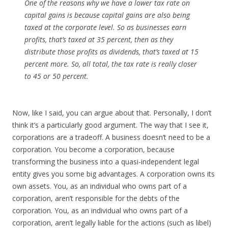
One of the reasons why we have a lower tax rate on
capital gains is because capital gains are also being
taxed at the corporate level. So as businesses earn
profits, that’s taxed at 35 percent, then as they
distribute those profits as dividends, that’s taxed at 15
percent more. So, all total, the tax rate is really closer
to 45 or 50 percent.
Now, like I said, you can argue about that. Personally, I don’t
think it’s a particularly good argument. The way that I see it,
corporations are a tradeoff. A business doesn’t need to be a
corporation. You become a corporation, because
transforming the business into a quasi-independent legal
entity gives you some big advantages. A corporation owns its
own assets. You, as an individual who owns part of a
corporation, aren’t responsible for the debts of the
corporation. You, as an individual who owns part of a
corporation, aren’t legally liable for the actions (such as libel)