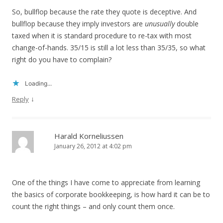
So, bullflop because the rate they quote is deceptive. And
bullflop because they imply investors are
unusually
double
taxed when it is standard procedure to re-tax with most
change-of-hands. 35/15 is still a lot less than 35/35, so what
right do you have to complain?
Loading...
↓
Reply
Harald Korneliussen
January 26, 2012 at 4:02 pm
One of the things I have come to appreciate from learning
the basics of corporate bookkeeping, is how hard it can be to
count the right things – and only count them once.