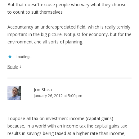
But that doesn’t excuse people who vary what they choose
to count to suit themselves.
Accountancy an underappreciated field, which is really terribly
important in the big picture. Not just for economy, but for the
environment and all sorts of planning.
Loading...
↓
Reply
Jon Shea
January 26, 2012 at 5:00 pm
I oppose all tax on investment income (capital gains)
because, in a world with an income tax the capital gains tax
results in savings being taxed at a higher rate than income,