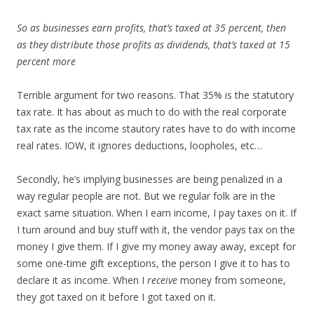
So as businesses earn profits, that’s taxed at 35 percent, then
as they distribute those profits as dividends, that’s taxed at 15
percent more
Terrible argument for two reasons. That 35% is the statutory
tax rate. It has about as much to do with the real corporate
tax rate as the income stautory rates have to do with income
real rates. IOW, it ignores deductions, loopholes, etc…
Secondly, he’s implying businesses are being penalized in a
way regular people are not. But we regular folk are in the
exact same situation. When I earn income, I pay taxes on it. If
I turn around and buy stuff with it, the vendor pays tax on the
money I give them. If I give my money away away, except for
some one-time gift exceptions, the person I give it to has to
declare it as income. When I
receive
money from someone,
they got taxed on it before I got taxed on it.