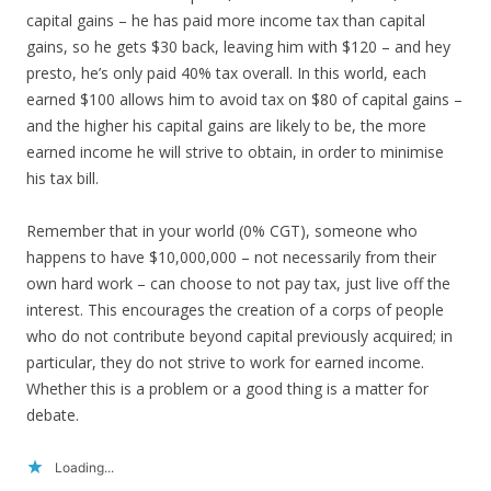
capital gains – he has paid more income tax than capital
gains, so he gets $30 back, leaving him with $120 – and hey
presto, he’s only paid 40% tax overall. In this world, each
earned $100 allows him to avoid tax on $80 of capital gains –
and the higher his capital gains are likely to be, the more
earned income he will strive to obtain, in order to minimise
his tax bill.
Remember that in your world (0% CGT), someone who
happens to have $10,000,000 – not necessarily from their
own hard work – can choose to not pay tax, just live off the
interest. This encourages the creation of a corps of people
who do not contribute beyond capital previously acquired; in
particular, they do not strive to work for earned income.
Whether this is a problem or a good thing is a matter for
debate.
Loading...