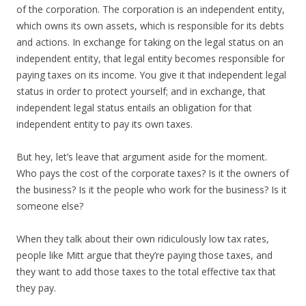
of the corporation. The corporation is an independent entity,
which owns its own assets, which is responsible for its debts
and actions. In exchange for taking on the legal status on an
independent entity, that legal entity becomes responsible for
paying taxes on its income. You give it that independent legal
status in order to protect yourself; and in exchange, that
independent legal status entails an obligation for that
independent entity to pay its own taxes.
But hey, let’s leave that argument aside for the moment.
Who pays the cost of the corporate taxes? Is it the owners of
the business? Is it the people who work for the business? Is it
someone else?
When they talk about their own ridiculously low tax rates,
people like Mitt argue that they’re paying those taxes, and
they want to add those taxes to the total effective tax that
they pay.