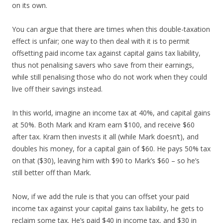
on its own.
You can argue that there are times when this double-taxation
effect is unfair; one way to then deal with it is to permit
offsetting paid income tax against capital gains tax liability,
thus not penalising savers who save from their earnings,
while still penalising those who do not work when they could
live off their savings instead.
In this world, imagine an income tax at 40%, and capital gains
at 50%. Both Mark and Kram earn $100, and receive $60
after tax. Kram then invests it all (while Mark doesn’t), and
doubles his money, for a capital gain of $60. He pays 50% tax
on that ($30), leaving him with $90 to Mark’s $60 – so he’s
still better off than Mark.
Now, if we add the rule is that you can offset your paid
income tax against your capital gains tax liability, he gets to
reclaim some tax. He’s paid $40 in income tax, and $30 in