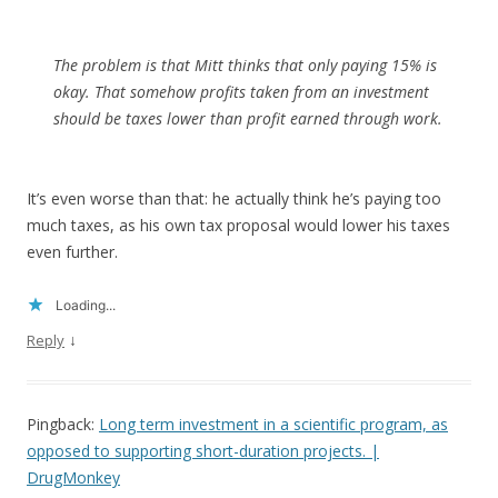
The problem is that Mitt thinks that only paying 15% is
okay. That somehow profits taken from an investment
should be taxes lower than profit earned through work.
It’s even worse than that: he actually think he’s paying too
much taxes, as his own tax proposal would lower his taxes
even further.
Loading...
↓
Reply
Pingback:
Long term investment in a scientific program, as
opposed to supporting short-duration projects. |
DrugMonkey