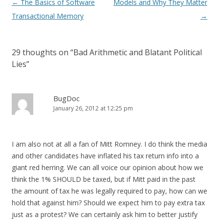
Post
←
The Basics of Software
Models and Why They Matter
navigation
Transactional Memory
→
29 thoughts on “
Bad Arithmetic and Blatant Political
Lies
”
BugDoc
January 26, 2012 at 12:25 pm
I am also not at all a fan of Mitt Romney. I do think the media
and other candidates have inflated his tax return info into a
giant red herring. We can all voice our opinion about how we
think the 1% SHOULD be taxed, but if Mitt paid in the past
the amount of tax he was legally required to pay, how can we
hold that against him? Should we expect him to pay extra tax
just as a protest? We can certainly ask him to better justify