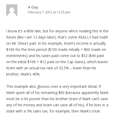
A Guy
February 7, 2012 at 12:25 pm
I know it’s a little late, but for anyone who’s reading this in the
future (like I am 12 days later), that’s some REALLY bad math
on Mr. Shea’s part. In his example, Kram’s income is actually
$160 for the time period ($100 made initially + $60 made on
investments) and his taxes paid come out to $52 ($40 paid
on the initial $100 + $12 paid on the Cap Gains), which leaves
Kram with an actual tax rate of 32.5% – lower than his
brother, Mark’s 40%.
This example also glosses over a very important detail. If
Mark spent all of his remaining $60 (because apparently Mark
must be a lot poorer than his brother Kram if Mark can’t save
any of his money and Kram can save all of his), if he lives in a
state with a 5% sales tax, for example, then Mark’s total