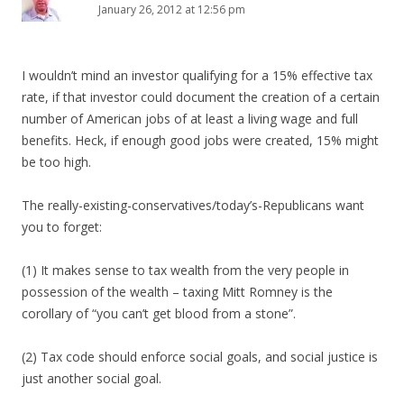
January 26, 2012 at 12:56 pm
I wouldn’t mind an investor qualifying for a 15% effective tax
rate, if that investor could document the creation of a certain
number of American jobs of at least a living wage and full
benefits. Heck, if enough good jobs were created, 15% might
be too high.
The really-existing-conservatives/today’s-Republicans want
you to forget:
(1) It makes sense to tax wealth from the very people in
possession of the wealth – taxing Mitt Romney is the
corollary of “you can’t get blood from a stone”.
(2) Tax code should enforce social goals, and social justice is
just another social goal.