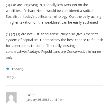
(3) We are “enjoying” historically low taxation on the
wealthiest. Richard Nixon would be considered a radical
Socialist in today’s political terminology. Quit the belly-aching
– higher taxation on the wealthiest can be easily sustained.
(1) (2) (3) are not just good sense, they also give America’s
system of capitalism + democracy the best chance to flourish
for generations to come. The really-existing-
conservatives/today’s-Republicans are Conservative in name
only.
Loading...
↓
Reply
Deen
January 26, 2012 at 1:14 pm