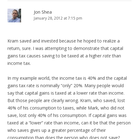
Jon Shea
January 28, 2012 at 7:15 pm
Kram saved and invested because he hoped to realize a
return, sure. I was attempting to demonstrate that capital
gains tax causes saving to be taxed at a higher
rate
than
income tax.
In my example world, the income tax is 40% and the capital
gains tax rate is nominally “only” 20%. Many people would
say that capital gains is taxed at a lower rate than income.
But those people are clearly wrong. Kram, who saved, lost
46% of his consumption to taxes, while Mark, who did not
save, lost only 40% of his consumption. If capital gains was
taxed at a “lower” rate than income, can it be that the person
who saves gives up a greater percentage of their
consumption than does the person who does not save?