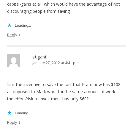
capital-gains at all, which would have the advantage of not
discouraging people from saving.
Loading...
↓
Reply
stigant
January 27, 2012 at 4:41 pm
Isn’t the incentive to save the fact that Kram now has $108
as opposed to Mark who, for the same amount of work –
the effort/risk of investment has only $60?
Loading...
↓
Reply