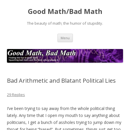
Good Math/Bad Math
The beauty of math; the humor of stupidity.
Skip
Menu
to
content
Bad Arithmetic and Blatant Political Lies
29 Replies
I’ve been trying to say away from the whole political thing
lately. Any time that I open my mouth to say anything about
politicians, I get a bunch of assholes trying to jump down my
throat for being “biased”. But sometimes, things just get too