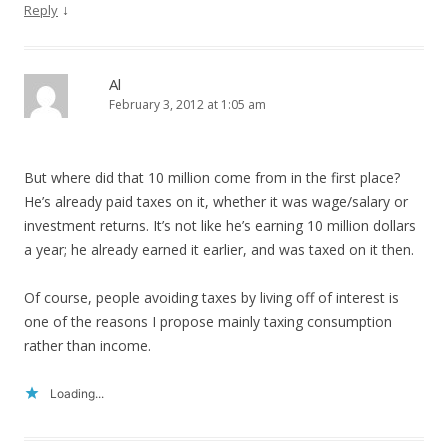
↓
Reply
Al
February 3, 2012 at 1:05 am
But where did that 10 million come from in the first place?
He’s already paid taxes on it, whether it was wage/salary or
investment returns. It’s not like he’s earning 10 million dollars
a year; he already earned it earlier, and was taxed on it then.
Of course, people avoiding taxes by living off of interest is
one of the reasons I propose mainly taxing consumption
rather than income.
Loading...