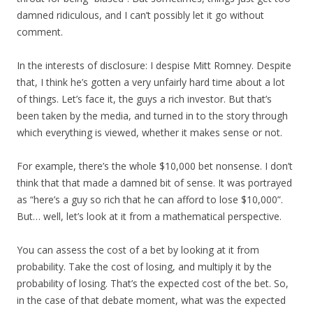
damned ridiculous, and I can’t possibly let it go without
comment.
In the interests of disclosure: I despise Mitt Romney. Despite
that, I think he’s gotten a very unfairly hard time about a lot
of things. Let’s face it, the guys a rich investor. But that’s
been taken by the media, and turned in to the story through
which everything is viewed, whether it makes sense or not.
For example, there’s the whole $10,000 bet nonsense. I don’t
think that that made a damned bit of sense. It was portrayed
as “here’s a guy so rich that he can afford to lose $10,000”.
But… well, let’s look at it from a mathematical perspective.
You can assess the cost of a bet by looking at it from
probability. Take the cost of losing, and multiply it by the
probability of losing. That’s the expected cost of the bet. So,
in the case of that debate moment, what was the expected