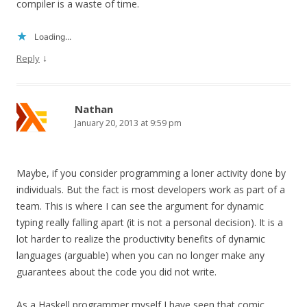
compiler is a waste of time.
Loading...
↓
Reply
Nathan
January 20, 2013 at 9:59 pm
Maybe, if you consider programming a loner activity done by
individuals. But the fact is most developers work as part of a
team. This is where I can see the argument for dynamic
typing really falling apart (it is not a personal decision). It is a
lot harder to realize the productivity benefits of dynamic
languages (arguable) when you can no longer make any
guarantees about the code you did not write.
As a Haskell programmer myself I have seen that comic