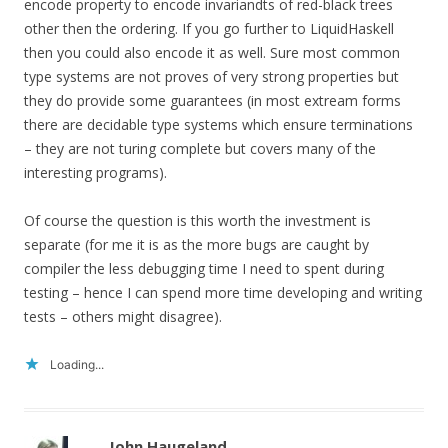
encode property to encode invariandts of red-black trees
other then the ordering. If you go further to LiquidHaskell
then you could also encode it as well. Sure most common
type systems are not proves of very strong properties but
they do provide some guarantees (in most extream forms
there are decidable type systems which ensure terminations
– they are not turing complete but covers many of the
interesting programs).
Of course the question is this worth the investment is
separate (for me it is as the more bugs are caught by
compiler the less debugging time I need to spent during
testing – hence I can spend more time developing and writing
tests – others might disagree).
Loading...
John Haugeland