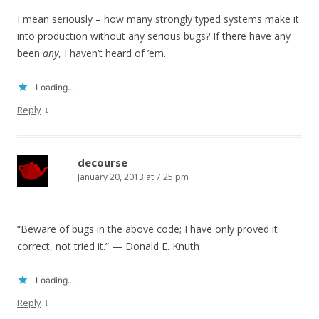
I mean seriously – how many strongly typed systems make it
into production without any serious bugs? If there have any
been
any
, I haven’t heard of ’em.
Loading...
↓
Reply
decourse
January 20, 2013 at 7:25 pm
“Beware of bugs in the above code; I have only proved it
correct, not tried it.” — Donald E. Knuth
Loading...
↓
Reply