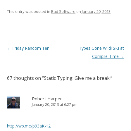
This entry was posted in
Bad Software
on
January 20, 2013
.
Post
←
Friday Random Ten
Types Gone Wild! SKI at
navigation
Compile-Time
→
67 thoughts on “
Static Typing: Give me a break!
”
Robert Harper
January 20, 2013 at 6:27 pm
http://wp.me/p93aK-12