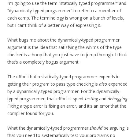
I’m going to use the term “statically-typed programmer” and
“dynamically-typed programmer” to refer to a member of
each camp. The terminology is wrong on a bunch of levels,
but I can’t think of a better way of expressing it.
What bugs me about the dynamically-typed programmer
argument is the idea that satisfying the whims of the type
checker is a hoop that you just have to jump through. I think
that’s a completely bogus argument.
The effort that a statically-typed programmer expends in
getting their program to pass type checking is
also
expended
by a dynamically-typed programmer. For the dynamically-
typed programmer, that effort is spent
testing
and
debugging
.
Fixing a type error is fixing an error, and it’s an error that the
compiler found for you.
What the dynamically-typed programmer
should
be arguing is
that you need to systematically test your programs no