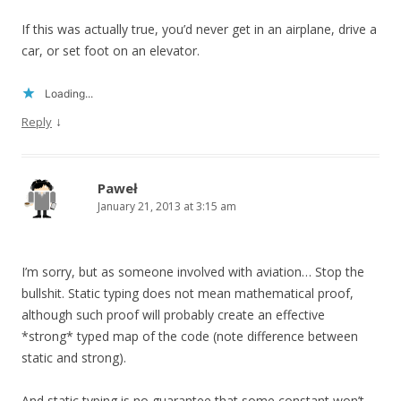
If this was actually true, you’d never get in an airplane, drive a
car, or set foot on an elevator.
Loading...
↓
Reply
Paweł
January 21, 2013 at 3:15 am
I’m sorry, but as someone involved with aviation… Stop the
bullshit. Static typing does not mean mathematical proof,
although such proof will probably create an effective
*strong* typed map of the code (note difference between
static and strong).
And static typing is no guarantee that some constant won’t