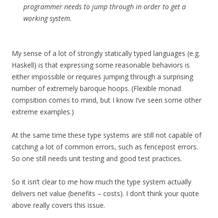
programmer needs to jump through in order to get a
working system.
My sense of a lot of strongly statically typed languages (e.g.
Haskell) is that expressing some reasonable behaviors is
either impossible or requires jumping through a surprising
number of extremely baroque hoops. (Flexible monad
compsition comes to mind, but I know I’ve seen some other
extreme examples.)
At the same time these type systems are still not capable of
catching a lot of common errors, such as fencepost errors.
So one still needs unit testing and good test practices.
So it isn’t clear to me how much the type system actually
delivers net value (benefits – costs). I don’t think your quote
above really covers this issue.