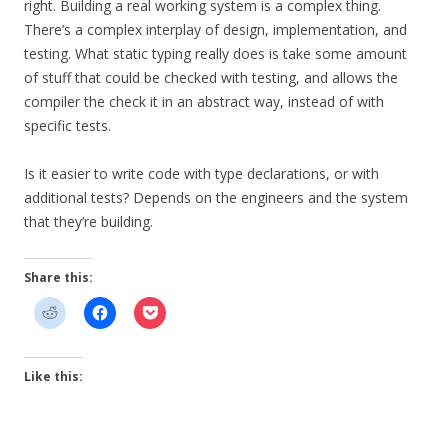
right. Building a real working system is a complex thing.
There’s a complex interplay of design, implementation, and
testing. What static typing really does is take some amount
of stuff that could be checked with testing, and allows the
compiler the check it in an abstract way, instead of with
specific tests.
Is it easier to write code with type declarations, or with
additional tests? Depends on the engineers and the system
that they’re building.
Share this:
Like this: