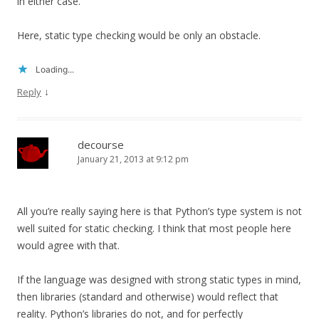
in either case.
Here, static type checking would be only an obstacle.
Loading...
↓
Reply
decourse
January 21, 2013 at 9:12 pm
All you’re really saying here is that Python’s type system is not
well suited for static checking. I think that most people here
would agree with that.
If the language was designed with strong static types in mind,
then libraries (standard and otherwise) would reflect that
reality. Python’s libraries do not, and for perfectly