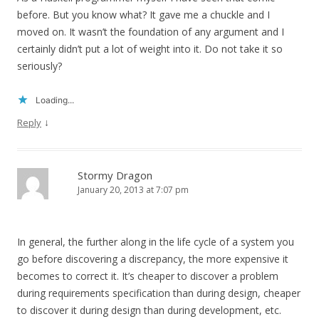
before. But you know what? It gave me a chuckle and I
moved on. It wasn’t the foundation of any argument and I
certainly didn’t put a lot of weight into it. Do not take it so
seriously?
Loading...
↓
Reply
Stormy Dragon
January 20, 2013 at 7:07 pm
In general, the further along in the life cycle of a system you
go before discovering a discrepancy, the more expensive it
becomes to correct it. It’s cheaper to discover a problem
during requirements specification than during design, cheaper
to discover it during design than during development, etc.