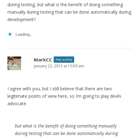
during testing, but what is the benefit of doing something
manually during testing that can be done automatically during
development?
Loading...
MarkCC
Post author
January 22, 2013 at 10:50 am
I agree with you, but I still believe that there are two
legitimate points of view here, so I’m going to play devils
advocate.
but what is the benefit of doing something manually
during testing that can be done automatically during