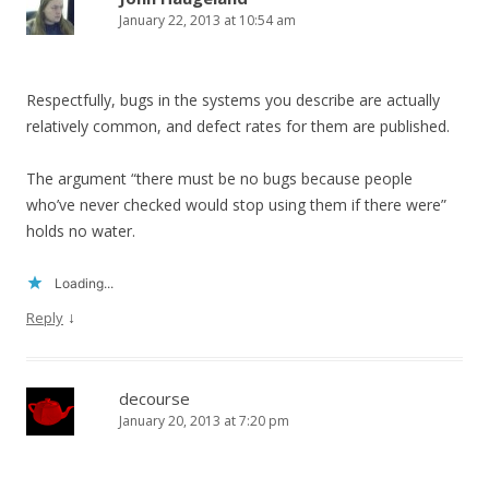
January 22, 2013 at 10:54 am
Respectfully, bugs in the systems you describe are actually
relatively common, and defect rates for them are published.
The argument “there must be no bugs because people
who’ve never checked would stop using them if there were”
holds no water.
Loading...
↓
Reply
decourse
January 20, 2013 at 7:20 pm