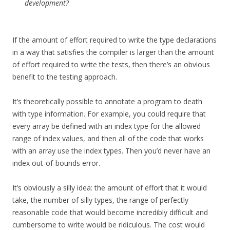
development?
If the amount of effort required to write the type declarations
in a way that satisfies the compiler is larger than the amount
of effort required to write the tests, then there’s an obvious
benefit to the testing approach.
It’s theoretically possible to annotate a program to death
with type information. For example, you could require that
every array be defined with an index type for the allowed
range of index values, and then all of the code that works
with an array use the index types. Then you’d never have an
index out-of-bounds error.
It’s obviously a silly idea: the amount of effort that it would
take, the number of silly types, the range of perfectly
reasonable code that would become incredibly difficult and
cumbersome to write would be ridiculous. The cost would