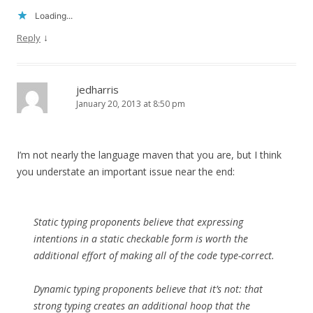
Loading...
↓
Reply
jedharris
January 20, 2013 at 8:50 pm
I’m not nearly the language maven that you are, but I think
you understate an important issue near the end:
Static typing proponents believe that expressing
intentions in a static checkable form is worth the
additional effort of making all of the code type-correct.
Dynamic typing proponents believe that it’s not: that
strong typing creates an additional hoop that the