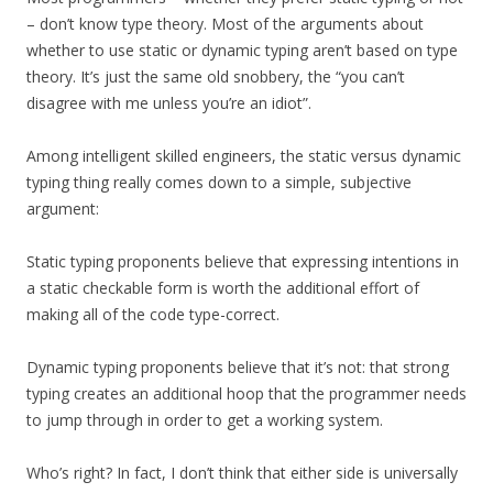
– don’t know type theory. Most of the arguments about
whether to use static or dynamic typing aren’t based on type
theory. It’s just the same old snobbery, the “you can’t
disagree with me unless you’re an idiot”.
Among intelligent skilled engineers, the static versus dynamic
typing thing really comes down to a simple, subjective
argument:
Static typing proponents believe that expressing intentions in
a static checkable form is worth the additional effort of
making all of the code type-correct.
Dynamic typing proponents believe that it’s not: that strong
typing creates an additional hoop that the programmer needs
to jump through in order to get a working system.
Who’s right? In fact, I don’t think that either side is universally