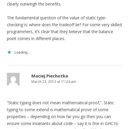
clearly outweigh the benefits.
The fundamental question of the value of static type-
checking is: where does the tradeoff lie? For some very skilled
programmers, it’s clear that they believe that the balance
point comes in different places.
Loading...
Maciej Piechotka
March 23, 2013 at 11:24 am
“Static typing does not mean mathematical proof,”. Static
typing to some extend is mathematical prove of some
properties – depending on how far you go then you can
ensure some invariants about code – say it is fine in GHC to