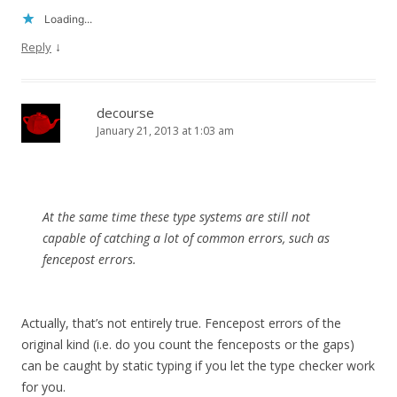
Loading...
↓
Reply
decourse
January 21, 2013 at 1:03 am
At the same time these type systems are still not
capable of catching a lot of common errors, such as
fencepost errors.
Actually, that’s not entirely true. Fencepost errors of the
original kind (i.e. do you count the fenceposts or the gaps)
can be caught by static typing if you let the type checker work
for you.