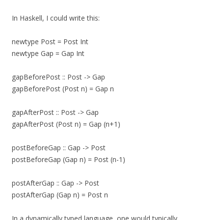
In Haskell, I could write this:
newtype Post = Post Int
newtype Gap = Gap Int
gapBeforePost :: Post -> Gap
gapBeforePost (Post n) = Gap n
gapAfterPost :: Post -> Gap
gapAfterPost (Post n) = Gap (n+1)
postBeforeGap :: Gap -> Post
postBeforeGap (Gap n) = Post (n-1)
postAfterGap :: Gap -> Post
postAfterGap (Gap n) = Post n
In a dynamically typed language, one would typically