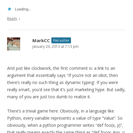
Loading...
↓
Reply
MarkCC
Post author
January 20, 2013 at 7:13 pm
And just like clockwork, the first comment is: a link to an
argument that essentially says “If you’re not an idiot, then
there’s really no such thing as dynamic typing’. If you were
really smart, you’d see that it’s just marketing hype. But sadly,
many of you are just too dumb to realize it.
There’s a trivial game here. Obviously, in a language like
Python, every variable represents a value of type “Value”. So
obviously, when a python programmer writes “def foo(x, y)”,
that really means exactly the same thing as “def foo(x: Any, y: