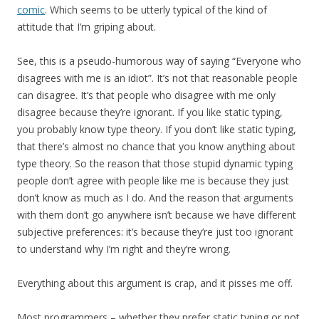
comic
. Which seems to be utterly typical of the kind of
attitude that I’m griping about.
See, this is a pseudo-humorous way of saying “Everyone who
disagrees with me is an idiot”. It’s not that reasonable people
can disagree. It’s that people who disagree with me only
disagree because they’re ignorant. If you like static typing,
you probably know type theory. If you don’t like static typing,
that there’s almost no chance that you know anything about
type theory. So the reason that those stupid dynamic typing
people don’t agree with people like me is because they just
don’t know as much as I do. And the reason that arguments
with them don’t go anywhere isn’t because we have different
subjective preferences: it’s because they’re just too ignorant
to understand why I’m right and they’re wrong.
Everything about this argument is crap, and it pisses me off.
Most programmers – whether they prefer static typing or not