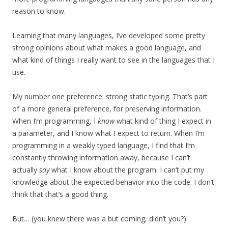
reason to know.
Learning that many languages, I’ve developed some pretty
strong opinions about what makes a good language, and
what kind of things I really want to see in the languages that I
use.
My number one preference: strong static typing. That’s part
of a more general preference, for preserving information.
When I’m programming, I
know
what kind of thing I expect in
a parameter, and I know what I expect to return. When I’m
programming in a weakly typed language, I find that I’m
constantly throwing information away, because I can’t
actually
say
what I know about the program. I can’t put my
knowledge about the expected behavior into the code. I don’t
think that that’s a good thing.
But… (you knew there was a but coming, didn’t you?)