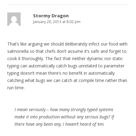
Stormy Dragon
January 20, 2013 at 8:02 pm
That’s like arguing we should deliberately infect our food with
salmonella so that chefs don’t assume it’s safe and forget to
cook it thoroughly. The fact that neither dynamic nor static
typing can automatically catch bugs unrelated to parameter
typing doesn’t mean there’s no benefit in automatically
catching what bugs we can catch at compile time rather than
run time.
I mean seriously – how many strongly typed systems
make it into production without any serious bugs? If
there have any been any, I haven’t heard of ’em.