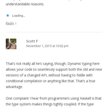
understandable reasons.
Loading...
↓
Reply
Scott F
November 1, 2013 at 10:02 pm
That’s not really all he’s saying, though. Dynamic typing here
allows your code to seamlessly support both the old and new
versions of a changed API, without having to fiddle with
conditional compilation or anything like that. That’s a true
advantage.
One complaint I hear from programmers using Haskell is that
the type system makes things tightly coupled. If the type