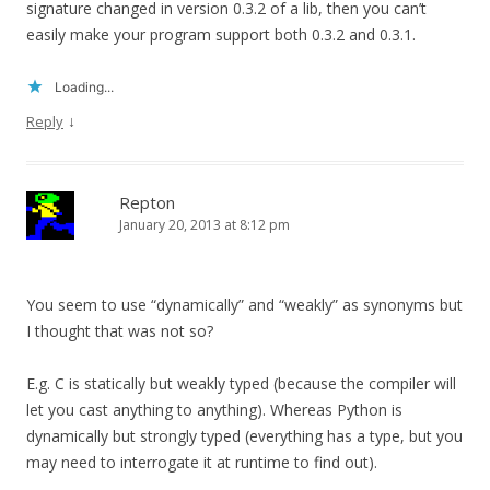
signature changed in version 0.3.2 of a lib, then you can’t
easily make your program support both 0.3.2 and 0.3.1.
Loading...
↓
Reply
Repton
January 20, 2013 at 8:12 pm
You seem to use “dynamically” and “weakly” as synonyms but
I thought that was not so?
E.g. C is statically but weakly typed (because the compiler will
let you cast anything to anything). Whereas Python is
dynamically but strongly typed (everything has a type, but you
may need to interrogate it at runtime to find out).