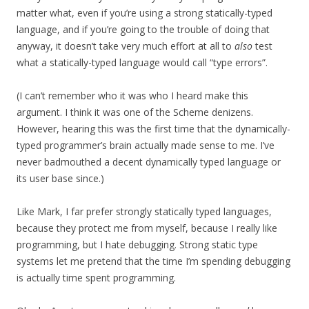
matter what, even if you’re using a strong statically-typed
language, and if you’re going to the trouble of doing that
anyway, it doesn’t take very much effort at all to
also
test
what a statically-typed language would call “type errors”.
(I can’t remember who it was who I heard make this
argument. I think it was one of the Scheme denizens.
However, hearing this was the first time that the dynamically-
typed programmer’s brain actually made sense to me. I’ve
never badmouthed a decent dynamically typed language or
its user base since.)
Like Mark, I far prefer strongly statically typed languages,
because they protect me from myself, because I really like
programming, but I hate debugging. Strong static type
systems let me pretend that the time I’m spending debugging
is actually time spent programming.