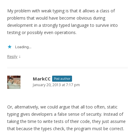
My problem with weak typing is that it allows a class of
problems that would have become obvious during
development in a strongly typed language to survive into
testing or possibly even operations.
Loading...
↓
Reply
MarkCC
Post author
January 20, 2013 at 7:17 pm
Or, alternatively, we could argue that all too often, static
typing gives developers a false sense of security. Instead of
taking the time to write tests of their code, they just assume
that because the types check, the program must be correct.