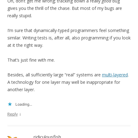
Oh, don’t get me wrong; tracking down a really
good
bug
gives you the thrill of the chase. But most of my bugs are
really stupid.
I’m sure that dynamically-typed programmers feel something
similar. Writing tests is, after all, also programming if you look
at it the right way.
That’s just fine with me.
Besides, all sufficiently large “real” systems are
multi-layered
.
A technology for one layer may well be inappropriate for
another layer.
Loading...
↓
Reply
ridiculousfish