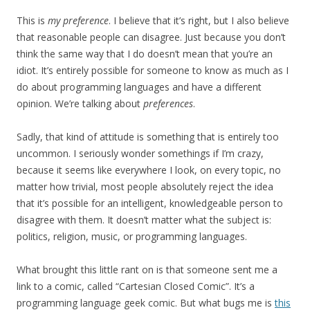
This is
my preference
. I believe that it’s right, but I also believe
that reasonable people can disagree. Just because you don’t
think the same way that I do doesn’t mean that you’re an
idiot. It’s entirely possible for someone to know as much as I
do about programming languages and have a different
opinion. We’re talking about
preferences
.
Sadly, that kind of attitude is something that is entirely too
uncommon. I seriously wonder somethings if I’m crazy,
because it seems like everywhere I look, on every topic, no
matter how trivial, most people absolutely reject the idea
that it’s possible for an intelligent, knowledgeable person to
disagree with them. It doesn’t matter what the subject is:
politics, religion, music, or programming languages.
What brought this little rant on is that someone sent me a
link to a comic, called “Cartesian Closed Comic”. It’s a
programming language geek comic. But what bugs me is
this