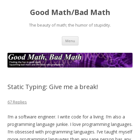
Good Math/Bad Math
The beauty of math; the humor of stupidity.
Skip
Menu
to
content
Static Typing: Give me a break!
67 Replies
I’m a software engineer. I write code for a living. I’m also a
programming language junkie. I love programming languages.
I’m
obsessed
with programming languages. I’ve taught myself
more programming languages than any sane person has any