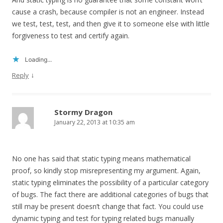
cause a crash, because compiler is not an engineer. Instead
we test, test, test, and then give it to someone else with little
forgiveness to test and certify again.
Loading...
↓
Reply
Stormy Dragon
January 22, 2013 at 10:35 am
No one has said that static typing means mathematical
proof, so kindly stop misrepresenting my argument. Again,
static typing eliminates the possibility of a particular category
of bugs. The fact there are additional categories of bugs that
still may be present doesn’t change that fact. You could use
dynamic typing and test for typing related bugs manually