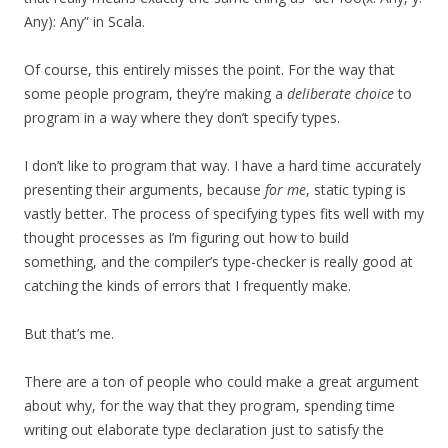
Any): Any” in Scala.
Of course, this entirely misses the point. For the way that
some people program, they’re making a
deliberate choice
to
program in a way where they don’t specify types.
I don’t like to program that way. I have a hard time accurately
presenting their arguments, because
for me
, static typing is
vastly better. The process of specifying types fits well with my
thought processes as I’m figuring out how to build
something, and the compiler’s type-checker is really good at
catching the kinds of errors that I frequently make.
But that’s me.
There are a ton of people who could make a great argument
about why, for the way that they program, spending time
writing out elaborate type declaration just to satisfy the