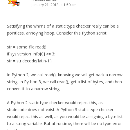
January 21, 2013 at 1:50 am
Satisfying the whims of a static type checker really can be a
pointless, annoying hoop. Consider this Python script:
str = some_file.read()
if sys.version_info[0] >= 3:
str = str.decode(‘latin-1’)
In Python 2, we call read(), knowing we will get back a narrow
string. In Python 3, we call read(), get a list of bytes, and then
convert it to a narrow string.
A Python 2 static type checker would reject this, as
str.decode does not exist. A Python 3 static type checker
would reject this as well, as you would be assigning a byte list
to a string variable. But at runtime, there will be no type error