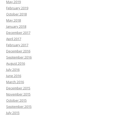
May 2019
February 2019
October 2018
May 2018
January 2018
December 2017
April 2017
February 2017
December 2016
September 2016
August 2016
July 2016
June 2016
March 2016
December 2015
November 2015
October 2015
September 2015
July 2015