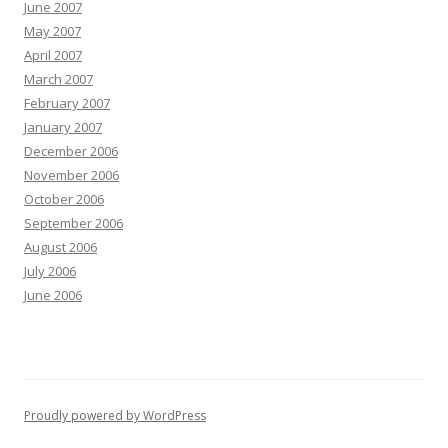
June 2007
May 2007
April 2007
March 2007
February 2007
January 2007
December 2006
November 2006
October 2006
September 2006
August 2006
July 2006
June 2006
Proudly powered by WordPress