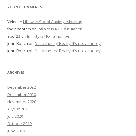
RECENT COMMENTS
Veky
on
Life with Social Anxiety: Masking
the phantom
on
Infinity is NOT a number
abc123
on
Infinity is NOT a number
John Roach
on
Not a theory! Really! It’s not a theory!
John Roach
on
Not a theory! Really! It’s not a theory!
ARCHIVES
December 2022
December 2020
November 2020
August 2020
July 2020
October 2019
June 2019