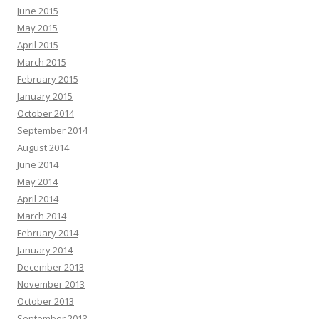
June 2015
May 2015
April 2015
March 2015
February 2015
January 2015
October 2014
September 2014
August 2014
June 2014
May 2014
April 2014
March 2014
February 2014
January 2014
December 2013
November 2013
October 2013
September 2013