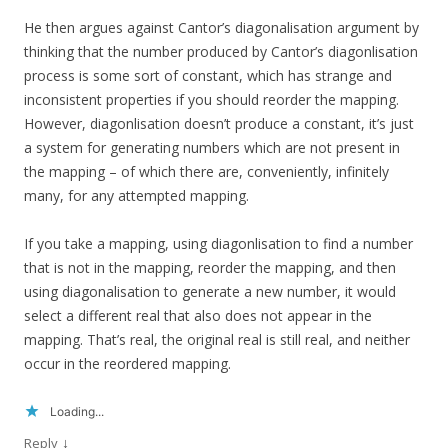
He then argues against Cantor’s diagonalisation argument by
thinking that the number produced by Cantor’s diagonlisation
process is some sort of constant, which has strange and
inconsistent properties if you should reorder the mapping.
However, diagonlisation doesn’t produce a constant, it’s just
a system for generating numbers which are not present in
the mapping – of which there are, conveniently, infinitely
many, for any attempted mapping.
If you take a mapping, using diagonlisation to find a number
that is not in the mapping, reorder the mapping, and then
using diagonalisation to generate a new number, it would
select a different real that also does not appear in the
mapping. That’s real, the original real is still real, and neither
occur in the reordered mapping.
Loading...
↓
Reply