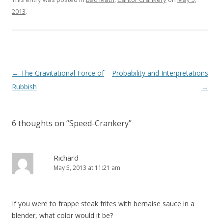
2013
.
Post
←
The Gravitational Force of
Probability and Interpretations
navigation
Rubbish
→
6 thoughts on “
Speed-Crankery
”
Richard
May 5, 2013 at 11:21 am
If you were to frappe steak frites with bernaise sauce in a
blender, what color would it be?