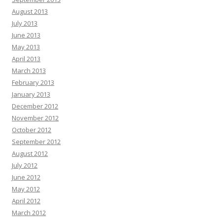
August 2013
July 2013
June 2013
May 2013
April 2013
March 2013
February 2013
January 2013
December 2012
November 2012
October 2012
September 2012
August 2012
July 2012
June 2012
May 2012
April 2012
March 2012