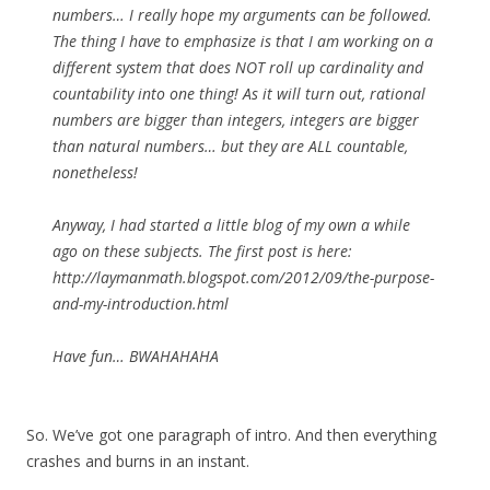
numbers… I really hope my arguments can be followed.
The thing I have to emphasize is that I am working on a
different system that does NOT roll up cardinality and
countability into one thing! As it will turn out, rational
numbers are bigger than integers, integers are bigger
than natural numbers… but they are ALL countable,
nonetheless!
Anyway, I had started a little blog of my own a while
ago on these subjects. The first post is here:
http://laymanmath.blogspot.com/2012/09/the-purpose-
and-my-introduction.html
Have fun… BWAHAHAHA
So. We’ve got one paragraph of intro. And then everything
crashes and burns in an instant.