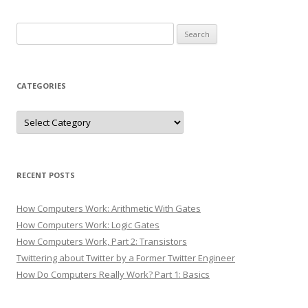
Search
for:
CATEGORIES
Categories
RECENT POSTS
How Computers Work: Arithmetic With Gates
How Computers Work: Logic Gates
How Computers Work, Part 2: Transistors
Twittering about Twitter by a Former Twitter Engineer
How Do Computers Really Work? Part 1: Basics