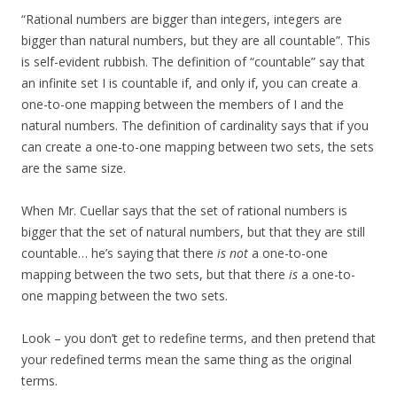
“Rational numbers are bigger than integers, integers are
bigger than natural numbers, but they are all countable”. This
is self-evident rubbish. The definition of “countable” say that
an infinite set I is countable if, and only if, you can create a
one-to-one mapping between the members of I and the
natural numbers. The definition of cardinality says that if you
can create a one-to-one mapping between two sets, the sets
are the same size.
When Mr. Cuellar says that the set of rational numbers is
bigger that the set of natural numbers, but that they are still
countable… he’s saying that there
is not
a one-to-one
mapping between the two sets, but that there
is
a one-to-
one mapping between the two sets.
Look – you don’t get to redefine terms, and then pretend that
your redefined terms mean the same thing as the original
terms.