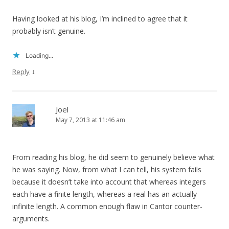
Having looked at his blog, I’m inclined to agree that it
probably isn’t genuine.
Loading...
↓
Reply
Joel
May 7, 2013 at 11:46 am
From reading his blog, he did seem to genuinely believe what
he was saying. Now, from what I can tell, his system fails
because it doesn’t take into account that whereas integers
each have a finite length, whereas a real has an actually
infinite length. A common enough flaw in Cantor counter-
arguments.