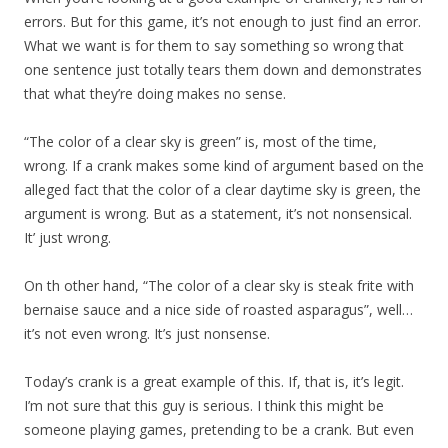
errors. But for this game, it’s not enough to just find an error.
What we want is for them to say something so wrong that
one sentence just totally tears them down and demonstrates
that what they’re doing makes no sense.
“The color of a clear sky is green” is, most of the time,
wrong. If a crank makes some kind of argument based on the
alleged fact that the color of a clear daytime sky is green, the
argument is wrong. But as a statement, it’s not nonsensical.
It’ just wrong.
On th other hand, “The color of a clear sky is steak frite with
bernaise sauce and a nice side of roasted asparagus”, well…
it’s not even wrong. It’s just nonsense.
Today’s crank is a great example of this. If, that is, it’s legit.
I’m not sure that this guy is serious. I think this might be
someone playing games, pretending to be a crank. But even