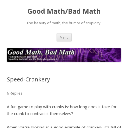
Good Math/Bad Math
The beauty of math; the humor of stupidity.
Skip
Menu
to
content
Speed-Crankery
6 Replies
A fun game to play with cranks is: how long does it take for
the crank to contradict themselves?
When you’re looking at a good example of crankery, it’s full of