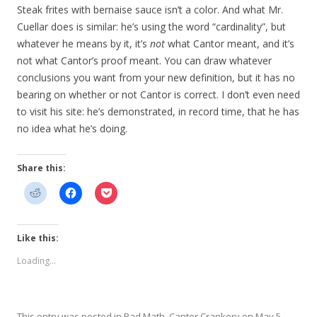
Steak frites with bernaise sauce isn’t a color. And what Mr.
Cuellar does is similar: he’s using the word “cardinality”, but
whatever he means by it, it’s
not
what Cantor meant, and it’s
not what Cantor’s proof meant. You can draw whatever
conclusions you want from your new definition, but it has no
bearing on whether or not Cantor is correct. I don’t even need
to visit his site: he’s demonstrated, in record time, that he has
no idea what he’s doing.
Share this:
Like this:
Loading...
This entry was posted in
Bad Math
,
Cantor Crankery
on
May 5,