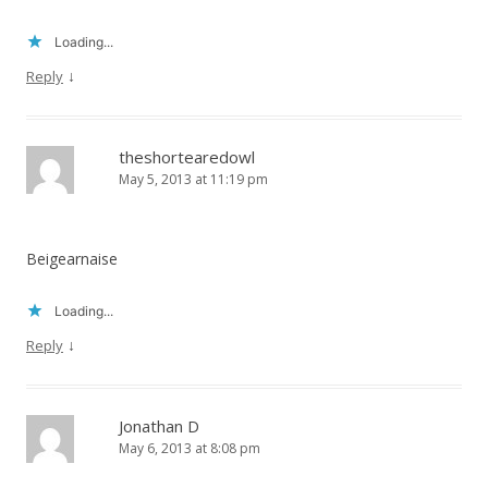
Loading...
↓
Reply
theshortearedowl
May 5, 2013 at 11:19 pm
Beigearnaise
Loading...
↓
Reply
Jonathan D
May 6, 2013 at 8:08 pm