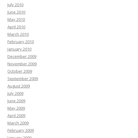
July 2010
June 2010
May 2010
April 2010
March 2010
February 2010
January 2010
December 2009
November 2009
October 2009
September 2009
August 2009
July 2009
June 2009
May 2009
April 2009
March 2009
February 2009
January 2009