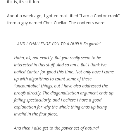
if it is, it’s still fun.
About a week ago, I got en mail titled “I am a Cantor crank”
from a guy named Chris Cuellar. The contents were:
…AND I CHALLENGE YOU TO A DUEL!! En garde!
Haha, ok, not exactly. But you really seem to be
interested in this stuff. And so am I. But I think I’ve
nailed Cantor for good this time. Not only have I come
up with algorithms to count some of these
“uncountable” things, but I have also addressed the
proofs directly. The diagonalization argument ends up
failing spectacularly, and I believe I have a good
explanation for why the whole thing ends up being
invalid in the first place.
And then I also get to the power set of natural