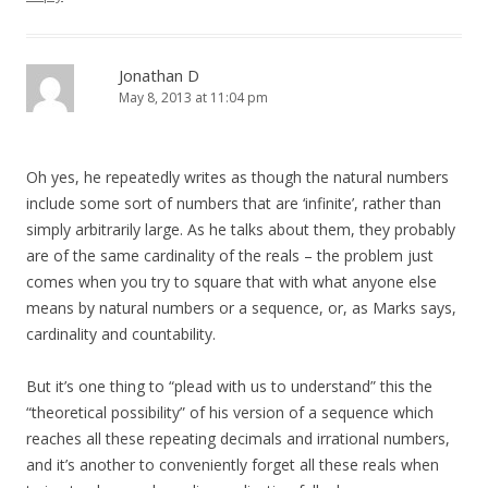
Jonathan D
May 8, 2013 at 11:04 pm
Oh yes, he repeatedly writes as though the natural numbers
include some sort of numbers that are ‘infinite’, rather than
simply arbitrarily large. As he talks about them, they probably
are of the same cardinality of the reals – the problem just
comes when you try to square that with what anyone else
means by natural numbers or a sequence, or, as Marks says,
cardinality and countability.
But it’s one thing to “plead with us to understand” this the
“theoretical possibility” of his version of a sequence which
reaches all these repeating decimals and irrational numbers,
and it’s another to conveniently forget all these reals when