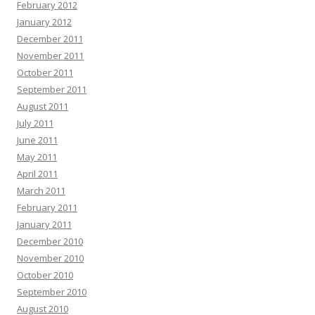
February 2012
January 2012
December 2011
November 2011
October 2011
September 2011
August 2011
July 2011
June 2011
May 2011
April 2011
March 2011
February 2011
January 2011
December 2010
November 2010
October 2010
September 2010
August 2010