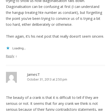
trying to show us how diagonalisation falls down.
Diagonalisation can be confusing at first (I can understand
the hangup treating hte number as constant), but forgetting
the point you’ve been trying to convince us of is trying a bit
too hard, either deliberately or otherwise.
Then again, it’s his next post that really doesn’t seem sincere.
Loading...
↓
Reply
JamesT
October 31, 2013 at 2:50 pm
The beauty of a crank is that it is difficult to tell if they are
serious or not. It seems that for any crank we think is not
serious because of their funny contradictory statements, we