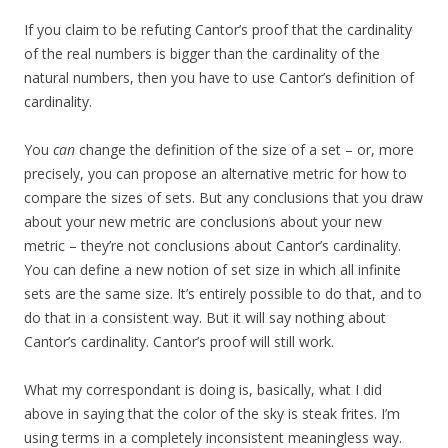
If you claim to be refuting Cantor’s proof that the cardinality
of the real numbers is bigger than the cardinality of the
natural numbers, then you have to use Cantor’s definition of
cardinality.
You
can
change the definition of the size of a set – or, more
precisely, you can propose an alternative metric for how to
compare the sizes of sets. But any conclusions that you draw
about your new metric are conclusions about your new
metric – they’re not conclusions about Cantor’s cardinality.
You can define a new notion of set size in which all infinite
sets are the same size. It’s entirely possible to do that, and to
do that in a consistent way. But it will say nothing about
Cantor’s cardinality. Cantor’s proof will still work.
What my correspondant is doing is, basically, what I did
above in saying that the color of the sky is steak frites. I’m
using terms in a completely inconsistent meaningless way.