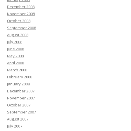
December 2008
November 2008
October 2008
September 2008
August 2008
July 2008
June 2008
May 2008
April 2008
March 2008
February 2008
January 2008
December 2007
November 2007
October 2007
September 2007
August 2007
July 2007