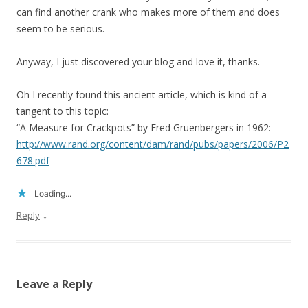
can find another crank who makes more of them and does
seem to be serious.
Anyway, I just discovered your blog and love it, thanks.
Oh I recently found this ancient article, which is kind of a
tangent to this topic:
“A Measure for Crackpots” by Fred Gruenbergers in 1962:
http://www.rand.org/content/dam/rand/pubs/papers/2006/P2
678.pdf
Loading...
↓
Reply
Leave a Reply