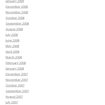
January 2009
December 2008
November 2008
October 2008
September 2008
August 2008
July 2008
June 2008
May 2008
April 2008
March 2008
February 2008
January 2008
December 2007
November 2007
October 2007
September 2007
August 2007
July 2007