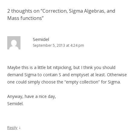
2 thoughts on “
Correction, Sigma Algebras, and
Mass functions
”
Semidel
September 5, 2013 at 4:24 pm
Maybe this is a little bit nitpicking, but I think you should
demand Sigma to contain S and emptyset at least. Otherwise
one could simply choose the “empty collection” for Sigma.
Anyway, have a nice day,
Semidel.
↓
Reply