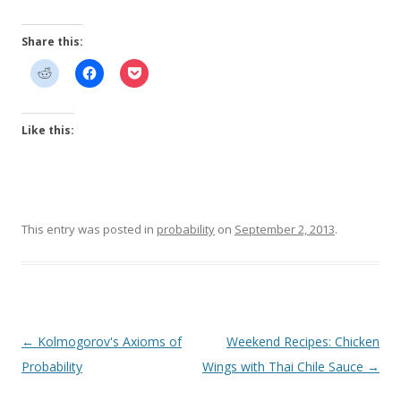
Share this:
Like this:
This entry was posted in
probability
on
September 2, 2013
.
Post
←
Kolmogorov's Axioms of
Weekend Recipes: Chicken
navigation
Probability
Wings with Thai Chile Sauce
→