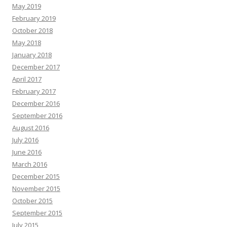
May 2019
February 2019
October 2018
May 2018
January 2018
December 2017
April 2017
February 2017
December 2016
September 2016
August 2016
July 2016
June 2016
March 2016
December 2015
November 2015
October 2015
September 2015
July 2015