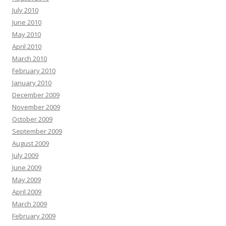
July 2010
June 2010
May 2010
April 2010
March 2010
February 2010
January 2010
December 2009
November 2009
October 2009
September 2009
August 2009
July 2009
June 2009
May 2009
April 2009
March 2009
February 2009