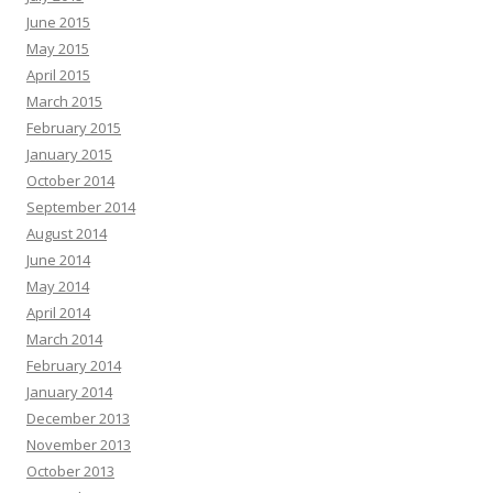
June 2015
May 2015
April 2015
March 2015
February 2015
January 2015
October 2014
September 2014
August 2014
June 2014
May 2014
April 2014
March 2014
February 2014
January 2014
December 2013
November 2013
October 2013