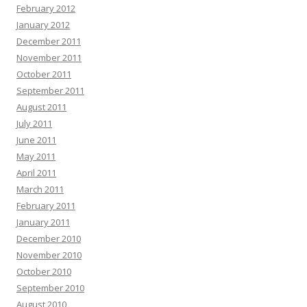
February 2012
January 2012
December 2011
November 2011
October 2011
September 2011
August 2011
July 2011
June 2011
May 2011
April 2011
March 2011
February 2011
January 2011
December 2010
November 2010
October 2010
September 2010
August 2010