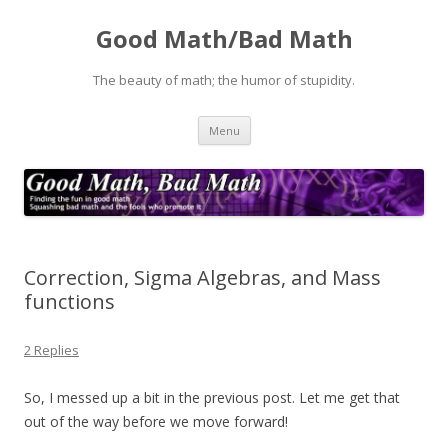
Good Math/Bad Math
The beauty of math; the humor of stupidity.
Skip
Menu
to
content
Correction, Sigma Algebras, and Mass
functions
2 Replies
So, I messed up a bit in the previous post. Let me get that
out of the way before we move forward!