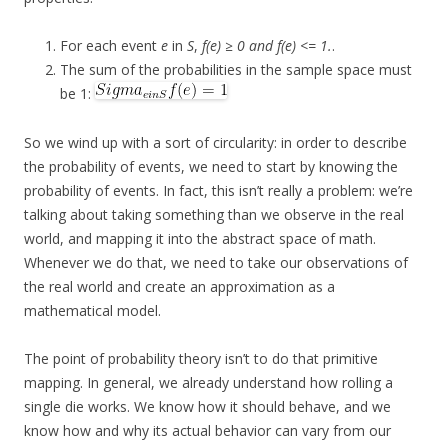
For each event
e
in
S
,
f(e) ≥ 0 and f(e) <= 1.
.
The sum of the probabilities in the sample space must
be 1:
So we wind up with a sort of circularity: in order to describe
the probability of events, we need to start by knowing the
probability of events. In fact, this isn’t really a problem: we’re
talking about taking something than we observe in the real
world, and mapping it into the abstract space of math.
Whenever we do that, we need to take our observations of
the real world and create an approximation as a
mathematical model.
The point of probability theory isn’t to do that primitive
mapping. In general, we already understand how rolling a
single die works. We know how it should behave, and we
know how and why its actual behavior can vary from our