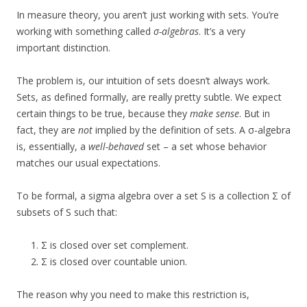
In measure theory, you aren’t just working with sets. You’re
working with something called
σ-algebras
. It’s a very
important distinction.
The problem is, our intuition of sets doesn’t always work.
Sets, as defined formally, are really pretty subtle. We expect
certain things to be true, because they
make sense
. But in
fact, they are
not
implied by the definition of sets. A σ-algebra
is, essentially, a
well-behaved
set – a set whose behavior
matches our usual expectations.
To be formal, a sigma algebra over a set S is a collection Σ of
subsets of S such that:
Σ is closed over set complement.
Σ is closed over countable union.
The reason why you need to make this restriction is,