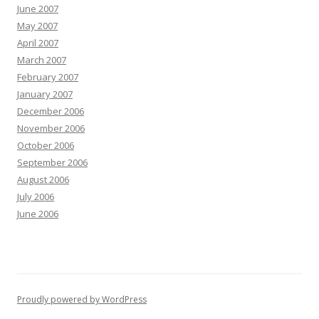
June 2007
May 2007
April 2007
March 2007
February 2007
January 2007
December 2006
November 2006
October 2006
September 2006
August 2006
July 2006
June 2006
Proudly powered by WordPress