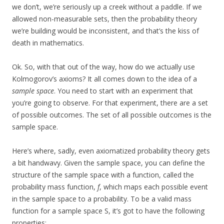
we don’t, we’re seriously up a creek without a paddle. If we
allowed non-measurable sets, then the probability theory
we’re building would be inconsistent, and that’s the kiss of
death in mathematics.
Ok. So, with that out of the way, how do we actually use
Kolmogorov’s axioms? It all comes down to the idea of a
sample space
. You need to start with an experiment that
you’re going to observe. For that experiment, there are a set
of possible outcomes. The set of all possible outcomes is the
sample space.
Here’s where, sadly, even axiomatized probability theory gets
a bit handwavy. Given the sample space, you can define the
structure of the sample space with a function, called the
probability mass function,
f
, which maps each possible event
in the sample space to a probability. To be a valid mass
function for a sample space S, it’s got to have the following
properties: