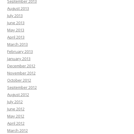
September 2013
August 2013
July 2013
June 2013
May 2013
April 2013
March 2013
February 2013
January 2013
December 2012
November 2012
October 2012
September 2012
August 2012
July 2012
June 2012
May 2012
April 2012
March 2012