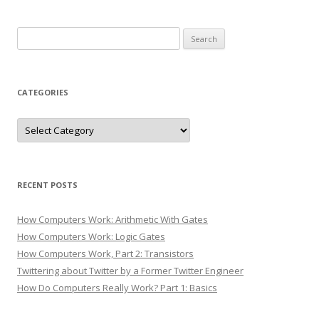
Search
for:
CATEGORIES
Categories
RECENT POSTS
How Computers Work: Arithmetic With Gates
How Computers Work: Logic Gates
How Computers Work, Part 2: Transistors
Twittering about Twitter by a Former Twitter Engineer
How Do Computers Really Work? Part 1: Basics