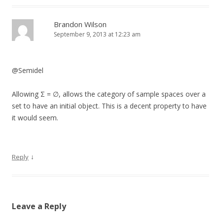
Brandon Wilson
September 9, 2013 at 12:23 am
@Semidel
Allowing Σ = ∅, allows the category of sample spaces over a
set to have an initial object. This is a decent property to have
it would seem.
↓
Reply
Leave a Reply