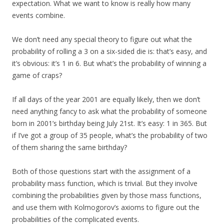
expectation. What we want to know is really how many
events combine.
We don’t need any special theory to figure out what the
probability of rolling a 3 on a six-sided die is: that’s easy, and
it’s obvious: it’s 1 in 6. But what’s the probability of winning a
game of craps?
If all days of the year 2001 are equally likely, then we don’t
need anything fancy to ask what the probability of someone
born in 2001’s birthday being July 21st. It’s easy: 1 in 365. But
if I’ve got a group of 35 people, what’s the probability of two
of them sharing the same birthday?
Both of those questions start with the assignment of a
probability mass function, which is trivial. But they involve
combining the probabilities given by those mass functions,
and use them with Kolmogorov’s axioms to figure out the
probabilities of the complicated events.