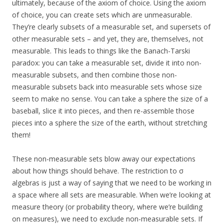
ultimately, because of the axiom of choice. Using the axiom
of choice, you can create sets which are unmeasurable.
They’re clearly subsets of a measurable set, and supersets of
other measurable sets – and yet, they are, themselves, not
measurable. This leads to things like the Banach-Tarski
paradox: you can take a measurable set, divide it into non-
measurable subsets, and then combine those non-
measurable subsets back into measurable sets whose size
seem to make no sense. You can take a sphere the size of a
baseball, slice it into pieces, and then re-assemble those
pieces into a sphere the size of the earth, without stretching
them!
These non-measurable sets blow away our expectations
about how things should behave. The restriction to σ
algebras is just a way of saying that we need to be working in
a space where all sets are measurable. When we’re looking at
measure theory (or probability theory, where we’re building
on measures), we need to exclude non-measurable sets. If