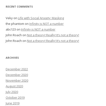
RECENT COMMENTS
Veky
on
Life with Social Anxiety: Masking
the phantom
on
Infinity is NOT a number
abc123
on
Infinity is NOT a number
John Roach
on
Not a theory! Really! It’s not a theory!
John Roach
on
Not a theory! Really! It’s not a theory!
ARCHIVES
December 2022
December 2020
November 2020
August 2020
July 2020
October 2019
June 2019